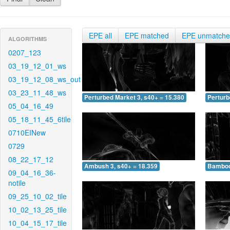
EPE all
EPE matched
EPE unmatch
ALGORITHMS
0207_123
03_19_12_01_ws
03_19_12_08_ws_out
03_23_11_48_ws
Perturbed Market 3, s40+ = 15.380
Perturb
05_04_16_49
05_18_11_45_6tile
0710EINew
0729
08_22_17_12
Ambush 3, s40+ = 18.359
Bamboo 
09_04_16_36-
notile
09_25_10_02_tile
10_02_13_25_tile
10_04_15_17_tile