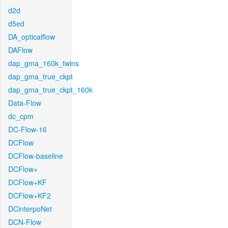
d2d
d5ed
DA_opticalflow
DAFlow
dap_gma_160k_twins
dap_gma_true_ckpt
dap_gma_true_ckpt_160k
Data-Flow
dc_cpm
DC-Flow-16
DCFlow
DCFlow-baseline
DCFlow+
DCFlow+KF
DCFlow+KF2
DCinterpoNet
DCN-Flow