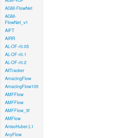
AGIF+OF
AGM-FlowNet
AGM-
FlowNet_v1
AIFT
AIRR
AL-OF-r0.05
AL-OF-r0.1
AL-OF-r0.2
AllTracker
AmazingFlow
AmazingFlow105
AMFFlow
AMFFlow
AMFFlow_3f
AMFlow
AnisoHuber.L1
AnyFlow