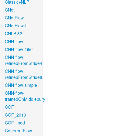
Classic+NLP
CNet
CNetFlow
CNetFlow-ft
CNLP-32
CNN-flow
CNN-flow-1iter
CNN-flow-
refinedFromStride4
CNN-flow-
refinedFromStride8
CNN-flow-simple
CNN-flow-
trainedOnMiddlebury
COF
COF_2019
COF_mod
CoherentFlow