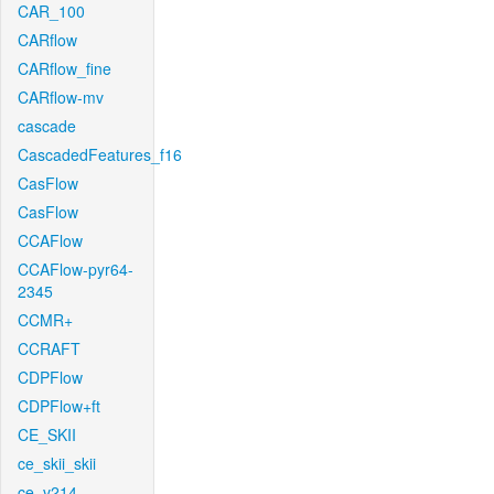
CAR_100
CARflow
CARflow_fine
CARflow-mv
cascade
CascadedFeatures_f16
CasFlow
CasFlow
CCAFlow
CCAFlow-pyr64-
2345
CCMR+
CCRAFT
CDPFlow
CDPFlow+ft
CE_SKII
ce_skii_skii
ce_v214