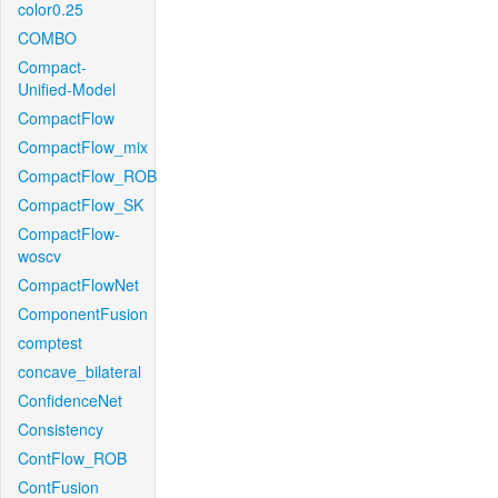
color0.25
COMBO
Compact-
Unified-Model
CompactFlow
CompactFlow_mix
CompactFlow_ROB
CompactFlow_SK
CompactFlow-
woscv
CompactFlowNet
ComponentFusion
comptest
concave_bilateral
ConfidenceNet
Consistency
ContFlow_ROB
ContFusion