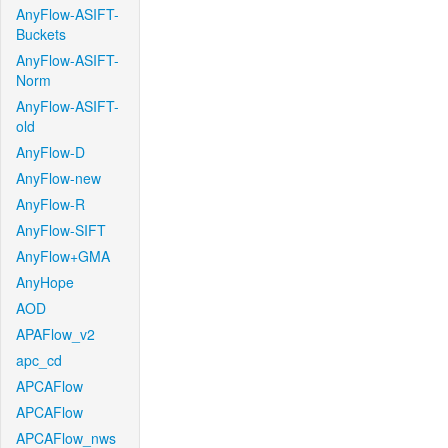
AnyFlow-ASIFT-
Buckets
AnyFlow-ASIFT-
Norm
AnyFlow-ASIFT-
old
AnyFlow-D
AnyFlow-new
AnyFlow-R
AnyFlow-SIFT
AnyFlow+GMA
AnyHope
AOD
APAFlow_v2
apc_cd
APCAFlow
APCAFlow
APCAFlow_nws