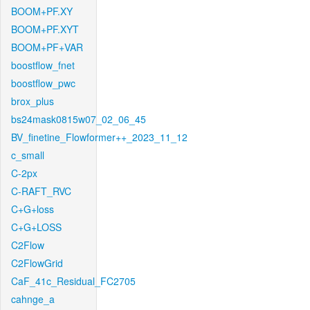
BOOM+PF.XY
BOOM+PF.XYT
BOOM+PF+VAR
boostflow_fnet
boostflow_pwc
brox_plus
bs24mask0815w07_02_06_45
BV_finetine_Flowformer++_2023_11_12
c_small
C-2px
C-RAFT_RVC
C+G+loss
C+G+LOSS
C2Flow
C2FlowGrid
CaF_41c_Residual_FC2705
cahnge_a