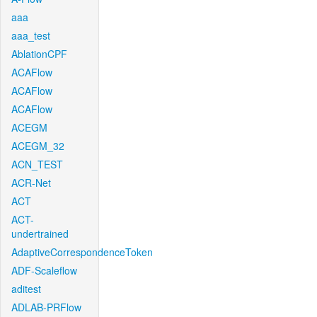
aaa
aaa_test
AblationCPF
ACAFlow
ACAFlow
ACAFlow
ACEGM
ACEGM_32
ACN_TEST
ACR-Net
ACT
ACT-
undertrained
AdaptiveCorrespondenceToken
ADF-Scaleflow
aditest
ADLAB-PRFlow