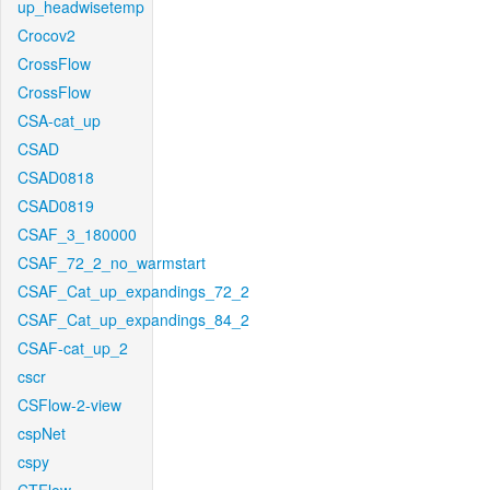
up_headwisetemp
Crocov2
CrossFlow
CrossFlow
CSA-cat_up
CSAD
CSAD0818
CSAD0819
CSAF_3_180000
CSAF_72_2_no_warmstart
CSAF_Cat_up_expandings_72_2
CSAF_Cat_up_expandings_84_2
CSAF-cat_up_2
cscr
CSFlow-2-view
cspNet
cspy