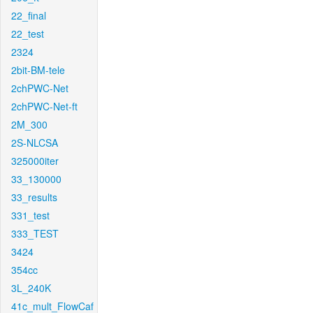
22_final
22_test
2324
2bit-BM-tele
2chPWC-Net
2chPWC-Net-ft
2M_300
2S-NLCSA
325000iter
33_130000
33_results
331_test
333_TEST
3424
354cc
3L_240K
41c_mult_FlowCaf