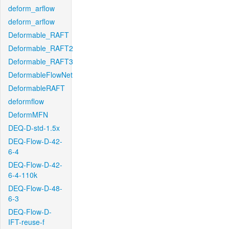
deform_arflow
deform_arflow
Deformable_RAFT
Deformable_RAFT2
Deformable_RAFT3
DeformableFlowNet
DeformableRAFT
deformflow
DeformMFN
DEQ-D-std-1.5x
DEQ-Flow-D-42-
6-4
DEQ-Flow-D-42-
6-4-110k
DEQ-Flow-D-48-
6-3
DEQ-Flow-D-
IFT-reuse-f