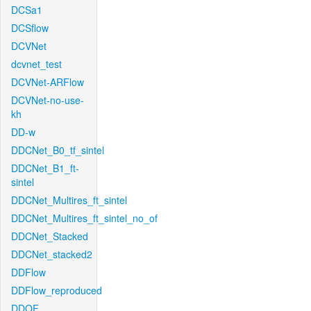
DCSa1
DCSflow
DCVNet
dcvnet_test
DCVNet-ARFlow
DCVNet-no-use-
kh
DD-w
DDCNet_B0_tf_sintel
DDCNet_B1_ft-
sintel
DDCNet_Multires_ft_sintel
DDCNet_Multires_ft_sintel_no_of
DDCNet_Stacked
DDCNet_stacked2
DDFlow
DDFlow_reproduced
DDOF