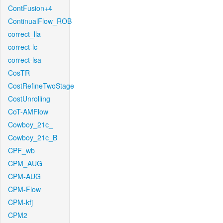
ContFusion+4
ContinualFlow_ROB
correct_lla
correct-lc
correct-lsa
CosTR
CostRefineTwoStage
CostUnrolling
CoT-AMFlow
Cowboy_21c_
Cowboy_21c_B
CPF_wb
CPM_AUG
CPM-AUG
CPM-Flow
CPM-kfj
CPM2