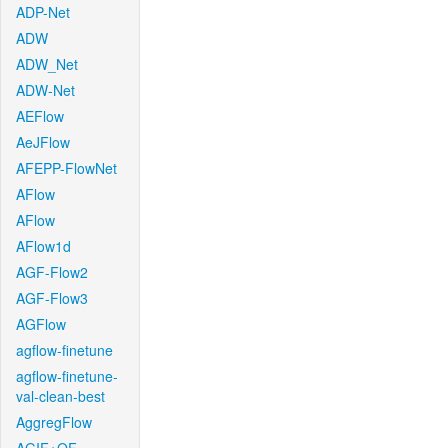
ADP-Net
ADW
ADW_Net
ADW-Net
AEFlow
AeJFlow
AFEPP-FlowNet
AFlow
AFlow
AFlow1d
AGF-Flow2
AGF-Flow3
AGFlow
agflow-finetune
agflow-finetune-
val-clean-best
AggregFlow