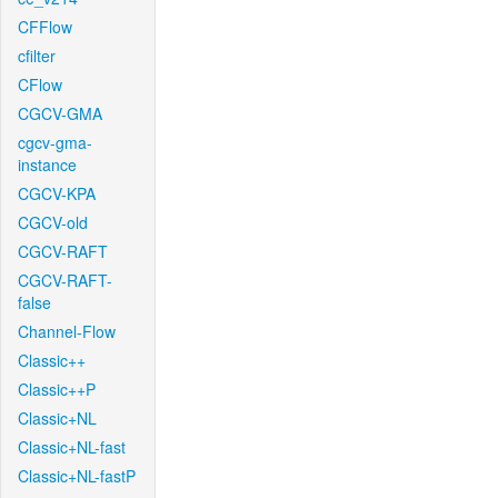
CFFlow
cfilter
CFlow
CGCV-GMA
cgcv-gma-
instance
CGCV-KPA
CGCV-old
CGCV-RAFT
CGCV-RAFT-
false
Channel-Flow
Classic++
Classic++P
Classic+NL
Classic+NL-fast
Classic+NL-fastP