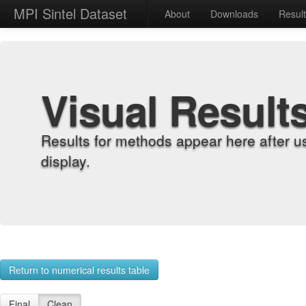
MPI Sintel Dataset
About
Downloads
Resul
Visual Result
Results for methods appear here after u
display.
Return to numerical results table
Final
Clean