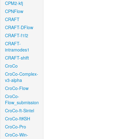
CPM2-kfj
CPNFlow
CRAFT
CRAFT-DFlow
CRAFT-f1f2
CRAFT-
intramodes1
CRAFT-shift
CroCo
CroCo-Complex-
v3-alpha
CroCo-Flow
CroCo-
Flow_submission
CroCo-ft-Sintel
CroCo-ftKSH
CroCo-Pro
CroCo-Win-