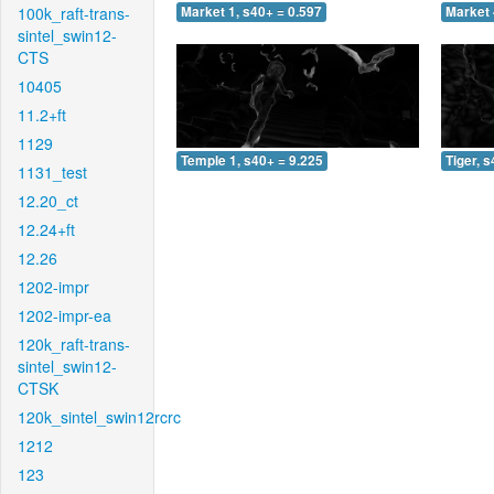
100k_raft-trans-
Market 1, s40+ = 0.597
Market 
sintel_swin12-
CTS
10405
11.2+ft
1129
Temple 1, s40+ = 9.225
Tiger, 
1131_test
12.20_ct
12.24+ft
12.26
1202-impr
1202-impr-ea
120k_raft-trans-
sintel_swin12-
CTSK
120k_sintel_swin12rcrc
1212
123