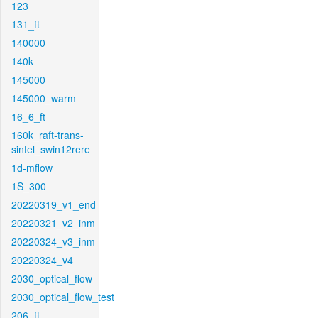
123
131_ft
140000
140k
145000
145000_warm
16_6_ft
160k_raft-trans-
sintel_swin12rere
1d-mflow
1S_300
20220319_v1_end
20220321_v2_inm
20220324_v3_inm
20220324_v4
2030_optical_flow
2030_optical_flow_test
206_ft