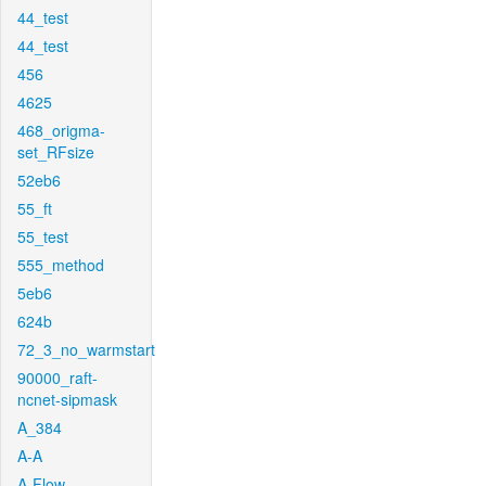
44_test
44_test
456
4625
468_origma-
set_RFsize
52eb6
55_ft
55_test
555_method
5eb6
624b
72_3_no_warmstart
90000_raft-
ncnet-sipmask
A_384
A-A
A-Flow