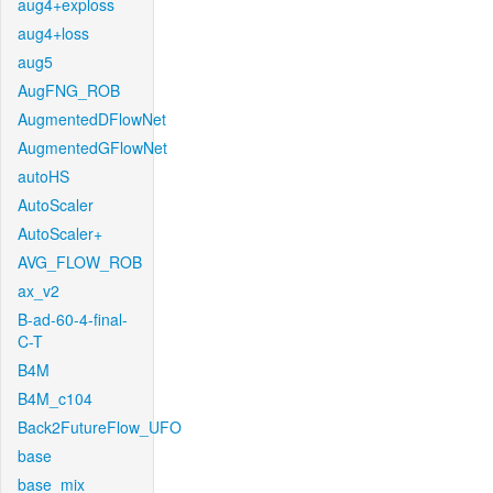
aug4+exploss
aug4+loss
aug5
AugFNG_ROB
AugmentedDFlowNet
AugmentedGFlowNet
autoHS
AutoScaler
AutoScaler+
AVG_FLOW_ROB
ax_v2
B-ad-60-4-final-
C-T
B4M
B4M_c104
Back2FutureFlow_UFO
base
base_mix