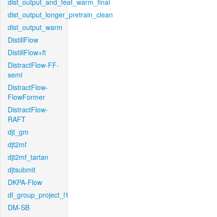
dist_output_and_feat_warm_final
dist_output_longer_pretrain_clean
dist_output_warm
DistillFlow
DistillFlow+ft
DistractFlow-FF-
semi
DistractFlow-
FlowFormer
DistractFlow-
RAFT
djt_gm
djt2mf
djt2mf_tartan
djtsubmit
DKPA-Flow
dl_group_project_l1
DM-SB