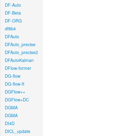
DF-Auto
DF-Beta
DF-ORG
df8b4
DFAuto
DFAuto_precise
DFAuto_precise2
DFAutoKalman
DFlow-former
DG-flow
DG-flow-ft
DGFlow++
DGFlow+DC
DGMA
DGMA
DI4D
DICL_update