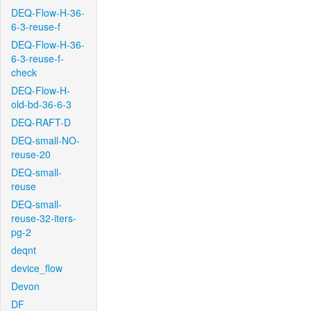
DEQ-Flow-H-36-
6-3-reuse-f
DEQ-Flow-H-36-
6-3-reuse-f-
check
DEQ-Flow-H-
old-bd-36-6-3
DEQ-RAFT-D
DEQ-small-NO-
reuse-20
DEQ-small-
reuse
DEQ-small-
reuse-32-iters-
pg-2
deqnt
device_flow
Devon
DF