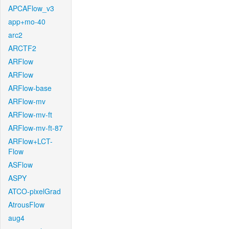
APCAFlow_v3
app+mo-40
arc2
ARCTF2
ARFlow
ARFlow
ARFlow-base
ARFlow-mv
ARFlow-mv-ft
ARFlow-mv-ft-87
ARFlow+LCT-
Flow
ASFlow
ASPY
ATCO-pixelGrad
AtrousFlow
aug4