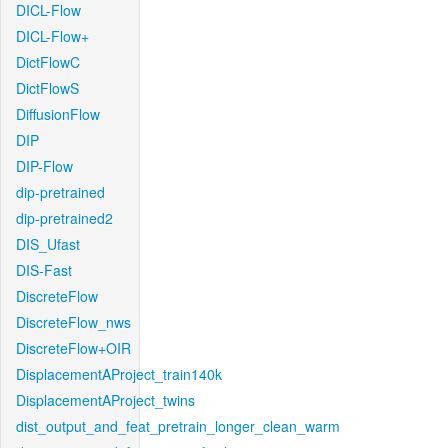
DICL-Flow
DICL-Flow+
DictFlowC
DictFlowS
DiffusionFlow
DIP
DIP-Flow
dip-pretrained
dip-pretrained2
DIS_Ufast
DIS-Fast
DiscreteFlow
DiscreteFlow_nws
DiscreteFlow+OIR
DisplacementAProject_train140k
DisplacementAProject_twins
dist_output_and_feat_pretrain_longer_clean_warm