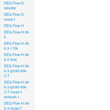
DEQ-Flow-D-
rebuttal
DEQ-Flow-D-
reuse-f
DEQ-Flow-H
DEQ-Flow-H-36-
6
DEQ-Flow-H-36-
6-3-115k
DEQ-Flow-H-36-
6-3-final
DEQ-Flow-H-36-
6-3-gm90-90k-
C-T
DEQ-Flow-H-36-
6-3-gm90-90k-
C-T-reuse-f-
ambush-1
DEQ-Flow-H-36-
6-3-reuse-f