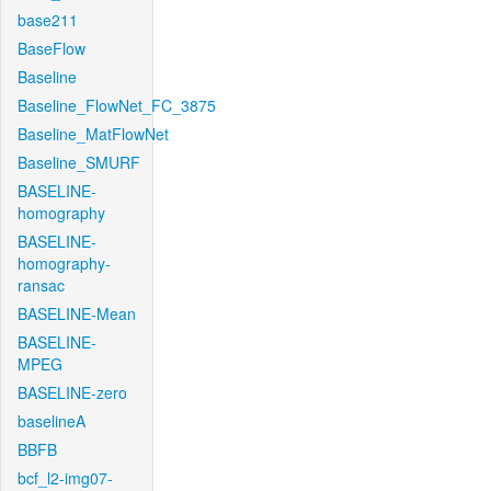
base211
BaseFlow
Baseline
Baseline_FlowNet_FC_3875
Baseline_MatFlowNet
Baseline_SMURF
BASELINE-
homography
BASELINE-
homography-
ransac
BASELINE-Mean
BASELINE-
MPEG
BASELINE-zero
baselineA
BBFB
bcf_l2-img07-