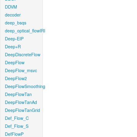
DDVM
decoder
deep_bsqs
deep_optical_flowIRI
Deep-EIP
Deep+R
DeepDiscreteFlow
DeepFlow
DeepFlow_msvc
DeepFlow2
DeepFlowSmoothing
DeepFlowTan
DeepFlowTanAd
DeepFlowTanGrid
Def_Flow_C
Def_Flow_S
DefFlowP