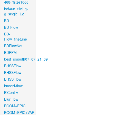
468-rfsize1066
bcf468_2lvl_g-
g_single_L2
BD
BD-Flow
BD-
Flow_finetune
BDFlowNet
BDPPM
best_smooth07_07_21_09
BHSSFlow
BHSSFlow
BHSSFlow
biased-flow
BiCont-v1
BlurFlow
BOOM+EPIC
BOOM+EPIC+VAR