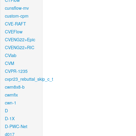
CTFlow
cunsflow-mv
custom-cpm
CVE-RAFT
CVEFlow
CVENG22+Epic
CVENG22+RIC
CVlab
CVM
CVPR-1235
cvpr23_rebuttal_skip_c_t
cwm8x8-b
cwmfix
cwn-1
D
D-1X
D-PWC-Net
d017