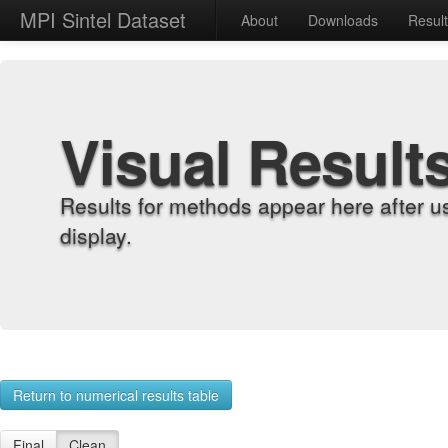
MPI Sintel Dataset
About
Downloads
Resul
Visual Result
Results for methods appear here after u
display.
Return to numerical results table
Final
Clean