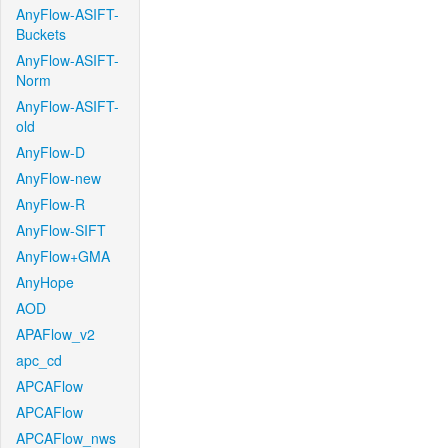
AnyFlow-ASIFT-
Buckets
AnyFlow-ASIFT-
Norm
AnyFlow-ASIFT-
old
AnyFlow-D
AnyFlow-new
AnyFlow-R
AnyFlow-SIFT
AnyFlow+GMA
AnyHope
AOD
APAFlow_v2
apc_cd
APCAFlow
APCAFlow
APCAFlow_nws