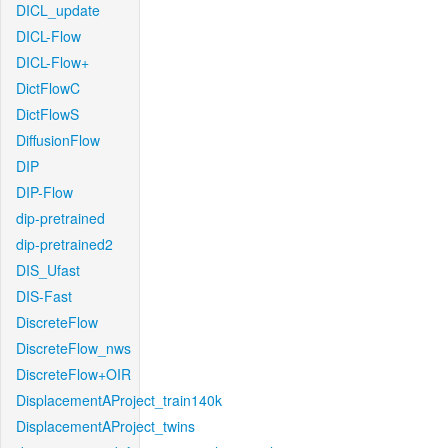
DICL_update
DICL-Flow
DICL-Flow+
DictFlowC
DictFlowS
DiffusionFlow
DIP
DIP-Flow
dip-pretrained
dip-pretrained2
DIS_Ufast
DIS-Fast
DiscreteFlow
DiscreteFlow_nws
DiscreteFlow+OIR
DisplacementAProject_train140k
DisplacementAProject_twins