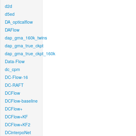
d2d
d5ed
DA_opticalflow
DAFlow
dap_gma_160k_twins
dap_gma_true_ckpt
dap_gma_true_ckpt_160k
Data-Flow
dc_cpm
DC-Flow-16
DC-RAFT
DCFlow
DCFlow-baseline
DCFlow+
DCFlow+KF
DCFlow+KF2
DCinterpoNet