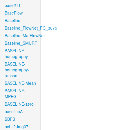
base211
BaseFlow
Baseline
Baseline_FlowNet_FC_3875
Baseline_MatFlowNet
Baseline_SMURF
BASELINE-
homography
BASELINE-
homography-
ransac
BASELINE-Mean
BASELINE-
MPEG
BASELINE-zero
baselineA
BBFB
bcf_l2-img07-