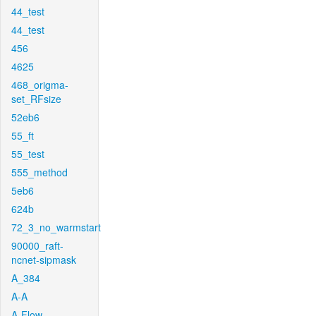
44_test
44_test
456
4625
468_origma-
set_RFsize
52eb6
55_ft
55_test
555_method
5eb6
624b
72_3_no_warmstart
90000_raft-
ncnet-sipmask
A_384
A-A
A-Flow