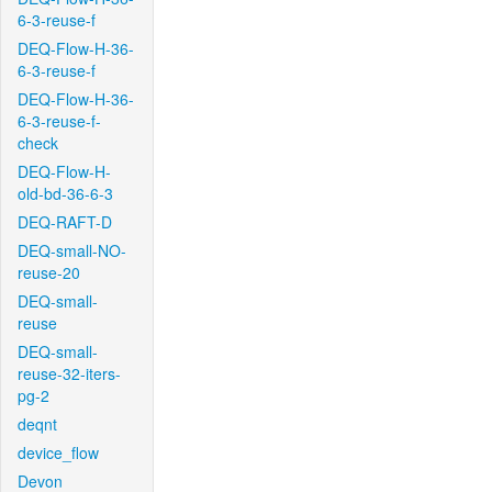
6-3-reuse-f
DEQ-Flow-H-36-
6-3-reuse-f
DEQ-Flow-H-36-
6-3-reuse-f-
check
DEQ-Flow-H-
old-bd-36-6-3
DEQ-RAFT-D
DEQ-small-NO-
reuse-20
DEQ-small-
reuse
DEQ-small-
reuse-32-iters-
pg-2
deqnt
device_flow
Devon