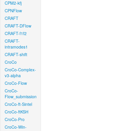
CPM2-kfj
CPNFlow
CRAFT
CRAFT-DFlow
CRAFT-f1f2
CRAFT-
intramodes1
CRAFT-shift
CroCo
CroCo-Complex-
v3-alpha
CroCo-Flow
CroCo-
Flow_submission
CroCo-ft-Sintel
CroCo-ftKSH
CroCo-Pro
CroCo-Win-