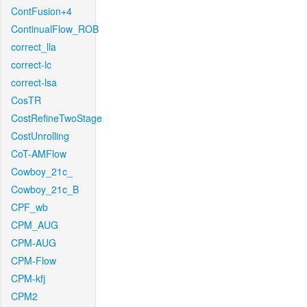
ContFusion+4
ContinualFlow_ROB
correct_lla
correct-lc
correct-lsa
CosTR
CostRefineTwoStage
CostUnrolling
CoT-AMFlow
Cowboy_21c_
Cowboy_21c_B
CPF_wb
CPM_AUG
CPM-AUG
CPM-Flow
CPM-kfj
CPM2