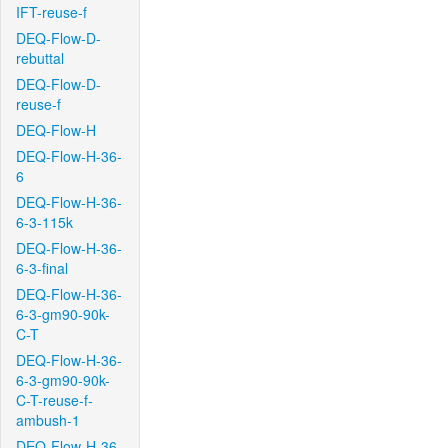
IFT-reuse-f
DEQ-Flow-D-
rebuttal
DEQ-Flow-D-
reuse-f
DEQ-Flow-H
DEQ-Flow-H-36-
6
DEQ-Flow-H-36-
6-3-115k
DEQ-Flow-H-36-
6-3-final
DEQ-Flow-H-36-
6-3-gm90-90k-
C-T
DEQ-Flow-H-36-
6-3-gm90-90k-
C-T-reuse-f-
ambush-1
DEQ-Flow-H-36-