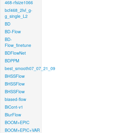
468-rfsize1066
bcf468_2lvl_g-
g_single_L2
BD
BD-Flow
BD-
Flow_finetune
BDFlowNet
BDPPM
best_smooth07_07_21_09
BHSSFlow
BHSSFlow
BHSSFlow
biased-flow
BiCont-v1
BlurFlow
BOOM+EPIC
BOOM+EPIC+VAR