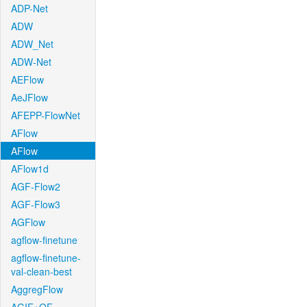
ADP-Net
ADW
ADW_Net
ADW-Net
AEFlow
AeJFlow
AFEPP-FlowNet
AFlow
AFlow
AFlow1d
AGF-Flow2
AGF-Flow3
AGFlow
agflow-finetune
agflow-finetune-
val-clean-best
AggregFlow