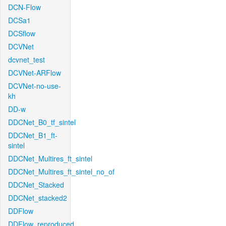
DCN-Flow
DCSa1
DCSflow
DCVNet
dcvnet_test
DCVNet-ARFlow
DCVNet-no-use-
kh
DD-w
DDCNet_B0_tf_sintel
DDCNet_B1_ft-
sintel
DDCNet_Multires_ft_sintel
DDCNet_Multires_ft_sintel_no_of
DDCNet_Stacked
DDCNet_stacked2
DDFlow
DDFlow_reproduced