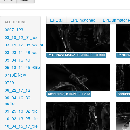
EPE all
EPE matched
EPE unmatch
ALGORITHMS
0207_123
03_19_12_01_ws
03_19_12_08_ws_out
03_23_11_48_ws
Perturbed Market 3, d10-60 = 0.300
Perturb
05_04_16_49
05_18_11_45_6tile
0710EINew
0729
08_22_17_12
Ambush 3, d10-60 = 1.218
Bamboo 
09_04_16_36-
notile
09_25_10_02_tile
10_02_13_25_tile
10_04_15_17_tile