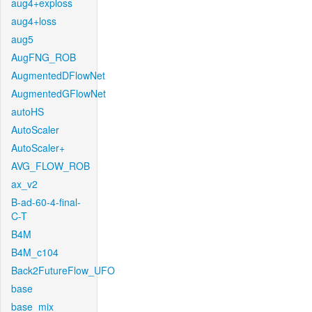
aug4+exploss
aug4+loss
aug5
AugFNG_ROB
AugmentedDFlowNet
AugmentedGFlowNet
autoHS
AutoScaler
AutoScaler+
AVG_FLOW_ROB
ax_v2
B-ad-60-4-final-
C-T
B4M
B4M_c104
Back2FutureFlow_UFO
base
base_mix