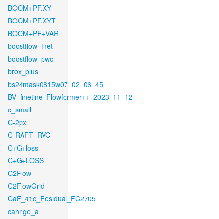
BOOM+PF.XY
BOOM+PF.XYT
BOOM+PF+VAR
boostflow_fnet
boostflow_pwc
brox_plus
bs24mask0815w07_02_06_45
BV_finetine_Flowformer++_2023_11_12
c_small
C-2px
C-RAFT_RVC
C+G+loss
C+G+LOSS
C2Flow
C2FlowGrid
CaF_41c_Residual_FC2705
cahnge_a