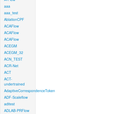
aaa
aaa_test
AblationCPF
ACAFlow
ACAFlow
ACAFlow
ACEGM
ACEGM_32
ACN_TEST
ACR-Net
ACT
ACT-
undertrained
AdaptiveCorrespondenceToken
ADF-Scaleflow
aditest
ADLAB-PRFlow