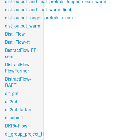
dist_output_and_feat_pretrain_longer_clean_warm
dist_output_and_feat_warm_final
dist_output_longer_pretrain_clean
dist_output_warm
DistillFlow
DistillFlow+ft
DistractFlow-FF-
semi
DistractFlow-
FlowFormer
DistractFlow-
RAFT
djt_gm
djt2mf
djt2mf_tartan
djtsubmit
DKPA-Flow
dl_group_project_l1