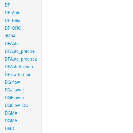
DF
DF-Auto
DF-Beta
DF-ORG
df8b4
DFAuto
DFAuto_precise
DFAuto_precise2
DFAutoKalman
DFlow-former
DG-flow
DG-flow-ft
DGFlow++
DGFlow+DC
DGMA
DGMA
DI4D