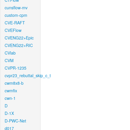
CTFlow
cunsflow-mv
custom-cpm
CVE-RAFT
CVEFlow
CVENG22+Epic
CVENG22+RIC
CVlab
CVM
CVPR-1235
cvpr23_rebuttal_skip_c_t
cwm8x8-b
cwmfix
cwn-1
D
D-1X
D-PWC-Net
d017