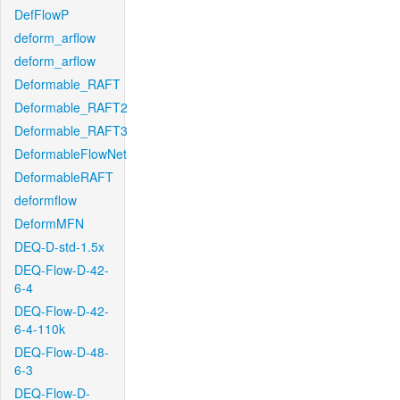
DefFlowP
deform_arflow
deform_arflow
Deformable_RAFT
Deformable_RAFT2
Deformable_RAFT3
DeformableFlowNet
DeformableRAFT
deformflow
DeformMFN
DEQ-D-std-1.5x
DEQ-Flow-D-42-
6-4
DEQ-Flow-D-42-
6-4-110k
DEQ-Flow-D-48-
6-3
DEQ-Flow-D-