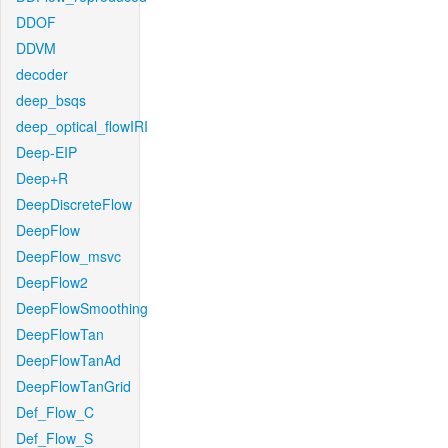
DDOF
DDVM
decoder
deep_bsqs
deep_optical_flowIRI
Deep-EIP
Deep+R
DeepDiscreteFlow
DeepFlow
DeepFlow_msvc
DeepFlow2
DeepFlowSmoothing
DeepFlowTan
DeepFlowTanAd
DeepFlowTanGrid
Def_Flow_C
Def_Flow_S