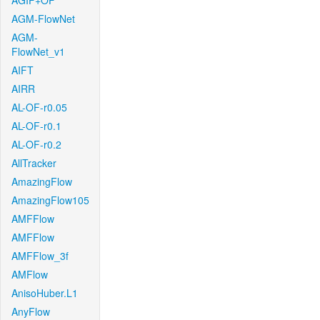
AGIF+OF
AGM-FlowNet
AGM-
FlowNet_v1
AIFT
AIRR
AL-OF-r0.05
AL-OF-r0.1
AL-OF-r0.2
AllTracker
AmazingFlow
AmazingFlow105
AMFFlow
AMFFlow
AMFFlow_3f
AMFlow
AnisoHuber.L1
AnyFlow