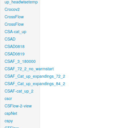
up_headwisetemp
Crocov2
CrossFlow
CrossFlow
CSA-cat_up
CSAD
CSAD0818
CSAD0819
CSAF_3_180000
CSAF_72_2_no_warmstart
CSAF_Cat_up_expandings_72_2
CSAF_Cat_up_expandings_84_2
CSAF-cat_up_2
cscr
CSFlow-2-view
cspNet
cspy