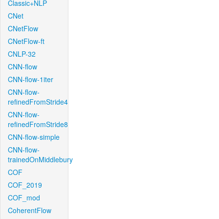
Classic+NLP
CNet
CNetFlow
CNetFlow-ft
CNLP-32
CNN-flow
CNN-flow-1iter
CNN-flow-
refinedFromStride4
CNN-flow-
refinedFromStride8
CNN-flow-simple
CNN-flow-
trainedOnMiddlebury
COF
COF_2019
COF_mod
CoherentFlow