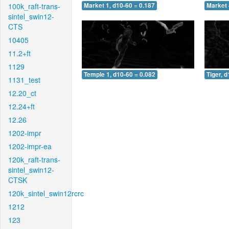
100k_raft-trans-
Market 1, d10-60 = 0.187
Market 
sintel_swin12-
CTS
10405
11.2+ft
1129
Temple 1, d10-60 = 0.082
Tiger, 
1131_test
12.20_ct
12.24+ft
12.26
1202-impr
1202-impr-ea
120k_raft-trans-
sintel_swin12-
CTSK
120k_sintel_swin12rcrc
1212
123