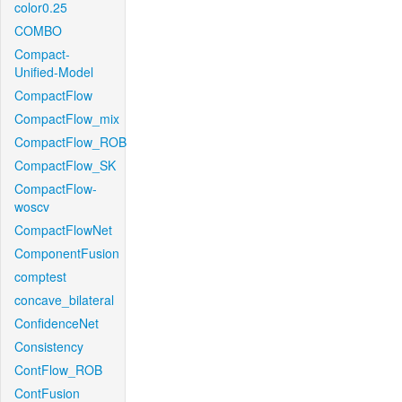
color0.25
COMBO
Compact-
Unified-Model
CompactFlow
CompactFlow_mix
CompactFlow_ROB
CompactFlow_SK
CompactFlow-
woscv
CompactFlowNet
ComponentFusion
comptest
concave_bilateral
ConfidenceNet
Consistency
ContFlow_ROB
ContFusion