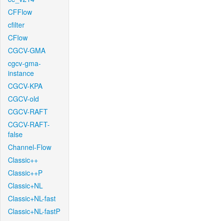
CFFlow
cfilter
CFlow
CGCV-GMA
cgcv-gma-
instance
CGCV-KPA
CGCV-old
CGCV-RAFT
CGCV-RAFT-
false
Channel-Flow
Classic++
Classic++P
Classic+NL
Classic+NL-fast
Classic+NL-fastP