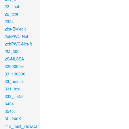
22_final
22_test
2324
2bit-BM-tele
2chPWC-Net
2chPWC-Net-ft
2M_300
2S-NLCSA
325000iter
33_130000
33_results
331_test
333_TEST
3424
354cc
3L_240K
41c_mult_FlowCaf