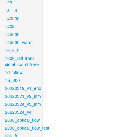
123
131_ft
140000
140k
145000
145000_warm
16_6_ft
160k_raft-trans-
sintel_swin12rere
1d-mflow
1S_300
20220319_v1_end
20220321_v2_inm
20220324_v3_inm
20220324_v4
2030_optical_flow
2030_optical_flow_test
206_ft