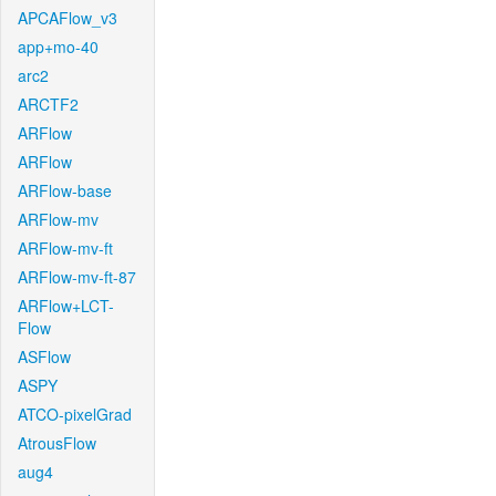
APCAFlow_v3
app+mo-40
arc2
ARCTF2
ARFlow
ARFlow
ARFlow-base
ARFlow-mv
ARFlow-mv-ft
ARFlow-mv-ft-87
ARFlow+LCT-
Flow
ASFlow
ASPY
ATCO-pixelGrad
AtrousFlow
aug4