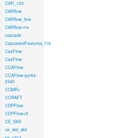
CAR_100
CARflow
CARflow_fine
CARflow-mv
cascade
CascadedFeatures_f16
CasFlow
CasFlow
CCAFlow
CCAFlow-pyr64-
2345
CCMR+
CCRAFT
CDPFlow
CDPFlow+ft
CE_SKII
ce_skii_skii
ce_v214