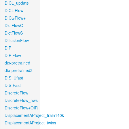
DICL_update
DICL-Flow
DICL-Flow+
DictFlowC
DictFlowS
DiffusionFlow
DIP
DIP-Flow
dip-pretrained
dip-pretrained2
DIS_Ufast
DIS-Fast
DiscreteFlow
DiscreteFlow_nws
DiscreteFlow+OIR
DisplacementAProject_train140k
DisplacementAProject_twins