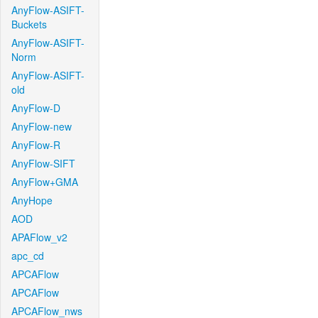
AnyFlow-ASIFT-
Buckets
AnyFlow-ASIFT-
Norm
AnyFlow-ASIFT-
old
AnyFlow-D
AnyFlow-new
AnyFlow-R
AnyFlow-SIFT
AnyFlow+GMA
AnyHope
AOD
APAFlow_v2
apc_cd
APCAFlow
APCAFlow
APCAFlow_nws