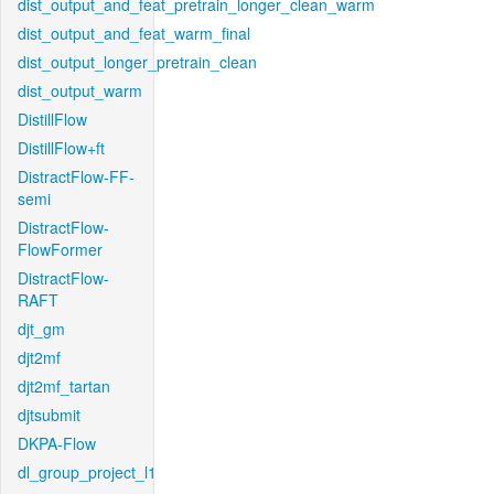
dist_output_and_feat_pretrain_longer_clean_warm
dist_output_and_feat_warm_final
dist_output_longer_pretrain_clean
dist_output_warm
DistillFlow
DistillFlow+ft
DistractFlow-FF-
semi
DistractFlow-
FlowFormer
DistractFlow-
RAFT
djt_gm
djt2mf
djt2mf_tartan
djtsubmit
DKPA-Flow
dl_group_project_l1