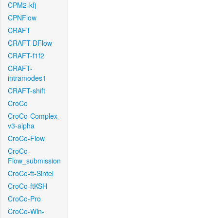
CPM2-kfj
CPNFlow
CRAFT
CRAFT-DFlow
CRAFT-f1f2
CRAFT-
intramodes1
CRAFT-shift
CroCo
CroCo-Complex-
v3-alpha
CroCo-Flow
CroCo-
Flow_submission
CroCo-ft-Sintel
CroCo-ftKSH
CroCo-Pro
CroCo-Win-