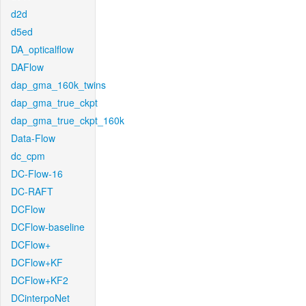
d2d
d5ed
DA_opticalflow
DAFlow
dap_gma_160k_twins
dap_gma_true_ckpt
dap_gma_true_ckpt_160k
Data-Flow
dc_cpm
DC-Flow-16
DC-RAFT
DCFlow
DCFlow-baseline
DCFlow+
DCFlow+KF
DCFlow+KF2
DCinterpoNet