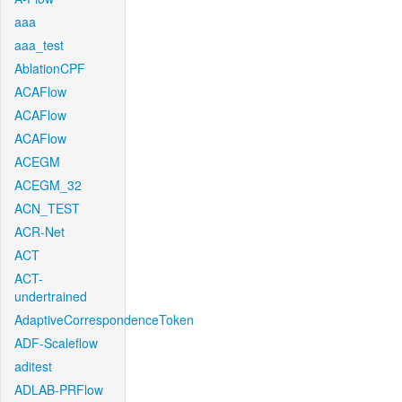
aaa
aaa_test
AblationCPF
ACAFlow
ACAFlow
ACAFlow
ACEGM
ACEGM_32
ACN_TEST
ACR-Net
ACT
ACT-
undertrained
AdaptiveCorrespondenceToken
ADF-Scaleflow
aditest
ADLAB-PRFlow