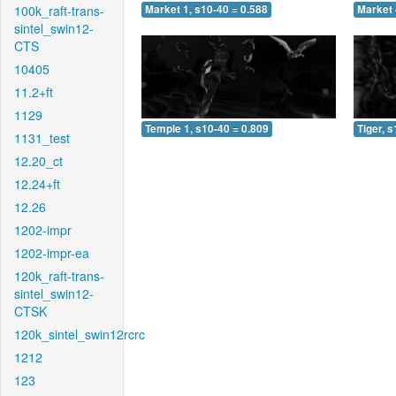
100k_raft-trans-
Market 1, s10-40 = 0.588
Market 
sintel_swin12-
CTS
10405
11.2+ft
1129
Temple 1, s10-40 = 0.809
Tiger, 
1131_test
12.20_ct
12.24+ft
12.26
1202-impr
1202-impr-ea
120k_raft-trans-
sintel_swin12-
CTSK
120k_sintel_swin12rcrc
1212
123