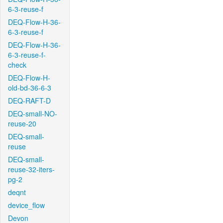
6-3-reuse-f
DEQ-Flow-H-36-
6-3-reuse-f
DEQ-Flow-H-36-
6-3-reuse-f-
check
DEQ-Flow-H-
old-bd-36-6-3
DEQ-RAFT-D
DEQ-small-NO-
reuse-20
DEQ-small-
reuse
DEQ-small-
reuse-32-iters-
pg-2
deqnt
device_flow
Devon