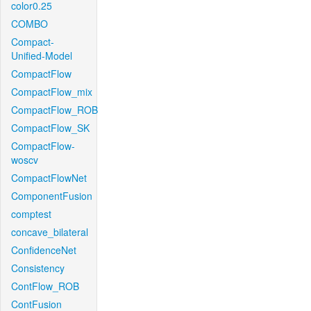
color0.25
COMBO
Compact-
Unified-Model
CompactFlow
CompactFlow_mix
CompactFlow_ROB
CompactFlow_SK
CompactFlow-
woscv
CompactFlowNet
ComponentFusion
comptest
concave_bilateral
ConfidenceNet
Consistency
ContFlow_ROB
ContFusion