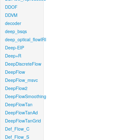
DDOF
DDVM
decoder
deep_bsqs
deep_optical_flowIRI
Deep-EIP
Deep+R
DeepDiscreteFlow
DeepFlow
DeepFlow_msvc
DeepFlow2
DeepFlowSmoothing
DeepFlowTan
DeepFlowTanAd
DeepFlowTanGrid
Def_Flow_C
Def_Flow_S