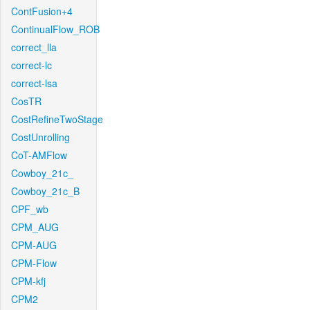
ContFusion+4
ContinualFlow_ROB
correct_lla
correct-lc
correct-lsa
CosTR
CostRefineTwoStage
CostUnrolling
CoT-AMFlow
Cowboy_21c_
Cowboy_21c_B
CPF_wb
CPM_AUG
CPM-AUG
CPM-Flow
CPM-kfj
CPM2