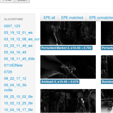
EPE all
EPE matched
EPE unmatch
ALGORITHMS
0207_123
03_19_12_01_ws
03_19_12_08_ws_out
03_23_11_48_ws
Perturbed Market 3, s10-40 = 0.702
Perturb
05_04_16_49
05_18_11_45_6tile
0710EINew
0729
08_22_17_12
Ambush 3, s10-40 = 0.676
Bamboo 
09_04_16_36-
notile
09_25_10_02_tile
10_02_13_25_tile
10_04_15_17_tile