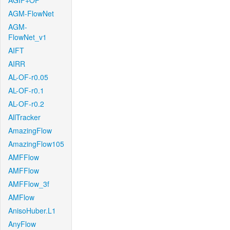
AGIF+OF
AGM-FlowNet
AGM-
FlowNet_v1
AIFT
AIRR
AL-OF-r0.05
AL-OF-r0.1
AL-OF-r0.2
AllTracker
AmazingFlow
AmazingFlow105
AMFFlow
AMFFlow
AMFFlow_3f
AMFlow
AnisoHuber.L1
AnyFlow