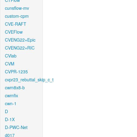
CTFlow
cunsflow-mv
custom-cpm
CVE-RAFT
CVEFlow
CVENG22+Epic
CVENG22+RIC
CVlab
CVM
CVPR-1235
cvpr23_rebuttal_skip_c_t
cwm8x8-b
cwmfix
cwn-1
D
D-1X
D-PWC-Net
d017