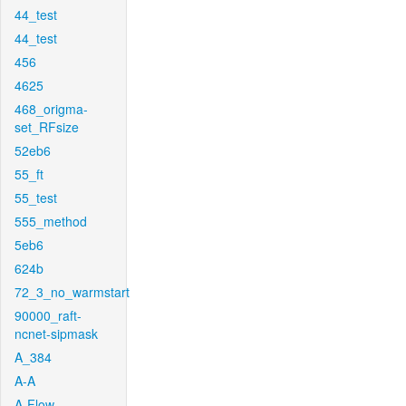
44_test
44_test
456
4625
468_origma-
set_RFsize
52eb6
55_ft
55_test
555_method
5eb6
624b
72_3_no_warmstart
90000_raft-
ncnet-sipmask
A_384
A-A
A-Flow