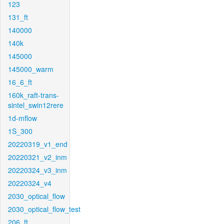
123
131_ft
140000
140k
145000
145000_warm
16_6_ft
160k_raft-trans-
sintel_swin12rere
1d-mflow
1S_300
20220319_v1_end
20220321_v2_inm
20220324_v3_inm
20220324_v4
2030_optical_flow
2030_optical_flow_test
206_ft