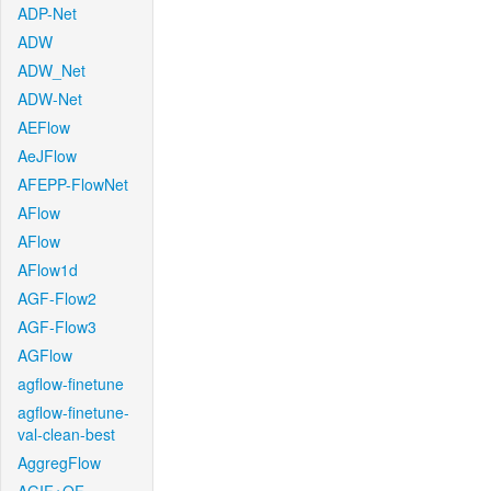
ADP-Net
ADW
ADW_Net
ADW-Net
AEFlow
AeJFlow
AFEPP-FlowNet
AFlow
AFlow
AFlow1d
AGF-Flow2
AGF-Flow3
AGFlow
agflow-finetune
agflow-finetune-
val-clean-best
AggregFlow