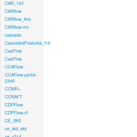
CAR_100
CARflow
CARflow_fine
CARflow-mv
cascade
CascadedFeatures_f16
CasFlow
CasFlow
CCAFlow
CCAFlow-pyr64-
2345
CCMR+
CCRAFT
CDPFlow
CDPFlow+ft
CE_SKII
ce_skii_skii
ce_v214