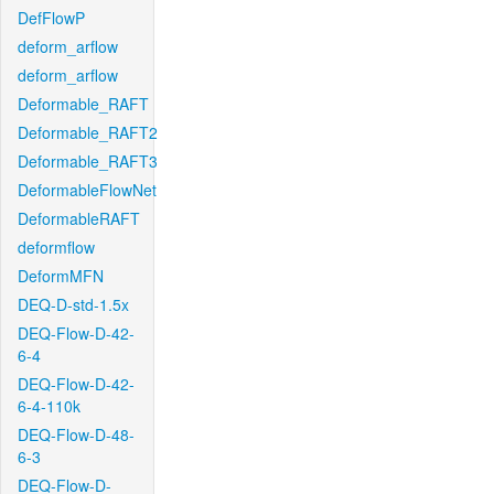
DefFlowP
deform_arflow
deform_arflow
Deformable_RAFT
Deformable_RAFT2
Deformable_RAFT3
DeformableFlowNet
DeformableRAFT
deformflow
DeformMFN
DEQ-D-std-1.5x
DEQ-Flow-D-42-
6-4
DEQ-Flow-D-42-
6-4-110k
DEQ-Flow-D-48-
6-3
DEQ-Flow-D-