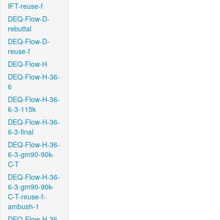
IFT-reuse-f
DEQ-Flow-D-
rebuttal
DEQ-Flow-D-
reuse-f
DEQ-Flow-H
DEQ-Flow-H-36-
6
DEQ-Flow-H-36-
6-3-115k
DEQ-Flow-H-36-
6-3-final
DEQ-Flow-H-36-
6-3-gm90-90k-
C-T
DEQ-Flow-H-36-
6-3-gm90-90k-
C-T-reuse-f-
ambush-1
DEQ-Flow-H-36-