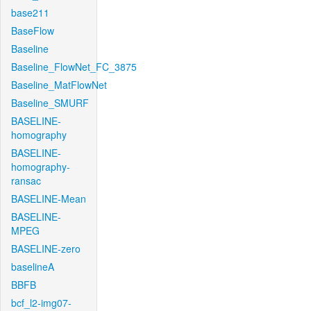
base211
BaseFlow
Baseline
Baseline_FlowNet_FC_3875
Baseline_MatFlowNet
Baseline_SMURF
BASELINE-
homography
BASELINE-
homography-
ransac
BASELINE-Mean
BASELINE-
MPEG
BASELINE-zero
baselineA
BBFB
bcf_l2-img07-