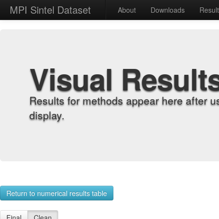
MPI Sintel Dataset
About
Downloads
Resul
Visual Result
Results for methods appear here after u
display.
Return to numerical results table
Final
Clean