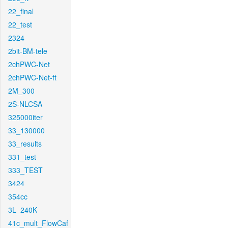
22_final
22_test
2324
2bit-BM-tele
2chPWC-Net
2chPWC-Net-ft
2M_300
2S-NLCSA
325000iter
33_130000
33_results
331_test
333_TEST
3424
354cc
3L_240K
41c_mult_FlowCaf