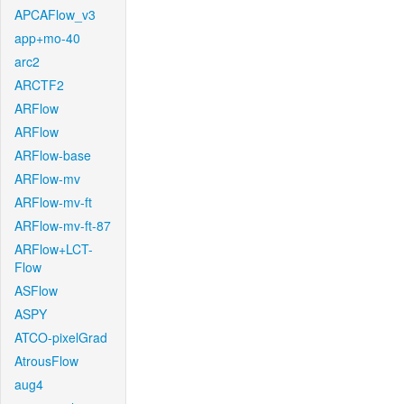
APCAFlow_v3
app+mo-40
arc2
ARCTF2
ARFlow
ARFlow
ARFlow-base
ARFlow-mv
ARFlow-mv-ft
ARFlow-mv-ft-87
ARFlow+LCT-
Flow
ASFlow
ASPY
ATCO-pixelGrad
AtrousFlow
aug4