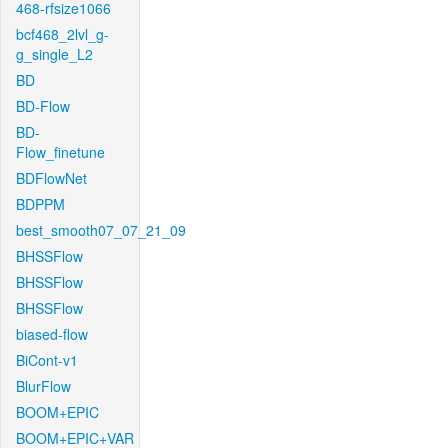
468-rfsize1066
bcf468_2lvl_g-
g_single_L2
BD
BD-Flow
BD-
Flow_finetune
BDFlowNet
BDPPM
best_smooth07_07_21_09
BHSSFlow
BHSSFlow
BHSSFlow
biased-flow
BiCont-v1
BlurFlow
BOOM+EPIC
BOOM+EPIC+VAR