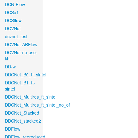
DCN-Flow
DCSa1
DCSflow
DCVNet
dcvnet_test
DCVNet-ARFlow
DCVNet-no-use-
kh
DD-w
DDCNet_B0_tf_sintel
DDCNet_B1_ft-
sintel
DDCNet_Multires_ft_sintel
DDCNet_Multires_ft_sintel_no_of
DDCNet_Stacked
DDCNet_stacked2
DDFlow
DDFlow_reproduced