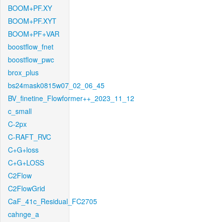
BOOM+PF.XY
BOOM+PF.XYT
BOOM+PF+VAR
boostflow_fnet
boostflow_pwc
brox_plus
bs24mask0815w07_02_06_45
BV_finetine_Flowformer++_2023_11_12
c_small
C-2px
C-RAFT_RVC
C+G+loss
C+G+LOSS
C2Flow
C2FlowGrid
CaF_41c_Residual_FC2705
cahnge_a