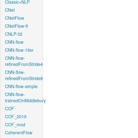
Classic+NLP
CNet
CNetFlow
CNetFlow-ft
CNLP-32
CNN-flow
CNN-flow-1iter
CNN-flow-
refinedFromStride4
CNN-flow-
refinedFromStride8
CNN-flow-simple
CNN-flow-
trainedOnMiddlebury
COF
COF_2019
COF_mod
CoherentFlow