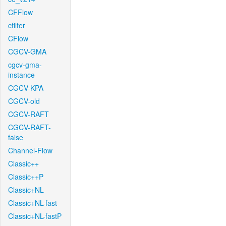
CFFlow
cfilter
CFlow
CGCV-GMA
cgcv-gma-
instance
CGCV-KPA
CGCV-old
CGCV-RAFT
CGCV-RAFT-
false
Channel-Flow
Classic++
Classic++P
Classic+NL
Classic+NL-fast
Classic+NL-fastP