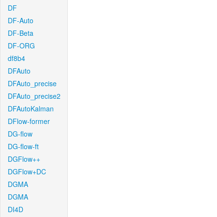
DF
DF-Auto
DF-Beta
DF-ORG
df8b4
DFAuto
DFAuto_precise
DFAuto_precise2
DFAutoKalman
DFlow-former
DG-flow
DG-flow-ft
DGFlow++
DGFlow+DC
DGMA
DGMA
DI4D