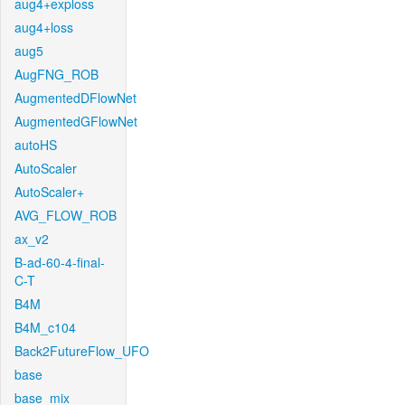
aug4+exploss
aug4+loss
aug5
AugFNG_ROB
AugmentedDFlowNet
AugmentedGFlowNet
autoHS
AutoScaler
AutoScaler+
AVG_FLOW_ROB
ax_v2
B-ad-60-4-final-
C-T
B4M
B4M_c104
Back2FutureFlow_UFO
base
base_mix