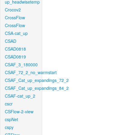
up_headwisetemp
Crocov2
CrossFlow
CrossFlow
CSA-cat_up
CSAD
CSAD0818
CSAD0819
CSAF_3_180000
CSAF_72_2_no_warmstart
CSAF_Cat_up_expandings_72_2
CSAF_Cat_up_expandings_84_2
CSAF-cat_up_2
cscr
CSFlow-2-view
cspNet
cspy