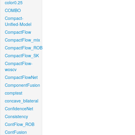
color0.25
COMBO
Compact-
Unified-Model
CompactFlow
CompactFlow_mix
CompactFlow_ROB
CompactFlow_SK
CompactFlow-
woscv
CompactFlowNet
ComponentFusion
comptest
concave_bilateral
ConfidenceNet
Consistency
ContFlow_ROB
ContFusion