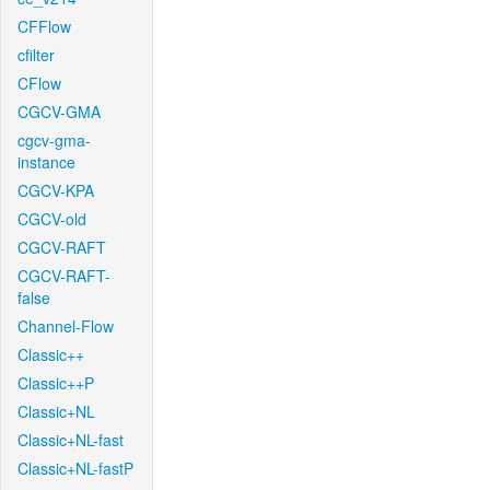
CFFlow
cfilter
CFlow
CGCV-GMA
cgcv-gma-
instance
CGCV-KPA
CGCV-old
CGCV-RAFT
CGCV-RAFT-
false
Channel-Flow
Classic++
Classic++P
Classic+NL
Classic+NL-fast
Classic+NL-fastP