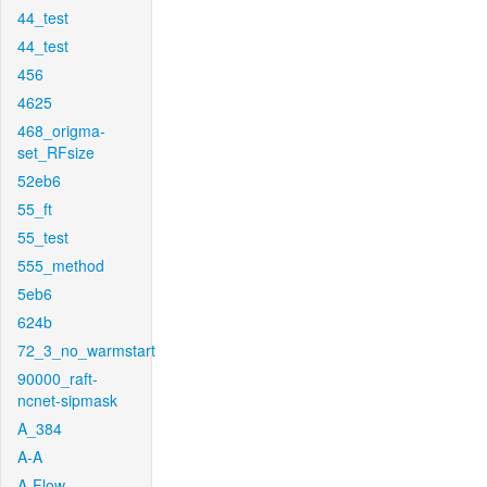
44_test
44_test
456
4625
468_origma-
set_RFsize
52eb6
55_ft
55_test
555_method
5eb6
624b
72_3_no_warmstart
90000_raft-
ncnet-sipmask
A_384
A-A
A-Flow