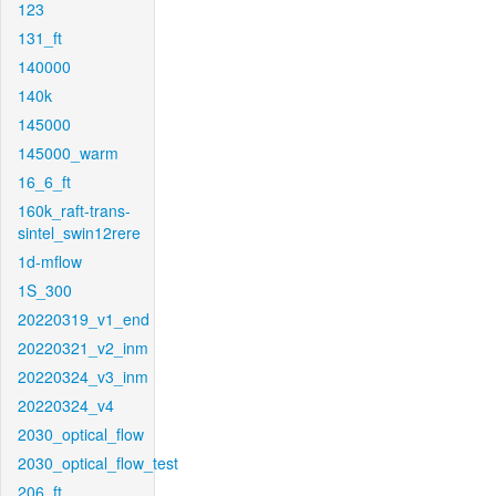
123
131_ft
140000
140k
145000
145000_warm
16_6_ft
160k_raft-trans-
sintel_swin12rere
1d-mflow
1S_300
20220319_v1_end
20220321_v2_inm
20220324_v3_inm
20220324_v4
2030_optical_flow
2030_optical_flow_test
206_ft