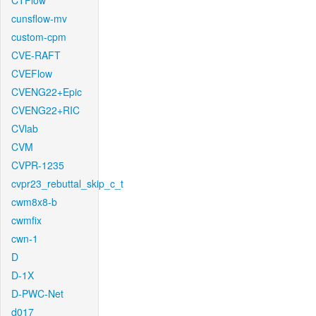
CTFlow
cunsflow-mv
custom-cpm
CVE-RAFT
CVEFlow
CVENG22+Epic
CVENG22+RIC
CVlab
CVM
CVPR-1235
cvpr23_rebuttal_skip_c_t
cwm8x8-b
cwmfix
cwn-1
D
D-1X
D-PWC-Net
d017