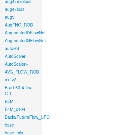
aug4+exploss
aug4+loss
aug5
AugFNG_ROB
AugmentedDFlowNet
AugmentedGFlowNet
autoHS
AutoScaler
AutoScaler+
AVG_FLOW_ROB
ax_v2
B-ad-60-4-final-
C-T
B4M
B4M_c104
Back2FutureFlow_UFO
base
base_mix