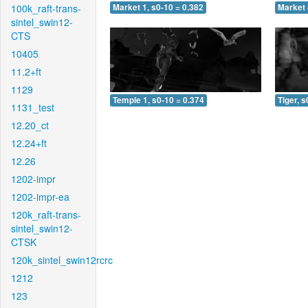
100k_raft-trans-
Market 1, s0-10 = 0.382
Market 
sintel_swin12-
CTS
10405
11.2+ft
1129
Temple 1, s0-10 = 0.374
Tiger, s
1131_test
12.20_ct
12.24+ft
12.26
1202-impr
1202-impr-ea
120k_raft-trans-
sintel_swin12-
CTSK
120k_sintel_swin12rcrc
1212
123