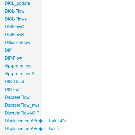
DICL_update
DICL-Flow
DICL-Flow+
DictFlowC
DictFlowS
DiffusionFlow
DIP
DIP-Flow
dip-pretrained
dip-pretrained2
DIS_Ufast
DIS-Fast
DiscreteFlow
DiscreteFlow_nws
DiscreteFlow+OIR
DisplacementAProject_train140k
DisplacementAProject_twins