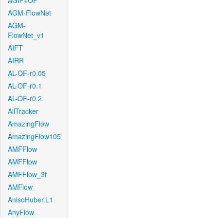
AGIF+OF
AGM-FlowNet
AGM-
FlowNet_v1
AIFT
AIRR
AL-OF-r0.05
AL-OF-r0.1
AL-OF-r0.2
AllTracker
AmazingFlow
AmazingFlow105
AMFFlow
AMFFlow
AMFFlow_3f
AMFlow
AnisoHuber.L1
AnyFlow