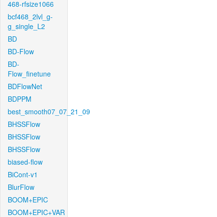
468-rfsize1066
bcf468_2lvl_g-
g_single_L2
BD
BD-Flow
BD-
Flow_finetune
BDFlowNet
BDPPM
best_smooth07_07_21_09
BHSSFlow
BHSSFlow
BHSSFlow
biased-flow
BiCont-v1
BlurFlow
BOOM+EPIC
BOOM+EPIC+VAR