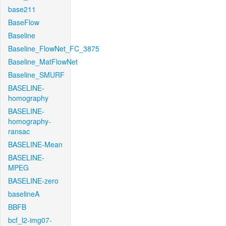
base211
BaseFlow
Baseline
Baseline_FlowNet_FC_3875
Baseline_MatFlowNet
Baseline_SMURF
BASELINE-
homography
BASELINE-
homography-
ransac
BASELINE-Mean
BASELINE-
MPEG
BASELINE-zero
baselineA
BBFB
bcf_l2-img07-