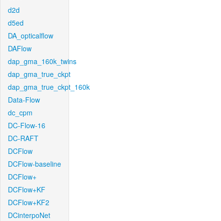
d2d
d5ed
DA_opticalflow
DAFlow
dap_gma_160k_twins
dap_gma_true_ckpt
dap_gma_true_ckpt_160k
Data-Flow
dc_cpm
DC-Flow-16
DC-RAFT
DCFlow
DCFlow-baseline
DCFlow+
DCFlow+KF
DCFlow+KF2
DCinterpoNet