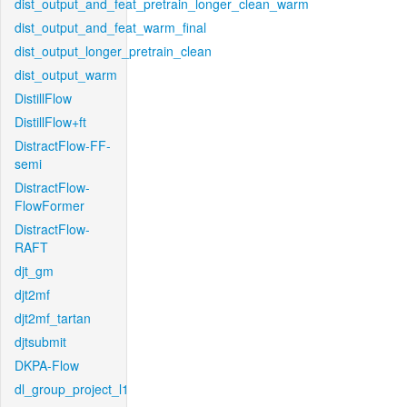
dist_output_and_feat_pretrain_longer_clean_warm
dist_output_and_feat_warm_final
dist_output_longer_pretrain_clean
dist_output_warm
DistillFlow
DistillFlow+ft
DistractFlow-FF-
semi
DistractFlow-
FlowFormer
DistractFlow-
RAFT
djt_gm
djt2mf
djt2mf_tartan
djtsubmit
DKPA-Flow
dl_group_project_l1