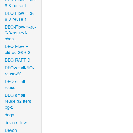
6-3-reuse-f
DEQ-Flow-H-36-
6-3-reuse-f
DEQ-Flow-H-36-
6-3-reuse-f-
check
DEQ-Flow-H-
old-bd-36-6-3
DEQ-RAFT-D
DEQ-small-NO-
reuse-20
DEQ-small-
reuse
DEQ-small-
reuse-32-iters-
pg-2
deqnt
device_flow
Devon