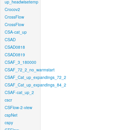
up_headwisetemp
Crocov2
CrossFlow
CrossFlow
CSA-cat_up
CSAD
CSAD0818
CSAD0819
CSAF_3_180000
CSAF_72_2_no_warmstart
CSAF_Cat_up_expandings_72_2
CSAF_Cat_up_expandings_84_2
CSAF-cat_up_2
cscr
CSFlow-2-view
cspNet
cspy