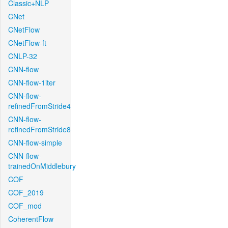
Classic+NLP
CNet
CNetFlow
CNetFlow-ft
CNLP-32
CNN-flow
CNN-flow-1iter
CNN-flow-
refinedFromStride4
CNN-flow-
refinedFromStride8
CNN-flow-simple
CNN-flow-
trainedOnMiddlebury
COF
COF_2019
COF_mod
CoherentFlow