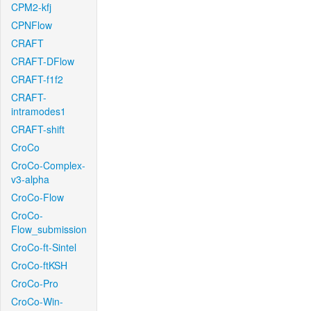
CPM2-kfj
CPNFlow
CRAFT
CRAFT-DFlow
CRAFT-f1f2
CRAFT-
intramodes1
CRAFT-shift
CroCo
CroCo-Complex-
v3-alpha
CroCo-Flow
CroCo-
Flow_submission
CroCo-ft-Sintel
CroCo-ftKSH
CroCo-Pro
CroCo-Win-