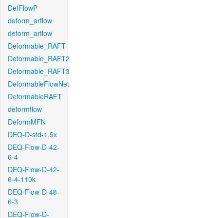
DefFlowP
deform_arflow
deform_arflow
Deformable_RAFT
Deformable_RAFT2
Deformable_RAFT3
DeformableFlowNet
DeformableRAFT
deformflow
DeformMFN
DEQ-D-std-1.5x
DEQ-Flow-D-42-
6-4
DEQ-Flow-D-42-
6-4-110k
DEQ-Flow-D-48-
6-3
DEQ-Flow-D-