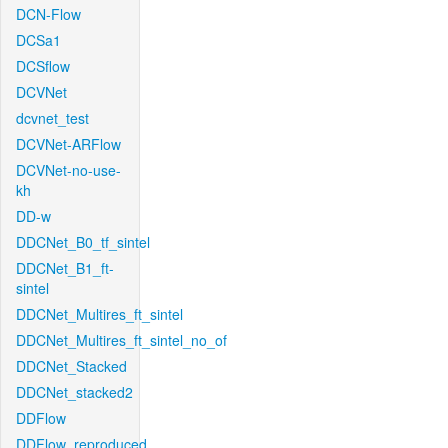
DCN-Flow
DCSa1
DCSflow
DCVNet
dcvnet_test
DCVNet-ARFlow
DCVNet-no-use-
kh
DD-w
DDCNet_B0_tf_sintel
DDCNet_B1_ft-
sintel
DDCNet_Multires_ft_sintel
DDCNet_Multires_ft_sintel_no_of
DDCNet_Stacked
DDCNet_stacked2
DDFlow
DDFlow_reproduced