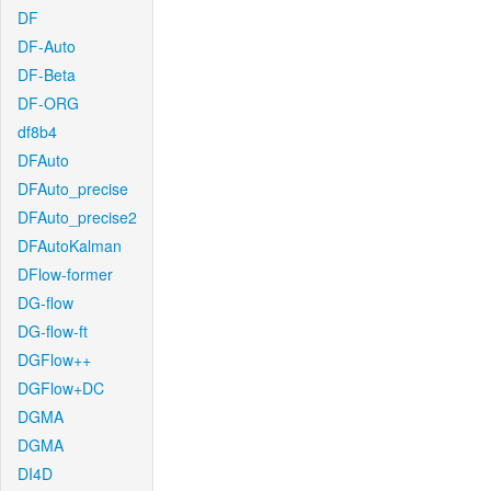
DF
DF-Auto
DF-Beta
DF-ORG
df8b4
DFAuto
DFAuto_precise
DFAuto_precise2
DFAutoKalman
DFlow-former
DG-flow
DG-flow-ft
DGFlow++
DGFlow+DC
DGMA
DGMA
DI4D