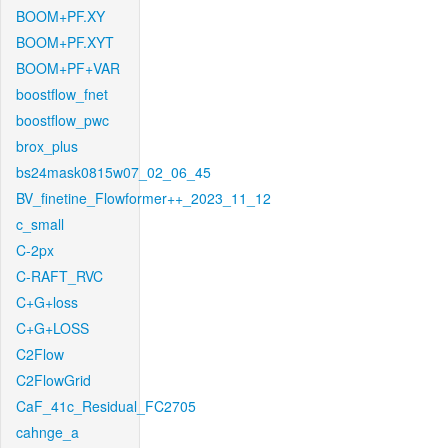
BOOM+PF.XY
BOOM+PF.XYT
BOOM+PF+VAR
boostflow_fnet
boostflow_pwc
brox_plus
bs24mask0815w07_02_06_45
BV_finetine_Flowformer++_2023_11_12
c_small
C-2px
C-RAFT_RVC
C+G+loss
C+G+LOSS
C2Flow
C2FlowGrid
CaF_41c_Residual_FC2705
cahnge_a