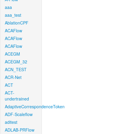
aaa
aaa_test
AblationCPF
ACAFlow
ACAFlow
ACAFlow
ACEGM
ACEGM_32
ACN_TEST
ACR-Net
ACT
ACT-
undertrained
AdaptiveCorrespondenceToken
ADF-Scaleflow
aditest
ADLAB-PRFlow