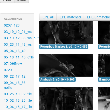
EPE all
EPE matched
EPE unmatch
ALGORITHMS
0207_123
03_19_12_01_ws
03_19_12_08_ws_out
03_23_11_48_ws
Perturbed Market 3, s0-10 = 0.455
Perturb
05_04_16_49
05_18_11_45_6tile
0710EINew
0729
08_22_17_12
Ambush 3, s0-10 = 0.305
Bamboo 
09_04_16_36-
notile
09_25_10_02_tile
10_02_13_25_tile
10_04_15_17_tile