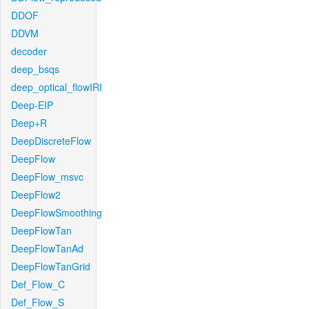
DDOF
DDVM
decoder
deep_bsqs
deep_optical_flowIRI
Deep-EIP
Deep+R
DeepDiscreteFlow
DeepFlow
DeepFlow_msvc
DeepFlow2
DeepFlowSmoothing
DeepFlowTan
DeepFlowTanAd
DeepFlowTanGrid
Def_Flow_C
Def_Flow_S