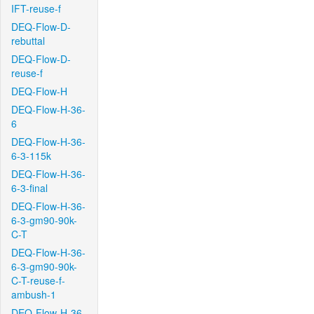
IFT-reuse-f
DEQ-Flow-D-
rebuttal
DEQ-Flow-D-
reuse-f
DEQ-Flow-H
DEQ-Flow-H-36-
6
DEQ-Flow-H-36-
6-3-115k
DEQ-Flow-H-36-
6-3-final
DEQ-Flow-H-36-
6-3-gm90-90k-
C-T
DEQ-Flow-H-36-
6-3-gm90-90k-
C-T-reuse-f-
ambush-1
DEQ-Flow-H-36-