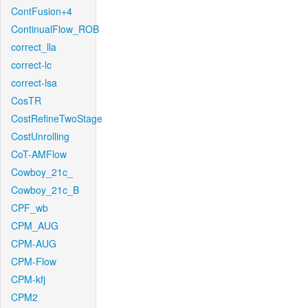
ContFusion+4
ContinualFlow_ROB
correct_lla
correct-lc
correct-lsa
CosTR
CostRefineTwoStage
CostUnrolling
CoT-AMFlow
Cowboy_21c_
Cowboy_21c_B
CPF_wb
CPM_AUG
CPM-AUG
CPM-Flow
CPM-kfj
CPM2