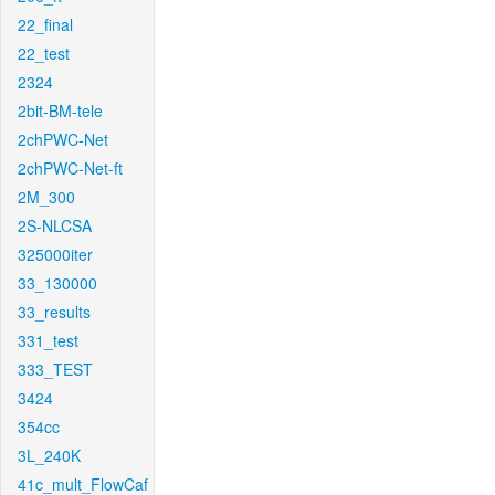
22_final
22_test
2324
2bit-BM-tele
2chPWC-Net
2chPWC-Net-ft
2M_300
2S-NLCSA
325000iter
33_130000
33_results
331_test
333_TEST
3424
354cc
3L_240K
41c_mult_FlowCaf