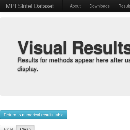
MPI Sintel Dataset
About
Downloads
Resul
Visual Result
Results for methods appear here after u
display.
Return to numerical results table
Final
Clean