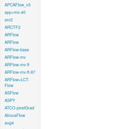
APCAFlow_v3
app+mo-40
arc2
ARCTF2
ARFlow
ARFlow
ARFlow-base
ARFlow-mv
ARFlow-mv-ft
ARFlow-mv-ft-87
ARFlow+LCT-
Flow
ASFlow
ASPY
ATCO-pixelGrad
AtrousFlow
aug4