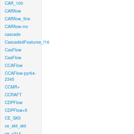
CAR_100
CARflow
CARflow_fine
CARflow-mv
cascade
CascadedFeatures_f16
CasFlow
CasFlow
CCAFlow
CCAFlow-pyr64-
2345
CCMR+
CCRAFT
CDPFlow
CDPFlow+ft
CE_SKII
ce_skii_skii
ce_v214