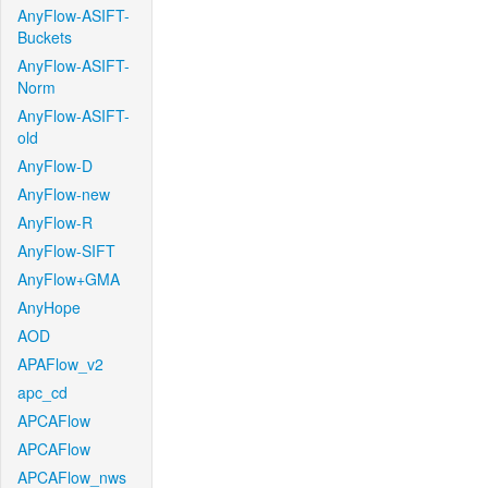
AnyFlow-ASIFT-
Buckets
AnyFlow-ASIFT-
Norm
AnyFlow-ASIFT-
old
AnyFlow-D
AnyFlow-new
AnyFlow-R
AnyFlow-SIFT
AnyFlow+GMA
AnyHope
AOD
APAFlow_v2
apc_cd
APCAFlow
APCAFlow
APCAFlow_nws