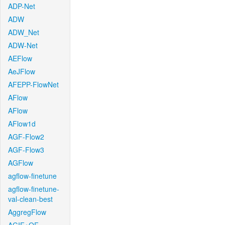
ADP-Net
ADW
ADW_Net
ADW-Net
AEFlow
AeJFlow
AFEPP-FlowNet
AFlow
AFlow
AFlow1d
AGF-Flow2
AGF-Flow3
AGFlow
agflow-finetune
agflow-finetune-
val-clean-best
AggregFlow