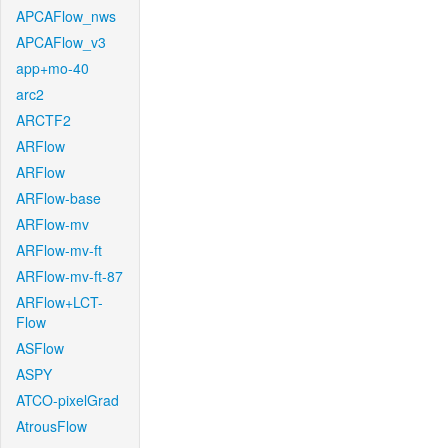
APCAFlow_nws
APCAFlow_v3
app+mo-40
arc2
ARCTF2
ARFlow
ARFlow
ARFlow-base
ARFlow-mv
ARFlow-mv-ft
ARFlow-mv-ft-87
ARFlow+LCT-
Flow
ASFlow
ASPY
ATCO-pixelGrad
AtrousFlow