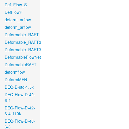
Def_Flow_S
DefFlowP
deform_arflow
deform_arflow
Deformable_RAFT
Deformable_RAFT2
Deformable_RAFT3
DeformableFlowNet
DeformableRAFT
deformflow
DeformMFN
DEQ-D-std-1.5x
DEQ-Flow-D-42-
6-4
DEQ-Flow-D-42-
6-4-110k
DEQ-Flow-D-48-
6-3