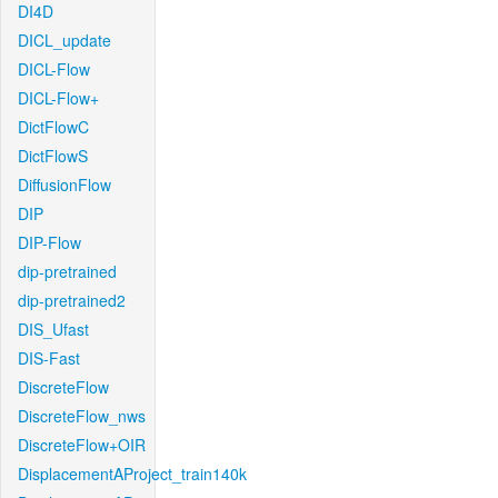
DI4D
DICL_update
DICL-Flow
DICL-Flow+
DictFlowC
DictFlowS
DiffusionFlow
DIP
DIP-Flow
dip-pretrained
dip-pretrained2
DIS_Ufast
DIS-Fast
DiscreteFlow
DiscreteFlow_nws
DiscreteFlow+OIR
DisplacementAProject_train140k