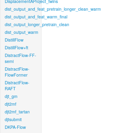
DisplacementAProject_twins
dist_output_and_feat_pretrain_longer_clean_warm
dist_output_and_feat_warm_final
dist_output_longer_pretrain_clean
dist_output_warm
DistillFlow
DistillFlow+ft
DistractFlow-FF-
semi
DistractFlow-
FlowFormer
DistractFlow-
RAFT
djt_gm
djt2mf
djt2mf_tartan
djtsubmit
DKPA-Flow