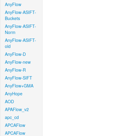
AnyFlow
AnyFlow-ASIFT-
Buckets
AnyFlow-ASIFT-
Norm
AnyFlow-ASIFT-
old
AnyFlow-D
AnyFlow-new
AnyFlow-R
AnyFlow-SIFT
AnyFlow+GMA
AnyHope
AOD
APAFlow_v2
apc_cd
APCAFlow
APCAFlow