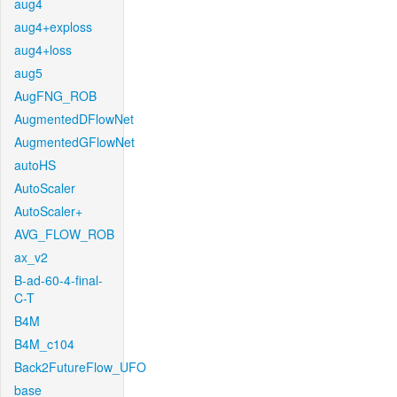
aug4
aug4+exploss
aug4+loss
aug5
AugFNG_ROB
AugmentedDFlowNet
AugmentedGFlowNet
autoHS
AutoScaler
AutoScaler+
AVG_FLOW_ROB
ax_v2
B-ad-60-4-final-
C-T
B4M
B4M_c104
Back2FutureFlow_UFO
base