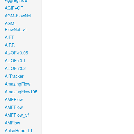
AggregFlow
AGIF+OF
AGM-FlowNet
AGM-
FlowNet_v1
AIFT
AIRR
AL-OF-r0.05
AL-OF-r0.1
AL-OF-r0.2
AllTracker
AmazingFlow
AmazingFlow105
AMFFlow
AMFFlow
AMFFlow_3f
AMFlow
AnisoHuber.L1