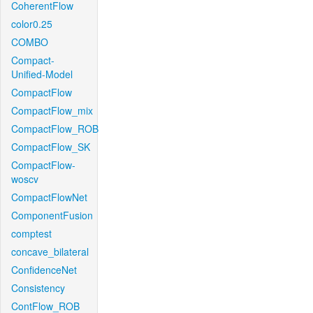
CoherentFlow
color0.25
COMBO
Compact-
Unified-Model
CompactFlow
CompactFlow_mix
CompactFlow_ROB
CompactFlow_SK
CompactFlow-
woscv
CompactFlowNet
ComponentFusion
comptest
concave_bilateral
ConfidenceNet
Consistency
ContFlow_ROB