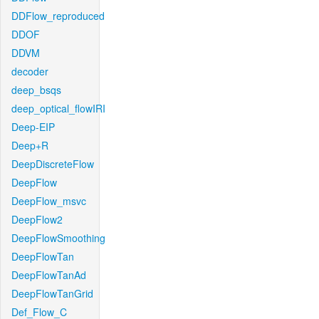
DDFlow_reproduced
DDOF
DDVM
decoder
deep_bsqs
deep_optical_flowIRI
Deep-EIP
Deep+R
DeepDiscreteFlow
DeepFlow
DeepFlow_msvc
DeepFlow2
DeepFlowSmoothing
DeepFlowTan
DeepFlowTanAd
DeepFlowTanGrid
Def_Flow_C