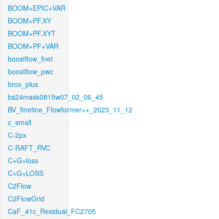
BOOM+EPIC+VAR
BOOM+PF.XY
BOOM+PF.XYT
BOOM+PF+VAR
boostflow_fnet
boostflow_pwc
brox_plus
bs24mask0815w07_02_06_45
BV_finetine_Flowformer++_2023_11_12
c_small
C-2px
C-RAFT_RVC
C+G+loss
C+G+LOSS
C2Flow
C2FlowGrid
CaF_41c_Residual_FC2705