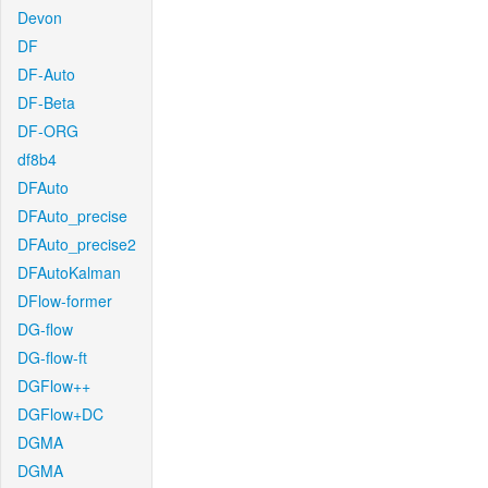
Devon
DF
DF-Auto
DF-Beta
DF-ORG
df8b4
DFAuto
DFAuto_precise
DFAuto_precise2
DFAutoKalman
DFlow-former
DG-flow
DG-flow-ft
DGFlow++
DGFlow+DC
DGMA
DGMA