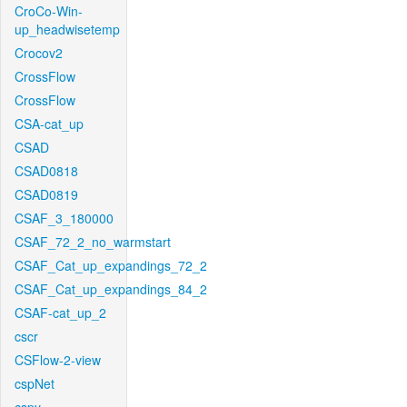
CroCo-Win-
up_headwisetemp
Crocov2
CrossFlow
CrossFlow
CSA-cat_up
CSAD
CSAD0818
CSAD0819
CSAF_3_180000
CSAF_72_2_no_warmstart
CSAF_Cat_up_expandings_72_2
CSAF_Cat_up_expandings_84_2
CSAF-cat_up_2
cscr
CSFlow-2-view
cspNet