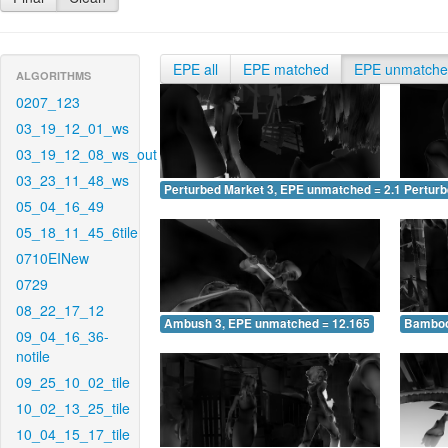
EPE all
EPE matched
EPE unmatch
ALGORITHMS
0207_123
03_19_12_01_ws
03_19_12_08_ws_out
03_23_11_48_ws
Perturbed Market 3, EPE unmatched = 2.128
Pertur
05_04_16_49
05_18_11_45_6tile
0710EINew
0729
08_22_17_12
Ambush 3, EPE unmatched = 12.165
Bamboo
09_04_16_36-
notile
09_25_10_02_tile
10_02_13_25_tile
10_04_15_17_tile