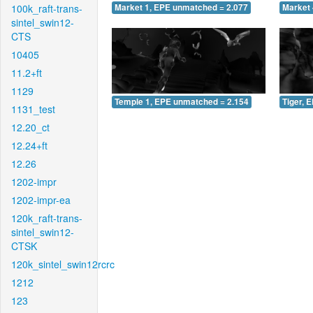
100k_raft-trans-
Market 1, EPE unmatched = 2.077
Market 
sintel_swin12-
CTS
10405
11.2+ft
1129
Temple 1, EPE unmatched = 2.154
Tiger, 
1131_test
12.20_ct
12.24+ft
12.26
1202-impr
1202-impr-ea
120k_raft-trans-
sintel_swin12-
CTSK
120k_sintel_swin12rcrc
1212
123