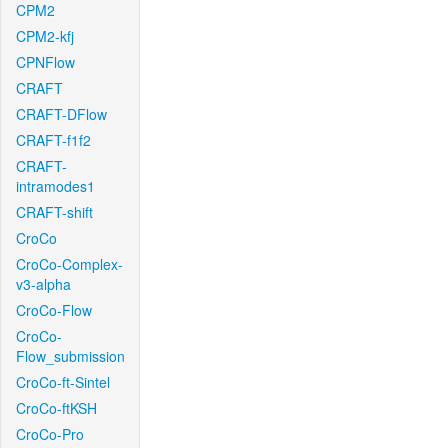
CPM2
CPM2-kfj
CPNFlow
CRAFT
CRAFT-DFlow
CRAFT-f1f2
CRAFT-
intramodes1
CRAFT-shift
CroCo
CroCo-Complex-
v3-alpha
CroCo-Flow
CroCo-
Flow_submission
CroCo-ft-Sintel
CroCo-ftKSH
CroCo-Pro