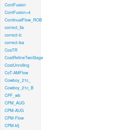
ContFusion
ContFusion+4
ContinualFlow_ROB
correct_lla
correct-lc
correct-lsa
CosTR
CostRefineTwoStage
CostUnrolling
CoT-AMFlow
Cowboy_21c_
Cowboy_21c_B
CPF_wb
CPM_AUG
CPM-AUG
CPM-Flow
CPM-kfj