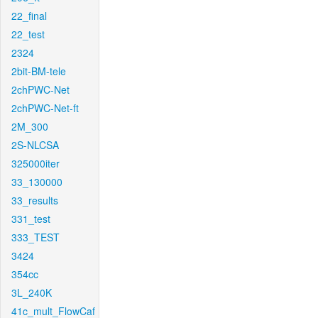
22_final
22_test
2324
2bit-BM-tele
2chPWC-Net
2chPWC-Net-ft
2M_300
2S-NLCSA
325000iter
33_130000
33_results
331_test
333_TEST
3424
354cc
3L_240K
41c_mult_FlowCaf