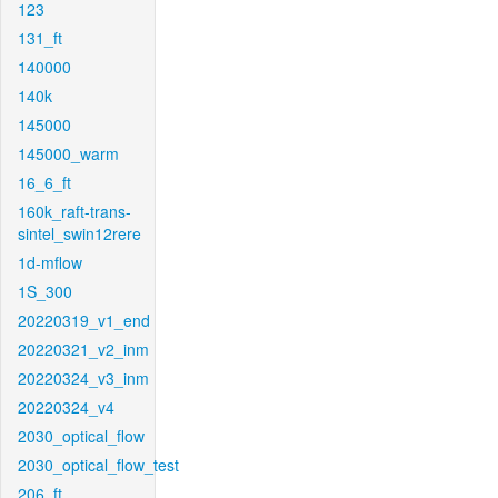
123
131_ft
140000
140k
145000
145000_warm
16_6_ft
160k_raft-trans-
sintel_swin12rere
1d-mflow
1S_300
20220319_v1_end
20220321_v2_inm
20220324_v3_inm
20220324_v4
2030_optical_flow
2030_optical_flow_test
206_ft