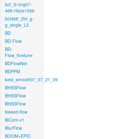
bcf_l2-img07-
468-rfsize1066
bcf468_2lvl_g-
g_single_L2
BD
BD-Flow
BD-
Flow_finetune
BDFlowNet
BDPPM
best_smooth07_07_21_09
BHSSFlow
BHSSFlow
BHSSFlow
biased-flow
BiCont-v1
BlurFlow
BOOM+EPIC