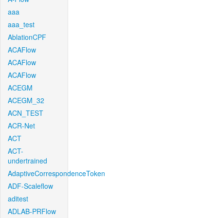
aaa
aaa_test
AblationCPF
ACAFlow
ACAFlow
ACAFlow
ACEGM
ACEGM_32
ACN_TEST
ACR-Net
ACT
ACT-
undertrained
AdaptiveCorrespondenceToken
ADF-Scaleflow
aditest
ADLAB-PRFlow