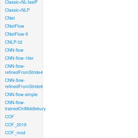
Classic+NL-fastP
Classic+NLP
CNet
CNetFlow
CNetFlow-ft
CNLP-32
CNN-flow
CNN-flow-1iter
CNN-flow-
refinedFromStride4
CNN-flow-
refinedFromStride8
CNN-flow-simple
CNN-flow-
trainedOnMiddlebury
COF
COF_2019
COF_mod