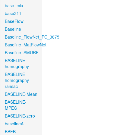
base_mix
base211
BaseFlow
Baseline
Baseline_FlowNet_FC_3875
Baseline_MatFlowNet
Baseline_SMURF
BASELINE-
homography
BASELINE-
homography-
ransac
BASELINE-Mean
BASELINE-
MPEG
BASELINE-zero
baselineA
BBFB