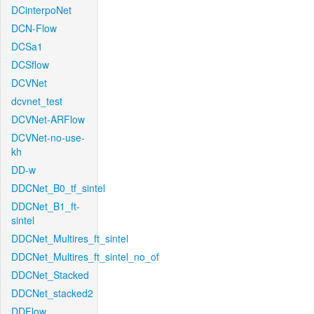
DCinterpoNet
DCN-Flow
DCSa1
DCSflow
DCVNet
dcvnet_test
DCVNet-ARFlow
DCVNet-no-use-
kh
DD-w
DDCNet_B0_tf_sintel
DDCNet_B1_ft-
sintel
DDCNet_Multires_ft_sintel
DDCNet_Multires_ft_sintel_no_of
DDCNet_Stacked
DDCNet_stacked2
DDFlow