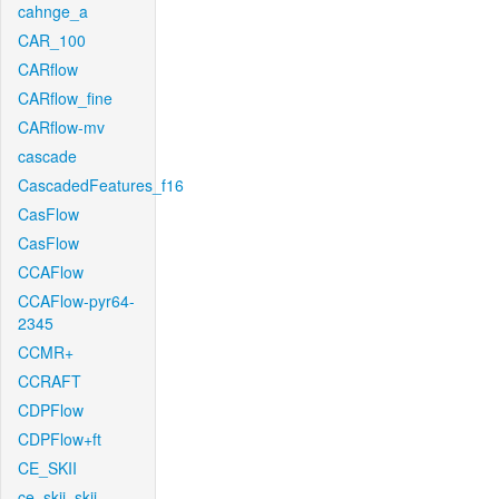
cahnge_a
CAR_100
CARflow
CARflow_fine
CARflow-mv
cascade
CascadedFeatures_f16
CasFlow
CasFlow
CCAFlow
CCAFlow-pyr64-
2345
CCMR+
CCRAFT
CDPFlow
CDPFlow+ft
CE_SKII
ce_skii_skii