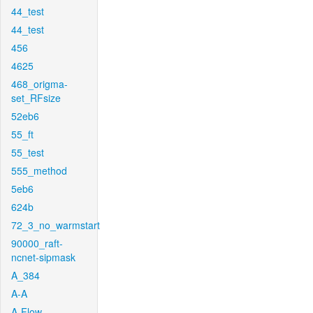
44_test
44_test
456
4625
468_origma-
set_RFsize
52eb6
55_ft
55_test
555_method
5eb6
624b
72_3_no_warmstart
90000_raft-
ncnet-sipmask
A_384
A-A
A-Flow