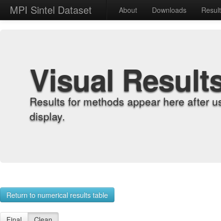
MPI Sintel Dataset
About
Downloads
Resul
Visual Result
Results for methods appear here after u
display.
Return to numerical results table
Final
Clean