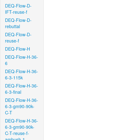
DEQ-Flow-D-
IFT-reuse-f
DEQ-Flow-D-
rebuttal
DEQ-Flow-D-
reuse-f
DEQ-Flow-H
DEQ-Flow-H-36-
6
DEQ-Flow-H-36-
6-3-115k
DEQ-Flow-H-36-
6-3-final
DEQ-Flow-H-36-
6-3-gm90-90k-
C-T
DEQ-Flow-H-36-
6-3-gm90-90k-
C-T-reuse-f-
ambush-1