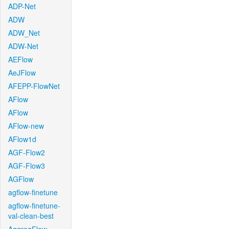
ADP-Net
ADW
ADW_Net
ADW-Net
AEFlow
AeJFlow
AFEPP-FlowNet
AFlow
AFlow
AFlow-new
AFlow1d
AGF-Flow2
AGF-Flow3
AGFlow
agflow-finetune
agflow-finetune-
val-clean-best