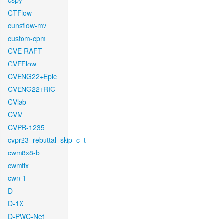
cspy
CTFlow
cunsflow-mv
custom-cpm
CVE-RAFT
CVEFlow
CVENG22+Epic
CVENG22+RIC
CVlab
CVM
CVPR-1235
cvpr23_rebuttal_skip_c_t
cwm8x8-b
cwmfix
cwn-1
D
D-1X
D-PWC-Net