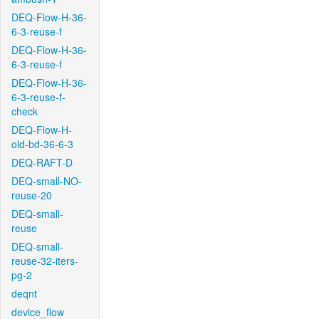
DEQ-Flow-H-36-
6-3-reuse-f
DEQ-Flow-H-36-
6-3-reuse-f
DEQ-Flow-H-36-
6-3-reuse-f-
check
DEQ-Flow-H-
old-bd-36-6-3
DEQ-RAFT-D
DEQ-small-NO-
reuse-20
DEQ-small-
reuse
DEQ-small-
reuse-32-iters-
pg-2
deqnt
device_flow