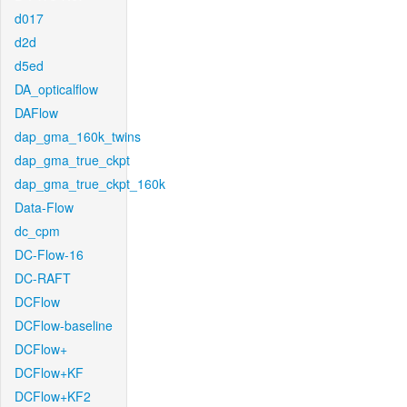
d017
d2d
d5ed
DA_opticalflow
DAFlow
dap_gma_160k_twins
dap_gma_true_ckpt
dap_gma_true_ckpt_160k
Data-Flow
dc_cpm
DC-Flow-16
DC-RAFT
DCFlow
DCFlow-baseline
DCFlow+
DCFlow+KF
DCFlow+KF2