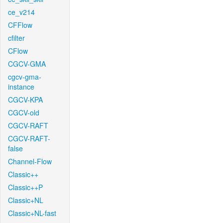
ce_v214
CFFlow
cfilter
CFlow
CGCV-GMA
cgcv-gma-
instance
CGCV-KPA
CGCV-old
CGCV-RAFT
CGCV-RAFT-
false
Channel-Flow
Classic++
Classic++P
Classic+NL
Classic+NL-fast