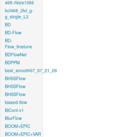
468-rfsize1066
bcf468_2lvl_g-
g_single_L2
BD
BD-Flow
BD-
Flow_finetune
BDFlowNet
BDPPM
best_smooth07_07_21_09
BHSSFlow
BHSSFlow
BHSSFlow
biased-flow
BiCont-v1
BlurFlow
BOOM+EPIC
BOOM+EPIC+VAR