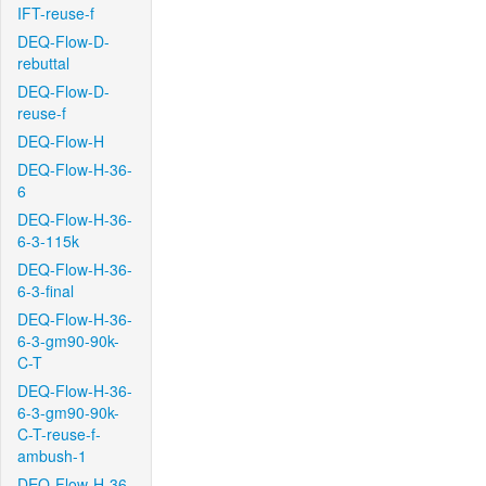
IFT-reuse-f
DEQ-Flow-D-
rebuttal
DEQ-Flow-D-
reuse-f
DEQ-Flow-H
DEQ-Flow-H-36-
6
DEQ-Flow-H-36-
6-3-115k
DEQ-Flow-H-36-
6-3-final
DEQ-Flow-H-36-
6-3-gm90-90k-
C-T
DEQ-Flow-H-36-
6-3-gm90-90k-
C-T-reuse-f-
ambush-1
DEQ-Flow-H-36-