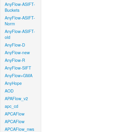
AnyFlow-ASIFT-
Buckets
AnyFlow-ASIFT-
Norm
AnyFlow-ASIFT-
old
AnyFlow-D
AnyFlow-new
AnyFlow-R
AnyFlow-SIFT
AnyFlow+GMA
AnyHope
AOD
APAFlow_v2
apc_cd
APCAFlow
APCAFlow
APCAFlow_nws