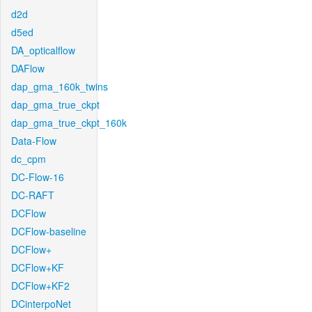
d2d
d5ed
DA_opticalflow
DAFlow
dap_gma_160k_twins
dap_gma_true_ckpt
dap_gma_true_ckpt_160k
Data-Flow
dc_cpm
DC-Flow-16
DC-RAFT
DCFlow
DCFlow-baseline
DCFlow+
DCFlow+KF
DCFlow+KF2
DCinterpoNet