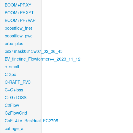
BOOM+PF.XY
BOOM+PF.XYT
BOOM+PF+VAR
boostflow_fnet
boostflow_pwc
brox_plus
bs24mask0815w07_02_06_45
BV_finetine_Flowformer++_2023_11_12
c_small
C-2px
C-RAFT_RVC
C+G+loss
C+G+LOSS
C2Flow
C2FlowGrid
CaF_41c_Residual_FC2705
cahnge_a