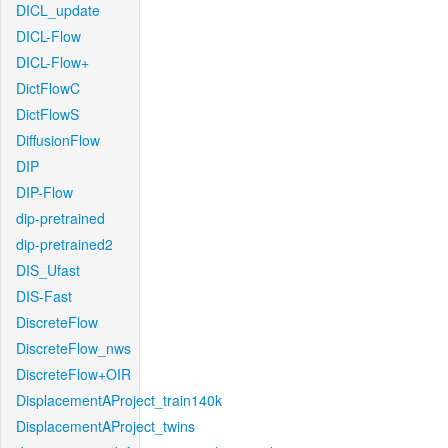
DICL_update
DICL-Flow
DICL-Flow+
DictFlowC
DictFlowS
DiffusionFlow
DIP
DIP-Flow
dip-pretrained
dip-pretrained2
DIS_Ufast
DIS-Fast
DiscreteFlow
DiscreteFlow_nws
DiscreteFlow+OIR
DisplacementAProject_train140k
DisplacementAProject_twins