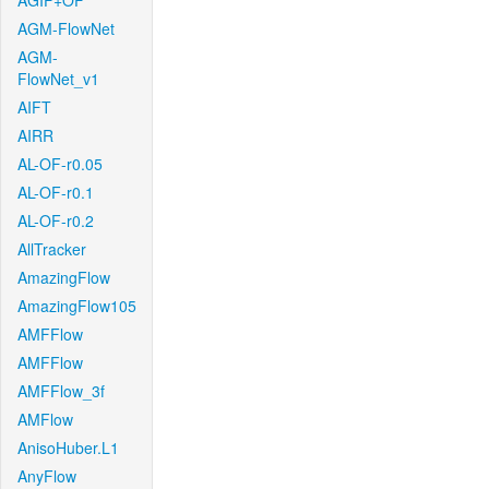
AGIF+OF
AGM-FlowNet
AGM-
FlowNet_v1
AIFT
AIRR
AL-OF-r0.05
AL-OF-r0.1
AL-OF-r0.2
AllTracker
AmazingFlow
AmazingFlow105
AMFFlow
AMFFlow
AMFFlow_3f
AMFlow
AnisoHuber.L1
AnyFlow