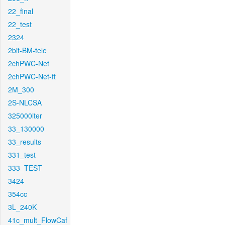
22_final
22_test
2324
2bit-BM-tele
2chPWC-Net
2chPWC-Net-ft
2M_300
2S-NLCSA
325000iter
33_130000
33_results
331_test
333_TEST
3424
354cc
3L_240K
41c_mult_FlowCaf