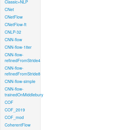
Classic+NLP
CNet
CNetFlow
CNetFlow-ft
CNLP-32
CNN-flow
CNN-flow-1iter
CNN-flow-
refinedFromStride4
CNN-flow-
refinedFromStride8
CNN-flow-simple
CNN-flow-
trainedOnMiddlebury
COF
COF_2019
COF_mod
CoherentFlow