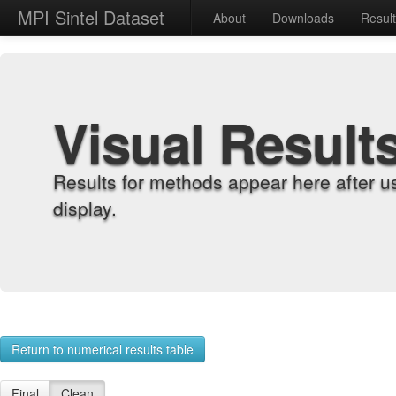
MPI Sintel Dataset
About
Downloads
Resul
Visual Result
Results for methods appear here after u
display.
Return to numerical results table
Final
Clean