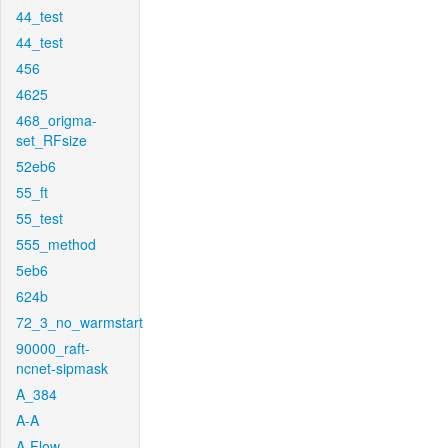
44_test
44_test
456
4625
468_origma-
set_RFsize
52eb6
55_ft
55_test
555_method
5eb6
624b
72_3_no_warmstart
90000_raft-
ncnet-sipmask
A_384
A-A
A-Flow