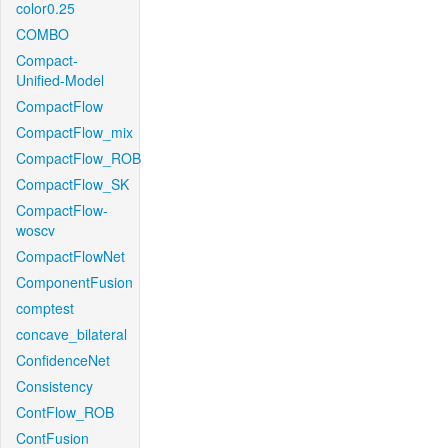
color0.25
COMBO
Compact-
Unified-Model
CompactFlow
CompactFlow_mix
CompactFlow_ROB
CompactFlow_SK
CompactFlow-
woscv
CompactFlowNet
ComponentFusion
comptest
concave_bilateral
ConfidenceNet
Consistency
ContFlow_ROB
ContFusion