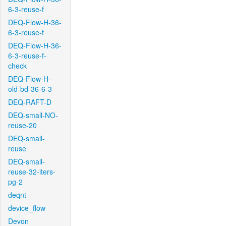
6-3-reuse-f
DEQ-Flow-H-36-
6-3-reuse-f
DEQ-Flow-H-36-
6-3-reuse-f-
check
DEQ-Flow-H-
old-bd-36-6-3
DEQ-RAFT-D
DEQ-small-NO-
reuse-20
DEQ-small-
reuse
DEQ-small-
reuse-32-iters-
pg-2
deqnt
device_flow
Devon