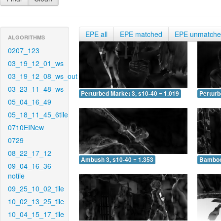
EPE all
EPE matched
EPE unmatch
ALGORITHMS
0207_123
03_19_12_01_ws
03_19_12_08_ws_out
03_23_11_48_ws
Perturbed Market 3, s10-40 = 1.019
Perturb
05_04_16_49
05_18_11_45_6tile
0710EINew
0729
08_22_17_12
Ambush 3, s10-40 = 1.353
Bamboo 
09_04_16_36-
notile
09_25_10_02_tile
10_02_13_25_tile
10_04_15_17_tile