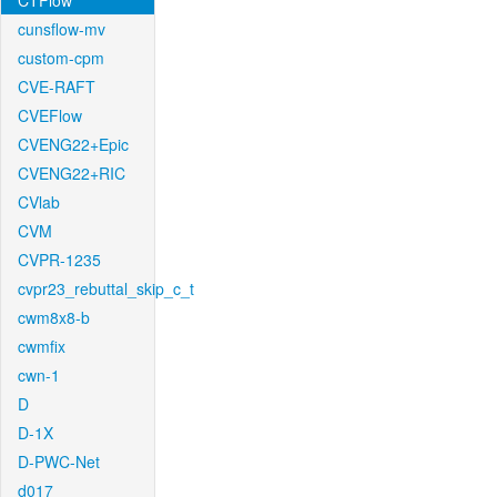
CTFlow
cunsflow-mv
custom-cpm
CVE-RAFT
CVEFlow
CVENG22+Epic
CVENG22+RIC
CVlab
CVM
CVPR-1235
cvpr23_rebuttal_skip_c_t
cwm8x8-b
cwmfix
cwn-1
D
D-1X
D-PWC-Net
d017