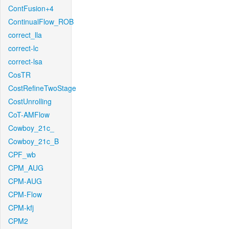
ContFusion+4
ContinualFlow_ROB
correct_lla
correct-lc
correct-lsa
CosTR
CostRefineTwoStage
CostUnrolling
CoT-AMFlow
Cowboy_21c_
Cowboy_21c_B
CPF_wb
CPM_AUG
CPM-AUG
CPM-Flow
CPM-kfj
CPM2