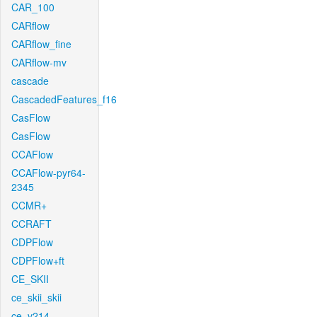
CAR_100
CARflow
CARflow_fine
CARflow-mv
cascade
CascadedFeatures_f16
CasFlow
CasFlow
CCAFlow
CCAFlow-pyr64-
2345
CCMR+
CCRAFT
CDPFlow
CDPFlow+ft
CE_SKII
ce_skii_skii
ce_v214