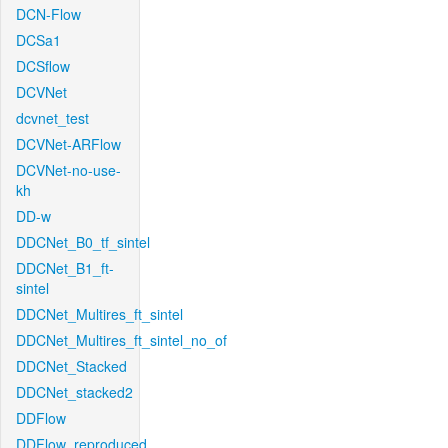
DCN-Flow
DCSa1
DCSflow
DCVNet
dcvnet_test
DCVNet-ARFlow
DCVNet-no-use-
kh
DD-w
DDCNet_B0_tf_sintel
DDCNet_B1_ft-
sintel
DDCNet_Multires_ft_sintel
DDCNet_Multires_ft_sintel_no_of
DDCNet_Stacked
DDCNet_stacked2
DDFlow
DDFlow_reproduced