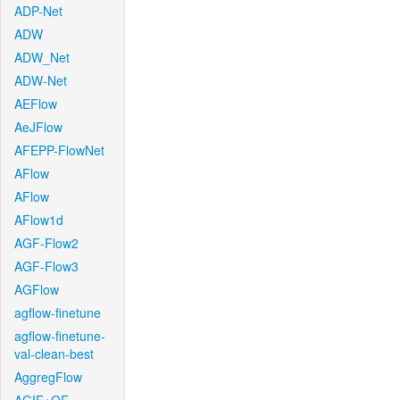
ADP-Net
ADW
ADW_Net
ADW-Net
AEFlow
AeJFlow
AFEPP-FlowNet
AFlow
AFlow
AFlow1d
AGF-Flow2
AGF-Flow3
AGFlow
agflow-finetune
agflow-finetune-
val-clean-best
AggregFlow