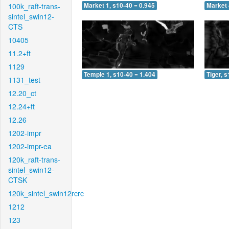
100k_raft-trans-
Market 1, s10-40 = 0.945
Market 
sintel_swin12-
CTS
10405
11.2+ft
1129
Temple 1, s10-40 = 1.404
Tiger, 
1131_test
12.20_ct
12.24+ft
12.26
1202-impr
1202-impr-ea
120k_raft-trans-
sintel_swin12-
CTSK
120k_sintel_swin12rcrc
1212
123