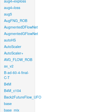
aug4+exploss
aug4+loss
aug5
AugFNG_ROB
AugmentedDFlowNet
AugmentedGFlowNet
autoHS
AutoScaler
AutoScaler+
AVG_FLOW_ROB
ax_v2
B-ad-60-4-final-
C-T
B4M
B4M_c104
Back2FutureFlow_UFO
base
base_mix