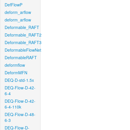
DefFlowP
deform_arflow
deform_arflow
Deformable_RAFT
Deformable_RAFT2
Deformable_RAFT3
DeformableFlowNet
DeformableRAFT
deformflow
DeformMFN
DEQ-D-std-1.5x
DEQ-Flow-D-42-
6-4
DEQ-Flow-D-42-
6-4-110k
DEQ-Flow-D-48-
6-3
DEQ-Flow-D-