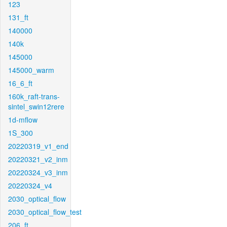
123
131_ft
140000
140k
145000
145000_warm
16_6_ft
160k_raft-trans-
sintel_swin12rere
1d-mflow
1S_300
20220319_v1_end
20220321_v2_inm
20220324_v3_inm
20220324_v4
2030_optical_flow
2030_optical_flow_test
206_ft