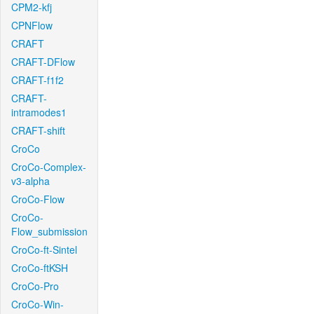
CPM2-kfj
CPNFlow
CRAFT
CRAFT-DFlow
CRAFT-f1f2
CRAFT-
intramodes1
CRAFT-shift
CroCo
CroCo-Complex-
v3-alpha
CroCo-Flow
CroCo-
Flow_submission
CroCo-ft-Sintel
CroCo-ftKSH
CroCo-Pro
CroCo-Win-