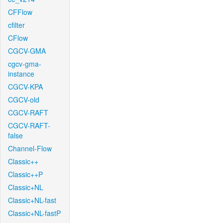
CFFlow
cfilter
CFlow
CGCV-GMA
cgcv-gma-
instance
CGCV-KPA
CGCV-old
CGCV-RAFT
CGCV-RAFT-
false
Channel-Flow
Classic++
Classic++P
Classic+NL
Classic+NL-fast
Classic+NL-fastP