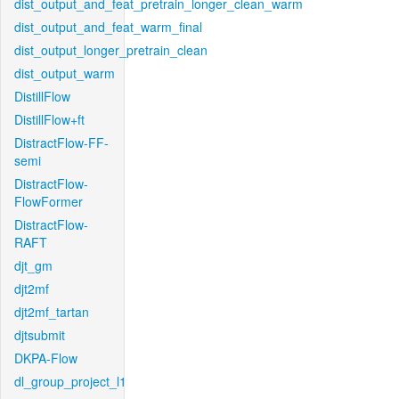
dist_output_and_feat_pretrain_longer_clean_warm
dist_output_and_feat_warm_final
dist_output_longer_pretrain_clean
dist_output_warm
DistillFlow
DistillFlow+ft
DistractFlow-FF-
semi
DistractFlow-
FlowFormer
DistractFlow-
RAFT
djt_gm
djt2mf
djt2mf_tartan
djtsubmit
DKPA-Flow
dl_group_project_l1