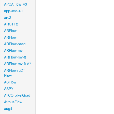
APCAFlow_v3
app+mo-40
arc2
ARCTF2
ARFlow
ARFlow
ARFlow-base
ARFlow-mv
ARFlow-mv-ft
ARFlow-mv-ft-87
ARFlow+LCT-
Flow
ASFlow
ASPY
ATCO-pixelGrad
AtrousFlow
aug4