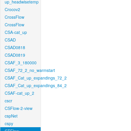
up_headwisetemp
Crocov2
CrossFlow
CrossFlow
CSA-cat_up
CSAD
CSAD0818
CSAD0819
CSAF_3_180000
CSAF_72_2_no_warmstart
CSAF_Cat_up_expandings_72_2
CSAF_Cat_up_expandings_84_2
CSAF-cat_up_2
cscr
CSFlow-2-view
cspNet
cspy