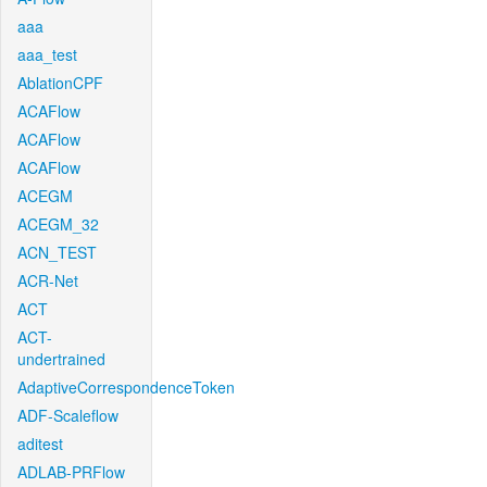
aaa
aaa_test
AblationCPF
ACAFlow
ACAFlow
ACAFlow
ACEGM
ACEGM_32
ACN_TEST
ACR-Net
ACT
ACT-
undertrained
AdaptiveCorrespondenceToken
ADF-Scaleflow
aditest
ADLAB-PRFlow