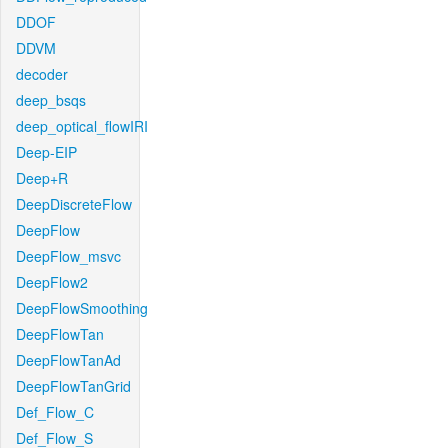
DDOF
DDVM
decoder
deep_bsqs
deep_optical_flowIRI
Deep-EIP
Deep+R
DeepDiscreteFlow
DeepFlow
DeepFlow_msvc
DeepFlow2
DeepFlowSmoothing
DeepFlowTan
DeepFlowTanAd
DeepFlowTanGrid
Def_Flow_C
Def_Flow_S