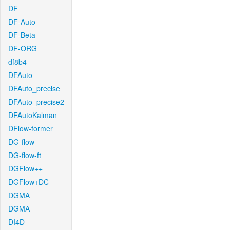
DF
DF-Auto
DF-Beta
DF-ORG
df8b4
DFAuto
DFAuto_precise
DFAuto_precise2
DFAutoKalman
DFlow-former
DG-flow
DG-flow-ft
DGFlow++
DGFlow+DC
DGMA
DGMA
DI4D