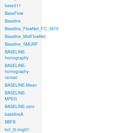
base211
BaseFlow
Baseline
Baseline_FlowNet_FC_3875
Baseline_MatFlowNet
Baseline_SMURF
BASELINE-
homography
BASELINE-
homography-
ransac
BASELINE-Mean
BASELINE-
MPEG
BASELINE-zero
baselineA
BBFB
bcf_l2-img07-