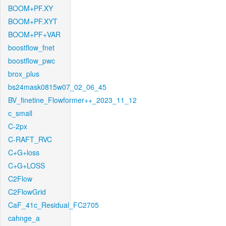
BOOM+PF.XY
BOOM+PF.XYT
BOOM+PF+VAR
boostflow_fnet
boostflow_pwc
brox_plus
bs24mask0815w07_02_06_45
BV_finetine_Flowformer++_2023_11_12
c_small
C-2px
C-RAFT_RVC
C+G+loss
C+G+LOSS
C2Flow
C2FlowGrid
CaF_41c_Residual_FC2705
cahnge_a