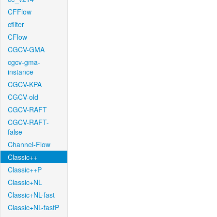
CFFlow
cfilter
CFlow
CGCV-GMA
cgcv-gma-
instance
CGCV-KPA
CGCV-old
CGCV-RAFT
CGCV-RAFT-
false
Channel-Flow
Classic++
Classic++P
Classic+NL
Classic+NL-fast
Classic+NL-fastP