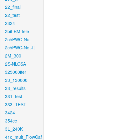
22_final
22_test
2324
2bit-BM-tele
2chPWC-Net
2chPWC-Net-ft
2M_300
2S-NLCSA
325000iter
33_130000
33_results
331_test
333_TEST
3424
354cc
3L_240K
41c_mult_FlowCaf