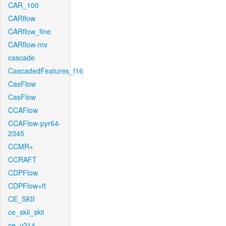
CAR_100
CARflow
CARflow_fine
CARflow-mv
cascade
CascadedFeatures_f16
CasFlow
CasFlow
CCAFlow
CCAFlow-pyr64-
2345
CCMR+
CCRAFT
CDPFlow
CDPFlow+ft
CE_SKII
ce_skii_skii
ce_v214