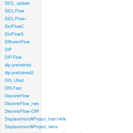
DICL_update
DICL-Flow
DICL-Flow+
DictFlowC
DictFlowS
DiffusionFlow
DIP
DIP-Flow
dip-pretrained
dip-pretrained2
DIS_Ufast
DIS-Fast
DiscreteFlow
DiscreteFlow_nws
DiscreteFlow+OIR
DisplacementAProject_train140k
DisplacementAProject_twins