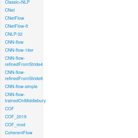
Classic+NLP
CNet
CNetFlow
CNetFlow-ft
CNLP-32
CNN-flow
CNN-flow-1iter
CNN-flow-
refinedFromStride4
CNN-flow-
refinedFromStride8
CNN-flow-simple
CNN-flow-
trainedOnMiddlebury
COF
COF_2019
COF_mod
CoherentFlow