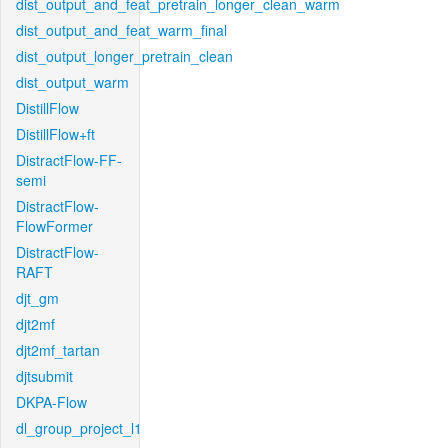
dist_output_and_feat_pretrain_longer_clean_warm
dist_output_and_feat_warm_final
dist_output_longer_pretrain_clean
dist_output_warm
DistillFlow
DistillFlow+ft
DistractFlow-FF-
semi
DistractFlow-
FlowFormer
DistractFlow-
RAFT
djt_gm
djt2mf
djt2mf_tartan
djtsubmit
DKPA-Flow
dl_group_project_l1