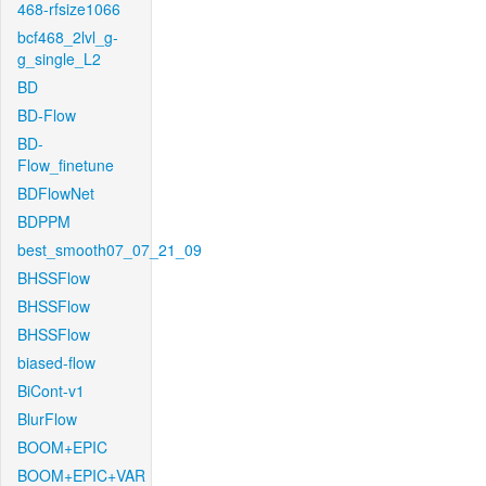
468-rfsize1066
bcf468_2lvl_g-
g_single_L2
BD
BD-Flow
BD-
Flow_finetune
BDFlowNet
BDPPM
best_smooth07_07_21_09
BHSSFlow
BHSSFlow
BHSSFlow
biased-flow
BiCont-v1
BlurFlow
BOOM+EPIC
BOOM+EPIC+VAR