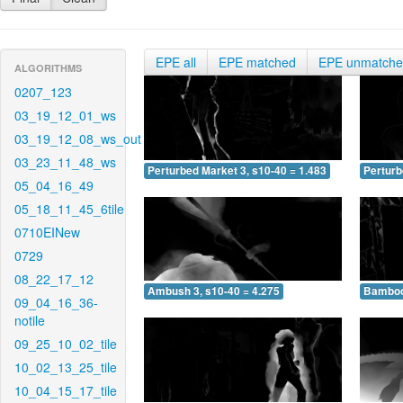
EPE all
EPE matched
EPE unmatch
ALGORITHMS
0207_123
03_19_12_01_ws
03_19_12_08_ws_out
03_23_11_48_ws
Perturbed Market 3, s10-40 = 1.483
Perturb
05_04_16_49
05_18_11_45_6tile
0710EINew
0729
08_22_17_12
Ambush 3, s10-40 = 4.275
Bamboo 
09_04_16_36-
notile
09_25_10_02_tile
10_02_13_25_tile
10_04_15_17_tile