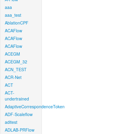
aaa
aaa_test
AblationCPF
ACAFlow
ACAFlow
ACAFlow
ACEGM
ACEGM_32
ACN_TEST
ACR-Net
ACT
ACT-
undertrained
AdaptiveCorrespondenceToken
ADF-Scaleflow
aditest
ADLAB-PRFlow