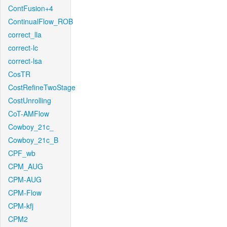
ContFusion+4
ContinualFlow_ROB
correct_lla
correct-lc
correct-lsa
CosTR
CostRefineTwoStage
CostUnrolling
CoT-AMFlow
Cowboy_21c_
Cowboy_21c_B
CPF_wb
CPM_AUG
CPM-AUG
CPM-Flow
CPM-kfj
CPM2