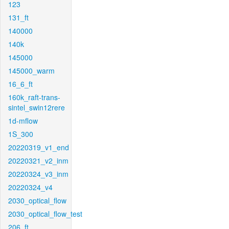
123
131_ft
140000
140k
145000
145000_warm
16_6_ft
160k_raft-trans-
sintel_swin12rere
1d-mflow
1S_300
20220319_v1_end
20220321_v2_inm
20220324_v3_inm
20220324_v4
2030_optical_flow
2030_optical_flow_test
206_ft