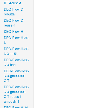
IFT-reuse-f
DEQ-Flow-D-
rebuttal
DEQ-Flow-D-
reuse-f
DEQ-Flow-H
DEQ-Flow-H-36-
6
DEQ-Flow-H-36-
6-3-115k
DEQ-Flow-H-36-
6-3-final
DEQ-Flow-H-36-
6-3-gm90-90k-
C-T
DEQ-Flow-H-36-
6-3-gm90-90k-
C-T-reuse-f-
ambush-1
DEQ-Flow-H-36-