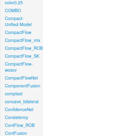
color0.25
COMBO
Compact-
Unified-Model
CompactFlow
CompactFlow_mix
CompactFlow_ROB
CompactFlow_SK
CompactFlow-
woscv
CompactFlowNet
ComponentFusion
comptest
concave_bilateral
ConfidenceNet
Consistency
ContFlow_ROB
ContFusion