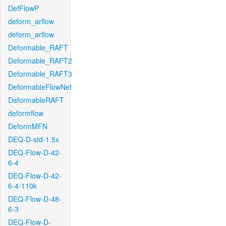
DefFlowP
deform_arflow
deform_arflow
Deformable_RAFT
Deformable_RAFT2
Deformable_RAFT3
DeformableFlowNet
DeformableRAFT
deformflow
DeformMFN
DEQ-D-std-1.5x
DEQ-Flow-D-42-
6-4
DEQ-Flow-D-42-
6-4-110k
DEQ-Flow-D-48-
6-3
DEQ-Flow-D-