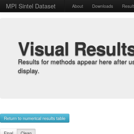
MPI Sintel Dataset
About
Downloads
Resul
Visual Result
Results for methods appear here after u
display.
Return to numerical results table
Final
Clean