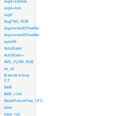
aug4+exploss
aug4+loss
aug5
AugFNG_ROB
AugmentedDFlowNet
AugmentedGFlowNet
autoHS
AutoScaler
AutoScaler+
AVG_FLOW_ROB
ax_v2
B-ad-60-4-final-
C-T
B4M
B4M_c104
Back2FutureFlow_UFO
base
base_mix