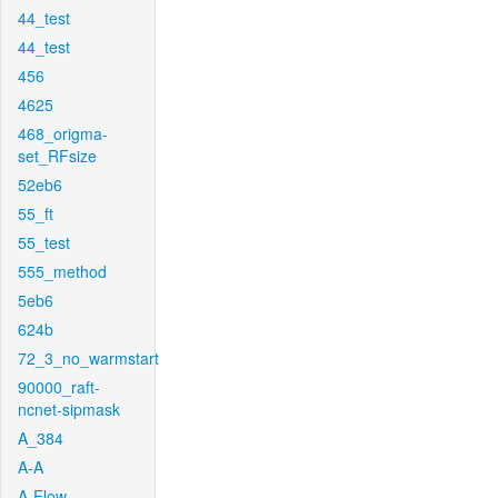
44_test
44_test
456
4625
468_origma-
set_RFsize
52eb6
55_ft
55_test
555_method
5eb6
624b
72_3_no_warmstart
90000_raft-
ncnet-sipmask
A_384
A-A
A-Flow