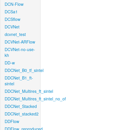
DCN-Flow
DCSa1
DCSflow
DCVNet
dcvnet_test
DCVNet-ARFlow
DCVNet-no-use-
kh
DD-w
DDCNet_B0_tf_sintel
DDCNet_B1_ft-
sintel
DDCNet_Multires_ft_sintel
DDCNet_Multires_ft_sintel_no_of
DDCNet_Stacked
DDCNet_stacked2
DDFlow
DDFlow_reproduced