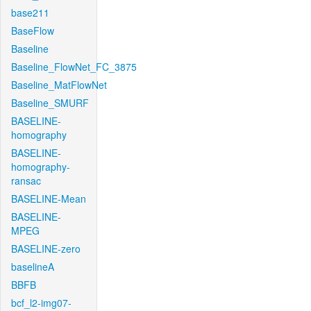
base211
BaseFlow
Baseline
Baseline_FlowNet_FC_3875
Baseline_MatFlowNet
Baseline_SMURF
BASELINE-
homography
BASELINE-
homography-
ransac
BASELINE-Mean
BASELINE-
MPEG
BASELINE-zero
baselineA
BBFB
bcf_l2-img07-