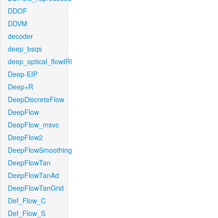
DDOF
DDVM
decoder
deep_bsqs
deep_optical_flowIRI
Deep-EIP
Deep+R
DeepDiscreteFlow
DeepFlow
DeepFlow_msvc
DeepFlow2
DeepFlowSmoothing
DeepFlowTan
DeepFlowTanAd
DeepFlowTanGrid
Def_Flow_C
Def_Flow_S