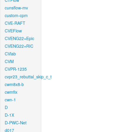
CTFlow
cunsflow-mv
custom-cpm
CVE-RAFT
CVEFlow
CVENG22+Epic
CVENG22+RIC
CVlab
CVM
CVPR-1235
cvpr23_rebuttal_skip_c_t
cwm8x8-b
cwmfix
cwn-1
D
D-1X
D-PWC-Net
d017