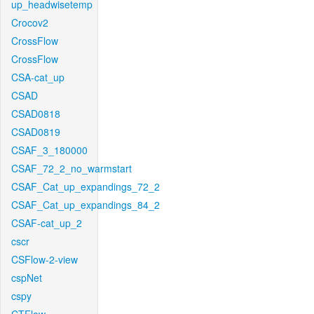
up_headwisetemp
Crocov2
CrossFlow
CrossFlow
CSA-cat_up
CSAD
CSAD0818
CSAD0819
CSAF_3_180000
CSAF_72_2_no_warmstart
CSAF_Cat_up_expandings_72_2
CSAF_Cat_up_expandings_84_2
CSAF-cat_up_2
cscr
CSFlow-2-view
cspNet
cspy