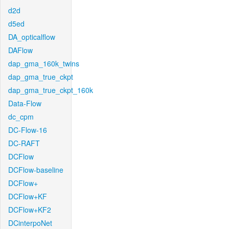
d2d
d5ed
DA_opticalflow
DAFlow
dap_gma_160k_twins
dap_gma_true_ckpt
dap_gma_true_ckpt_160k
Data-Flow
dc_cpm
DC-Flow-16
DC-RAFT
DCFlow
DCFlow-baseline
DCFlow+
DCFlow+KF
DCFlow+KF2
DCinterpoNet