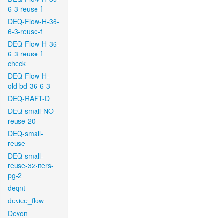
6-3-reuse-f
DEQ-Flow-H-36-
6-3-reuse-f
DEQ-Flow-H-36-
6-3-reuse-f-
check
DEQ-Flow-H-
old-bd-36-6-3
DEQ-RAFT-D
DEQ-small-NO-
reuse-20
DEQ-small-
reuse
DEQ-small-
reuse-32-iters-
pg-2
deqnt
device_flow
Devon