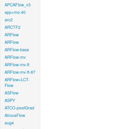
APCAFlow_v3
app+mo-40
arc2
ARCTF2
ARFlow
ARFlow
ARFlow-base
ARFlow-mv
ARFlow-mv-ft
ARFlow-mv-ft-87
ARFlow+LCT-
Flow
ASFlow
ASPY
ATCO-pixelGrad
AtrousFlow
aug4