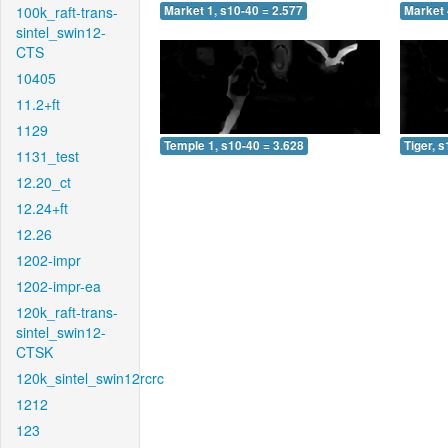
100k_raft-trans-
Market 1, s10-40 = 2.577
Market 
sintel_swin12-
CTS
10405
11.2+ft
1129
Temple 1, s10-40 = 3.628
Tiger, 
1131_test
12.20_ct
12.24+ft
12.26
1202-impr
1202-impr-ea
120k_raft-trans-
sintel_swin12-
CTSK
120k_sintel_swin12rcrc
1212
123