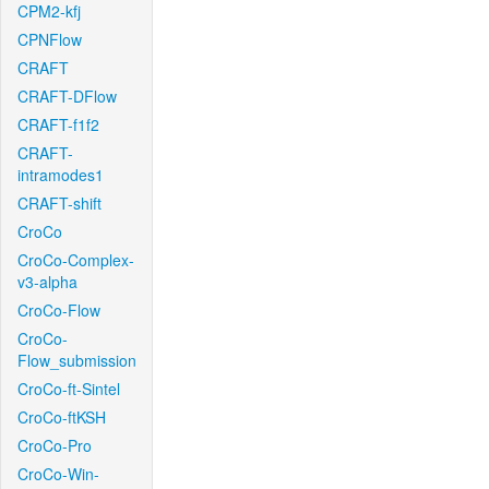
CPM2-kfj
CPNFlow
CRAFT
CRAFT-DFlow
CRAFT-f1f2
CRAFT-
intramodes1
CRAFT-shift
CroCo
CroCo-Complex-
v3-alpha
CroCo-Flow
CroCo-
Flow_submission
CroCo-ft-Sintel
CroCo-ftKSH
CroCo-Pro
CroCo-Win-