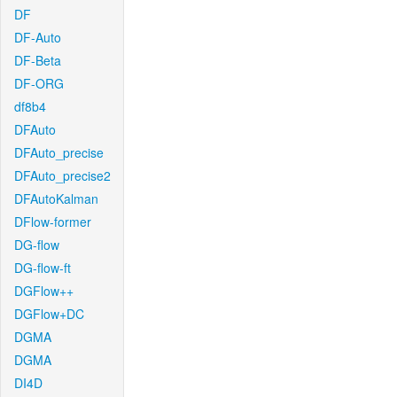
DF
DF-Auto
DF-Beta
DF-ORG
df8b4
DFAuto
DFAuto_precise
DFAuto_precise2
DFAutoKalman
DFlow-former
DG-flow
DG-flow-ft
DGFlow++
DGFlow+DC
DGMA
DGMA
DI4D