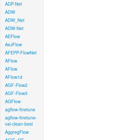
ADP-Net
ADW
ADW_Net
ADW-Net
AEFlow
AeJFlow
AFEPP-FlowNet
AFlow
AFlow
AFlow1d
AGF-Flow2
AGF-Flow3
AGFlow
agflow-finetune
agflow-finetune-
val-clean-best
AggregFlow