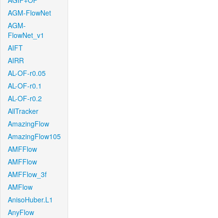
AGIF+OF
AGM-FlowNet
AGM-
FlowNet_v1
AIFT
AIRR
AL-OF-r0.05
AL-OF-r0.1
AL-OF-r0.2
AllTracker
AmazingFlow
AmazingFlow105
AMFFlow
AMFFlow
AMFFlow_3f
AMFlow
AnisoHuber.L1
AnyFlow