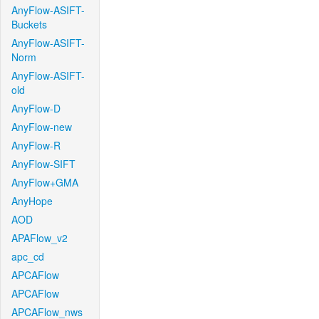
AnyFlow-ASIFT-
Buckets
AnyFlow-ASIFT-
Norm
AnyFlow-ASIFT-
old
AnyFlow-D
AnyFlow-new
AnyFlow-R
AnyFlow-SIFT
AnyFlow+GMA
AnyHope
AOD
APAFlow_v2
apc_cd
APCAFlow
APCAFlow
APCAFlow_nws