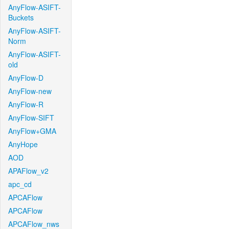
AnyFlow-ASIFT-
Buckets
AnyFlow-ASIFT-
Norm
AnyFlow-ASIFT-
old
AnyFlow-D
AnyFlow-new
AnyFlow-R
AnyFlow-SIFT
AnyFlow+GMA
AnyHope
AOD
APAFlow_v2
apc_cd
APCAFlow
APCAFlow
APCAFlow_nws