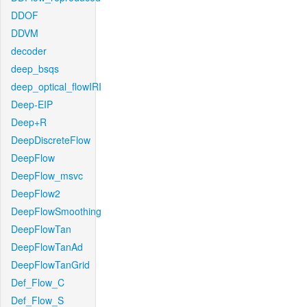
DDOF
DDVM
decoder
deep_bsqs
deep_optical_flowIRI
Deep-EIP
Deep+R
DeepDiscreteFlow
DeepFlow
DeepFlow_msvc
DeepFlow2
DeepFlowSmoothing
DeepFlowTan
DeepFlowTanAd
DeepFlowTanGrid
Def_Flow_C
Def_Flow_S