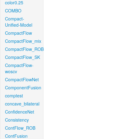
color0.25
COMBO
Compact-
Unified-Model
CompactFlow
CompactFlow_mix
CompactFlow_ROB
CompactFlow_SK
CompactFlow-
woscv
CompactFlowNet
ComponentFusion
comptest
concave_bilateral
ConfidenceNet
Consistency
ContFlow_ROB
ContFusion