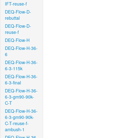
IFT-reuse-f
DEQ-Flow-D-
rebuttal
DEQ-Flow-D-
reuse-f
DEQ-Flow-H
DEQ-Flow-H-36-
6
DEQ-Flow-H-36-
6-3-115k
DEQ-Flow-H-36-
6-3-final
DEQ-Flow-H-36-
6-3-gm90-90k-
C-T
DEQ-Flow-H-36-
6-3-gm90-90k-
C-T-reuse-f-
ambush-1
DEQ-Flow-H-36-