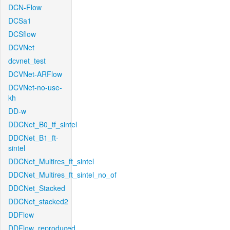
DCN-Flow
DCSa1
DCSflow
DCVNet
dcvnet_test
DCVNet-ARFlow
DCVNet-no-use-
kh
DD-w
DDCNet_B0_tf_sintel
DDCNet_B1_ft-
sintel
DDCNet_Multires_ft_sintel
DDCNet_Multires_ft_sintel_no_of
DDCNet_Stacked
DDCNet_stacked2
DDFlow
DDFlow_reproduced