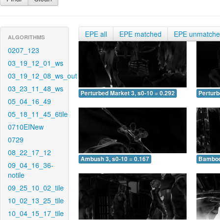
EPE all
EPE matched
EPE unmatch
ALGORITHMS
0207_123
03_19_12_01_ws
03_19_12_08_ws_out
03_23_11_48_ws
Perturbed Market 3, s0-10 = 0.292
Perturb
05_04_16_49
05_18_11_45_6tile
0710EINew
0729
08_22_17_12
Ambush 3, s0-10 = 0.167
Bamboo 
09_04_16_36-
notile
09_25_10_02_tile
10_02_13_25_tile
10_04_15_17_tile