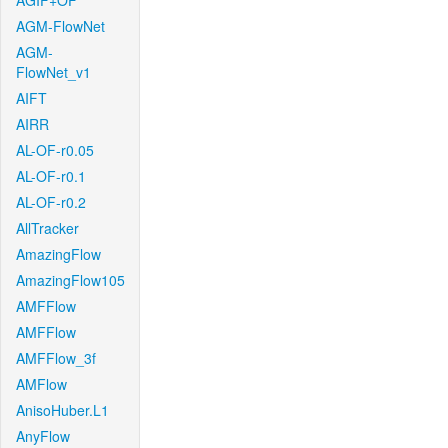
AGIF+OF
AGM-FlowNet
AGM-
FlowNet_v1
AIFT
AIRR
AL-OF-r0.05
AL-OF-r0.1
AL-OF-r0.2
AllTracker
AmazingFlow
AmazingFlow105
AMFFlow
AMFFlow
AMFFlow_3f
AMFlow
AnisoHuber.L1
AnyFlow