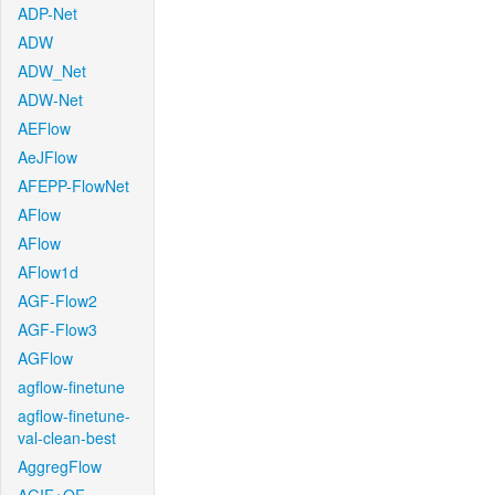
ADP-Net
ADW
ADW_Net
ADW-Net
AEFlow
AeJFlow
AFEPP-FlowNet
AFlow
AFlow
AFlow1d
AGF-Flow2
AGF-Flow3
AGFlow
agflow-finetune
agflow-finetune-
val-clean-best
AggregFlow