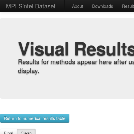
MPI Sintel Dataset
About
Downloads
Resul
Visual Result
Results for methods appear here after u
display.
Return to numerical results table
Final
Clean