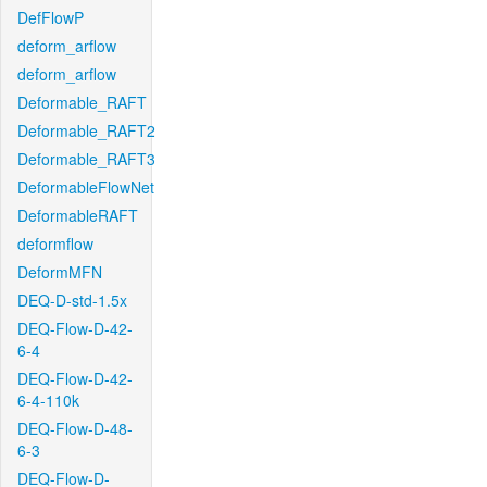
DefFlowP
deform_arflow
deform_arflow
Deformable_RAFT
Deformable_RAFT2
Deformable_RAFT3
DeformableFlowNet
DeformableRAFT
deformflow
DeformMFN
DEQ-D-std-1.5x
DEQ-Flow-D-42-
6-4
DEQ-Flow-D-42-
6-4-110k
DEQ-Flow-D-48-
6-3
DEQ-Flow-D-