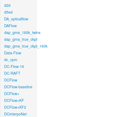
d2d
d5ed
DA_opticalflow
DAFlow
dap_gma_160k_twins
dap_gma_true_ckpt
dap_gma_true_ckpt_160k
Data-Flow
dc_cpm
DC-Flow-16
DC-RAFT
DCFlow
DCFlow-baseline
DCFlow+
DCFlow+KF
DCFlow+KF2
DCinterpoNet