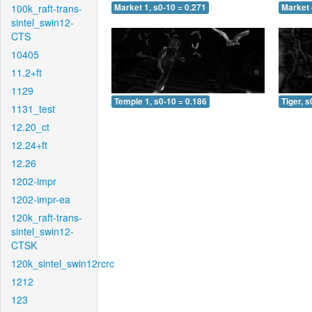
100k_raft-trans-
Market 1, s0-10 = 0.271
Market 
sintel_swin12-
CTS
10405
11.2+ft
1129
Temple 1, s0-10 = 0.186
Tiger, s
1131_test
12.20_ct
12.24+ft
12.26
1202-impr
1202-impr-ea
120k_raft-trans-
sintel_swin12-
CTSK
120k_sintel_swin12rcrc
1212
123