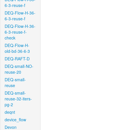
6-3-reuse-f
DEQ-Flow-H-36-
6-3-reuse-f
DEQ-Flow-H-36-
6-3-reuse-f-
check
DEQ-Flow-H-
old-bd-36-6-3
DEQ-RAFT-D
DEQ-small-NO-
reuse-20
DEQ-small-
reuse
DEQ-small-
reuse-32-iters-
pg-2
deqnt
device_flow
Devon