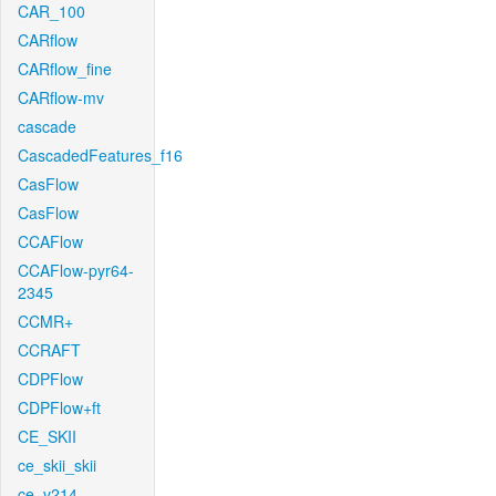
CAR_100
CARflow
CARflow_fine
CARflow-mv
cascade
CascadedFeatures_f16
CasFlow
CasFlow
CCAFlow
CCAFlow-pyr64-
2345
CCMR+
CCRAFT
CDPFlow
CDPFlow+ft
CE_SKII
ce_skii_skii
ce_v214