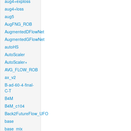
aug4+exploss
aug4+loss
aug5
AugFNG_ROB
AugmentedDFlowNet
AugmentedGFlowNet
autoHS
AutoScaler
AutoScaler+
AVG_FLOW_ROB
ax_v2
B-ad-60-4-final-
C-T
B4M
B4M_c104
Back2FutureFlow_UFO
base
base_mix