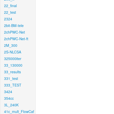
22_final
22_test
2324
2bit-BM-tele
2chPWC-Net
2chPWC-Net-ft
2M_300
2S-NLCSA
325000iter
33_130000
33_results
331_test
333_TEST
3424
354cc
3L_240K
41c_mult_FlowCaf