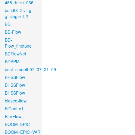
468-rfsize1066
bcf468_2lvl_g-
g_single_L2
BD
BD-Flow
BD-
Flow_finetune
BDFlowNet
BDPPM
best_smooth07_07_21_09
BHSSFlow
BHSSFlow
BHSSFlow
biased-flow
BiCont-v1
BlurFlow
BOOM+EPIC
BOOM+EPIC+VAR