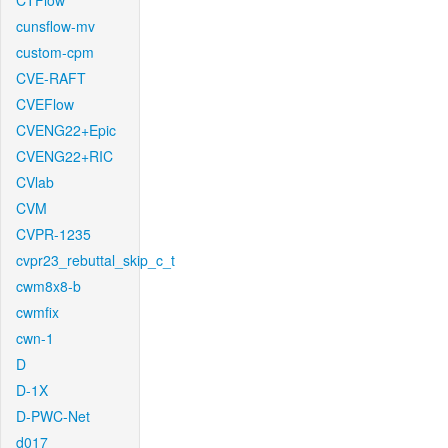
CTFlow
cunsflow-mv
custom-cpm
CVE-RAFT
CVEFlow
CVENG22+Epic
CVENG22+RIC
CVlab
CVM
CVPR-1235
cvpr23_rebuttal_skip_c_t
cwm8x8-b
cwmfix
cwn-1
D
D-1X
D-PWC-Net
d017