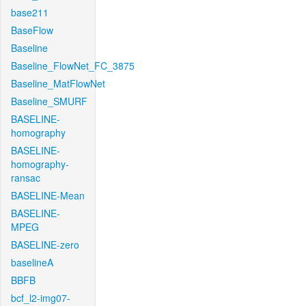
base211
BaseFlow
Baseline
Baseline_FlowNet_FC_3875
Baseline_MatFlowNet
Baseline_SMURF
BASELINE-
homography
BASELINE-
homography-
ransac
BASELINE-Mean
BASELINE-
MPEG
BASELINE-zero
baselineA
BBFB
bcf_l2-img07-