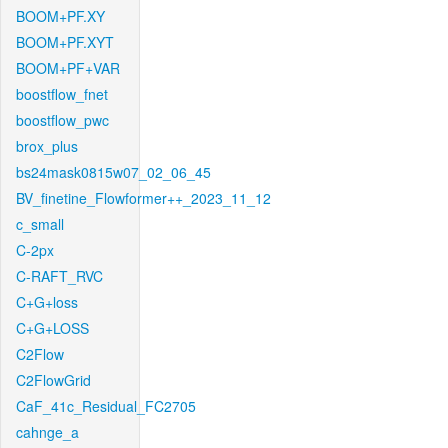
BOOM+PF.XY
BOOM+PF.XYT
BOOM+PF+VAR
boostflow_fnet
boostflow_pwc
brox_plus
bs24mask0815w07_02_06_45
BV_finetine_Flowformer++_2023_11_12
c_small
C-2px
C-RAFT_RVC
C+G+loss
C+G+LOSS
C2Flow
C2FlowGrid
CaF_41c_Residual_FC2705
cahnge_a