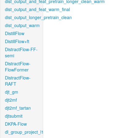
dist_output_and_feat_pretrain_longer_clean_warm
dist_output_and_feat_warm_final
dist_output_longer_pretrain_clean
dist_output_warm
DistillFlow
DistillFlow+ft
DistractFlow-FF-
semi
DistractFlow-
FlowFormer
DistractFlow-
RAFT
djt_gm
djt2mf
djt2mf_tartan
djtsubmit
DKPA-Flow
dl_group_project_l1