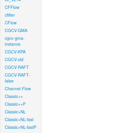
CFFlow
cfilter
CFlow
CGCV-GMA
cgcv-gma-
instance
CGCV-KPA
CGCV-old
CGCV-RAFT
CGCV-RAFT-
false
Channel-Flow
Classic++
Classic++P
Classic+NL
Classic+NL-fast
Classic+NL-fastP