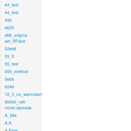
44_test
44_test
456
4625
468_origma-
set_RFsize
52eb6
55_ft
55_test
555_method
5eb6
624b
72_3_no_warmstart
90000_raft-
ncnet-sipmask
A_384
A-A
A-Flow