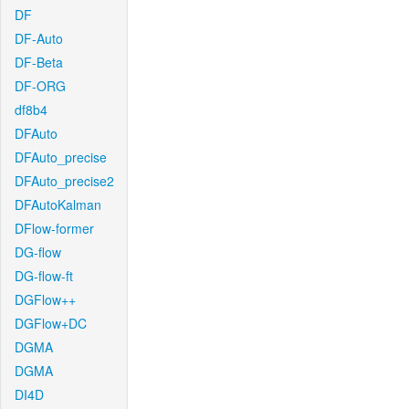
DF
DF-Auto
DF-Beta
DF-ORG
df8b4
DFAuto
DFAuto_precise
DFAuto_precise2
DFAutoKalman
DFlow-former
DG-flow
DG-flow-ft
DGFlow++
DGFlow+DC
DGMA
DGMA
DI4D