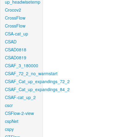
up_headwisetemp
Crocov2
CrossFlow
CrossFlow
CSA-cat_up
CSAD
CSAD0818
CSAD0819
CSAF_3_180000
CSAF_72_2_no_warmstart
CSAF_Cat_up_expandings_72_2
CSAF_Cat_up_expandings_84_2
CSAF-cat_up_2
cscr
CSFlow-2-view
cspNet
cspy