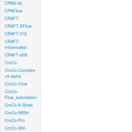
CPM2-kfj
CPNFlow
CRAFT
CRAFT-DFlow
CRAFT-f1f2
CRAFT-
intramodes1
CRAFT-shift
CroCo
CroCo-Complex-
v3-alpha
CroCo-Flow
CroCo-
Flow_submission
CroCo-ft-Sintel
CroCo-ftKSH
CroCo-Pro
CroCo-Win-