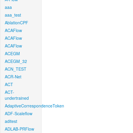
aaa
aaa_test
AblationCPF
ACAFlow
ACAFlow
ACAFlow
ACEGM
ACEGM_32
ACN_TEST
ACR-Net
ACT
ACT-
undertrained
AdaptiveCorrespondenceToken
ADF-Scaleflow
aditest
ADLAB-PRFlow