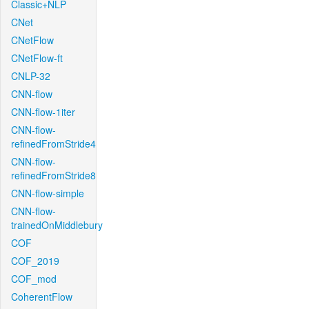
Classic+NLP
CNet
CNetFlow
CNetFlow-ft
CNLP-32
CNN-flow
CNN-flow-1iter
CNN-flow-
refinedFromStride4
CNN-flow-
refinedFromStride8
CNN-flow-simple
CNN-flow-
trainedOnMiddlebury
COF
COF_2019
COF_mod
CoherentFlow