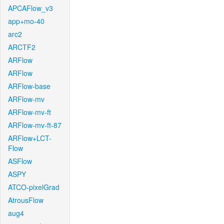
APCAFlow_v3
app+mo-40
arc2
ARCTF2
ARFlow
ARFlow
ARFlow-base
ARFlow-mv
ARFlow-mv-ft
ARFlow-mv-ft-87
ARFlow+LCT-
Flow
ASFlow
ASPY
ATCO-pixelGrad
AtrousFlow
aug4