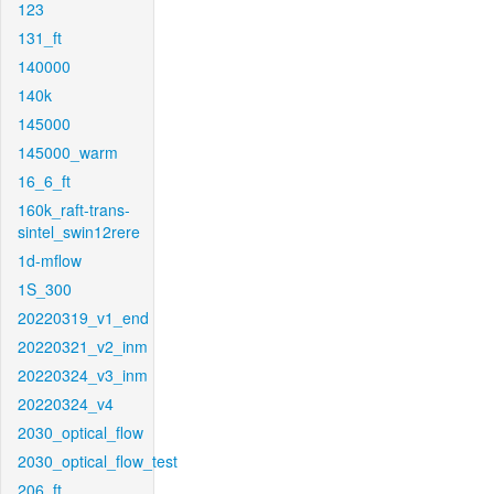
123
131_ft
140000
140k
145000
145000_warm
16_6_ft
160k_raft-trans-
sintel_swin12rere
1d-mflow
1S_300
20220319_v1_end
20220321_v2_inm
20220324_v3_inm
20220324_v4
2030_optical_flow
2030_optical_flow_test
206_ft