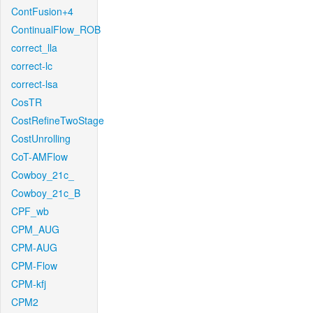
ContFusion+4
ContinualFlow_ROB
correct_lla
correct-lc
correct-lsa
CosTR
CostRefineTwoStage
CostUnrolling
CoT-AMFlow
Cowboy_21c_
Cowboy_21c_B
CPF_wb
CPM_AUG
CPM-AUG
CPM-Flow
CPM-kfj
CPM2