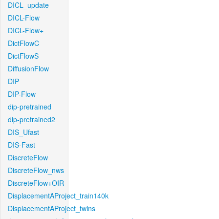
DICL_update
DICL-Flow
DICL-Flow+
DictFlowC
DictFlowS
DiffusionFlow
DIP
DIP-Flow
dip-pretrained
dip-pretrained2
DIS_Ufast
DIS-Fast
DiscreteFlow
DiscreteFlow_nws
DiscreteFlow+OIR
DisplacementAProject_train140k
DisplacementAProject_twins