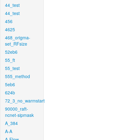
44_test
44_test
456
4625
468_origma-
set_RFsize
52eb6
55_ft
55_test
555_method
5eb6
624b
72_3_no_warmstart
90000_raft-
ncnet-sipmask
A_384
A-A
A-Flow