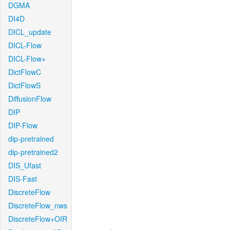
DGMA
DI4D
DICL_update
DICL-Flow
DICL-Flow+
DictFlowC
DictFlowS
DiffusionFlow
DIP
DIP-Flow
dip-pretrained
dip-pretrained2
DIS_Ufast
DIS-Fast
DiscreteFlow
DiscreteFlow_nws
DiscreteFlow+OIR