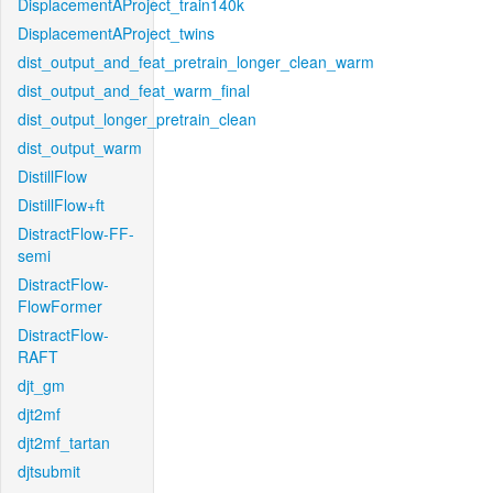
DisplacementAProject_train140k
DisplacementAProject_twins
dist_output_and_feat_pretrain_longer_clean_warm
dist_output_and_feat_warm_final
dist_output_longer_pretrain_clean
dist_output_warm
DistillFlow
DistillFlow+ft
DistractFlow-FF-
semi
DistractFlow-
FlowFormer
DistractFlow-
RAFT
djt_gm
djt2mf
djt2mf_tartan
djtsubmit