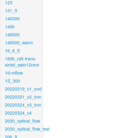
123
131_ft
140000
140k
145000
145000_warm
16_6_ft
160k_raft-trans-
sintel_swin12rere
1d-mflow
1S_300
20220319_v1_end
20220321_v2_inm
20220324_v3_inm
20220324_v4
2030_optical_flow
2030_optical_flow_test
206_ft