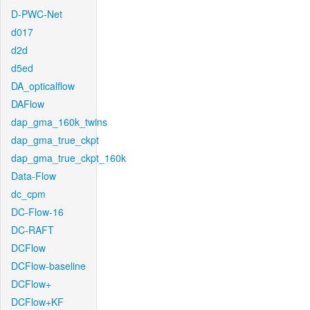
D-PWC-Net
d017
d2d
d5ed
DA_opticalflow
DAFlow
dap_gma_160k_twins
dap_gma_true_ckpt
dap_gma_true_ckpt_160k
Data-Flow
dc_cpm
DC-Flow-16
DC-RAFT
DCFlow
DCFlow-baseline
DCFlow+
DCFlow+KF