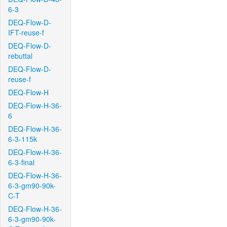
6-3
DEQ-Flow-D-
IFT-reuse-f
DEQ-Flow-D-
rebuttal
DEQ-Flow-D-
reuse-f
DEQ-Flow-H
DEQ-Flow-H-36-
6
DEQ-Flow-H-36-
6-3-115k
DEQ-Flow-H-36-
6-3-final
DEQ-Flow-H-36-
6-3-gm90-90k-
C-T
DEQ-Flow-H-36-
6-3-gm90-90k-