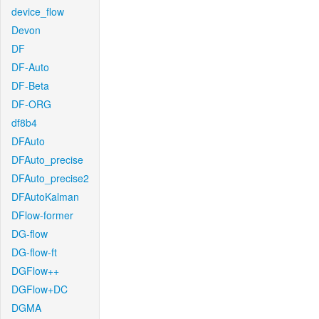
device_flow
Devon
DF
DF-Auto
DF-Beta
DF-ORG
df8b4
DFAuto
DFAuto_precise
DFAuto_precise2
DFAutoKalman
DFlow-former
DG-flow
DG-flow-ft
DGFlow++
DGFlow+DC
DGMA