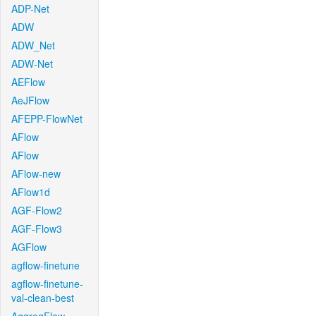
ADP-Net
ADW
ADW_Net
ADW-Net
AEFlow
AeJFlow
AFEPP-FlowNet
AFlow
AFlow
AFlow-new
AFlow1d
AGF-Flow2
AGF-Flow3
AGFlow
agflow-finetune
agflow-finetune-
val-clean-best