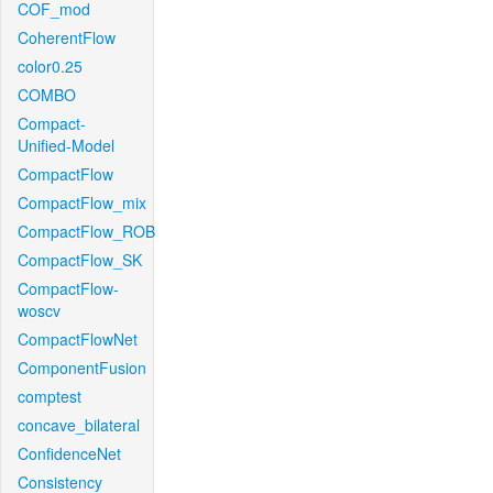
COF_mod
CoherentFlow
color0.25
COMBO
Compact-
Unified-Model
CompactFlow
CompactFlow_mix
CompactFlow_ROB
CompactFlow_SK
CompactFlow-
woscv
CompactFlowNet
ComponentFusion
comptest
concave_bilateral
ConfidenceNet
Consistency