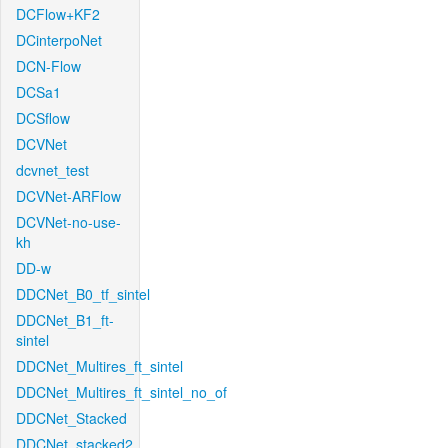
DCFlow+KF2
DCinterpoNet
DCN-Flow
DCSa1
DCSflow
DCVNet
dcvnet_test
DCVNet-ARFlow
DCVNet-no-use-
kh
DD-w
DDCNet_B0_tf_sintel
DDCNet_B1_ft-
sintel
DDCNet_Multires_ft_sintel
DDCNet_Multires_ft_sintel_no_of
DDCNet_Stacked
DDCNet_stacked2