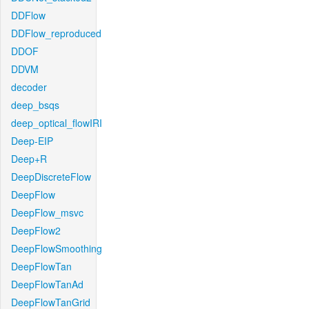
DDFlow
DDFlow_reproduced
DDOF
DDVM
decoder
deep_bsqs
deep_optical_flowIRI
Deep-EIP
Deep+R
DeepDiscreteFlow
DeepFlow
DeepFlow_msvc
DeepFlow2
DeepFlowSmoothing
DeepFlowTan
DeepFlowTanAd
DeepFlowTanGrid