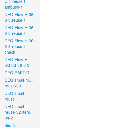
C-T-reuse-f-
ambush-1
DEQ-Flow-H-36-
6-3-reuse-f
DEQ-Flow-H-36-
6-3-reuse-f
DEQ-Flow-H-36-
6-3-reuse-f-
check
DEQ-Flow-H-
old-bd-36-6-3
DEQ-RAFT-D
DEQ-small-NO-
reuse-20
DEQ-small-
reuse
DEQ-small-
reuse-32-iters-
pg-2
deqnt