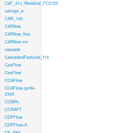
CaF_41c_Residual_FC2705
cahnge_a
CAR_100
CARflow
CARflow_fine
CARflow-mv
cascade
CascadedFeatures_f16
CasFlow
CasFlow
CCAFlow
CCAFlow-pyr64-
2345
CCMR+
CCRAFT
CDPFlow
CDPFlow+ft
CE_SKII