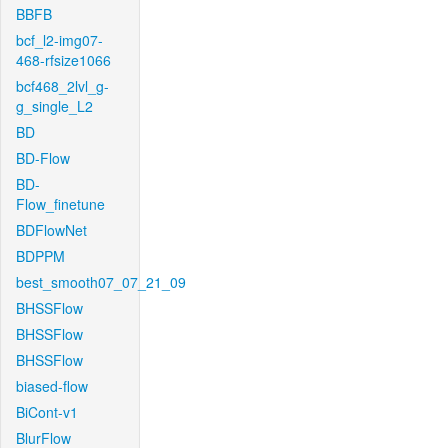
BBFB
bcf_l2-img07-
468-rfsize1066
bcf468_2lvl_g-
g_single_L2
BD
BD-Flow
BD-
Flow_finetune
BDFlowNet
BDPPM
best_smooth07_07_21_09
BHSSFlow
BHSSFlow
BHSSFlow
biased-flow
BiCont-v1
BlurFlow