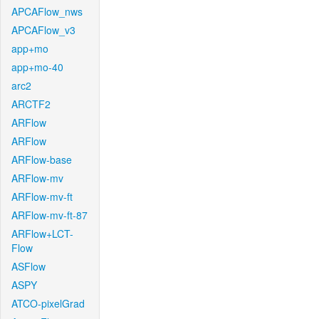
APCAFlow_nws
APCAFlow_v3
app+mo
app+mo-40
arc2
ARCTF2
ARFlow
ARFlow
ARFlow-base
ARFlow-mv
ARFlow-mv-ft
ARFlow-mv-ft-87
ARFlow+LCT-
Flow
ASFlow
ASPY
ATCO-pixelGrad