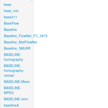
base
base_mix
base211
BaseFlow
Baseline
Baseline_FlowNet_FC_3875
Baseline_MatFlowNet
Baseline_SMURF
BASELINE-
homography
BASELINE-
homography-
ransac
BASELINE-Mean
BASELINE-
MPEG
BASELINE-zero
baselineA