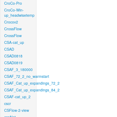
CroCo-Pro
CroCo-Win-
up_headwisetemp
Crocov2
CrossFlow
CrossFlow
CSA-cat_up
CSAD
CSAD0818
CSAD0819
CSAF_3_180000
CSAF_72_2_no_warmstart
CSAF_Cat_up_expandings_72_2
CSAF_Cat_up_expandings_84_2
CSAF-cat_up_2
cscr
CSFlow-2-view