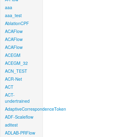
aaa
aaa_test
AblationCPF
ACAFlow
ACAFlow
ACAFlow
ACEGM
ACEGM_32
ACN_TEST
ACR-Net
ACT
ACT-
undertrained
AdaptiveCorrespondenceToken
ADF-Scaleflow
aditest
ADLAB-PRFlow