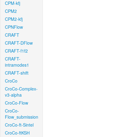
CPM-kfj
CPM2
CPM2-kfj
CPNFlow
CRAFT
CRAFT-DFlow
CRAFT-f1f2
CRAFT-
intramodes1
CRAFT-shift
CroCo
CroCo-Complex-
v3-alpha
CroCo-Flow
CroCo-
Flow_submission
CroCo-ft-Sintel
CroCo-ftKSH