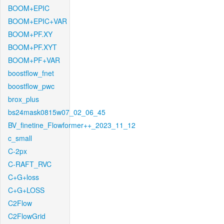
BOOM+EPIC
BOOM+EPIC+VAR
BOOM+PF.XY
BOOM+PF.XYT
BOOM+PF+VAR
boostflow_fnet
boostflow_pwc
brox_plus
bs24mask0815w07_02_06_45
BV_finetine_Flowformer++_2023_11_12
c_small
C-2px
C-RAFT_RVC
C+G+loss
C+G+LOSS
C2Flow
C2FlowGrid