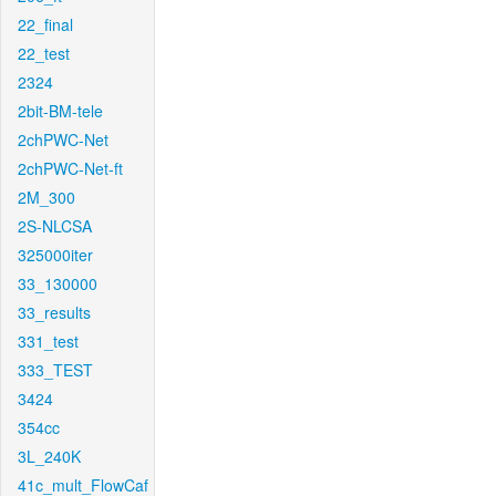
22_final
22_test
2324
2bit-BM-tele
2chPWC-Net
2chPWC-Net-ft
2M_300
2S-NLCSA
325000iter
33_130000
33_results
331_test
333_TEST
3424
354cc
3L_240K
41c_mult_FlowCaf