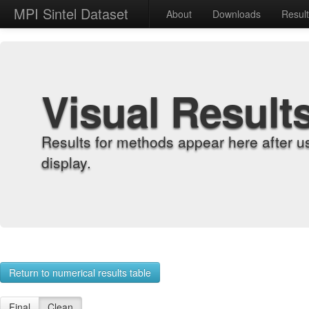
MPI Sintel Dataset
About
Downloads
Resul
Visual Result
Results for methods appear here after u
display.
Return to numerical results table
Final
Clean