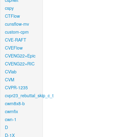
cspNet
cspy
CTFlow
cunsflow-mv
custom-cpm
CVE-RAFT
CVEFlow
CVENG22+Epic
CVENG22+RIC
CVlab
CVM
CVPR-1235
cvpr23_rebuttal_skip_c_t
cwm8x8-b
cwmfix
cwn-1
D
D-1X