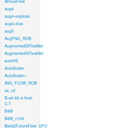
AtrousFlow
aug4
aug4+exploss
aug4+loss
aug5
AugFNG_ROB
AugmentedDFlowNet
AugmentedGFlowNet
autoHS
AutoScaler
AutoScaler+
AVG_FLOW_ROB
ax_v2
B-ad-60-4-final-
C-T
B4M
B4M_c104
Back2FutureFlow_UFO