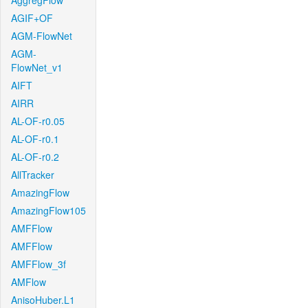
AggregFlow
AGIF+OF
AGM-FlowNet
AGM-
FlowNet_v1
AIFT
AIRR
AL-OF-r0.05
AL-OF-r0.1
AL-OF-r0.2
AllTracker
AmazingFlow
AmazingFlow105
AMFFlow
AMFFlow
AMFFlow_3f
AMFlow
AnisoHuber.L1