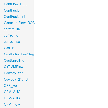
ContFlow_ROB
ContFusion
ContFusion+4
ContinualFlow_ROB
correct_lla
correct-lc
correct-lsa
CosTR
CostRefineTwoStage
CostUnrolling
CoT-AMFlow
Cowboy_21c_
Cowboy_21c_B
CPF_wb
CPM_AUG
CPM-AUG
CPM-Flow