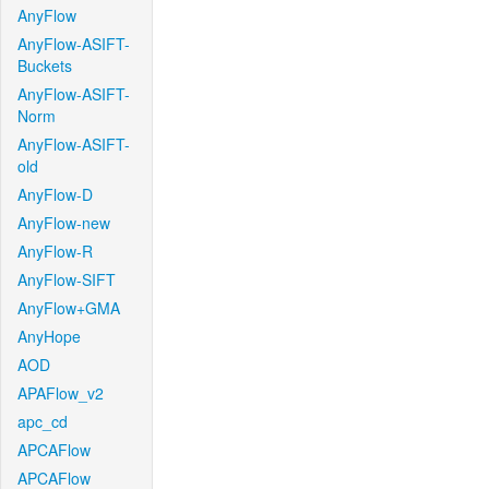
AnyFlow
AnyFlow-ASIFT-
Buckets
AnyFlow-ASIFT-
Norm
AnyFlow-ASIFT-
old
AnyFlow-D
AnyFlow-new
AnyFlow-R
AnyFlow-SIFT
AnyFlow+GMA
AnyHope
AOD
APAFlow_v2
apc_cd
APCAFlow
APCAFlow