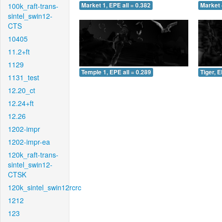
100k_raft-trans-
Market 1, EPE all = 0.382
Market 
sintel_swin12-
CTS
10405
11.2+ft
1129
Temple 1, EPE all = 0.289
Tiger, E
1131_test
12.20_ct
12.24+ft
12.26
1202-impr
1202-impr-ea
120k_raft-trans-
sintel_swin12-
CTSK
120k_sintel_swin12rcrc
1212
123