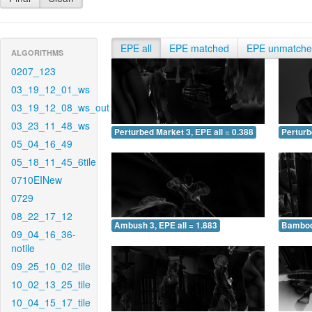
EPE all
EPE matched
EPE unmatch
ALGORITHMS
0207_123
03_19_12_01_ws
03_19_12_08_ws_out
03_23_11_48_ws
Perturbed Market 3, EPE all = 0.388
Perturb
05_04_16_49
05_18_11_45_6tile
0710EINew
0729
08_22_17_12
Ambush 3, EPE all = 1.883
Bamboo 
09_04_16_36-
notile
09_25_10_02_tile
10_02_13_25_tile
10_04_15_17_tile