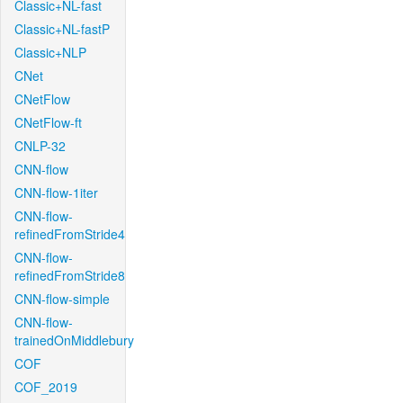
Classic+NL-fast
Classic+NL-fastP
Classic+NLP
CNet
CNetFlow
CNetFlow-ft
CNLP-32
CNN-flow
CNN-flow-1iter
CNN-flow-
refinedFromStride4
CNN-flow-
refinedFromStride8
CNN-flow-simple
CNN-flow-
trainedOnMiddlebury
COF
COF_2019