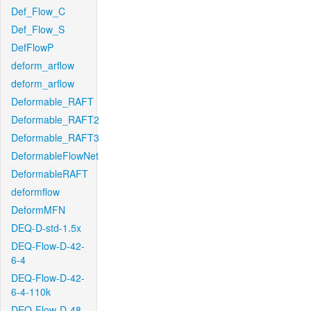
Def_Flow_C
Def_Flow_S
DefFlowP
deform_arflow
deform_arflow
Deformable_RAFT
Deformable_RAFT2
Deformable_RAFT3
DeformableFlowNet
DeformableRAFT
deformflow
DeformMFN
DEQ-D-std-1.5x
DEQ-Flow-D-42-
6-4
DEQ-Flow-D-42-
6-4-110k
DEQ-Flow-D-48-