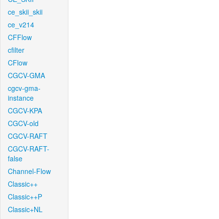
ce_skii_skii
ce_v214
CFFlow
cfilter
CFlow
CGCV-GMA
cgcv-gma-
instance
CGCV-KPA
CGCV-old
CGCV-RAFT
CGCV-RAFT-
false
Channel-Flow
Classic++
Classic++P
Classic+NL