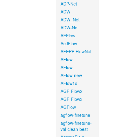
ADP-Net
ADW
ADW_Net
ADW-Net
AEFlow
AeJFlow
AFEPP-FlowNet
AFlow
AFlow
AFlow-new
AFlow1d
AGF-Flow2
AGF-Flow3
AGFlow
agflow-finetune
agflow-finetune-
val-clean-best