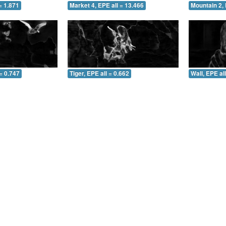
= 1.871
Market 4, EPE all = 13.466
Mountain 2, 
= 0.747
Tiger, EPE all = 0.662
Wall, EPE al