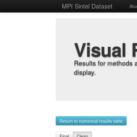
MPI Sintel Dataset
Abo
Visual 
Results for methods 
display.
Return to numerical results table
Final
Clean