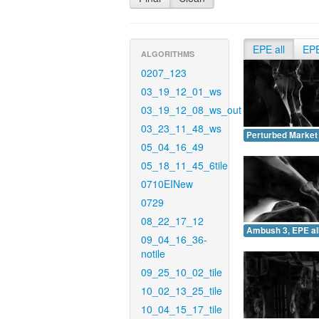
EPE all
EP
ALGORITHMS
0207_123
03_19_12_01_ws
03_19_12_08_ws_out
03_23_11_48_ws
Perturbed Market 
05_04_16_49
05_18_11_45_6tile
0710EINew
0729
08_22_17_12
Ambush 3, EPE all
09_04_16_36-
notile
09_25_10_02_tile
10_02_13_25_tile
10_04_15_17_tile