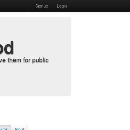
Signup
Login
od
e them for public
Error
Input