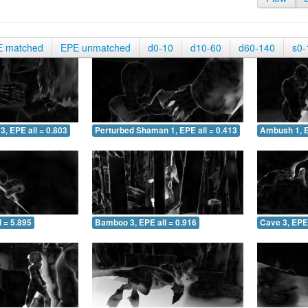
E matched
EPE unmatched
d0-10
d10-60
d60-140
s0-
3, EPE all = 0.803
Perturbed Shaman 1, EPE all = 0.413
Ambush 1, E
 = 5.895
Bamboo 3, EPE all = 0.916
Cave 3, EPE 