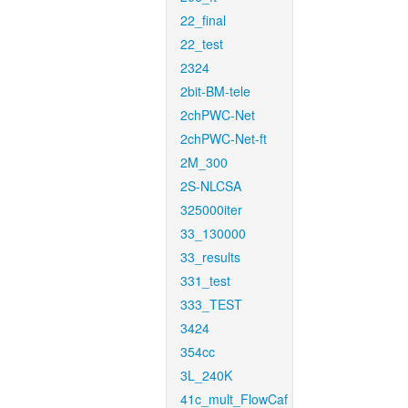
22_final
22_test
2324
2bit-BM-tele
2chPWC-Net
2chPWC-Net-ft
2M_300
2S-NLCSA
325000iter
33_130000
33_results
331_test
333_TEST
3424
354cc
3L_240K
41c_mult_FlowCaf