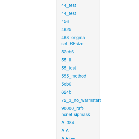
44_test
44_test
456
4625
468_origma-
set_RFsize
52eb6
55_ft
55_test
555_method
5eb6
624b
72_3_no_warmstart
90000_raft-
ncnet-sipmask
A_384
A-A
A-Flow