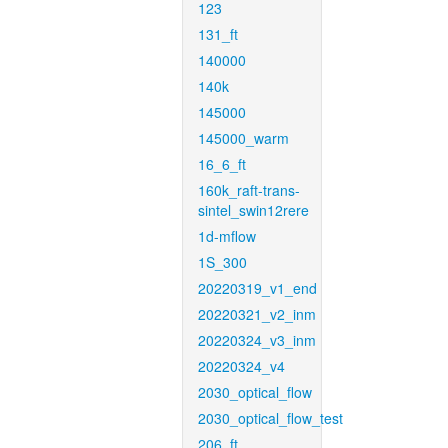
123
131_ft
140000
140k
145000
145000_warm
16_6_ft
160k_raft-trans-
sintel_swin12rere
1d-mflow
1S_300
20220319_v1_end
20220321_v2_inm
20220324_v3_inm
20220324_v4
2030_optical_flow
2030_optical_flow_test
206_ft