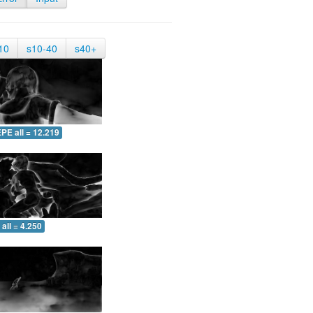
10
s10-40
s40+
PE all = 12.219
all = 4.250