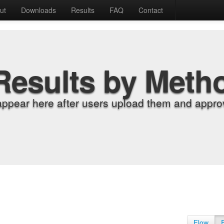
ut
Downloads
Results
FAQ
Contact
Results by Meth
appear here after users upload them and approv
Flow