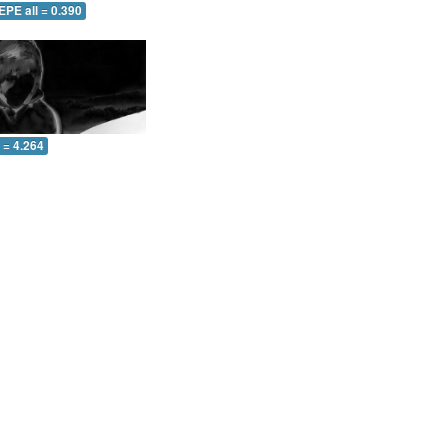
EPE all = 0.390
l = 4.264