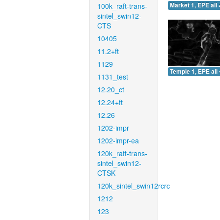
100k_raft-trans-
Market 1, EPE all 
sintel_swin12-
CTS
10405
11.2+ft
1129
Temple 1, EPE all 
1131_test
12.20_ct
12.24+ft
12.26
1202-impr
1202-impr-ea
120k_raft-trans-
sintel_swin12-
CTSK
120k_sintel_swin12rcrc
1212
123