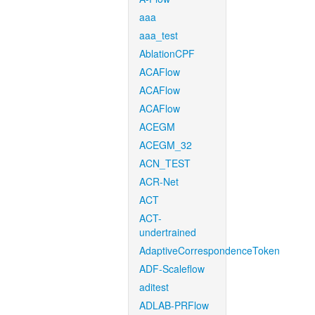
aaa
aaa_test
AblationCPF
ACAFlow
ACAFlow
ACAFlow
ACEGM
ACEGM_32
ACN_TEST
ACR-Net
ACT
ACT-
undertrained
AdaptiveCorrespondenceToken
ADF-Scaleflow
aditest
ADLAB-PRFlow