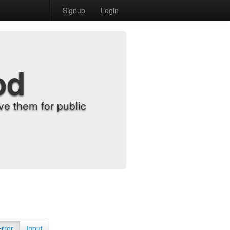
Signup
Login
od
e them for public
Error
Input