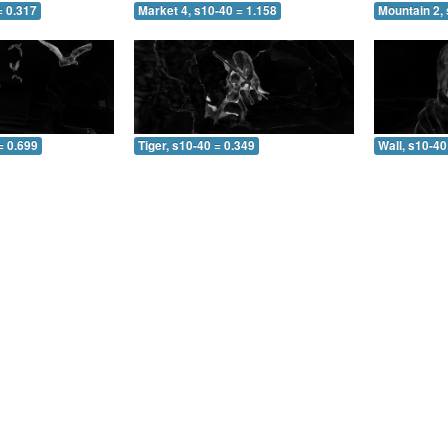
= 0.317
Market 4, s10-40 = 1.158
Mountain 2, 
= 0.699
Tiger, s10-40 = 0.349
Wall, s10-40