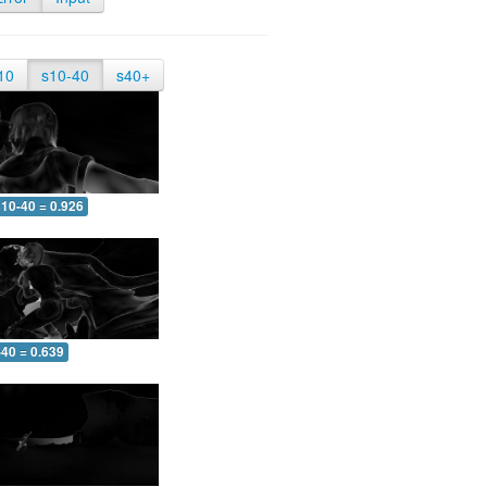
10
s10-40
s40+
10-40 = 0.926
-40 = 0.639