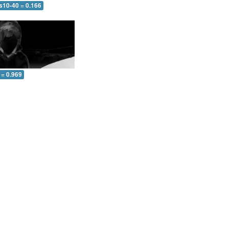
s10-40 = 0.166
 = 0.969