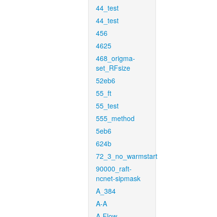
44_test
44_test
456
4625
468_origma-
set_RFsize
52eb6
55_ft
55_test
555_method
5eb6
624b
72_3_no_warmstart
90000_raft-
ncnet-sipmask
A_384
A-A
A-Flow