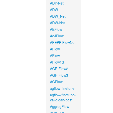
ADP-Net
ADW
ADW_Net
ADW-Net
AEFlow
AeJFlow
AFEPP-FlowNet
AFlow
AFlow
AFlow1d
AGF-Flow2
AGF-Flow3
AGFlow
agflow-finetune
agflow-finetune-
val-clean-best
AggregFlow