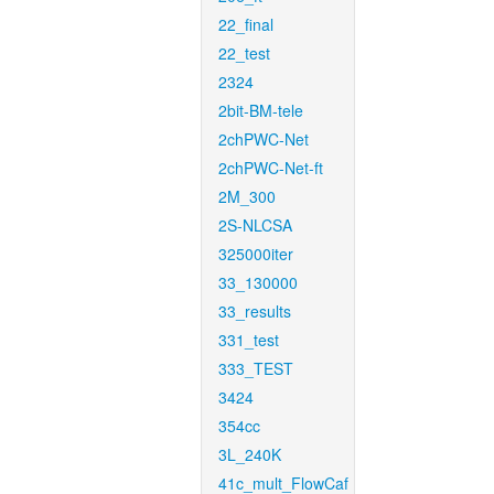
22_final
22_test
2324
2bit-BM-tele
2chPWC-Net
2chPWC-Net-ft
2M_300
2S-NLCSA
325000iter
33_130000
33_results
331_test
333_TEST
3424
354cc
3L_240K
41c_mult_FlowCaf