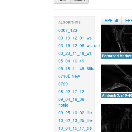
EPE all
EP
ALGORITHMS
0207_123
03_19_12_01_ws
03_19_12_08_ws_out
03_23_11_48_ws
Perturbed Market 
05_04_16_49
05_18_11_45_6tile
0710EINew
0729
08_22_17_12
Ambush 3, s10-40
09_04_16_36-
notile
09_25_10_02_tile
10_02_13_25_tile
10_04_15_17_tile