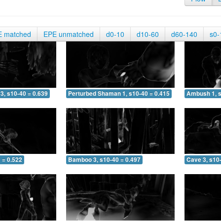
E matched
EPE unmatched
d0-10
d10-60
d60-140
s0-
3, s10-40 = 0.639
Perturbed Shaman 1, s10-40 = 0.415
Ambush 1, s
 = 0.522
Bamboo 3, s10-40 = 0.497
Cave 3, s10