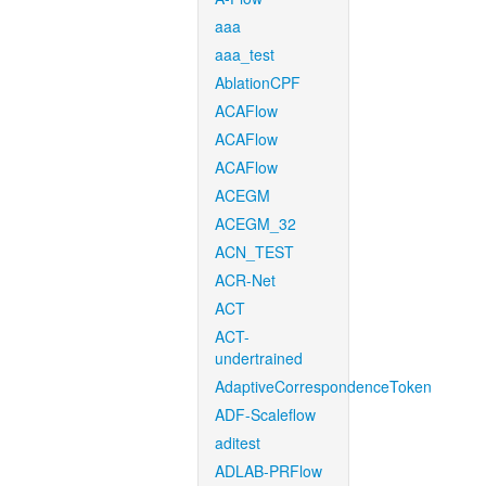
aaa
aaa_test
AblationCPF
ACAFlow
ACAFlow
ACAFlow
ACEGM
ACEGM_32
ACN_TEST
ACR-Net
ACT
ACT-
undertrained
AdaptiveCorrespondenceToken
ADF-Scaleflow
aditest
ADLAB-PRFlow