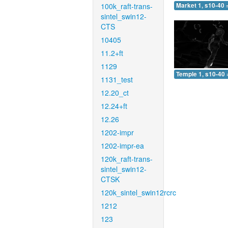
100k_raft-trans-
Market 1, s10-40 
sintel_swin12-
CTS
10405
11.2+ft
1129
Temple 1, s10-40 
1131_test
12.20_ct
12.24+ft
12.26
1202-impr
1202-impr-ea
120k_raft-trans-
sintel_swin12-
CTSK
120k_sintel_swin12rcrc
1212
123