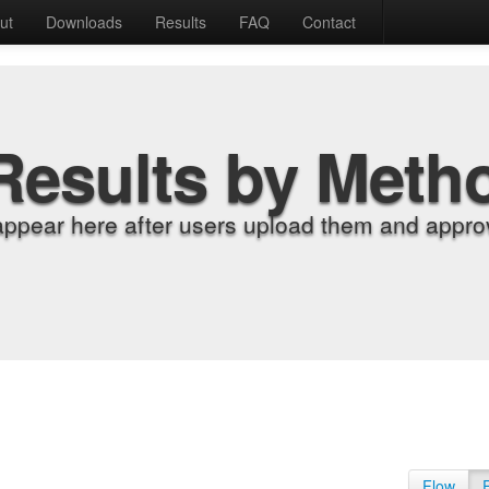
ut
Downloads
Results
FAQ
Contact
Results by Meth
appear here after users upload them and approv
Flow