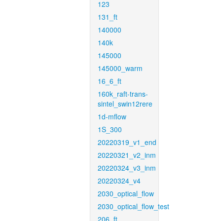
123
131_ft
140000
140k
145000
145000_warm
16_6_ft
160k_raft-trans-
sintel_swin12rere
1d-mflow
1S_300
20220319_v1_end
20220321_v2_inm
20220324_v3_inm
20220324_v4
2030_optical_flow
2030_optical_flow_test
206_ft