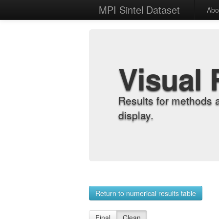
MPI Sintel Dataset
Abo
Visual 
Results for methods 
display.
Return to numerical results table
Final
Clean