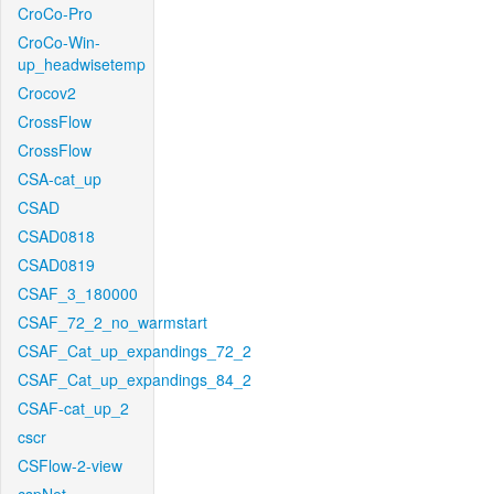
CroCo-Pro
CroCo-Win-
up_headwisetemp
Crocov2
CrossFlow
CrossFlow
CSA-cat_up
CSAD
CSAD0818
CSAD0819
CSAF_3_180000
CSAF_72_2_no_warmstart
CSAF_Cat_up_expandings_72_2
CSAF_Cat_up_expandings_84_2
CSAF-cat_up_2
cscr
CSFlow-2-view