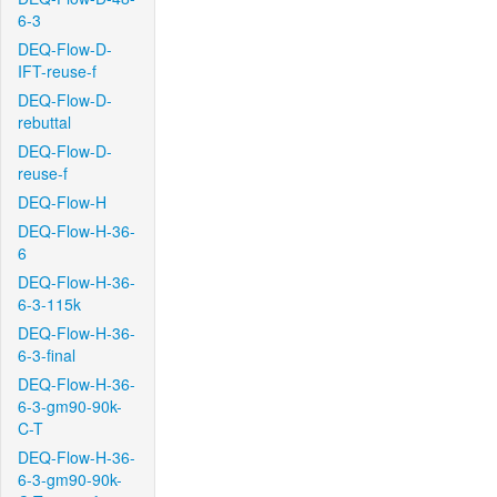
6-3
DEQ-Flow-D-
IFT-reuse-f
DEQ-Flow-D-
rebuttal
DEQ-Flow-D-
reuse-f
DEQ-Flow-H
DEQ-Flow-H-36-
6
DEQ-Flow-H-36-
6-3-115k
DEQ-Flow-H-36-
6-3-final
DEQ-Flow-H-36-
6-3-gm90-90k-
C-T
DEQ-Flow-H-36-
6-3-gm90-90k-