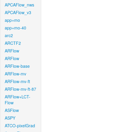
APCAFlow_nws
APCAFlow_v3
app+mo
app+mo-40
arc2
ARCTF2
ARFlow
ARFlow
ARFlow-base
ARFlow-mv
ARFlow-mv-ft
ARFlow-mv-ft-87
ARFlow+LCT-
Flow
ASFlow
ASPY
ATCO-pixelGrad