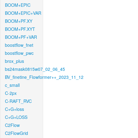
BOOM+EPIC
BOOM+EPIC+VAR
BOOM+PF.XY
BOOM+PF.XYT
BOOM+PF+VAR
boostflow_fnet
boostflow_pwc
brox_plus
bs24mask0815w07_02_06_45
BV_finetine_Flowformer++_2023_11_12
c_small
C-2px
C-RAFT_RVC
C+G+loss
C+G+LOSS
C2Flow
C2FlowGrid