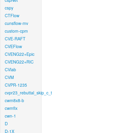
cspNet
cspy
CTFlow
cunsflow-mv
custom-cpm
CVE-RAFT
CVEFlow
CVENG22+Epic
CVENG22+RIC
CVlab
CVM
CVPR-1235
cvpr23_rebuttal_skip_c_t
cwm8x8-b
cwmfix
cwn-1
D
D-1X