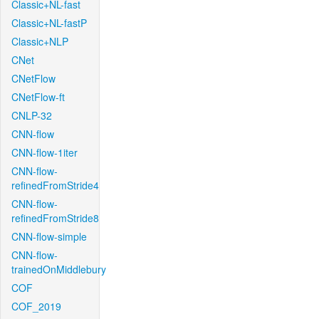
Classic+NL-fast
Classic+NL-fastP
Classic+NLP
CNet
CNetFlow
CNetFlow-ft
CNLP-32
CNN-flow
CNN-flow-1iter
CNN-flow-
refinedFromStride4
CNN-flow-
refinedFromStride8
CNN-flow-simple
CNN-flow-
trainedOnMiddlebury
COF
COF_2019