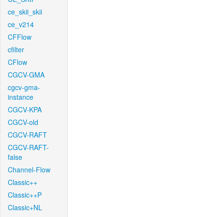
ce_skii_skii
ce_v214
CFFlow
cfilter
CFlow
CGCV-GMA
cgcv-gma-
instance
CGCV-KPA
CGCV-old
CGCV-RAFT
CGCV-RAFT-
false
Channel-Flow
Classic++
Classic++P
Classic+NL