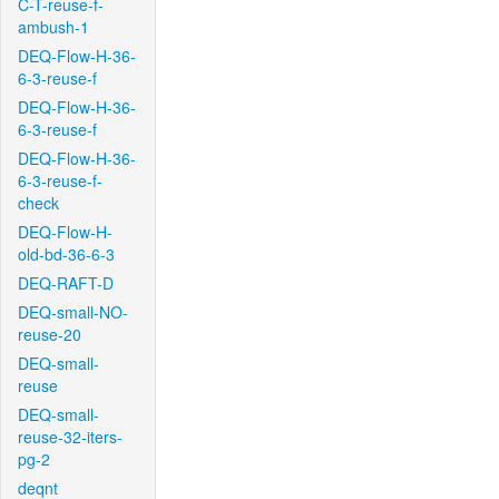
C-T-reuse-f-
ambush-1
DEQ-Flow-H-36-
6-3-reuse-f
DEQ-Flow-H-36-
6-3-reuse-f
DEQ-Flow-H-36-
6-3-reuse-f-
check
DEQ-Flow-H-
old-bd-36-6-3
DEQ-RAFT-D
DEQ-small-NO-
reuse-20
DEQ-small-
reuse
DEQ-small-
reuse-32-iters-
pg-2
deqnt