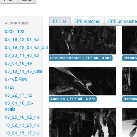
EPE all
EPE matched
EPE unmatch
ALGORITHMS
0207_123
03_19_12_01_ws
03_19_12_08_ws_out
03_23_11_48_ws
Perturbed Market 3, EPE all = 0.907
Perturb
05_04_16_49
05_18_11_45_6tile
0710EINew
0729
08_22_17_12
Ambush 3, EPE all = 6.275
Bamboo 
09_04_16_36-
notile
09_25_10_02_tile
10_02_13_25_tile
10_04_15_17_tile