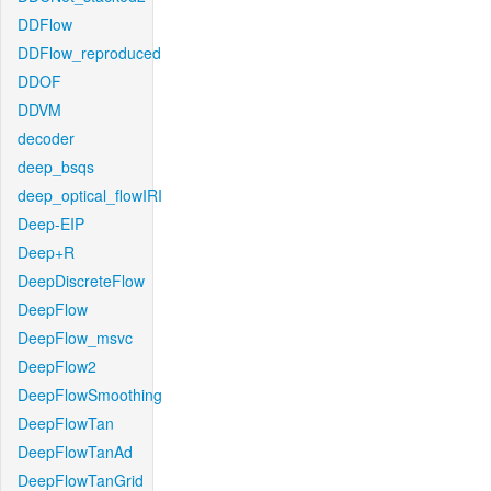
DDFlow
DDFlow_reproduced
DDOF
DDVM
decoder
deep_bsqs
deep_optical_flowIRI
Deep-EIP
Deep+R
DeepDiscreteFlow
DeepFlow
DeepFlow_msvc
DeepFlow2
DeepFlowSmoothing
DeepFlowTan
DeepFlowTanAd
DeepFlowTanGrid