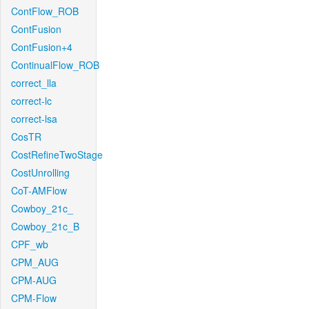
ContFlow_ROB
ContFusion
ContFusion+4
ContinualFlow_ROB
correct_lla
correct-lc
correct-lsa
CosTR
CostRefineTwoStage
CostUnrolling
CoT-AMFlow
Cowboy_21c_
Cowboy_21c_B
CPF_wb
CPM_AUG
CPM-AUG
CPM-Flow