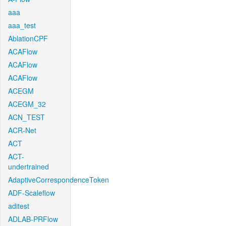
aaa
aaa_test
AblationCPF
ACAFlow
ACAFlow
ACAFlow
ACEGM
ACEGM_32
ACN_TEST
ACR-Net
ACT
ACT-
undertrained
AdaptiveCorrespondenceToken
ADF-Scaleflow
aditest
ADLAB-PRFlow