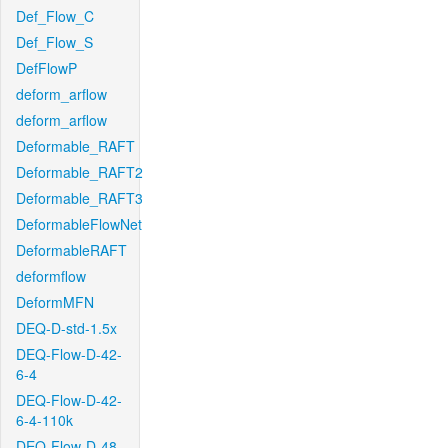
Def_Flow_C
Def_Flow_S
DefFlowP
deform_arflow
deform_arflow
Deformable_RAFT
Deformable_RAFT2
Deformable_RAFT3
DeformableFlowNet
DeformableRAFT
deformflow
DeformMFN
DEQ-D-std-1.5x
DEQ-Flow-D-42-
6-4
DEQ-Flow-D-42-
6-4-110k
DEQ-Flow-D-48-