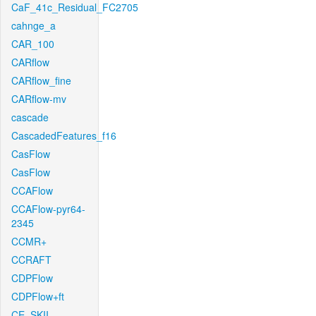
CaF_41c_Residual_FC2705
cahnge_a
CAR_100
CARflow
CARflow_fine
CARflow-mv
cascade
CascadedFeatures_f16
CasFlow
CasFlow
CCAFlow
CCAFlow-pyr64-
2345
CCMR+
CCRAFT
CDPFlow
CDPFlow+ft
CE_SKII