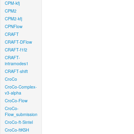
CPM-kfj
CPM2
CPM2-kfj
CPNFlow
CRAFT
CRAFT-DFlow
CRAFT-f1f2
CRAFT-
intramodes1
CRAFT-shift
CroCo
CroCo-Complex-
v3-alpha
CroCo-Flow
CroCo-
Flow_submission
CroCo-ft-Sintel
CroCo-ftKSH