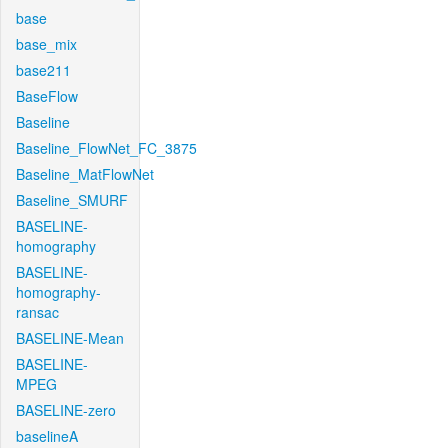
base
base_mix
base211
BaseFlow
Baseline
Baseline_FlowNet_FC_3875
Baseline_MatFlowNet
Baseline_SMURF
BASELINE-
homography
BASELINE-
homography-
ransac
BASELINE-Mean
BASELINE-
MPEG
BASELINE-zero
baselineA