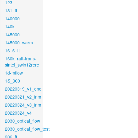
123
131_ft
140000
140k
145000
145000_warm
16_6_ft
160k_raft-trans-
sintel_swin12rere
1d-mflow
1S_300
20220319_v1_end
20220321_v2_inm
20220324_v3_inm
20220324_v4
2030_optical_flow
2030_optical_flow_test
206_ft