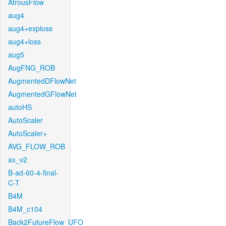
AtrousFlow
aug4
aug4+exploss
aug4+loss
aug5
AugFNG_ROB
AugmentedDFlowNet
AugmentedGFlowNet
autoHS
AutoScaler
AutoScaler+
AVG_FLOW_ROB
ax_v2
B-ad-60-4-final-
C-T
B4M
B4M_c104
Back2FutureFlow_UFO