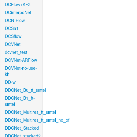
DCFlow+KF2
DCinterpoNet
DCN-Flow
DCSa1
DCSflow
DCVNet
dcvnet_test
DCVNet-ARFlow
DCVNet-no-use-
kh
DD-w
DDCNet_B0_tf_sintel
DDCNet_B1_ft-
sintel
DDCNet_Multires_ft_sintel
DDCNet_Multires_ft_sintel_no_of
DDCNet_Stacked
DDCNet_stacked2