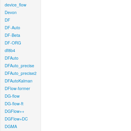
device_flow
Devon
DF
DF-Auto
DF-Beta
DF-ORG
df8b4
DFAuto
DFAuto_precise
DFAuto_precise2
DFAutoKalman
DFlow-former
DG-flow
DG-flow-ft
DGFlow++
DGFlow+DC
DGMA