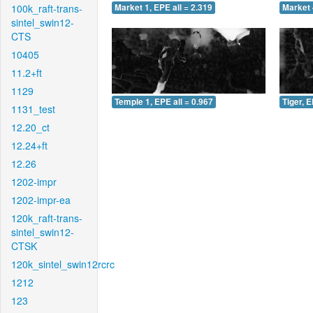
100k_raft-trans-
Market 1, EPE all = 2.319
Market 
sintel_swin12-
CTS
10405
11.2+ft
1129
Temple 1, EPE all = 0.967
Tiger, E
1131_test
12.20_ct
12.24+ft
12.26
1202-impr
1202-impr-ea
120k_raft-trans-
sintel_swin12-
CTSK
120k_sintel_swin12rcrc
1212
123