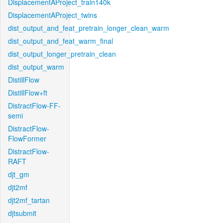
DisplacementAProject_train140k
DisplacementAProject_twins
dist_output_and_feat_pretrain_longer_clean_warm
dist_output_and_feat_warm_final
dist_output_longer_pretrain_clean
dist_output_warm
DistillFlow
DistillFlow+ft
DistractFlow-FF-
semi
DistractFlow-
FlowFormer
DistractFlow-
RAFT
djt_gm
djt2mf
djt2mf_tartan
djtsubmit