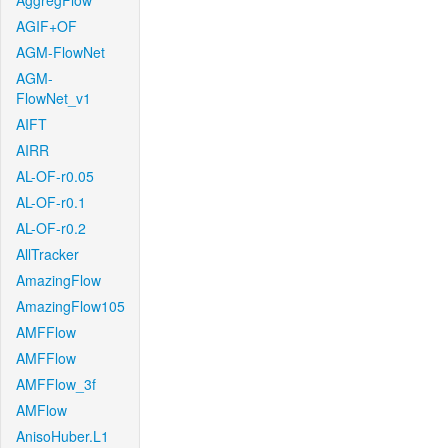
AggregFlow
AGIF+OF
AGM-FlowNet
AGM-
FlowNet_v1
AIFT
AIRR
AL-OF-r0.05
AL-OF-r0.1
AL-OF-r0.2
AllTracker
AmazingFlow
AmazingFlow105
AMFFlow
AMFFlow
AMFFlow_3f
AMFlow
AnisoHuber.L1