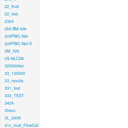
22_final
22_test
2324
2bit-BM-tele
2chPWC-Net
2chPWC-Net-ft
2M_300
2S-NLCSA
325000iter
33_130000
33_results
331_test
333_TEST
3424
354cc
3L_240K
41c_mult_FlowCaf