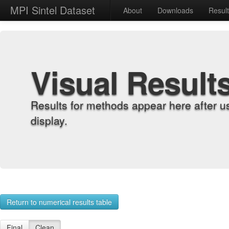
MPI Sintel Dataset
About
Downloads
Resul
Visual Result
Results for methods appear here after u
display.
Return to numerical results table
Final
Clean