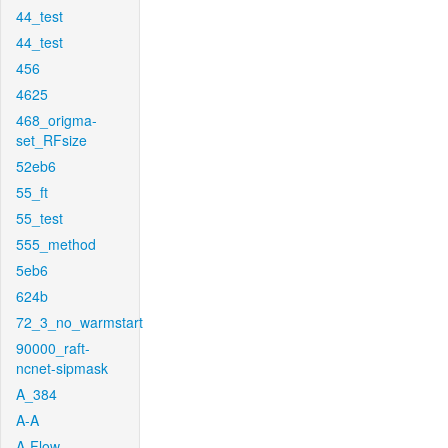
44_test
44_test
456
4625
468_origma-
set_RFsize
52eb6
55_ft
55_test
555_method
5eb6
624b
72_3_no_warmstart
90000_raft-
ncnet-sipmask
A_384
A-A
A-Flow