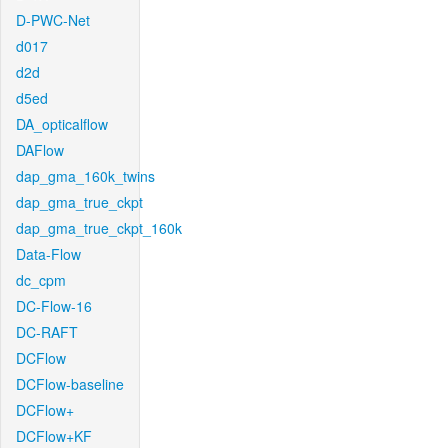
D-PWC-Net
d017
d2d
d5ed
DA_opticalflow
DAFlow
dap_gma_160k_twins
dap_gma_true_ckpt
dap_gma_true_ckpt_160k
Data-Flow
dc_cpm
DC-Flow-16
DC-RAFT
DCFlow
DCFlow-baseline
DCFlow+
DCFlow+KF