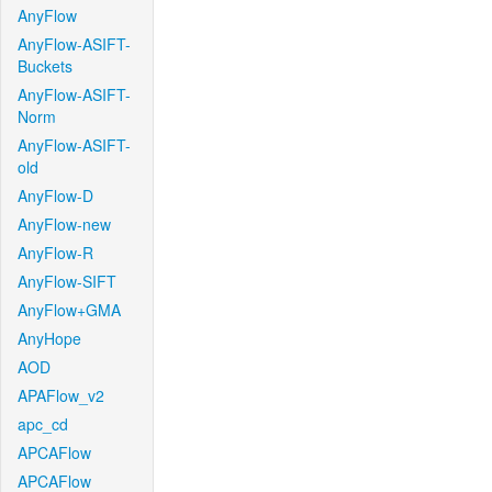
AnyFlow
AnyFlow-ASIFT-
Buckets
AnyFlow-ASIFT-
Norm
AnyFlow-ASIFT-
old
AnyFlow-D
AnyFlow-new
AnyFlow-R
AnyFlow-SIFT
AnyFlow+GMA
AnyHope
AOD
APAFlow_v2
apc_cd
APCAFlow
APCAFlow