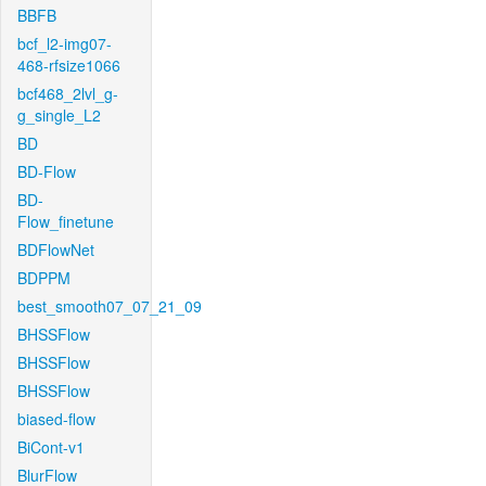
BBFB
bcf_l2-img07-
468-rfsize1066
bcf468_2lvl_g-
g_single_L2
BD
BD-Flow
BD-
Flow_finetune
BDFlowNet
BDPPM
best_smooth07_07_21_09
BHSSFlow
BHSSFlow
BHSSFlow
biased-flow
BiCont-v1
BlurFlow