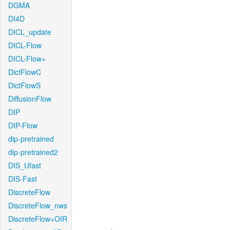
DGMA
DI4D
DICL_update
DICL-Flow
DICL-Flow+
DictFlowC
DictFlowS
DiffusionFlow
DIP
DIP-Flow
dip-pretrained
dip-pretrained2
DIS_Ufast
DIS-Fast
DiscreteFlow
DiscreteFlow_nws
DiscreteFlow+OIR