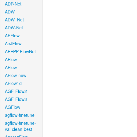
ADP-Net
ADW
ADW_Net
ADW-Net
AEFlow
AeJFlow
AFEPP-FlowNet
AFlow
AFlow
AFlow-new
AFlow1d
AGF-Flow2
AGF-Flow3
AGFlow
agflow-finetune
agflow-finetune-
val-clean-best