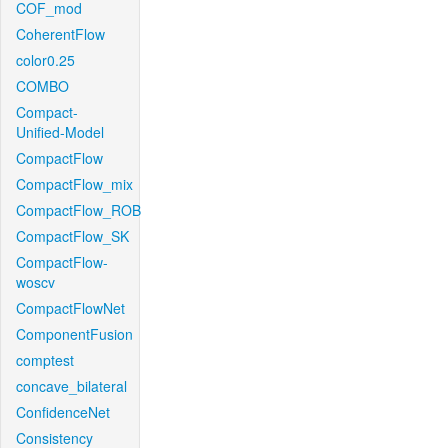
COF_mod
CoherentFlow
color0.25
COMBO
Compact-
Unified-Model
CompactFlow
CompactFlow_mix
CompactFlow_ROB
CompactFlow_SK
CompactFlow-
woscv
CompactFlowNet
ComponentFusion
comptest
concave_bilateral
ConfidenceNet
Consistency