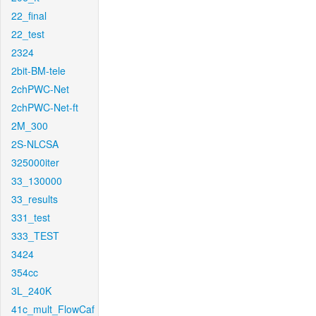
22_final
22_test
2324
2bit-BM-tele
2chPWC-Net
2chPWC-Net-ft
2M_300
2S-NLCSA
325000iter
33_130000
33_results
331_test
333_TEST
3424
354cc
3L_240K
41c_mult_FlowCaf