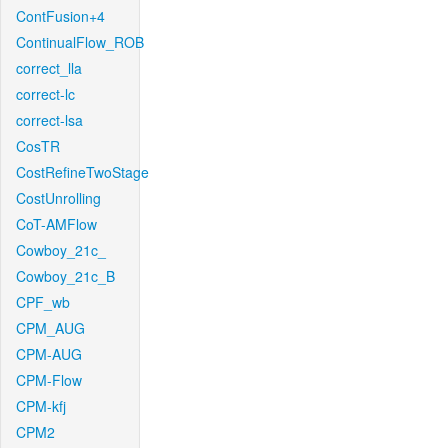
ContFusion+4
ContinualFlow_ROB
correct_lla
correct-lc
correct-lsa
CosTR
CostRefineTwoStage
CostUnrolling
CoT-AMFlow
Cowboy_21c_
Cowboy_21c_B
CPF_wb
CPM_AUG
CPM-AUG
CPM-Flow
CPM-kfj
CPM2