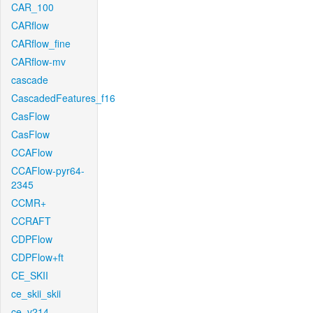
CAR_100
CARflow
CARflow_fine
CARflow-mv
cascade
CascadedFeatures_f16
CasFlow
CasFlow
CCAFlow
CCAFlow-pyr64-
2345
CCMR+
CCRAFT
CDPFlow
CDPFlow+ft
CE_SKII
ce_skii_skii
ce_v214