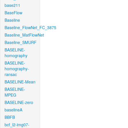
base211
BaseFlow
Baseline
Baseline_FlowNet_FC_3875
Baseline_MatFlowNet
Baseline_SMURF
BASELINE-
homography
BASELINE-
homography-
ransac
BASELINE-Mean
BASELINE-
MPEG
BASELINE-zero
baselineA
BBFB
bcf_l2-img07-