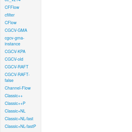
CFFlow
cfilter
CFlow
CGCV-GMA
cgcv-gma-
instance
CGCV-KPA
CGCV-old
CGCV-RAFT
CGCV-RAFT-
false
Channel-Flow
Classic++
Classic++P
Classic+NL
Classic+NL-fast
Classic+NL-fastP