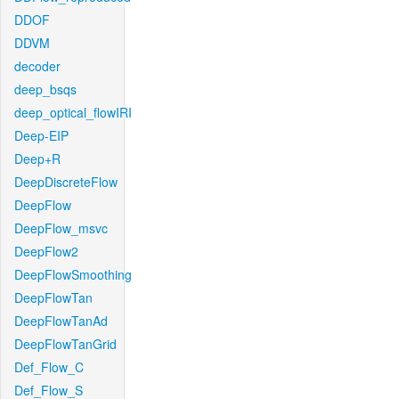
DDOF
DDVM
decoder
deep_bsqs
deep_optical_flowIRI
Deep-EIP
Deep+R
DeepDiscreteFlow
DeepFlow
DeepFlow_msvc
DeepFlow2
DeepFlowSmoothing
DeepFlowTan
DeepFlowTanAd
DeepFlowTanGrid
Def_Flow_C
Def_Flow_S