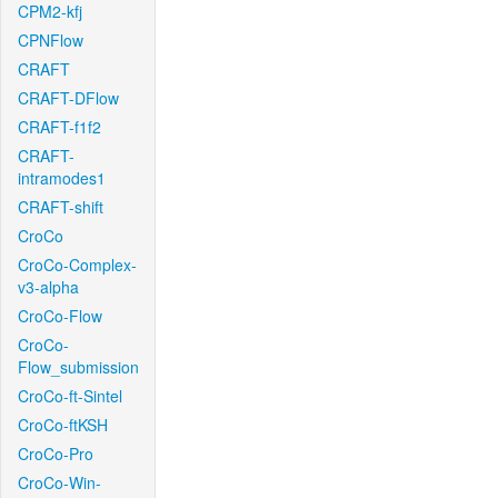
CPM2-kfj
CPNFlow
CRAFT
CRAFT-DFlow
CRAFT-f1f2
CRAFT-
intramodes1
CRAFT-shift
CroCo
CroCo-Complex-
v3-alpha
CroCo-Flow
CroCo-
Flow_submission
CroCo-ft-Sintel
CroCo-ftKSH
CroCo-Pro
CroCo-Win-