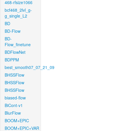
468-rfsize1066
bcf468_2lvl_g-
g_single_L2
BD
BD-Flow
BD-
Flow_finetune
BDFlowNet
BDPPM
best_smooth07_07_21_09
BHSSFlow
BHSSFlow
BHSSFlow
biased-flow
BiCont-v1
BlurFlow
BOOM+EPIC
BOOM+EPIC+VAR