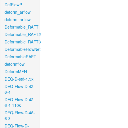
DefFlowP
deform_arflow
deform_arflow
Deformable_RAFT
Deformable_RAFT2
Deformable_RAFT3
DeformableFlowNet
DeformableRAFT
deformflow
DeformMFN
DEQ-D-std-1.5x
DEQ-Flow-D-42-
6-4
DEQ-Flow-D-42-
6-4-110k
DEQ-Flow-D-48-
6-3
DEQ-Flow-D-