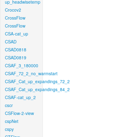
up_headwisetemp
Crocov2
CrossFlow
CrossFlow
CSA-cat_up
CSAD
CSAD0818
CSAD0819
CSAF_3_180000
CSAF_72_2_no_warmstart
CSAF_Cat_up_expandings_72_2
CSAF_Cat_up_expandings_84_2
CSAF-cat_up_2
cscr
CSFlow-2-view
cspNet
cspy