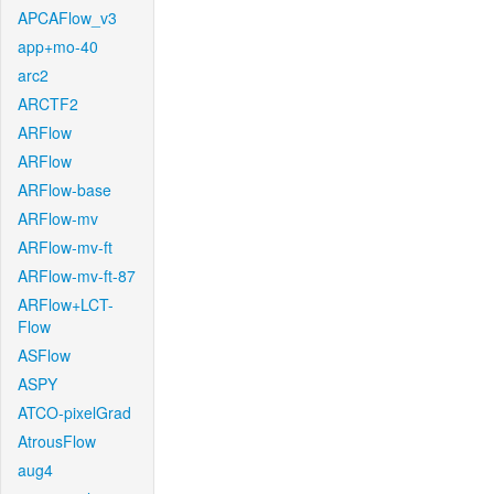
APCAFlow_v3
app+mo-40
arc2
ARCTF2
ARFlow
ARFlow
ARFlow-base
ARFlow-mv
ARFlow-mv-ft
ARFlow-mv-ft-87
ARFlow+LCT-
Flow
ASFlow
ASPY
ATCO-pixelGrad
AtrousFlow
aug4