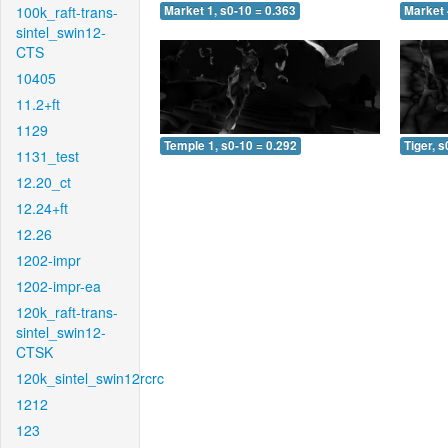
100k_raft-trans-
Market 1, s0-10 = 0.363
Market 
sintel_swin12-
CTS
10405
11.2+ft
1129
Temple 1, s0-10 = 0.292
Tiger, s
1131_test
12.20_ct
12.24+ft
12.26
1202-impr
1202-impr-ea
120k_raft-trans-
sintel_swin12-
CTSK
120k_sintel_swin12rcrc
1212
123