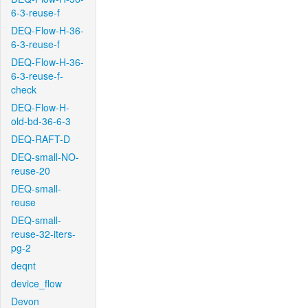
6-3-reuse-f
DEQ-Flow-H-36-
6-3-reuse-f
DEQ-Flow-H-36-
6-3-reuse-f-
check
DEQ-Flow-H-
old-bd-36-6-3
DEQ-RAFT-D
DEQ-small-NO-
reuse-20
DEQ-small-
reuse
DEQ-small-
reuse-32-iters-
pg-2
deqnt
device_flow
Devon