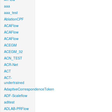
aaa
aaa_test
AblationCPF
ACAFlow
ACAFlow
ACAFlow
ACEGM
ACEGM_32
ACN_TEST
ACR-Net
ACT
ACT-
undertrained
AdaptiveCorrespondenceToken
ADF-Scaleflow
aditest
ADLAB-PRFlow