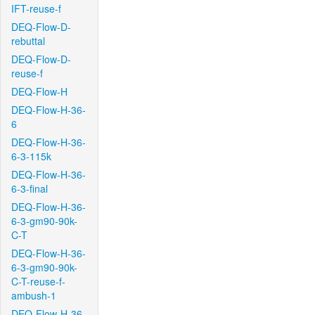
IFT-reuse-f
DEQ-Flow-D-
rebuttal
DEQ-Flow-D-
reuse-f
DEQ-Flow-H
DEQ-Flow-H-36-
6
DEQ-Flow-H-36-
6-3-115k
DEQ-Flow-H-36-
6-3-final
DEQ-Flow-H-36-
6-3-gm90-90k-
C-T
DEQ-Flow-H-36-
6-3-gm90-90k-
C-T-reuse-f-
ambush-1
DEQ-Flow-H-36-