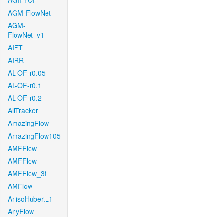
AGIF+OF
AGM-FlowNet
AGM-
FlowNet_v1
AIFT
AIRR
AL-OF-r0.05
AL-OF-r0.1
AL-OF-r0.2
AllTracker
AmazingFlow
AmazingFlow105
AMFFlow
AMFFlow
AMFFlow_3f
AMFlow
AnisoHuber.L1
AnyFlow