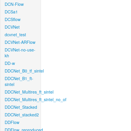
DCN-Flow
DCSa1
DCSflow
DCVNet
dcvnet_test
DCVNet-ARFlow
DCVNet-no-use-
kh
DD-w
DDCNet_B0_tf_sintel
DDCNet_B1_ft-
sintel
DDCNet_Multires_ft_sintel
DDCNet_Multires_ft_sintel_no_of
DDCNet_Stacked
DDCNet_stacked2
DDFlow
DDFlow_reproduced