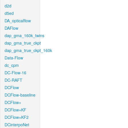
d2d
d5ed
DA_opticalflow
DAFlow
dap_gma_160k_twins
dap_gma_true_ckpt
dap_gma_true_ckpt_160k
Data-Flow
dc_cpm
DC-Flow-16
DC-RAFT
DCFlow
DCFlow-baseline
DCFlow+
DCFlow+KF
DCFlow+KF2
DCinterpoNet