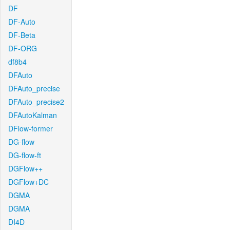
DF
DF-Auto
DF-Beta
DF-ORG
df8b4
DFAuto
DFAuto_precise
DFAuto_precise2
DFAutoKalman
DFlow-former
DG-flow
DG-flow-ft
DGFlow++
DGFlow+DC
DGMA
DGMA
DI4D