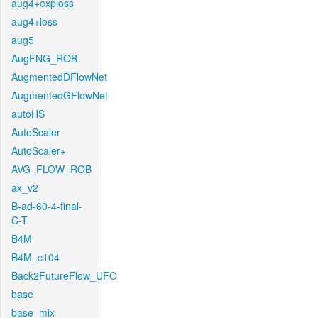
aug4+exploss
aug4+loss
aug5
AugFNG_ROB
AugmentedDFlowNet
AugmentedGFlowNet
autoHS
AutoScaler
AutoScaler+
AVG_FLOW_ROB
ax_v2
B-ad-60-4-final-
C-T
B4M
B4M_c104
Back2FutureFlow_UFO
base
base_mix