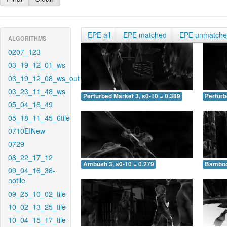
EPE all
EPE matched
EPE unmatch
ALGORITHMS
0207_123
03_19_12_01_ws
03_19_12_08_ws_out
03_23_11_48_ws
Perturbed Market 3, s0-10 = 0.389
Perturb
05_04_16_49
05_18_11_45_6tile
0710EINew
0729
08_22_17_12
Ambush 3, s0-10 = 0.279
Bamboo 
09_04_16_36-
notile
09_25_10_02_tile
10_02_13_25_tile
10_04_15_17_tile