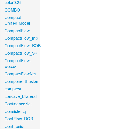
color0.25
COMBO
Compact-
Unified-Model
CompactFlow
CompactFlow_mix
CompactFlow_ROB
CompactFlow_SK
CompactFlow-
woscv
CompactFlowNet
ComponentFusion
comptest
concave_bilateral
ConfidenceNet
Consistency
ContFlow_ROB
ContFusion