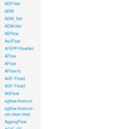
ADP-Net
ADW
ADW_Net
ADW-Net
AEFlow
AeJFlow
AFEPP-FlowNet
AFlow
AFlow
AFlow1d
AGF-Flow2
AGF-Flow3
AGFlow
agflow-finetune
agflow-finetune-
val-clean-best
AggregFlow