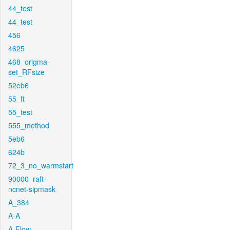
44_test
44_test
456
4625
468_origma-
set_RFsize
52eb6
55_ft
55_test
555_method
5eb6
624b
72_3_no_warmstart
90000_raft-
ncnet-sipmask
A_384
A-A
A-Flow