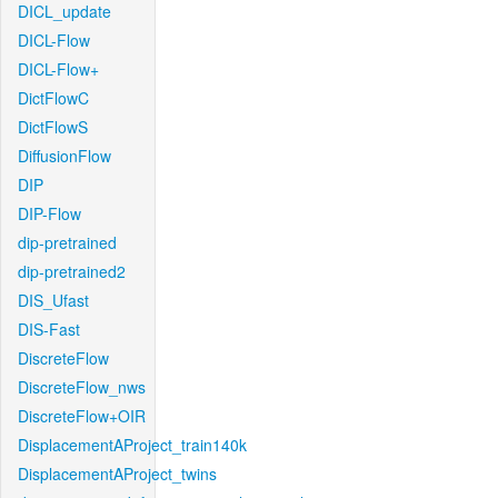
DICL_update
DICL-Flow
DICL-Flow+
DictFlowC
DictFlowS
DiffusionFlow
DIP
DIP-Flow
dip-pretrained
dip-pretrained2
DIS_Ufast
DIS-Fast
DiscreteFlow
DiscreteFlow_nws
DiscreteFlow+OIR
DisplacementAProject_train140k
DisplacementAProject_twins