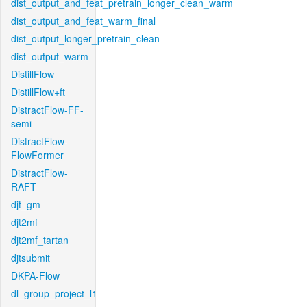
dist_output_and_feat_pretrain_longer_clean_warm
dist_output_and_feat_warm_final
dist_output_longer_pretrain_clean
dist_output_warm
DistillFlow
DistillFlow+ft
DistractFlow-FF-
semi
DistractFlow-
FlowFormer
DistractFlow-
RAFT
djt_gm
djt2mf
djt2mf_tartan
djtsubmit
DKPA-Flow
dl_group_project_l1