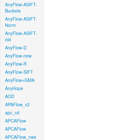
AnyFlow-ASIFT-
Buckets
AnyFlow-ASIFT-
Norm
AnyFlow-ASIFT-
old
AnyFlow-D
AnyFlow-new
AnyFlow-R
AnyFlow-SIFT
AnyFlow+GMA
AnyHope
AOD
APAFlow_v2
apc_cd
APCAFlow
APCAFlow
APCAFlow_nws