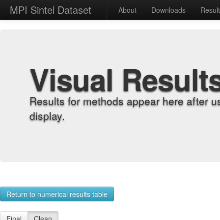
MPI Sintel Dataset
About
Downloads
Resul
Visual Result
Results for methods appear here after u
display.
Return to numerical results table
Final
Clean