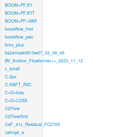
BOOM+PF.XY
BOOM+PF.XYT
BOOM+PF+VAR
boostflow_fnet
boostflow_pwc
brox_plus
bs24mask0815w07_02_06_45
BV_finetine_Flowformer++_2023_11_12
c_small
C-2px
C-RAFT_RVC
C+G+loss
C+G+LOSS
C2Flow
C2FlowGrid
CaF_41c_Residual_FC2705
cahnge_a