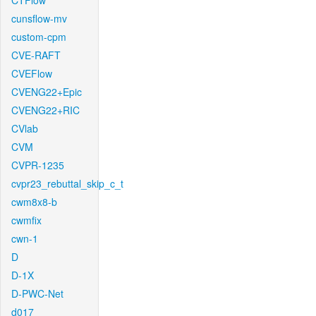
CTFlow
cunsflow-mv
custom-cpm
CVE-RAFT
CVEFlow
CVENG22+Epic
CVENG22+RIC
CVlab
CVM
CVPR-1235
cvpr23_rebuttal_skip_c_t
cwm8x8-b
cwmfix
cwn-1
D
D-1X
D-PWC-Net
d017