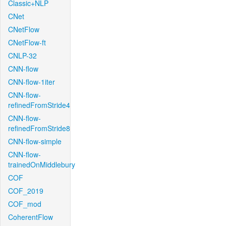
Classic+NLP
CNet
CNetFlow
CNetFlow-ft
CNLP-32
CNN-flow
CNN-flow-1iter
CNN-flow-
refinedFromStride4
CNN-flow-
refinedFromStride8
CNN-flow-simple
CNN-flow-
trainedOnMiddlebury
COF
COF_2019
COF_mod
CoherentFlow