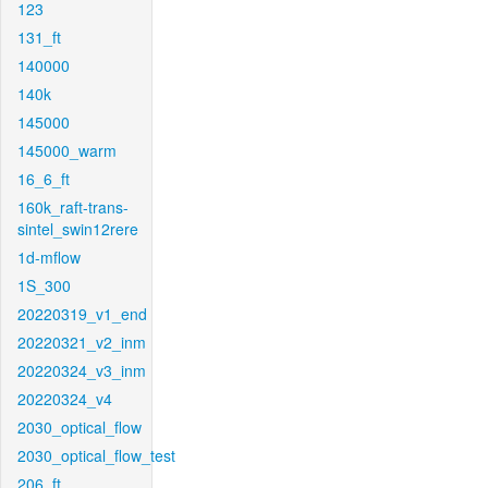
123
131_ft
140000
140k
145000
145000_warm
16_6_ft
160k_raft-trans-
sintel_swin12rere
1d-mflow
1S_300
20220319_v1_end
20220321_v2_inm
20220324_v3_inm
20220324_v4
2030_optical_flow
2030_optical_flow_test
206_ft