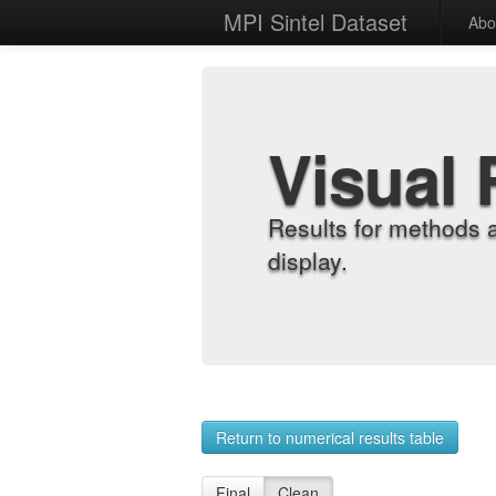
MPI Sintel Dataset
Abo
Visual 
Results for methods 
display.
Return to numerical results table
Final
Clean