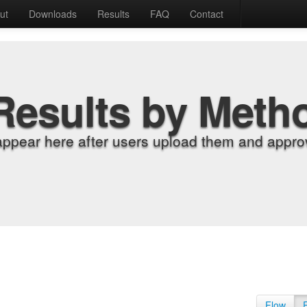
ut
Downloads
Results
FAQ
Contact
Results by Meth
appear here after users upload them and approv
Flow