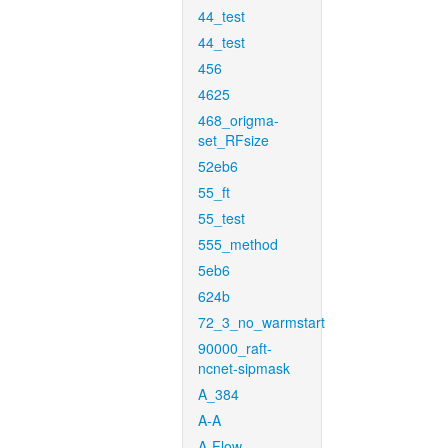
44_test
44_test
456
4625
468_origma-
set_RFsize
52eb6
55_ft
55_test
555_method
5eb6
624b
72_3_no_warmstart
90000_raft-
ncnet-sipmask
A_384
A-A
A-Flow