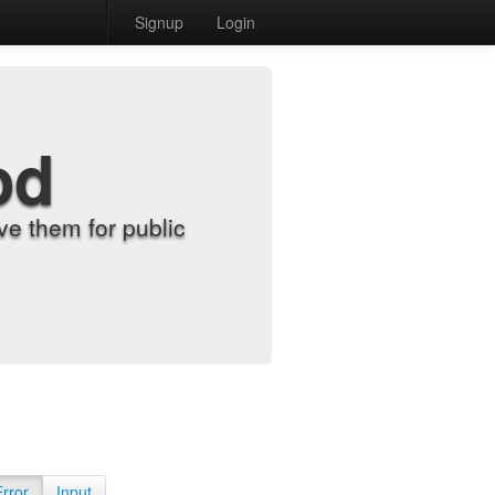
Signup
Login
od
e them for public
Error
Input