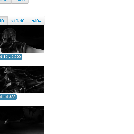
10
s10-40
s40+
0-10 = 0.329
0 = 0.333