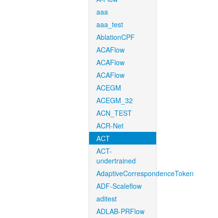
aaa
aaa_test
AblationCPF
ACAFlow
ACAFlow
ACAFlow
ACEGM
ACEGM_32
ACN_TEST
ACR-Net
ACT
ACT-
undertrained
AdaptiveCorrespondenceToken
ADF-Scaleflow
aditest
ADLAB-PRFlow