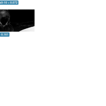
s0-10 = 0.072
= 0.161