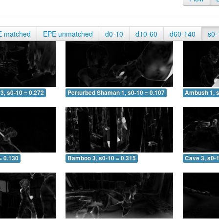
E matched
EPE unmatched
d0-10
d10-60
d60-140
s0-
3, s0-10 = 0.272
Perturbed Shaman 1, s0-10 = 0.107
Ambush 1, s
= 0.130
Bamboo 3, s0-10 = 0.315
Cave 3, s0-1