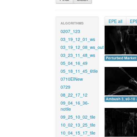
EPE all
EP
ALGORITHMS
0207_123
03_19_12_01_ws
03_19_12_08_ws_out
03_23_11_48_ws
Perturbed Market 
05_04_16_49
05_18_11_45_6tile
0710EINew
0729
08_22_17_12
Ambush 3, s0-10 
09_04_16_36-
notile
09_25_10_02_tile
10_02_13_25_tile
10_04_15_17_tile