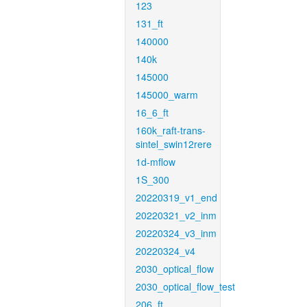
123
131_ft
140000
140k
145000
145000_warm
16_6_ft
160k_raft-trans-
sintel_swin12rere
1d-mflow
1S_300
20220319_v1_end
20220321_v2_inm
20220324_v3_inm
20220324_v4
2030_optical_flow
2030_optical_flow_test
206_ft