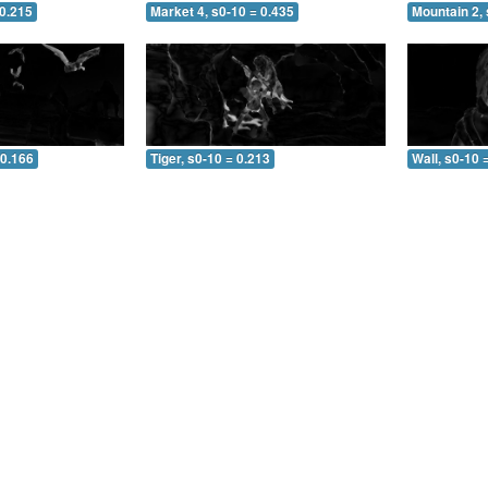
 0.215
Market 4, s0-10 = 0.435
Mountain 2, 
 0.166
Tiger, s0-10 = 0.213
Wall, s0-10 