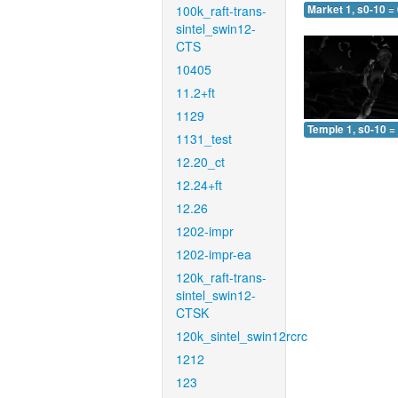
100k_raft-trans-
Market 1, s0-10 =
sintel_swin12-
CTS
10405
11.2+ft
1129
Temple 1, s0-10 =
1131_test
12.20_ct
12.24+ft
12.26
1202-impr
1202-impr-ea
120k_raft-trans-
sintel_swin12-
CTSK
120k_sintel_swin12rcrc
1212
123