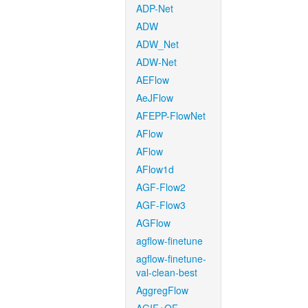
ADP-Net
ADW
ADW_Net
ADW-Net
AEFlow
AeJFlow
AFEPP-FlowNet
AFlow
AFlow
AFlow1d
AGF-Flow2
AGF-Flow3
AGFlow
agflow-finetune
agflow-finetune-
val-clean-best
AggregFlow