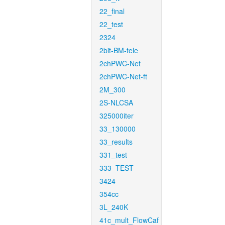
22_final
22_test
2324
2bit-BM-tele
2chPWC-Net
2chPWC-Net-ft
2M_300
2S-NLCSA
325000iter
33_130000
33_results
331_test
333_TEST
3424
354cc
3L_240K
41c_mult_FlowCaf