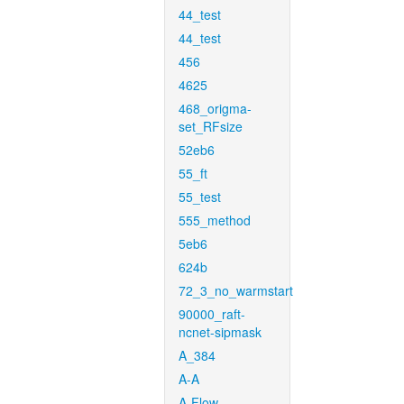
44_test
44_test
456
4625
468_origma-
set_RFsize
52eb6
55_ft
55_test
555_method
5eb6
624b
72_3_no_warmstart
90000_raft-
ncnet-sipmask
A_384
A-A
A-Flow