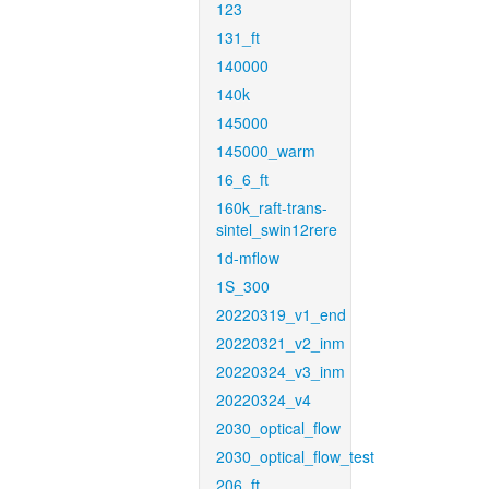
123
131_ft
140000
140k
145000
145000_warm
16_6_ft
160k_raft-trans-
sintel_swin12rere
1d-mflow
1S_300
20220319_v1_end
20220321_v2_inm
20220324_v3_inm
20220324_v4
2030_optical_flow
2030_optical_flow_test
206_ft