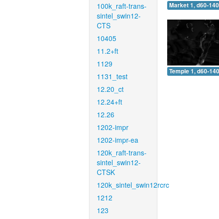
100k_raft-trans-
Market 1, d60-140
sintel_swin12-
CTS
10405
11.2+ft
1129
Temple 1, d60-140
1131_test
12.20_ct
12.24+ft
12.26
1202-impr
1202-impr-ea
120k_raft-trans-
sintel_swin12-
CTSK
120k_sintel_swin12rcrc
1212
123