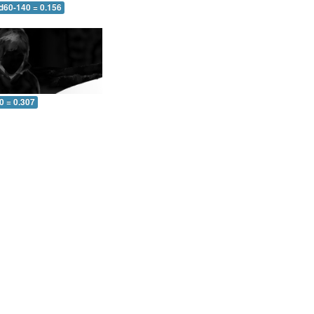
 d60-140 = 0.156
0 = 0.307