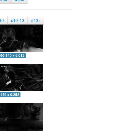
10
s10-40
s40+
60-140 = 6.012
-140 = 0.252