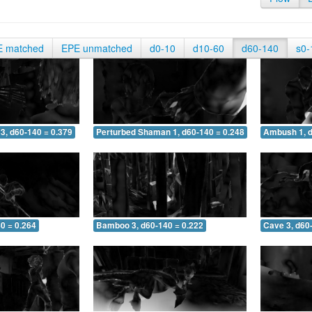
E matched
EPE unmatched
d0-10
d10-60
d60-140
s0-
3, d60-140 = 0.379
Perturbed Shaman 1, d60-140 = 0.248
Ambush 1, d
0 = 0.264
Bamboo 3, d60-140 = 0.222
Cave 3, d60