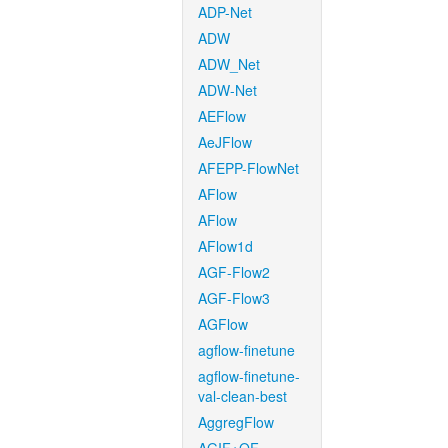
ADP-Net
ADW
ADW_Net
ADW-Net
AEFlow
AeJFlow
AFEPP-FlowNet
AFlow
AFlow
AFlow1d
AGF-Flow2
AGF-Flow3
AGFlow
agflow-finetune
agflow-finetune-
val-clean-best
AggregFlow