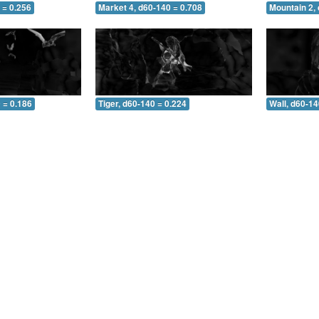
 = 0.256
Market 4, d60-140 = 0.708
Mountain 2,
 = 0.186
Tiger, d60-140 = 0.224
Wall, d60-14