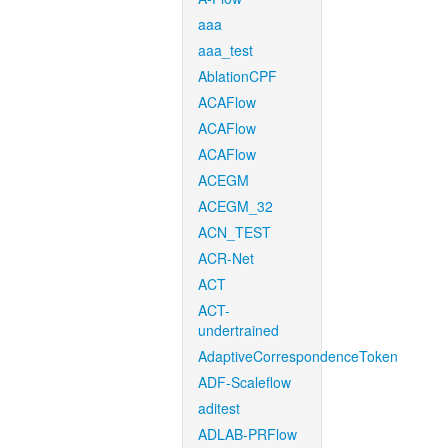
aaa
aaa_test
AblationCPF
ACAFlow
ACAFlow
ACAFlow
ACEGM
ACEGM_32
ACN_TEST
ACR-Net
ACT
ACT-
undertrained
AdaptiveCorrespondenceToken
ADF-Scaleflow
aditest
ADLAB-PRFlow