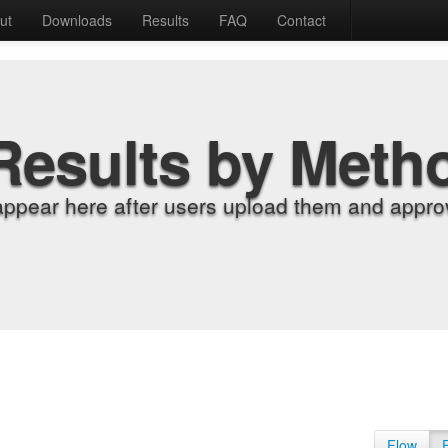
ut
Downloads
Results
FAQ
Contact
Results by Meth
appear here after users upload them and approv
Flow