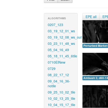
EPE all
EP
ALGORITHMS
0207_123
03_19_12_01_ws
03_19_12_08_ws_out
03_23_11_48_ws
Perturbed Market 
05_04_16_49
05_18_11_45_6tile
0710EINew
0729
08_22_17_12
Ambush 3, d60-14
09_04_16_36-
notile
09_25_10_02_tile
10_02_13_25_tile
10_04_15_17_tile