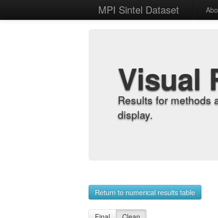
MPI Sintel Dataset
Abo
Visual 
Results for methods 
display.
Return to numerical results table
Final
Clean