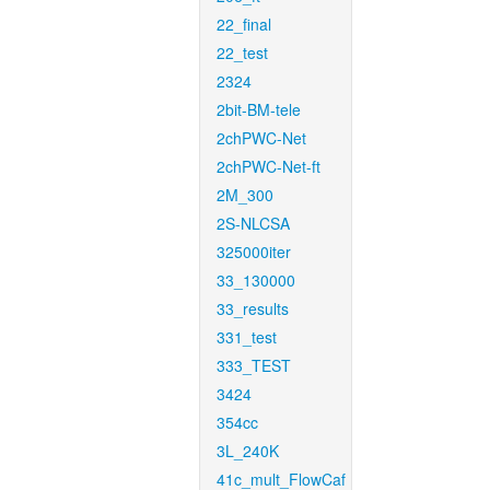
22_final
22_test
2324
2bit-BM-tele
2chPWC-Net
2chPWC-Net-ft
2M_300
2S-NLCSA
325000iter
33_130000
33_results
331_test
333_TEST
3424
354cc
3L_240K
41c_mult_FlowCaf