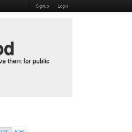
Signup
Login
od
e them for public
Error
Input