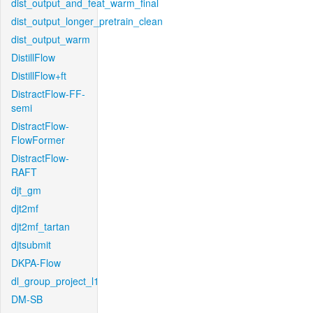
dist_output_and_feat_warm_final
dist_output_longer_pretrain_clean
dist_output_warm
DistillFlow
DistillFlow+ft
DistractFlow-FF-
semi
DistractFlow-
FlowFormer
DistractFlow-
RAFT
djt_gm
djt2mf
djt2mf_tartan
djtsubmit
DKPA-Flow
dl_group_project_l1
DM-SB