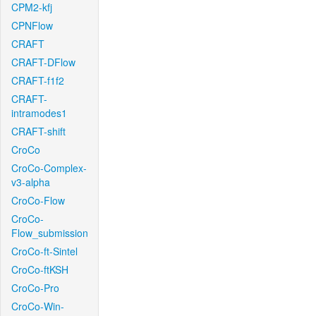
CPM2-kfj
CPNFlow
CRAFT
CRAFT-DFlow
CRAFT-f1f2
CRAFT-
intramodes1
CRAFT-shift
CroCo
CroCo-Complex-
v3-alpha
CroCo-Flow
CroCo-
Flow_submission
CroCo-ft-Sintel
CroCo-ftKSH
CroCo-Pro
CroCo-Win-