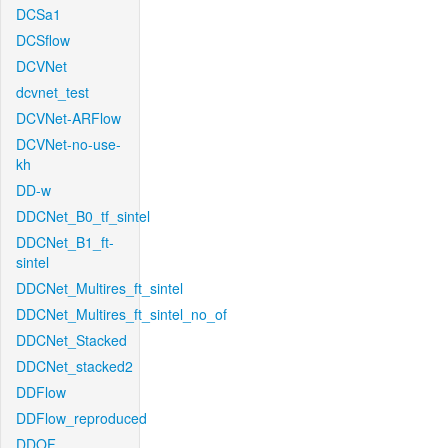
DCSa1
DCSflow
DCVNet
dcvnet_test
DCVNet-ARFlow
DCVNet-no-use-
kh
DD-w
DDCNet_B0_tf_sintel
DDCNet_B1_ft-
sintel
DDCNet_Multires_ft_sintel
DDCNet_Multires_ft_sintel_no_of
DDCNet_Stacked
DDCNet_stacked2
DDFlow
DDFlow_reproduced
DDOF