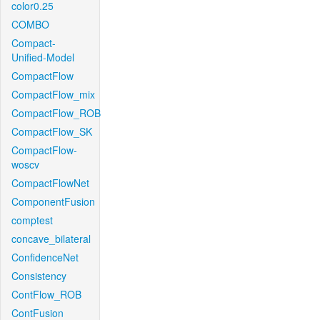
color0.25
COMBO
Compact-
Unified-Model
CompactFlow
CompactFlow_mix
CompactFlow_ROB
CompactFlow_SK
CompactFlow-
woscv
CompactFlowNet
ComponentFusion
comptest
concave_bilateral
ConfidenceNet
Consistency
ContFlow_ROB
ContFusion