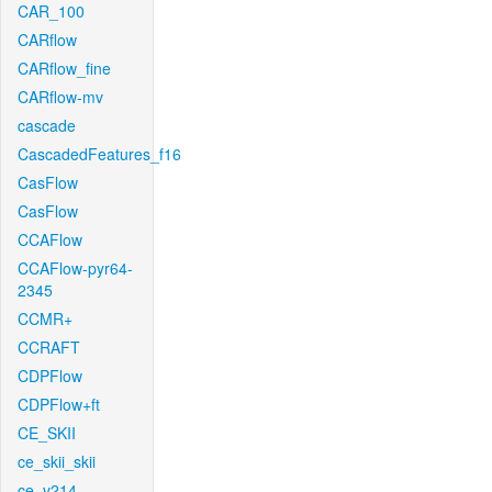
CAR_100
CARflow
CARflow_fine
CARflow-mv
cascade
CascadedFeatures_f16
CasFlow
CasFlow
CCAFlow
CCAFlow-pyr64-
2345
CCMR+
CCRAFT
CDPFlow
CDPFlow+ft
CE_SKII
ce_skii_skii
ce_v214