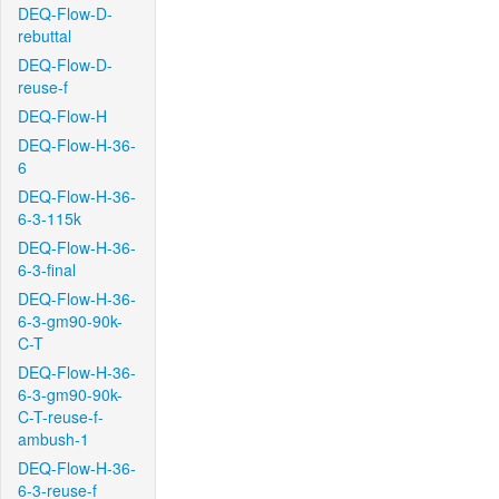
DEQ-Flow-D-
rebuttal
DEQ-Flow-D-
reuse-f
DEQ-Flow-H
DEQ-Flow-H-36-
6
DEQ-Flow-H-36-
6-3-115k
DEQ-Flow-H-36-
6-3-final
DEQ-Flow-H-36-
6-3-gm90-90k-
C-T
DEQ-Flow-H-36-
6-3-gm90-90k-
C-T-reuse-f-
ambush-1
DEQ-Flow-H-36-
6-3-reuse-f