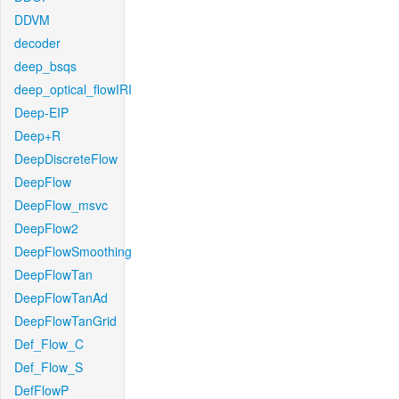
DDVM
decoder
deep_bsqs
deep_optical_flowIRI
Deep-EIP
Deep+R
DeepDiscreteFlow
DeepFlow
DeepFlow_msvc
DeepFlow2
DeepFlowSmoothing
DeepFlowTan
DeepFlowTanAd
DeepFlowTanGrid
Def_Flow_C
Def_Flow_S
DefFlowP