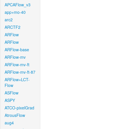
APCAFlow_v3
app+mo-40
arc2
ARCTF2
ARFlow
ARFlow
ARFlow-base
ARFlow-mv
ARFlow-mv-ft
ARFlow-mv-ft-87
ARFlow+LCT-
Flow
ASFlow
ASPY
ATCO-pixelGrad
AtrousFlow
aug4