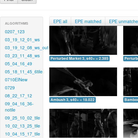
EPE all
EPE matched
EPE unmatch
ALGORITHMS
0207_123
03_19_12_01_ws
03_19_12_08_ws_out
03_23_11_48_ws
Perturbed Market 3, s40+ = 2.385
Perturb
05_04_16_49
05_18_11_45_6tile
0710EINew
0729
08_22_17_12
Ambush 3, s40+ = 18.022
Bamboo 
09_04_16_36-
notile
09_25_10_02_tile
10_02_13_25_tile
10_04_15_17_tile