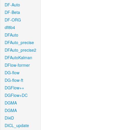
DF-Auto
DF-Beta
DF-ORG
df8b4
DFAuto
DFAuto_precise
DFAuto_precise2
DFAutoKalman
DFlow-former
DG-flow
DG-flow-ft
DGFlow++
DGFlow+DC
DGMA
DGMA
DI4D
DICL_update