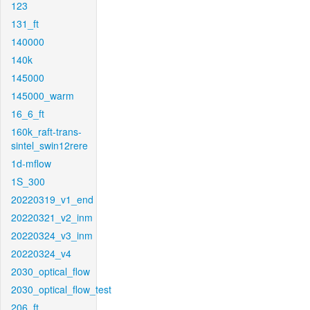
123
131_ft
140000
140k
145000
145000_warm
16_6_ft
160k_raft-trans-
sintel_swin12rere
1d-mflow
1S_300
20220319_v1_end
20220321_v2_inm
20220324_v3_inm
20220324_v4
2030_optical_flow
2030_optical_flow_test
206_ft