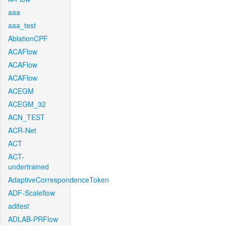
aaa
aaa_test
AblationCPF
ACAFlow
ACAFlow
ACAFlow
ACEGM
ACEGM_32
ACN_TEST
ACR-Net
ACT
ACT-
undertrained
AdaptiveCorrespondenceToken
ADF-Scaleflow
aditest
ADLAB-PRFlow