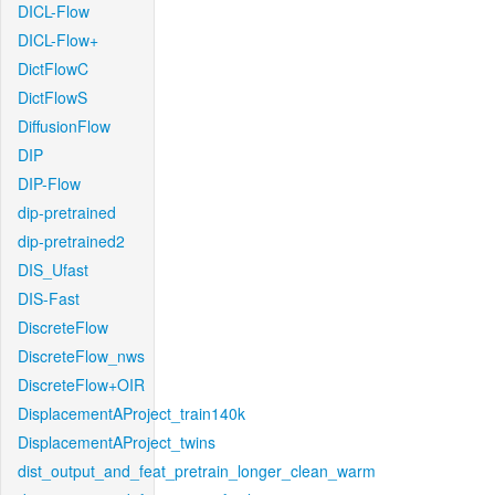
DICL-Flow
DICL-Flow+
DictFlowC
DictFlowS
DiffusionFlow
DIP
DIP-Flow
dip-pretrained
dip-pretrained2
DIS_Ufast
DIS-Fast
DiscreteFlow
DiscreteFlow_nws
DiscreteFlow+OIR
DisplacementAProject_train140k
DisplacementAProject_twins
dist_output_and_feat_pretrain_longer_clean_warm