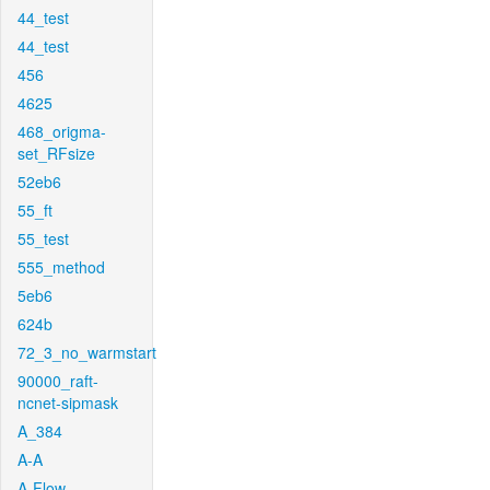
44_test
44_test
456
4625
468_origma-
set_RFsize
52eb6
55_ft
55_test
555_method
5eb6
624b
72_3_no_warmstart
90000_raft-
ncnet-sipmask
A_384
A-A
A-Flow