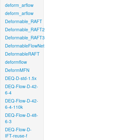
deform_arflow
deform_arflow
Deformable_RAFT
Deformable_RAFT2
Deformable_RAFT3
DeformableFlowNet
DeformableRAFT
deformflow
DeformMFN
DEQ-D-std-1.5x
DEQ-Flow-D-42-
6-4
DEQ-Flow-D-42-
6-4-110k
DEQ-Flow-D-48-
6-3
DEQ-Flow-D-
IFT-reuse-f