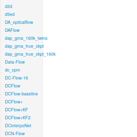
d2d
d5ed
DA_opticalflow
DAFlow
dap_gma_160k_twins
dap_gma_true_ckpt
dap_gma_true_ckpt_160k
Data-Flow
dc_cpm
DC-Flow-16
DCFlow
DCFlow-baseline
DCFlow+
DCFlow+KF
DCFlow+KF2
DCinterpoNet
DCN-Flow