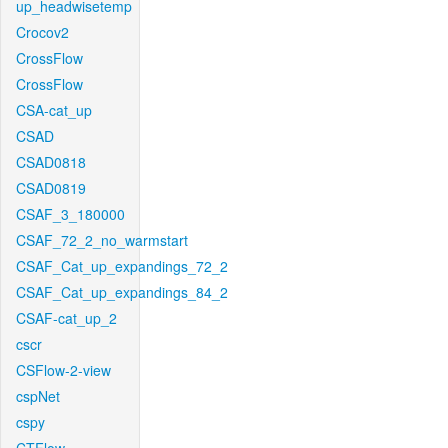
up_headwisetemp
Crocov2
CrossFlow
CrossFlow
CSA-cat_up
CSAD
CSAD0818
CSAD0819
CSAF_3_180000
CSAF_72_2_no_warmstart
CSAF_Cat_up_expandings_72_2
CSAF_Cat_up_expandings_84_2
CSAF-cat_up_2
cscr
CSFlow-2-view
cspNet
cspy