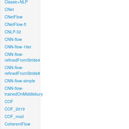
Classic+NLP
CNet
CNetFlow
CNetFlow-ft
CNLP-32
CNN-flow
CNN-flow-1iter
CNN-flow-
refinedFromStride4
CNN-flow-
refinedFromStride8
CNN-flow-simple
CNN-flow-
trainedOnMiddlebury
COF
COF_2019
COF_mod
CoherentFlow