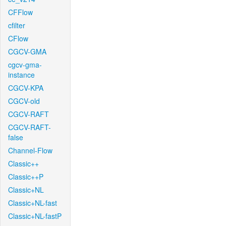
CFFlow
cfilter
CFlow
CGCV-GMA
cgcv-gma-
instance
CGCV-KPA
CGCV-old
CGCV-RAFT
CGCV-RAFT-
false
Channel-Flow
Classic++
Classic++P
Classic+NL
Classic+NL-fast
Classic+NL-fastP