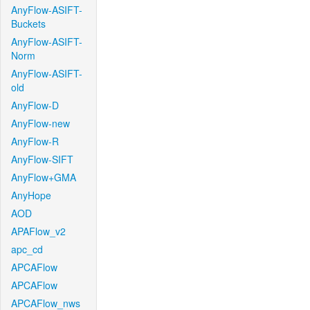
AnyFlow-ASIFT-
Buckets
AnyFlow-ASIFT-
Norm
AnyFlow-ASIFT-
old
AnyFlow-D
AnyFlow-new
AnyFlow-R
AnyFlow-SIFT
AnyFlow+GMA
AnyHope
AOD
APAFlow_v2
apc_cd
APCAFlow
APCAFlow
APCAFlow_nws