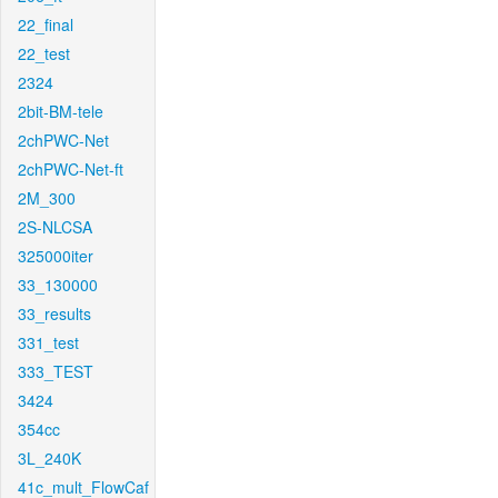
22_final
22_test
2324
2bit-BM-tele
2chPWC-Net
2chPWC-Net-ft
2M_300
2S-NLCSA
325000iter
33_130000
33_results
331_test
333_TEST
3424
354cc
3L_240K
41c_mult_FlowCaf