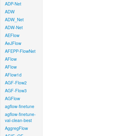
ADP-Net
ADW
ADW_Net
ADW-Net
AEFlow
AeJFlow
AFEPP-FlowNet
AFlow
AFlow
AFlow1d
AGF-Flow2
AGF-Flow3
AGFlow
agflow-finetune
agflow-finetune-
val-clean-best
AggregFlow