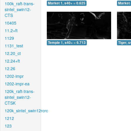
100k_raft-trans-
Market 1, s40+ = 0.625
Market 
sintel_swin12-
CTS
10405
11.2+ft
1129
Temple 1, s40+ = 6.713
Tiger, 
1131_test
12.20_ct
12.24+ft
12.26
1202-impr
1202-impr-ea
120k_raft-trans-
sintel_swin12-
CTSK
120k_sintel_swin12rcrc
1212
123