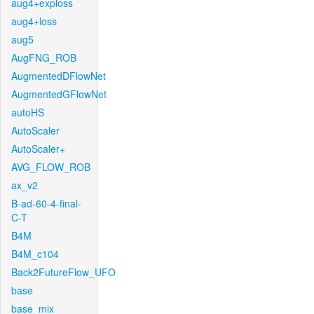
aug4+exploss
aug4+loss
aug5
AugFNG_ROB
AugmentedDFlowNet
AugmentedGFlowNet
autoHS
AutoScaler
AutoScaler+
AVG_FLOW_ROB
ax_v2
B-ad-60-4-final-
C-T
B4M
B4M_c104
Back2FutureFlow_UFO
base
base_mix