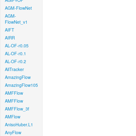
AGIF+OF
AGM-FlowNet
AGM-
FlowNet_v1
AIFT
AIRR
AL-OF-r0.05
AL-OF-r0.1
AL-OF-r0.2
AllTracker
AmazingFlow
AmazingFlow105
AMFFlow
AMFFlow
AMFFlow_3f
AMFlow
AnisoHuber.L1
AnyFlow