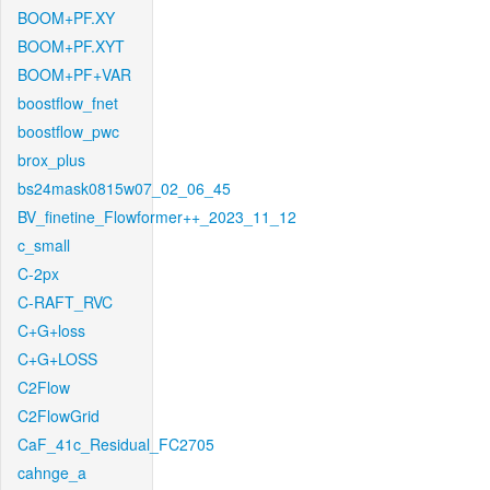
BOOM+PF.XY
BOOM+PF.XYT
BOOM+PF+VAR
boostflow_fnet
boostflow_pwc
brox_plus
bs24mask0815w07_02_06_45
BV_finetine_Flowformer++_2023_11_12
c_small
C-2px
C-RAFT_RVC
C+G+loss
C+G+LOSS
C2Flow
C2FlowGrid
CaF_41c_Residual_FC2705
cahnge_a