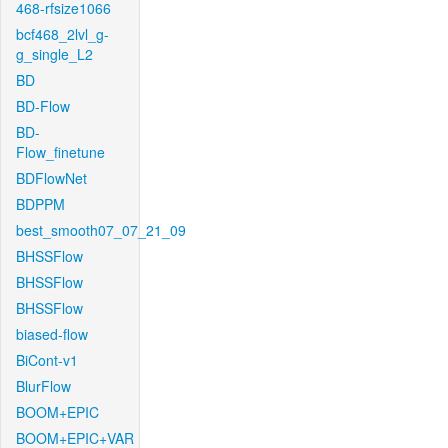
468-rfsize1066
bcf468_2lvl_g-
g_single_L2
BD
BD-Flow
BD-
Flow_finetune
BDFlowNet
BDPPM
best_smooth07_07_21_09
BHSSFlow
BHSSFlow
BHSSFlow
biased-flow
BiCont-v1
BlurFlow
BOOM+EPIC
BOOM+EPIC+VAR