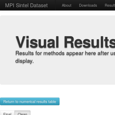
MPI Sintel Dataset
About
Downloads
Resul
Visual Result
Results for methods appear here after u
display.
Return to numerical results table
Final
Clean