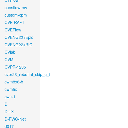
CTFlow
cunsflow-mv
custom-cpm
CVE-RAFT
CVEFlow
CVENG22+Epic
CVENG22+RIC
CVlab
CVM
CVPR-1235
cvpr23_rebuttal_skip_c_t
cwm8x8-b
cwmfix
cwn-1
D
D-1X
D-PWC-Net
d017