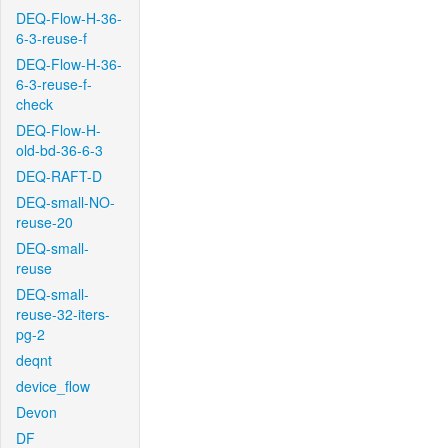
DEQ-Flow-H-36-
6-3-reuse-f
DEQ-Flow-H-36-
6-3-reuse-f-
check
DEQ-Flow-H-
old-bd-36-6-3
DEQ-RAFT-D
DEQ-small-NO-
reuse-20
DEQ-small-
reuse
DEQ-small-
reuse-32-iters-
pg-2
deqnt
device_flow
Devon
DF