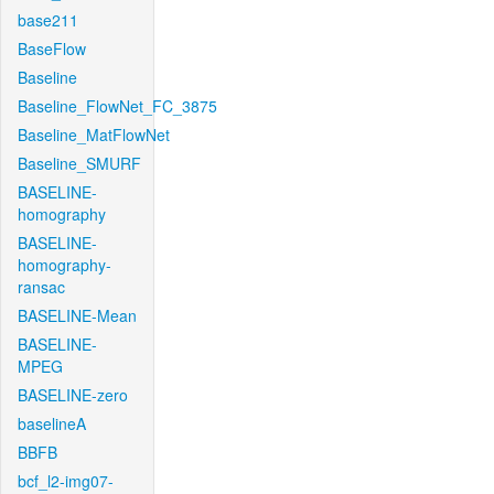
base211
BaseFlow
Baseline
Baseline_FlowNet_FC_3875
Baseline_MatFlowNet
Baseline_SMURF
BASELINE-
homography
BASELINE-
homography-
ransac
BASELINE-Mean
BASELINE-
MPEG
BASELINE-zero
baselineA
BBFB
bcf_l2-img07-