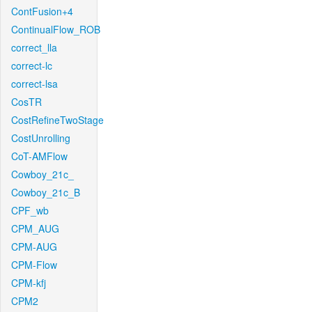
ContFusion+4
ContinualFlow_ROB
correct_lla
correct-lc
correct-lsa
CosTR
CostRefineTwoStage
CostUnrolling
CoT-AMFlow
Cowboy_21c_
Cowboy_21c_B
CPF_wb
CPM_AUG
CPM-AUG
CPM-Flow
CPM-kfj
CPM2