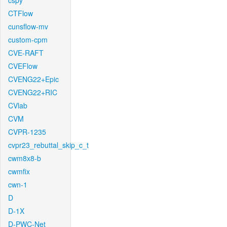
cspy
CTFlow
cunsflow-mv
custom-cpm
CVE-RAFT
CVEFlow
CVENG22+Epic
CVENG22+RIC
CVlab
CVM
CVPR-1235
cvpr23_rebuttal_skip_c_t
cwm8x8-b
cwmfix
cwn-1
D
D-1X
D-PWC-Net