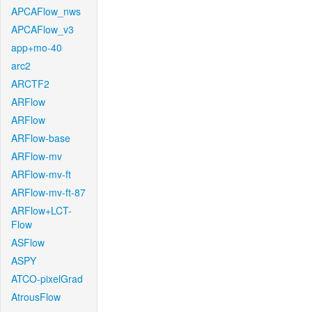
APCAFlow_nws
APCAFlow_v3
app+mo-40
arc2
ARCTF2
ARFlow
ARFlow
ARFlow-base
ARFlow-mv
ARFlow-mv-ft
ARFlow-mv-ft-87
ARFlow+LCT-
Flow
ASFlow
ASPY
ATCO-pixelGrad
AtrousFlow