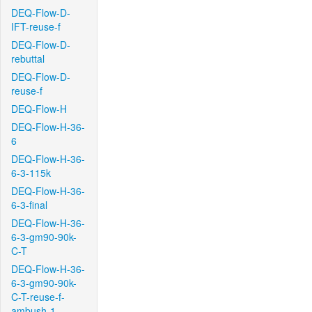
DEQ-Flow-D-
IFT-reuse-f
DEQ-Flow-D-
rebuttal
DEQ-Flow-D-
reuse-f
DEQ-Flow-H
DEQ-Flow-H-36-
6
DEQ-Flow-H-36-
6-3-115k
DEQ-Flow-H-36-
6-3-final
DEQ-Flow-H-36-
6-3-gm90-90k-
C-T
DEQ-Flow-H-36-
6-3-gm90-90k-
C-T-reuse-f-
ambush-1