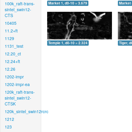
100k_raft-trans-
Market 1, d0-10 = 3.679
Market 
sintel_swin12-
CTS
10405
11.2+ft
1129
Temple 1, d0-10 = 2.324
Tiger, d
1131_test
12.20_ct
12.24+ft
12.26
1202-impr
1202-impr-ea
120k_raft-trans-
sintel_swin12-
CTSK
120k_sintel_swin12rcrc
1212
123