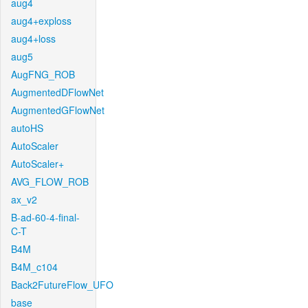
aug4
aug4+exploss
aug4+loss
aug5
AugFNG_ROB
AugmentedDFlowNet
AugmentedGFlowNet
autoHS
AutoScaler
AutoScaler+
AVG_FLOW_ROB
ax_v2
B-ad-60-4-final-
C-T
B4M
B4M_c104
Back2FutureFlow_UFO
base