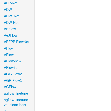
ADP-Net
ADW
ADW_Net
ADW-Net
AEFlow
AeJFlow
AFEPP-FlowNet
AFlow
AFlow
AFlow-new
AFlow1d
AGF-Flow2
AGF-Flow3
AGFlow
agflow-finetune
agflow-finetune-
val-clean-best