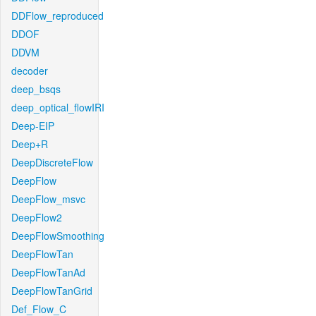
DDFlow_reproduced
DDOF
DDVM
decoder
deep_bsqs
deep_optical_flowIRI
Deep-EIP
Deep+R
DeepDiscreteFlow
DeepFlow
DeepFlow_msvc
DeepFlow2
DeepFlowSmoothing
DeepFlowTan
DeepFlowTanAd
DeepFlowTanGrid
Def_Flow_C