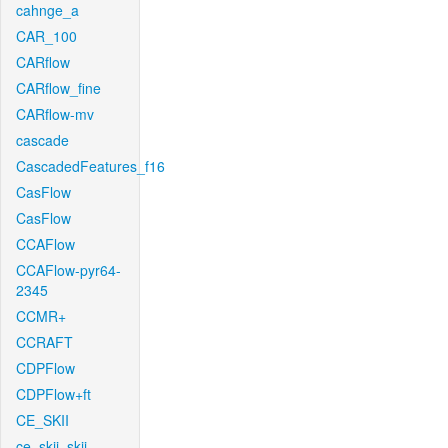
cahnge_a
CAR_100
CARflow
CARflow_fine
CARflow-mv
cascade
CascadedFeatures_f16
CasFlow
CasFlow
CCAFlow
CCAFlow-pyr64-
2345
CCMR+
CCRAFT
CDPFlow
CDPFlow+ft
CE_SKII
ce_skii_skii