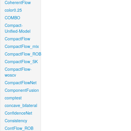
CoherentFlow
color0.25
COMBO
Compact-
Unified-Model
CompactFlow
CompactFlow_mix
CompactFlow_ROB
CompactFlow_SK
CompactFlow-
woscv
CompactFlowNet
ComponentFusion
comptest
concave_bilateral
ConfidenceNet
Consistency
ContFlow_ROB