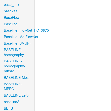
base_mix
base211
BaseFlow
Baseline
Baseline_FlowNet_FC_3875
Baseline_MatFlowNet
Baseline_SMURF
BASELINE-
homography
BASELINE-
homography-
ransac
BASELINE-Mean
BASELINE-
MPEG
BASELINE-zero
baselineA
BBFB