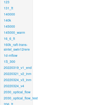
123
131_ft
140000
140k
145000
145000_warm
16_6_ft
160k_raft-trans-
sintel_swin12rere
1d-mflow
1S_300
20220319_v1_end
20220321_v2_inm
20220324_v3_inm
20220324_v4
2030_optical_flow
2030_optical_flow_test
206_ft