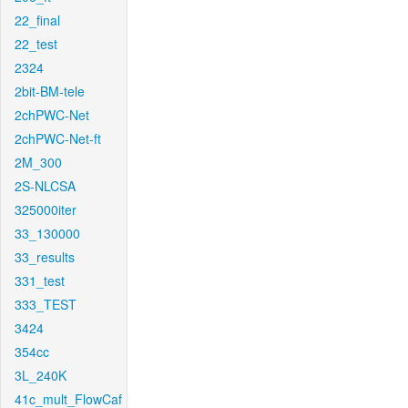
22_final
22_test
2324
2bit-BM-tele
2chPWC-Net
2chPWC-Net-ft
2M_300
2S-NLCSA
325000iter
33_130000
33_results
331_test
333_TEST
3424
354cc
3L_240K
41c_mult_FlowCaf