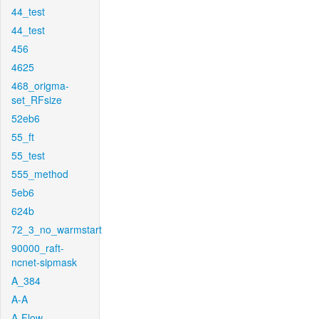
44_test
44_test
456
4625
468_origma-
set_RFsize
52eb6
55_ft
55_test
555_method
5eb6
624b
72_3_no_warmstart
90000_raft-
ncnet-sipmask
A_384
A-A
A-Flow