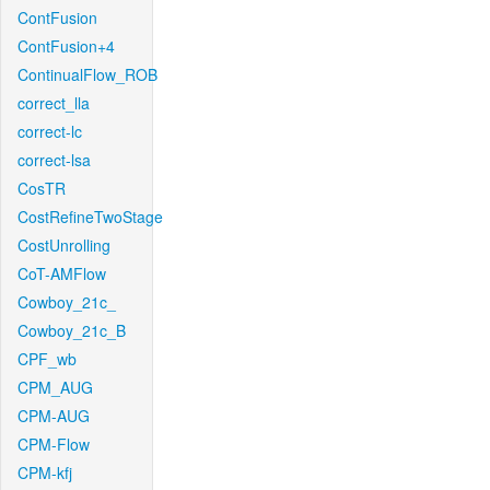
ContFusion
ContFusion+4
ContinualFlow_ROB
correct_lla
correct-lc
correct-lsa
CosTR
CostRefineTwoStage
CostUnrolling
CoT-AMFlow
Cowboy_21c_
Cowboy_21c_B
CPF_wb
CPM_AUG
CPM-AUG
CPM-Flow
CPM-kfj