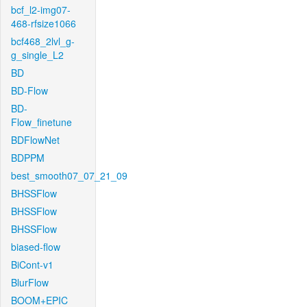
bcf_l2-img07-
468-rfsize1066
bcf468_2lvl_g-
g_single_L2
BD
BD-Flow
BD-
Flow_finetune
BDFlowNet
BDPPM
best_smooth07_07_21_09
BHSSFlow
BHSSFlow
BHSSFlow
biased-flow
BiCont-v1
BlurFlow
BOOM+EPIC