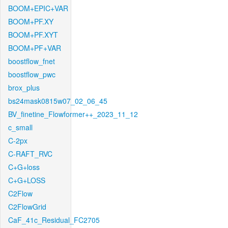
BOOM+EPIC+VAR
BOOM+PF.XY
BOOM+PF.XYT
BOOM+PF+VAR
boostflow_fnet
boostflow_pwc
brox_plus
bs24mask0815w07_02_06_45
BV_finetine_Flowformer++_2023_11_12
c_small
C-2px
C-RAFT_RVC
C+G+loss
C+G+LOSS
C2Flow
C2FlowGrid
CaF_41c_Residual_FC2705