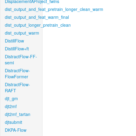
DisplacementAProject_twins
dist_output_and_feat_pretrain_longer_clean_warm
dist_output_and_feat_warm_final
dist_output_longer_pretrain_clean
dist_output_warm
DistillFlow
DistillFlow+ft
DistractFlow-FF-
semi
DistractFlow-
FlowFormer
DistractFlow-
RAFT
djt_gm
djt2mf
djt2mf_tartan
djtsubmit
DKPA-Flow