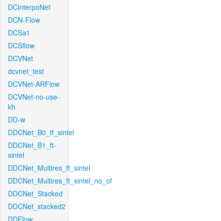
DCinterpoNet
DCN-Flow
DCSa1
DCSflow
DCVNet
dcvnet_test
DCVNet-ARFlow
DCVNet-no-use-
kh
DD-w
DDCNet_B0_tf_sintel
DDCNet_B1_ft-
sintel
DDCNet_Multires_ft_sintel
DDCNet_Multires_ft_sintel_no_of
DDCNet_Stacked
DDCNet_stacked2
DDFlow