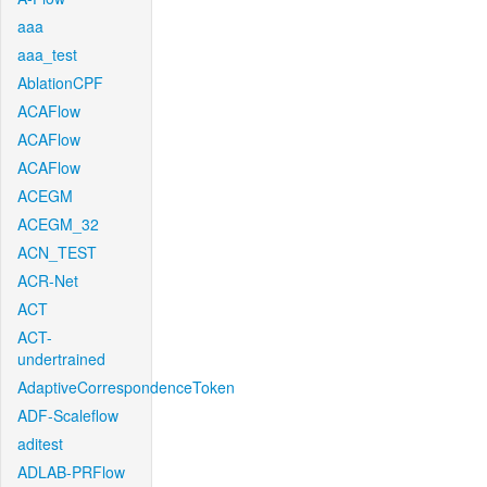
aaa
aaa_test
AblationCPF
ACAFlow
ACAFlow
ACAFlow
ACEGM
ACEGM_32
ACN_TEST
ACR-Net
ACT
ACT-
undertrained
AdaptiveCorrespondenceToken
ADF-Scaleflow
aditest
ADLAB-PRFlow