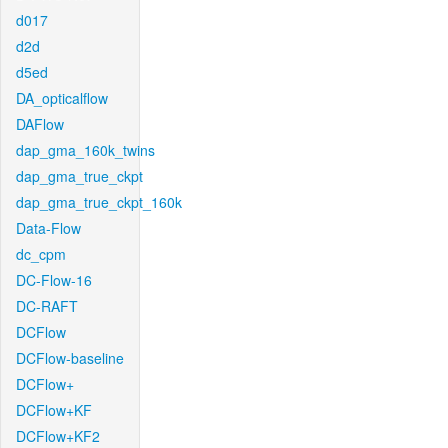
d017
d2d
d5ed
DA_opticalflow
DAFlow
dap_gma_160k_twins
dap_gma_true_ckpt
dap_gma_true_ckpt_160k
Data-Flow
dc_cpm
DC-Flow-16
DC-RAFT
DCFlow
DCFlow-baseline
DCFlow+
DCFlow+KF
DCFlow+KF2