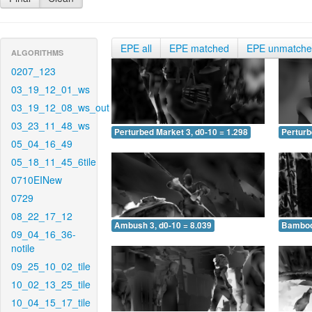
EPE all
EPE matched
EPE unmatch
ALGORITHMS
0207_123
03_19_12_01_ws
03_19_12_08_ws_out
03_23_11_48_ws
Perturbed Market 3, d0-10 = 1.298
Perturb
05_04_16_49
05_18_11_45_6tile
0710EINew
0729
08_22_17_12
Ambush 3, d0-10 = 8.039
Bamboo 
09_04_16_36-
notile
09_25_10_02_tile
10_02_13_25_tile
10_04_15_17_tile