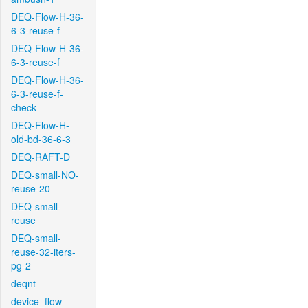
DEQ-Flow-H-36-
6-3-reuse-f
DEQ-Flow-H-36-
6-3-reuse-f
DEQ-Flow-H-36-
6-3-reuse-f-
check
DEQ-Flow-H-
old-bd-36-6-3
DEQ-RAFT-D
DEQ-small-NO-
reuse-20
DEQ-small-
reuse
DEQ-small-
reuse-32-iters-
pg-2
deqnt
device_flow