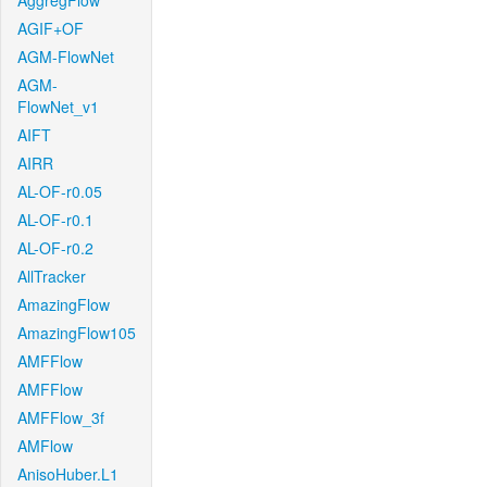
AggregFlow
AGIF+OF
AGM-FlowNet
AGM-
FlowNet_v1
AIFT
AIRR
AL-OF-r0.05
AL-OF-r0.1
AL-OF-r0.2
AllTracker
AmazingFlow
AmazingFlow105
AMFFlow
AMFFlow
AMFFlow_3f
AMFlow
AnisoHuber.L1