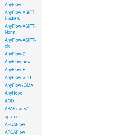
AnyFlow
AnyFlow-ASIFT-
Buckets
AnyFlow-ASIFT-
Norm
AnyFlow-ASIFT-
old
AnyFlow-D
AnyFlow-new
AnyFlow-R
AnyFlow-SIFT
AnyFlow+GMA
AnyHope
AOD
APAFlow_v2
apc_cd
APCAFlow
APCAFlow