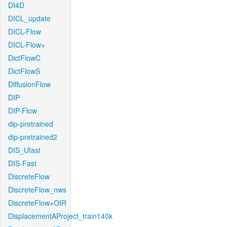
DI4D
DICL_update
DICL-Flow
DICL-Flow+
DictFlowC
DictFlowS
DiffusionFlow
DIP
DIP-Flow
dip-pretrained
dip-pretrained2
DIS_Ufast
DIS-Fast
DiscreteFlow
DiscreteFlow_nws
DiscreteFlow+OIR
DisplacementAProject_train140k