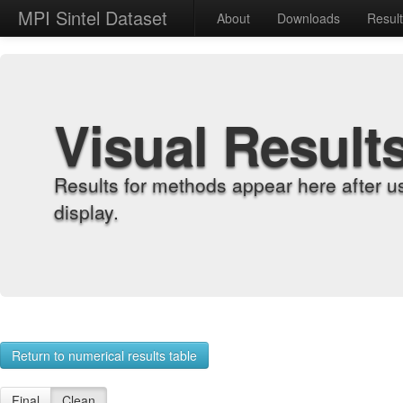
MPI Sintel Dataset
About
Downloads
Resul
Visual Result
Results for methods appear here after u
display.
Return to numerical results table
Final
Clean