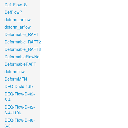
Def_Flow_S
DefFlowP
deform_arflow
deform_arflow
Deformable_RAFT
Deformable_RAFT2
Deformable_RAFT3
DeformableFlowNet
DeformableRAFT
deformflow
DeformMFN
DEQ-D-std-1.5x
DEQ-Flow-D-42-
6-4
DEQ-Flow-D-42-
6-4-110k
DEQ-Flow-D-48-
6-3