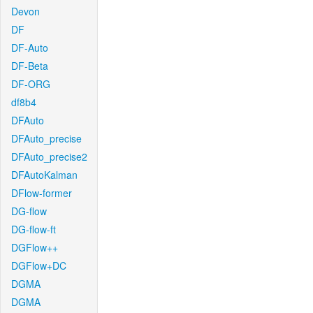
Devon
DF
DF-Auto
DF-Beta
DF-ORG
df8b4
DFAuto
DFAuto_precise
DFAuto_precise2
DFAutoKalman
DFlow-former
DG-flow
DG-flow-ft
DGFlow++
DGFlow+DC
DGMA
DGMA