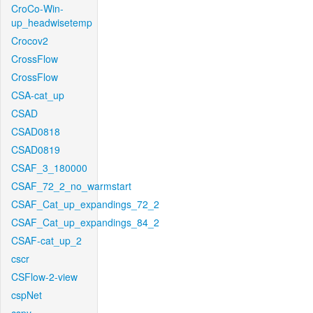
CroCo-Win-
up_headwisetemp
Crocov2
CrossFlow
CrossFlow
CSA-cat_up
CSAD
CSAD0818
CSAD0819
CSAF_3_180000
CSAF_72_2_no_warmstart
CSAF_Cat_up_expandings_72_2
CSAF_Cat_up_expandings_84_2
CSAF-cat_up_2
cscr
CSFlow-2-view
cspNet