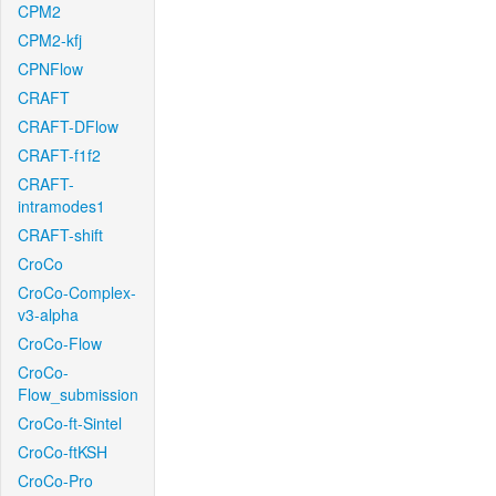
CPM2
CPM2-kfj
CPNFlow
CRAFT
CRAFT-DFlow
CRAFT-f1f2
CRAFT-
intramodes1
CRAFT-shift
CroCo
CroCo-Complex-
v3-alpha
CroCo-Flow
CroCo-
Flow_submission
CroCo-ft-Sintel
CroCo-ftKSH
CroCo-Pro