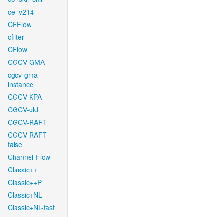
ce_v214
CFFlow
cfilter
CFlow
CGCV-GMA
cgcv-gma-
instance
CGCV-KPA
CGCV-old
CGCV-RAFT
CGCV-RAFT-
false
Channel-Flow
Classic++
Classic++P
Classic+NL
Classic+NL-fast