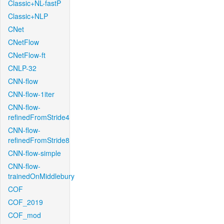
Classic+NL-fastP
Classic+NLP
CNet
CNetFlow
CNetFlow-ft
CNLP-32
CNN-flow
CNN-flow-1iter
CNN-flow-
refinedFromStride4
CNN-flow-
refinedFromStride8
CNN-flow-simple
CNN-flow-
trainedOnMiddlebury
COF
COF_2019
COF_mod