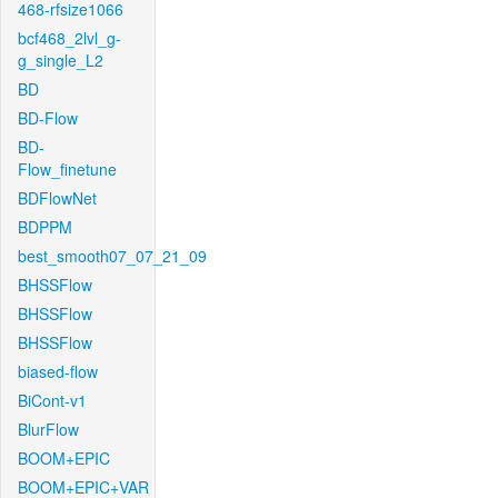
468-rfsize1066
bcf468_2lvl_g-
g_single_L2
BD
BD-Flow
BD-
Flow_finetune
BDFlowNet
BDPPM
best_smooth07_07_21_09
BHSSFlow
BHSSFlow
BHSSFlow
biased-flow
BiCont-v1
BlurFlow
BOOM+EPIC
BOOM+EPIC+VAR