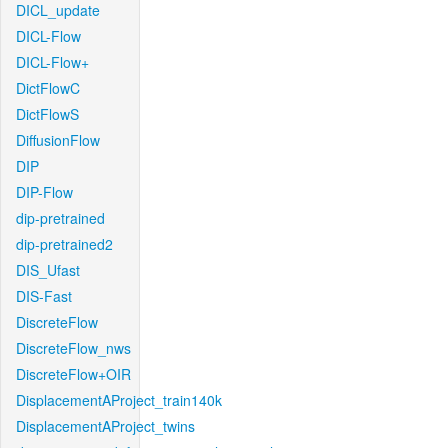
DICL_update
DICL-Flow
DICL-Flow+
DictFlowC
DictFlowS
DiffusionFlow
DIP
DIP-Flow
dip-pretrained
dip-pretrained2
DIS_Ufast
DIS-Fast
DiscreteFlow
DiscreteFlow_nws
DiscreteFlow+OIR
DisplacementAProject_train140k
DisplacementAProject_twins