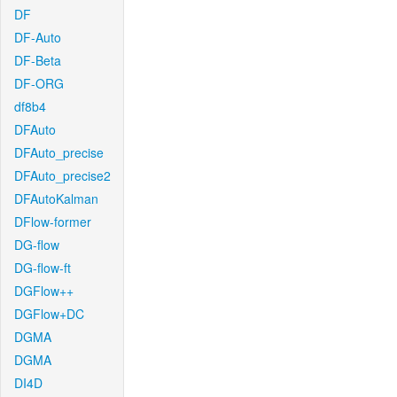
DF
DF-Auto
DF-Beta
DF-ORG
df8b4
DFAuto
DFAuto_precise
DFAuto_precise2
DFAutoKalman
DFlow-former
DG-flow
DG-flow-ft
DGFlow++
DGFlow+DC
DGMA
DGMA
DI4D