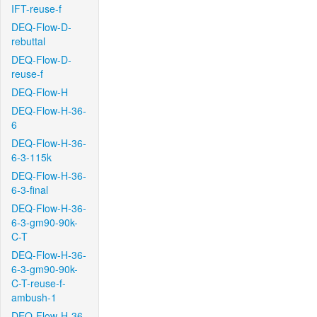
IFT-reuse-f
DEQ-Flow-D-
rebuttal
DEQ-Flow-D-
reuse-f
DEQ-Flow-H
DEQ-Flow-H-36-
6
DEQ-Flow-H-36-
6-3-115k
DEQ-Flow-H-36-
6-3-final
DEQ-Flow-H-36-
6-3-gm90-90k-
C-T
DEQ-Flow-H-36-
6-3-gm90-90k-
C-T-reuse-f-
ambush-1
DEQ-Flow-H-36-