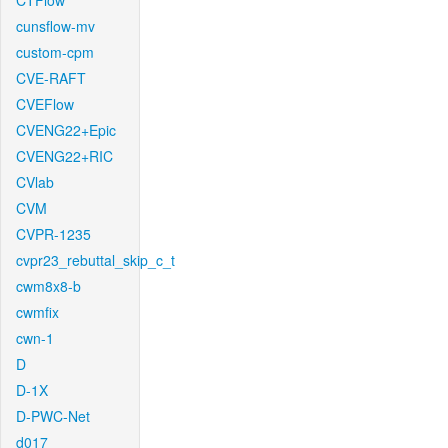
CTFlow
cunsflow-mv
custom-cpm
CVE-RAFT
CVEFlow
CVENG22+Epic
CVENG22+RIC
CVlab
CVM
CVPR-1235
cvpr23_rebuttal_skip_c_t
cwm8x8-b
cwmfix
cwn-1
D
D-1X
D-PWC-Net
d017