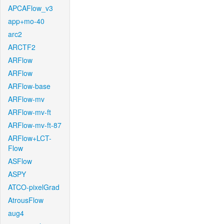
APCAFlow_v3
app+mo-40
arc2
ARCTF2
ARFlow
ARFlow
ARFlow-base
ARFlow-mv
ARFlow-mv-ft
ARFlow-mv-ft-87
ARFlow+LCT-
Flow
ASFlow
ASPY
ATCO-pixelGrad
AtrousFlow
aug4