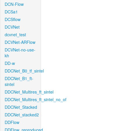
DCN-Flow
DCSa1
DCSflow
DCVNet
dcvnet_test
DCVNet-ARFlow
DCVNet-no-use-
kh
DD-w
DDCNet_B0_tf_sintel
DDCNet_B1_ft-
sintel
DDCNet_Multires_ft_sintel
DDCNet_Multires_ft_sintel_no_of
DDCNet_Stacked
DDCNet_stacked2
DDFlow
DDFlow_reproduced