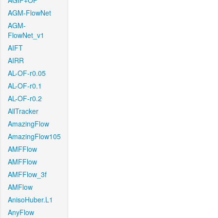
AGIF+OF
AGM-FlowNet
AGM-
FlowNet_v1
AIFT
AIRR
AL-OF-r0.05
AL-OF-r0.1
AL-OF-r0.2
AllTracker
AmazingFlow
AmazingFlow105
AMFFlow
AMFFlow
AMFFlow_3f
AMFlow
AnisoHuber.L1
AnyFlow