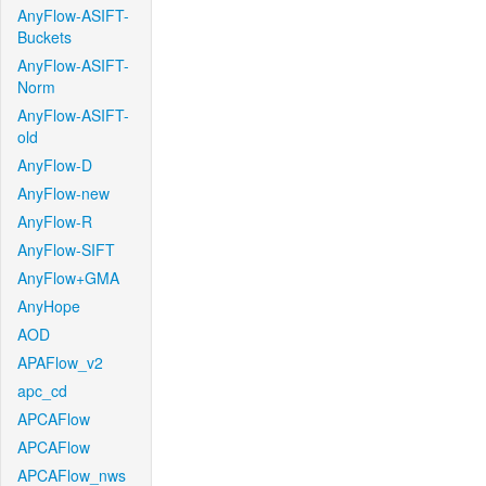
AnyFlow-ASIFT-
Buckets
AnyFlow-ASIFT-
Norm
AnyFlow-ASIFT-
old
AnyFlow-D
AnyFlow-new
AnyFlow-R
AnyFlow-SIFT
AnyFlow+GMA
AnyHope
AOD
APAFlow_v2
apc_cd
APCAFlow
APCAFlow
APCAFlow_nws