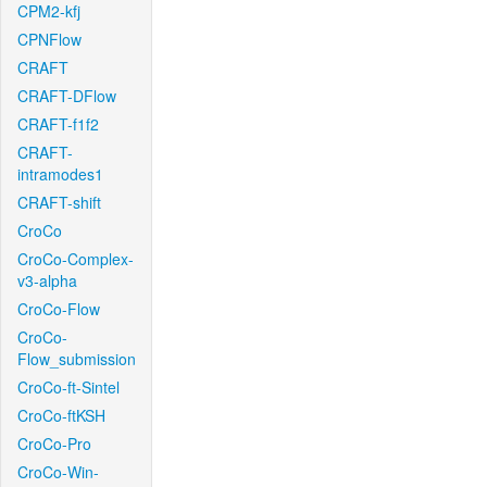
CPM2-kfj
CPNFlow
CRAFT
CRAFT-DFlow
CRAFT-f1f2
CRAFT-
intramodes1
CRAFT-shift
CroCo
CroCo-Complex-
v3-alpha
CroCo-Flow
CroCo-
Flow_submission
CroCo-ft-Sintel
CroCo-ftKSH
CroCo-Pro
CroCo-Win-