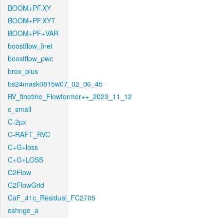
BOOM+PF.XY
BOOM+PF.XYT
BOOM+PF+VAR
boostflow_fnet
boostflow_pwc
brox_plus
bs24mask0815w07_02_06_45
BV_finetine_Flowformer++_2023_11_12
c_small
C-2px
C-RAFT_RVC
C+G+loss
C+G+LOSS
C2Flow
C2FlowGrid
CaF_41c_Residual_FC2705
cahnge_a