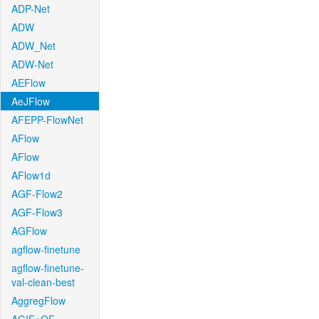
ADP-Net
ADW
ADW_Net
ADW-Net
AEFlow
AeJFlow
AFEPP-FlowNet
AFlow
AFlow
AFlow1d
AGF-Flow2
AGF-Flow3
AGFlow
agflow-finetune
agflow-finetune-
val-clean-best
AggregFlow