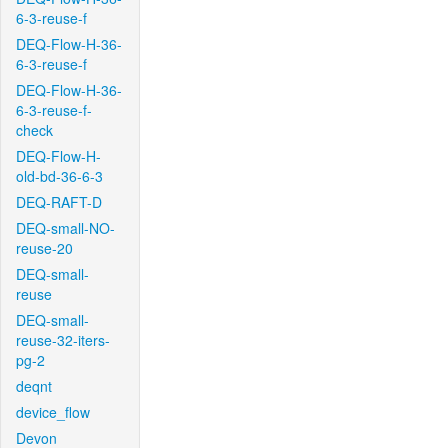
6-3-reuse-f
DEQ-Flow-H-36-
6-3-reuse-f
DEQ-Flow-H-36-
6-3-reuse-f-
check
DEQ-Flow-H-
old-bd-36-6-3
DEQ-RAFT-D
DEQ-small-NO-
reuse-20
DEQ-small-
reuse
DEQ-small-
reuse-32-iters-
pg-2
deqnt
device_flow
Devon