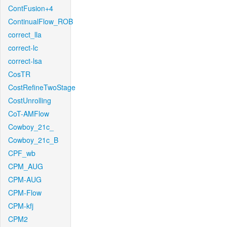
ContFusion+4
ContinualFlow_ROB
correct_lla
correct-lc
correct-lsa
CosTR
CostRefineTwoStage
CostUnrolling
CoT-AMFlow
Cowboy_21c_
Cowboy_21c_B
CPF_wb
CPM_AUG
CPM-AUG
CPM-Flow
CPM-kfj
CPM2