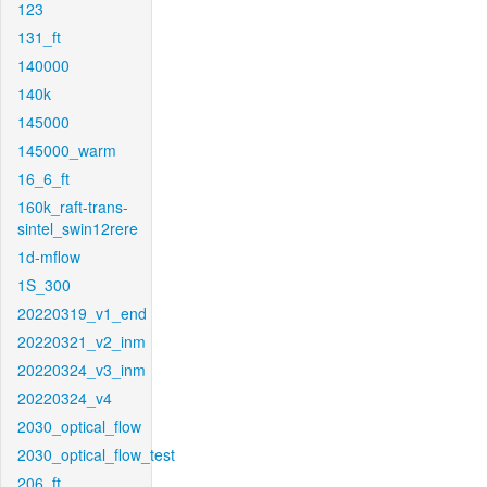
123
131_ft
140000
140k
145000
145000_warm
16_6_ft
160k_raft-trans-
sintel_swin12rere
1d-mflow
1S_300
20220319_v1_end
20220321_v2_inm
20220324_v3_inm
20220324_v4
2030_optical_flow
2030_optical_flow_test
206_ft