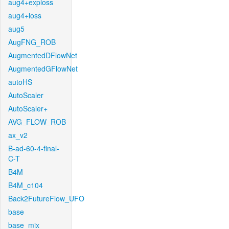
aug4+exploss
aug4+loss
aug5
AugFNG_ROB
AugmentedDFlowNet
AugmentedGFlowNet
autoHS
AutoScaler
AutoScaler+
AVG_FLOW_ROB
ax_v2
B-ad-60-4-final-
C-T
B4M
B4M_c104
Back2FutureFlow_UFO
base
base_mix