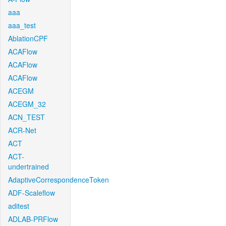
aaa
aaa_test
AblationCPF
ACAFlow
ACAFlow
ACAFlow
ACEGM
ACEGM_32
ACN_TEST
ACR-Net
ACT
ACT-
undertrained
AdaptiveCorrespondenceToken
ADF-Scaleflow
aditest
ADLAB-PRFlow