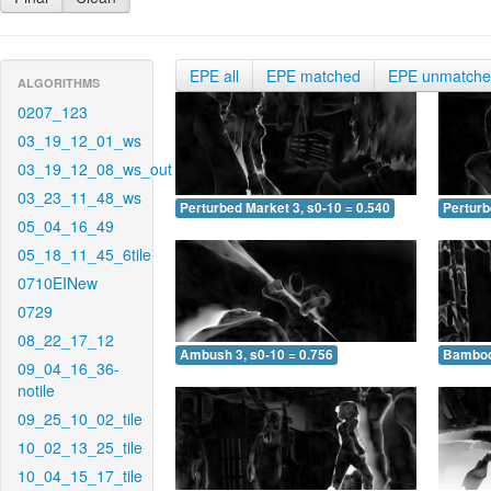
EPE all
EPE matched
EPE unmatch
ALGORITHMS
0207_123
03_19_12_01_ws
03_19_12_08_ws_out
03_23_11_48_ws
Perturbed Market 3, s0-10 = 0.540
Perturb
05_04_16_49
05_18_11_45_6tile
0710EINew
0729
08_22_17_12
Ambush 3, s0-10 = 0.756
Bamboo 
09_04_16_36-
notile
09_25_10_02_tile
10_02_13_25_tile
10_04_15_17_tile