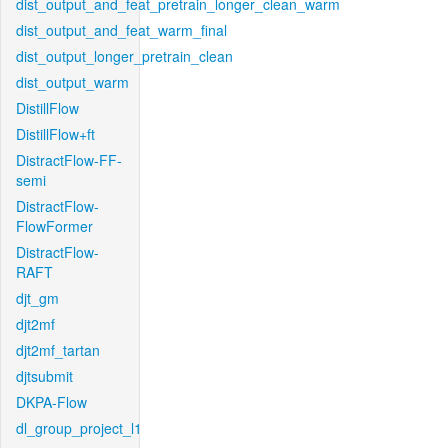
dist_output_and_feat_pretrain_longer_clean_warm
dist_output_and_feat_warm_final
dist_output_longer_pretrain_clean
dist_output_warm
DistillFlow
DistillFlow+ft
DistractFlow-FF-
semi
DistractFlow-
FlowFormer
DistractFlow-
RAFT
djt_gm
djt2mf
djt2mf_tartan
djtsubmit
DKPA-Flow
dl_group_project_l1