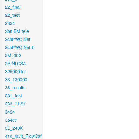
22_final
22_test
2324
2bit-BM-tele
2chPWC-Net
2chPWC-Net-ft
2M_300
2S-NLCSA
325000iter
33_130000
33_results
331_test
333_TEST
3424
354cc
3L_240K
41c_mult_FlowCaf