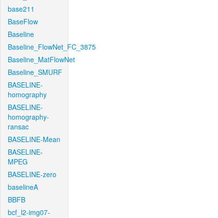
base211
BaseFlow
Baseline
Baseline_FlowNet_FC_3875
Baseline_MatFlowNet
Baseline_SMURF
BASELINE-
homography
BASELINE-
homography-
ransac
BASELINE-Mean
BASELINE-
MPEG
BASELINE-zero
baselineA
BBFB
bcf_l2-img07-