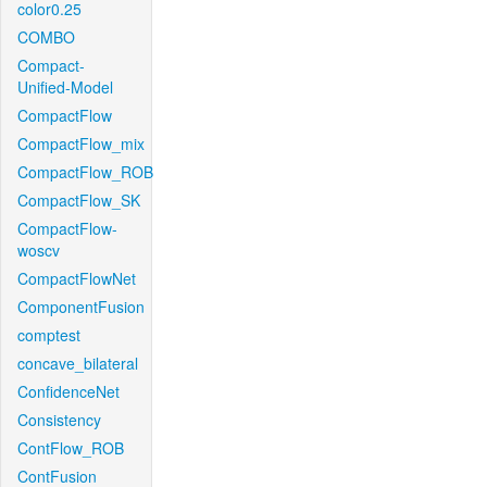
color0.25
COMBO
Compact-
Unified-Model
CompactFlow
CompactFlow_mix
CompactFlow_ROB
CompactFlow_SK
CompactFlow-
woscv
CompactFlowNet
ComponentFusion
comptest
concave_bilateral
ConfidenceNet
Consistency
ContFlow_ROB
ContFusion