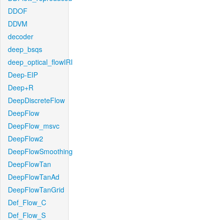
DDOF
DDVM
decoder
deep_bsqs
deep_optical_flowIRI
Deep-EIP
Deep+R
DeepDiscreteFlow
DeepFlow
DeepFlow_msvc
DeepFlow2
DeepFlowSmoothing
DeepFlowTan
DeepFlowTanAd
DeepFlowTanGrid
Def_Flow_C
Def_Flow_S