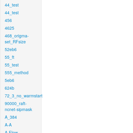
44_test
44_test
456
4625
468_origma-
set_RFsize
52eb6
55_ft
55_test
555_method
5eb6
624b
72_3_no_warmstart
90000_raft-
ncnet-sipmask
A_384
A-A
A-Flow