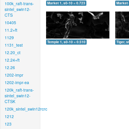
100k_raft-trans-
Market 1, s0-10 = 0.723
Market 
sintel_swin12-
CTS
10405
11.2+ft
1129
Temple 1, s0-10 = 0.510
Tiger, s
1131_test
12.20_ct
12.24+ft
12.26
1202-impr
1202-impr-ea
120k_raft-trans-
sintel_swin12-
CTSK
120k_sintel_swin12rcrc
1212
123