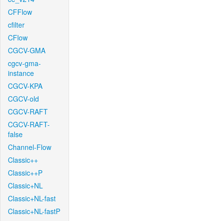
CFFlow
cfilter
CFlow
CGCV-GMA
cgcv-gma-
instance
CGCV-KPA
CGCV-old
CGCV-RAFT
CGCV-RAFT-
false
Channel-Flow
Classic++
Classic++P
Classic+NL
Classic+NL-fast
Classic+NL-fastP