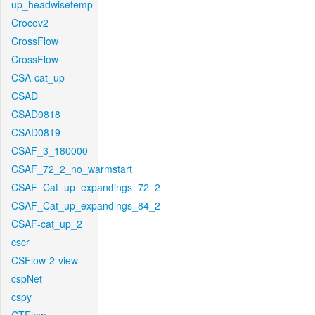
up_headwisetemp
Crocov2
CrossFlow
CrossFlow
CSA-cat_up
CSAD
CSAD0818
CSAD0819
CSAF_3_180000
CSAF_72_2_no_warmstart
CSAF_Cat_up_expandings_72_2
CSAF_Cat_up_expandings_84_2
CSAF-cat_up_2
cscr
CSFlow-2-view
cspNet
cspy