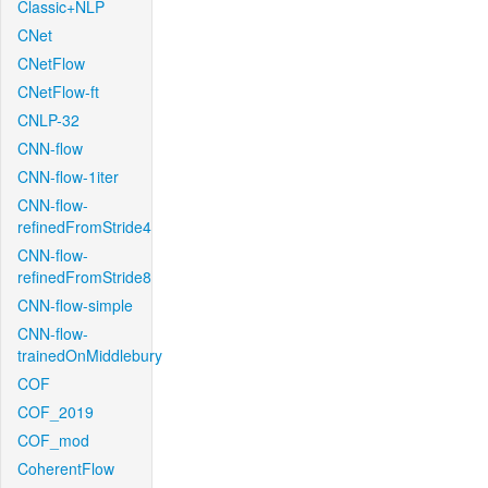
Classic+NLP
CNet
CNetFlow
CNetFlow-ft
CNLP-32
CNN-flow
CNN-flow-1iter
CNN-flow-
refinedFromStride4
CNN-flow-
refinedFromStride8
CNN-flow-simple
CNN-flow-
trainedOnMiddlebury
COF
COF_2019
COF_mod
CoherentFlow