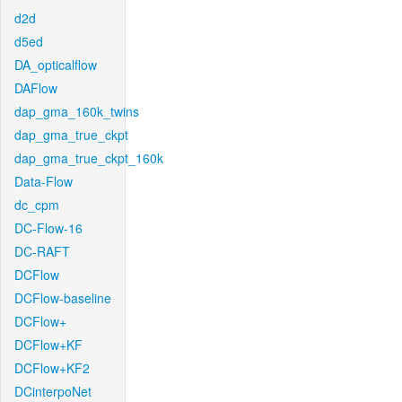
d2d
d5ed
DA_opticalflow
DAFlow
dap_gma_160k_twins
dap_gma_true_ckpt
dap_gma_true_ckpt_160k
Data-Flow
dc_cpm
DC-Flow-16
DC-RAFT
DCFlow
DCFlow-baseline
DCFlow+
DCFlow+KF
DCFlow+KF2
DCinterpoNet