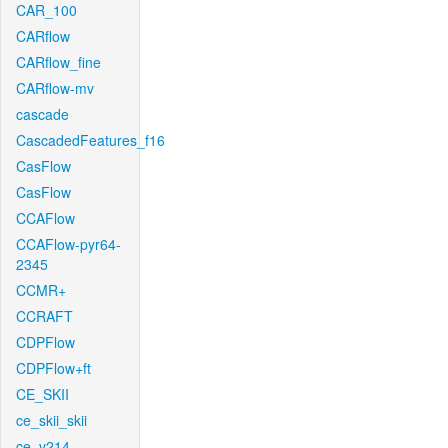
CAR_100
CARflow
CARflow_fine
CARflow-mv
cascade
CascadedFeatures_f16
CasFlow
CasFlow
CCAFlow
CCAFlow-pyr64-
2345
CCMR+
CCRAFT
CDPFlow
CDPFlow+ft
CE_SKII
ce_skii_skii
ce_v214