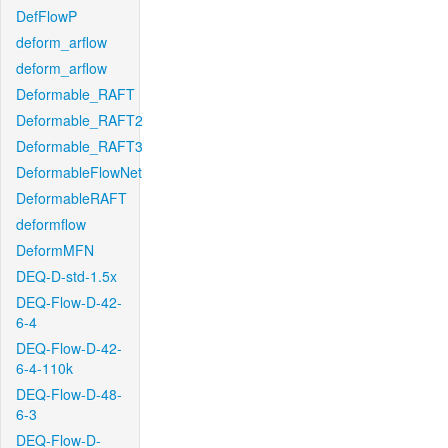
DefFlowP
deform_arflow
deform_arflow
Deformable_RAFT
Deformable_RAFT2
Deformable_RAFT3
DeformableFlowNet
DeformableRAFT
deformflow
DeformMFN
DEQ-D-std-1.5x
DEQ-Flow-D-42-
6-4
DEQ-Flow-D-42-
6-4-110k
DEQ-Flow-D-48-
6-3
DEQ-Flow-D-