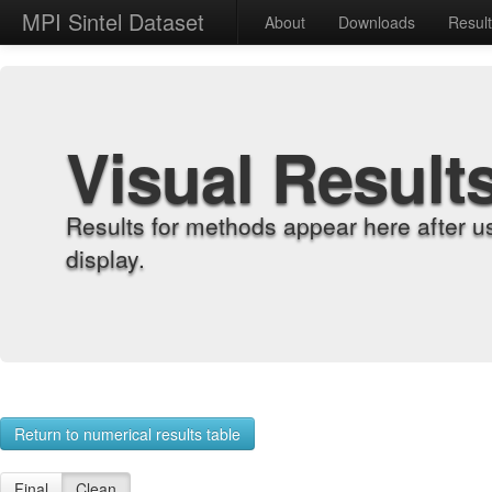
MPI Sintel Dataset
About
Downloads
Resul
Visual Result
Results for methods appear here after u
display.
Return to numerical results table
Final
Clean