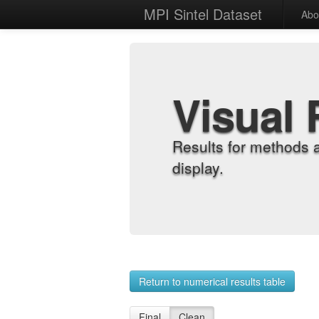
MPI Sintel Dataset
Abo
Visual 
Results for methods 
display.
Return to numerical results table
Final
Clean