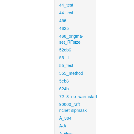
44_test
44_test
456
4625
468_origma-
set_RFsize
52eb6
55_ft
55_test
555_method
5eb6
624b
72_3_no_warmstart
90000_raft-
ncnet-sipmask
A_384
A-A
A-Flow