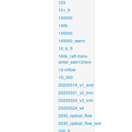
123
131_ft
140000
140k
145000
145000_warm
16_6_ft
160k_raft-trans-
sintel_swin12rere
1d-mflow
1S_300
20220319_v1_end
20220321_v2_inm
20220324_v3_inm
20220324_v4
2030_optical_flow
2030_optical_flow_test
206_ft