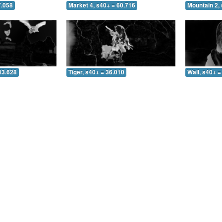
7.058
Market 4, s40+ = 60.716
Mountain 2, 
43.628
Tiger, s40+ = 36.010
Wall, s40+ =