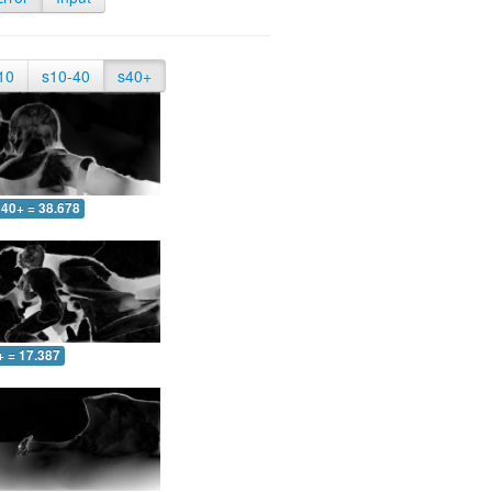
10
s10-40
s40+
40+ = 38.678
+ = 17.387