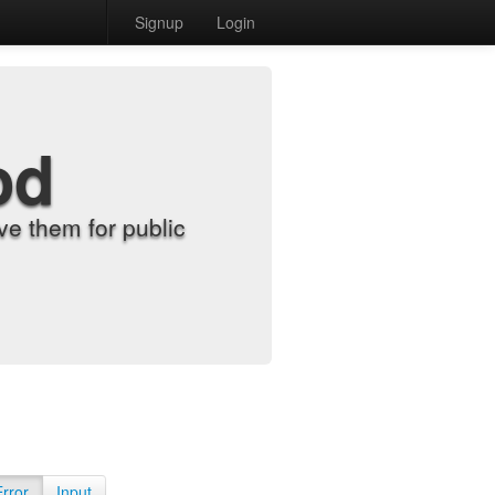
Signup
Login
od
e them for public
Error
Input