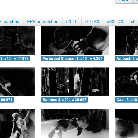
E matched
EPE unmatched
d0-10
d10-60
d60-140
s0-
3, s40+ = 17.878
Perturbed Shaman 1, s40+ = 4.264
Ambush 1, s
 66.971
Bamboo 3, s40+ = 39.607
Cave 3, s40