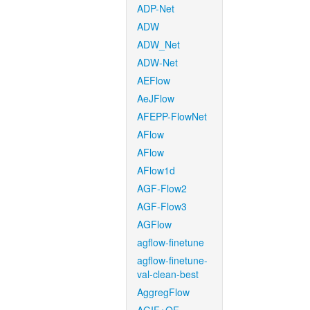
ADP-Net
ADW
ADW_Net
ADW-Net
AEFlow
AeJFlow
AFEPP-FlowNet
AFlow
AFlow
AFlow1d
AGF-Flow2
AGF-Flow3
AGFlow
agflow-finetune
agflow-finetune-
val-clean-best
AggregFlow