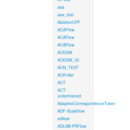
aaa
aaa_test
AblationCPF
ACAFlow
ACAFlow
ACAFlow
ACEGM
ACEGM_32
ACN_TEST
ACR-Net
ACT
ACT-
undertrained
AdaptiveCorrespondenceToken
ADF-Scaleflow
aditest
ADLAB-PRFlow