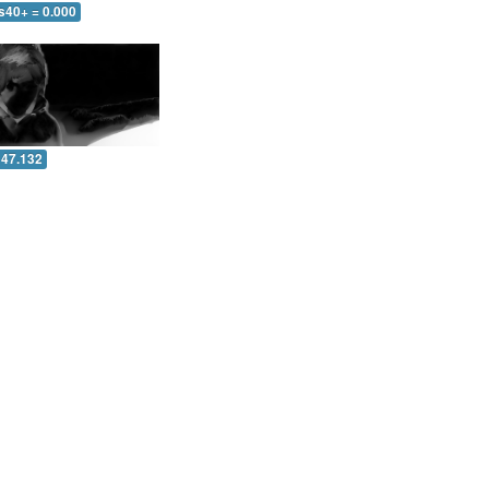
s40+ = 0.000
 47.132