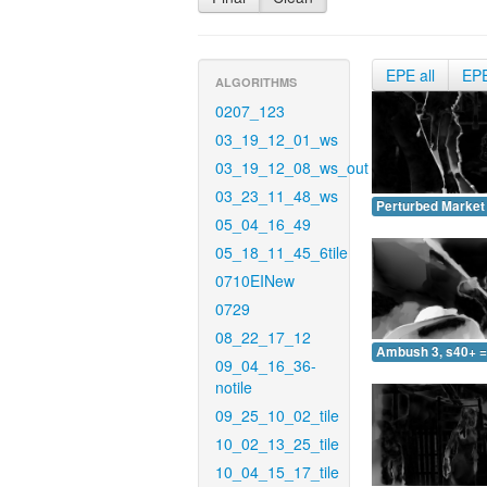
EPE all
EP
ALGORITHMS
0207_123
03_19_12_01_ws
03_19_12_08_ws_out
03_23_11_48_ws
Perturbed Market 
05_04_16_49
05_18_11_45_6tile
0710EINew
0729
08_22_17_12
Ambush 3, s40+ =
09_04_16_36-
notile
09_25_10_02_tile
10_02_13_25_tile
10_04_15_17_tile