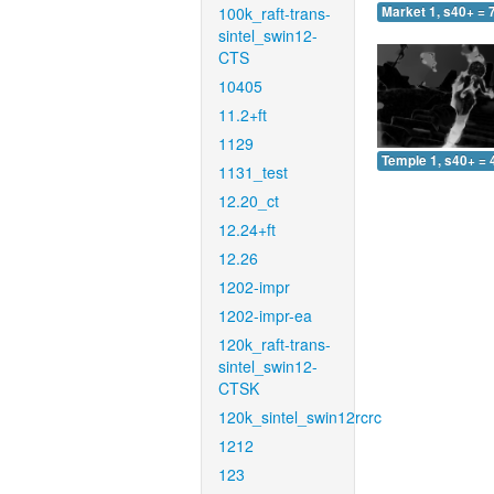
100k_raft-trans-
Market 1, s40+ = 
sintel_swin12-
CTS
10405
11.2+ft
1129
Temple 1, s40+ = 
1131_test
12.20_ct
12.24+ft
12.26
1202-impr
1202-impr-ea
120k_raft-trans-
sintel_swin12-
CTSK
120k_sintel_swin12rcrc
1212
123