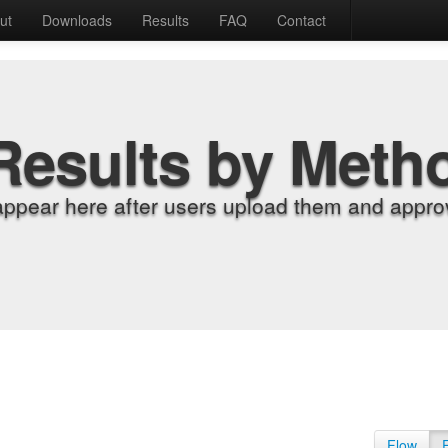
ut
Downloads
Results
FAQ
Contact
Results by Meth
appear here after users upload them and approv
Flow