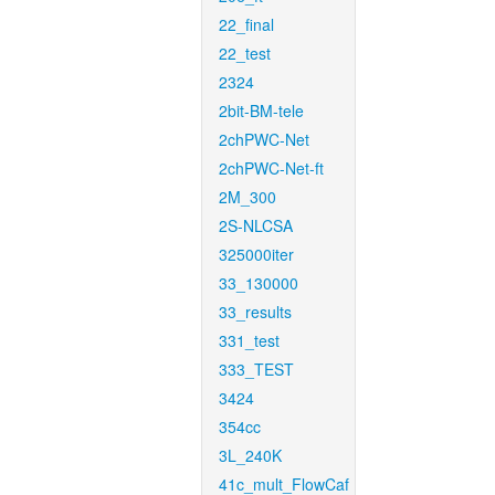
22_final
22_test
2324
2bit-BM-tele
2chPWC-Net
2chPWC-Net-ft
2M_300
2S-NLCSA
325000iter
33_130000
33_results
331_test
333_TEST
3424
354cc
3L_240K
41c_mult_FlowCaf