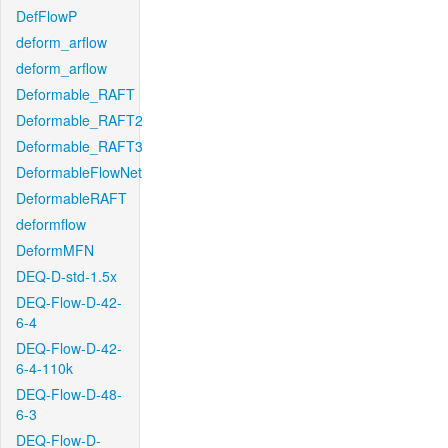
DefFlowP
deform_arflow
deform_arflow
Deformable_RAFT
Deformable_RAFT2
Deformable_RAFT3
DeformableFlowNet
DeformableRAFT
deformflow
DeformMFN
DEQ-D-std-1.5x
DEQ-Flow-D-42-
6-4
DEQ-Flow-D-42-
6-4-110k
DEQ-Flow-D-48-
6-3
DEQ-Flow-D-