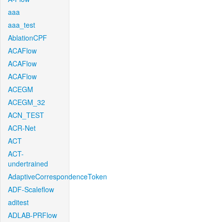
aaa
aaa_test
AblationCPF
ACAFlow
ACAFlow
ACAFlow
ACEGM
ACEGM_32
ACN_TEST
ACR-Net
ACT
ACT-
undertrained
AdaptiveCorrespondenceToken
ADF-Scaleflow
aditest
ADLAB-PRFlow