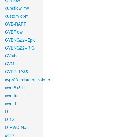
CTFlow
cunsflow-mv
custom-cpm
CVE-RAFT
CVEFlow
CVENG22+Epic
CVENG22+RIC
CVlab
CVM
CVPR-1235
cvpr23_rebuttal_skip_c_t
cwm8x8-b
cwmfix
cwn-1
D
D-1X
D-PWC-Net
d017