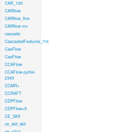
CAR_100
CARflow
CARflow_fine
CARflow-mv
cascade
CascadedFeatures_f16
CasFlow
CasFlow
CCAFlow
CCAFlow-pyr64-
2345
CCMR+
CCRAFT
CDPFlow
CDPFlow+ft
CE_SKII
ce_skii_skii
ce_v214