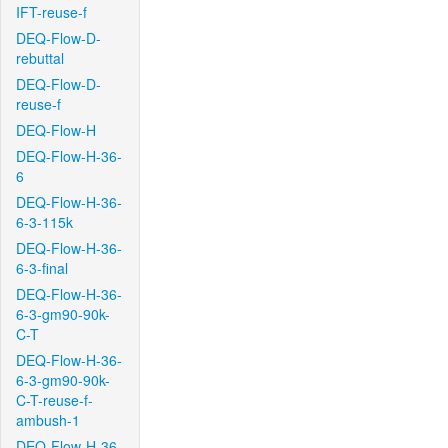
IFT-reuse-f
DEQ-Flow-D-
rebuttal
DEQ-Flow-D-
reuse-f
DEQ-Flow-H
DEQ-Flow-H-36-
6
DEQ-Flow-H-36-
6-3-115k
DEQ-Flow-H-36-
6-3-final
DEQ-Flow-H-36-
6-3-gm90-90k-
C-T
DEQ-Flow-H-36-
6-3-gm90-90k-
C-T-reuse-f-
ambush-1
DEQ-Flow-H-36-