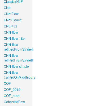
Classic+NLP
CNet
CNetFlow
CNetFlow-ft
CNLP-32
CNN-flow
CNN-flow-1iter
CNN-flow-
refinedFromStride4
CNN-flow-
refinedFromStride8
CNN-flow-simple
CNN-flow-
trainedOnMiddlebury
COF
COF_2019
COF_mod
CoherentFlow