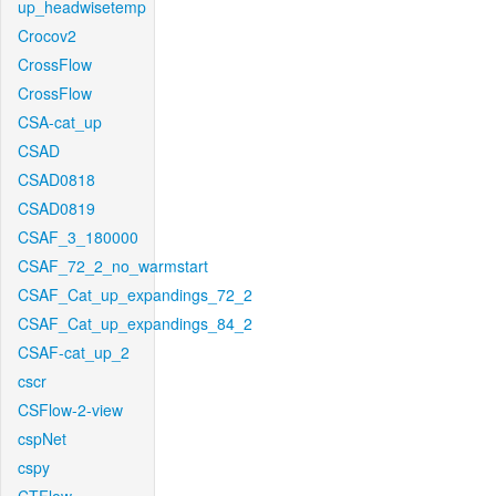
up_headwisetemp
Crocov2
CrossFlow
CrossFlow
CSA-cat_up
CSAD
CSAD0818
CSAD0819
CSAF_3_180000
CSAF_72_2_no_warmstart
CSAF_Cat_up_expandings_72_2
CSAF_Cat_up_expandings_84_2
CSAF-cat_up_2
cscr
CSFlow-2-view
cspNet
cspy