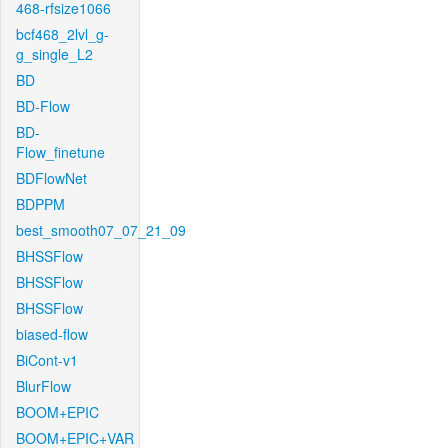
468-rfsize1066
bcf468_2lvl_g-
g_single_L2
BD
BD-Flow
BD-
Flow_finetune
BDFlowNet
BDPPM
best_smooth07_07_21_09
BHSSFlow
BHSSFlow
BHSSFlow
biased-flow
BiCont-v1
BlurFlow
BOOM+EPIC
BOOM+EPIC+VAR