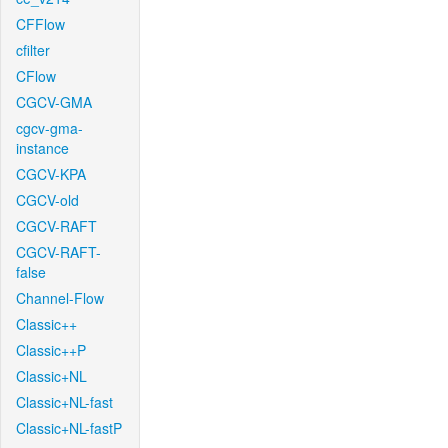
CFFlow
cfilter
CFlow
CGCV-GMA
cgcv-gma-
instance
CGCV-KPA
CGCV-old
CGCV-RAFT
CGCV-RAFT-
false
Channel-Flow
Classic++
Classic++P
Classic+NL
Classic+NL-fast
Classic+NL-fastP