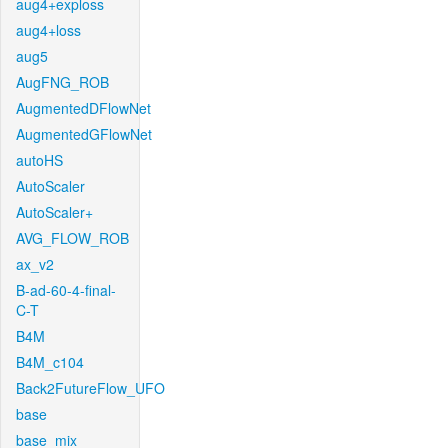
aug4+exploss
aug4+loss
aug5
AugFNG_ROB
AugmentedDFlowNet
AugmentedGFlowNet
autoHS
AutoScaler
AutoScaler+
AVG_FLOW_ROB
ax_v2
B-ad-60-4-final-
C-T
B4M
B4M_c104
Back2FutureFlow_UFO
base
base_mix