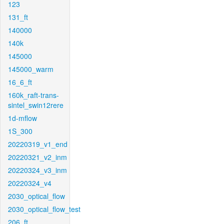
123
131_ft
140000
140k
145000
145000_warm
16_6_ft
160k_raft-trans-
sintel_swin12rere
1d-mflow
1S_300
20220319_v1_end
20220321_v2_inm
20220324_v3_inm
20220324_v4
2030_optical_flow
2030_optical_flow_test
206_ft