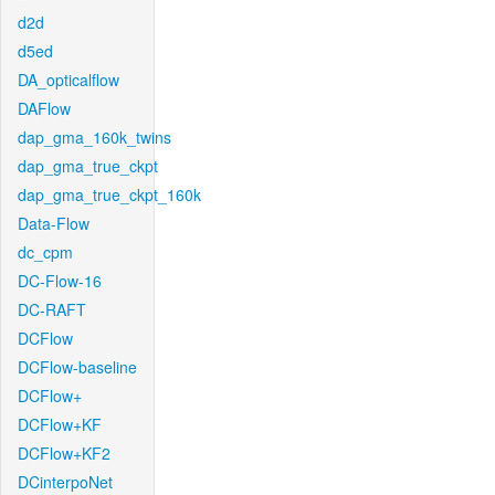
d2d
d5ed
DA_opticalflow
DAFlow
dap_gma_160k_twins
dap_gma_true_ckpt
dap_gma_true_ckpt_160k
Data-Flow
dc_cpm
DC-Flow-16
DC-RAFT
DCFlow
DCFlow-baseline
DCFlow+
DCFlow+KF
DCFlow+KF2
DCinterpoNet