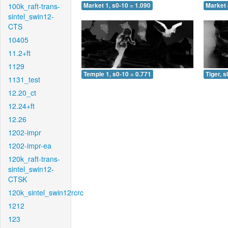
100k_raft-trans-
Market 1, s0-10 = 1.090
Market 
sintel_swin12-
CTS
10405
11.2+ft
1129
Temple 1, s0-10 = 0.771
Tiger, s
1131_test
12.20_ct
12.24+ft
12.26
1202-impr
1202-impr-ea
120k_raft-trans-
sintel_swin12-
CTSK
120k_sintel_swin12rcrc
1212
123