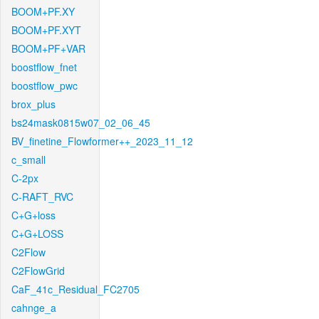
BOOM+PF.XY
BOOM+PF.XYT
BOOM+PF+VAR
boostflow_fnet
boostflow_pwc
brox_plus
bs24mask0815w07_02_06_45
BV_finetine_Flowformer++_2023_11_12
c_small
C-2px
C-RAFT_RVC
C+G+loss
C+G+LOSS
C2Flow
C2FlowGrid
CaF_41c_Residual_FC2705
cahnge_a