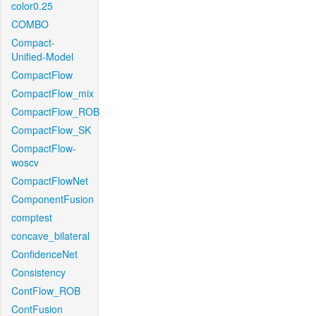
color0.25
COMBO
Compact-
Unified-Model
CompactFlow
CompactFlow_mix
CompactFlow_ROB
CompactFlow_SK
CompactFlow-
woscv
CompactFlowNet
ComponentFusion
comptest
concave_bilateral
ConfidenceNet
Consistency
ContFlow_ROB
ContFusion