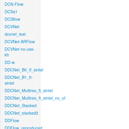
DCN-Flow
DCSa1
DCSflow
DCVNet
dcvnet_test
DCVNet-ARFlow
DCVNet-no-use-
kh
DD-w
DDCNet_B0_tf_sintel
DDCNet_B1_ft-
sintel
DDCNet_Multires_ft_sintel
DDCNet_Multires_ft_sintel_no_of
DDCNet_Stacked
DDCNet_stacked2
DDFlow
DDFlow_reproduced