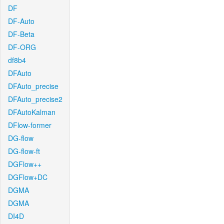
DF
DF-Auto
DF-Beta
DF-ORG
df8b4
DFAuto
DFAuto_precise
DFAuto_precise2
DFAutoKalman
DFlow-former
DG-flow
DG-flow-ft
DGFlow++
DGFlow+DC
DGMA
DGMA
DI4D