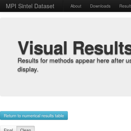
MPI Sintel Dataset
About
Downloads
Resul
Visual Result
Results for methods appear here after u
display.
Return to numerical results table
Final
Clean