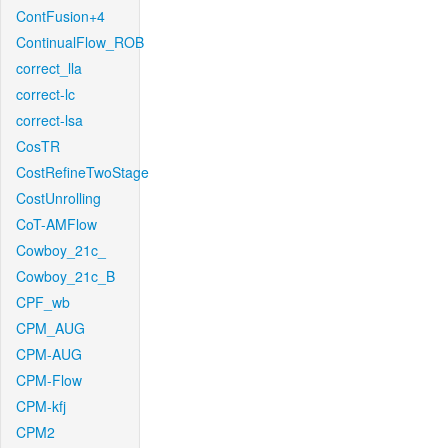
ContFusion+4
ContinualFlow_ROB
correct_lla
correct-lc
correct-lsa
CosTR
CostRefineTwoStage
CostUnrolling
CoT-AMFlow
Cowboy_21c_
Cowboy_21c_B
CPF_wb
CPM_AUG
CPM-AUG
CPM-Flow
CPM-kfj
CPM2