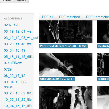
EPE all
EPE matched
EPE unmatch
ALGORITHMS
0207_123
03_19_12_01_ws
03_19_12_08_ws_out
03_23_11_48_ws
Perturbed Market 3, s0-10 = 0.759
Perturb
05_04_16_49
05_18_11_45_6tile
0710EINew
0729
08_22_17_12
Ambush 3, s0-10 = 1.151
Bamboo 
09_04_16_36-
notile
09_25_10_02_tile
10_02_13_25_tile
10_04_15_17_tile