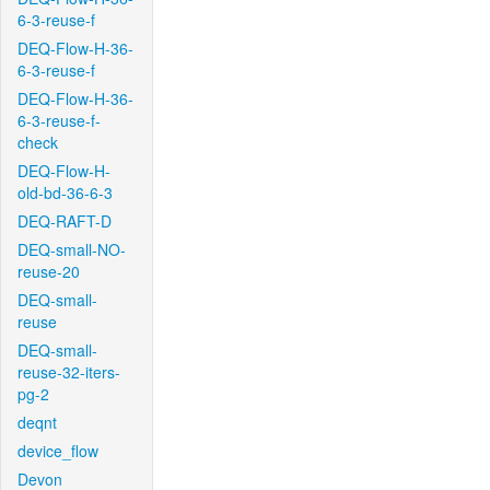
6-3-reuse-f
DEQ-Flow-H-36-
6-3-reuse-f
DEQ-Flow-H-36-
6-3-reuse-f-
check
DEQ-Flow-H-
old-bd-36-6-3
DEQ-RAFT-D
DEQ-small-NO-
reuse-20
DEQ-small-
reuse
DEQ-small-
reuse-32-iters-
pg-2
deqnt
device_flow
Devon