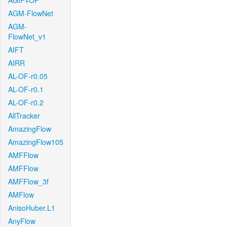
AGIF+OF
AGM-FlowNet
AGM-
FlowNet_v1
AIFT
AIRR
AL-OF-r0.05
AL-OF-r0.1
AL-OF-r0.2
AllTracker
AmazingFlow
AmazingFlow105
AMFFlow
AMFFlow
AMFFlow_3f
AMFlow
AnisoHuber.L1
AnyFlow