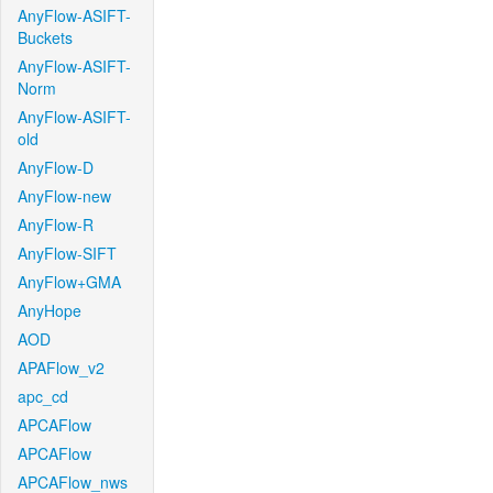
AnyFlow-ASIFT-
Buckets
AnyFlow-ASIFT-
Norm
AnyFlow-ASIFT-
old
AnyFlow-D
AnyFlow-new
AnyFlow-R
AnyFlow-SIFT
AnyFlow+GMA
AnyHope
AOD
APAFlow_v2
apc_cd
APCAFlow
APCAFlow
APCAFlow_nws