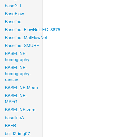
base211
BaseFlow
Baseline
Baseline_FlowNet_FC_3875
Baseline_MatFlowNet
Baseline_SMURF
BASELINE-
homography
BASELINE-
homography-
ransac
BASELINE-Mean
BASELINE-
MPEG
BASELINE-zero
baselineA
BBFB
bcf_l2-img07-