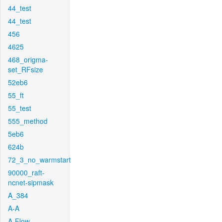
44_test
44_test
456
4625
468_origma-
set_RFsize
52eb6
55_ft
55_test
555_method
5eb6
624b
72_3_no_warmstart
90000_raft-
ncnet-sipmask
A_384
A-A
A-Flow