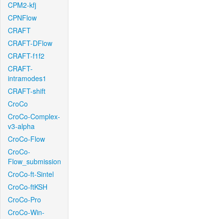
CPM2-kfj
CPNFlow
CRAFT
CRAFT-DFlow
CRAFT-f1f2
CRAFT-
intramodes1
CRAFT-shift
CroCo
CroCo-Complex-
v3-alpha
CroCo-Flow
CroCo-
Flow_submission
CroCo-ft-Sintel
CroCo-ftKSH
CroCo-Pro
CroCo-Win-