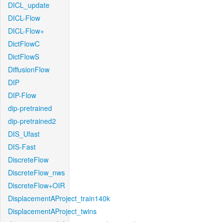
DICL_update
DICL-Flow
DICL-Flow+
DictFlowC
DictFlowS
DiffusionFlow
DIP
DIP-Flow
dip-pretrained
dip-pretrained2
DIS_Ufast
DIS-Fast
DiscreteFlow
DiscreteFlow_nws
DiscreteFlow+OIR
DisplacementAProject_train140k
DisplacementAProject_twins