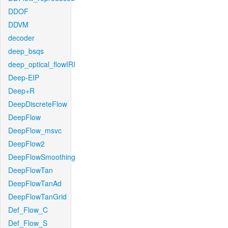
DDOF
DDVM
decoder
deep_bsqs
deep_optical_flowIRI
Deep-EIP
Deep+R
DeepDiscreteFlow
DeepFlow
DeepFlow_msvc
DeepFlow2
DeepFlowSmoothing
DeepFlowTan
DeepFlowTanAd
DeepFlowTanGrid
Def_Flow_C
Def_Flow_S