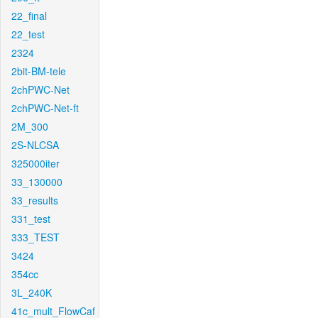
22_final
22_test
2324
2bit-BM-tele
2chPWC-Net
2chPWC-Net-ft
2M_300
2S-NLCSA
325000iter
33_130000
33_results
331_test
333_TEST
3424
354cc
3L_240K
41c_mult_FlowCaf