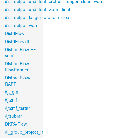
dist_output_and_feat_pretrain_longer_clean_warm
dist_output_and_feat_warm_final
dist_output_longer_pretrain_clean
dist_output_warm
DistillFlow
DistillFlow+ft
DistractFlow-FF-
semi
DistractFlow-
FlowFormer
DistractFlow-
RAFT
djt_gm
djt2mf
djt2mf_tartan
djtsubmit
DKPA-Flow
dl_group_project_l1