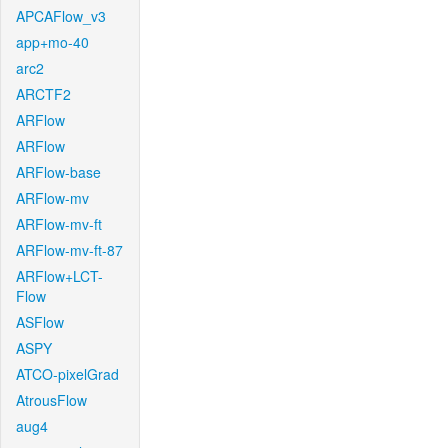
APCAFlow_v3
app+mo-40
arc2
ARCTF2
ARFlow
ARFlow
ARFlow-base
ARFlow-mv
ARFlow-mv-ft
ARFlow-mv-ft-87
ARFlow+LCT-
Flow
ASFlow
ASPY
ATCO-pixelGrad
AtrousFlow
aug4