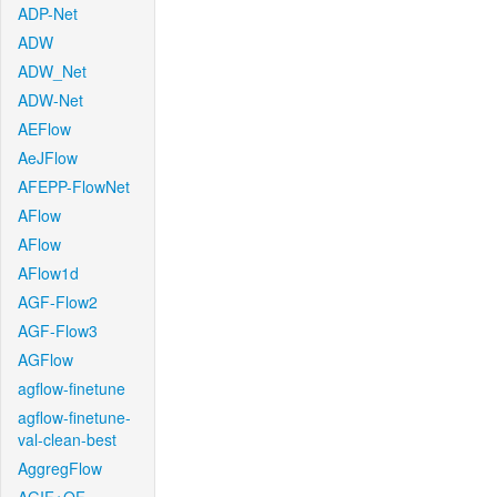
ADP-Net
ADW
ADW_Net
ADW-Net
AEFlow
AeJFlow
AFEPP-FlowNet
AFlow
AFlow
AFlow1d
AGF-Flow2
AGF-Flow3
AGFlow
agflow-finetune
agflow-finetune-
val-clean-best
AggregFlow