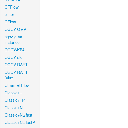
CFFlow
cfilter
CFlow
CGCV-GMA
cgcv-gma-
instance
CGCV-KPA
CGCV-old
CGCV-RAFT
CGCV-RAFT-
false
Channel-Flow
Classic++
Classic++P
Classic+NL
Classic+NL-fast
Classic+NL-fastP