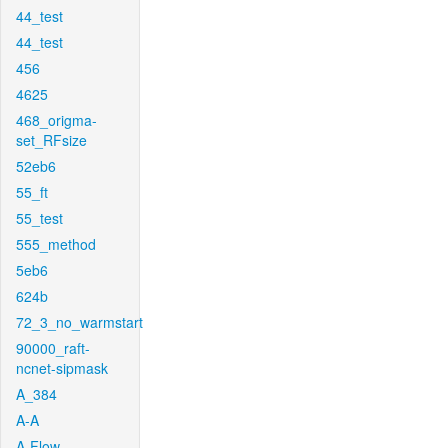
44_test
44_test
456
4625
468_origma-
set_RFsize
52eb6
55_ft
55_test
555_method
5eb6
624b
72_3_no_warmstart
90000_raft-
ncnet-sipmask
A_384
A-A
A-Flow