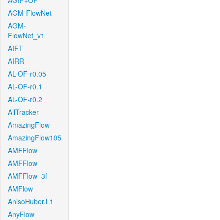
AGIF+OF
AGM-FlowNet
AGM-
FlowNet_v1
AIFT
AIRR
AL-OF-r0.05
AL-OF-r0.1
AL-OF-r0.2
AllTracker
AmazingFlow
AmazingFlow105
AMFFlow
AMFFlow
AMFFlow_3f
AMFlow
AnisoHuber.L1
AnyFlow