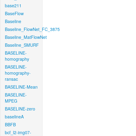
base211
BaseFlow
Baseline
Baseline_FlowNet_FC_3875
Baseline_MatFlowNet
Baseline_SMURF
BASELINE-
homography
BASELINE-
homography-
ransac
BASELINE-Mean
BASELINE-
MPEG
BASELINE-zero
baselineA
BBFB
bcf_l2-img07-