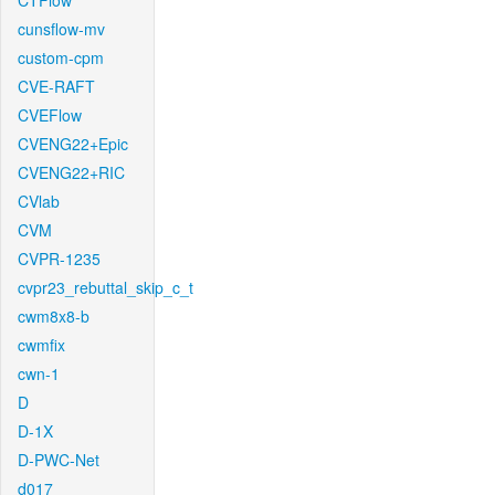
CTFlow
cunsflow-mv
custom-cpm
CVE-RAFT
CVEFlow
CVENG22+Epic
CVENG22+RIC
CVlab
CVM
CVPR-1235
cvpr23_rebuttal_skip_c_t
cwm8x8-b
cwmfix
cwn-1
D
D-1X
D-PWC-Net
d017