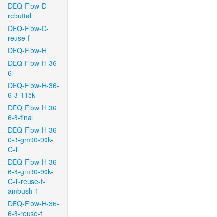
DEQ-Flow-D-
rebuttal
DEQ-Flow-D-
reuse-f
DEQ-Flow-H
DEQ-Flow-H-36-
6
DEQ-Flow-H-36-
6-3-115k
DEQ-Flow-H-36-
6-3-final
DEQ-Flow-H-36-
6-3-gm90-90k-
C-T
DEQ-Flow-H-36-
6-3-gm90-90k-
C-T-reuse-f-
ambush-1
DEQ-Flow-H-36-
6-3-reuse-f