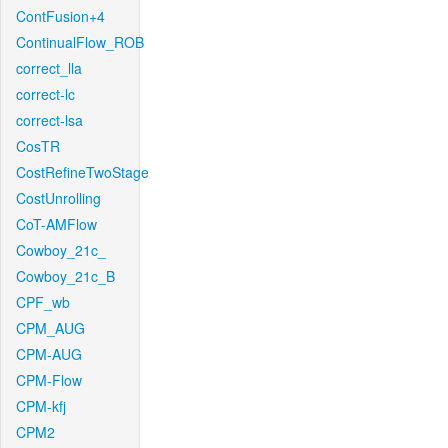
ContFusion+4
ContinualFlow_ROB
correct_lla
correct-lc
correct-lsa
CosTR
CostRefineTwoStage
CostUnrolling
CoT-AMFlow
Cowboy_21c_
Cowboy_21c_B
CPF_wb
CPM_AUG
CPM-AUG
CPM-Flow
CPM-kfj
CPM2