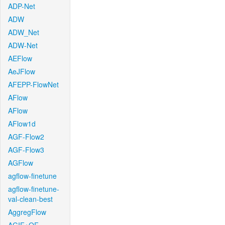
ADP-Net
ADW
ADW_Net
ADW-Net
AEFlow
AeJFlow
AFEPP-FlowNet
AFlow
AFlow
AFlow1d
AGF-Flow2
AGF-Flow3
AGFlow
agflow-finetune
agflow-finetune-
val-clean-best
AggregFlow