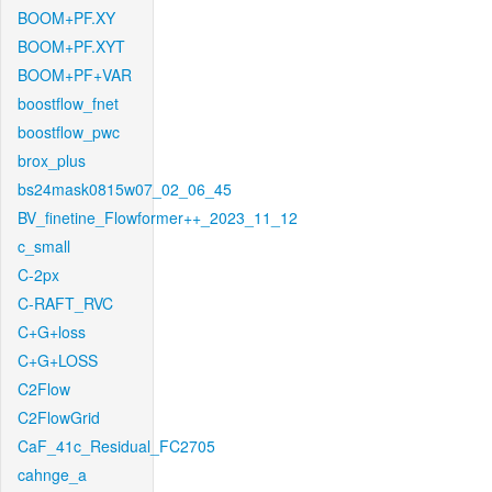
BOOM+PF.XY
BOOM+PF.XYT
BOOM+PF+VAR
boostflow_fnet
boostflow_pwc
brox_plus
bs24mask0815w07_02_06_45
BV_finetine_Flowformer++_2023_11_12
c_small
C-2px
C-RAFT_RVC
C+G+loss
C+G+LOSS
C2Flow
C2FlowGrid
CaF_41c_Residual_FC2705
cahnge_a