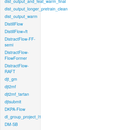
dist_output_and_feat_warm_final
dist_output_longer_pretrain_clean
dist_output_warm
DistillFlow
DistillFlow+ft
DistractFlow-FF-
semi
DistractFlow-
FlowFormer
DistractFlow-
RAFT
djt_gm
djt2mf
djt2mf_tartan
djtsubmit
DKPA-Flow
dl_group_project_l1
DM-SB