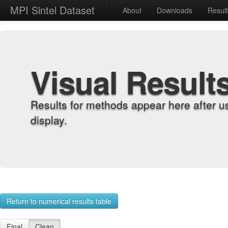
MPI Sintel Dataset
About
Downloads
Resul
Visual Result
Results for methods appear here after u
display.
Return to numerical results table
Final
Clean