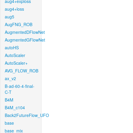
aug4+exploss
aug4+loss
aug5
AugFNG_ROB
AugmentedDFlowNet
AugmentedGFlowNet
autoHS
AutoScaler
AutoScaler+
AVG_FLOW_ROB
ax_v2
B-ad-60-4-final-
C-T
B4M
B4M_c104
Back2FutureFlow_UFO
base
base_mix