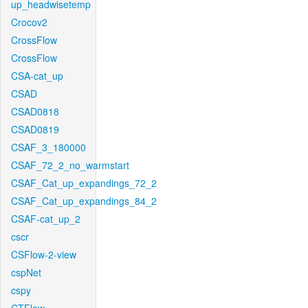
up_headwisetemp
Crocov2
CrossFlow
CrossFlow
CSA-cat_up
CSAD
CSAD0818
CSAD0819
CSAF_3_180000
CSAF_72_2_no_warmstart
CSAF_Cat_up_expandings_72_2
CSAF_Cat_up_expandings_84_2
CSAF-cat_up_2
cscr
CSFlow-2-view
cspNet
cspy