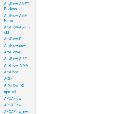
AnyFlow-ASIFT-
Buckets
AnyFlow-ASIFT-
Norm
AnyFlow-ASIFT-
old
AnyFlow-D
AnyFlow-new
AnyFlow-R
AnyFlow-SIFT
AnyFlow+GMA
AnyHope
AOD
APAFlow_v2
apc_cd
APCAFlow
APCAFlow
APCAFlow_nws