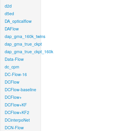
d2d
d5ed
DA_opticalflow
DAFlow
dap_gma_160k_twins
dap_gma_true_ckpt
dap_gma_true_ckpt_160k
Data-Flow
dc_cpm
DC-Flow-16
DCFlow
DCFlow-baseline
DCFlow+
DCFlow+KF
DCFlow+KF2
DCinterpoNet
DCN-Flow