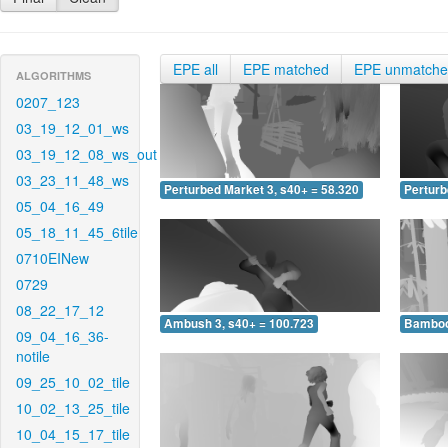
EPE all
EPE matched
EPE unmatch
ALGORITHMS
0207_123
03_19_12_01_ws
03_19_12_08_ws_out
03_23_11_48_ws
Perturbed Market 3, s40+ = 58.320
Perturb
05_04_16_49
05_18_11_45_6tile
0710EINew
0729
08_22_17_12
Ambush 3, s40+ = 100.723
Bamboo 
09_04_16_36-
notile
09_25_10_02_tile
10_02_13_25_tile
10_04_15_17_tile