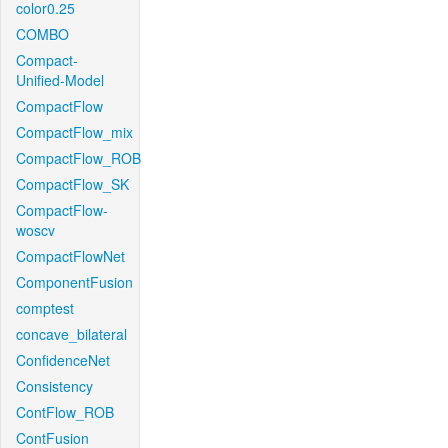
color0.25
COMBO
Compact-
Unified-Model
CompactFlow
CompactFlow_mix
CompactFlow_ROB
CompactFlow_SK
CompactFlow-
woscv
CompactFlowNet
ComponentFusion
comptest
concave_bilateral
ConfidenceNet
Consistency
ContFlow_ROB
ContFusion