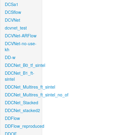
DCSa1
DCSflow
DCVNet
dcvnet_test
DCVNet-ARFlow
DCVNet-no-use-
kh
DD-w
DDCNet_B0_tf_sintel
DDCNet_B1_ft-
sintel
DDCNet_Multires_ft_sintel
DDCNet_Multires_ft_sintel_no_of
DDCNet_Stacked
DDCNet_stacked2
DDFlow
DDFlow_reproduced
DDOF