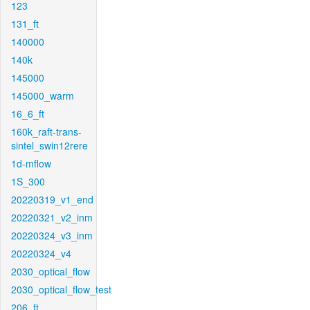
123
131_ft
140000
140k
145000
145000_warm
16_6_ft
160k_raft-trans-
sintel_swin12rere
1d-mflow
1S_300
20220319_v1_end
20220321_v2_inm
20220324_v3_inm
20220324_v4
2030_optical_flow
2030_optical_flow_test
206_ft