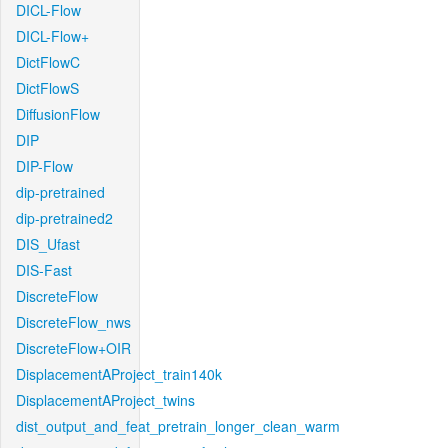
DICL-Flow
DICL-Flow+
DictFlowC
DictFlowS
DiffusionFlow
DIP
DIP-Flow
dip-pretrained
dip-pretrained2
DIS_Ufast
DIS-Fast
DiscreteFlow
DiscreteFlow_nws
DiscreteFlow+OIR
DisplacementAProject_train140k
DisplacementAProject_twins
dist_output_and_feat_pretrain_longer_clean_warm