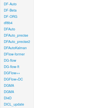
DF-Auto
DF-Beta
DF-ORG
df8b4
DFAuto
DFAuto_precise
DFAuto_precise2
DFAutoKalman
DFlow-former
DG-flow
DG-flow-ft
DGFlow++
DGFlow+DC
DGMA
DGMA
DI4D
DICL_update