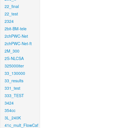
22_final
22_test
2324
2bit-BM-tele
2chPWC-Net
2chPWC-Net-ft
2M_300
2S-NLCSA
325000iter
33_130000
33_results
331_test
333_TEST
3424
354cc
3L_240K
41c_mult_FlowCaf