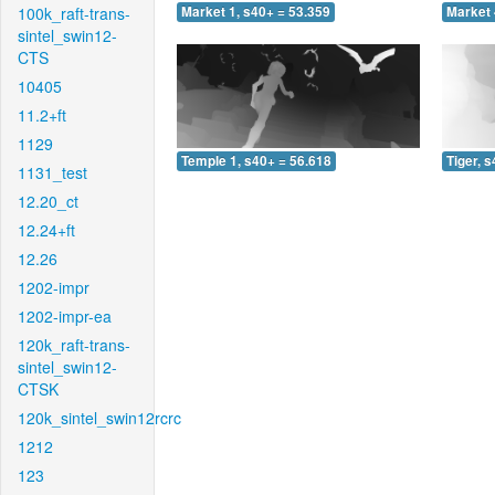
100k_raft-trans-
Market 1, s40+ = 53.359
Market 
sintel_swin12-
CTS
10405
11.2+ft
1129
Temple 1, s40+ = 56.618
Tiger, 
1131_test
12.20_ct
12.24+ft
12.26
1202-impr
1202-impr-ea
120k_raft-trans-
sintel_swin12-
CTSK
120k_sintel_swin12rcrc
1212
123