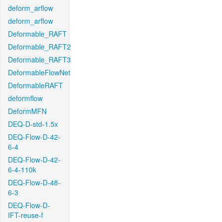
deform_arflow
deform_arflow
Deformable_RAFT
Deformable_RAFT2
Deformable_RAFT3
DeformableFlowNet
DeformableRAFT
deformflow
DeformMFN
DEQ-D-std-1.5x
DEQ-Flow-D-42-
6-4
DEQ-Flow-D-42-
6-4-110k
DEQ-Flow-D-48-
6-3
DEQ-Flow-D-
IFT-reuse-f