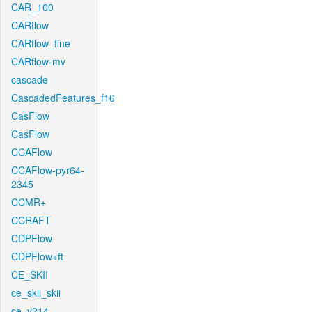
CAR_100
CARflow
CARflow_fine
CARflow-mv
cascade
CascadedFeatures_f16
CasFlow
CasFlow
CCAFlow
CCAFlow-pyr64-
2345
CCMR+
CCRAFT
CDPFlow
CDPFlow+ft
CE_SKII
ce_skii_skii
ce_v214