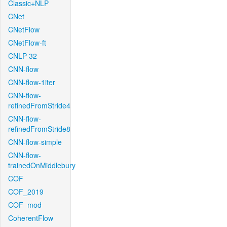
Classic+NLP
CNet
CNetFlow
CNetFlow-ft
CNLP-32
CNN-flow
CNN-flow-1iter
CNN-flow-
refinedFromStride4
CNN-flow-
refinedFromStride8
CNN-flow-simple
CNN-flow-
trainedOnMiddlebury
COF
COF_2019
COF_mod
CoherentFlow