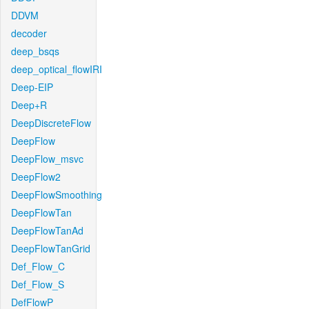
DDVM
decoder
deep_bsqs
deep_optical_flowIRI
Deep-EIP
Deep+R
DeepDiscreteFlow
DeepFlow
DeepFlow_msvc
DeepFlow2
DeepFlowSmoothing
DeepFlowTan
DeepFlowTanAd
DeepFlowTanGrid
Def_Flow_C
Def_Flow_S
DefFlowP