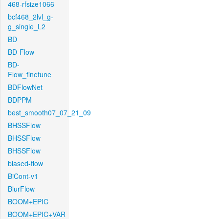
468-rfsize1066
bcf468_2lvl_g-
g_single_L2
BD
BD-Flow
BD-
Flow_finetune
BDFlowNet
BDPPM
best_smooth07_07_21_09
BHSSFlow
BHSSFlow
BHSSFlow
biased-flow
BiCont-v1
BlurFlow
BOOM+EPIC
BOOM+EPIC+VAR