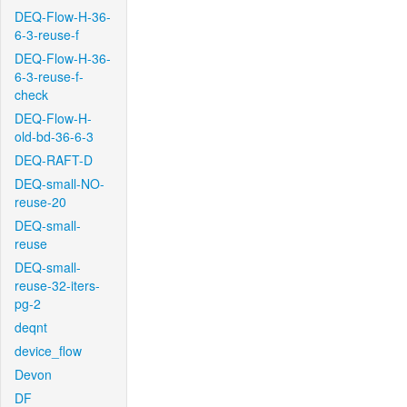
DEQ-Flow-H-36-
6-3-reuse-f
DEQ-Flow-H-36-
6-3-reuse-f-
check
DEQ-Flow-H-
old-bd-36-6-3
DEQ-RAFT-D
DEQ-small-NO-
reuse-20
DEQ-small-
reuse
DEQ-small-
reuse-32-iters-
pg-2
deqnt
device_flow
Devon
DF