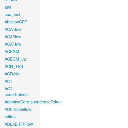
aaa
aaa_test
AblationCPF
ACAFlow
ACAFlow
ACAFlow
ACEGM
ACEGM_32
ACN_TEST
ACR-Net
ACT
ACT-
undertrained
AdaptiveCorrespondenceToken
ADF-Scaleflow
aditest
ADLAB-PRFlow