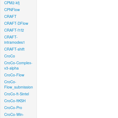
CPM2-kfj
CPNFlow
CRAFT
CRAFT-DFlow
CRAFT-f1f2
CRAFT-
intramodes1
CRAFT-shift
CroCo
CroCo-Complex-
v3-alpha
CroCo-Flow
CroCo-
Flow_submission
CroCo-ft-Sintel
CroCo-ftKSH
CroCo-Pro
CroCo-Win-