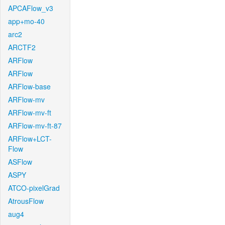
APCAFlow_v3
app+mo-40
arc2
ARCTF2
ARFlow
ARFlow
ARFlow-base
ARFlow-mv
ARFlow-mv-ft
ARFlow-mv-ft-87
ARFlow+LCT-
Flow
ASFlow
ASPY
ATCO-pixelGrad
AtrousFlow
aug4