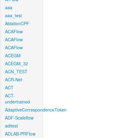
aaa
aaa_test
AblationCPF
ACAFlow
ACAFlow
ACAFlow
ACEGM
ACEGM_32
ACN_TEST
ACR-Net
ACT
ACT-
undertrained
AdaptiveCorrespondenceToken
ADF-Scaleflow
aditest
ADLAB-PRFlow