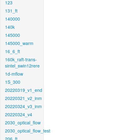
123
131_ft
140000
140k
145000
145000_warm
16_6_ft
160k_raft-trans-
sintel_swin12rere
1d-mflow
1S_300
20220319_v1_end
20220321_v2_inm
20220324_v3_inm
20220324_v4
2030_optical_flow
2030_optical_flow_test
206_ft