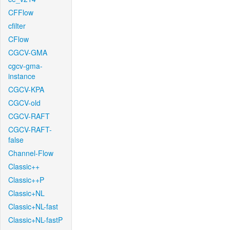
CFFlow
cfilter
CFlow
CGCV-GMA
cgcv-gma-
instance
CGCV-KPA
CGCV-old
CGCV-RAFT
CGCV-RAFT-
false
Channel-Flow
Classic++
Classic++P
Classic+NL
Classic+NL-fast
Classic+NL-fastP