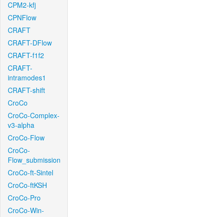
CPM2-kfj
CPNFlow
CRAFT
CRAFT-DFlow
CRAFT-f1f2
CRAFT-
intramodes1
CRAFT-shift
CroCo
CroCo-Complex-
v3-alpha
CroCo-Flow
CroCo-
Flow_submission
CroCo-ft-Sintel
CroCo-ftKSH
CroCo-Pro
CroCo-Win-