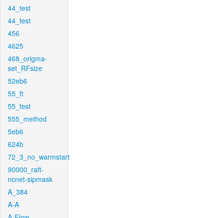
44_test
44_test
456
4625
468_origma-
set_RFsize
52eb6
55_ft
55_test
555_method
5eb6
624b
72_3_no_warmstart
90000_raft-
ncnet-sipmask
A_384
A-A
A-Flow