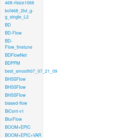
468-rfsize1066
bcf468_2lvl_g-
g_single_L2
BD
BD-Flow
BD-
Flow_finetune
BDFlowNet
BDPPM
best_smooth07_07_21_09
BHSSFlow
BHSSFlow
BHSSFlow
biased-flow
BiCont-v1
BlurFlow
BOOM+EPIC
BOOM+EPIC+VAR