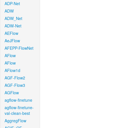
ADP-Net
ADW
ADW_Net
ADW-Net
AEFlow
AeJFlow
AFEPP-FlowNet
AFlow
AFlow
AFlow1d
AGF-Flow2
AGF-Flow3
AGFlow
agflow-finetune
agflow-finetune-
val-clean-best
AggregFlow