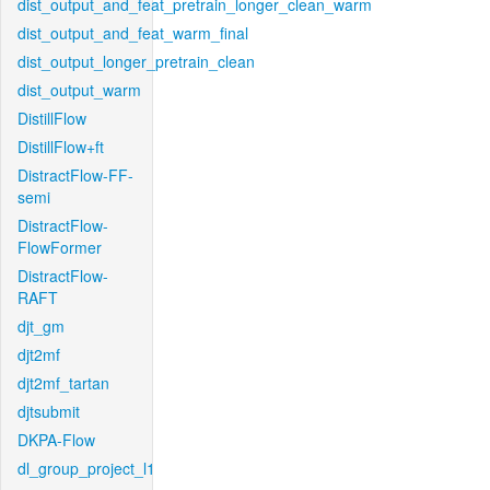
dist_output_and_feat_pretrain_longer_clean_warm
dist_output_and_feat_warm_final
dist_output_longer_pretrain_clean
dist_output_warm
DistillFlow
DistillFlow+ft
DistractFlow-FF-
semi
DistractFlow-
FlowFormer
DistractFlow-
RAFT
djt_gm
djt2mf
djt2mf_tartan
djtsubmit
DKPA-Flow
dl_group_project_l1