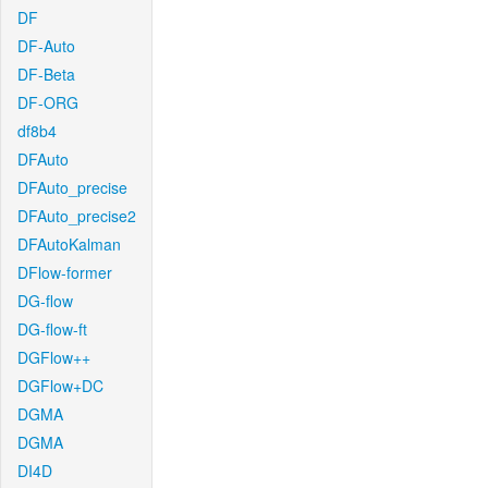
DF
DF-Auto
DF-Beta
DF-ORG
df8b4
DFAuto
DFAuto_precise
DFAuto_precise2
DFAutoKalman
DFlow-former
DG-flow
DG-flow-ft
DGFlow++
DGFlow+DC
DGMA
DGMA
DI4D