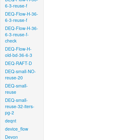
6-3-reuse-f
DEQ-Flow-H-36-
6-3-reuse-f
DEQ-Flow-H-36-
6-3-reuse-f-
check
DEQ-Flow-H-
old-bd-36-6-3
DEQ-RAFT-D
DEQ-small-NO-
reuse-20
DEQ-small-
reuse
DEQ-small-
reuse-32-iters-
pg-2
deqnt
device_flow
Devon