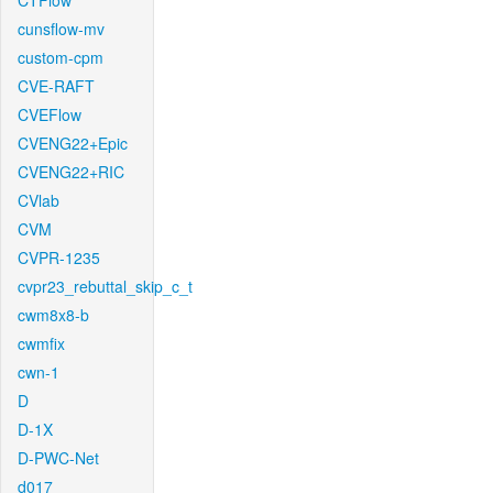
CTFlow
cunsflow-mv
custom-cpm
CVE-RAFT
CVEFlow
CVENG22+Epic
CVENG22+RIC
CVlab
CVM
CVPR-1235
cvpr23_rebuttal_skip_c_t
cwm8x8-b
cwmfix
cwn-1
D
D-1X
D-PWC-Net
d017