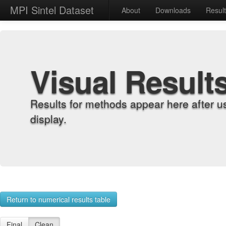
MPI Sintel Dataset
About
Downloads
Resul
Visual Result
Results for methods appear here after u
display.
Return to numerical results table
Final
Clean