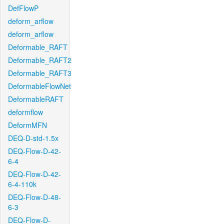
DefFlowP
deform_arflow
deform_arflow
Deformable_RAFT
Deformable_RAFT2
Deformable_RAFT3
DeformableFlowNet
DeformableRAFT
deformflow
DeformMFN
DEQ-D-std-1.5x
DEQ-Flow-D-42-
6-4
DEQ-Flow-D-42-
6-4-110k
DEQ-Flow-D-48-
6-3
DEQ-Flow-D-