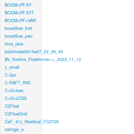
BOOM+PF.XY
BOOM+PF.XYT
BOOM+PF+VAR
boostflow_fnet
boostflow_pwc
brox_plus
bs24mask0815w07_02_06_45
BV_finetine_Flowformer++_2023_11_12
c_small
C-2px
C-RAFT_RVC
C+G+loss
C+G+LOSS
C2Flow
C2FlowGrid
CaF_41c_Residual_FC2705
cahnge_a