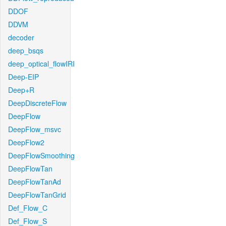
DDOF
DDVM
decoder
deep_bsqs
deep_optical_flowIRI
Deep-EIP
Deep+R
DeepDiscreteFlow
DeepFlow
DeepFlow_msvc
DeepFlow2
DeepFlowSmoothing
DeepFlowTan
DeepFlowTanAd
DeepFlowTanGrid
Def_Flow_C
Def_Flow_S