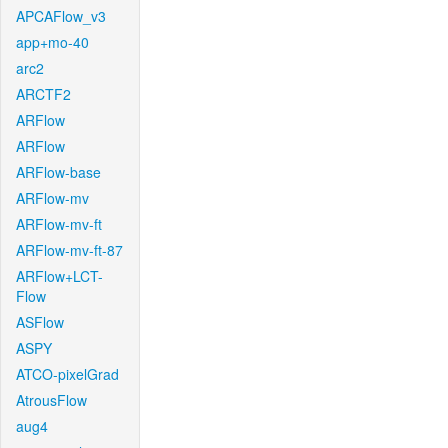
APCAFlow_v3
app+mo-40
arc2
ARCTF2
ARFlow
ARFlow
ARFlow-base
ARFlow-mv
ARFlow-mv-ft
ARFlow-mv-ft-87
ARFlow+LCT-
Flow
ASFlow
ASPY
ATCO-pixelGrad
AtrousFlow
aug4