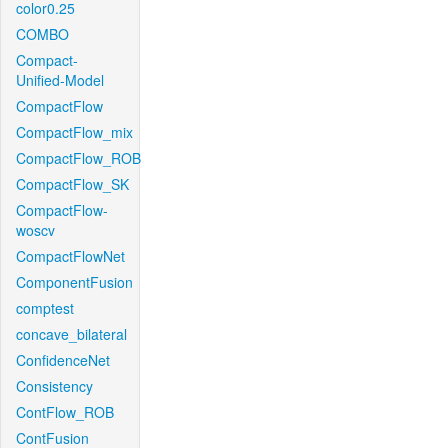
color0.25
COMBO
Compact-
Unified-Model
CompactFlow
CompactFlow_mix
CompactFlow_ROB
CompactFlow_SK
CompactFlow-
woscv
CompactFlowNet
ComponentFusion
comptest
concave_bilateral
ConfidenceNet
Consistency
ContFlow_ROB
ContFusion