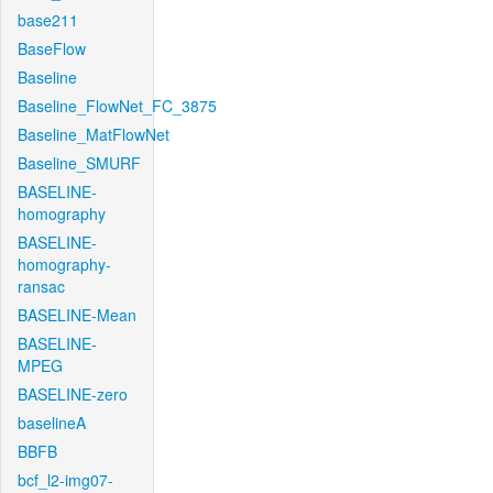
base211
BaseFlow
Baseline
Baseline_FlowNet_FC_3875
Baseline_MatFlowNet
Baseline_SMURF
BASELINE-
homography
BASELINE-
homography-
ransac
BASELINE-Mean
BASELINE-
MPEG
BASELINE-zero
baselineA
BBFB
bcf_l2-img07-