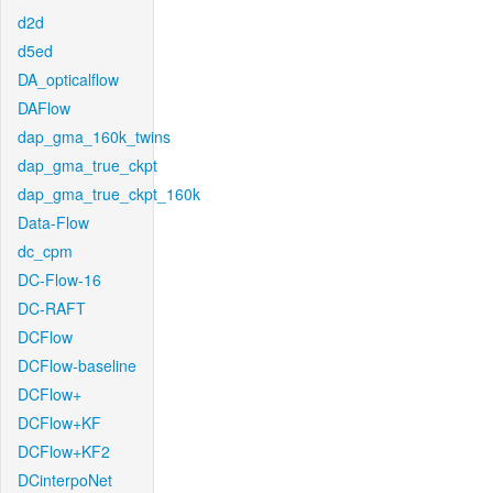
d2d
d5ed
DA_opticalflow
DAFlow
dap_gma_160k_twins
dap_gma_true_ckpt
dap_gma_true_ckpt_160k
Data-Flow
dc_cpm
DC-Flow-16
DC-RAFT
DCFlow
DCFlow-baseline
DCFlow+
DCFlow+KF
DCFlow+KF2
DCinterpoNet