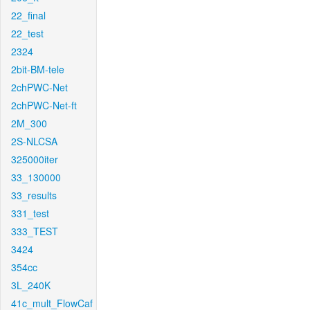
22_final
22_test
2324
2bit-BM-tele
2chPWC-Net
2chPWC-Net-ft
2M_300
2S-NLCSA
325000iter
33_130000
33_results
331_test
333_TEST
3424
354cc
3L_240K
41c_mult_FlowCaf