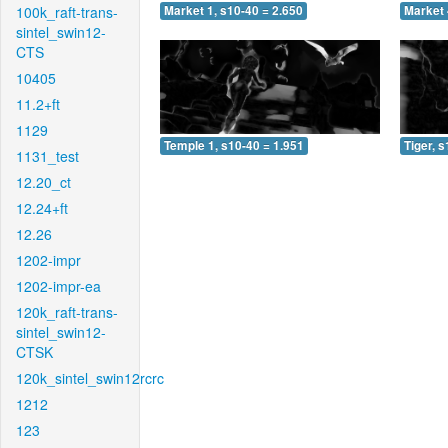
100k_raft-trans-
Market 1, s10-40 = 2.650
Market 
sintel_swin12-
CTS
10405
11.2+ft
1129
Temple 1, s10-40 = 1.951
Tiger, 
1131_test
12.20_ct
12.24+ft
12.26
1202-impr
1202-impr-ea
120k_raft-trans-
sintel_swin12-
CTSK
120k_sintel_swin12rcrc
1212
123