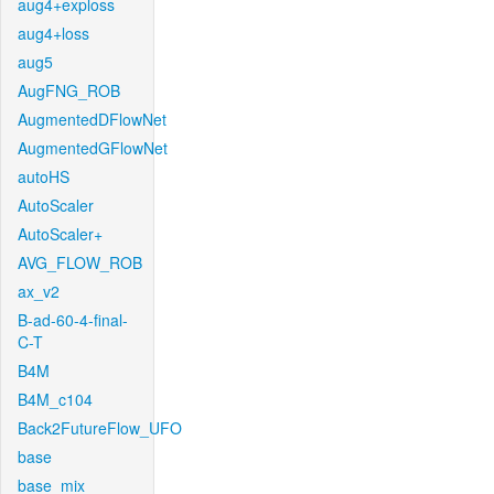
aug4+exploss
aug4+loss
aug5
AugFNG_ROB
AugmentedDFlowNet
AugmentedGFlowNet
autoHS
AutoScaler
AutoScaler+
AVG_FLOW_ROB
ax_v2
B-ad-60-4-final-
C-T
B4M
B4M_c104
Back2FutureFlow_UFO
base
base_mix