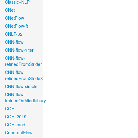
Classic+NLP
CNet
CNetFlow
CNetFlow-ft
CNLP-32
CNN-flow
CNN-flow-1iter
CNN-flow-
refinedFromStride4
CNN-flow-
refinedFromStride8
CNN-flow-simple
CNN-flow-
trainedOnMiddlebury
COF
COF_2019
COF_mod
CoherentFlow