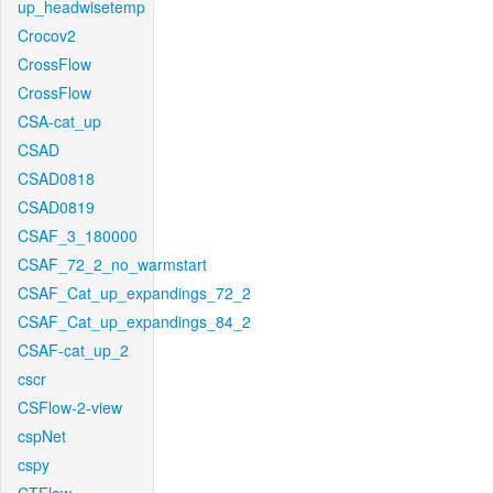
up_headwisetemp
Crocov2
CrossFlow
CrossFlow
CSA-cat_up
CSAD
CSAD0818
CSAD0819
CSAF_3_180000
CSAF_72_2_no_warmstart
CSAF_Cat_up_expandings_72_2
CSAF_Cat_up_expandings_84_2
CSAF-cat_up_2
cscr
CSFlow-2-view
cspNet
cspy