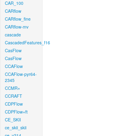
CAR_100
CARflow
CARflow_fine
CARflow-mv
cascade
CascadedFeatures_f16
CasFlow
CasFlow
CCAFlow
CCAFlow-pyr64-
2345
CCMR+
CCRAFT
CDPFlow
CDPFlow+ft
CE_SKII
ce_skii_skii
ce_v214