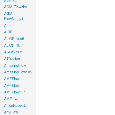
AGIF+OF
AGM-FlowNet
AGM-
FlowNet_v1
AIFT
AIRR
AL-OF-r0.05
AL-OF-r0.1
AL-OF-r0.2
AllTracker
AmazingFlow
AmazingFlow105
AMFFlow
AMFFlow
AMFFlow_3f
AMFlow
AnisoHuber.L1
AnyFlow