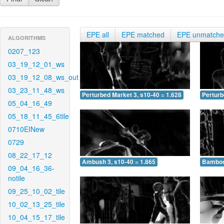
EPE all
EPE matched
EPE unmatch
ALGORITHMS
0207_123
03_19_12_01_ws
03_19_12_08_ws_out
03_23_11_48_ws
Perturbed Market 3, s10-40 = 1.628
Perturb
05_04_16_49
05_18_11_45_6tile
0710EINew
0729
08_22_17_12
Ambush 3, s10-40 = 1.865
Bamboo 
09_04_16_36-
notile
09_25_10_02_tile
10_02_13_25_tile
10_04_15_17_tile