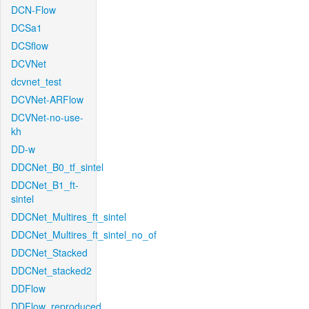
DCN-Flow
DCSa1
DCSflow
DCVNet
dcvnet_test
DCVNet-ARFlow
DCVNet-no-use-
kh
DD-w
DDCNet_B0_tf_sintel
DDCNet_B1_ft-
sintel
DDCNet_Multires_ft_sintel
DDCNet_Multires_ft_sintel_no_of
DDCNet_Stacked
DDCNet_stacked2
DDFlow
DDFlow_reproduced