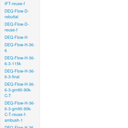
IFT-reuse-f
DEQ-Flow-D-
rebuttal
DEQ-Flow-D-
reuse-f
DEQ-Flow-H
DEQ-Flow-H-36-
6
DEQ-Flow-H-36-
6-3-115k
DEQ-Flow-H-36-
6-3-final
DEQ-Flow-H-36-
6-3-gm90-90k-
C-T
DEQ-Flow-H-36-
6-3-gm90-90k-
C-T-reuse-f-
ambush-1
DEQ-Flow-H-36-