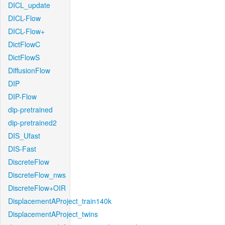
DICL_update
DICL-Flow
DICL-Flow+
DictFlowC
DictFlowS
DiffusionFlow
DIP
DIP-Flow
dip-pretrained
dip-pretrained2
DIS_Ufast
DIS-Fast
DiscreteFlow
DiscreteFlow_nws
DiscreteFlow+OIR
DisplacementAProject_train140k
DisplacementAProject_twins