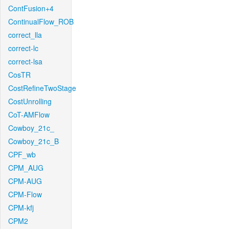
ContFusion+4
ContinualFlow_ROB
correct_lla
correct-lc
correct-lsa
CosTR
CostRefineTwoStage
CostUnrolling
CoT-AMFlow
Cowboy_21c_
Cowboy_21c_B
CPF_wb
CPM_AUG
CPM-AUG
CPM-Flow
CPM-kfj
CPM2