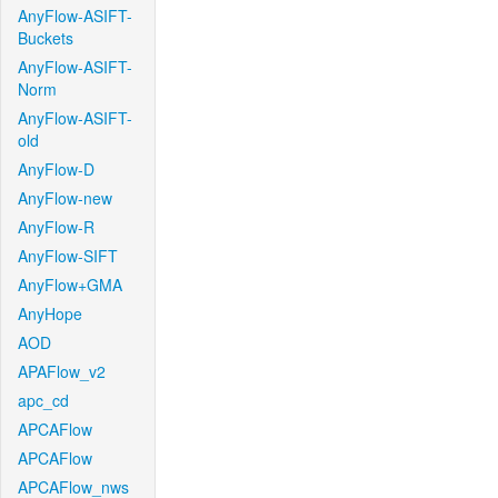
AnyFlow-ASIFT-
Buckets
AnyFlow-ASIFT-
Norm
AnyFlow-ASIFT-
old
AnyFlow-D
AnyFlow-new
AnyFlow-R
AnyFlow-SIFT
AnyFlow+GMA
AnyHope
AOD
APAFlow_v2
apc_cd
APCAFlow
APCAFlow
APCAFlow_nws