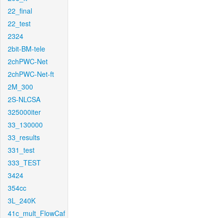
22_final
22_test
2324
2bit-BM-tele
2chPWC-Net
2chPWC-Net-ft
2M_300
2S-NLCSA
325000iter
33_130000
33_results
331_test
333_TEST
3424
354cc
3L_240K
41c_mult_FlowCaf