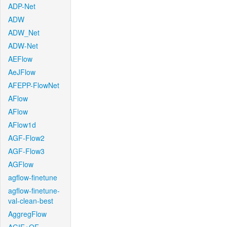
ADP-Net
ADW
ADW_Net
ADW-Net
AEFlow
AeJFlow
AFEPP-FlowNet
AFlow
AFlow
AFlow1d
AGF-Flow2
AGF-Flow3
AGFlow
agflow-finetune
agflow-finetune-
val-clean-best
AggregFlow