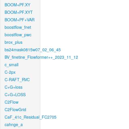
BOOM+PF.XY
BOOM+PF.XYT
BOOM+PF+VAR
boostflow_fnet
boostflow_pwc
brox_plus
bs24mask0815w07_02_06_45
BV_finetine_Flowformer++_2023_11_12
c_small
C-2px
C-RAFT_RVC
C+G+loss
C+G+LOSS
C2Flow
C2FlowGrid
CaF_41c_Residual_FC2705
cahnge_a