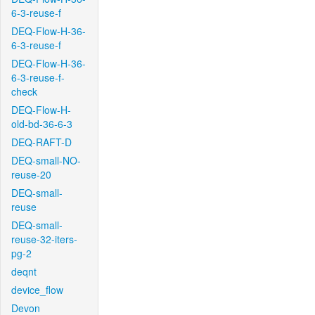
6-3-reuse-f
DEQ-Flow-H-36-
6-3-reuse-f
DEQ-Flow-H-36-
6-3-reuse-f-
check
DEQ-Flow-H-
old-bd-36-6-3
DEQ-RAFT-D
DEQ-small-NO-
reuse-20
DEQ-small-
reuse
DEQ-small-
reuse-32-iters-
pg-2
deqnt
device_flow
Devon