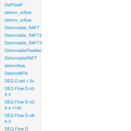
DefFlowP
deform_arflow
deform_arflow
Deformable_RAFT
Deformable_RAFT2
Deformable_RAFT3
DeformableFlowNet
DeformableRAFT
deformflow
DeformMFN
DEQ-D-std-1.5x
DEQ-Flow-D-42-
6-4
DEQ-Flow-D-42-
6-4-110k
DEQ-Flow-D-48-
6-3
DEQ-Flow-D-