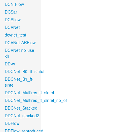
DCN-Flow
DCSa1
DCSflow
DCVNet
dcvnet_test
DCVNet-ARFlow
DCVNet-no-use-
kh
DD-w
DDCNet_B0_tf_sintel
DDCNet_B1_ft-
sintel
DDCNet_Multires_ft_sintel
DDCNet_Multires_ft_sintel_no_of
DDCNet_Stacked
DDCNet_stacked2
DDFlow
DDFlow_reproduced