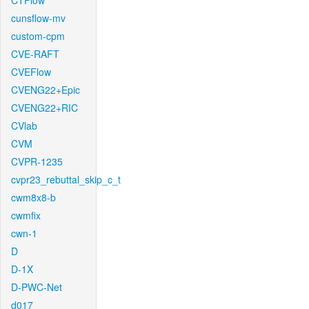
CTFlow
cunsflow-mv
custom-cpm
CVE-RAFT
CVEFlow
CVENG22+Epic
CVENG22+RIC
CVlab
CVM
CVPR-1235
cvpr23_rebuttal_skip_c_t
cwm8x8-b
cwmfix
cwn-1
D
D-1X
D-PWC-Net
d017