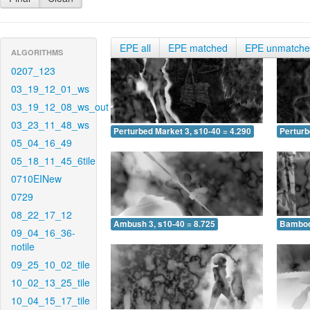
EPE all
EPE matched
EPE unmatch
ALGORITHMS
0207_123
03_19_12_01_ws
03_19_12_08_ws_out
03_23_11_48_ws
Perturbed Market 3, s10-40 = 4.290
Perturb
05_04_16_49
05_18_11_45_6tile
0710EINew
0729
08_22_17_12
Ambush 3, s10-40 = 8.725
Bamboo 
09_04_16_36-
notile
09_25_10_02_tile
10_02_13_25_tile
10_04_15_17_tile