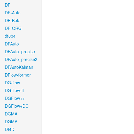
DF
DF-Auto
DF-Beta
DF-ORG
df8b4
DFAuto
DFAuto_precise
DFAuto_precise2
DFAutoKalman
DFlow-former
DG-flow
DG-flow-ft
DGFlow++
DGFlow+DC
DGMA
DGMA
DI4D