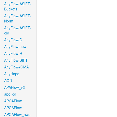
AnyFlow-ASIFT-
Buckets
AnyFlow-ASIFT-
Norm
AnyFlow-ASIFT-
old
AnyFlow-D
AnyFlow-new
AnyFlow-R
AnyFlow-SIFT
AnyFlow+GMA
AnyHope
AOD
APAFlow_v2
apc_cd
APCAFlow
APCAFlow
APCAFlow_nws