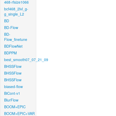
468-rfsize1066
bcf468_2lvl_g-
g_single_L2
BD
BD-Flow
BD-
Flow_finetune
BDFlowNet
BDPPM
best_smooth07_07_21_09
BHSSFlow
BHSSFlow
BHSSFlow
biased-flow
BiCont-v1
BlurFlow
BOOM+EPIC
BOOM+EPIC+VAR