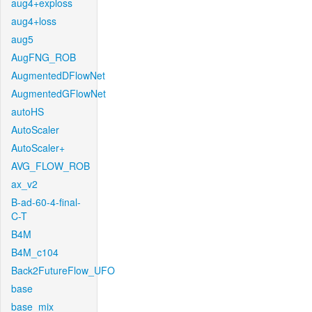
aug4+exploss
aug4+loss
aug5
AugFNG_ROB
AugmentedDFlowNet
AugmentedGFlowNet
autoHS
AutoScaler
AutoScaler+
AVG_FLOW_ROB
ax_v2
B-ad-60-4-final-
C-T
B4M
B4M_c104
Back2FutureFlow_UFO
base
base_mix