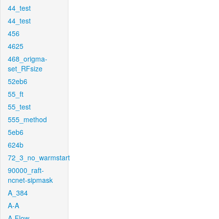
44_test
44_test
456
4625
468_origma-
set_RFsize
52eb6
55_ft
55_test
555_method
5eb6
624b
72_3_no_warmstart
90000_raft-
ncnet-sipmask
A_384
A-A
A-Flow