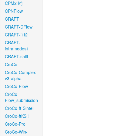
CPM2-kfj
CPNFlow
CRAFT
CRAFT-DFlow
CRAFT-f1f2
CRAFT-
intramodes1
CRAFT-shift
CroCo
CroCo-Complex-
v3-alpha
CroCo-Flow
CroCo-
Flow_submission
CroCo-ft-Sintel
CroCo-ftKSH
CroCo-Pro
CroCo-Win-