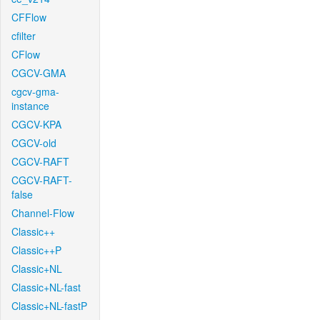
CFFlow
cfilter
CFlow
CGCV-GMA
cgcv-gma-
instance
CGCV-KPA
CGCV-old
CGCV-RAFT
CGCV-RAFT-
false
Channel-Flow
Classic++
Classic++P
Classic+NL
Classic+NL-fast
Classic+NL-fastP