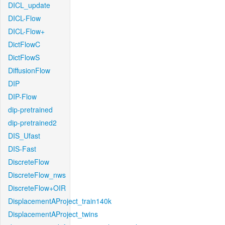
DICL_update
DICL-Flow
DICL-Flow+
DictFlowC
DictFlowS
DiffusionFlow
DIP
DIP-Flow
dip-pretrained
dip-pretrained2
DIS_Ufast
DIS-Fast
DiscreteFlow
DiscreteFlow_nws
DiscreteFlow+OIR
DisplacementAProject_train140k
DisplacementAProject_twins