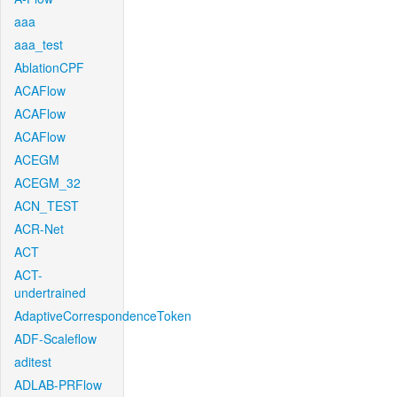
aaa
aaa_test
AblationCPF
ACAFlow
ACAFlow
ACAFlow
ACEGM
ACEGM_32
ACN_TEST
ACR-Net
ACT
ACT-
undertrained
AdaptiveCorrespondenceToken
ADF-Scaleflow
aditest
ADLAB-PRFlow