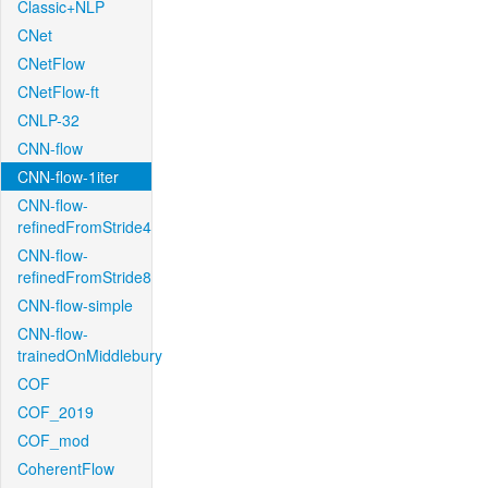
Classic+NLP
CNet
CNetFlow
CNetFlow-ft
CNLP-32
CNN-flow
CNN-flow-1iter
CNN-flow-
refinedFromStride4
CNN-flow-
refinedFromStride8
CNN-flow-simple
CNN-flow-
trainedOnMiddlebury
COF
COF_2019
COF_mod
CoherentFlow