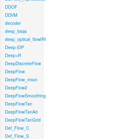
DDOF
DDVM
decoder
deep_bsqs
deep_optical_flowIRI
Deep-EIP
Deep+R
DeepDiscreteFlow
DeepFlow
DeepFlow_msvc
DeepFlow2
DeepFlowSmoothing
DeepFlowTan
DeepFlowTanAd
DeepFlowTanGrid
Def_Flow_C
Def_Flow_S