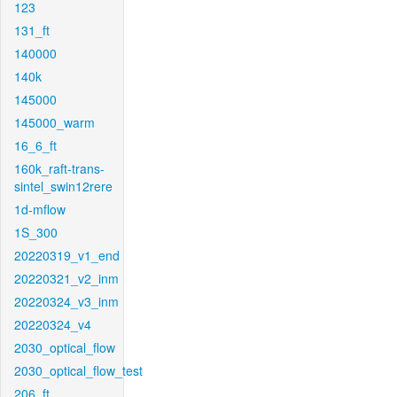
123
131_ft
140000
140k
145000
145000_warm
16_6_ft
160k_raft-trans-
sintel_swin12rere
1d-mflow
1S_300
20220319_v1_end
20220321_v2_inm
20220324_v3_inm
20220324_v4
2030_optical_flow
2030_optical_flow_test
206_ft