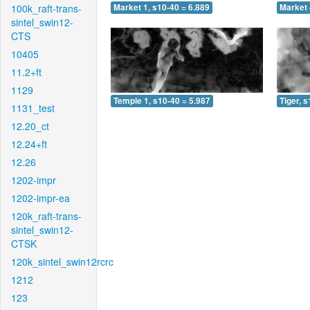
100k_raft-trans-
Market 1, s10-40 = 6.889
Market 
sintel_swin12-
CTS
10405
11.2+ft
1129
Temple 1, s10-40 = 5.987
Tiger, 
1131_test
12.20_ct
12.24+ft
12.26
1202-impr
1202-impr-ea
120k_raft-trans-
sintel_swin12-
CTSK
120k_sintel_swin12rcrc
1212
123