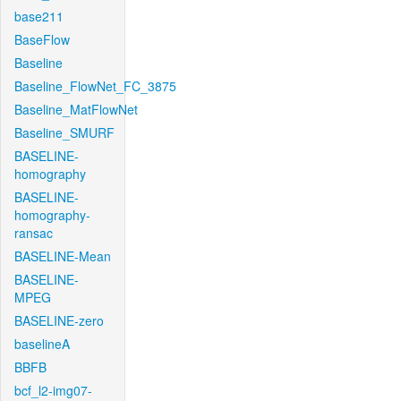
base211
BaseFlow
Baseline
Baseline_FlowNet_FC_3875
Baseline_MatFlowNet
Baseline_SMURF
BASELINE-
homography
BASELINE-
homography-
ransac
BASELINE-Mean
BASELINE-
MPEG
BASELINE-zero
baselineA
BBFB
bcf_l2-img07-