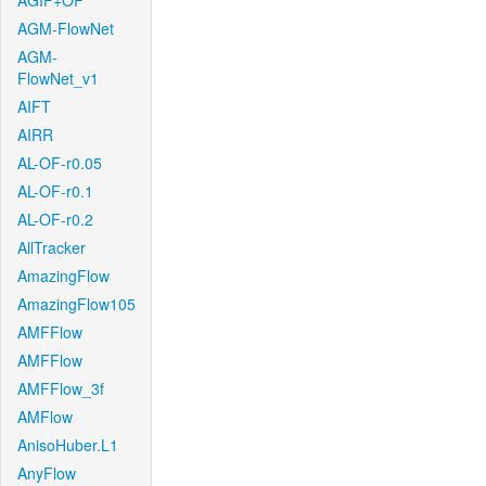
AGIF+OF
AGM-FlowNet
AGM-
FlowNet_v1
AIFT
AIRR
AL-OF-r0.05
AL-OF-r0.1
AL-OF-r0.2
AllTracker
AmazingFlow
AmazingFlow105
AMFFlow
AMFFlow
AMFFlow_3f
AMFlow
AnisoHuber.L1
AnyFlow