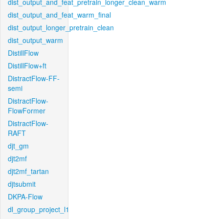
dist_output_and_feat_pretrain_longer_clean_warm
dist_output_and_feat_warm_final
dist_output_longer_pretrain_clean
dist_output_warm
DistillFlow
DistillFlow+ft
DistractFlow-FF-
semi
DistractFlow-
FlowFormer
DistractFlow-
RAFT
djt_gm
djt2mf
djt2mf_tartan
djtsubmit
DKPA-Flow
dl_group_project_l1