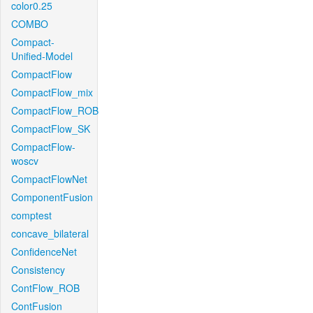
color0.25
COMBO
Compact-
Unified-Model
CompactFlow
CompactFlow_mix
CompactFlow_ROB
CompactFlow_SK
CompactFlow-
woscv
CompactFlowNet
ComponentFusion
comptest
concave_bilateral
ConfidenceNet
Consistency
ContFlow_ROB
ContFusion