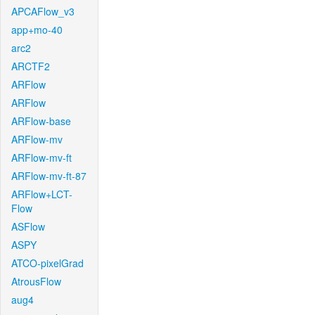
APCAFlow_v3
app+mo-40
arc2
ARCTF2
ARFlow
ARFlow
ARFlow-base
ARFlow-mv
ARFlow-mv-ft
ARFlow-mv-ft-87
ARFlow+LCT-
Flow
ASFlow
ASPY
ATCO-pixelGrad
AtrousFlow
aug4