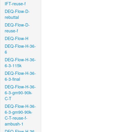
IFT-reuse-f
DEQ-Flow-D-
rebuttal
DEQ-Flow-D-
reuse-f
DEQ-Flow-H
DEQ-Flow-H-36-
6
DEQ-Flow-H-36-
6-3-115k
DEQ-Flow-H-36-
6-3-final
DEQ-Flow-H-36-
6-3-gm90-90k-
C-T
DEQ-Flow-H-36-
6-3-gm90-90k-
C-T-reuse-f-
ambush-1
DEQ-Flow-H-36-