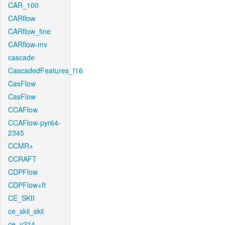
CAR_100
CARflow
CARflow_fine
CARflow-mv
cascade
CascadedFeatures_f16
CasFlow
CasFlow
CCAFlow
CCAFlow-pyr64-
2345
CCMR+
CCRAFT
CDPFlow
CDPFlow+ft
CE_SKII
ce_skii_skii
ce_v214