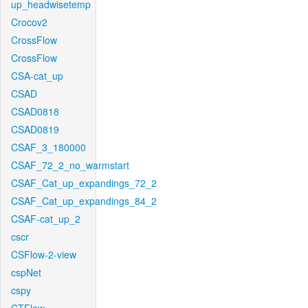
up_headwisetemp
Crocov2
CrossFlow
CrossFlow
CSA-cat_up
CSAD
CSAD0818
CSAD0819
CSAF_3_180000
CSAF_72_2_no_warmstart
CSAF_Cat_up_expandings_72_2
CSAF_Cat_up_expandings_84_2
CSAF-cat_up_2
cscr
CSFlow-2-view
cspNet
cspy