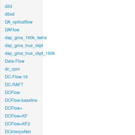
d2d
d5ed
DA_opticalflow
DAFlow
dap_gma_160k_twins
dap_gma_true_ckpt
dap_gma_true_ckpt_160k
Data-Flow
dc_cpm
DC-Flow-16
DC-RAFT
DCFlow
DCFlow-baseline
DCFlow+
DCFlow+KF
DCFlow+KF2
DCinterpoNet