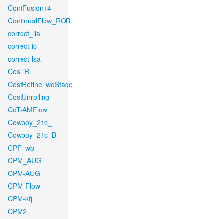
ContFusion+4
ContinualFlow_ROB
correct_lla
correct-lc
correct-lsa
CosTR
CostRefineTwoStage
CostUnrolling
CoT-AMFlow
Cowboy_21c_
Cowboy_21c_B
CPF_wb
CPM_AUG
CPM-AUG
CPM-Flow
CPM-kfj
CPM2