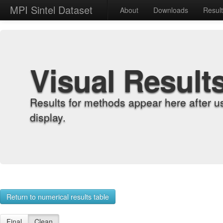
MPI Sintel Dataset
About
Downloads
Resul
Visual Result
Results for methods appear here after u
display.
Return to numerical results table
Final
Clean