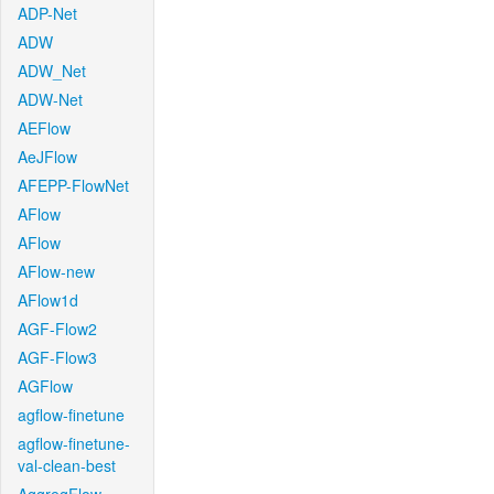
ADP-Net
ADW
ADW_Net
ADW-Net
AEFlow
AeJFlow
AFEPP-FlowNet
AFlow
AFlow
AFlow-new
AFlow1d
AGF-Flow2
AGF-Flow3
AGFlow
agflow-finetune
agflow-finetune-
val-clean-best