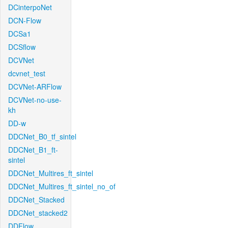
DCinterpoNet
DCN-Flow
DCSa1
DCSflow
DCVNet
dcvnet_test
DCVNet-ARFlow
DCVNet-no-use-
kh
DD-w
DDCNet_B0_tf_sintel
DDCNet_B1_ft-
sintel
DDCNet_Multires_ft_sintel
DDCNet_Multires_ft_sintel_no_of
DDCNet_Stacked
DDCNet_stacked2
DDFlow