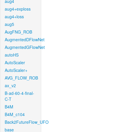
aug4
aug4+exploss
aug4+loss
aug5
AugFNG_ROB
AugmentedDFlowNet
AugmentedGFlowNet
autoHS
AutoScaler
AutoScaler+
AVG_FLOW_ROB
ax_v2
B-ad-60-4-final-
C-T
B4M
B4M_c104
Back2FutureFlow_UFO
base