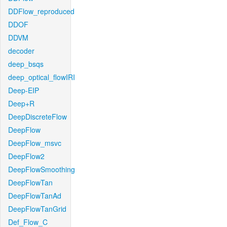
DDFlow_reproduced
DDOF
DDVM
decoder
deep_bsqs
deep_optical_flowIRI
Deep-EIP
Deep+R
DeepDiscreteFlow
DeepFlow
DeepFlow_msvc
DeepFlow2
DeepFlowSmoothing
DeepFlowTan
DeepFlowTanAd
DeepFlowTanGrid
Def_Flow_C