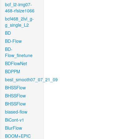
bcf_l2-img07-
468-rfsize1066
bcf468_2lvl_g-
g_single_L2
BD
BD-Flow
BD-
Flow_finetune
BDFlowNet
BDPPM
best_smooth07_07_21_09
BHSSFlow
BHSSFlow
BHSSFlow
biased-flow
BiCont-v1
BlurFlow
BOOM+EPIC