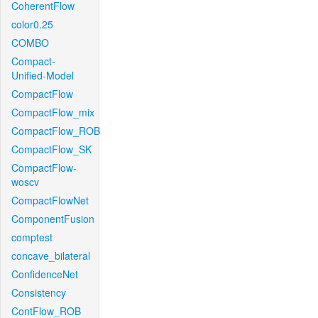
CoherentFlow
color0.25
COMBO
Compact-
Unified-Model
CompactFlow
CompactFlow_mix
CompactFlow_ROB
CompactFlow_SK
CompactFlow-
woscv
CompactFlowNet
ComponentFusion
comptest
concave_bilateral
ConfidenceNet
Consistency
ContFlow_ROB