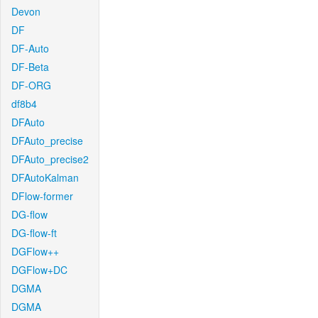
Devon
DF
DF-Auto
DF-Beta
DF-ORG
df8b4
DFAuto
DFAuto_precise
DFAuto_precise2
DFAutoKalman
DFlow-former
DG-flow
DG-flow-ft
DGFlow++
DGFlow+DC
DGMA
DGMA