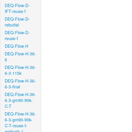
DEQ-Flow-D-
IFT-reuse-f
DEQ-Flow-D-
rebuttal
DEQ-Flow-D-
reuse-f
DEQ-Flow-H
DEQ-Flow-H-36-
6
DEQ-Flow-H-36-
6-3-115k
DEQ-Flow-H-36-
6-3-final
DEQ-Flow-H-36-
6-3-gm90-90k-
C-T
DEQ-Flow-H-36-
6-3-gm90-90k-
C-T-reuse-f-
ambush-1