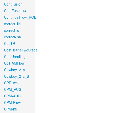
ContFusion
ContFusion+4
ContinualFlow_ROB
correct_lla
correct-lc
correct-lsa
CosTR
CostRefineTwoStage
CostUnrolling
CoT-AMFlow
Cowboy_21c_
Cowboy_21c_B
CPF_wb
CPM_AUG
CPM-AUG
CPM-Flow
CPM-kfj