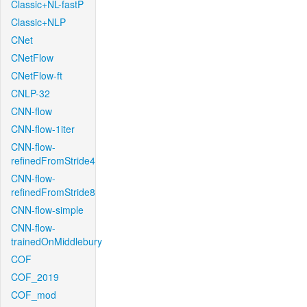
Classic+NL-fastP
Classic+NLP
CNet
CNetFlow
CNetFlow-ft
CNLP-32
CNN-flow
CNN-flow-1iter
CNN-flow-
refinedFromStride4
CNN-flow-
refinedFromStride8
CNN-flow-simple
CNN-flow-
trainedOnMiddlebury
COF
COF_2019
COF_mod