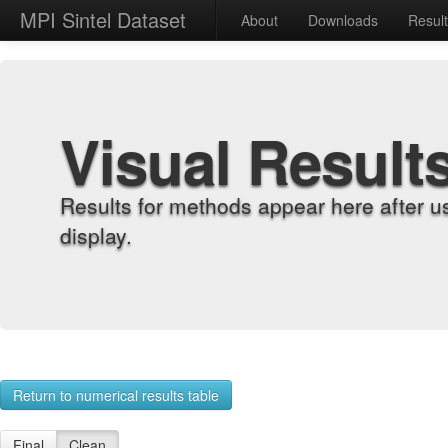
MPI Sintel Dataset
About
Downloads
Resul
Visual Result
Results for methods appear here after u
display.
Return to numerical results table
Final
Clean