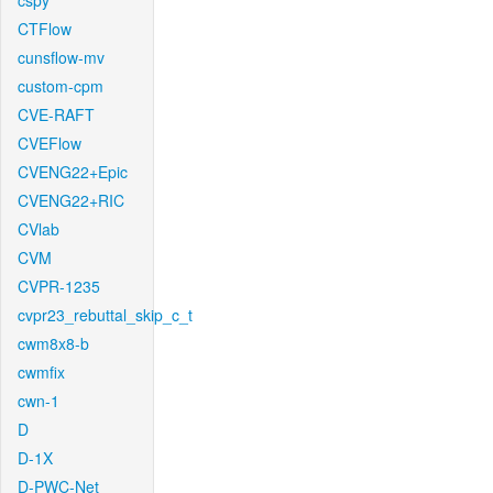
cspy
CTFlow
cunsflow-mv
custom-cpm
CVE-RAFT
CVEFlow
CVENG22+Epic
CVENG22+RIC
CVlab
CVM
CVPR-1235
cvpr23_rebuttal_skip_c_t
cwm8x8-b
cwmfix
cwn-1
D
D-1X
D-PWC-Net