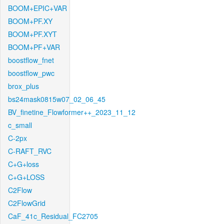
BOOM+EPIC+VAR
BOOM+PF.XY
BOOM+PF.XYT
BOOM+PF+VAR
boostflow_fnet
boostflow_pwc
brox_plus
bs24mask0815w07_02_06_45
BV_finetine_Flowformer++_2023_11_12
c_small
C-2px
C-RAFT_RVC
C+G+loss
C+G+LOSS
C2Flow
C2FlowGrid
CaF_41c_Residual_FC2705