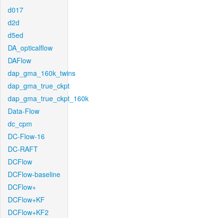
d017
d2d
d5ed
DA_opticalflow
DAFlow
dap_gma_160k_twins
dap_gma_true_ckpt
dap_gma_true_ckpt_160k
Data-Flow
dc_cpm
DC-Flow-16
DC-RAFT
DCFlow
DCFlow-baseline
DCFlow+
DCFlow+KF
DCFlow+KF2