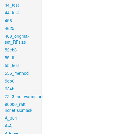
44_test
44_test
456
4625
468_origma-
set_RFsize
52eb6
55_ft
55_test
555_method
5eb6
624b
72_3_no_warmstart
90000_raft-
ncnet-sipmask
A_384
A-A
A-Flow