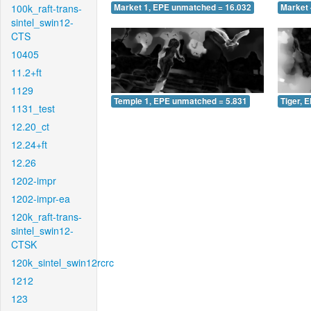
100k_raft-trans-
Market 1, EPE unmatched = 16.032
Market 
sintel_swin12-
CTS
10405
11.2+ft
1129
Temple 1, EPE unmatched = 5.831
Tiger, 
1131_test
12.20_ct
12.24+ft
12.26
1202-impr
1202-impr-ea
120k_raft-trans-
sintel_swin12-
CTSK
120k_sintel_swin12rcrc
1212
123