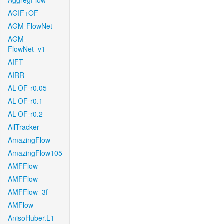
AggregFlow
AGIF+OF
AGM-FlowNet
AGM-
FlowNet_v1
AIFT
AIRR
AL-OF-r0.05
AL-OF-r0.1
AL-OF-r0.2
AllTracker
AmazingFlow
AmazingFlow105
AMFFlow
AMFFlow
AMFFlow_3f
AMFlow
AnisoHuber.L1