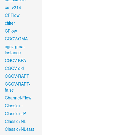
ce_v214
CFFlow
cfilter
CFlow
CGCV-GMA
cgcv-gma-
instance
CGCV-KPA
CGCV-old
CGCV-RAFT
CGCV-RAFT-
false
Channel-Flow
Classic++
Classic++P
Classic+NL
Classic+NL-fast