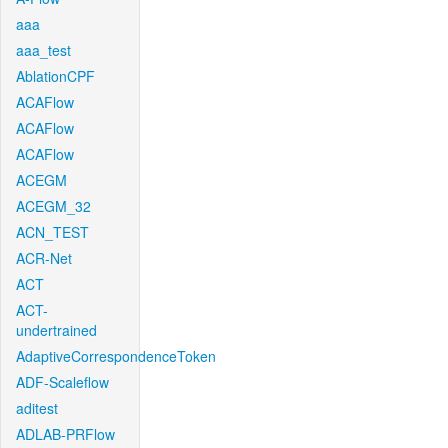
aaa
aaa_test
AblationCPF
ACAFlow
ACAFlow
ACAFlow
ACEGM
ACEGM_32
ACN_TEST
ACR-Net
ACT
ACT-
undertrained
AdaptiveCorrespondenceToken
ADF-Scaleflow
aditest
ADLAB-PRFlow