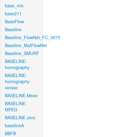
base_mix
base211
BaseFlow
Baseline
Baseline_FlowNet_FC_3875
Baseline_MatFlowNet
Baseline_SMURF
BASELINE-
homography
BASELINE-
homography-
ransac
BASELINE-Mean
BASELINE-
MPEG
BASELINE-zero
baselineA
BBFB