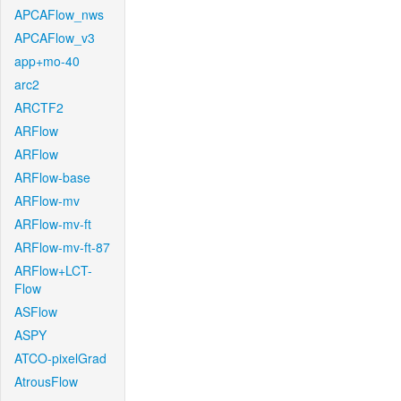
APCAFlow_nws
APCAFlow_v3
app+mo-40
arc2
ARCTF2
ARFlow
ARFlow
ARFlow-base
ARFlow-mv
ARFlow-mv-ft
ARFlow-mv-ft-87
ARFlow+LCT-
Flow
ASFlow
ASPY
ATCO-pixelGrad
AtrousFlow