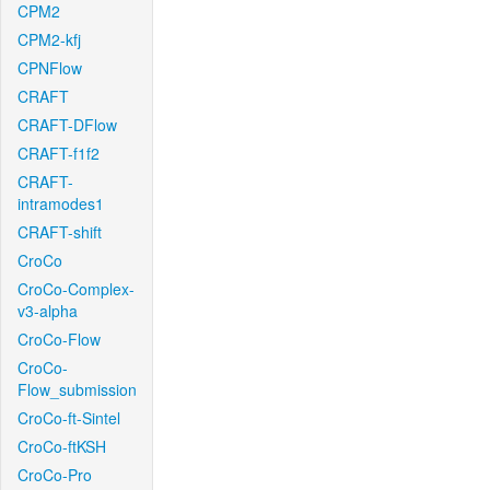
CPM2
CPM2-kfj
CPNFlow
CRAFT
CRAFT-DFlow
CRAFT-f1f2
CRAFT-
intramodes1
CRAFT-shift
CroCo
CroCo-Complex-
v3-alpha
CroCo-Flow
CroCo-
Flow_submission
CroCo-ft-Sintel
CroCo-ftKSH
CroCo-Pro