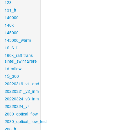
123
131_ft
140000
140k
145000
145000_warm
16_6_ft
160k_raft-trans-
sintel_swin12rere
1d-mflow
1S_300
20220319_v1_end
20220321_v2_inm
20220324_v3_inm
20220324_v4
2030_optical_flow
2030_optical_flow_test
206_ft