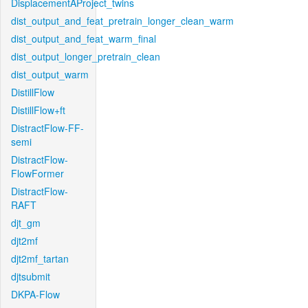
DisplacementAProject_twins
dist_output_and_feat_pretrain_longer_clean_warm
dist_output_and_feat_warm_final
dist_output_longer_pretrain_clean
dist_output_warm
DistillFlow
DistillFlow+ft
DistractFlow-FF-
semi
DistractFlow-
FlowFormer
DistractFlow-
RAFT
djt_gm
djt2mf
djt2mf_tartan
djtsubmit
DKPA-Flow