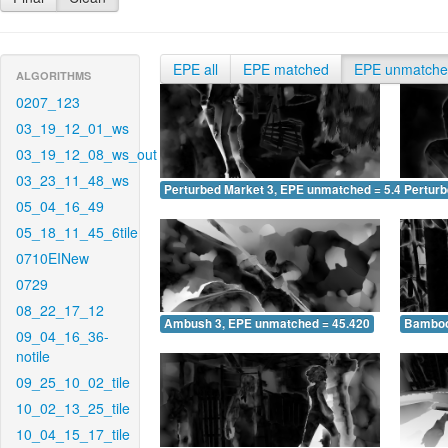
EPE all
EPE matched
EPE unmatch
ALGORITHMS
0207_123
03_19_12_01_ws
03_19_12_08_ws_out
03_23_11_48_ws
Perturbed Market 3, EPE unmatched = 5.453
Pertur
05_04_16_49
05_18_11_45_6tile
0710EINew
0729
08_22_17_12
Ambush 3, EPE unmatched = 45.420
Bamboo
09_04_16_36-
notile
09_25_10_02_tile
10_02_13_25_tile
10_04_15_17_tile