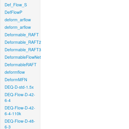
Def_Flow_S
DefFlowP
deform_arflow
deform_arflow
Deformable_RAFT
Deformable_RAFT2
Deformable_RAFT3
DeformableFlowNet
DeformableRAFT
deformflow
DeformMFN
DEQ-D-std-1.5x
DEQ-Flow-D-42-
6-4
DEQ-Flow-D-42-
6-4-110k
DEQ-Flow-D-48-
6-3