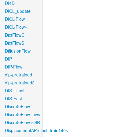
DI4D
DICL_update
DICL-Flow
DICL-Flow+
DictFlowC
DictFlowS
DiffusionFlow
DIP
DIP-Flow
dip-pretrained
dip-pretrained2
DIS_Ufast
DIS-Fast
DiscreteFlow
DiscreteFlow_nws
DiscreteFlow+OIR
DisplacementAProject_train140k