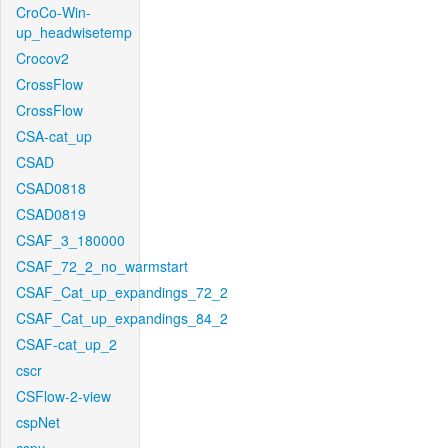
CroCo-Win-
up_headwisetemp
Crocov2
CrossFlow
CrossFlow
CSA-cat_up
CSAD
CSAD0818
CSAD0819
CSAF_3_180000
CSAF_72_2_no_warmstart
CSAF_Cat_up_expandings_72_2
CSAF_Cat_up_expandings_84_2
CSAF-cat_up_2
cscr
CSFlow-2-view
cspNet