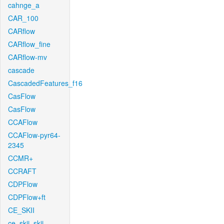
cahnge_a
CAR_100
CARflow
CARflow_fine
CARflow-mv
cascade
CascadedFeatures_f16
CasFlow
CasFlow
CCAFlow
CCAFlow-pyr64-
2345
CCMR+
CCRAFT
CDPFlow
CDPFlow+ft
CE_SKII
ce_skii_skii