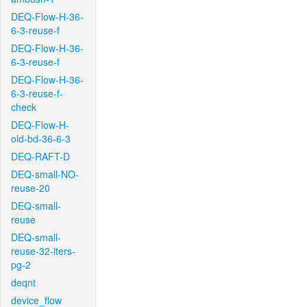
DEQ-Flow-H-36-
6-3-reuse-f
DEQ-Flow-H-36-
6-3-reuse-f
DEQ-Flow-H-36-
6-3-reuse-f-
check
DEQ-Flow-H-
old-bd-36-6-3
DEQ-RAFT-D
DEQ-small-NO-
reuse-20
DEQ-small-
reuse
DEQ-small-
reuse-32-iters-
pg-2
deqnt
device_flow