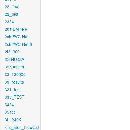
22_final
22_test
2324
2bit-BM-tele
2chPWC-Net
2chPWC-Net-ft
2M_300
2S-NLCSA
325000iter
33_130000
33_results
331_test
333_TEST
3424
354cc
3L_240K
41c_mult_FlowCaf