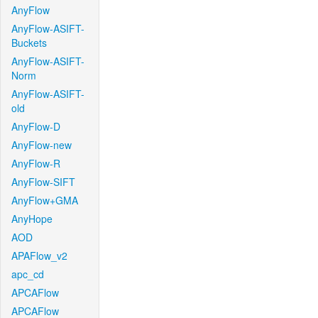
AnyFlow
AnyFlow-ASIFT-
Buckets
AnyFlow-ASIFT-
Norm
AnyFlow-ASIFT-
old
AnyFlow-D
AnyFlow-new
AnyFlow-R
AnyFlow-SIFT
AnyFlow+GMA
AnyHope
AOD
APAFlow_v2
apc_cd
APCAFlow
APCAFlow