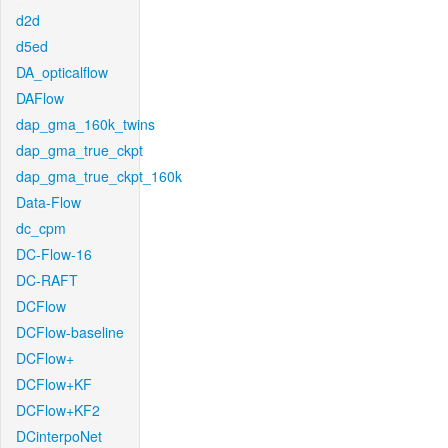
d2d
d5ed
DA_opticalflow
DAFlow
dap_gma_160k_twins
dap_gma_true_ckpt
dap_gma_true_ckpt_160k
Data-Flow
dc_cpm
DC-Flow-16
DC-RAFT
DCFlow
DCFlow-baseline
DCFlow+
DCFlow+KF
DCFlow+KF2
DCinterpoNet