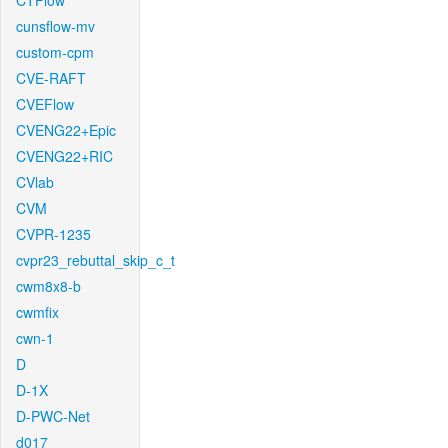
CTFlow
cunsflow-mv
custom-cpm
CVE-RAFT
CVEFlow
CVENG22+Epic
CVENG22+RIC
CVlab
CVM
CVPR-1235
cvpr23_rebuttal_skip_c_t
cwm8x8-b
cwmfix
cwn-1
D
D-1X
D-PWC-Net
d017