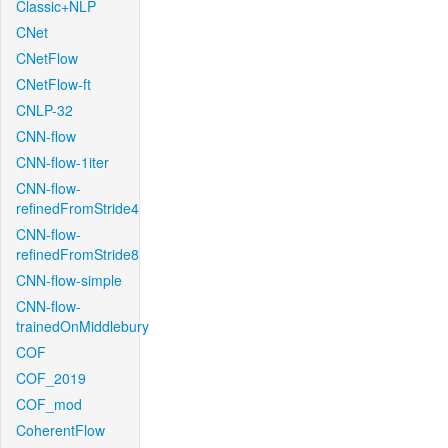
Classic+NLP
CNet
CNetFlow
CNetFlow-ft
CNLP-32
CNN-flow
CNN-flow-1iter
CNN-flow-
refinedFromStride4
CNN-flow-
refinedFromStride8
CNN-flow-simple
CNN-flow-
trainedOnMiddlebury
COF
COF_2019
COF_mod
CoherentFlow