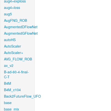
aug4+exploss
aug4+loss
aug5
AugFNG_ROB
AugmentedDFlowNet
AugmentedGFlowNet
autoHS
AutoScaler
AutoScaler+
AVG_FLOW_ROB
ax_v2
B-ad-60-4-final-
C-T
B4M
B4M_c104
Back2FutureFlow_UFO
base
base_mix