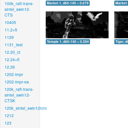
100k_raft-trans-
Market 1, d60-140 = 0.679
Market 
sintel_swin12-
CTS
10405
11.2+ft
1129
Temple 1, d60-140 = 0.284
Tiger, 
1131_test
12.20_ct
12.24+ft
12.26
1202-impr
1202-impr-ea
120k_raft-trans-
sintel_swin12-
CTSK
120k_sintel_swin12rcrc
1212
123