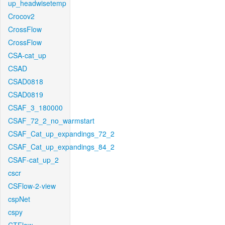
up_headwisetemp
Crocov2
CrossFlow
CrossFlow
CSA-cat_up
CSAD
CSAD0818
CSAD0819
CSAF_3_180000
CSAF_72_2_no_warmstart
CSAF_Cat_up_expandings_72_2
CSAF_Cat_up_expandings_84_2
CSAF-cat_up_2
cscr
CSFlow-2-view
cspNet
cspy