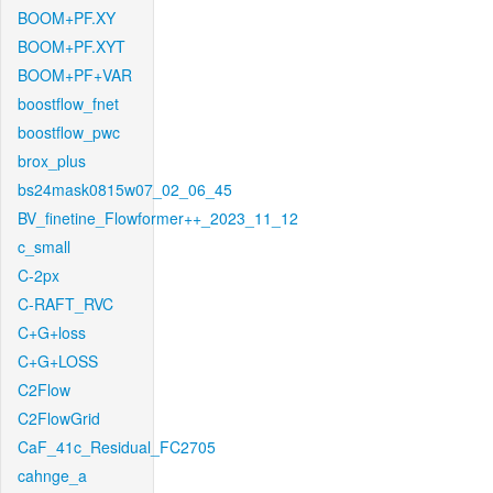
BOOM+PF.XY
BOOM+PF.XYT
BOOM+PF+VAR
boostflow_fnet
boostflow_pwc
brox_plus
bs24mask0815w07_02_06_45
BV_finetine_Flowformer++_2023_11_12
c_small
C-2px
C-RAFT_RVC
C+G+loss
C+G+LOSS
C2Flow
C2FlowGrid
CaF_41c_Residual_FC2705
cahnge_a