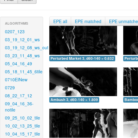
EPE all
EPE matched
EPE unmatch
ALGORITHMS
0207_123
03_19_12_01_ws
03_19_12_08_ws_out
03_23_11_48_ws
Perturbed Market 3, d60-140 = 0.632
Perturb
05_04_16_49
05_18_11_45_6tile
0710EINew
0729
08_22_17_12
Ambush 3, d60-140 = 1.809
Bamboo 
09_04_16_36-
notile
09_25_10_02_tile
10_02_13_25_tile
10_04_15_17_tile