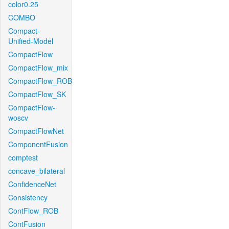
color0.25
COMBO
Compact-
Unified-Model
CompactFlow
CompactFlow_mix
CompactFlow_ROB
CompactFlow_SK
CompactFlow-
woscv
CompactFlowNet
ComponentFusion
comptest
concave_bilateral
ConfidenceNet
Consistency
ContFlow_ROB
ContFusion