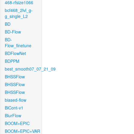
468-rfsize1066
bcf468_2lvl_g-
g_single_L2
BD
BD-Flow
BD-
Flow_finetune
BDFlowNet
BDPPM
best_smooth07_07_21_09
BHSSFlow
BHSSFlow
BHSSFlow
biased-flow
BiCont-v1
BlurFlow
BOOM+EPIC
BOOM+EPIC+VAR