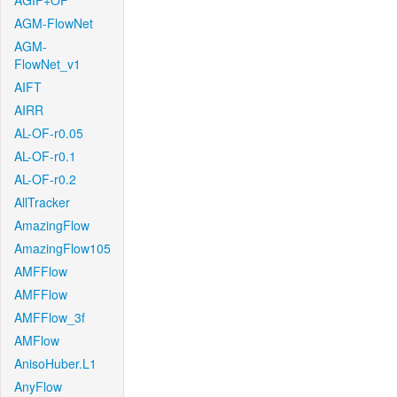
AGIF+OF
AGM-FlowNet
AGM-
FlowNet_v1
AIFT
AIRR
AL-OF-r0.05
AL-OF-r0.1
AL-OF-r0.2
AllTracker
AmazingFlow
AmazingFlow105
AMFFlow
AMFFlow
AMFFlow_3f
AMFlow
AnisoHuber.L1
AnyFlow