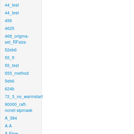
44_test
44_test
456
4625
468_origma-
set_RFsize
52eb6
55_ft
55_test
555_method
5eb6
624b
72_3_no_warmstart
90000_raft-
ncnet-sipmask
A_384
A-A
A-Flow