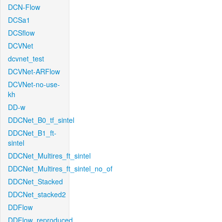
DCN-Flow
DCSa1
DCSflow
DCVNet
dcvnet_test
DCVNet-ARFlow
DCVNet-no-use-
kh
DD-w
DDCNet_B0_tf_sintel
DDCNet_B1_ft-
sintel
DDCNet_Multires_ft_sintel
DDCNet_Multires_ft_sintel_no_of
DDCNet_Stacked
DDCNet_stacked2
DDFlow
DDFlow_reproduced