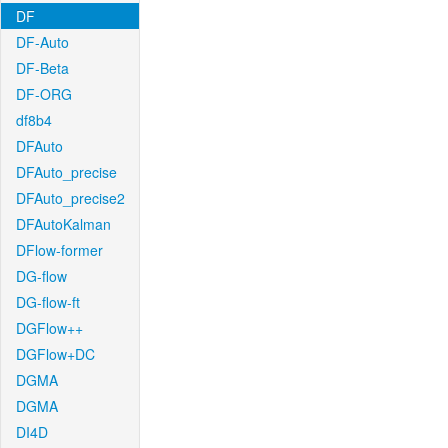
DF
DF-Auto
DF-Beta
DF-ORG
df8b4
DFAuto
DFAuto_precise
DFAuto_precise2
DFAutoKalman
DFlow-former
DG-flow
DG-flow-ft
DGFlow++
DGFlow+DC
DGMA
DGMA
DI4D