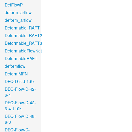
DefFlowP
deform_arflow
deform_arflow
Deformable_RAFT
Deformable_RAFT2
Deformable_RAFT3
DeformableFlowNet
DeformableRAFT
deformflow
DeformMFN
DEQ-D-std-1.5x
DEQ-Flow-D-42-
6-4
DEQ-Flow-D-42-
6-4-110k
DEQ-Flow-D-48-
6-3
DEQ-Flow-D-