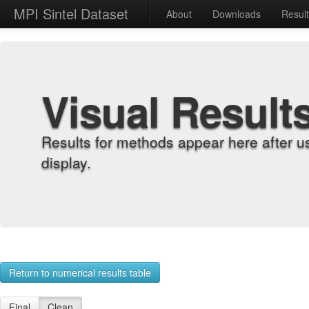
MPI Sintel Dataset
About
Downloads
Resul
Visual Result
Results for methods appear here after u
display.
Return to numerical results table
Final
Clean