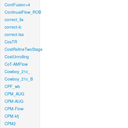
ContFusion+4
ContinualFlow_ROB
correct_lla
correct-lc
correct-lsa
CosTR
CostRefineTwoStage
CostUnrolling
CoT-AMFlow
Cowboy_21c_
Cowboy_21c_B
CPF_wb
CPM_AUG
CPM-AUG
CPM-Flow
CPM-kfj
CPM2