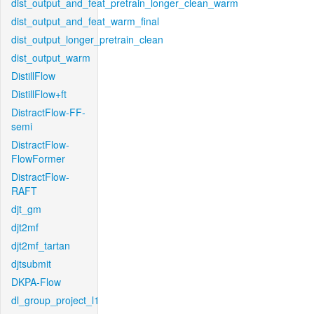
dist_output_and_feat_pretrain_longer_clean_warm
dist_output_and_feat_warm_final
dist_output_longer_pretrain_clean
dist_output_warm
DistillFlow
DistillFlow+ft
DistractFlow-FF-
semi
DistractFlow-
FlowFormer
DistractFlow-
RAFT
djt_gm
djt2mf
djt2mf_tartan
djtsubmit
DKPA-Flow
dl_group_project_l1