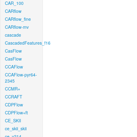
CAR_100
CARflow
CARflow_fine
CARflow-mv
cascade
CascadedFeatures_f16
CasFlow
CasFlow
CCAFlow
CCAFlow-pyr64-
2345
CCMR+
CCRAFT
CDPFlow
CDPFlow+ft
CE_SKII
ce_skii_skii
ce_v214