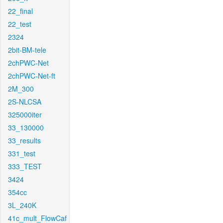
22_final
22_test
2324
2bit-BM-tele
2chPWC-Net
2chPWC-Net-ft
2M_300
2S-NLCSA
325000iter
33_130000
33_results
331_test
333_TEST
3424
354cc
3L_240K
41c_mult_FlowCaf