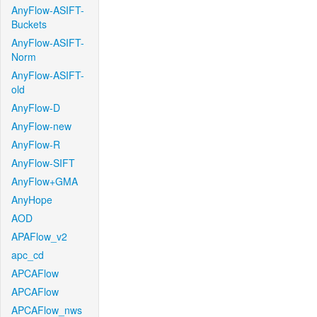
AnyFlow-ASIFT-
Buckets
AnyFlow-ASIFT-
Norm
AnyFlow-ASIFT-
old
AnyFlow-D
AnyFlow-new
AnyFlow-R
AnyFlow-SIFT
AnyFlow+GMA
AnyHope
AOD
APAFlow_v2
apc_cd
APCAFlow
APCAFlow
APCAFlow_nws