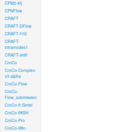
CPM2-kfj
CPNFlow
CRAFT
CRAFT-DFlow
CRAFT-f1f2
CRAFT-
intramodes1
CRAFT-shift
CroCo
CroCo-Complex-
v3-alpha
CroCo-Flow
CroCo-
Flow_submission
CroCo-ft-Sintel
CroCo-ftKSH
CroCo-Pro
CroCo-Win-