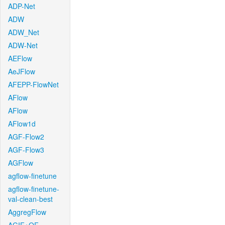
ADP-Net
ADW
ADW_Net
ADW-Net
AEFlow
AeJFlow
AFEPP-FlowNet
AFlow
AFlow
AFlow1d
AGF-Flow2
AGF-Flow3
AGFlow
agflow-finetune
agflow-finetune-
val-clean-best
AggregFlow