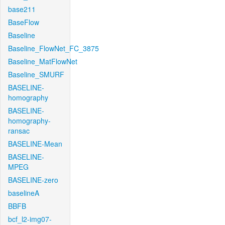
base211
BaseFlow
Baseline
Baseline_FlowNet_FC_3875
Baseline_MatFlowNet
Baseline_SMURF
BASELINE-
homography
BASELINE-
homography-
ransac
BASELINE-Mean
BASELINE-
MPEG
BASELINE-zero
baselineA
BBFB
bcf_l2-img07-