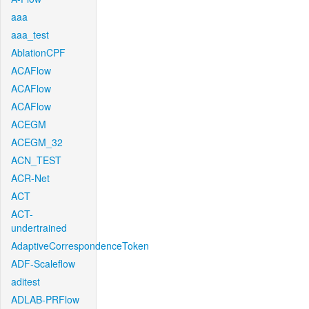
aaa
aaa_test
AblationCPF
ACAFlow
ACAFlow
ACAFlow
ACEGM
ACEGM_32
ACN_TEST
ACR-Net
ACT
ACT-
undertrained
AdaptiveCorrespondenceToken
ADF-Scaleflow
aditest
ADLAB-PRFlow