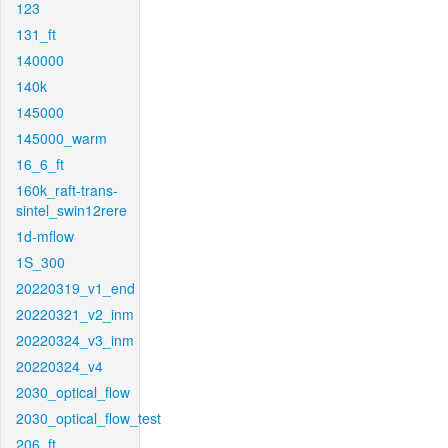
123
131_ft
140000
140k
145000
145000_warm
16_6_ft
160k_raft-trans-
sintel_swin12rere
1d-mflow
1S_300
20220319_v1_end
20220321_v2_inm
20220324_v3_inm
20220324_v4
2030_optical_flow
2030_optical_flow_test
206_ft