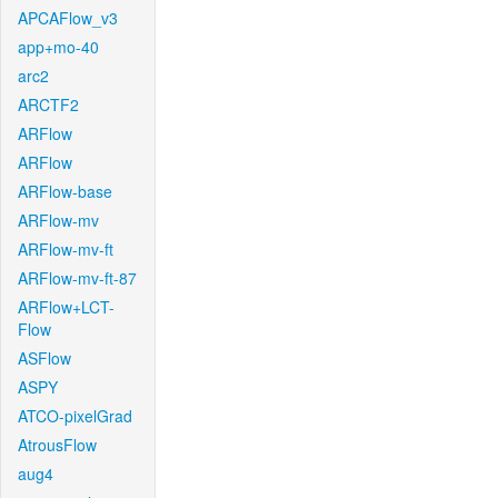
APCAFlow_v3
app+mo-40
arc2
ARCTF2
ARFlow
ARFlow
ARFlow-base
ARFlow-mv
ARFlow-mv-ft
ARFlow-mv-ft-87
ARFlow+LCT-
Flow
ASFlow
ASPY
ATCO-pixelGrad
AtrousFlow
aug4