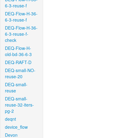
6-3-reuse-f
DEQ-Flow-H-36-
6-3-reuse-f
DEQ-Flow-H-36-
6-3-reuse-f-
check
DEQ-Flow-H-
old-bd-36-6-3
DEQ-RAFT-D
DEQ-small-NO-
reuse-20
DEQ-small-
reuse
DEQ-small-
reuse-32-iters-
pg-2
deqnt
device_flow
Devon