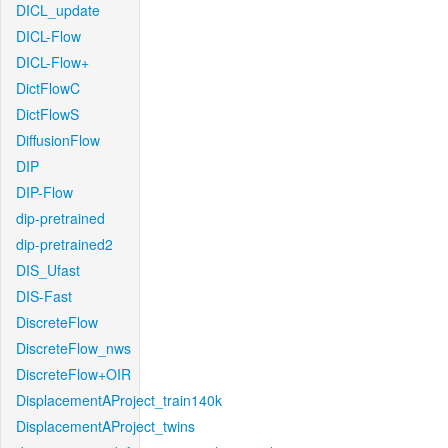
DICL_update
DICL-Flow
DICL-Flow+
DictFlowC
DictFlowS
DiffusionFlow
DIP
DIP-Flow
dip-pretrained
dip-pretrained2
DIS_Ufast
DIS-Fast
DiscreteFlow
DiscreteFlow_nws
DiscreteFlow+OIR
DisplacementAProject_train140k
DisplacementAProject_twins