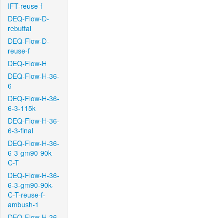
IFT-reuse-f
DEQ-Flow-D-
rebuttal
DEQ-Flow-D-
reuse-f
DEQ-Flow-H
DEQ-Flow-H-36-
6
DEQ-Flow-H-36-
6-3-115k
DEQ-Flow-H-36-
6-3-final
DEQ-Flow-H-36-
6-3-gm90-90k-
C-T
DEQ-Flow-H-36-
6-3-gm90-90k-
C-T-reuse-f-
ambush-1
DEQ-Flow-H-36-