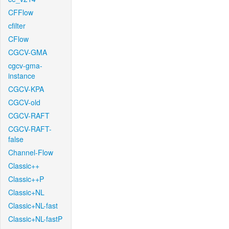
CFFlow
cfilter
CFlow
CGCV-GMA
cgcv-gma-
instance
CGCV-KPA
CGCV-old
CGCV-RAFT
CGCV-RAFT-
false
Channel-Flow
Classic++
Classic++P
Classic+NL
Classic+NL-fast
Classic+NL-fastP