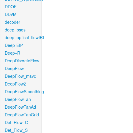
DDOF
DDVM
decoder
deep_bsqs
deep_optical_flowIRI
Deep-EIP
Deep+R
DeepDiscreteFlow
DeepFlow
DeepFlow_msvc
DeepFlow2
DeepFlowSmoothing
DeepFlowTan
DeepFlowTanAd
DeepFlowTanGrid
Def_Flow_C
Def_Flow_S