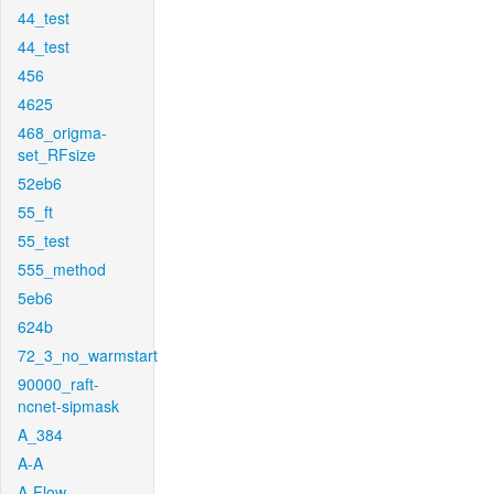
44_test
44_test
456
4625
468_origma-
set_RFsize
52eb6
55_ft
55_test
555_method
5eb6
624b
72_3_no_warmstart
90000_raft-
ncnet-sipmask
A_384
A-A
A-Flow