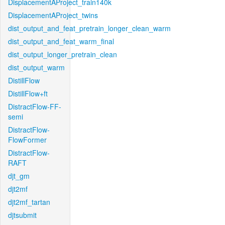
DisplacementAProject_train140k
DisplacementAProject_twins
dist_output_and_feat_pretrain_longer_clean_warm
dist_output_and_feat_warm_final
dist_output_longer_pretrain_clean
dist_output_warm
DistillFlow
DistillFlow+ft
DistractFlow-FF-
semi
DistractFlow-
FlowFormer
DistractFlow-
RAFT
djt_gm
djt2mf
djt2mf_tartan
djtsubmit