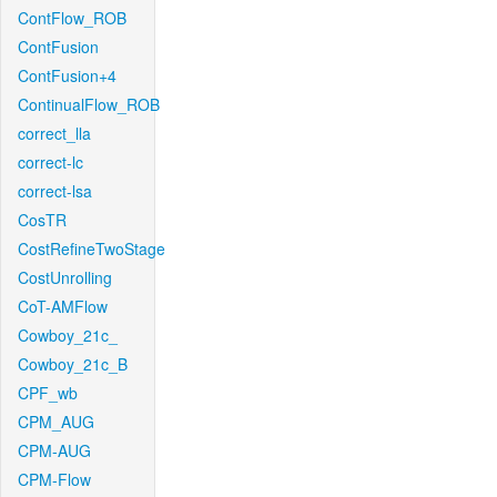
ContFlow_ROB
ContFusion
ContFusion+4
ContinualFlow_ROB
correct_lla
correct-lc
correct-lsa
CosTR
CostRefineTwoStage
CostUnrolling
CoT-AMFlow
Cowboy_21c_
Cowboy_21c_B
CPF_wb
CPM_AUG
CPM-AUG
CPM-Flow