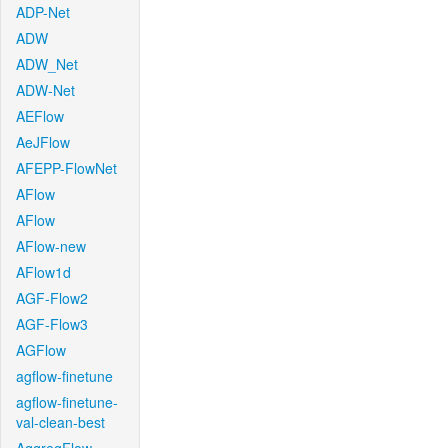
ADP-Net
ADW
ADW_Net
ADW-Net
AEFlow
AeJFlow
AFEPP-FlowNet
AFlow
AFlow
AFlow-new
AFlow1d
AGF-Flow2
AGF-Flow3
AGFlow
agflow-finetune
agflow-finetune-
val-clean-best