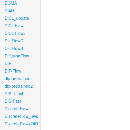
DGMA
DI4D
DICL_update
DICL-Flow
DICL-Flow+
DictFlowC
DictFlowS
DiffusionFlow
DIP
DIP-Flow
dip-pretrained
dip-pretrained2
DIS_Ufast
DIS-Fast
DiscreteFlow
DiscreteFlow_nws
DiscreteFlow+OIR