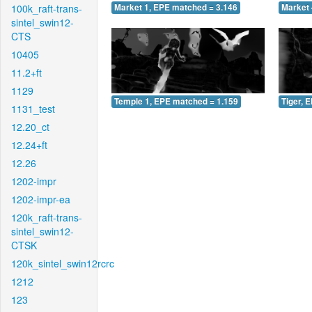
100k_raft-trans-
Market 1, EPE matched = 3.146
Market 
sintel_swin12-
CTS
10405
11.2+ft
1129
Temple 1, EPE matched = 1.159
Tiger, 
1131_test
12.20_ct
12.24+ft
12.26
1202-impr
1202-impr-ea
120k_raft-trans-
sintel_swin12-
CTSK
120k_sintel_swin12rcrc
1212
123