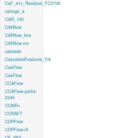
CaF_41c_Residual_FC2705
cahnge_a
CAR_100
CARflow
CARflow_fine
CARflow-mv
cascade
CascadedFeatures_f16
CasFlow
CasFlow
CCAFlow
CCAFlow-pyr64-
2345
CCMR+
CCRAFT
CDPFlow
CDPFlow+ft
CE_SKII