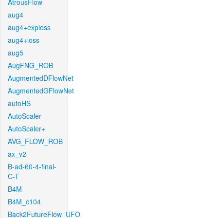
AtrousFlow
aug4
aug4+exploss
aug4+loss
aug5
AugFNG_ROB
AugmentedDFlowNet
AugmentedGFlowNet
autoHS
AutoScaler
AutoScaler+
AVG_FLOW_ROB
ax_v2
B-ad-60-4-final-
C-T
B4M
B4M_c104
Back2FutureFlow_UFO