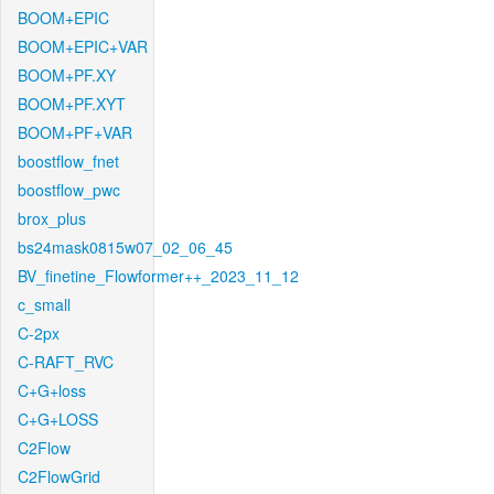
BOOM+EPIC
BOOM+EPIC+VAR
BOOM+PF.XY
BOOM+PF.XYT
BOOM+PF+VAR
boostflow_fnet
boostflow_pwc
brox_plus
bs24mask0815w07_02_06_45
BV_finetine_Flowformer++_2023_11_12
c_small
C-2px
C-RAFT_RVC
C+G+loss
C+G+LOSS
C2Flow
C2FlowGrid