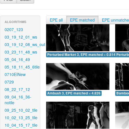
EPE all
EPE matched
EPE unmatch
ALGORITHMS
0207_123
03_19_12_01_ws
03_19_12_08_ws_out
03_23_11_48_ws
Perturbed Market 3, EPE matched = 0.814
Perturb
05_04_16_49
05_18_11_45_6tile
0710EINew
0729
08_22_17_12
Ambush 3, EPE matched = 4.826
Bamboo
09_04_16_36-
notile
09_25_10_02_tile
10_02_13_25_tile
10_04_15_17_tile