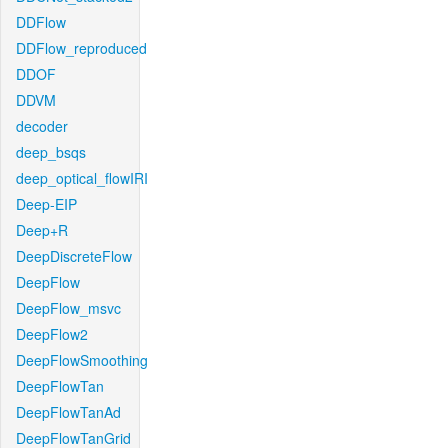
DDFlow
DDFlow_reproduced
DDOF
DDVM
decoder
deep_bsqs
deep_optical_flowIRI
Deep-EIP
Deep+R
DeepDiscreteFlow
DeepFlow
DeepFlow_msvc
DeepFlow2
DeepFlowSmoothing
DeepFlowTan
DeepFlowTanAd
DeepFlowTanGrid