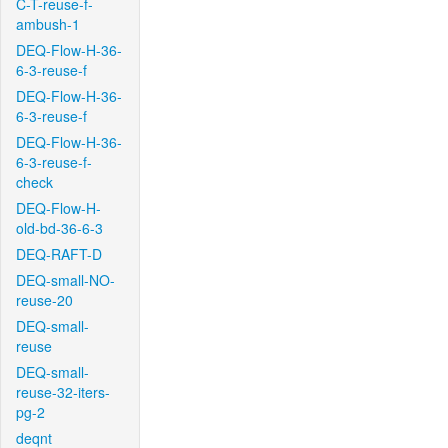
C-T-reuse-f-
ambush-1
DEQ-Flow-H-36-
6-3-reuse-f
DEQ-Flow-H-36-
6-3-reuse-f
DEQ-Flow-H-36-
6-3-reuse-f-
check
DEQ-Flow-H-
old-bd-36-6-3
DEQ-RAFT-D
DEQ-small-NO-
reuse-20
DEQ-small-
reuse
DEQ-small-
reuse-32-iters-
pg-2
deqnt