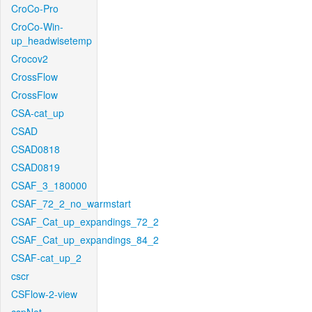
CroCo-Pro
CroCo-Win-
up_headwisetemp
Crocov2
CrossFlow
CrossFlow
CSA-cat_up
CSAD
CSAD0818
CSAD0819
CSAF_3_180000
CSAF_72_2_no_warmstart
CSAF_Cat_up_expandings_72_2
CSAF_Cat_up_expandings_84_2
CSAF-cat_up_2
cscr
CSFlow-2-view