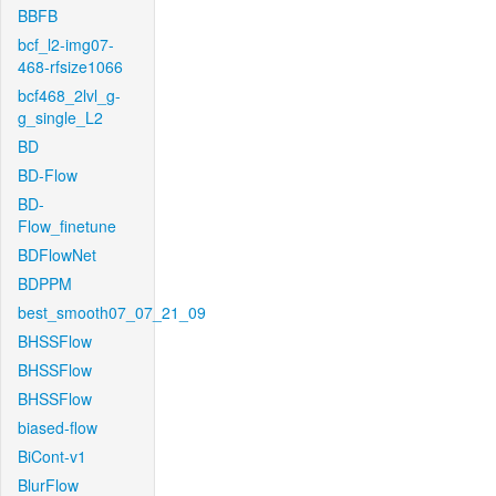
BBFB
bcf_l2-img07-
468-rfsize1066
bcf468_2lvl_g-
g_single_L2
BD
BD-Flow
BD-
Flow_finetune
BDFlowNet
BDPPM
best_smooth07_07_21_09
BHSSFlow
BHSSFlow
BHSSFlow
biased-flow
BiCont-v1
BlurFlow