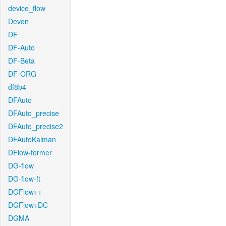
device_flow
Devon
DF
DF-Auto
DF-Beta
DF-ORG
df8b4
DFAuto
DFAuto_precise
DFAuto_precise2
DFAutoKalman
DFlow-former
DG-flow
DG-flow-ft
DGFlow++
DGFlow+DC
DGMA