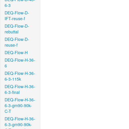
6-3
DEQ-Flow-D-
IFT-reuse-f
DEQ-Flow-D-
rebuttal
DEQ-Flow-D-
reuse-f
DEQ-Flow-H
DEQ-Flow-H-36-
6
DEQ-Flow-H-36-
6-3-115k
DEQ-Flow-H-36-
6-3-final
DEQ-Flow-H-36-
6-3-gm90-90k-
C-T
DEQ-Flow-H-36-
6-3-gm90-90k-