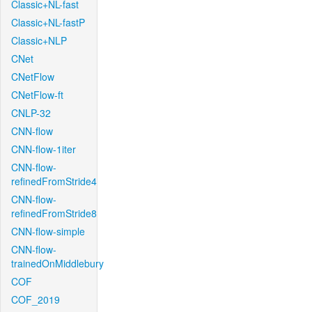
Classic+NL-fast
Classic+NL-fastP
Classic+NLP
CNet
CNetFlow
CNetFlow-ft
CNLP-32
CNN-flow
CNN-flow-1iter
CNN-flow-
refinedFromStride4
CNN-flow-
refinedFromStride8
CNN-flow-simple
CNN-flow-
trainedOnMiddlebury
COF
COF_2019