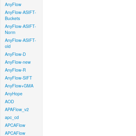
AnyFlow
AnyFlow-ASIFT-
Buckets
AnyFlow-ASIFT-
Norm
AnyFlow-ASIFT-
old
AnyFlow-D
AnyFlow-new
AnyFlow-R
AnyFlow-SIFT
AnyFlow+GMA
AnyHope
AOD
APAFlow_v2
apc_cd
APCAFlow
APCAFlow