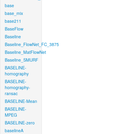
base
base_mix
base211
BaseFlow
Baseline
Baseline_FlowNet_FC_3875
Baseline_MatFlowNet
Baseline_SMURF
BASELINE-
homography
BASELINE-
homography-
ransac
BASELINE-Mean
BASELINE-
MPEG
BASELINE-zero
baselineA