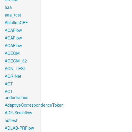
aaa
aaa_test
AblationCPF
ACAFlow
ACAFlow
ACAFlow
ACEGM
ACEGM_32
ACN_TEST
ACR-Net
ACT
ACT-
undertrained
AdaptiveCorrespondenceToken
ADF-Scaleflow
aditest
ADLAB-PRFlow