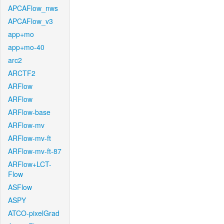
APCAFlow_nws
APCAFlow_v3
app+mo
app+mo-40
arc2
ARCTF2
ARFlow
ARFlow
ARFlow-base
ARFlow-mv
ARFlow-mv-ft
ARFlow-mv-ft-87
ARFlow+LCT-
Flow
ASFlow
ASPY
ATCO-pixelGrad