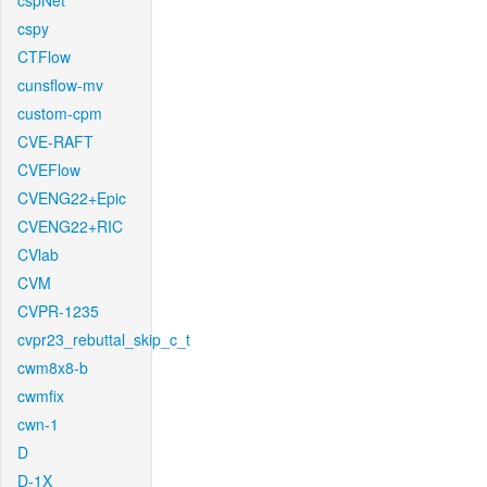
cspNet
cspy
CTFlow
cunsflow-mv
custom-cpm
CVE-RAFT
CVEFlow
CVENG22+Epic
CVENG22+RIC
CVlab
CVM
CVPR-1235
cvpr23_rebuttal_skip_c_t
cwm8x8-b
cwmfix
cwn-1
D
D-1X