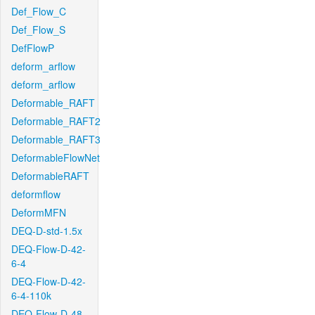
Def_Flow_C
Def_Flow_S
DefFlowP
deform_arflow
deform_arflow
Deformable_RAFT
Deformable_RAFT2
Deformable_RAFT3
DeformableFlowNet
DeformableRAFT
deformflow
DeformMFN
DEQ-D-std-1.5x
DEQ-Flow-D-42-
6-4
DEQ-Flow-D-42-
6-4-110k
DEQ-Flow-D-48-