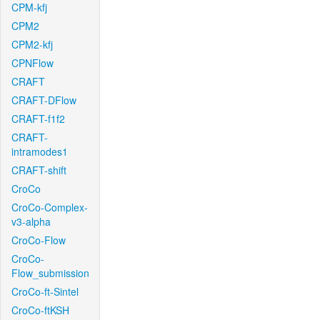
CPM-kfj
CPM2
CPM2-kfj
CPNFlow
CRAFT
CRAFT-DFlow
CRAFT-f1f2
CRAFT-
intramodes1
CRAFT-shift
CroCo
CroCo-Complex-
v3-alpha
CroCo-Flow
CroCo-
Flow_submission
CroCo-ft-Sintel
CroCo-ftKSH