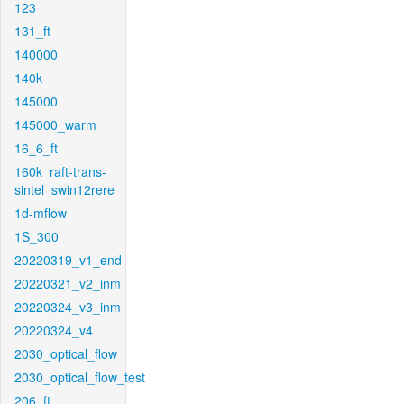
123
131_ft
140000
140k
145000
145000_warm
16_6_ft
160k_raft-trans-
sintel_swin12rere
1d-mflow
1S_300
20220319_v1_end
20220321_v2_inm
20220324_v3_inm
20220324_v4
2030_optical_flow
2030_optical_flow_test
206_ft