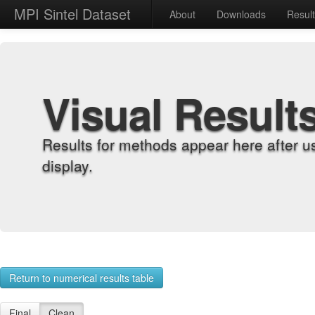
MPI Sintel Dataset
About
Downloads
Resul
Visual Result
Results for methods appear here after u
display.
Return to numerical results table
Final
Clean