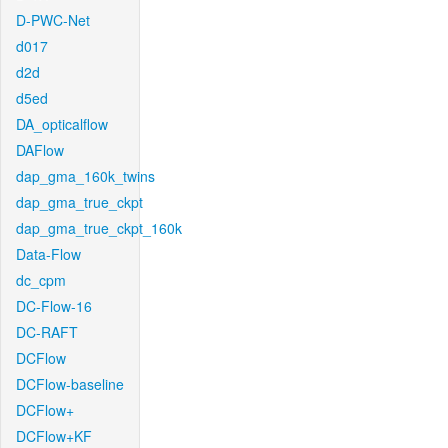
D-PWC-Net
d017
d2d
d5ed
DA_opticalflow
DAFlow
dap_gma_160k_twins
dap_gma_true_ckpt
dap_gma_true_ckpt_160k
Data-Flow
dc_cpm
DC-Flow-16
DC-RAFT
DCFlow
DCFlow-baseline
DCFlow+
DCFlow+KF