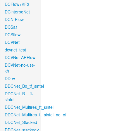
DCFlow+KF2
DCinterpoNet
DCN-Flow
DCSa1
DCSflow
DCVNet
dcvnet_test
DCVNet-ARFlow
DCVNet-no-use-
kh
DD-w
DDCNet_B0_tf_sintel
DDCNet_B1_ft-
sintel
DDCNet_Multires_ft_sintel
DDCNet_Multires_ft_sintel_no_of
DDCNet_Stacked
DDCNet_stacked2