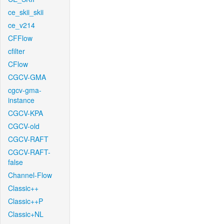
ce_skii_skii
ce_v214
CFFlow
cfilter
CFlow
CGCV-GMA
cgcv-gma-
instance
CGCV-KPA
CGCV-old
CGCV-RAFT
CGCV-RAFT-
false
Channel-Flow
Classic++
Classic++P
Classic+NL