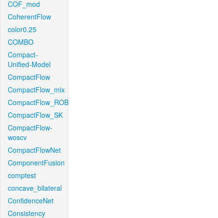
COF_mod
CoherentFlow
color0.25
COMBO
Compact-
Unified-Model
CompactFlow
CompactFlow_mix
CompactFlow_ROB
CompactFlow_SK
CompactFlow-
woscv
CompactFlowNet
ComponentFusion
comptest
concave_bilateral
ConfidenceNet
Consistency