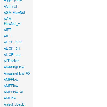
AggregFlow
AGIF+OF
AGM-FlowNet
AGM-
FlowNet_v1
AIFT
AIRR
AL-OF-r0.05
AL-OF-r0.1
AL-OF-r0.2
AllTracker
AmazingFlow
AmazingFlow105
AMFFlow
AMFFlow
AMFFlow_3f
AMFlow
AnisoHuber.L1