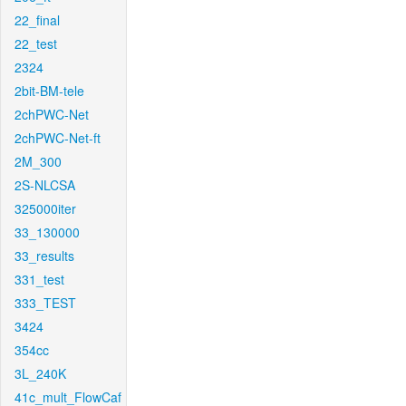
22_final
22_test
2324
2bit-BM-tele
2chPWC-Net
2chPWC-Net-ft
2M_300
2S-NLCSA
325000iter
33_130000
33_results
331_test
333_TEST
3424
354cc
3L_240K
41c_mult_FlowCaf