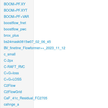
BOOM+PF.XY
BOOM+PF.XYT
BOOM+PF+VAR
boostflow_fnet
boostflow_pwc
brox_plus
bs24mask0815w07_02_06_45
BV_finetine_Flowformer++_2023_11_12
c_small
C-2px
C-RAFT_RVC
C+G+loss
C+G+LOSS
C2Flow
C2FlowGrid
CaF_41c_Residual_FC2705
cahnge_a