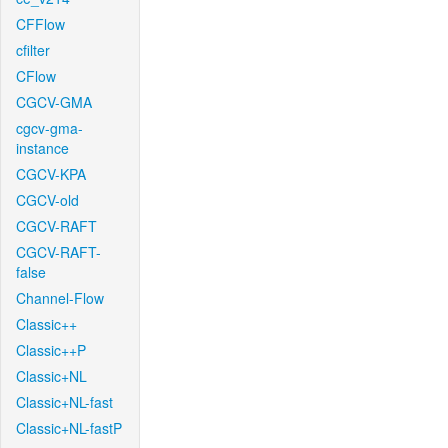
CFFlow
cfilter
CFlow
CGCV-GMA
cgcv-gma-
instance
CGCV-KPA
CGCV-old
CGCV-RAFT
CGCV-RAFT-
false
Channel-Flow
Classic++
Classic++P
Classic+NL
Classic+NL-fast
Classic+NL-fastP