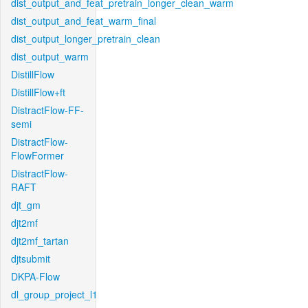
dist_output_and_feat_pretrain_longer_clean_warm
dist_output_and_feat_warm_final
dist_output_longer_pretrain_clean
dist_output_warm
DistillFlow
DistillFlow+ft
DistractFlow-FF-
semi
DistractFlow-
FlowFormer
DistractFlow-
RAFT
djt_gm
djt2mf
djt2mf_tartan
djtsubmit
DKPA-Flow
dl_group_project_l1