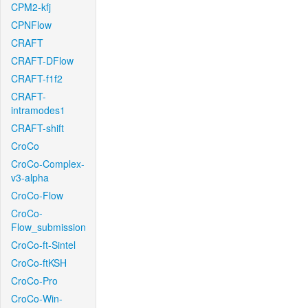
CPM2-kfj
CPNFlow
CRAFT
CRAFT-DFlow
CRAFT-f1f2
CRAFT-
intramodes1
CRAFT-shift
CroCo
CroCo-Complex-
v3-alpha
CroCo-Flow
CroCo-
Flow_submission
CroCo-ft-Sintel
CroCo-ftKSH
CroCo-Pro
CroCo-Win-