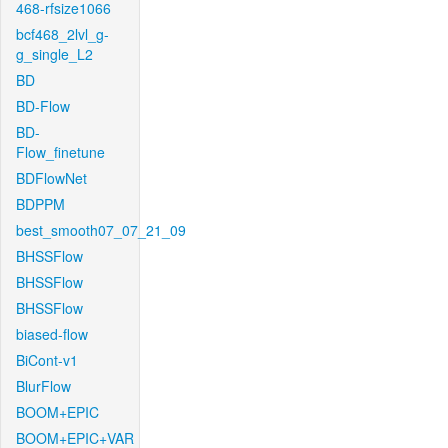
468-rfsize1066
bcf468_2lvl_g-
g_single_L2
BD
BD-Flow
BD-
Flow_finetune
BDFlowNet
BDPPM
best_smooth07_07_21_09
BHSSFlow
BHSSFlow
BHSSFlow
biased-flow
BiCont-v1
BlurFlow
BOOM+EPIC
BOOM+EPIC+VAR