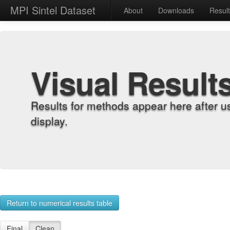
MPI Sintel Dataset
About
Downloads
Resul
Visual Result
Results for methods appear here after u
display.
Return to numerical results table
Final
Clean