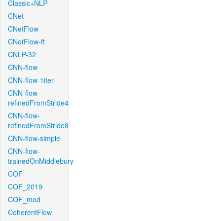
Classic+NLP
CNet
CNetFlow
CNetFlow-ft
CNLP-32
CNN-flow
CNN-flow-1iter
CNN-flow-
refinedFromStride4
CNN-flow-
refinedFromStride8
CNN-flow-simple
CNN-flow-
trainedOnMiddlebury
COF
COF_2019
COF_mod
CoherentFlow