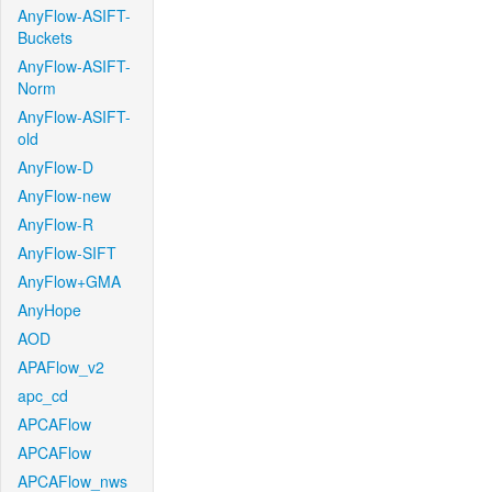
AnyFlow-ASIFT-
Buckets
AnyFlow-ASIFT-
Norm
AnyFlow-ASIFT-
old
AnyFlow-D
AnyFlow-new
AnyFlow-R
AnyFlow-SIFT
AnyFlow+GMA
AnyHope
AOD
APAFlow_v2
apc_cd
APCAFlow
APCAFlow
APCAFlow_nws