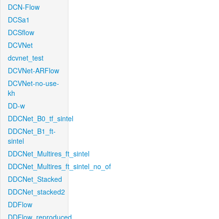
DCN-Flow
DCSa1
DCSflow
DCVNet
dcvnet_test
DCVNet-ARFlow
DCVNet-no-use-
kh
DD-w
DDCNet_B0_tf_sintel
DDCNet_B1_ft-
sintel
DDCNet_Multires_ft_sintel
DDCNet_Multires_ft_sintel_no_of
DDCNet_Stacked
DDCNet_stacked2
DDFlow
DDFlow_reproduced