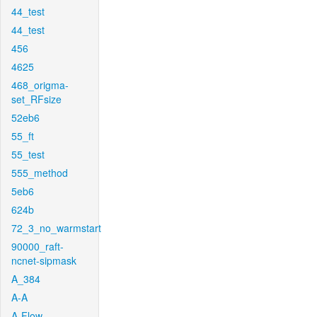
44_test
44_test
456
4625
468_origma-
set_RFsize
52eb6
55_ft
55_test
555_method
5eb6
624b
72_3_no_warmstart
90000_raft-
ncnet-sipmask
A_384
A-A
A-Flow