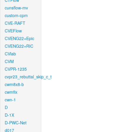
CTFlow
cunsflow-mv
custom-cpm
CVE-RAFT
CVEFlow
CVENG22+Epic
CVENG22+RIC
CVlab
CVM
CVPR-1235
cvpr23_rebuttal_skip_c_t
cwm8x8-b
cwmfix
cwn-1
D
D-1X
D-PWC-Net
d017