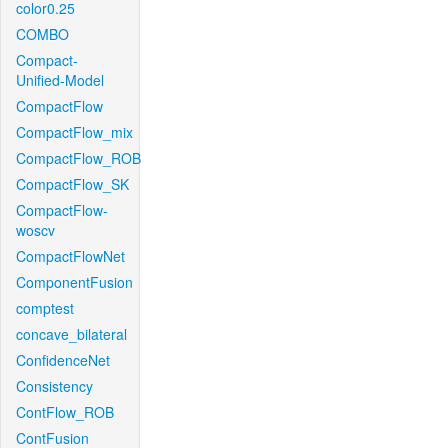
color0.25
COMBO
Compact-
Unified-Model
CompactFlow
CompactFlow_mix
CompactFlow_ROB
CompactFlow_SK
CompactFlow-
woscv
CompactFlowNet
ComponentFusion
comptest
concave_bilateral
ConfidenceNet
Consistency
ContFlow_ROB
ContFusion