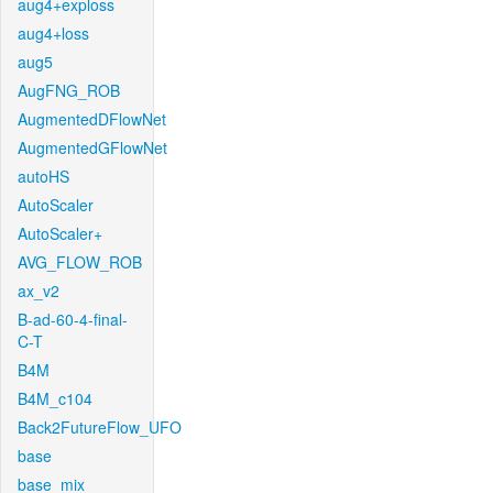
aug4+exploss
aug4+loss
aug5
AugFNG_ROB
AugmentedDFlowNet
AugmentedGFlowNet
autoHS
AutoScaler
AutoScaler+
AVG_FLOW_ROB
ax_v2
B-ad-60-4-final-
C-T
B4M
B4M_c104
Back2FutureFlow_UFO
base
base_mix