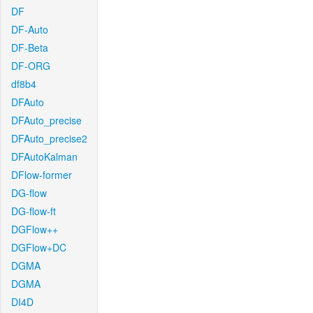
DF
DF-Auto
DF-Beta
DF-ORG
df8b4
DFAuto
DFAuto_precise
DFAuto_precise2
DFAutoKalman
DFlow-former
DG-flow
DG-flow-ft
DGFlow++
DGFlow+DC
DGMA
DGMA
DI4D