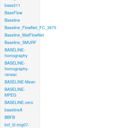
base211
BaseFlow
Baseline
Baseline_FlowNet_FC_3875
Baseline_MatFlowNet
Baseline_SMURF
BASELINE-
homography
BASELINE-
homography-
ransac
BASELINE-Mean
BASELINE-
MPEG
BASELINE-zero
baselineA
BBFB
bcf_l2-img07-