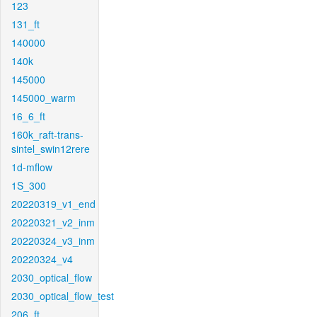
123
131_ft
140000
140k
145000
145000_warm
16_6_ft
160k_raft-trans-
sintel_swin12rere
1d-mflow
1S_300
20220319_v1_end
20220321_v2_inm
20220324_v3_inm
20220324_v4
2030_optical_flow
2030_optical_flow_test
206_ft