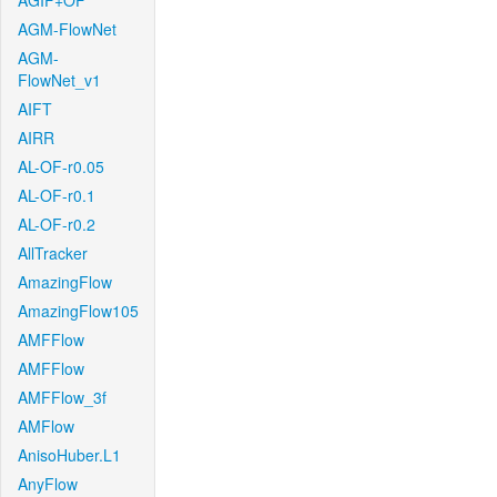
AGIF+OF
AGM-FlowNet
AGM-
FlowNet_v1
AIFT
AIRR
AL-OF-r0.05
AL-OF-r0.1
AL-OF-r0.2
AllTracker
AmazingFlow
AmazingFlow105
AMFFlow
AMFFlow
AMFFlow_3f
AMFlow
AnisoHuber.L1
AnyFlow