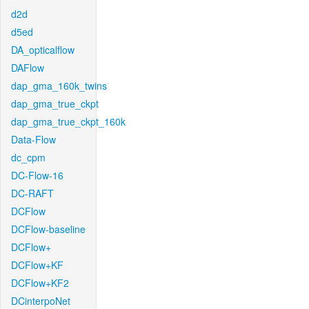
d2d
d5ed
DA_opticalflow
DAFlow
dap_gma_160k_twins
dap_gma_true_ckpt
dap_gma_true_ckpt_160k
Data-Flow
dc_cpm
DC-Flow-16
DC-RAFT
DCFlow
DCFlow-baseline
DCFlow+
DCFlow+KF
DCFlow+KF2
DCinterpoNet