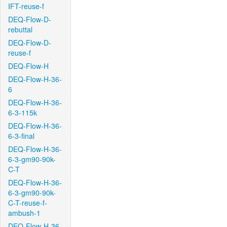
IFT-reuse-f
DEQ-Flow-D-
rebuttal
DEQ-Flow-D-
reuse-f
DEQ-Flow-H
DEQ-Flow-H-36-
6
DEQ-Flow-H-36-
6-3-115k
DEQ-Flow-H-36-
6-3-final
DEQ-Flow-H-36-
6-3-gm90-90k-
C-T
DEQ-Flow-H-36-
6-3-gm90-90k-
C-T-reuse-f-
ambush-1
DEQ-Flow-H-36-