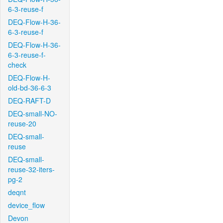
6-3-reuse-f
DEQ-Flow-H-36-
6-3-reuse-f
DEQ-Flow-H-36-
6-3-reuse-f-
check
DEQ-Flow-H-
old-bd-36-6-3
DEQ-RAFT-D
DEQ-small-NO-
reuse-20
DEQ-small-
reuse
DEQ-small-
reuse-32-iters-
pg-2
deqnt
device_flow
Devon