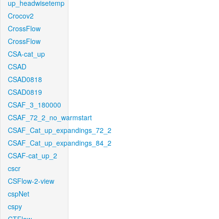
up_headwisetemp
Crocov2
CrossFlow
CrossFlow
CSA-cat_up
CSAD
CSAD0818
CSAD0819
CSAF_3_180000
CSAF_72_2_no_warmstart
CSAF_Cat_up_expandings_72_2
CSAF_Cat_up_expandings_84_2
CSAF-cat_up_2
cscr
CSFlow-2-view
cspNet
cspy