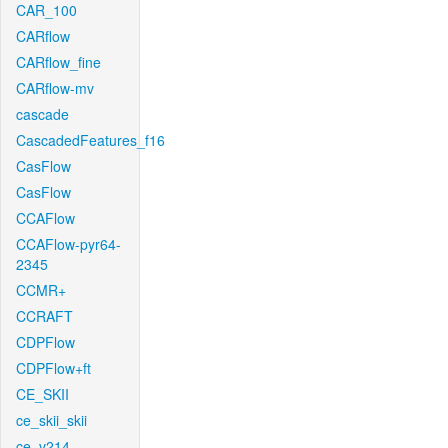
CAR_100
CARflow
CARflow_fine
CARflow-mv
cascade
CascadedFeatures_f16
CasFlow
CasFlow
CCAFlow
CCAFlow-pyr64-
2345
CCMR+
CCRAFT
CDPFlow
CDPFlow+ft
CE_SKII
ce_skii_skii
ce_v214