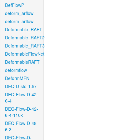
DefFlowP
deform_arflow
deform_arflow
Deformable_RAFT
Deformable_RAFT2
Deformable_RAFT3
DeformableFlowNet
DeformableRAFT
deformflow
DeformMFN
DEQ-D-std-1.5x
DEQ-Flow-D-42-
6-4
DEQ-Flow-D-42-
6-4-110k
DEQ-Flow-D-48-
6-3
DEQ-Flow-D-