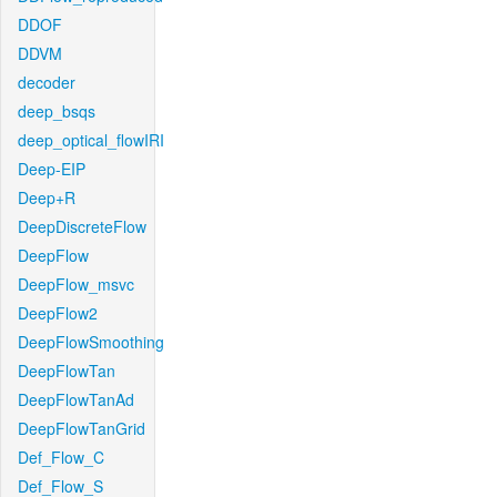
DDOF
DDVM
decoder
deep_bsqs
deep_optical_flowIRI
Deep-EIP
Deep+R
DeepDiscreteFlow
DeepFlow
DeepFlow_msvc
DeepFlow2
DeepFlowSmoothing
DeepFlowTan
DeepFlowTanAd
DeepFlowTanGrid
Def_Flow_C
Def_Flow_S