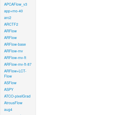
APCAFlow_v3
app+mo-40
arc2
ARCTF2
ARFlow
ARFlow
ARFlow-base
ARFlow-mv
ARFlow-mv-ft
ARFlow-mv-ft-87
ARFlow+LCT-
Flow
ASFlow
ASPY
ATCO-pixelGrad
AtrousFlow
aug4