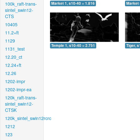
100k_raft-trans-
Market 1, s10-40 = 1.816
Market 
sintel_swin12-
CTS
10405
11.2+ft
1129
Temple 1, s10-40 = 2.751
Tiger, 
1131_test
12.20_ct
12.24+ft
12.26
1202-impr
1202-impr-ea
120k_raft-trans-
sintel_swin12-
CTSK
120k_sintel_swin12rcrc
1212
123