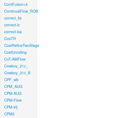
ContFusion+4
ContinualFlow_ROB
correct_lla
correct-lc
correct-lsa
CosTR
CostRefineTwoStage
CostUnrolling
CoT-AMFlow
Cowboy_21c_
Cowboy_21c_B
CPF_wb
CPM_AUG
CPM-AUG
CPM-Flow
CPM-kfj
CPM2