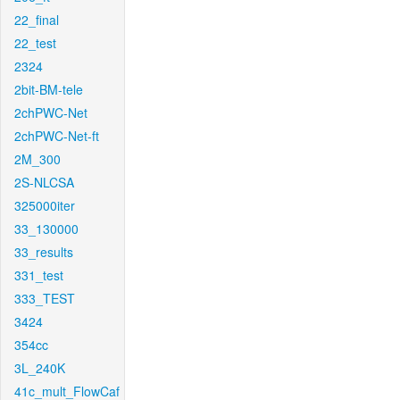
22_final
22_test
2324
2bit-BM-tele
2chPWC-Net
2chPWC-Net-ft
2M_300
2S-NLCSA
325000iter
33_130000
33_results
331_test
333_TEST
3424
354cc
3L_240K
41c_mult_FlowCaf