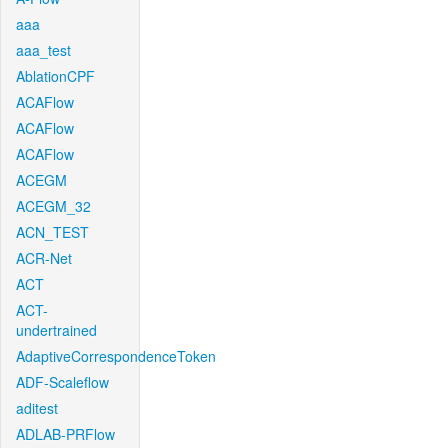
aaa
aaa_test
AblationCPF
ACAFlow
ACAFlow
ACAFlow
ACEGM
ACEGM_32
ACN_TEST
ACR-Net
ACT
ACT-
undertrained
AdaptiveCorrespondenceToken
ADF-Scaleflow
aditest
ADLAB-PRFlow