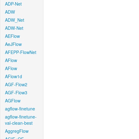
ADP-Net
ADW
ADW_Net
ADW-Net
AEFlow
AeJFlow
AFEPP-FlowNet
AFlow
AFlow
AFlow1d
AGF-Flow2
AGF-Flow3
AGFlow
agflow-finetune
agflow-finetune-
val-clean-best
AggregFlow