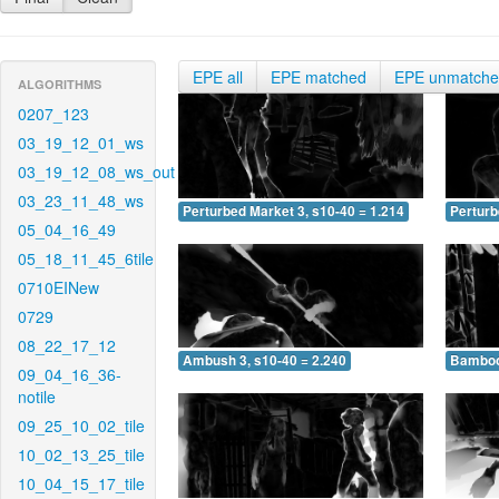
EPE all
EPE matched
EPE unmatch
ALGORITHMS
0207_123
03_19_12_01_ws
03_19_12_08_ws_out
03_23_11_48_ws
Perturbed Market 3, s10-40 = 1.214
Perturb
05_04_16_49
05_18_11_45_6tile
0710EINew
0729
08_22_17_12
Ambush 3, s10-40 = 2.240
Bamboo 
09_04_16_36-
notile
09_25_10_02_tile
10_02_13_25_tile
10_04_15_17_tile