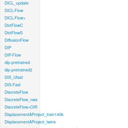
DICL_update
DICL-Flow
DICL-Flow+
DictFlowC
DictFlowS
DiffusionFlow
DIP
DIP-Flow
dip-pretrained
dip-pretrained2
DIS_Ufast
DIS-Fast
DiscreteFlow
DiscreteFlow_nws
DiscreteFlow+OIR
DisplacementAProject_train140k
DisplacementAProject_twins