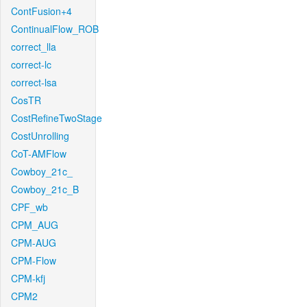
ContFusion+4
ContinualFlow_ROB
correct_lla
correct-lc
correct-lsa
CosTR
CostRefineTwoStage
CostUnrolling
CoT-AMFlow
Cowboy_21c_
Cowboy_21c_B
CPF_wb
CPM_AUG
CPM-AUG
CPM-Flow
CPM-kfj
CPM2