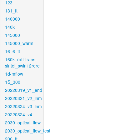
123
131_ft
140000
140k
145000
145000_warm
16_6_ft
160k_raft-trans-
sintel_swin12rere
1d-mflow
1S_300
20220319_v1_end
20220321_v2_inm
20220324_v3_inm
20220324_v4
2030_optical_flow
2030_optical_flow_test
206_ft