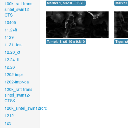
100k_raft-trans-
Market 1, s0-10 = 0.973
Market 
sintel_swin12-
CTS
10405
11.2+ft
1129
Temple 1, s0-10 = 0.810
Tiger, s
1131_test
12.20_ct
12.24+ft
12.26
1202-impr
1202-impr-ea
120k_raft-trans-
sintel_swin12-
CTSK
120k_sintel_swin12rcrc
1212
123