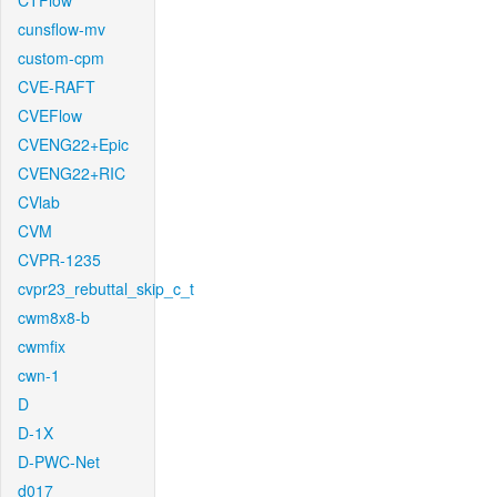
CTFlow
cunsflow-mv
custom-cpm
CVE-RAFT
CVEFlow
CVENG22+Epic
CVENG22+RIC
CVlab
CVM
CVPR-1235
cvpr23_rebuttal_skip_c_t
cwm8x8-b
cwmfix
cwn-1
D
D-1X
D-PWC-Net
d017