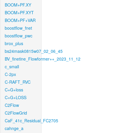
BOOM+PF.XY
BOOM+PF.XYT
BOOM+PF+VAR
boostflow_fnet
boostflow_pwc
brox_plus
bs24mask0815w07_02_06_45
BV_finetine_Flowformer++_2023_11_12
c_small
C-2px
C-RAFT_RVC
C+G+loss
C+G+LOSS
C2Flow
C2FlowGrid
CaF_41c_Residual_FC2705
cahnge_a