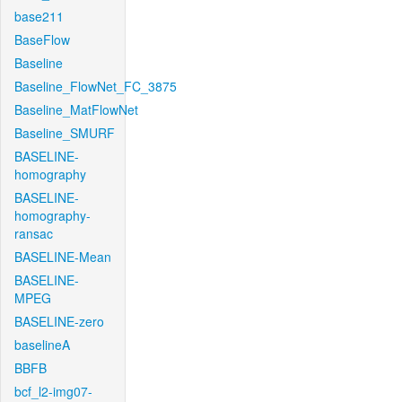
base211
BaseFlow
Baseline
Baseline_FlowNet_FC_3875
Baseline_MatFlowNet
Baseline_SMURF
BASELINE-
homography
BASELINE-
homography-
ransac
BASELINE-Mean
BASELINE-
MPEG
BASELINE-zero
baselineA
BBFB
bcf_l2-img07-