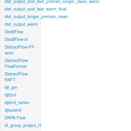
dist_output_and_feat_pretrain_longer_clean_warm
dist_output_and_feat_warm_final
dist_output_longer_pretrain_clean
dist_output_warm
DistillFlow
DistillFlow+ft
DistractFlow-FF-
semi
DistractFlow-
FlowFormer
DistractFlow-
RAFT
djt_gm
djt2mf
djt2mf_tartan
djtsubmit
DKPA-Flow
dl_group_project_l1