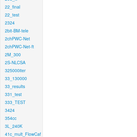
22_final
22_test
2324
2bit-BM-tele
2chPWC-Net
2chPWC-Net-ft
2M_300
2S-NLCSA
325000iter
33_130000
33_results
331_test
333_TEST
3424
354cc
3L_240K
41c_mult_FlowCaf