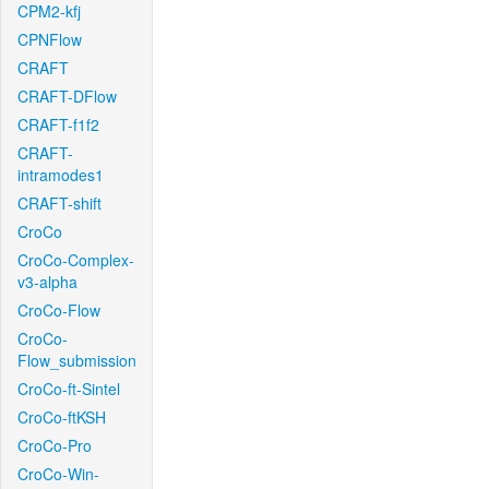
CPM2-kfj
CPNFlow
CRAFT
CRAFT-DFlow
CRAFT-f1f2
CRAFT-
intramodes1
CRAFT-shift
CroCo
CroCo-Complex-
v3-alpha
CroCo-Flow
CroCo-
Flow_submission
CroCo-ft-Sintel
CroCo-ftKSH
CroCo-Pro
CroCo-Win-