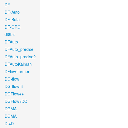
DF
DF-Auto
DF-Beta
DF-ORG
df8b4
DFAuto
DFAuto_precise
DFAuto_precise2
DFAutoKalman
DFlow-former
DG-flow
DG-flow-ft
DGFlow++
DGFlow+DC
DGMA
DGMA
DI4D