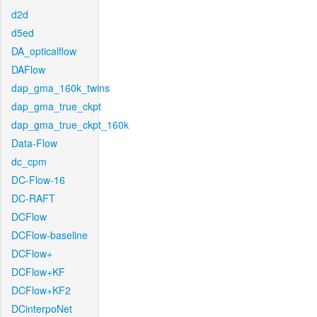
d2d
d5ed
DA_opticalflow
DAFlow
dap_gma_160k_twins
dap_gma_true_ckpt
dap_gma_true_ckpt_160k
Data-Flow
dc_cpm
DC-Flow-16
DC-RAFT
DCFlow
DCFlow-baseline
DCFlow+
DCFlow+KF
DCFlow+KF2
DCinterpoNet