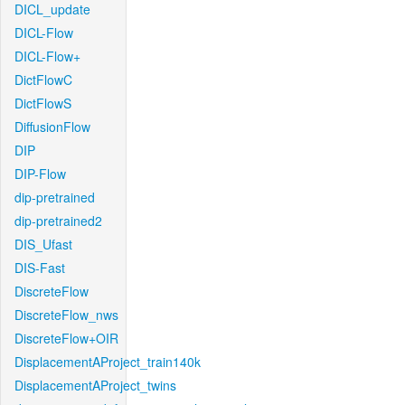
DICL_update
DICL-Flow
DICL-Flow+
DictFlowC
DictFlowS
DiffusionFlow
DIP
DIP-Flow
dip-pretrained
dip-pretrained2
DIS_Ufast
DIS-Fast
DiscreteFlow
DiscreteFlow_nws
DiscreteFlow+OIR
DisplacementAProject_train140k
DisplacementAProject_twins