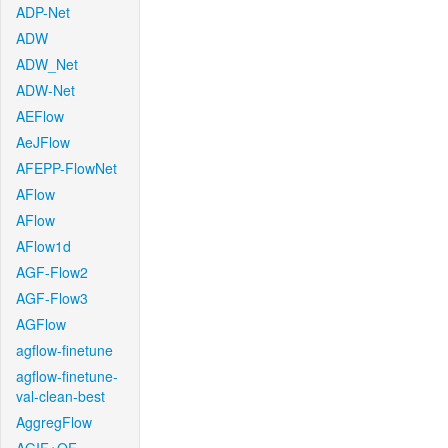
ADP-Net
ADW
ADW_Net
ADW-Net
AEFlow
AeJFlow
AFEPP-FlowNet
AFlow
AFlow
AFlow1d
AGF-Flow2
AGF-Flow3
AGFlow
agflow-finetune
agflow-finetune-
val-clean-best
AggregFlow