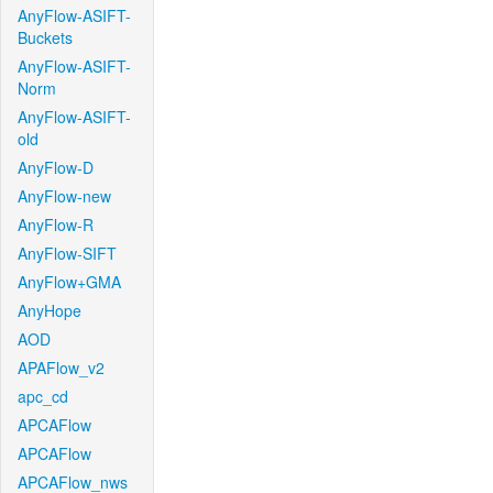
AnyFlow-ASIFT-
Buckets
AnyFlow-ASIFT-
Norm
AnyFlow-ASIFT-
old
AnyFlow-D
AnyFlow-new
AnyFlow-R
AnyFlow-SIFT
AnyFlow+GMA
AnyHope
AOD
APAFlow_v2
apc_cd
APCAFlow
APCAFlow
APCAFlow_nws