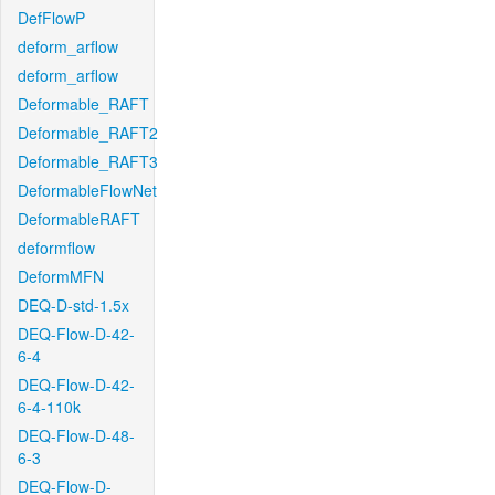
DefFlowP
deform_arflow
deform_arflow
Deformable_RAFT
Deformable_RAFT2
Deformable_RAFT3
DeformableFlowNet
DeformableRAFT
deformflow
DeformMFN
DEQ-D-std-1.5x
DEQ-Flow-D-42-
6-4
DEQ-Flow-D-42-
6-4-110k
DEQ-Flow-D-48-
6-3
DEQ-Flow-D-