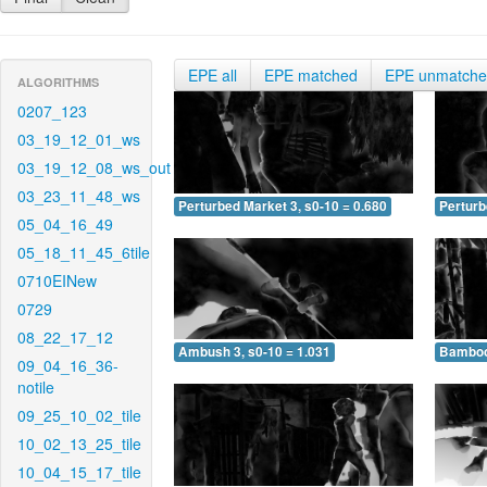
EPE all
EPE matched
EPE unmatch
ALGORITHMS
0207_123
03_19_12_01_ws
03_19_12_08_ws_out
03_23_11_48_ws
Perturbed Market 3, s0-10 = 0.680
Perturb
05_04_16_49
05_18_11_45_6tile
0710EINew
0729
08_22_17_12
Ambush 3, s0-10 = 1.031
Bamboo 
09_04_16_36-
notile
09_25_10_02_tile
10_02_13_25_tile
10_04_15_17_tile