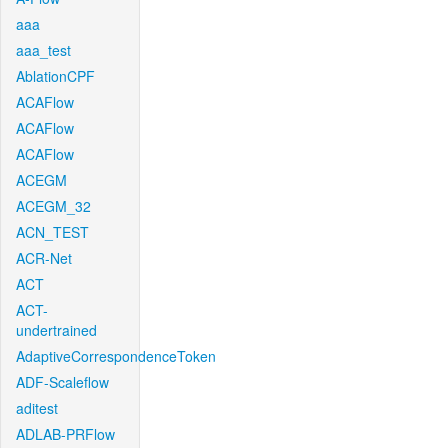
aaa
aaa_test
AblationCPF
ACAFlow
ACAFlow
ACAFlow
ACEGM
ACEGM_32
ACN_TEST
ACR-Net
ACT
ACT-
undertrained
AdaptiveCorrespondenceToken
ADF-Scaleflow
aditest
ADLAB-PRFlow