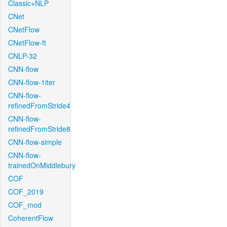
Classic+NLP
CNet
CNetFlow
CNetFlow-ft
CNLP-32
CNN-flow
CNN-flow-1iter
CNN-flow-
refinedFromStride4
CNN-flow-
refinedFromStride8
CNN-flow-simple
CNN-flow-
trainedOnMiddlebury
COF
COF_2019
COF_mod
CoherentFlow