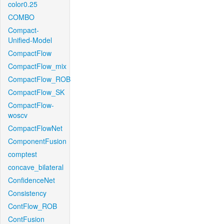
color0.25
COMBO
Compact-
Unified-Model
CompactFlow
CompactFlow_mix
CompactFlow_ROB
CompactFlow_SK
CompactFlow-
woscv
CompactFlowNet
ComponentFusion
comptest
concave_bilateral
ConfidenceNet
Consistency
ContFlow_ROB
ContFusion