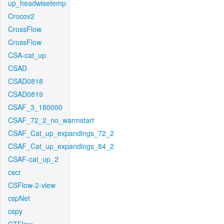
up_headwisetemp
Crocov2
CrossFlow
CrossFlow
CSA-cat_up
CSAD
CSAD0818
CSAD0819
CSAF_3_180000
CSAF_72_2_no_warmstart
CSAF_Cat_up_expandings_72_2
CSAF_Cat_up_expandings_84_2
CSAF-cat_up_2
cscr
CSFlow-2-view
cspNet
cspy