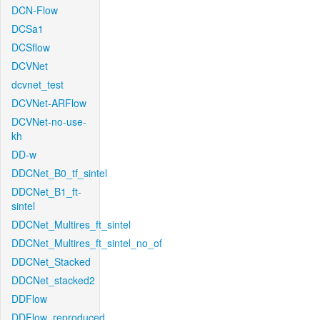
DCN-Flow
DCSa1
DCSflow
DCVNet
dcvnet_test
DCVNet-ARFlow
DCVNet-no-use-
kh
DD-w
DDCNet_B0_tf_sintel
DDCNet_B1_ft-
sintel
DDCNet_Multires_ft_sintel
DDCNet_Multires_ft_sintel_no_of
DDCNet_Stacked
DDCNet_stacked2
DDFlow
DDFlow_reproduced