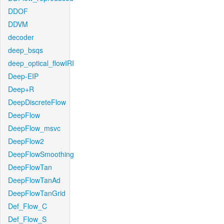
DDOF
DDVM
decoder
deep_bsqs
deep_optical_flowIRI
Deep-EIP
Deep+R
DeepDiscreteFlow
DeepFlow
DeepFlow_msvc
DeepFlow2
DeepFlowSmoothing
DeepFlowTan
DeepFlowTanAd
DeepFlowTanGrid
Def_Flow_C
Def_Flow_S