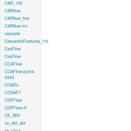
CAR_100
CARflow
CARflow_fine
CARflow-mv
cascade
CascadedFeatures_f16
CasFlow
CasFlow
CCAFlow
CCAFlow-pyr64-
2345
CCMR+
CCRAFT
CDPFlow
CDPFlow+ft
CE_SKII
ce_skii_skii
ce_v214