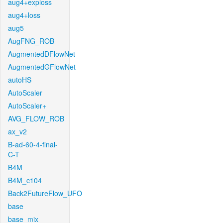
aug4+exploss
aug4+loss
aug5
AugFNG_ROB
AugmentedDFlowNet
AugmentedGFlowNet
autoHS
AutoScaler
AutoScaler+
AVG_FLOW_ROB
ax_v2
B-ad-60-4-final-
C-T
B4M
B4M_c104
Back2FutureFlow_UFO
base
base_mix