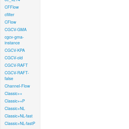
CFFlow
cfilter
CFlow
CGCV-GMA
cgcv-gma-
instance
CGCV-KPA
CGCV-old
CGCV-RAFT
CGCV-RAFT-
false
Channel-Flow
Classic++
Classic++P
Classic+NL
Classic+NL-fast
Classic+NL-fastP