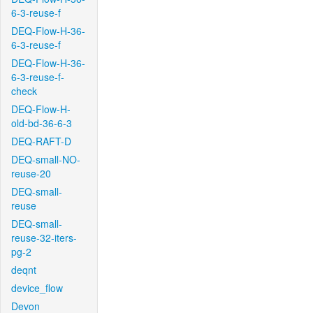
6-3-reuse-f
DEQ-Flow-H-36-
6-3-reuse-f
DEQ-Flow-H-36-
6-3-reuse-f-
check
DEQ-Flow-H-
old-bd-36-6-3
DEQ-RAFT-D
DEQ-small-NO-
reuse-20
DEQ-small-
reuse
DEQ-small-
reuse-32-iters-
pg-2
deqnt
device_flow
Devon