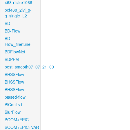
468-rfsize1066
bcf468_2lvl_g-
g_single_L2
BD
BD-Flow
BD-
Flow_finetune
BDFlowNet
BDPPM
best_smooth07_07_21_09
BHSSFlow
BHSSFlow
BHSSFlow
biased-flow
BiCont-v1
BlurFlow
BOOM+EPIC
BOOM+EPIC+VAR