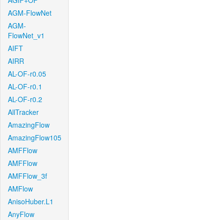
AGIF+OF
AGM-FlowNet
AGM-
FlowNet_v1
AIFT
AIRR
AL-OF-r0.05
AL-OF-r0.1
AL-OF-r0.2
AllTracker
AmazingFlow
AmazingFlow105
AMFFlow
AMFFlow
AMFFlow_3f
AMFlow
AnisoHuber.L1
AnyFlow