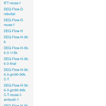
IFT-reuse-f
DEQ-Flow-D-
rebuttal
DEQ-Flow-D-
reuse-f
DEQ-Flow-H
DEQ-Flow-H-36-
6
DEQ-Flow-H-36-
6-3-115k
DEQ-Flow-H-36-
6-3-final
DEQ-Flow-H-36-
6-3-gm90-90k-
C-T
DEQ-Flow-H-36-
6-3-gm90-90k-
C-T-reuse-f-
ambush-1
DEQ-Flow-H-36-