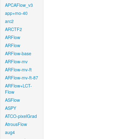
APCAFlow_v3
app+mo-40
arc2
ARCTF2
ARFlow
ARFlow
ARFlow-base
ARFlow-mv
ARFlow-mv-ft
ARFlow-mv-ft-87
ARFlow+LCT-
Flow
ASFlow
ASPY
ATCO-pixelGrad
AtrousFlow
aug4