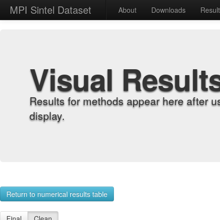
MPI Sintel Dataset
About
Downloads
Resul
Visual Result
Results for methods appear here after u
display.
Return to numerical results table
Final
Clean