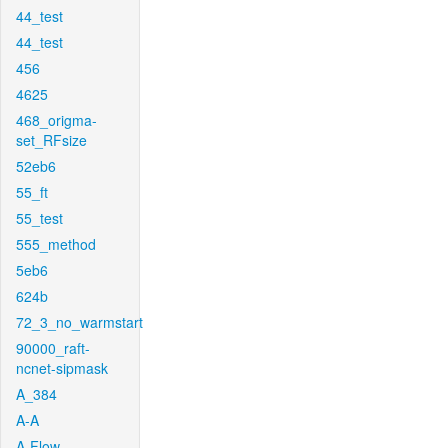
44_test
44_test
456
4625
468_origma-
set_RFsize
52eb6
55_ft
55_test
555_method
5eb6
624b
72_3_no_warmstart
90000_raft-
ncnet-sipmask
A_384
A-A
A-Flow