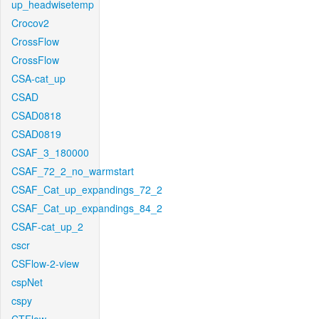
up_headwisetemp
Crocov2
CrossFlow
CrossFlow
CSA-cat_up
CSAD
CSAD0818
CSAD0819
CSAF_3_180000
CSAF_72_2_no_warmstart
CSAF_Cat_up_expandings_72_2
CSAF_Cat_up_expandings_84_2
CSAF-cat_up_2
cscr
CSFlow-2-view
cspNet
cspy