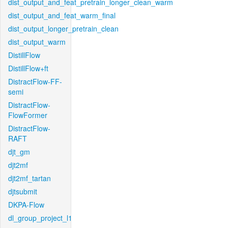
dist_output_and_feat_pretrain_longer_clean_warm
dist_output_and_feat_warm_final
dist_output_longer_pretrain_clean
dist_output_warm
DistillFlow
DistillFlow+ft
DistractFlow-FF-
semi
DistractFlow-
FlowFormer
DistractFlow-
RAFT
djt_gm
djt2mf
djt2mf_tartan
djtsubmit
DKPA-Flow
dl_group_project_l1