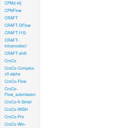
CPM2-kfj
CPNFlow
CRAFT
CRAFT-DFlow
CRAFT-f1f2
CRAFT-
intramodes1
CRAFT-shift
CroCo
CroCo-Complex-
v3-alpha
CroCo-Flow
CroCo-
Flow_submission
CroCo-ft-Sintel
CroCo-ftKSH
CroCo-Pro
CroCo-Win-