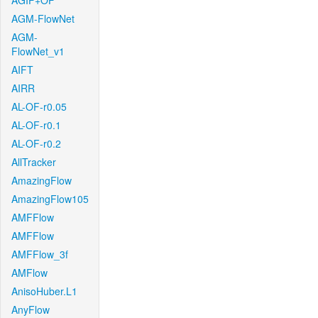
AGIF+OF
AGM-FlowNet
AGM-
FlowNet_v1
AIFT
AIRR
AL-OF-r0.05
AL-OF-r0.1
AL-OF-r0.2
AllTracker
AmazingFlow
AmazingFlow105
AMFFlow
AMFFlow
AMFFlow_3f
AMFlow
AnisoHuber.L1
AnyFlow