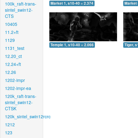
100k_raft-trans-
Market 1, s10-40 = 2.374
Market 
sintel_swin12-
CTS
10405
11.2+ft
1129
Temple 1, s10-40 = 2.066
Tiger, 
1131_test
12.20_ct
12.24+ft
12.26
1202-impr
1202-impr-ea
120k_raft-trans-
sintel_swin12-
CTSK
120k_sintel_swin12rcrc
1212
123