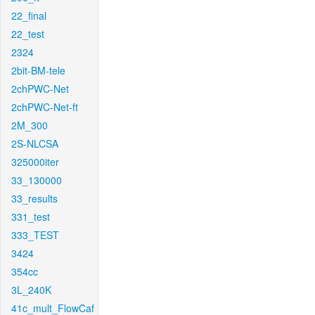
22_final
22_test
2324
2bit-BM-tele
2chPWC-Net
2chPWC-Net-ft
2M_300
2S-NLCSA
325000iter
33_130000
33_results
331_test
333_TEST
3424
354cc
3L_240K
41c_mult_FlowCaf