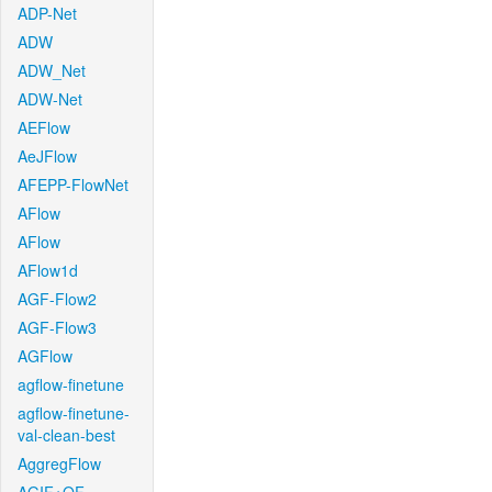
ADP-Net
ADW
ADW_Net
ADW-Net
AEFlow
AeJFlow
AFEPP-FlowNet
AFlow
AFlow
AFlow1d
AGF-Flow2
AGF-Flow3
AGFlow
agflow-finetune
agflow-finetune-
val-clean-best
AggregFlow