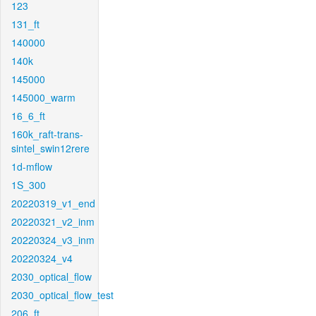
123
131_ft
140000
140k
145000
145000_warm
16_6_ft
160k_raft-trans-
sintel_swin12rere
1d-mflow
1S_300
20220319_v1_end
20220321_v2_inm
20220324_v3_inm
20220324_v4
2030_optical_flow
2030_optical_flow_test
206_ft