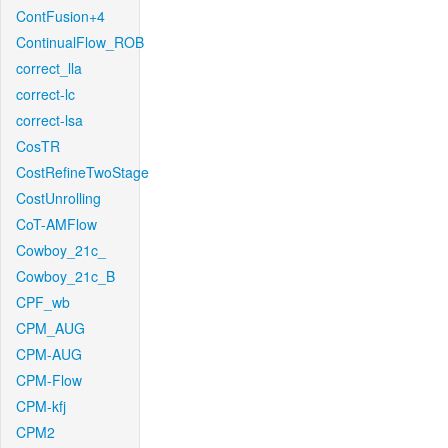
ContFusion+4
ContinualFlow_ROB
correct_lla
correct-lc
correct-lsa
CosTR
CostRefineTwoStage
CostUnrolling
CoT-AMFlow
Cowboy_21c_
Cowboy_21c_B
CPF_wb
CPM_AUG
CPM-AUG
CPM-Flow
CPM-kfj
CPM2