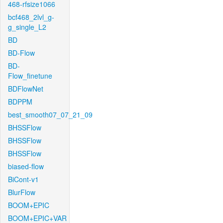
468-rfsize1066
bcf468_2lvl_g-
g_single_L2
BD
BD-Flow
BD-
Flow_finetune
BDFlowNet
BDPPM
best_smooth07_07_21_09
BHSSFlow
BHSSFlow
BHSSFlow
biased-flow
BiCont-v1
BlurFlow
BOOM+EPIC
BOOM+EPIC+VAR