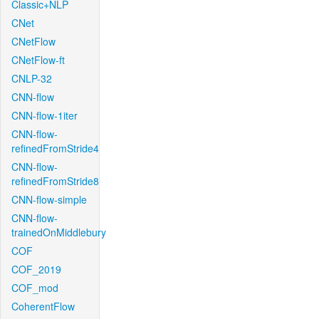
Classic+NLP
CNet
CNetFlow
CNetFlow-ft
CNLP-32
CNN-flow
CNN-flow-1iter
CNN-flow-
refinedFromStride4
CNN-flow-
refinedFromStride8
CNN-flow-simple
CNN-flow-
trainedOnMiddlebury
COF
COF_2019
COF_mod
CoherentFlow