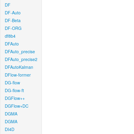
DF
DF-Auto
DF-Beta
DF-ORG
df8b4
DFAuto
DFAuto_precise
DFAuto_precise2
DFAutoKalman
DFlow-former
DG-flow
DG-flow-ft
DGFlow++
DGFlow+DC
DGMA
DGMA
DI4D