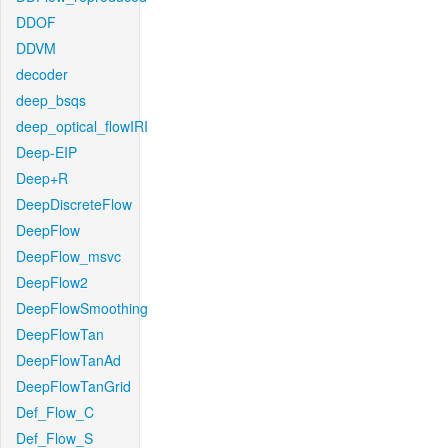
DDOF
DDVM
decoder
deep_bsqs
deep_optical_flowIRI
Deep-EIP
Deep+R
DeepDiscreteFlow
DeepFlow
DeepFlow_msvc
DeepFlow2
DeepFlowSmoothing
DeepFlowTan
DeepFlowTanAd
DeepFlowTanGrid
Def_Flow_C
Def_Flow_S