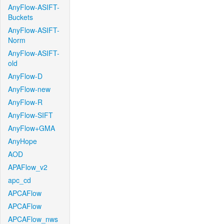
AnyFlow-ASIFT-
Buckets
AnyFlow-ASIFT-
Norm
AnyFlow-ASIFT-
old
AnyFlow-D
AnyFlow-new
AnyFlow-R
AnyFlow-SIFT
AnyFlow+GMA
AnyHope
AOD
APAFlow_v2
apc_cd
APCAFlow
APCAFlow
APCAFlow_nws