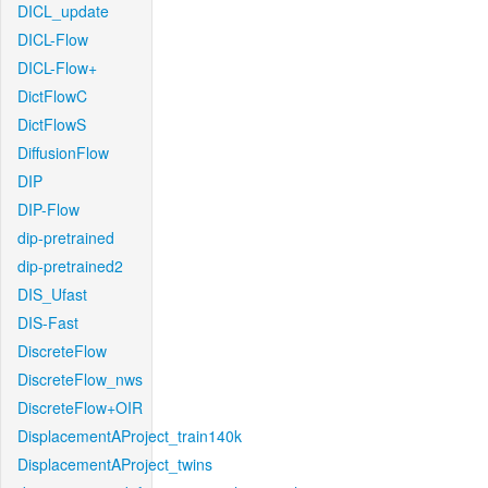
DICL_update
DICL-Flow
DICL-Flow+
DictFlowC
DictFlowS
DiffusionFlow
DIP
DIP-Flow
dip-pretrained
dip-pretrained2
DIS_Ufast
DIS-Fast
DiscreteFlow
DiscreteFlow_nws
DiscreteFlow+OIR
DisplacementAProject_train140k
DisplacementAProject_twins