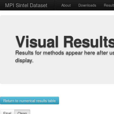
MPI Sintel Dataset
About
Downloads
Resul
Visual Result
Results for methods appear here after u
display.
Return to numerical results table
Final
Clean