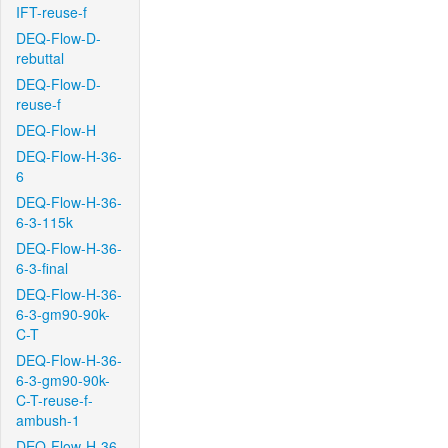
IFT-reuse-f
DEQ-Flow-D-
rebuttal
DEQ-Flow-D-
reuse-f
DEQ-Flow-H
DEQ-Flow-H-36-
6
DEQ-Flow-H-36-
6-3-115k
DEQ-Flow-H-36-
6-3-final
DEQ-Flow-H-36-
6-3-gm90-90k-
C-T
DEQ-Flow-H-36-
6-3-gm90-90k-
C-T-reuse-f-
ambush-1
DEQ-Flow-H-36-