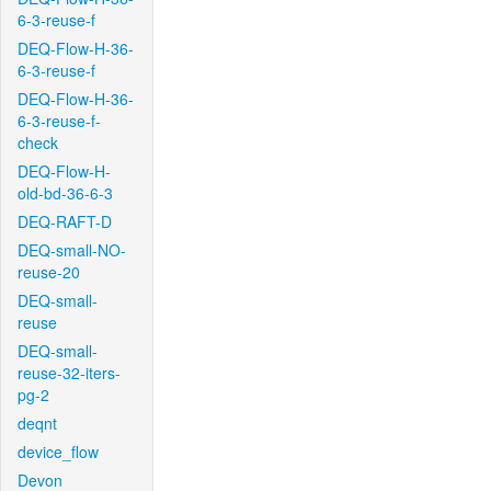
6-3-reuse-f
DEQ-Flow-H-36-
6-3-reuse-f
DEQ-Flow-H-36-
6-3-reuse-f-
check
DEQ-Flow-H-
old-bd-36-6-3
DEQ-RAFT-D
DEQ-small-NO-
reuse-20
DEQ-small-
reuse
DEQ-small-
reuse-32-iters-
pg-2
deqnt
device_flow
Devon