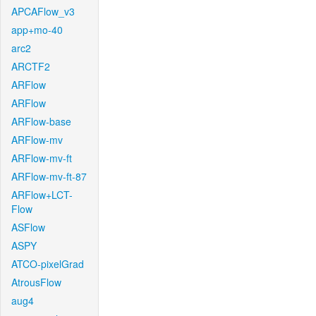
APCAFlow_v3
app+mo-40
arc2
ARCTF2
ARFlow
ARFlow
ARFlow-base
ARFlow-mv
ARFlow-mv-ft
ARFlow-mv-ft-87
ARFlow+LCT-
Flow
ASFlow
ASPY
ATCO-pixelGrad
AtrousFlow
aug4