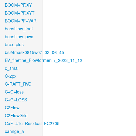
BOOM+PF.XY
BOOM+PF.XYT
BOOM+PF+VAR
boostflow_fnet
boostflow_pwc
brox_plus
bs24mask0815w07_02_06_45
BV_finetine_Flowformer++_2023_11_12
c_small
C-2px
C-RAFT_RVC
C+G+loss
C+G+LOSS
C2Flow
C2FlowGrid
CaF_41c_Residual_FC2705
cahnge_a