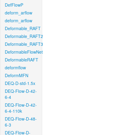
DefFlowP
deform_arflow
deform_arflow
Deformable_RAFT
Deformable_RAFT2
Deformable_RAFT3
DeformableFlowNet
DeformableRAFT
deformflow
DeformMFN
DEQ-D-std-1.5x
DEQ-Flow-D-42-
6-4
DEQ-Flow-D-42-
6-4-110k
DEQ-Flow-D-48-
6-3
DEQ-Flow-D-