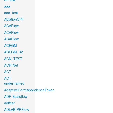
aaa
aaa_test
AblationCPF
ACAFlow
ACAFlow
ACAFlow
ACEGM
ACEGM_32
ACN_TEST
ACR-Net
ACT
ACT-
undertrained
AdaptiveCorrespondenceToken
ADF-Scaleflow
aditest
ADLAB-PRFlow