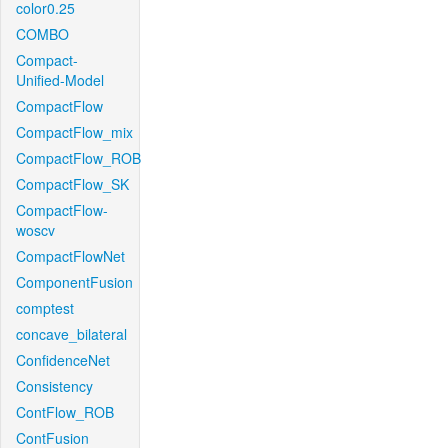
color0.25
COMBO
Compact-
Unified-Model
CompactFlow
CompactFlow_mix
CompactFlow_ROB
CompactFlow_SK
CompactFlow-
woscv
CompactFlowNet
ComponentFusion
comptest
concave_bilateral
ConfidenceNet
Consistency
ContFlow_ROB
ContFusion