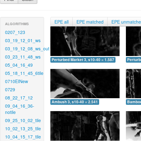
EPE all
EPE matched
EPE unmatch
ALGORITHMS
0207_123
03_19_12_01_ws
03_19_12_08_ws_out
03_23_11_48_ws
Perturbed Market 3, s10-40 = 1.587
Perturb
05_04_16_49
05_18_11_45_6tile
0710EINew
0729
08_22_17_12
Ambush 3, s10-40 = 2.541
Bamboo 
09_04_16_36-
notile
09_25_10_02_tile
10_02_13_25_tile
10_04_15_17_tile