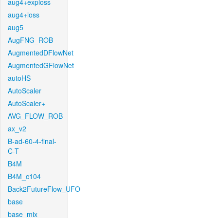
aug4+exploss
aug4+loss
aug5
AugFNG_ROB
AugmentedDFlowNet
AugmentedGFlowNet
autoHS
AutoScaler
AutoScaler+
AVG_FLOW_ROB
ax_v2
B-ad-60-4-final-
C-T
B4M
B4M_c104
Back2FutureFlow_UFO
base
base_mix