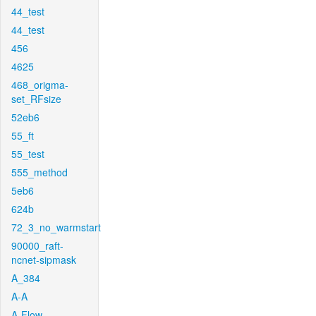
44_test
44_test
456
4625
468_origma-
set_RFsize
52eb6
55_ft
55_test
555_method
5eb6
624b
72_3_no_warmstart
90000_raft-
ncnet-sipmask
A_384
A-A
A-Flow