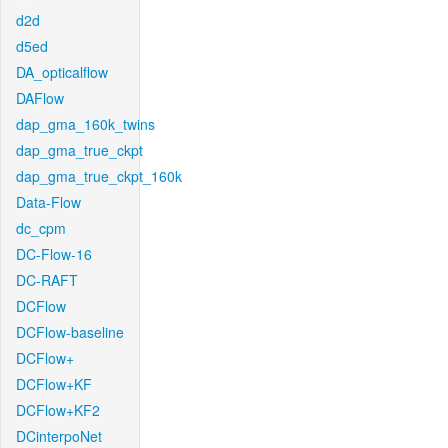
d2d
d5ed
DA_opticalflow
DAFlow
dap_gma_160k_twins
dap_gma_true_ckpt
dap_gma_true_ckpt_160k
Data-Flow
dc_cpm
DC-Flow-16
DC-RAFT
DCFlow
DCFlow-baseline
DCFlow+
DCFlow+KF
DCFlow+KF2
DCinterpoNet