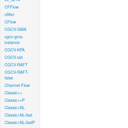
CFFlow
cfilter
CFlow
CGCV-GMA
cgcv-gma-
instance
CGCV-KPA
CGCV-old
CGCV-RAFT
CGCV-RAFT-
false
Channel-Flow
Classic++
Classic++P
Classic+NL
Classic+NL-fast
Classic+NL-fastP