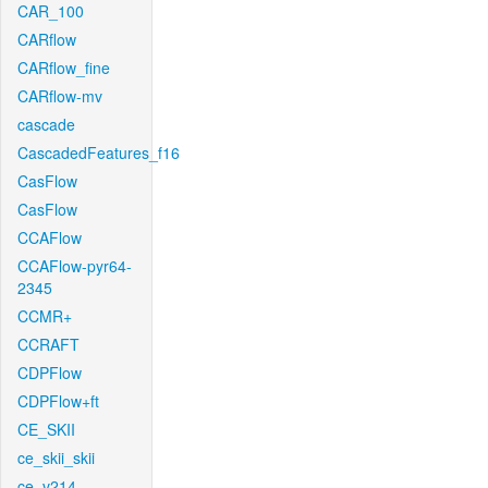
CAR_100
CARflow
CARflow_fine
CARflow-mv
cascade
CascadedFeatures_f16
CasFlow
CasFlow
CCAFlow
CCAFlow-pyr64-
2345
CCMR+
CCRAFT
CDPFlow
CDPFlow+ft
CE_SKII
ce_skii_skii
ce_v214