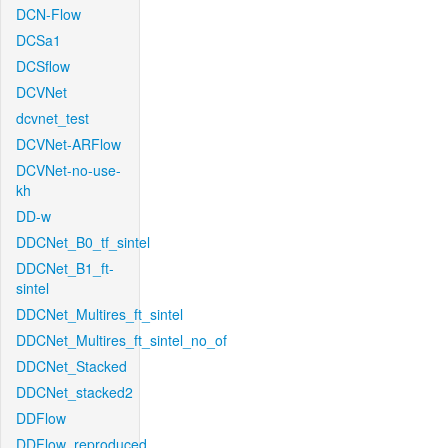
DCN-Flow
DCSa1
DCSflow
DCVNet
dcvnet_test
DCVNet-ARFlow
DCVNet-no-use-
kh
DD-w
DDCNet_B0_tf_sintel
DDCNet_B1_ft-
sintel
DDCNet_Multires_ft_sintel
DDCNet_Multires_ft_sintel_no_of
DDCNet_Stacked
DDCNet_stacked2
DDFlow
DDFlow_reproduced