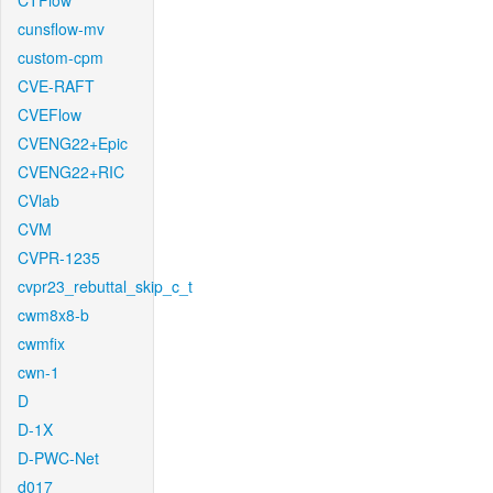
CTFlow
cunsflow-mv
custom-cpm
CVE-RAFT
CVEFlow
CVENG22+Epic
CVENG22+RIC
CVlab
CVM
CVPR-1235
cvpr23_rebuttal_skip_c_t
cwm8x8-b
cwmfix
cwn-1
D
D-1X
D-PWC-Net
d017