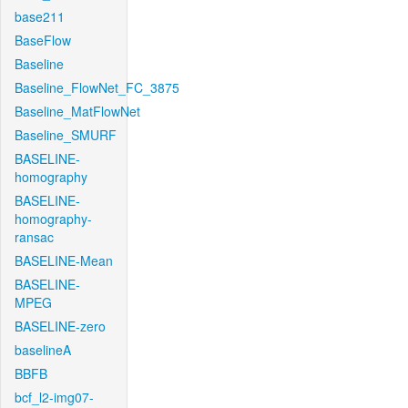
base211
BaseFlow
Baseline
Baseline_FlowNet_FC_3875
Baseline_MatFlowNet
Baseline_SMURF
BASELINE-
homography
BASELINE-
homography-
ransac
BASELINE-Mean
BASELINE-
MPEG
BASELINE-zero
baselineA
BBFB
bcf_l2-img07-