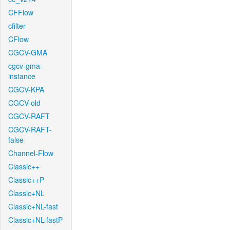
CFFlow
cfilter
CFlow
CGCV-GMA
cgcv-gma-
instance
CGCV-KPA
CGCV-old
CGCV-RAFT
CGCV-RAFT-
false
Channel-Flow
Classic++
Classic++P
Classic+NL
Classic+NL-fast
Classic+NL-fastP