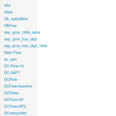
d2d
d5ed
DA_opticalflow
DAFlow
dap_gma_160k_twins
dap_gma_true_ckpt
dap_gma_true_ckpt_160k
Data-Flow
dc_cpm
DC-Flow-16
DC-RAFT
DCFlow
DCFlow-baseline
DCFlow+
DCFlow+KF
DCFlow+KF2
DCinterpoNet