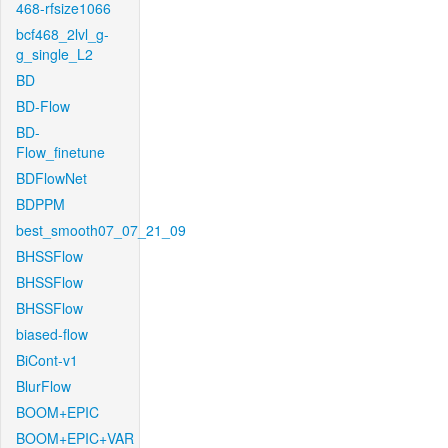
468-rfsize1066
bcf468_2lvl_g-
g_single_L2
BD
BD-Flow
BD-
Flow_finetune
BDFlowNet
BDPPM
best_smooth07_07_21_09
BHSSFlow
BHSSFlow
BHSSFlow
biased-flow
BiCont-v1
BlurFlow
BOOM+EPIC
BOOM+EPIC+VAR