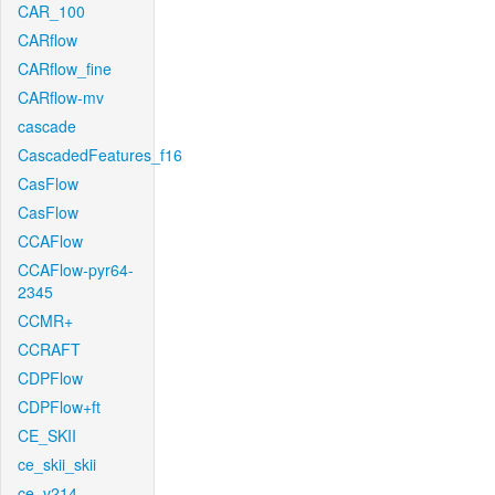
CAR_100
CARflow
CARflow_fine
CARflow-mv
cascade
CascadedFeatures_f16
CasFlow
CasFlow
CCAFlow
CCAFlow-pyr64-
2345
CCMR+
CCRAFT
CDPFlow
CDPFlow+ft
CE_SKII
ce_skii_skii
ce_v214