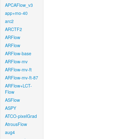
APCAFlow_v3
app+mo-40
arc2
ARCTF2
ARFlow
ARFlow
ARFlow-base
ARFlow-mv
ARFlow-mv-ft
ARFlow-mv-ft-87
ARFlow+LCT-
Flow
ASFlow
ASPY
ATCO-pixelGrad
AtrousFlow
aug4