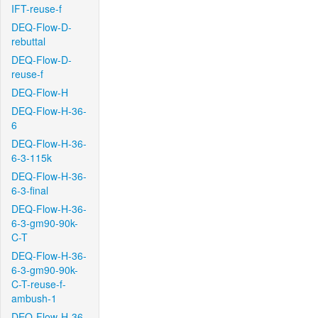
IFT-reuse-f
DEQ-Flow-D-
rebuttal
DEQ-Flow-D-
reuse-f
DEQ-Flow-H
DEQ-Flow-H-36-
6
DEQ-Flow-H-36-
6-3-115k
DEQ-Flow-H-36-
6-3-final
DEQ-Flow-H-36-
6-3-gm90-90k-
C-T
DEQ-Flow-H-36-
6-3-gm90-90k-
C-T-reuse-f-
ambush-1
DEQ-Flow-H-36-