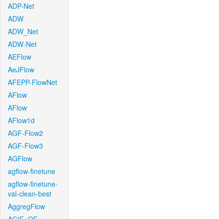
ADP-Net
ADW
ADW_Net
ADW-Net
AEFlow
AeJFlow
AFEPP-FlowNet
AFlow
AFlow
AFlow1d
AGF-Flow2
AGF-Flow3
AGFlow
agflow-finetune
agflow-finetune-
val-clean-best
AggregFlow