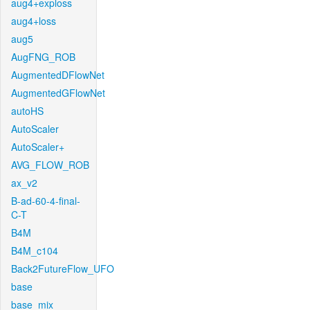
aug4+exploss
aug4+loss
aug5
AugFNG_ROB
AugmentedDFlowNet
AugmentedGFlowNet
autoHS
AutoScaler
AutoScaler+
AVG_FLOW_ROB
ax_v2
B-ad-60-4-final-
C-T
B4M
B4M_c104
Back2FutureFlow_UFO
base
base_mix