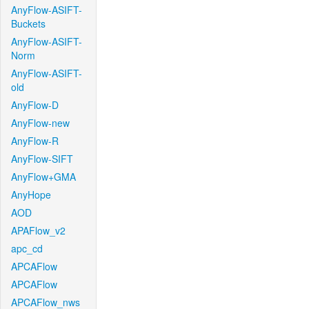
AnyFlow-ASIFT-
Buckets
AnyFlow-ASIFT-
Norm
AnyFlow-ASIFT-
old
AnyFlow-D
AnyFlow-new
AnyFlow-R
AnyFlow-SIFT
AnyFlow+GMA
AnyHope
AOD
APAFlow_v2
apc_cd
APCAFlow
APCAFlow
APCAFlow_nws