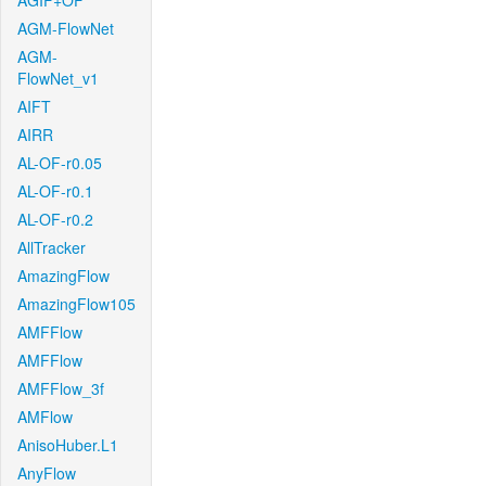
AGIF+OF
AGM-FlowNet
AGM-
FlowNet_v1
AIFT
AIRR
AL-OF-r0.05
AL-OF-r0.1
AL-OF-r0.2
AllTracker
AmazingFlow
AmazingFlow105
AMFFlow
AMFFlow
AMFFlow_3f
AMFlow
AnisoHuber.L1
AnyFlow