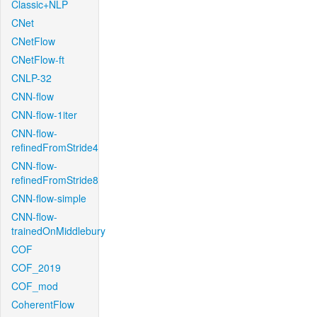
Classic+NLP
CNet
CNetFlow
CNetFlow-ft
CNLP-32
CNN-flow
CNN-flow-1iter
CNN-flow-
refinedFromStride4
CNN-flow-
refinedFromStride8
CNN-flow-simple
CNN-flow-
trainedOnMiddlebury
COF
COF_2019
COF_mod
CoherentFlow