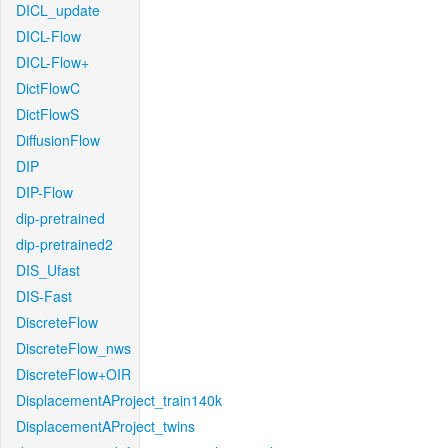
DICL_update
DICL-Flow
DICL-Flow+
DictFlowC
DictFlowS
DiffusionFlow
DIP
DIP-Flow
dip-pretrained
dip-pretrained2
DIS_Ufast
DIS-Fast
DiscreteFlow
DiscreteFlow_nws
DiscreteFlow+OIR
DisplacementAProject_train140k
DisplacementAProject_twins