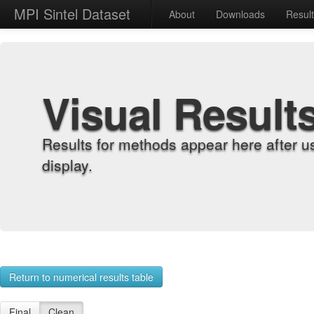
MPI Sintel Dataset
About
Downloads
Resul
Visual Result
Results for methods appear here after u
display.
Return to numerical results table
Final
Clean