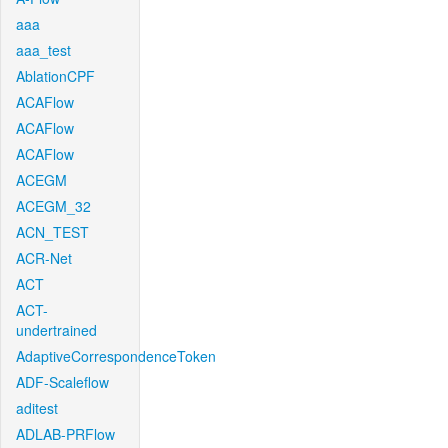
aaa
aaa_test
AblationCPF
ACAFlow
ACAFlow
ACAFlow
ACEGM
ACEGM_32
ACN_TEST
ACR-Net
ACT
ACT-
undertrained
AdaptiveCorrespondenceToken
ADF-Scaleflow
aditest
ADLAB-PRFlow