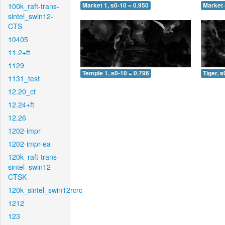
100k_raft-trans-
Market 1, s0-10 = 0.950
Market 
sintel_swin12-
CTS
10405
11.2+ft
1129
Temple 1, s0-10 = 0.796
Tiger, s
1131_test
12.20_ct
12.24+ft
12.26
1202-impr
1202-impr-ea
120k_raft-trans-
sintel_swin12-
CTSK
120k_sintel_swin12rcrc
1212
123