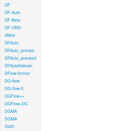
DF
DF-Auto
DF-Beta
DF-ORG
df8b4
DFAuto
DFAuto_precise
DFAuto_precise2
DFAutoKalman
DFlow-former
DG-flow
DG-flow-ft
DGFlow++
DGFlow+DC
DGMA
DGMA
DI4D