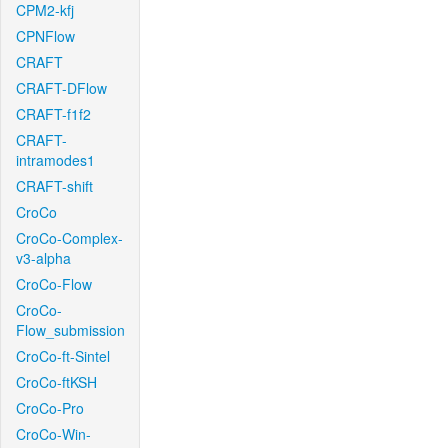
CPM2-kfj
CPNFlow
CRAFT
CRAFT-DFlow
CRAFT-f1f2
CRAFT-
intramodes1
CRAFT-shift
CroCo
CroCo-Complex-
v3-alpha
CroCo-Flow
CroCo-
Flow_submission
CroCo-ft-Sintel
CroCo-ftKSH
CroCo-Pro
CroCo-Win-