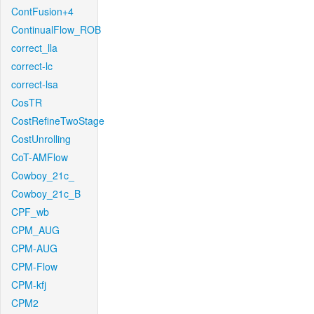
ContFusion+4
ContinualFlow_ROB
correct_lla
correct-lc
correct-lsa
CosTR
CostRefineTwoStage
CostUnrolling
CoT-AMFlow
Cowboy_21c_
Cowboy_21c_B
CPF_wb
CPM_AUG
CPM-AUG
CPM-Flow
CPM-kfj
CPM2