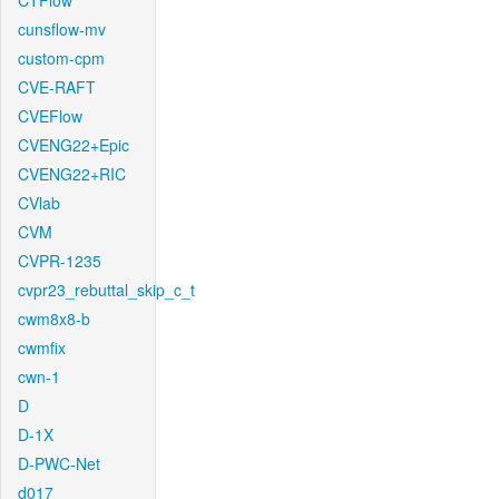
CTFlow
cunsflow-mv
custom-cpm
CVE-RAFT
CVEFlow
CVENG22+Epic
CVENG22+RIC
CVlab
CVM
CVPR-1235
cvpr23_rebuttal_skip_c_t
cwm8x8-b
cwmfix
cwn-1
D
D-1X
D-PWC-Net
d017