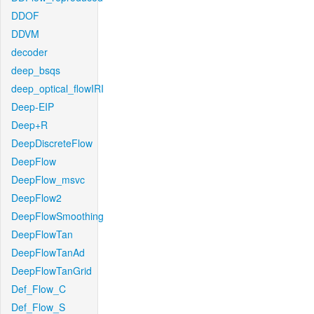
DDOF
DDVM
decoder
deep_bsqs
deep_optical_flowIRI
Deep-EIP
Deep+R
DeepDiscreteFlow
DeepFlow
DeepFlow_msvc
DeepFlow2
DeepFlowSmoothing
DeepFlowTan
DeepFlowTanAd
DeepFlowTanGrid
Def_Flow_C
Def_Flow_S