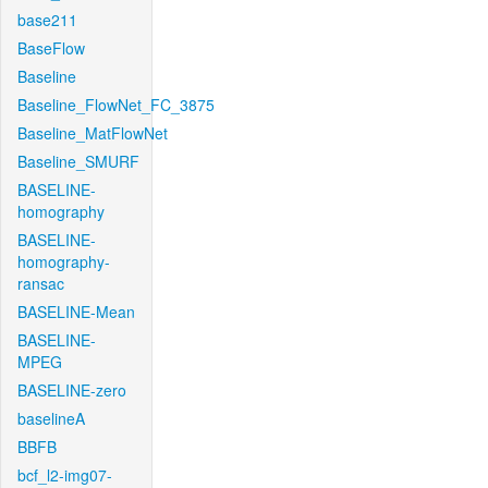
base211
BaseFlow
Baseline
Baseline_FlowNet_FC_3875
Baseline_MatFlowNet
Baseline_SMURF
BASELINE-
homography
BASELINE-
homography-
ransac
BASELINE-Mean
BASELINE-
MPEG
BASELINE-zero
baselineA
BBFB
bcf_l2-img07-