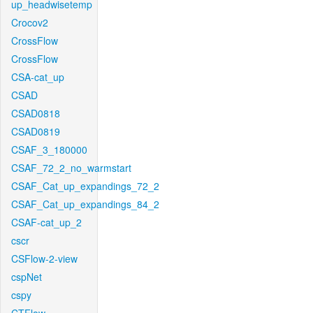
up_headwisetemp
Crocov2
CrossFlow
CrossFlow
CSA-cat_up
CSAD
CSAD0818
CSAD0819
CSAF_3_180000
CSAF_72_2_no_warmstart
CSAF_Cat_up_expandings_72_2
CSAF_Cat_up_expandings_84_2
CSAF-cat_up_2
cscr
CSFlow-2-view
cspNet
cspy