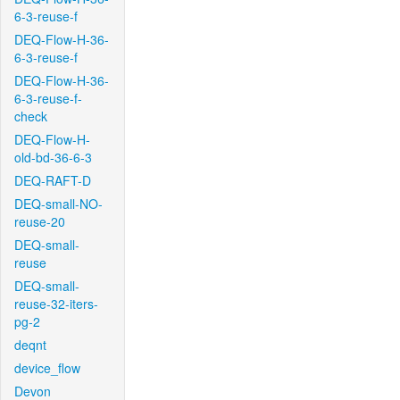
6-3-reuse-f
DEQ-Flow-H-36-
6-3-reuse-f
DEQ-Flow-H-36-
6-3-reuse-f-
check
DEQ-Flow-H-
old-bd-36-6-3
DEQ-RAFT-D
DEQ-small-NO-
reuse-20
DEQ-small-
reuse
DEQ-small-
reuse-32-iters-
pg-2
deqnt
device_flow
Devon