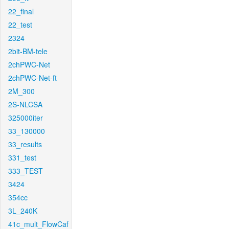
22_final
22_test
2324
2bit-BM-tele
2chPWC-Net
2chPWC-Net-ft
2M_300
2S-NLCSA
325000iter
33_130000
33_results
331_test
333_TEST
3424
354cc
3L_240K
41c_mult_FlowCaf