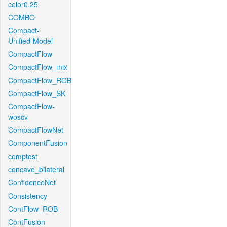
color0.25
COMBO
Compact-
Unified-Model
CompactFlow
CompactFlow_mix
CompactFlow_ROB
CompactFlow_SK
CompactFlow-
woscv
CompactFlowNet
ComponentFusion
comptest
concave_bilateral
ConfidenceNet
Consistency
ContFlow_ROB
ContFusion