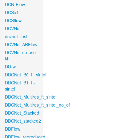
DCN-Flow
DCSa1
DCSflow
DCVNet
dcvnet_test
DCVNet-ARFlow
DCVNet-no-use-
kh
DD-w
DDCNet_B0_tf_sintel
DDCNet_B1_ft-
sintel
DDCNet_Multires_ft_sintel
DDCNet_Multires_ft_sintel_no_of
DDCNet_Stacked
DDCNet_stacked2
DDFlow
DDFlow_reproduced