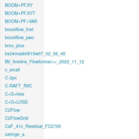
BOOM+PF.XY
BOOM+PF.XYT
BOOM+PF+VAR
boostflow_fnet
boostflow_pwc
brox_plus
bs24mask0815w07_02_06_45
BV_finetine_Flowformer++_2023_11_12
c_small
C-2px
C-RAFT_RVC
C+G+loss
C+G+LOSS
C2Flow
C2FlowGrid
CaF_41c_Residual_FC2705
cahnge_a