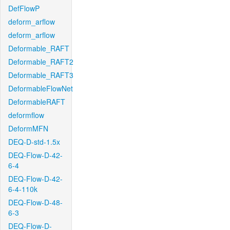
DefFlowP
deform_arflow
deform_arflow
Deformable_RAFT
Deformable_RAFT2
Deformable_RAFT3
DeformableFlowNet
DeformableRAFT
deformflow
DeformMFN
DEQ-D-std-1.5x
DEQ-Flow-D-42-
6-4
DEQ-Flow-D-42-
6-4-110k
DEQ-Flow-D-48-
6-3
DEQ-Flow-D-