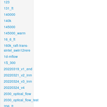
123
131_ft
140000
140k
145000
145000_warm
16_6_ft
160k_raft-trans-
sintel_swin12rere
1d-mflow
1S_300
20220319_v1_end
20220321_v2_inm
20220324_v3_inm
20220324_v4
2030_optical_flow
2030_optical_flow_test
206_ft