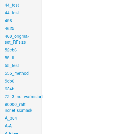
44_test
44_test
456
4625
468_origma-
set_RFsize
52eb6
55_ft
55_test
555_method
5eb6
624b
72_3_no_warmstart
90000_raft-
ncnet-sipmask
A_384
A-A
A-Flow