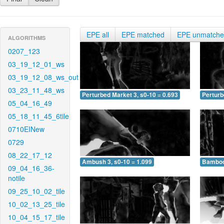
EPE all
EPE matched
EPE unmatch
ALGORITHMS
0207_123
03_19_12_01_ws
03_19_12_08_ws_out
03_23_11_48_ws
Perturbed Market 3, s0-10 = 0.693
Perturb
05_04_16_49
05_18_11_45_6tile
0710EINew
0729
08_22_17_12
Ambush 3, s0-10 = 1.099
Bamboo 
09_04_16_36-
notile
09_25_10_02_tile
10_02_13_25_tile
10_04_15_17_tile