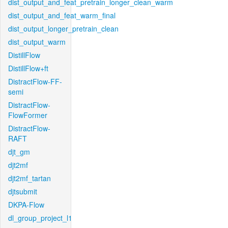
dist_output_and_feat_pretrain_longer_clean_warm
dist_output_and_feat_warm_final
dist_output_longer_pretrain_clean
dist_output_warm
DistillFlow
DistillFlow+ft
DistractFlow-FF-
semi
DistractFlow-
FlowFormer
DistractFlow-
RAFT
djt_gm
djt2mf
djt2mf_tartan
djtsubmit
DKPA-Flow
dl_group_project_l1