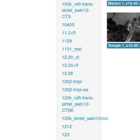
100k_raft-trans-
Market 1, s10-40 
sintel_swin12-
CTS
10405
11.2+ft
1129
Temple 1, s10-40 
1131_test
12.20_ct
12.24+ft
12.26
1202-impr
1202-impr-ea
120k_raft-trans-
sintel_swin12-
CTSK
120k_sintel_swin12rcrc
1212
123