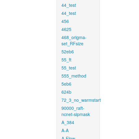
44_test
44_test
456
4625
468_origma-
set_RFsize
52eb6
55_ft
55_test
555_method
5eb6
624b
72_3_no_warmstart
90000_raft-
ncnet-sipmask
A_384
A-A
A-Flow