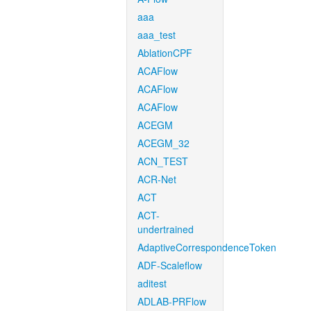
aaa
aaa_test
AblationCPF
ACAFlow
ACAFlow
ACAFlow
ACEGM
ACEGM_32
ACN_TEST
ACR-Net
ACT
ACT-
undertrained
AdaptiveCorrespondenceToken
ADF-Scaleflow
aditest
ADLAB-PRFlow