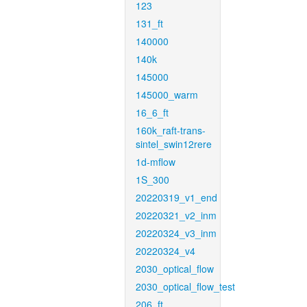
123
131_ft
140000
140k
145000
145000_warm
16_6_ft
160k_raft-trans-
sintel_swin12rere
1d-mflow
1S_300
20220319_v1_end
20220321_v2_inm
20220324_v3_inm
20220324_v4
2030_optical_flow
2030_optical_flow_test
206_ft