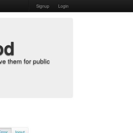
Signup
Login
od
e them for public
Error
Input