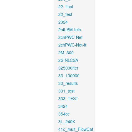
22_final
22_test
2324
2bit-BM-tele
2chPWC-Net
2chPWC-Net-ft
2M_300
2S-NLCSA
325000iter
33_130000
33_results
331_test
333_TEST
3424
354cc
3L_240K
41c_mult_FlowCaf