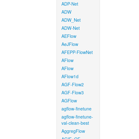
ADP-Net
ADW
ADW_Net
ADW-Net
AEFlow
AeJFlow
AFEPP-FlowNet
AFlow
AFlow
AFlow1d
AGF-Flow2
AGF-Flow3
AGFlow
agflow-finetune
agflow-finetune-
val-clean-best
AggregFlow