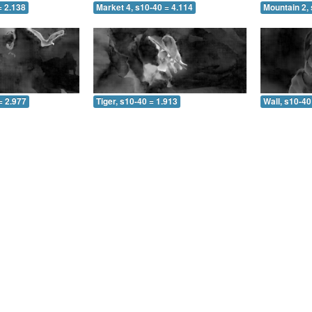
= 2.138
Market 4, s10-40 = 4.114
Mountain 2, 
= 2.977
Tiger, s10-40 = 1.913
Wall, s10-40