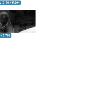
s10-40 = 5.994
 = 3.701