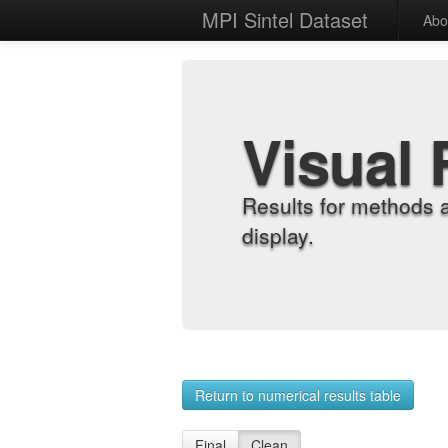
MPI Sintel Dataset
Abo
Visual 
Results for methods 
display.
Return to numerical results table
Final
Clean