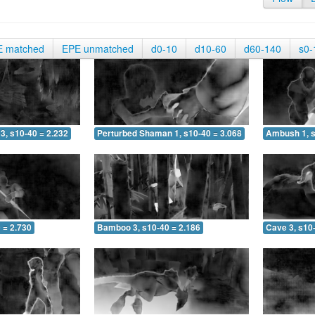
E matched
EPE unmatched
d0-10
d10-60
d60-140
s0-
3, s10-40 = 2.232
Perturbed Shaman 1, s10-40 = 3.068
Ambush 1, s
 = 2.730
Bamboo 3, s10-40 = 2.186
Cave 3, s10