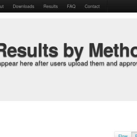
ut
Downloads
Results
FAQ
Contact
Results by Meth
appear here after users upload them and approv
Flow