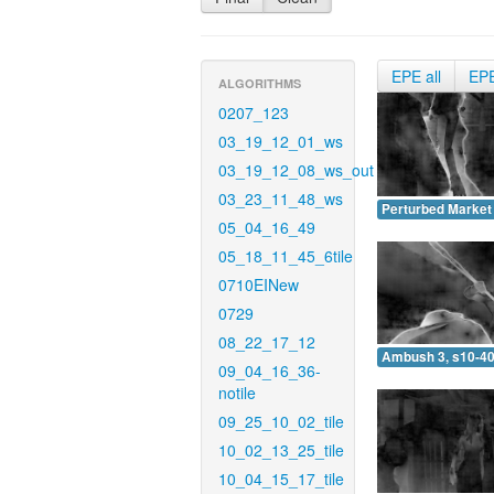
EPE all
EP
ALGORITHMS
0207_123
03_19_12_01_ws
03_19_12_08_ws_out
03_23_11_48_ws
Perturbed Market 
05_04_16_49
05_18_11_45_6tile
0710EINew
0729
08_22_17_12
Ambush 3, s10-40
09_04_16_36-
notile
09_25_10_02_tile
10_02_13_25_tile
10_04_15_17_tile