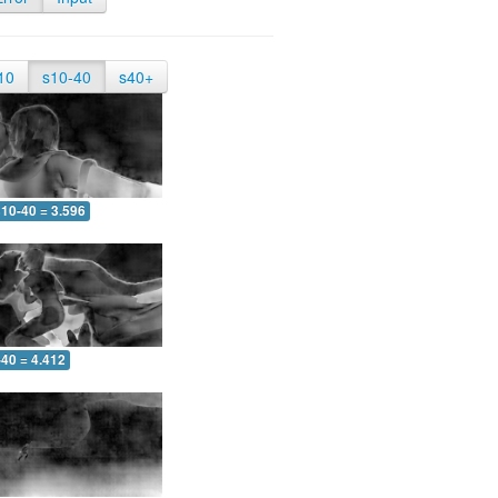
10
s10-40
s40+
10-40 = 3.596
-40 = 4.412