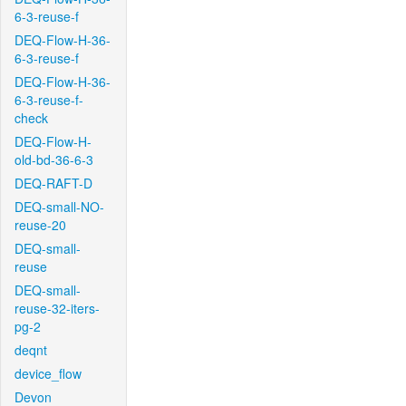
6-3-reuse-f
DEQ-Flow-H-36-
6-3-reuse-f
DEQ-Flow-H-36-
6-3-reuse-f-
check
DEQ-Flow-H-
old-bd-36-6-3
DEQ-RAFT-D
DEQ-small-NO-
reuse-20
DEQ-small-
reuse
DEQ-small-
reuse-32-iters-
pg-2
deqnt
device_flow
Devon