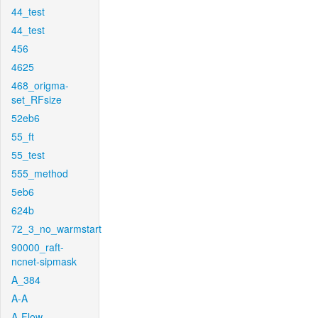
44_test
44_test
456
4625
468_origma-
set_RFsize
52eb6
55_ft
55_test
555_method
5eb6
624b
72_3_no_warmstart
90000_raft-
ncnet-sipmask
A_384
A-A
A-Flow