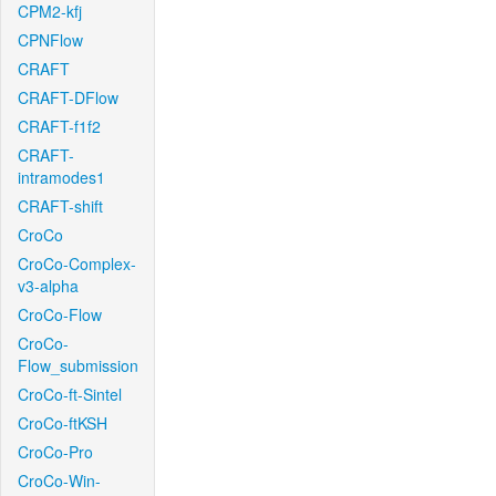
CPM2-kfj
CPNFlow
CRAFT
CRAFT-DFlow
CRAFT-f1f2
CRAFT-
intramodes1
CRAFT-shift
CroCo
CroCo-Complex-
v3-alpha
CroCo-Flow
CroCo-
Flow_submission
CroCo-ft-Sintel
CroCo-ftKSH
CroCo-Pro
CroCo-Win-