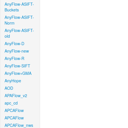
AnyFlow-ASIFT-
Buckets
AnyFlow-ASIFT-
Norm
AnyFlow-ASIFT-
old
AnyFlow-D
AnyFlow-new
AnyFlow-R
AnyFlow-SIFT
AnyFlow+GMA
AnyHope
AOD
APAFlow_v2
apc_cd
APCAFlow
APCAFlow
APCAFlow_nws