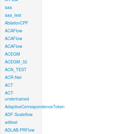
aaa
aaa_test
AblationCPF
ACAFlow
ACAFlow
ACAFlow
ACEGM
ACEGM_32
ACN_TEST
ACR-Net
ACT
ACT-
undertrained
AdaptiveCorrespondenceToken
ADF-Scaleflow
aditest
ADLAB-PRFlow