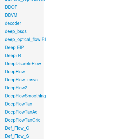
DDOF
DDVM
decoder
deep_bsqs
deep_optical_flowIRI
Deep-EIP
Deep+R
DeepDiscreteFlow
DeepFlow
DeepFlow_msvc
DeepFlow2
DeepFlowSmoothing
DeepFlowTan
DeepFlowTanAd
DeepFlowTanGrid
Def_Flow_C
Def_Flow_S