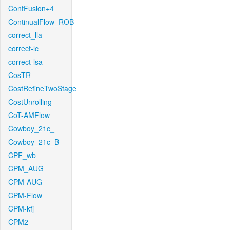
ContFusion+4
ContinualFlow_ROB
correct_lla
correct-lc
correct-lsa
CosTR
CostRefineTwoStage
CostUnrolling
CoT-AMFlow
Cowboy_21c_
Cowboy_21c_B
CPF_wb
CPM_AUG
CPM-AUG
CPM-Flow
CPM-kfj
CPM2