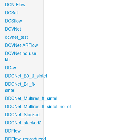
DCN-Flow
DCSa1
DCSflow
DCVNet
dcvnet_test
DCVNet-ARFlow
DCVNet-no-use-
kh
DD-w
DDCNet_B0_tf_sintel
DDCNet_B1_ft-
sintel
DDCNet_Multires_ft_sintel
DDCNet_Multires_ft_sintel_no_of
DDCNet_Stacked
DDCNet_stacked2
DDFlow
DDFlow_reproduced