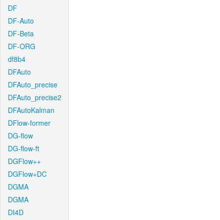
DF
DF-Auto
DF-Beta
DF-ORG
df8b4
DFAuto
DFAuto_precise
DFAuto_precise2
DFAutoKalman
DFlow-former
DG-flow
DG-flow-ft
DGFlow++
DGFlow+DC
DGMA
DGMA
DI4D