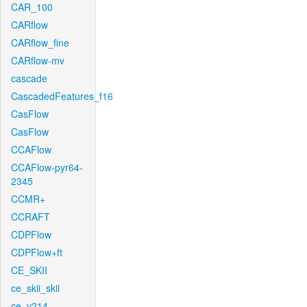
CAR_100
CARflow
CARflow_fine
CARflow-mv
cascade
CascadedFeatures_f16
CasFlow
CasFlow
CCAFlow
CCAFlow-pyr64-
2345
CCMR+
CCRAFT
CDPFlow
CDPFlow+ft
CE_SKII
ce_skii_skii
ce_v214