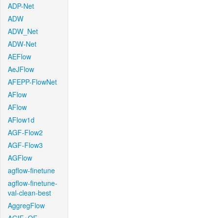
ADP-Net
ADW
ADW_Net
ADW-Net
AEFlow
AeJFlow
AFEPP-FlowNet
AFlow
AFlow
AFlow1d
AGF-Flow2
AGF-Flow3
AGFlow
agflow-finetune
agflow-finetune-
val-clean-best
AggregFlow