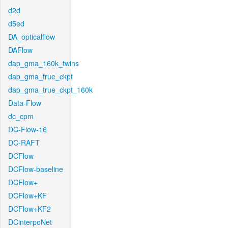
d2d
d5ed
DA_opticalflow
DAFlow
dap_gma_160k_twins
dap_gma_true_ckpt
dap_gma_true_ckpt_160k
Data-Flow
dc_cpm
DC-Flow-16
DC-RAFT
DCFlow
DCFlow-baseline
DCFlow+
DCFlow+KF
DCFlow+KF2
DCinterpoNet