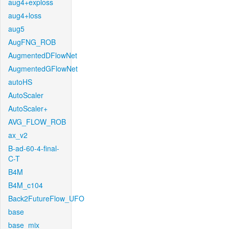
aug4+exploss
aug4+loss
aug5
AugFNG_ROB
AugmentedDFlowNet
AugmentedGFlowNet
autoHS
AutoScaler
AutoScaler+
AVG_FLOW_ROB
ax_v2
B-ad-60-4-final-
C-T
B4M
B4M_c104
Back2FutureFlow_UFO
base
base_mix