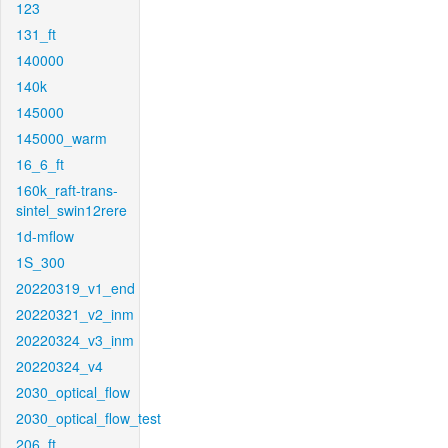
123
131_ft
140000
140k
145000
145000_warm
16_6_ft
160k_raft-trans-
sintel_swin12rere
1d-mflow
1S_300
20220319_v1_end
20220321_v2_inm
20220324_v3_inm
20220324_v4
2030_optical_flow
2030_optical_flow_test
206_ft