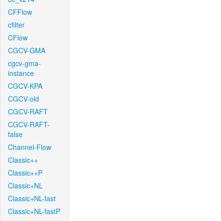
CFFlow
cfilter
CFlow
CGCV-GMA
cgcv-gma-
instance
CGCV-KPA
CGCV-old
CGCV-RAFT
CGCV-RAFT-
false
Channel-Flow
Classic++
Classic++P
Classic+NL
Classic+NL-fast
Classic+NL-fastP