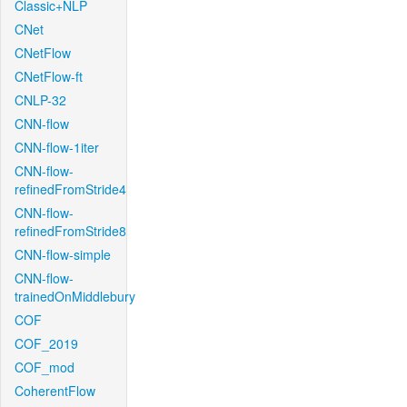
Classic+NLP
CNet
CNetFlow
CNetFlow-ft
CNLP-32
CNN-flow
CNN-flow-1iter
CNN-flow-
refinedFromStride4
CNN-flow-
refinedFromStride8
CNN-flow-simple
CNN-flow-
trainedOnMiddlebury
COF
COF_2019
COF_mod
CoherentFlow