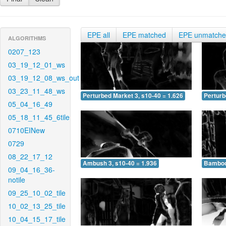
EPE all
EPE matched
EPE unmatch
ALGORITHMS
0207_123
03_19_12_01_ws
03_19_12_08_ws_out
03_23_11_48_ws
Perturbed Market 3, s10-40 = 1.626
Perturb
05_04_16_49
05_18_11_45_6tile
0710EINew
0729
08_22_17_12
Ambush 3, s10-40 = 1.936
Bamboo 
09_04_16_36-
notile
09_25_10_02_tile
10_02_13_25_tile
10_04_15_17_tile