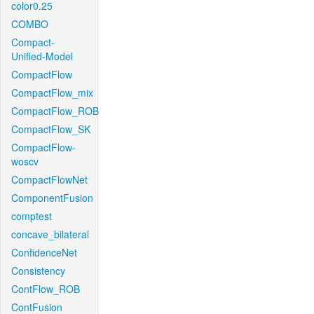
color0.25
COMBO
Compact-
Unified-Model
CompactFlow
CompactFlow_mix
CompactFlow_ROB
CompactFlow_SK
CompactFlow-
woscv
CompactFlowNet
ComponentFusion
comptest
concave_bilateral
ConfidenceNet
Consistency
ContFlow_ROB
ContFusion