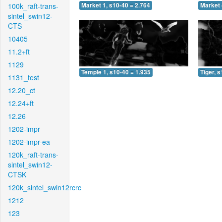
100k_raft-trans-
Market 1, s10-40 = 2.764
Market 
sintel_swin12-
CTS
10405
11.2+ft
1129
Temple 1, s10-40 = 1.935
Tiger, 
1131_test
12.20_ct
12.24+ft
12.26
1202-impr
1202-impr-ea
120k_raft-trans-
sintel_swin12-
CTSK
120k_sintel_swin12rcrc
1212
123