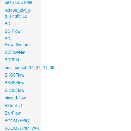
468-rfsize1066
bcf468_2lvl_g-
g_single_L2
BD
BD-Flow
BD-
Flow_finetune
BDFlowNet
BDPPM
best_smooth07_07_21_09
BHSSFlow
BHSSFlow
BHSSFlow
biased-flow
BiCont-v1
BlurFlow
BOOM+EPIC
BOOM+EPIC+VAR