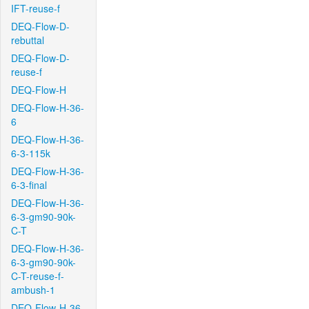
IFT-reuse-f
DEQ-Flow-D-
rebuttal
DEQ-Flow-D-
reuse-f
DEQ-Flow-H
DEQ-Flow-H-36-
6
DEQ-Flow-H-36-
6-3-115k
DEQ-Flow-H-36-
6-3-final
DEQ-Flow-H-36-
6-3-gm90-90k-
C-T
DEQ-Flow-H-36-
6-3-gm90-90k-
C-T-reuse-f-
ambush-1
DEQ-Flow-H-36-