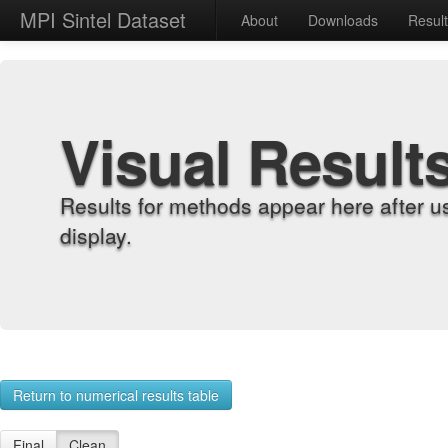
MPI Sintel Dataset
About
Downloads
Resul
Visual Result
Results for methods appear here after u
display.
Return to numerical results table
Final
Clean