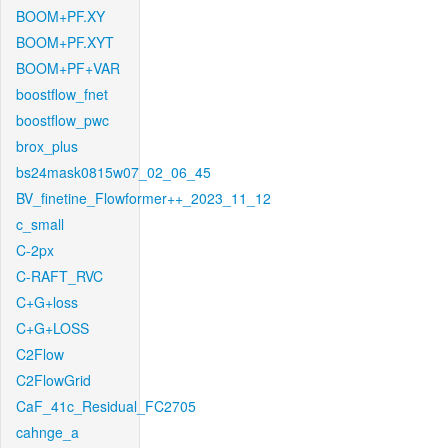
BOOM+PF.XY
BOOM+PF.XYT
BOOM+PF+VAR
boostflow_fnet
boostflow_pwc
brox_plus
bs24mask0815w07_02_06_45
BV_finetine_Flowformer++_2023_11_12
c_small
C-2px
C-RAFT_RVC
C+G+loss
C+G+LOSS
C2Flow
C2FlowGrid
CaF_41c_Residual_FC2705
cahnge_a