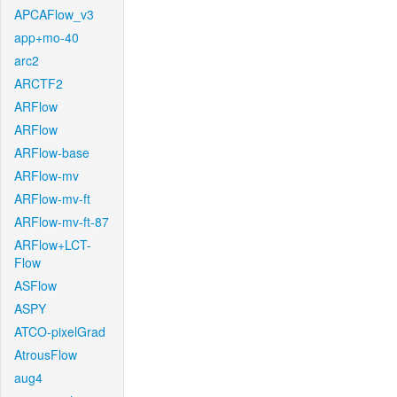
APCAFlow_v3
app+mo-40
arc2
ARCTF2
ARFlow
ARFlow
ARFlow-base
ARFlow-mv
ARFlow-mv-ft
ARFlow-mv-ft-87
ARFlow+LCT-
Flow
ASFlow
ASPY
ATCO-pixelGrad
AtrousFlow
aug4