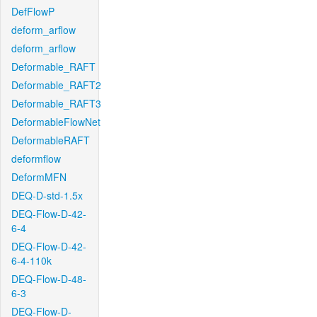
DefFlowP
deform_arflow
deform_arflow
Deformable_RAFT
Deformable_RAFT2
Deformable_RAFT3
DeformableFlowNet
DeformableRAFT
deformflow
DeformMFN
DEQ-D-std-1.5x
DEQ-Flow-D-42-
6-4
DEQ-Flow-D-42-
6-4-110k
DEQ-Flow-D-48-
6-3
DEQ-Flow-D-