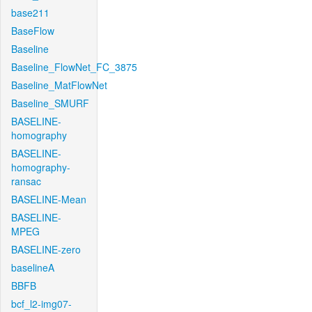
base211
BaseFlow
Baseline
Baseline_FlowNet_FC_3875
Baseline_MatFlowNet
Baseline_SMURF
BASELINE-
homography
BASELINE-
homography-
ransac
BASELINE-Mean
BASELINE-
MPEG
BASELINE-zero
baselineA
BBFB
bcf_l2-img07-