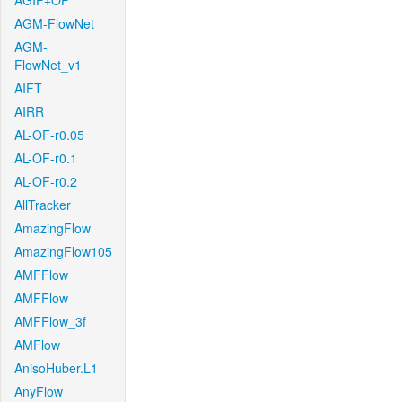
AGIF+OF
AGM-FlowNet
AGM-
FlowNet_v1
AIFT
AIRR
AL-OF-r0.05
AL-OF-r0.1
AL-OF-r0.2
AllTracker
AmazingFlow
AmazingFlow105
AMFFlow
AMFFlow
AMFFlow_3f
AMFlow
AnisoHuber.L1
AnyFlow