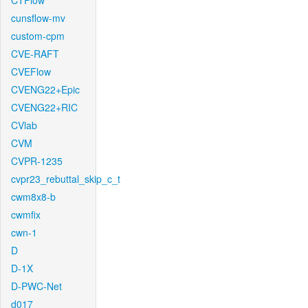
CTFlow
cunsflow-mv
custom-cpm
CVE-RAFT
CVEFlow
CVENG22+Epic
CVENG22+RIC
CVlab
CVM
CVPR-1235
cvpr23_rebuttal_skip_c_t
cwm8x8-b
cwmfix
cwn-1
D
D-1X
D-PWC-Net
d017