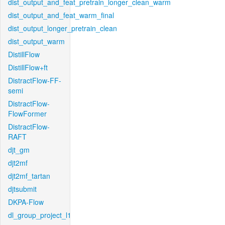
dist_output_and_feat_pretrain_longer_clean_warm
dist_output_and_feat_warm_final
dist_output_longer_pretrain_clean
dist_output_warm
DistillFlow
DistillFlow+ft
DistractFlow-FF-
semi
DistractFlow-
FlowFormer
DistractFlow-
RAFT
djt_gm
djt2mf
djt2mf_tartan
djtsubmit
DKPA-Flow
dl_group_project_l1