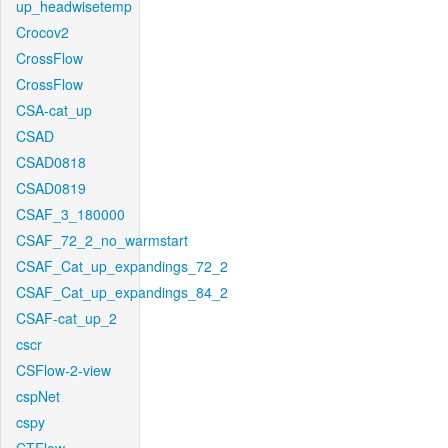
up_headwisetemp
Crocov2
CrossFlow
CrossFlow
CSA-cat_up
CSAD
CSAD0818
CSAD0819
CSAF_3_180000
CSAF_72_2_no_warmstart
CSAF_Cat_up_expandings_72_2
CSAF_Cat_up_expandings_84_2
CSAF-cat_up_2
cscr
CSFlow-2-view
cspNet
cspy