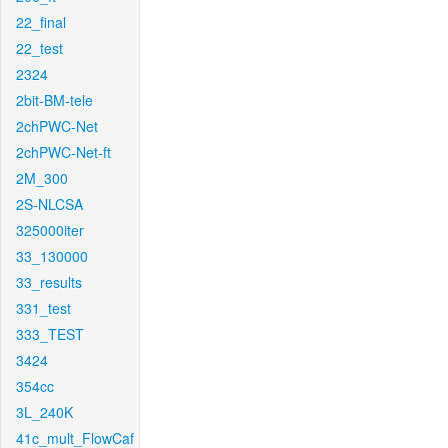
22_final
22_test
2324
2bit-BM-tele
2chPWC-Net
2chPWC-Net-ft
2M_300
2S-NLCSA
325000iter
33_130000
33_results
331_test
333_TEST
3424
354cc
3L_240K
41c_mult_FlowCaf