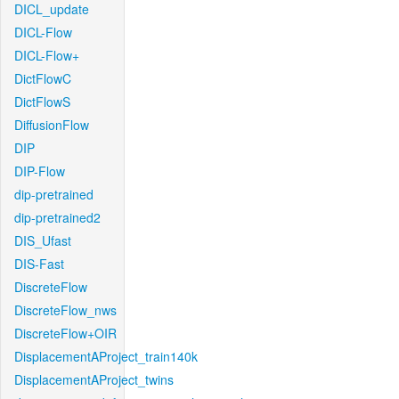
DICL_update
DICL-Flow
DICL-Flow+
DictFlowC
DictFlowS
DiffusionFlow
DIP
DIP-Flow
dip-pretrained
dip-pretrained2
DIS_Ufast
DIS-Fast
DiscreteFlow
DiscreteFlow_nws
DiscreteFlow+OIR
DisplacementAProject_train140k
DisplacementAProject_twins