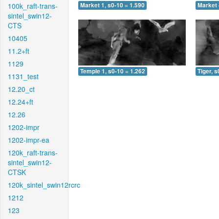
100k_raft-trans-
Market 1, s0-10 = 1.590
Market 
sintel_swin12-
CTS
10405
11.2+ft
1129
Temple 1, s0-10 = 1.262
Tiger, s
1131_test
12.20_ct
12.24+ft
12.26
1202-impr
1202-impr-ea
120k_raft-trans-
sintel_swin12-
CTSK
120k_sintel_swin12rcrc
1212
123