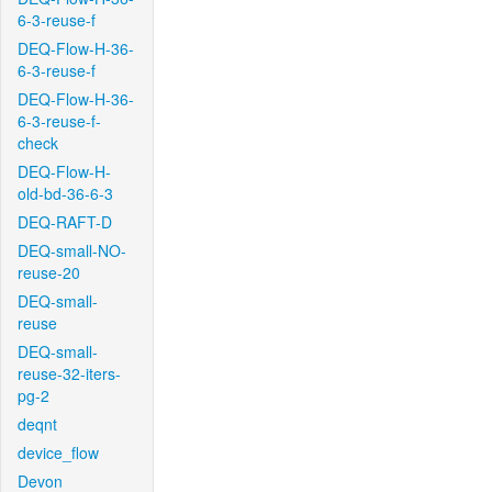
6-3-reuse-f
DEQ-Flow-H-36-
6-3-reuse-f
DEQ-Flow-H-36-
6-3-reuse-f-
check
DEQ-Flow-H-
old-bd-36-6-3
DEQ-RAFT-D
DEQ-small-NO-
reuse-20
DEQ-small-
reuse
DEQ-small-
reuse-32-iters-
pg-2
deqnt
device_flow
Devon