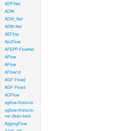
ADP-Net
ADW
ADW_Net
ADW-Net
AEFlow
AeJFlow
AFEPP-FlowNet
AFlow
AFlow
AFlow1d
AGF-Flow2
AGF-Flow3
AGFlow
agflow-finetune
agflow-finetune-
val-clean-best
AggregFlow