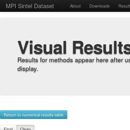
MPI Sintel Dataset
About
Downloads
Resul
Visual Result
Results for methods appear here after u
display.
Return to numerical results table
Final
Clean