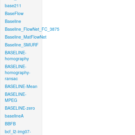
base211
BaseFlow
Baseline
Baseline_FlowNet_FC_3875
Baseline_MatFlowNet
Baseline_SMURF
BASELINE-
homography
BASELINE-
homography-
ransac
BASELINE-Mean
BASELINE-
MPEG
BASELINE-zero
baselineA
BBFB
bcf_l2-img07-