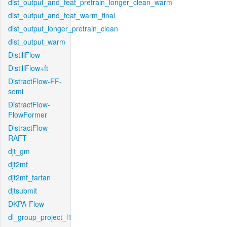
dist_output_and_feat_pretrain_longer_clean_warm
dist_output_and_feat_warm_final
dist_output_longer_pretrain_clean
dist_output_warm
DistillFlow
DistillFlow+ft
DistractFlow-FF-
semi
DistractFlow-
FlowFormer
DistractFlow-
RAFT
djt_gm
djt2mf
djt2mf_tartan
djtsubmit
DKPA-Flow
dl_group_project_l1