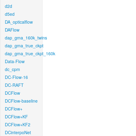
d2d
d5ed
DA_opticalflow
DAFlow
dap_gma_160k_twins
dap_gma_true_ckpt
dap_gma_true_ckpt_160k
Data-Flow
dc_cpm
DC-Flow-16
DC-RAFT
DCFlow
DCFlow-baseline
DCFlow+
DCFlow+KF
DCFlow+KF2
DCinterpoNet