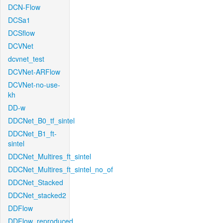
DCN-Flow
DCSa1
DCSflow
DCVNet
dcvnet_test
DCVNet-ARFlow
DCVNet-no-use-
kh
DD-w
DDCNet_B0_tf_sintel
DDCNet_B1_ft-
sintel
DDCNet_Multires_ft_sintel
DDCNet_Multires_ft_sintel_no_of
DDCNet_Stacked
DDCNet_stacked2
DDFlow
DDFlow_reproduced