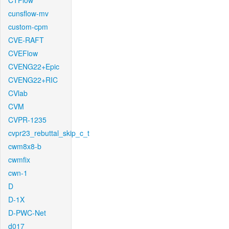
CTFlow
cunsflow-mv
custom-cpm
CVE-RAFT
CVEFlow
CVENG22+Epic
CVENG22+RIC
CVlab
CVM
CVPR-1235
cvpr23_rebuttal_skip_c_t
cwm8x8-b
cwmfix
cwn-1
D
D-1X
D-PWC-Net
d017