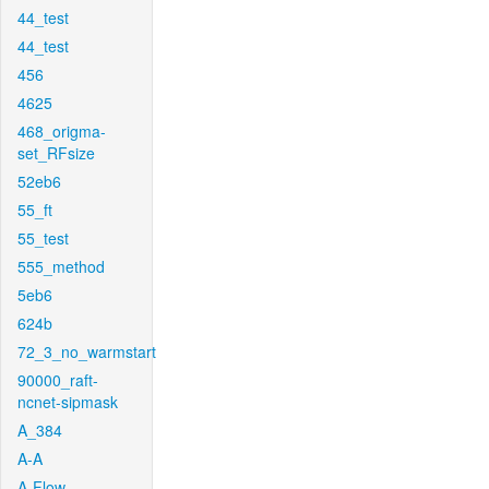
44_test
44_test
456
4625
468_origma-
set_RFsize
52eb6
55_ft
55_test
555_method
5eb6
624b
72_3_no_warmstart
90000_raft-
ncnet-sipmask
A_384
A-A
A-Flow