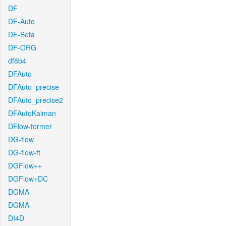
DF
DF-Auto
DF-Beta
DF-ORG
df8b4
DFAuto
DFAuto_precise
DFAuto_precise2
DFAutoKalman
DFlow-former
DG-flow
DG-flow-ft
DGFlow++
DGFlow+DC
DGMA
DGMA
DI4D