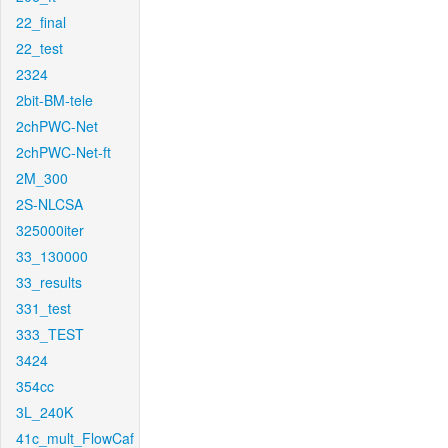
22_final
22_test
2324
2bit-BM-tele
2chPWC-Net
2chPWC-Net-ft
2M_300
2S-NLCSA
325000iter
33_130000
33_results
331_test
333_TEST
3424
354cc
3L_240K
41c_mult_FlowCaf