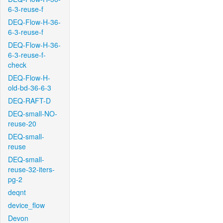
6-3-reuse-f
DEQ-Flow-H-36-
6-3-reuse-f
DEQ-Flow-H-36-
6-3-reuse-f-
check
DEQ-Flow-H-
old-bd-36-6-3
DEQ-RAFT-D
DEQ-small-NO-
reuse-20
DEQ-small-
reuse
DEQ-small-
reuse-32-iters-
pg-2
deqnt
device_flow
Devon