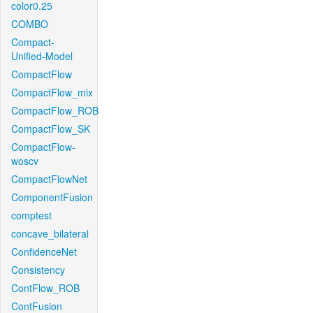
color0.25
COMBO
Compact-
Unified-Model
CompactFlow
CompactFlow_mix
CompactFlow_ROB
CompactFlow_SK
CompactFlow-
woscv
CompactFlowNet
ComponentFusion
comptest
concave_bilateral
ConfidenceNet
Consistency
ContFlow_ROB
ContFusion