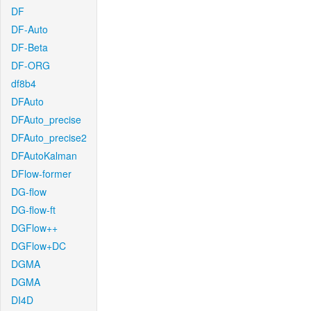
DF
DF-Auto
DF-Beta
DF-ORG
df8b4
DFAuto
DFAuto_precise
DFAuto_precise2
DFAutoKalman
DFlow-former
DG-flow
DG-flow-ft
DGFlow++
DGFlow+DC
DGMA
DGMA
DI4D