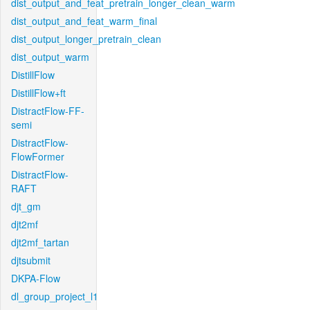
dist_output_and_feat_pretrain_longer_clean_warm
dist_output_and_feat_warm_final
dist_output_longer_pretrain_clean
dist_output_warm
DistillFlow
DistillFlow+ft
DistractFlow-FF-
semi
DistractFlow-
FlowFormer
DistractFlow-
RAFT
djt_gm
djt2mf
djt2mf_tartan
djtsubmit
DKPA-Flow
dl_group_project_l1