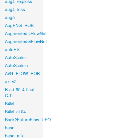
aug4+exploss
aug4+loss
aug5
AugFNG_ROB
AugmentedDFlowNet
AugmentedGFlowNet
autoHS
AutoScaler
AutoScaler+
AVG_FLOW_ROB
ax_v2
B-ad-60-4-final-
C-T
B4M
B4M_c104
Back2FutureFlow_UFO
base
base_mix