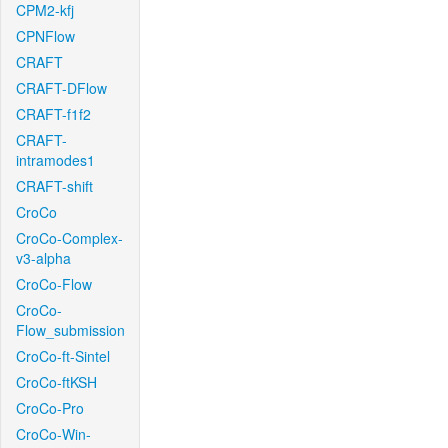
CPM2-kfj
CPNFlow
CRAFT
CRAFT-DFlow
CRAFT-f1f2
CRAFT-
intramodes1
CRAFT-shift
CroCo
CroCo-Complex-
v3-alpha
CroCo-Flow
CroCo-
Flow_submission
CroCo-ft-Sintel
CroCo-ftKSH
CroCo-Pro
CroCo-Win-