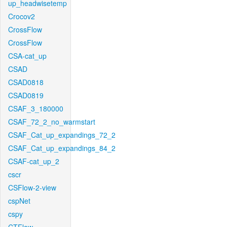
up_headwisetemp
Crocov2
CrossFlow
CrossFlow
CSA-cat_up
CSAD
CSAD0818
CSAD0819
CSAF_3_180000
CSAF_72_2_no_warmstart
CSAF_Cat_up_expandings_72_2
CSAF_Cat_up_expandings_84_2
CSAF-cat_up_2
cscr
CSFlow-2-view
cspNet
cspy