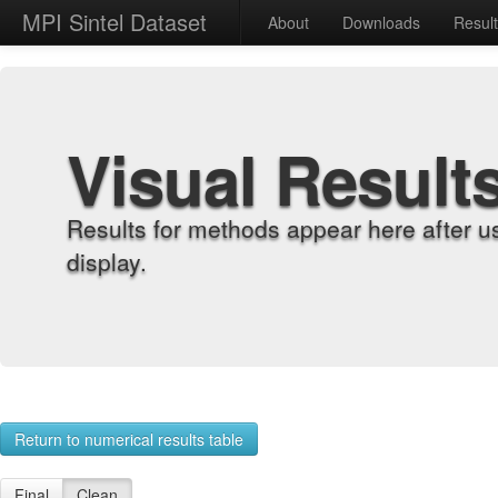
MPI Sintel Dataset
About
Downloads
Resul
Visual Result
Results for methods appear here after u
display.
Return to numerical results table
Final
Clean