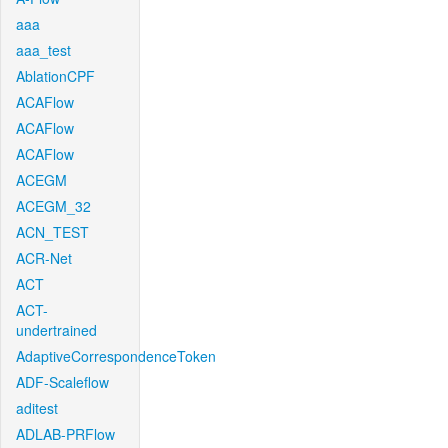
aaa
aaa_test
AblationCPF
ACAFlow
ACAFlow
ACAFlow
ACEGM
ACEGM_32
ACN_TEST
ACR-Net
ACT
ACT-
undertrained
AdaptiveCorrespondenceToken
ADF-Scaleflow
aditest
ADLAB-PRFlow