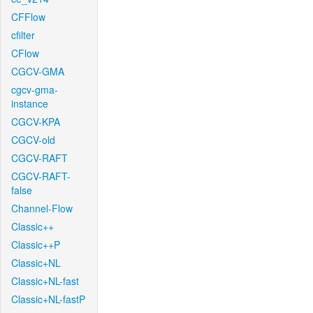
CFFlow
cfilter
CFlow
CGCV-GMA
cgcv-gma-
instance
CGCV-KPA
CGCV-old
CGCV-RAFT
CGCV-RAFT-
false
Channel-Flow
Classic++
Classic++P
Classic+NL
Classic+NL-fast
Classic+NL-fastP