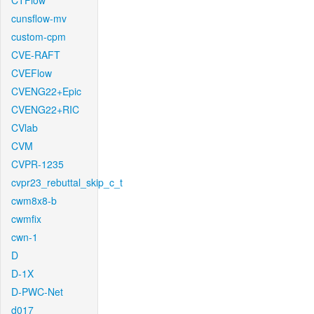
CTFlow
cunsflow-mv
custom-cpm
CVE-RAFT
CVEFlow
CVENG22+Epic
CVENG22+RIC
CVlab
CVM
CVPR-1235
cvpr23_rebuttal_skip_c_t
cwm8x8-b
cwmfix
cwn-1
D
D-1X
D-PWC-Net
d017