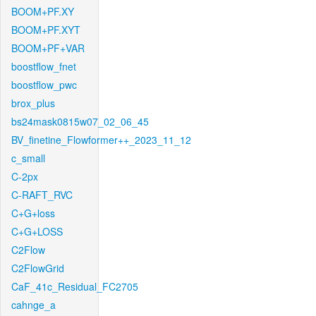
BOOM+PF.XY
BOOM+PF.XYT
BOOM+PF+VAR
boostflow_fnet
boostflow_pwc
brox_plus
bs24mask0815w07_02_06_45
BV_finetine_Flowformer++_2023_11_12
c_small
C-2px
C-RAFT_RVC
C+G+loss
C+G+LOSS
C2Flow
C2FlowGrid
CaF_41c_Residual_FC2705
cahnge_a