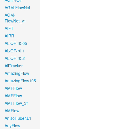
AGIF+OF
AGM-FlowNet
AGM-
FlowNet_v1
AIFT
AIRR
AL-OF-r0.05
AL-OF-r0.1
AL-OF-r0.2
AllTracker
AmazingFlow
AmazingFlow105
AMFFlow
AMFFlow
AMFFlow_3f
AMFlow
AnisoHuber.L1
AnyFlow