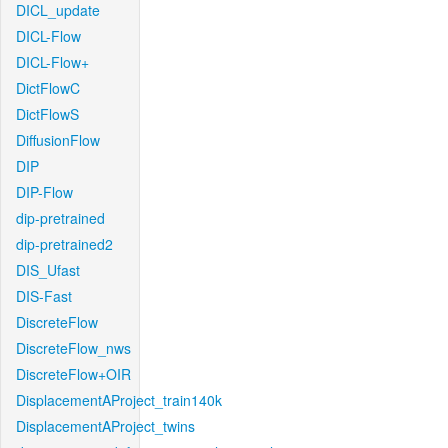
DICL_update
DICL-Flow
DICL-Flow+
DictFlowC
DictFlowS
DiffusionFlow
DIP
DIP-Flow
dip-pretrained
dip-pretrained2
DIS_Ufast
DIS-Fast
DiscreteFlow
DiscreteFlow_nws
DiscreteFlow+OIR
DisplacementAProject_train140k
DisplacementAProject_twins