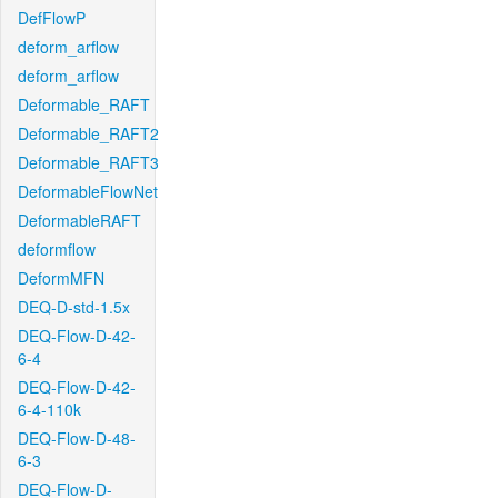
DefFlowP
deform_arflow
deform_arflow
Deformable_RAFT
Deformable_RAFT2
Deformable_RAFT3
DeformableFlowNet
DeformableRAFT
deformflow
DeformMFN
DEQ-D-std-1.5x
DEQ-Flow-D-42-
6-4
DEQ-Flow-D-42-
6-4-110k
DEQ-Flow-D-48-
6-3
DEQ-Flow-D-