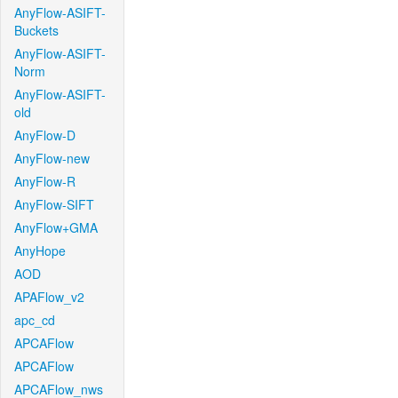
AnyFlow-ASIFT-
Buckets
AnyFlow-ASIFT-
Norm
AnyFlow-ASIFT-
old
AnyFlow-D
AnyFlow-new
AnyFlow-R
AnyFlow-SIFT
AnyFlow+GMA
AnyHope
AOD
APAFlow_v2
apc_cd
APCAFlow
APCAFlow
APCAFlow_nws