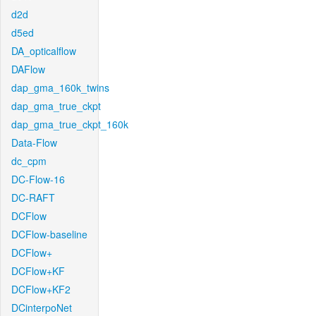
d2d
d5ed
DA_opticalflow
DAFlow
dap_gma_160k_twins
dap_gma_true_ckpt
dap_gma_true_ckpt_160k
Data-Flow
dc_cpm
DC-Flow-16
DC-RAFT
DCFlow
DCFlow-baseline
DCFlow+
DCFlow+KF
DCFlow+KF2
DCinterpoNet