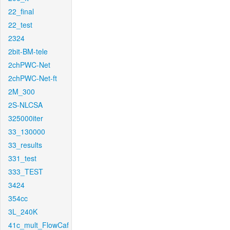
22_final
22_test
2324
2bit-BM-tele
2chPWC-Net
2chPWC-Net-ft
2M_300
2S-NLCSA
325000iter
33_130000
33_results
331_test
333_TEST
3424
354cc
3L_240K
41c_mult_FlowCaf