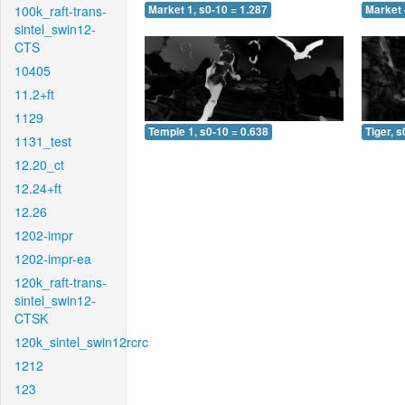
100k_raft-trans-
Market 1, s0-10 = 1.287
Market 
sintel_swin12-
CTS
10405
11.2+ft
1129
Temple 1, s0-10 = 0.638
Tiger, s
1131_test
12.20_ct
12.24+ft
12.26
1202-impr
1202-impr-ea
120k_raft-trans-
sintel_swin12-
CTSK
120k_sintel_swin12rcrc
1212
123