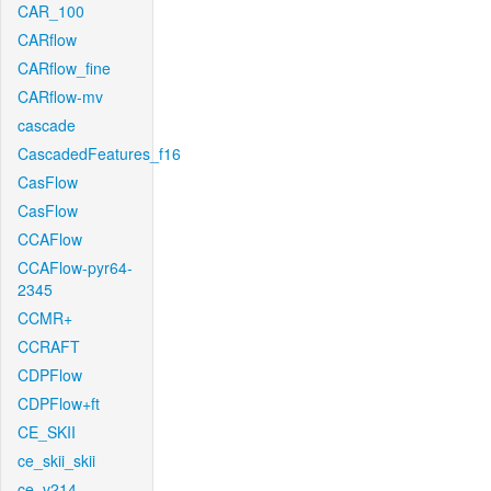
CAR_100
CARflow
CARflow_fine
CARflow-mv
cascade
CascadedFeatures_f16
CasFlow
CasFlow
CCAFlow
CCAFlow-pyr64-
2345
CCMR+
CCRAFT
CDPFlow
CDPFlow+ft
CE_SKII
ce_skii_skii
ce_v214