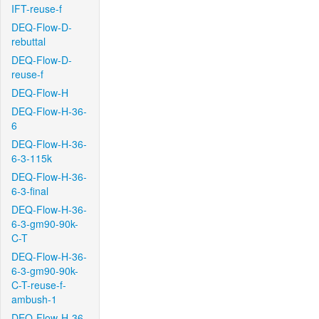
IFT-reuse-f
DEQ-Flow-D-
rebuttal
DEQ-Flow-D-
reuse-f
DEQ-Flow-H
DEQ-Flow-H-36-
6
DEQ-Flow-H-36-
6-3-115k
DEQ-Flow-H-36-
6-3-final
DEQ-Flow-H-36-
6-3-gm90-90k-
C-T
DEQ-Flow-H-36-
6-3-gm90-90k-
C-T-reuse-f-
ambush-1
DEQ-Flow-H-36-