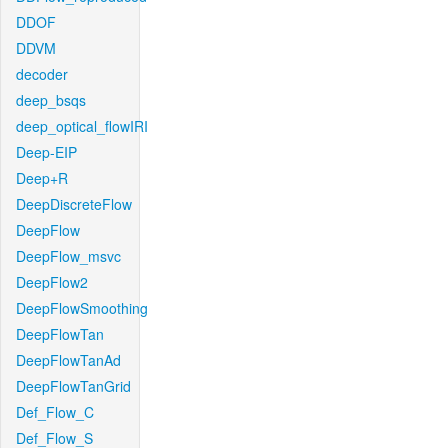
DDOF
DDVM
decoder
deep_bsqs
deep_optical_flowIRI
Deep-EIP
Deep+R
DeepDiscreteFlow
DeepFlow
DeepFlow_msvc
DeepFlow2
DeepFlowSmoothing
DeepFlowTan
DeepFlowTanAd
DeepFlowTanGrid
Def_Flow_C
Def_Flow_S