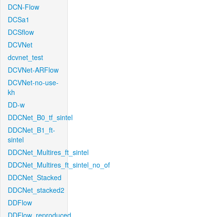
DCN-Flow
DCSa1
DCSflow
DCVNet
dcvnet_test
DCVNet-ARFlow
DCVNet-no-use-
kh
DD-w
DDCNet_B0_tf_sintel
DDCNet_B1_ft-
sintel
DDCNet_Multires_ft_sintel
DDCNet_Multires_ft_sintel_no_of
DDCNet_Stacked
DDCNet_stacked2
DDFlow
DDFlow_reproduced