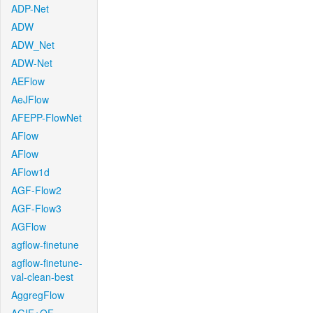
ADP-Net
ADW
ADW_Net
ADW-Net
AEFlow
AeJFlow
AFEPP-FlowNet
AFlow
AFlow
AFlow1d
AGF-Flow2
AGF-Flow3
AGFlow
agflow-finetune
agflow-finetune-
val-clean-best
AggregFlow