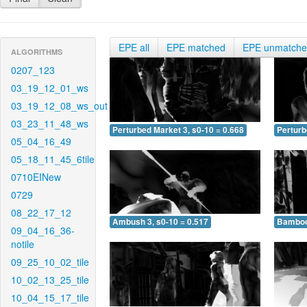
EPE all
EPE matched
EPE unmatch
ALGORITHMS
0207_123
03_19_12_01_ws
03_19_12_08_ws_out
03_23_11_48_ws
Perturbed Market 3, s0-10 = 0.668
Perturb
05_04_16_49
05_18_11_45_6tile
0710EINew
0729
08_22_17_12
Ambush 3, s0-10 = 0.517
Bamboo 
09_04_16_36-
notile
09_25_10_02_tile
10_02_13_25_tile
10_04_15_17_tile