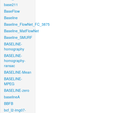
base211
BaseFlow
Baseline
Baseline_FlowNet_FC_3875
Baseline_MatFlowNet
Baseline_SMURF
BASELINE-
homography
BASELINE-
homography-
ransac
BASELINE-Mean
BASELINE-
MPEG
BASELINE-zero
baselineA
BBFB
bcf_l2-img07-