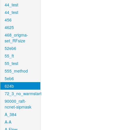
44_test
44_test
456
4625
468_origma-
set_RFsize
52eb6
55_ft
55_test
555_method
5eb6
624b
72_3_no_warmstart
90000_raft-
ncnet-sipmask
A_384
A-A
A-Flow