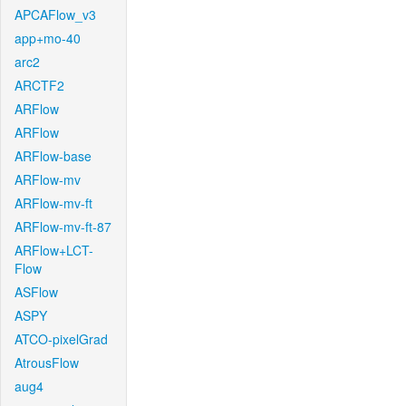
APCAFlow_v3
app+mo-40
arc2
ARCTF2
ARFlow
ARFlow
ARFlow-base
ARFlow-mv
ARFlow-mv-ft
ARFlow-mv-ft-87
ARFlow+LCT-
Flow
ASFlow
ASPY
ATCO-pixelGrad
AtrousFlow
aug4