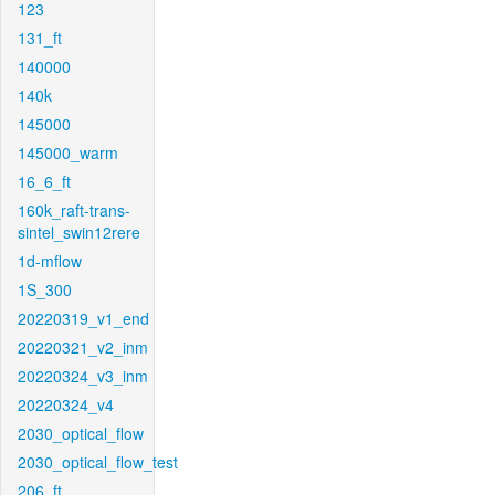
123
131_ft
140000
140k
145000
145000_warm
16_6_ft
160k_raft-trans-
sintel_swin12rere
1d-mflow
1S_300
20220319_v1_end
20220321_v2_inm
20220324_v3_inm
20220324_v4
2030_optical_flow
2030_optical_flow_test
206_ft