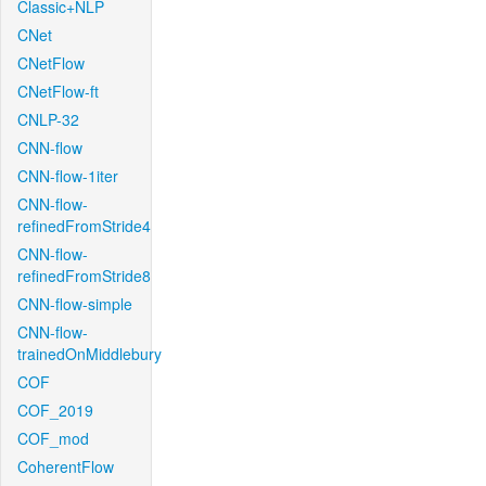
Classic+NLP
CNet
CNetFlow
CNetFlow-ft
CNLP-32
CNN-flow
CNN-flow-1iter
CNN-flow-
refinedFromStride4
CNN-flow-
refinedFromStride8
CNN-flow-simple
CNN-flow-
trainedOnMiddlebury
COF
COF_2019
COF_mod
CoherentFlow