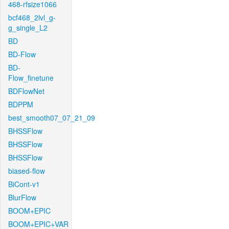
468-rfsize1066
bcf468_2lvl_g-
g_single_L2
BD
BD-Flow
BD-
Flow_finetune
BDFlowNet
BDPPM
best_smooth07_07_21_09
BHSSFlow
BHSSFlow
BHSSFlow
biased-flow
BiCont-v1
BlurFlow
BOOM+EPIC
BOOM+EPIC+VAR