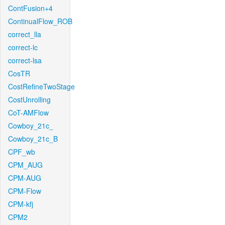
ContFusion+4
ContinualFlow_ROB
correct_lla
correct-lc
correct-lsa
CosTR
CostRefineTwoStage
CostUnrolling
CoT-AMFlow
Cowboy_21c_
Cowboy_21c_B
CPF_wb
CPM_AUG
CPM-AUG
CPM-Flow
CPM-kfj
CPM2