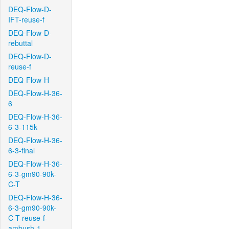
DEQ-Flow-D-
IFT-reuse-f
DEQ-Flow-D-
rebuttal
DEQ-Flow-D-
reuse-f
DEQ-Flow-H
DEQ-Flow-H-36-
6
DEQ-Flow-H-36-
6-3-115k
DEQ-Flow-H-36-
6-3-final
DEQ-Flow-H-36-
6-3-gm90-90k-
C-T
DEQ-Flow-H-36-
6-3-gm90-90k-
C-T-reuse-f-
ambush-1