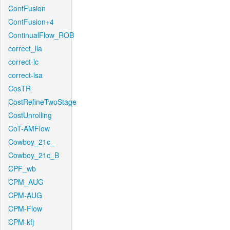
ContFusion
ContFusion+4
ContinualFlow_ROB
correct_lla
correct-lc
correct-lsa
CosTR
CostRefineTwoStage
CostUnrolling
CoT-AMFlow
Cowboy_21c_
Cowboy_21c_B
CPF_wb
CPM_AUG
CPM-AUG
CPM-Flow
CPM-kfj