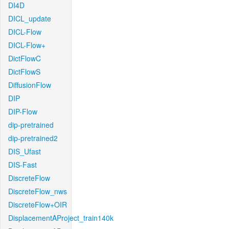
DI4D
DICL_update
DICL-Flow
DICL-Flow+
DictFlowC
DictFlowS
DiffusionFlow
DIP
DIP-Flow
dip-pretrained
dip-pretrained2
DIS_Ufast
DIS-Fast
DiscreteFlow
DiscreteFlow_nws
DiscreteFlow+OIR
DisplacementAProject_train140k