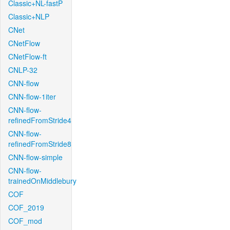
Classic+NL-fastP
Classic+NLP
CNet
CNetFlow
CNetFlow-ft
CNLP-32
CNN-flow
CNN-flow-1iter
CNN-flow-
refinedFromStride4
CNN-flow-
refinedFromStride8
CNN-flow-simple
CNN-flow-
trainedOnMiddlebury
COF
COF_2019
COF_mod