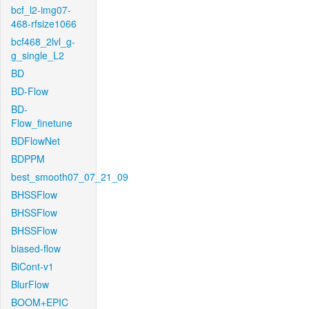
bcf_l2-img07-
468-rfsize1066
bcf468_2lvl_g-
g_single_L2
BD
BD-Flow
BD-
Flow_finetune
BDFlowNet
BDPPM
best_smooth07_07_21_09
BHSSFlow
BHSSFlow
BHSSFlow
biased-flow
BiCont-v1
BlurFlow
BOOM+EPIC