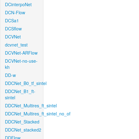
DCinterpoNet
DCN-Flow
DCSa1
DCSflow
DCVNet
dcvnet_test
DCVNet-ARFlow
DCVNet-no-use-
kh
DD-w
DDCNet_B0_tf_sintel
DDCNet_B1_ft-
sintel
DDCNet_Multires_ft_sintel
DDCNet_Multires_ft_sintel_no_of
DDCNet_Stacked
DDCNet_stacked2
DDFlow