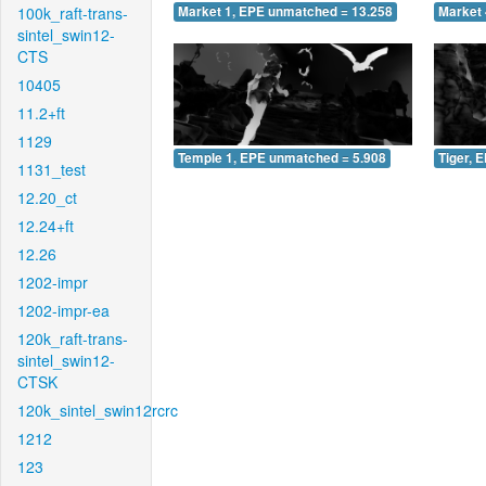
100k_raft-trans-
Market 1, EPE unmatched = 13.258
Market 
sintel_swin12-
CTS
10405
11.2+ft
1129
Temple 1, EPE unmatched = 5.908
Tiger, 
1131_test
12.20_ct
12.24+ft
12.26
1202-impr
1202-impr-ea
120k_raft-trans-
sintel_swin12-
CTSK
120k_sintel_swin12rcrc
1212
123