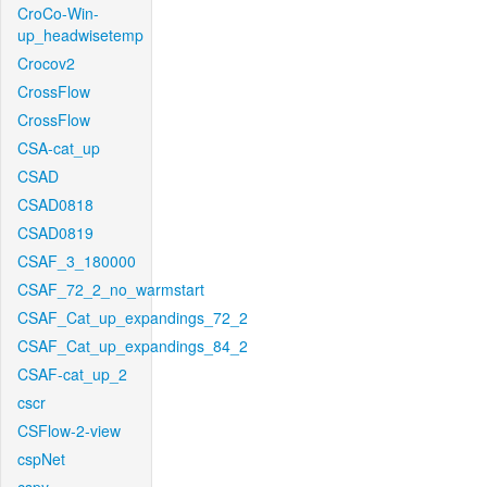
CroCo-Win-
up_headwisetemp
Crocov2
CrossFlow
CrossFlow
CSA-cat_up
CSAD
CSAD0818
CSAD0819
CSAF_3_180000
CSAF_72_2_no_warmstart
CSAF_Cat_up_expandings_72_2
CSAF_Cat_up_expandings_84_2
CSAF-cat_up_2
cscr
CSFlow-2-view
cspNet