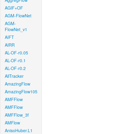
AggregFlow
AGIF+OF
AGM-FlowNet
AGM-
FlowNet_v1
AIFT
AIRR
AL-OF-r0.05
AL-OF-r0.1
AL-OF-r0.2
AllTracker
AmazingFlow
AmazingFlow105
AMFFlow
AMFFlow
AMFFlow_3f
AMFlow
AnisoHuber.L1