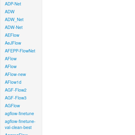
ADP-Net
ADW
ADW_Net
ADW-Net
AEFlow
AeJFlow
AFEPP-FlowNet
AFlow
AFlow
AFlow-new
AFlow1d
AGF-Flow2
AGF-Flow3
AGFlow
agflow-finetune
agflow-finetune-
val-clean-best