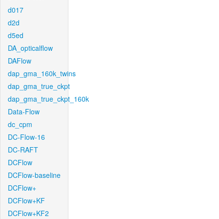
d017
d2d
d5ed
DA_opticalflow
DAFlow
dap_gma_160k_twins
dap_gma_true_ckpt
dap_gma_true_ckpt_160k
Data-Flow
dc_cpm
DC-Flow-16
DC-RAFT
DCFlow
DCFlow-baseline
DCFlow+
DCFlow+KF
DCFlow+KF2