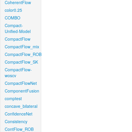
CoherentFlow
color0.25
COMBO
Compact-
Unified-Model
CompactFlow
CompactFlow_mix
CompactFlow_ROB
CompactFlow_SK
CompactFlow-
woscv
CompactFlowNet
ComponentFusion
comptest
concave_bilateral
ConfidenceNet
Consistency
ContFlow_ROB