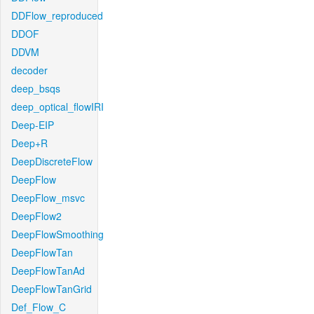
DDFlow_reproduced
DDOF
DDVM
decoder
deep_bsqs
deep_optical_flowIRI
Deep-EIP
Deep+R
DeepDiscreteFlow
DeepFlow
DeepFlow_msvc
DeepFlow2
DeepFlowSmoothing
DeepFlowTan
DeepFlowTanAd
DeepFlowTanGrid
Def_Flow_C