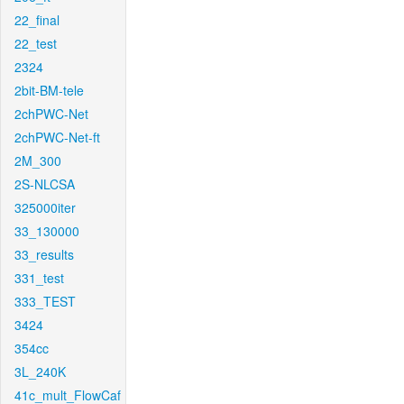
22_final
22_test
2324
2bit-BM-tele
2chPWC-Net
2chPWC-Net-ft
2M_300
2S-NLCSA
325000iter
33_130000
33_results
331_test
333_TEST
3424
354cc
3L_240K
41c_mult_FlowCaf