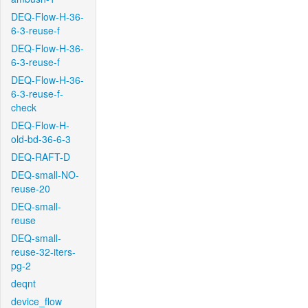
DEQ-Flow-H-36-
6-3-reuse-f
DEQ-Flow-H-36-
6-3-reuse-f
DEQ-Flow-H-36-
6-3-reuse-f-
check
DEQ-Flow-H-
old-bd-36-6-3
DEQ-RAFT-D
DEQ-small-NO-
reuse-20
DEQ-small-
reuse
DEQ-small-
reuse-32-iters-
pg-2
deqnt
device_flow