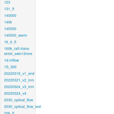
123
131_ft
140000
140k
145000
145000_warm
16_6_ft
160k_raft-trans-
sintel_swin12rere
1d-mflow
1S_300
20220319_v1_end
20220321_v2_inm
20220324_v3_inm
20220324_v4
2030_optical_flow
2030_optical_flow_test
206_ft