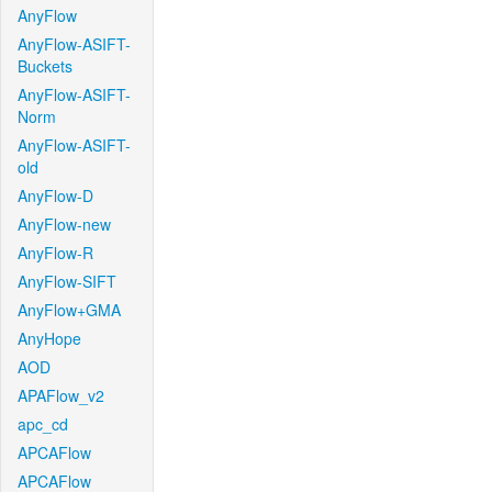
AnyFlow
AnyFlow-ASIFT-
Buckets
AnyFlow-ASIFT-
Norm
AnyFlow-ASIFT-
old
AnyFlow-D
AnyFlow-new
AnyFlow-R
AnyFlow-SIFT
AnyFlow+GMA
AnyHope
AOD
APAFlow_v2
apc_cd
APCAFlow
APCAFlow