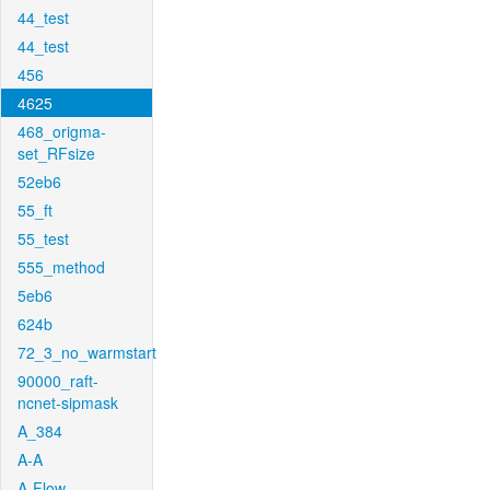
44_test
44_test
456
4625
468_origma-
set_RFsize
52eb6
55_ft
55_test
555_method
5eb6
624b
72_3_no_warmstart
90000_raft-
ncnet-sipmask
A_384
A-A
A-Flow