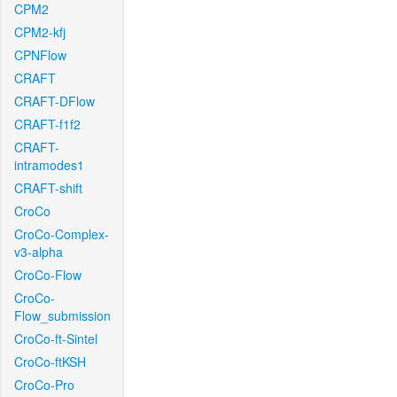
CPM2
CPM2-kfj
CPNFlow
CRAFT
CRAFT-DFlow
CRAFT-f1f2
CRAFT-
intramodes1
CRAFT-shift
CroCo
CroCo-Complex-
v3-alpha
CroCo-Flow
CroCo-
Flow_submission
CroCo-ft-Sintel
CroCo-ftKSH
CroCo-Pro