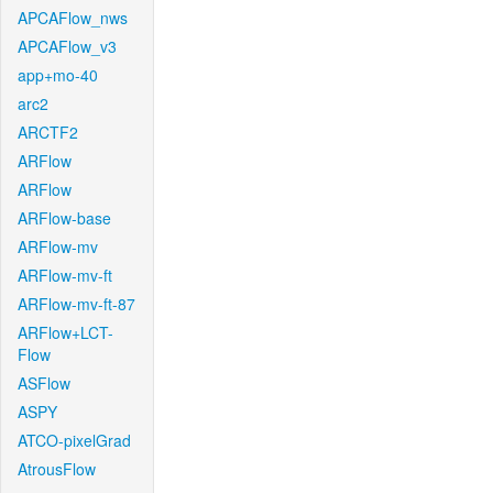
APCAFlow_nws
APCAFlow_v3
app+mo-40
arc2
ARCTF2
ARFlow
ARFlow
ARFlow-base
ARFlow-mv
ARFlow-mv-ft
ARFlow-mv-ft-87
ARFlow+LCT-
Flow
ASFlow
ASPY
ATCO-pixelGrad
AtrousFlow