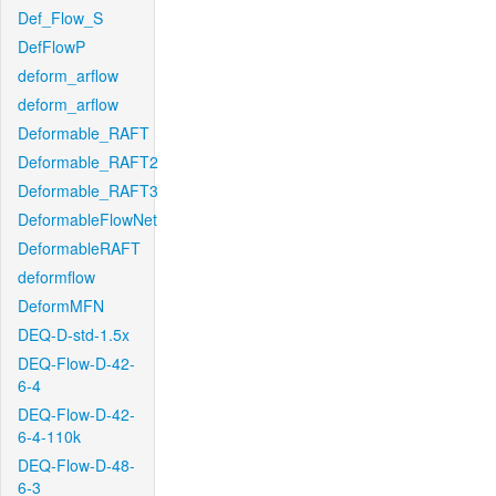
Def_Flow_S
DefFlowP
deform_arflow
deform_arflow
Deformable_RAFT
Deformable_RAFT2
Deformable_RAFT3
DeformableFlowNet
DeformableRAFT
deformflow
DeformMFN
DEQ-D-std-1.5x
DEQ-Flow-D-42-
6-4
DEQ-Flow-D-42-
6-4-110k
DEQ-Flow-D-48-
6-3