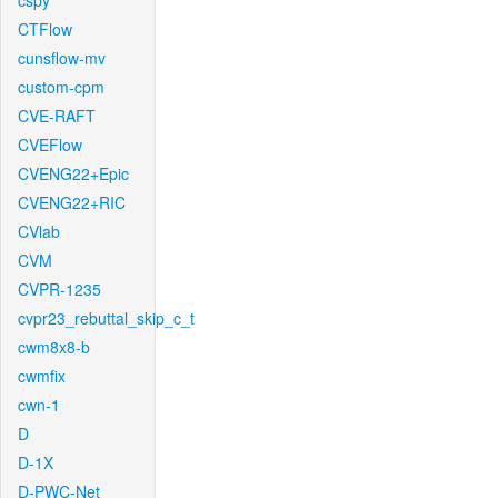
cspy
CTFlow
cunsflow-mv
custom-cpm
CVE-RAFT
CVEFlow
CVENG22+Epic
CVENG22+RIC
CVlab
CVM
CVPR-1235
cvpr23_rebuttal_skip_c_t
cwm8x8-b
cwmfix
cwn-1
D
D-1X
D-PWC-Net