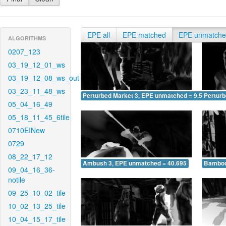
EPE all
EPE matched
EPE unmatch
ALGORITHMS
0207_123
03_19_12_01_ws
03_19_12_08_ws_out
03_23_11_48_ws
Perturbed Market 3, EPE unmatched = 9.573
Pertur
05_04_16_49
05_18_11_45_6tile
0710EINew
0729
08_22_17_12
Ambush 3, EPE unmatched = 40.695
Bamboo
09_04_16_36-
notile
09_25_10_02_tile
10_02_13_25_tile
10_04_15_17_tile