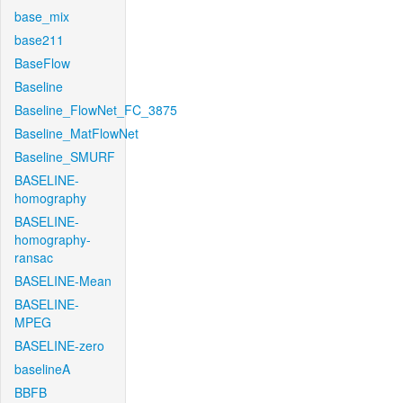
base_mix
base211
BaseFlow
Baseline
Baseline_FlowNet_FC_3875
Baseline_MatFlowNet
Baseline_SMURF
BASELINE-
homography
BASELINE-
homography-
ransac
BASELINE-Mean
BASELINE-
MPEG
BASELINE-zero
baselineA
BBFB