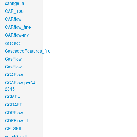
cahnge_a
CAR_100
CARflow
CARflow_fine
CARflow-mv
cascade
CascadedFeatures_f16
CasFlow
CasFlow
CCAFlow
CCAFlow-pyr64-
2345
CCMR+
CCRAFT
CDPFlow
CDPFlow+ft
CE_SKII
ce_skii_skii