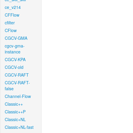
ce_v214
CFFlow
cfilter
CFlow
CGCV-GMA
cgcv-gma-
instance
CGCV-KPA
CGCV-old
CGCV-RAFT
CGCV-RAFT-
false
Channel-Flow
Classic++
Classic++P
Classic+NL
Classic+NL-fast