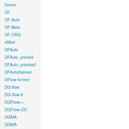
Devon
DF
DF-Auto
DF-Beta
DF-ORG
df8b4
DFAuto
DFAuto_precise
DFAuto_precise2
DFAutoKalman
DFlow-former
DG-flow
DG-flow-ft
DGFlow++
DGFlow+DC
DGMA
DGMA