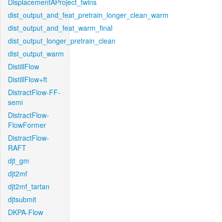
DisplacementAProject_twins
dist_output_and_feat_pretrain_longer_clean_warm
dist_output_and_feat_warm_final
dist_output_longer_pretrain_clean
dist_output_warm
DistillFlow
DistillFlow+ft
DistractFlow-FF-
semi
DistractFlow-
FlowFormer
DistractFlow-
RAFT
djt_gm
djt2mf
djt2mf_tartan
djtsubmit
DKPA-Flow