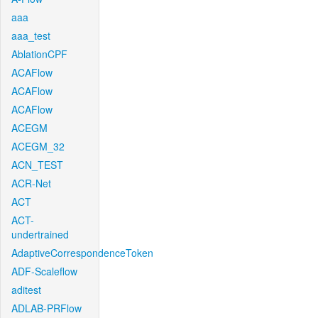
aaa
aaa_test
AblationCPF
ACAFlow
ACAFlow
ACAFlow
ACEGM
ACEGM_32
ACN_TEST
ACR-Net
ACT
ACT-
undertrained
AdaptiveCorrespondenceToken
ADF-Scaleflow
aditest
ADLAB-PRFlow