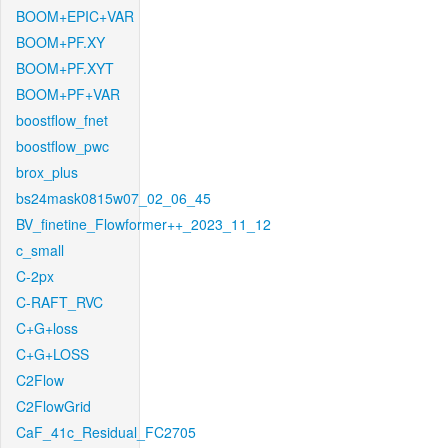
BOOM+EPIC+VAR
BOOM+PF.XY
BOOM+PF.XYT
BOOM+PF+VAR
boostflow_fnet
boostflow_pwc
brox_plus
bs24mask0815w07_02_06_45
BV_finetine_Flowformer++_2023_11_12
c_small
C-2px
C-RAFT_RVC
C+G+loss
C+G+LOSS
C2Flow
C2FlowGrid
CaF_41c_Residual_FC2705