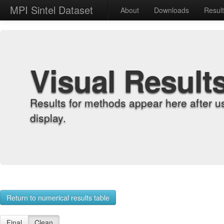
MPI Sintel Dataset
About
Downloads
Resul
Visual Result
Results for methods appear here after u
display.
Return to numerical results table
Final
Clean