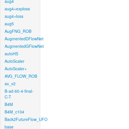
aug4
aug4+exploss
aug4+loss
aug5
AugFNG_ROB
AugmentedDFlowNet
AugmentedGFlowNet
autoHS
AutoScaler
AutoScaler+
AVG_FLOW_ROB
ax_v2
B-ad-60-4-final-
C-T
B4M
B4M_c104
Back2FutureFlow_UFO
base