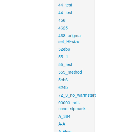
44_test
44_test
456
4625
468_origma-
set_RFsize
52eb6
55_ft
55_test
555_method
5eb6
624b
72_3_no_warmstart
90000_raft-
ncnet-sipmask
A_384
A-A
A-Flow