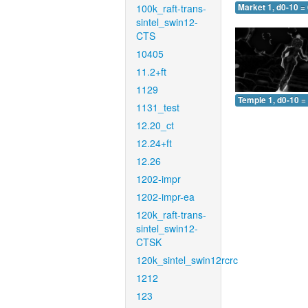
100k_raft-trans-
Market 1, d0-10 =
sintel_swin12-
CTS
10405
11.2+ft
1129
Temple 1, d0-10 =
1131_test
12.20_ct
12.24+ft
12.26
1202-impr
1202-impr-ea
120k_raft-trans-
sintel_swin12-
CTSK
120k_sintel_swin12rcrc
1212
123