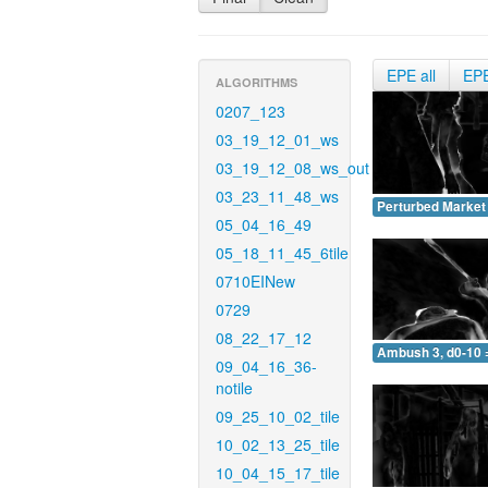
EPE all
EP
ALGORITHMS
0207_123
03_19_12_01_ws
03_19_12_08_ws_out
03_23_11_48_ws
Perturbed Market 
05_04_16_49
05_18_11_45_6tile
0710EINew
0729
08_22_17_12
Ambush 3, d0-10 
09_04_16_36-
notile
09_25_10_02_tile
10_02_13_25_tile
10_04_15_17_tile