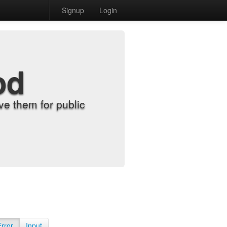
Signup
Login
od
e them for public
Error
Input