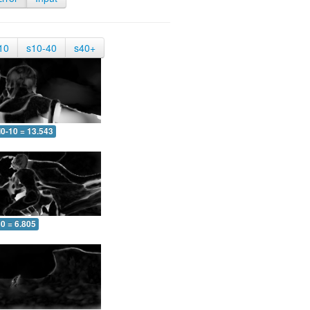
10
s10-40
s40+
0-10 = 13.543
0 = 6.805