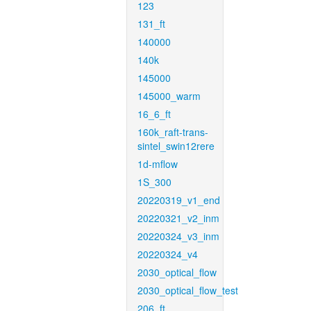
123
131_ft
140000
140k
145000
145000_warm
16_6_ft
160k_raft-trans-
sintel_swin12rere
1d-mflow
1S_300
20220319_v1_end
20220321_v2_inm
20220324_v3_inm
20220324_v4
2030_optical_flow
2030_optical_flow_test
206_ft