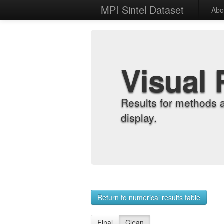
MPI Sintel Dataset
Abo
Visual 
Results for methods 
display.
Return to numerical results table
Final
Clean