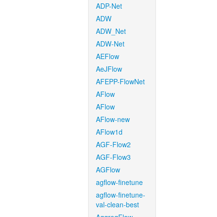
ADP-Net
ADW
ADW_Net
ADW-Net
AEFlow
AeJFlow
AFEPP-FlowNet
AFlow
AFlow
AFlow-new
AFlow1d
AGF-Flow2
AGF-Flow3
AGFlow
agflow-finetune
agflow-finetune-
val-clean-best