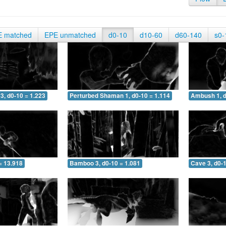
E matched
EPE unmatched
d0-10
d10-60
d60-140
s0-
3, d0-10 = 1.223
Perturbed Shaman 1, d0-10 = 1.114
Ambush 1, d
= 13.918
Bamboo 3, d0-10 = 1.081
Cave 3, d0-1