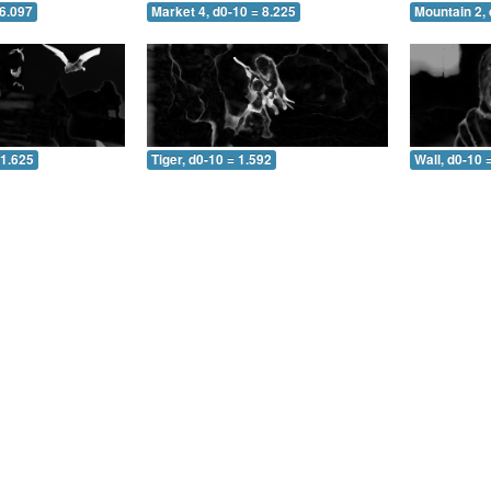
 6.097
Market 4, d0-10 = 8.225
Mountain 2, 
 1.625
Tiger, d0-10 = 1.592
Wall, d0-10 