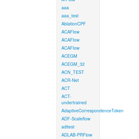
aaa
aaa_test
AblationCPF
ACAFlow
ACAFlow
ACAFlow
ACEGM
ACEGM_32
ACN_TEST
ACR-Net
ACT
ACT-
undertrained
AdaptiveCorrespondenceToken
ADF-Scaleflow
aditest
ADLAB-PRFlow