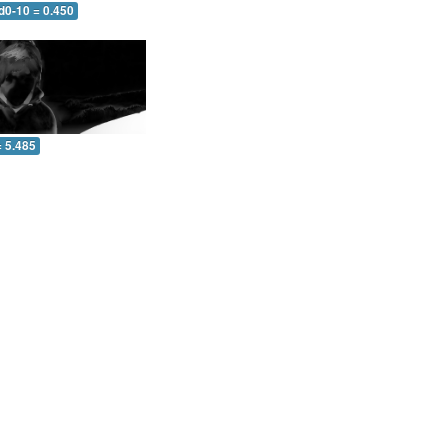
d0-10 = 0.450
= 5.485