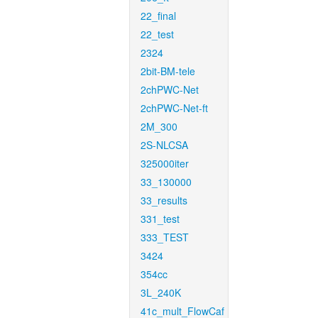
22_final
22_test
2324
2bit-BM-tele
2chPWC-Net
2chPWC-Net-ft
2M_300
2S-NLCSA
325000iter
33_130000
33_results
331_test
333_TEST
3424
354cc
3L_240K
41c_mult_FlowCaf