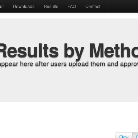
ut
Downloads
Results
FAQ
Contact
Results by Meth
appear here after users upload them and approv
Flow