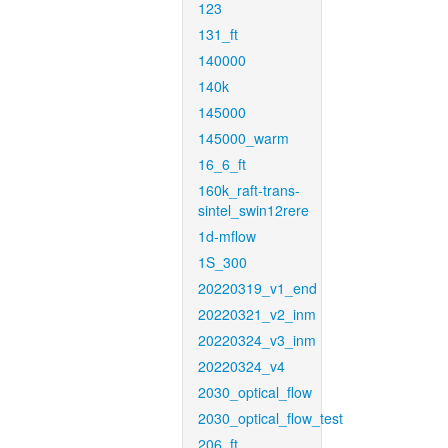
123
131_ft
140000
140k
145000
145000_warm
16_6_ft
160k_raft-trans-
sintel_swin12rere
1d-mflow
1S_300
20220319_v1_end
20220321_v2_inm
20220324_v3_inm
20220324_v4
2030_optical_flow
2030_optical_flow_test
206_ft