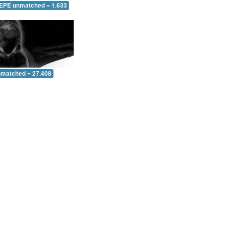
 EPE unmatched = 1.633
nmatched = 27.408