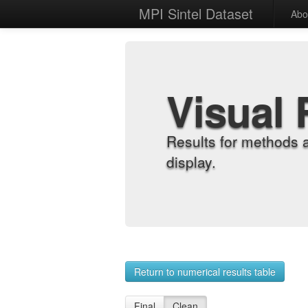
MPI Sintel Dataset
Abo
Visual 
Results for methods 
display.
Return to numerical results table
Final
Clean