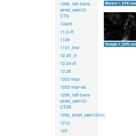
100k_raft-trans-
Market 1, EPE un
sintel_swin12-
CTS
10405
11.2+ft
1129
Temple 1, EPE un
1131_test
12.20_ct
12.24+ft
12.26
1202-impr
1202-impr-ea
120k_raft-trans-
sintel_swin12-
CTSK
120k_sintel_swin12rcrc
1212
123