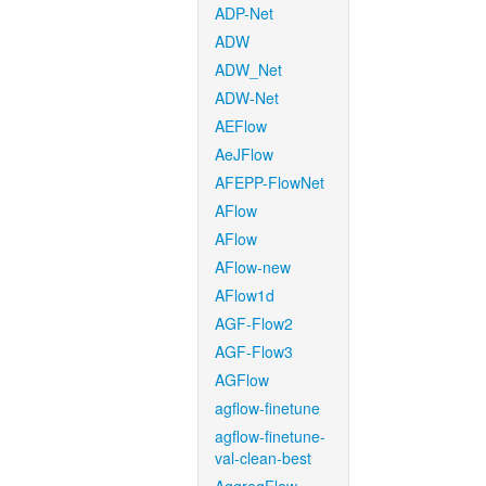
ADP-Net
ADW
ADW_Net
ADW-Net
AEFlow
AeJFlow
AFEPP-FlowNet
AFlow
AFlow
AFlow-new
AFlow1d
AGF-Flow2
AGF-Flow3
AGFlow
agflow-finetune
agflow-finetune-
val-clean-best