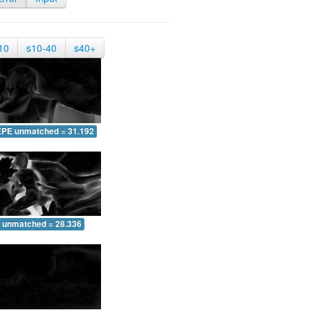
10
s10-40
s40+
EPE unmatched = 31.192
 unmatched = 28.336