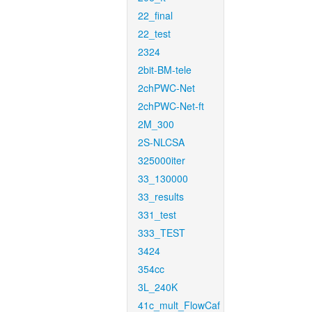
22_final
22_test
2324
2bit-BM-tele
2chPWC-Net
2chPWC-Net-ft
2M_300
2S-NLCSA
325000iter
33_130000
33_results
331_test
333_TEST
3424
354cc
3L_240K
41c_mult_FlowCaf