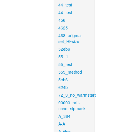
44_test
44_test
456
4625
468_origma-
set_RFsize
52eb6
55_ft
55_test
555_method
5eb6
624b
72_3_no_warmstart
90000_raft-
ncnet-sipmask
A_384
A-A
A-Flow