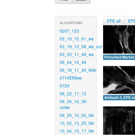
EPE all
EP
ALGORITHMS
0207_123
03_19_12_01_ws
03_19_12_08_ws_out
03_23_11_48_ws
Perturbed Market
05_04_16_49
05_18_11_45_6tile
0710EINew
0729
08_22_17_12
Ambush 3, EPE u
09_04_16_36-
notile
09_25_10_02_tile
10_02_13_25_tile
10_04_15_17_tile