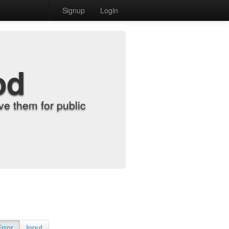
Signup
Login
od
e them for public
Error
Input