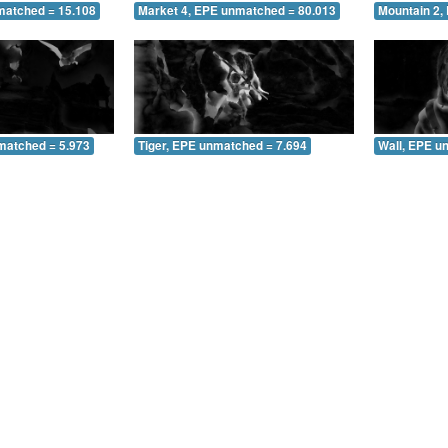
matched = 15.108
Market 4, EPE unmatched = 80.013
Mountain 2,
matched = 5.973
Tiger, EPE unmatched = 7.694
Wall, EPE u