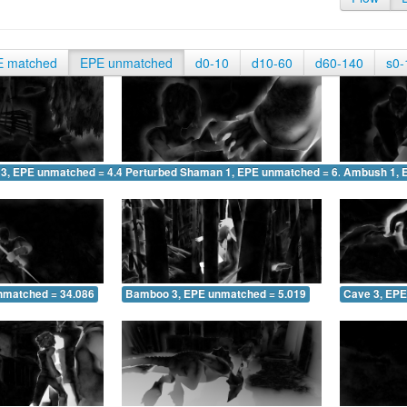
E matched
EPE unmatched
d0-10
d10-60
d60-140
s0-
 3, EPE unmatched = 4.499
Perturbed Shaman 1, EPE unmatched = 6.872
Ambush 1, 
nmatched = 34.086
Bamboo 3, EPE unmatched = 5.019
Cave 3, EPE