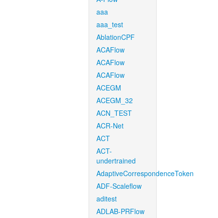
aaa
aaa_test
AblationCPF
ACAFlow
ACAFlow
ACAFlow
ACEGM
ACEGM_32
ACN_TEST
ACR-Net
ACT
ACT-
undertrained
AdaptiveCorrespondenceToken
ADF-Scaleflow
aditest
ADLAB-PRFlow