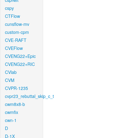
cspNet
cspy
CTFlow
cunsflow-mv
custom-cpm
CVE-RAFT
CVEFlow
CVENG22+Epic
CVENG22+RIC
CVlab
CVM
CVPR-1235
cvpr23_rebuttal_skip_c_t
cwm8x8-b
cwmfix
cwn-1
D
D-1X