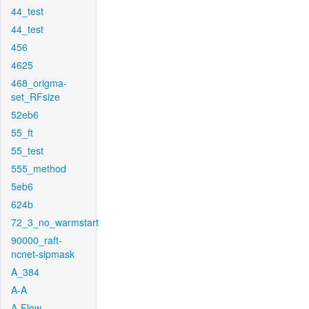
44_test
44_test
456
4625
468_origma-
set_RFsize
52eb6
55_ft
55_test
555_method
5eb6
624b
72_3_no_warmstart
90000_raft-
ncnet-sipmask
A_384
A-A
A-Flow