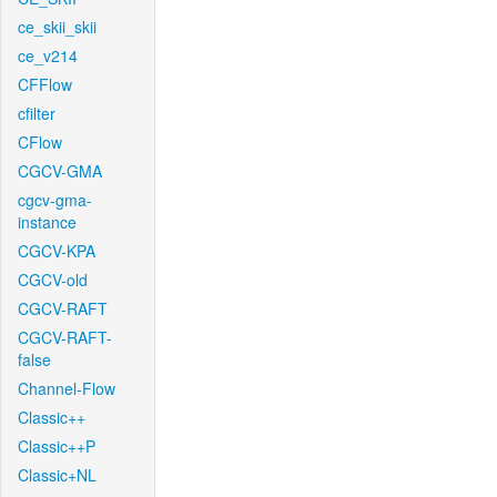
ce_skii_skii
ce_v214
CFFlow
cfilter
CFlow
CGCV-GMA
cgcv-gma-
instance
CGCV-KPA
CGCV-old
CGCV-RAFT
CGCV-RAFT-
false
Channel-Flow
Classic++
Classic++P
Classic+NL