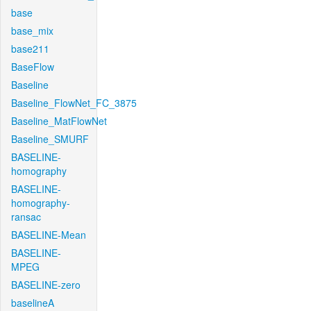
base
base_mix
base211
BaseFlow
Baseline
Baseline_FlowNet_FC_3875
Baseline_MatFlowNet
Baseline_SMURF
BASELINE-
homography
BASELINE-
homography-
ransac
BASELINE-Mean
BASELINE-
MPEG
BASELINE-zero
baselineA