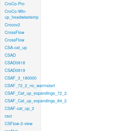
CroCo-Pro
CroCo-Win-
up_headwisetemp
Crocov2
CrossFlow
CrossFlow
CSA-cat_up
CSAD
CSAD0818
CSAD0819
CSAF_3_180000
CSAF_72_2_no_warmstart
CSAF_Cat_up_expandings_72_2
CSAF_Cat_up_expandings_84_2
CSAF-cat_up_2
cscr
CSFlow-2-view