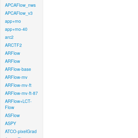
APCAFlow_nws
APCAFlow_v3
app+mo
app+mo-40
arc2
ARCTF2
ARFlow
ARFlow
ARFlow-base
ARFlow-mv
ARFlow-mv-ft
ARFlow-mv-ft-87
ARFlow+LCT-
Flow
ASFlow
ASPY
ATCO-pixelGrad