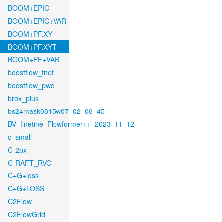
BOOM+EPIC
BOOM+EPIC+VAR
BOOM+PF.XY
BOOM+PF.XYT
BOOM+PF+VAR
boostflow_fnet
boostflow_pwc
brox_plus
bs24mask0815w07_02_06_45
BV_finetine_Flowformer++_2023_11_12
c_small
C-2px
C-RAFT_RVC
C+G+loss
C+G+LOSS
C2Flow
C2FlowGrid