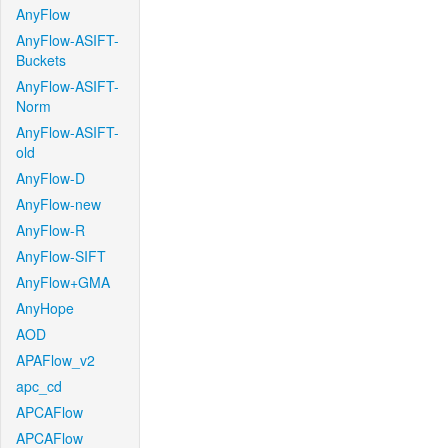
AnyFlow
AnyFlow-ASIFT-
Buckets
AnyFlow-ASIFT-
Norm
AnyFlow-ASIFT-
old
AnyFlow-D
AnyFlow-new
AnyFlow-R
AnyFlow-SIFT
AnyFlow+GMA
AnyHope
AOD
APAFlow_v2
apc_cd
APCAFlow
APCAFlow