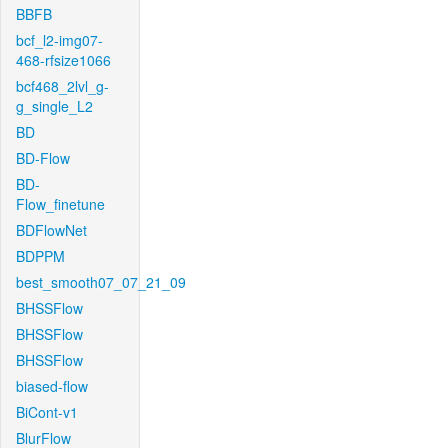
BBFB
bcf_l2-img07-
468-rfsize1066
bcf468_2lvl_g-
g_single_L2
BD
BD-Flow
BD-
Flow_finetune
BDFlowNet
BDPPM
best_smooth07_07_21_09
BHSSFlow
BHSSFlow
BHSSFlow
biased-flow
BiCont-v1
BlurFlow