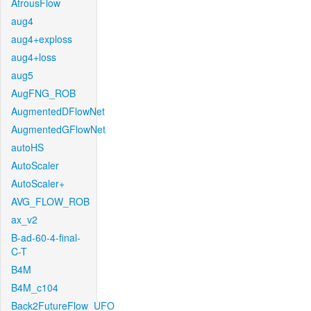
AtrousFlow
aug4
aug4+exploss
aug4+loss
aug5
AugFNG_ROB
AugmentedDFlowNet
AugmentedGFlowNet
autoHS
AutoScaler
AutoScaler+
AVG_FLOW_ROB
ax_v2
B-ad-60-4-final-
C-T
B4M
B4M_c104
Back2FutureFlow_UFO