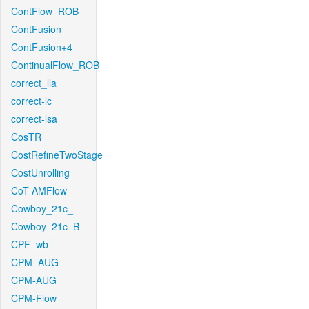
ContFlow_ROB
ContFusion
ContFusion+4
ContinualFlow_ROB
correct_lla
correct-lc
correct-lsa
CosTR
CostRefineTwoStage
CostUnrolling
CoT-AMFlow
Cowboy_21c_
Cowboy_21c_B
CPF_wb
CPM_AUG
CPM-AUG
CPM-Flow