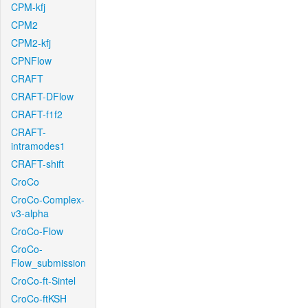
CPM-kfj
CPM2
CPM2-kfj
CPNFlow
CRAFT
CRAFT-DFlow
CRAFT-f1f2
CRAFT-
intramodes1
CRAFT-shift
CroCo
CroCo-Complex-
v3-alpha
CroCo-Flow
CroCo-
Flow_submission
CroCo-ft-Sintel
CroCo-ftKSH