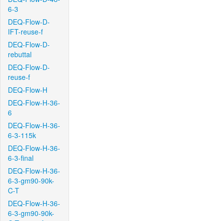
6-3
DEQ-Flow-D-
IFT-reuse-f
DEQ-Flow-D-
rebuttal
DEQ-Flow-D-
reuse-f
DEQ-Flow-H
DEQ-Flow-H-36-
6
DEQ-Flow-H-36-
6-3-115k
DEQ-Flow-H-36-
6-3-final
DEQ-Flow-H-36-
6-3-gm90-90k-
C-T
DEQ-Flow-H-36-
6-3-gm90-90k-