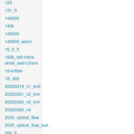
123
131_ft
140000
140k
145000
145000_warm
16_6_ft
160k_raft-trans-
sintel_swin12rere
1d-mflow
1S_300
20220319_v1_end
20220321_v2_inm
20220324_v3_inm
20220324_v4
2030_optical_flow
2030_optical_flow_test
206_ft