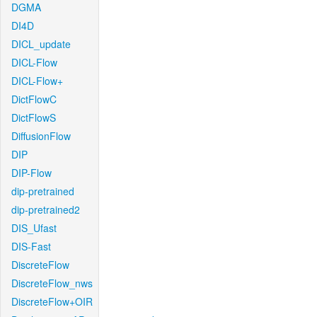
DGMA
DI4D
DICL_update
DICL-Flow
DICL-Flow+
DictFlowC
DictFlowS
DiffusionFlow
DIP
DIP-Flow
dip-pretrained
dip-pretrained2
DIS_Ufast
DIS-Fast
DiscreteFlow
DiscreteFlow_nws
DiscreteFlow+OIR