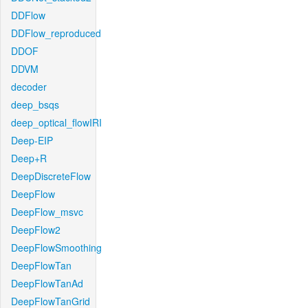
DDFlow
DDFlow_reproduced
DDOF
DDVM
decoder
deep_bsqs
deep_optical_flowIRI
Deep-EIP
Deep+R
DeepDiscreteFlow
DeepFlow
DeepFlow_msvc
DeepFlow2
DeepFlowSmoothing
DeepFlowTan
DeepFlowTanAd
DeepFlowTanGrid