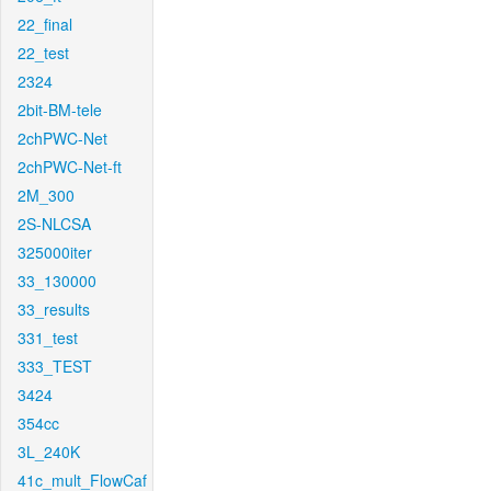
22_final
22_test
2324
2bit-BM-tele
2chPWC-Net
2chPWC-Net-ft
2M_300
2S-NLCSA
325000iter
33_130000
33_results
331_test
333_TEST
3424
354cc
3L_240K
41c_mult_FlowCaf