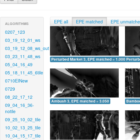
EPE all
EPE matched
EPE unmatch
ALGORITHMS
0207_123
03_19_12_01_ws
03_19_12_08_ws_out
03_23_11_48_ws
Perturbed Market 3, EPE matched = 1.000
Perturb
05_04_16_49
05_18_11_45_6tile
0710EINew
0729
08_22_17_12
Ambush 3, EPE matched = 3.050
Bamboo
09_04_16_36-
notile
09_25_10_02_tile
10_02_13_25_tile
10_04_15_17_tile