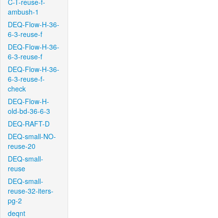
C-T-reuse-f-
ambush-1
DEQ-Flow-H-36-
6-3-reuse-f
DEQ-Flow-H-36-
6-3-reuse-f
DEQ-Flow-H-36-
6-3-reuse-f-
check
DEQ-Flow-H-
old-bd-36-6-3
DEQ-RAFT-D
DEQ-small-NO-
reuse-20
DEQ-small-
reuse
DEQ-small-
reuse-32-iters-
pg-2
deqnt