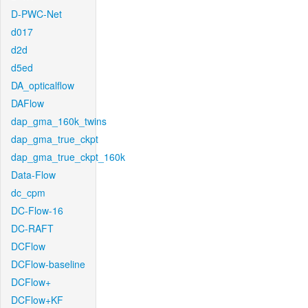
D-PWC-Net
d017
d2d
d5ed
DA_opticalflow
DAFlow
dap_gma_160k_twins
dap_gma_true_ckpt
dap_gma_true_ckpt_160k
Data-Flow
dc_cpm
DC-Flow-16
DC-RAFT
DCFlow
DCFlow-baseline
DCFlow+
DCFlow+KF