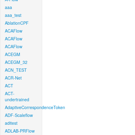
aaa
aaa_test
AblationCPF
ACAFlow
ACAFlow
ACAFlow
ACEGM
ACEGM_32
ACN_TEST
ACR-Net
ACT
ACT-
undertrained
AdaptiveCorrespondenceToken
ADF-Scaleflow
aditest
ADLAB-PRFlow