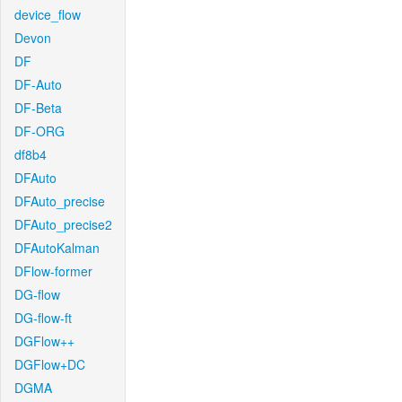
device_flow
Devon
DF
DF-Auto
DF-Beta
DF-ORG
df8b4
DFAuto
DFAuto_precise
DFAuto_precise2
DFAutoKalman
DFlow-former
DG-flow
DG-flow-ft
DGFlow++
DGFlow+DC
DGMA