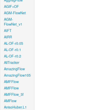
AggregFlow
AGIF+OF
AGM-FlowNet
AGM-
FlowNet_v1
AIFT
AIRR
AL-OF-r0.05
AL-OF-r0.1
AL-OF-r0.2
AllTracker
AmazingFlow
AmazingFlow105
AMFFlow
AMFFlow
AMFFlow_3f
AMFlow
AnisoHuber.L1