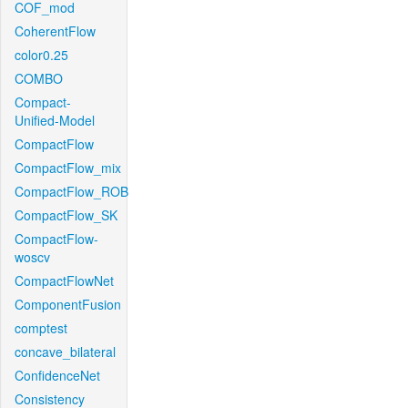
COF_mod
CoherentFlow
color0.25
COMBO
Compact-
Unified-Model
CompactFlow
CompactFlow_mix
CompactFlow_ROB
CompactFlow_SK
CompactFlow-
woscv
CompactFlowNet
ComponentFusion
comptest
concave_bilateral
ConfidenceNet
Consistency