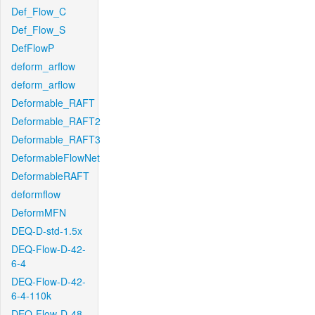
Def_Flow_C
Def_Flow_S
DefFlowP
deform_arflow
deform_arflow
Deformable_RAFT
Deformable_RAFT2
Deformable_RAFT3
DeformableFlowNet
DeformableRAFT
deformflow
DeformMFN
DEQ-D-std-1.5x
DEQ-Flow-D-42-
6-4
DEQ-Flow-D-42-
6-4-110k
DEQ-Flow-D-48-