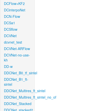
DCFlow+KF2
DCinterpoNet
DCN-Flow
DCSa1
DCSflow
DCVNet
dcvnet_test
DCVNet-ARFlow
DCVNet-no-use-
kh
DD-w
DDCNet_B0_tf_sintel
DDCNet_B1_ft-
sintel
DDCNet_Multires_ft_sintel
DDCNet_Multires_ft_sintel_no_of
DDCNet_Stacked
DDCNet_stacked2