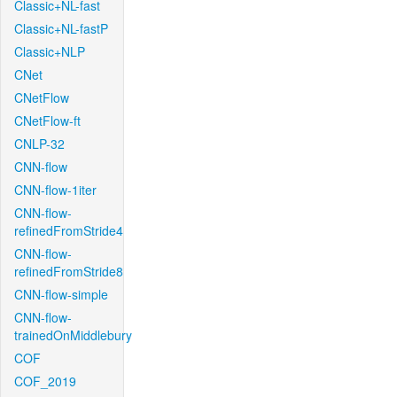
Classic+NL-fast
Classic+NL-fastP
Classic+NLP
CNet
CNetFlow
CNetFlow-ft
CNLP-32
CNN-flow
CNN-flow-1iter
CNN-flow-
refinedFromStride4
CNN-flow-
refinedFromStride8
CNN-flow-simple
CNN-flow-
trainedOnMiddlebury
COF
COF_2019