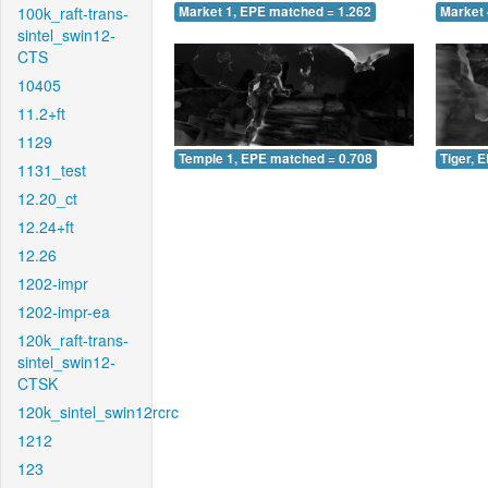
100k_raft-trans-
Market 1, EPE matched = 1.262
Market 
sintel_swin12-
CTS
10405
11.2+ft
1129
Temple 1, EPE matched = 0.708
Tiger, 
1131_test
12.20_ct
12.24+ft
12.26
1202-impr
1202-impr-ea
120k_raft-trans-
sintel_swin12-
CTSK
120k_sintel_swin12rcrc
1212
123