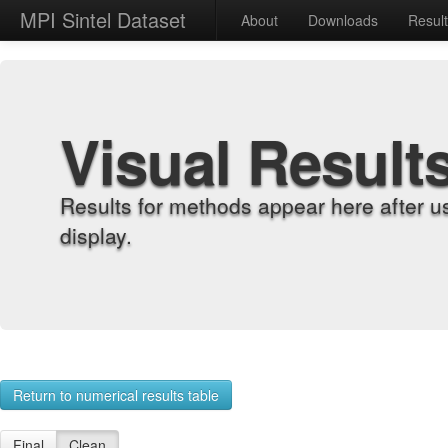
MPI Sintel Dataset
About
Downloads
Resul
Visual Result
Results for methods appear here after u
display.
Return to numerical results table
Final
Clean