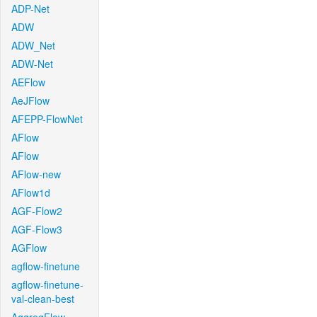
ADP-Net
ADW
ADW_Net
ADW-Net
AEFlow
AeJFlow
AFEPP-FlowNet
AFlow
AFlow
AFlow-new
AFlow1d
AGF-Flow2
AGF-Flow3
AGFlow
agflow-finetune
agflow-finetune-
val-clean-best