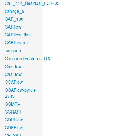
CaF_41c_Residual_FC2705
cahnge_a
CAR_100
CARflow
CARflow_fine
CARflow-mv
cascade
CascadedFeatures_f16
CasFlow
CasFlow
CCAFlow
CCAFlow-pyr64-
2345
CCMR+
CCRAFT
CDPFlow
CDPFlow+ft
CE_SKII