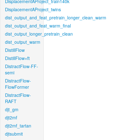
DisplacementAProject_train140k
DisplacementAProject_twins
dist_output_and_feat_pretrain_longer_clean_warm
dist_output_and_feat_warm_final
dist_output_longer_pretrain_clean
dist_output_warm
DistillFlow
DistillFlow+ft
DistractFlow-FF-
semi
DistractFlow-
FlowFormer
DistractFlow-
RAFT
djt_gm
djt2mf
djt2mf_tartan
djtsubmit