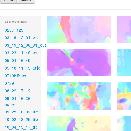
ALGORITHMS
0207_123
03_19_12_01_ws
03_19_12_08_ws_out
03_23_11_48_ws
05_04_16_49
05_18_11_45_6tile
0710EINew
0729
08_22_17_12
09_04_16_36-
notile
09_25_10_02_tile
10_02_13_25_tile
10_04_15_17_tile