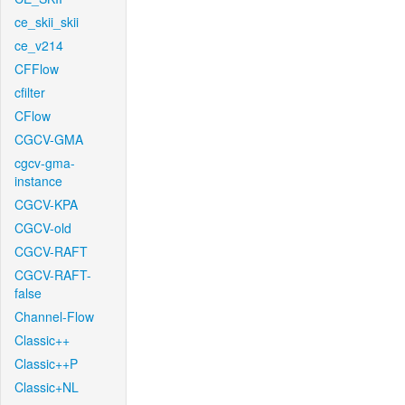
ce_skii_skii
ce_v214
CFFlow
cfilter
CFlow
CGCV-GMA
cgcv-gma-
instance
CGCV-KPA
CGCV-old
CGCV-RAFT
CGCV-RAFT-
false
Channel-Flow
Classic++
Classic++P
Classic+NL