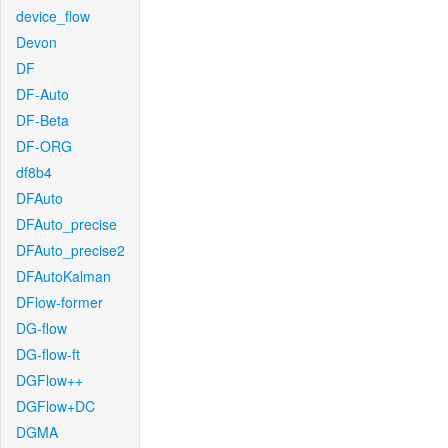
device_flow
Devon
DF
DF-Auto
DF-Beta
DF-ORG
df8b4
DFAuto
DFAuto_precise
DFAuto_precise2
DFAutoKalman
DFlow-former
DG-flow
DG-flow-ft
DGFlow++
DGFlow+DC
DGMA