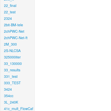
22_final
22_test
2324
2bit-BM-tele
2chPWC-Net
2chPWC-Net-ft
2M_300
2S-NLCSA
325000iter
33_130000
33_results
331_test
333_TEST
3424
354cc
3L_240K
41c_mult_FlowCaf