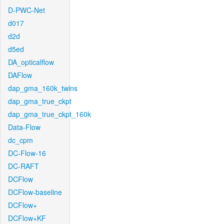
D-PWC-Net
d017
d2d
d5ed
DA_opticalflow
DAFlow
dap_gma_160k_twins
dap_gma_true_ckpt
dap_gma_true_ckpt_160k
Data-Flow
dc_cpm
DC-Flow-16
DC-RAFT
DCFlow
DCFlow-baseline
DCFlow+
DCFlow+KF