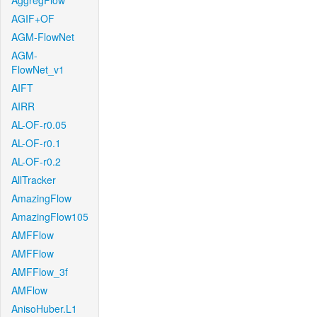
AggregFlow
AGIF+OF
AGM-FlowNet
AGM-
FlowNet_v1
AIFT
AIRR
AL-OF-r0.05
AL-OF-r0.1
AL-OF-r0.2
AllTracker
AmazingFlow
AmazingFlow105
AMFFlow
AMFFlow
AMFFlow_3f
AMFlow
AnisoHuber.L1