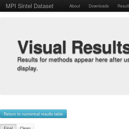
MPI Sintel Dataset
About
Downloads
Resul
Visual Result
Results for methods appear here after u
display.
Return to numerical results table
Final
Clean