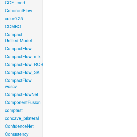
COF_mod
CoherentFlow
color0.25
COMBO
Compact-
Unified-Model
CompactFlow
CompactFlow_mix
CompactFlow_ROB
CompactFlow_SK
CompactFlow-
woscv
CompactFlowNet
ComponentFusion
comptest
concave_bilateral
ConfidenceNet
Consistency