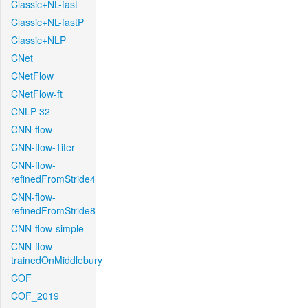
Classic+NL-fast
Classic+NL-fastP
Classic+NLP
CNet
CNetFlow
CNetFlow-ft
CNLP-32
CNN-flow
CNN-flow-1iter
CNN-flow-
refinedFromStride4
CNN-flow-
refinedFromStride8
CNN-flow-simple
CNN-flow-
trainedOnMiddlebury
COF
COF_2019