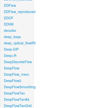
DDFlow
DDFlow_reproduced
DDOF
DDVM
decoder
deep_bsqs
deep_optical_flowIRI
Deep-EIP
Deep+R
DeepDiscreteFlow
DeepFlow
DeepFlow_msvc
DeepFlow2
DeepFlowSmoothing
DeepFlowTan
DeepFlowTanAd
DeepFlowTanGrid