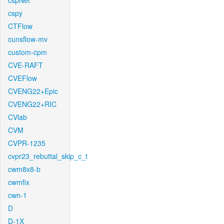
cspNet
cspy
CTFlow
cunsflow-mv
custom-cpm
CVE-RAFT
CVEFlow
CVENG22+Epic
CVENG22+RIC
CVlab
CVM
CVPR-1235
cvpr23_rebuttal_skip_c_t
cwm8x8-b
cwmfix
cwn-1
D
D-1X