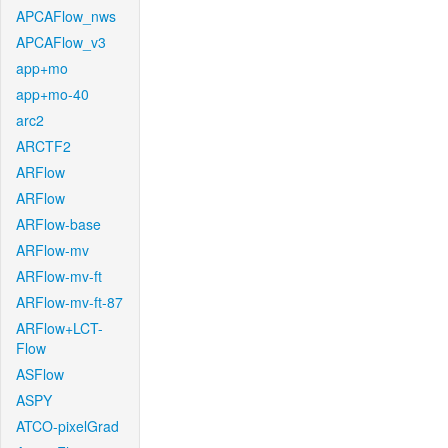
APCAFlow_nws
APCAFlow_v3
app+mo
app+mo-40
arc2
ARCTF2
ARFlow
ARFlow
ARFlow-base
ARFlow-mv
ARFlow-mv-ft
ARFlow-mv-ft-87
ARFlow+LCT-
Flow
ASFlow
ASPY
ATCO-pixelGrad