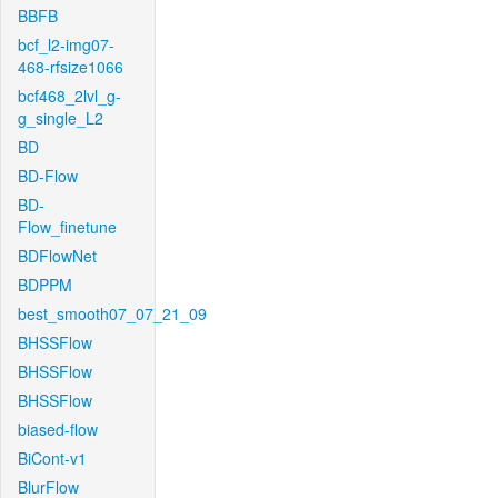
BBFB
bcf_l2-img07-
468-rfsize1066
bcf468_2lvl_g-
g_single_L2
BD
BD-Flow
BD-
Flow_finetune
BDFlowNet
BDPPM
best_smooth07_07_21_09
BHSSFlow
BHSSFlow
BHSSFlow
biased-flow
BiCont-v1
BlurFlow