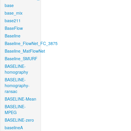
base
base_mix
base211
BaseFlow
Baseline
Baseline_FlowNet_FC_3875
Baseline_MatFlowNet
Baseline_SMURF
BASELINE-
homography
BASELINE-
homography-
ransac
BASELINE-Mean
BASELINE-
MPEG
BASELINE-zero
baselineA