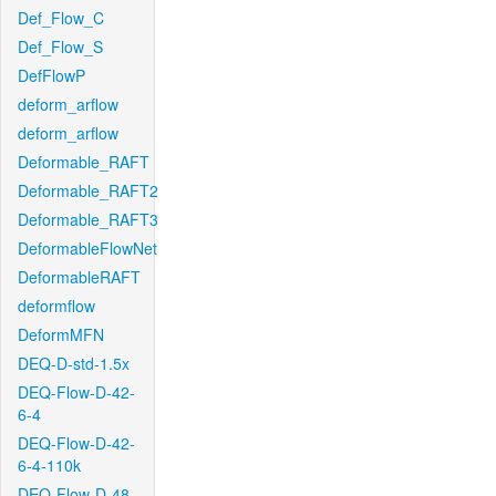
Def_Flow_C
Def_Flow_S
DefFlowP
deform_arflow
deform_arflow
Deformable_RAFT
Deformable_RAFT2
Deformable_RAFT3
DeformableFlowNet
DeformableRAFT
deformflow
DeformMFN
DEQ-D-std-1.5x
DEQ-Flow-D-42-
6-4
DEQ-Flow-D-42-
6-4-110k
DEQ-Flow-D-48-