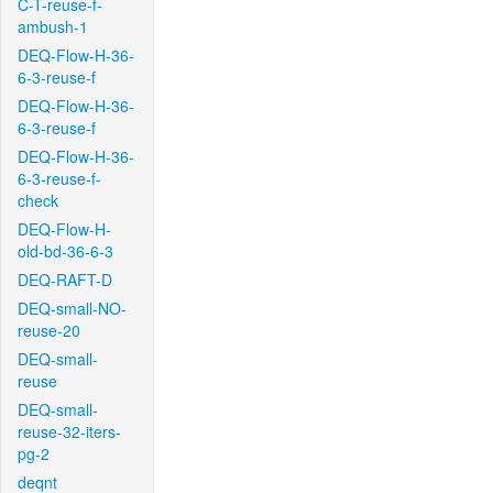
C-T-reuse-f-
ambush-1
DEQ-Flow-H-36-
6-3-reuse-f
DEQ-Flow-H-36-
6-3-reuse-f
DEQ-Flow-H-36-
6-3-reuse-f-
check
DEQ-Flow-H-
old-bd-36-6-3
DEQ-RAFT-D
DEQ-small-NO-
reuse-20
DEQ-small-
reuse
DEQ-small-
reuse-32-iters-
pg-2
deqnt