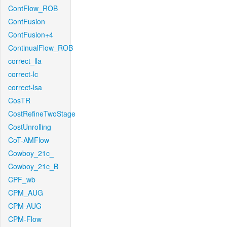
ContFlow_ROB
ContFusion
ContFusion+4
ContinualFlow_ROB
correct_lla
correct-lc
correct-lsa
CosTR
CostRefineTwoStage
CostUnrolling
CoT-AMFlow
Cowboy_21c_
Cowboy_21c_B
CPF_wb
CPM_AUG
CPM-AUG
CPM-Flow