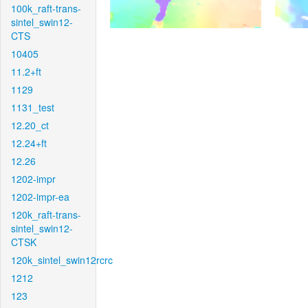
100k_raft-trans-
sintel_swin12-
CTS
10405
11.2+ft
1129
1131_test
12.20_ct
12.24+ft
12.26
1202-impr
1202-impr-ea
120k_raft-trans-
sintel_swin12-
CTSK
120k_sintel_swin12rcrc
1212
123