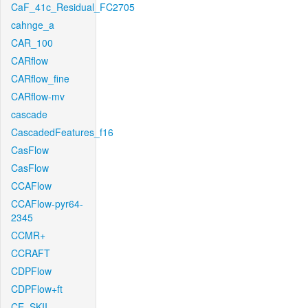
CaF_41c_Residual_FC2705
cahnge_a
CAR_100
CARflow
CARflow_fine
CARflow-mv
cascade
CascadedFeatures_f16
CasFlow
CasFlow
CCAFlow
CCAFlow-pyr64-
2345
CCMR+
CCRAFT
CDPFlow
CDPFlow+ft
CE_SKII