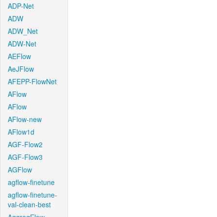
ADP-Net
ADW
ADW_Net
ADW-Net
AEFlow
AeJFlow
AFEPP-FlowNet
AFlow
AFlow
AFlow-new
AFlow1d
AGF-Flow2
AGF-Flow3
AGFlow
agflow-finetune
agflow-finetune-
val-clean-best