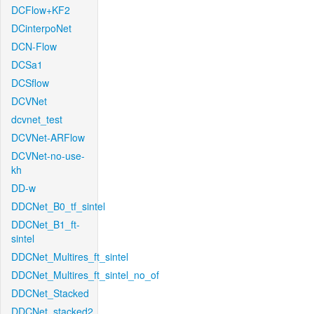
DCFlow+KF2
DCinterpoNet
DCN-Flow
DCSa1
DCSflow
DCVNet
dcvnet_test
DCVNet-ARFlow
DCVNet-no-use-
kh
DD-w
DDCNet_B0_tf_sintel
DDCNet_B1_ft-
sintel
DDCNet_Multires_ft_sintel
DDCNet_Multires_ft_sintel_no_of
DDCNet_Stacked
DDCNet_stacked2