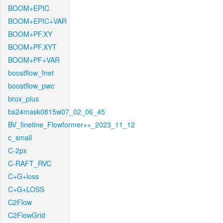
BOOM+EPIC
BOOM+EPIC+VAR
BOOM+PF.XY
BOOM+PF.XYT
BOOM+PF+VAR
boostflow_fnet
boostflow_pwc
brox_plus
bs24mask0815w07_02_06_45
BV_finetine_Flowformer++_2023_11_12
c_small
C-2px
C-RAFT_RVC
C+G+loss
C+G+LOSS
C2Flow
C2FlowGrid