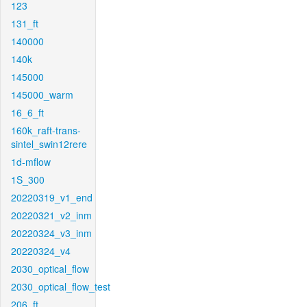
123
131_ft
140000
140k
145000
145000_warm
16_6_ft
160k_raft-trans-
sintel_swin12rere
1d-mflow
1S_300
20220319_v1_end
20220321_v2_inm
20220324_v3_inm
20220324_v4
2030_optical_flow
2030_optical_flow_test
206_ft