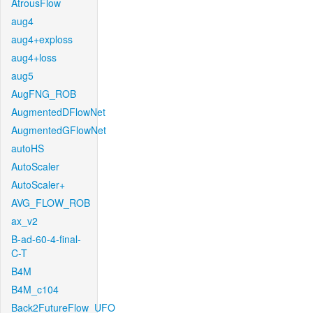
AtrousFlow
aug4
aug4+exploss
aug4+loss
aug5
AugFNG_ROB
AugmentedDFlowNet
AugmentedGFlowNet
autoHS
AutoScaler
AutoScaler+
AVG_FLOW_ROB
ax_v2
B-ad-60-4-final-
C-T
B4M
B4M_c104
Back2FutureFlow_UFO