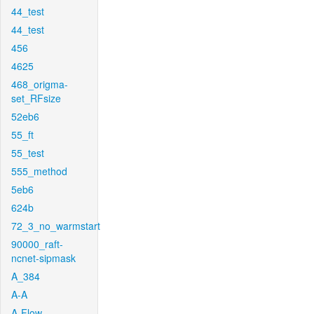
44_test
44_test
456
4625
468_origma-
set_RFsize
52eb6
55_ft
55_test
555_method
5eb6
624b
72_3_no_warmstart
90000_raft-
ncnet-sipmask
A_384
A-A
A-Flow