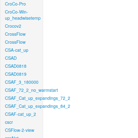
CroCo-Pro
CroCo-Win-
up_headwisetemp
Crocov2
CrossFlow
CrossFlow
CSA-cat_up
CSAD
CSAD0818
CSAD0819
CSAF_3_180000
CSAF_72_2_no_warmstart
CSAF_Cat_up_expandings_72_2
CSAF_Cat_up_expandings_84_2
CSAF-cat_up_2
cscr
CSFlow-2-view