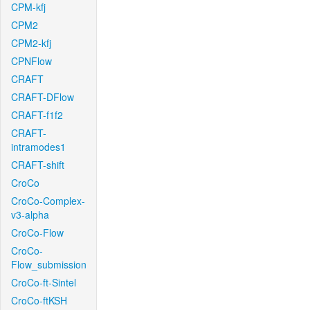
CPM-kfj
CPM2
CPM2-kfj
CPNFlow
CRAFT
CRAFT-DFlow
CRAFT-f1f2
CRAFT-
intramodes1
CRAFT-shift
CroCo
CroCo-Complex-
v3-alpha
CroCo-Flow
CroCo-
Flow_submission
CroCo-ft-Sintel
CroCo-ftKSH