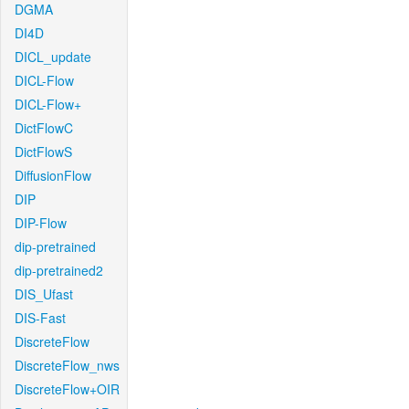
DGMA
DI4D
DICL_update
DICL-Flow
DICL-Flow+
DictFlowC
DictFlowS
DiffusionFlow
DIP
DIP-Flow
dip-pretrained
dip-pretrained2
DIS_Ufast
DIS-Fast
DiscreteFlow
DiscreteFlow_nws
DiscreteFlow+OIR