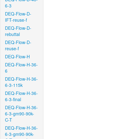
6-3
DEQ-Flow-D-
IFT-reuse-f
DEQ-Flow-D-
rebuttal
DEQ-Flow-D-
reuse-f
DEQ-Flow-H
DEQ-Flow-H-36-
6
DEQ-Flow-H-36-
6-3-115k
DEQ-Flow-H-36-
6-3-final
DEQ-Flow-H-36-
6-3-gm90-90k-
C-T
DEQ-Flow-H-36-
6-3-gm90-90k-