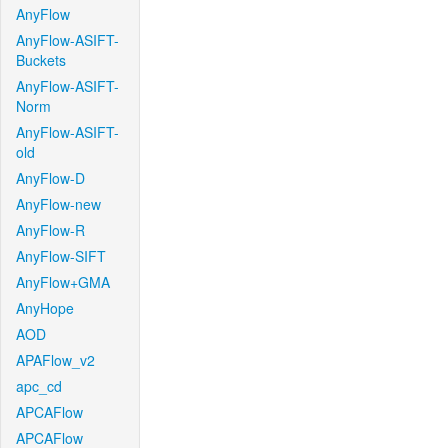
AnyFlow
AnyFlow-ASIFT-
Buckets
AnyFlow-ASIFT-
Norm
AnyFlow-ASIFT-
old
AnyFlow-D
AnyFlow-new
AnyFlow-R
AnyFlow-SIFT
AnyFlow+GMA
AnyHope
AOD
APAFlow_v2
apc_cd
APCAFlow
APCAFlow