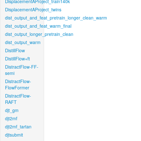
DisplacementAProject_train140k
DisplacementAProject_twins
dist_output_and_feat_pretrain_longer_clean_warm
dist_output_and_feat_warm_final
dist_output_longer_pretrain_clean
dist_output_warm
DistillFlow
DistillFlow+ft
DistractFlow-FF-
semi
DistractFlow-
FlowFormer
DistractFlow-
RAFT
djt_gm
djt2mf
djt2mf_tartan
djtsubmit