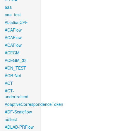
aaa
aaa_test
AblationCPF
ACAFlow
ACAFlow
ACAFlow
ACEGM
ACEGM_32
ACN_TEST
ACR-Net
ACT
ACT-
undertrained
AdaptiveCorrespondenceToken
ADF-Scaleflow
aditest
ADLAB-PRFlow