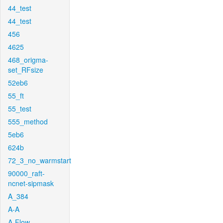
44_test
44_test
456
4625
468_origma-
set_RFsize
52eb6
55_ft
55_test
555_method
5eb6
624b
72_3_no_warmstart
90000_raft-
ncnet-sipmask
A_384
A-A
A-Flow