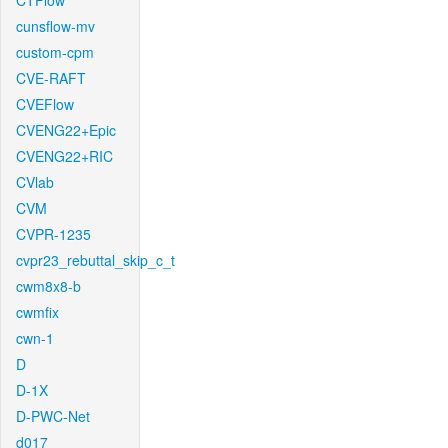
CTFlow
cunsflow-mv
custom-cpm
CVE-RAFT
CVEFlow
CVENG22+Epic
CVENG22+RIC
CVlab
CVM
CVPR-1235
cvpr23_rebuttal_skip_c_t
cwm8x8-b
cwmfix
cwn-1
D
D-1X
D-PWC-Net
d017