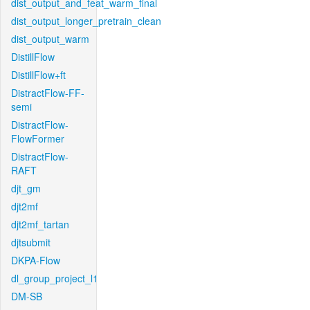
dist_output_and_feat_warm_final
dist_output_longer_pretrain_clean
dist_output_warm
DistillFlow
DistillFlow+ft
DistractFlow-FF-
semi
DistractFlow-
FlowFormer
DistractFlow-
RAFT
djt_gm
djt2mf
djt2mf_tartan
djtsubmit
DKPA-Flow
dl_group_project_l1
DM-SB