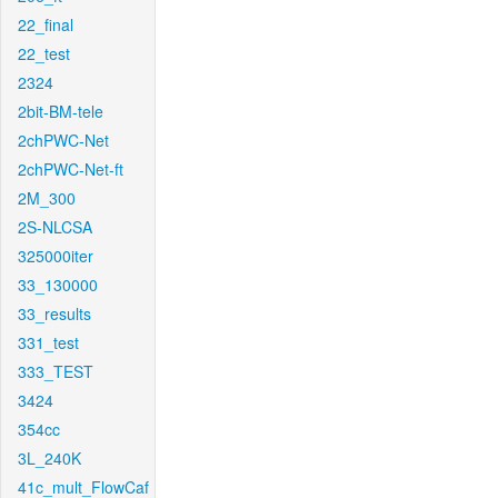
22_final
22_test
2324
2bit-BM-tele
2chPWC-Net
2chPWC-Net-ft
2M_300
2S-NLCSA
325000iter
33_130000
33_results
331_test
333_TEST
3424
354cc
3L_240K
41c_mult_FlowCaf