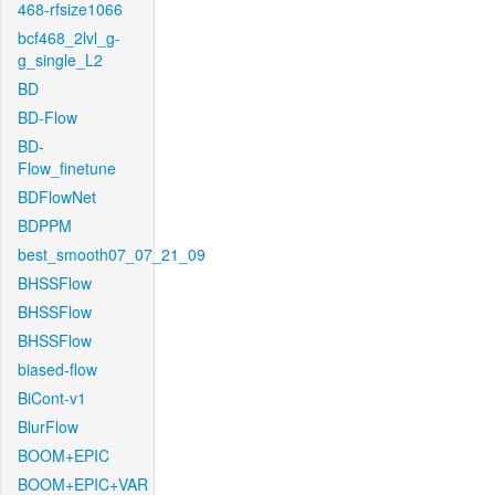
468-rfsize1066
bcf468_2lvl_g-
g_single_L2
BD
BD-Flow
BD-
Flow_finetune
BDFlowNet
BDPPM
best_smooth07_07_21_09
BHSSFlow
BHSSFlow
BHSSFlow
biased-flow
BiCont-v1
BlurFlow
BOOM+EPIC
BOOM+EPIC+VAR