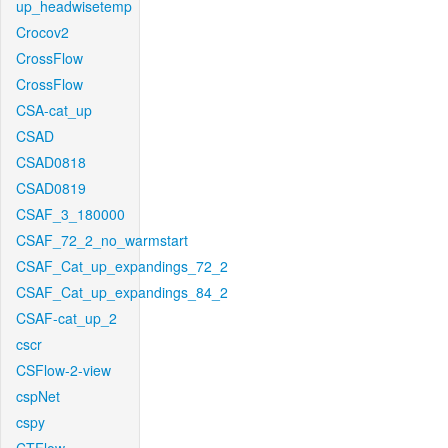
up_headwisetemp
Crocov2
CrossFlow
CrossFlow
CSA-cat_up
CSAD
CSAD0818
CSAD0819
CSAF_3_180000
CSAF_72_2_no_warmstart
CSAF_Cat_up_expandings_72_2
CSAF_Cat_up_expandings_84_2
CSAF-cat_up_2
cscr
CSFlow-2-view
cspNet
cspy