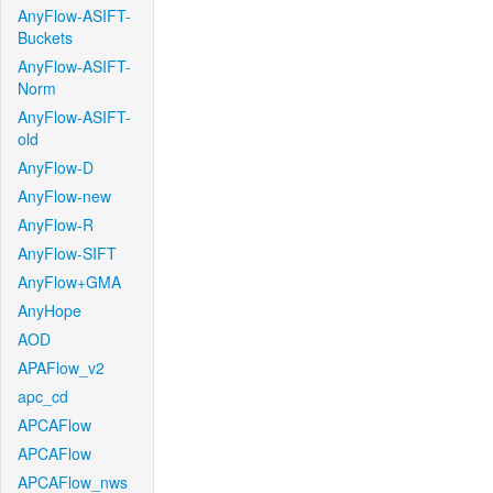
AnyFlow-ASIFT-
Buckets
AnyFlow-ASIFT-
Norm
AnyFlow-ASIFT-
old
AnyFlow-D
AnyFlow-new
AnyFlow-R
AnyFlow-SIFT
AnyFlow+GMA
AnyHope
AOD
APAFlow_v2
apc_cd
APCAFlow
APCAFlow
APCAFlow_nws