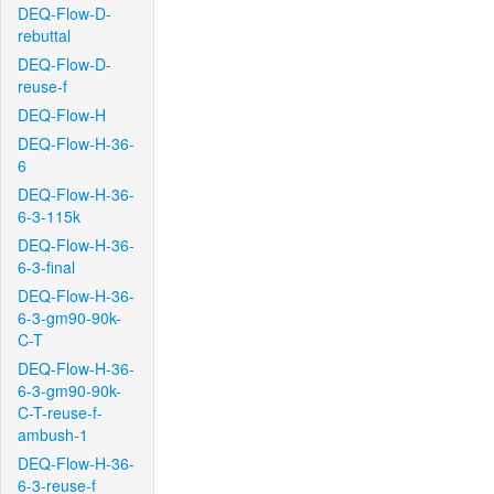
DEQ-Flow-D-
rebuttal
DEQ-Flow-D-
reuse-f
DEQ-Flow-H
DEQ-Flow-H-36-
6
DEQ-Flow-H-36-
6-3-115k
DEQ-Flow-H-36-
6-3-final
DEQ-Flow-H-36-
6-3-gm90-90k-
C-T
DEQ-Flow-H-36-
6-3-gm90-90k-
C-T-reuse-f-
ambush-1
DEQ-Flow-H-36-
6-3-reuse-f