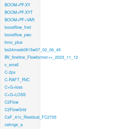
BOOM+PF.XY
BOOM+PF.XYT
BOOM+PF+VAR
boostflow_fnet
boostflow_pwc
brox_plus
bs24mask0815w07_02_06_45
BV_finetine_Flowformer++_2023_11_12
c_small
C-2px
C-RAFT_RVC
C+G+loss
C+G+LOSS
C2Flow
C2FlowGrid
CaF_41c_Residual_FC2705
cahnge_a