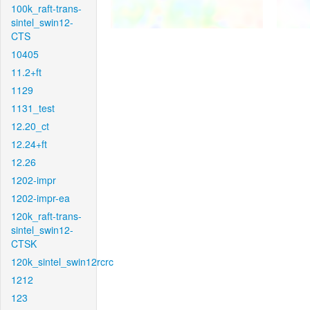
100k_raft-trans-
sintel_swin12-
CTS
10405
11.2+ft
1129
1131_test
12.20_ct
12.24+ft
12.26
1202-impr
1202-impr-ea
120k_raft-trans-
sintel_swin12-
CTSK
120k_sintel_swin12rcrc
1212
123