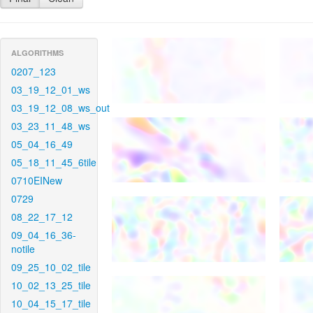
ALGORITHMS
0207_123
03_19_12_01_ws
03_19_12_08_ws_out
03_23_11_48_ws
05_04_16_49
05_18_11_45_6tile
0710EINew
0729
08_22_17_12
09_04_16_36-
notile
09_25_10_02_tile
10_02_13_25_tile
10_04_15_17_tile