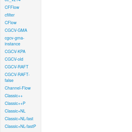
CFFlow
cfilter
CFlow
CGCV-GMA
cgcv-gma-
instance
CGCV-KPA
CGCV-old
CGCV-RAFT
CGCV-RAFT-
false
Channel-Flow
Classic++
Classic++P
Classic+NL
Classic+NL-fast
Classic+NL-fastP