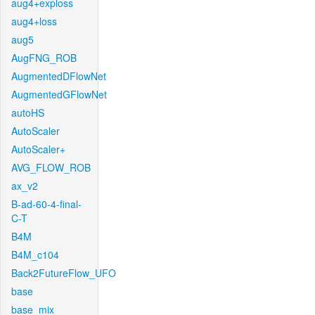
aug4+exploss
aug4+loss
aug5
AugFNG_ROB
AugmentedDFlowNet
AugmentedGFlowNet
autoHS
AutoScaler
AutoScaler+
AVG_FLOW_ROB
ax_v2
B-ad-60-4-final-
C-T
B4M
B4M_c104
Back2FutureFlow_UFO
base
base_mix