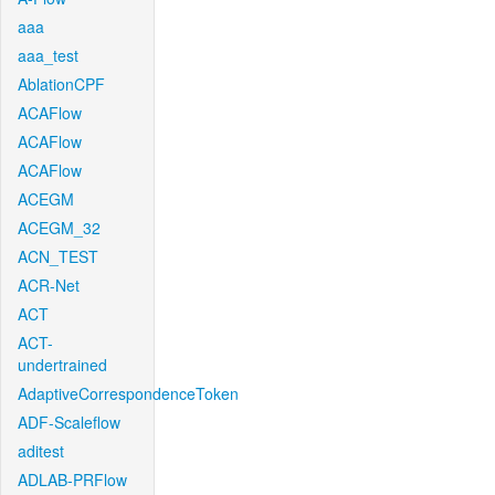
aaa
aaa_test
AblationCPF
ACAFlow
ACAFlow
ACAFlow
ACEGM
ACEGM_32
ACN_TEST
ACR-Net
ACT
ACT-
undertrained
AdaptiveCorrespondenceToken
ADF-Scaleflow
aditest
ADLAB-PRFlow