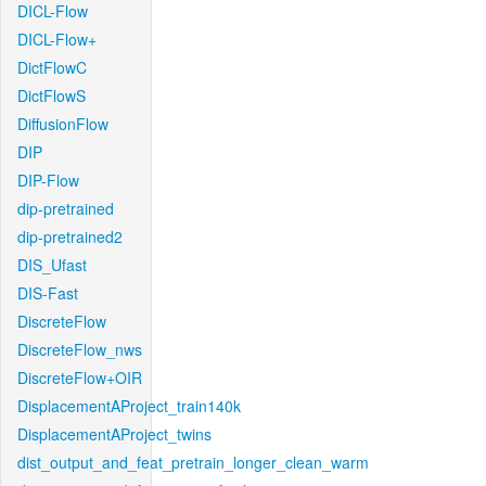
DICL-Flow
DICL-Flow+
DictFlowC
DictFlowS
DiffusionFlow
DIP
DIP-Flow
dip-pretrained
dip-pretrained2
DIS_Ufast
DIS-Fast
DiscreteFlow
DiscreteFlow_nws
DiscreteFlow+OIR
DisplacementAProject_train140k
DisplacementAProject_twins
dist_output_and_feat_pretrain_longer_clean_warm