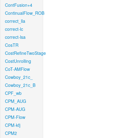
ContFusion+4
ContinualFlow_ROB
correct_lla
correct-lc
correct-lsa
CosTR
CostRefineTwoStage
CostUnrolling
CoT-AMFlow
Cowboy_21c_
Cowboy_21c_B
CPF_wb
CPM_AUG
CPM-AUG
CPM-Flow
CPM-kfj
CPM2