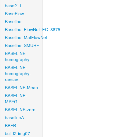
base211
BaseFlow
Baseline
Baseline_FlowNet_FC_3875
Baseline_MatFlowNet
Baseline_SMURF
BASELINE-
homography
BASELINE-
homography-
ransac
BASELINE-Mean
BASELINE-
MPEG
BASELINE-zero
baselineA
BBFB
bcf_l2-img07-