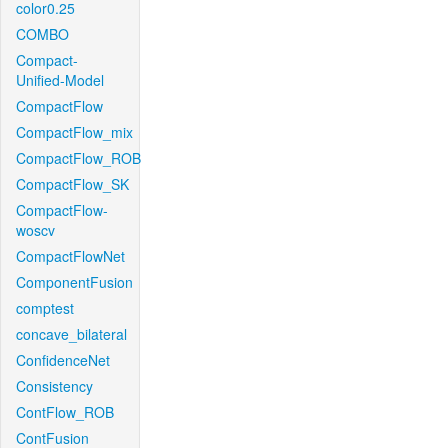
color0.25
COMBO
Compact-
Unified-Model
CompactFlow
CompactFlow_mix
CompactFlow_ROB
CompactFlow_SK
CompactFlow-
woscv
CompactFlowNet
ComponentFusion
comptest
concave_bilateral
ConfidenceNet
Consistency
ContFlow_ROB
ContFusion