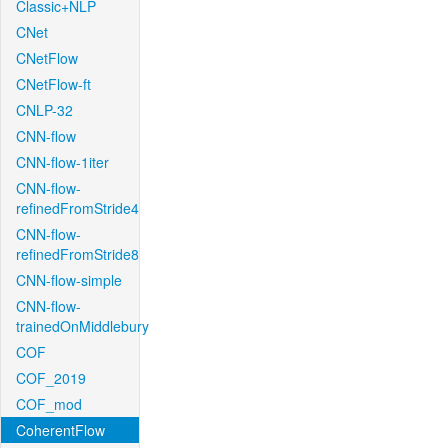
Classic+NLP
CNet
CNetFlow
CNetFlow-ft
CNLP-32
CNN-flow
CNN-flow-1iter
CNN-flow-
refinedFromStride4
CNN-flow-
refinedFromStride8
CNN-flow-simple
CNN-flow-
trainedOnMiddlebury
COF
COF_2019
COF_mod
CoherentFlow