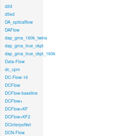
d2d
d5ed
DA_opticalflow
DAFlow
dap_gma_160k_twins
dap_gma_true_ckpt
dap_gma_true_ckpt_160k
Data-Flow
dc_cpm
DC-Flow-16
DCFlow
DCFlow-baseline
DCFlow+
DCFlow+KF
DCFlow+KF2
DCinterpoNet
DCN-Flow