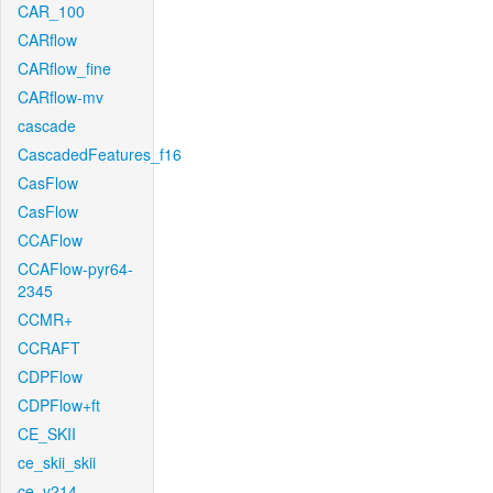
CAR_100
CARflow
CARflow_fine
CARflow-mv
cascade
CascadedFeatures_f16
CasFlow
CasFlow
CCAFlow
CCAFlow-pyr64-
2345
CCMR+
CCRAFT
CDPFlow
CDPFlow+ft
CE_SKII
ce_skii_skii
ce_v214