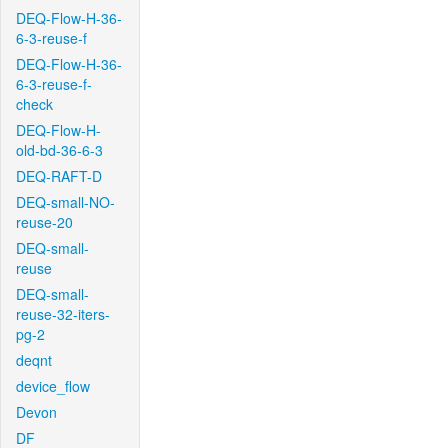
DEQ-Flow-H-36-
6-3-reuse-f
DEQ-Flow-H-36-
6-3-reuse-f-
check
DEQ-Flow-H-
old-bd-36-6-3
DEQ-RAFT-D
DEQ-small-NO-
reuse-20
DEQ-small-
reuse
DEQ-small-
reuse-32-iters-
pg-2
deqnt
device_flow
Devon
DF