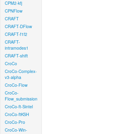
CPM2-kfj
CPNFlow
CRAFT
CRAFT-DFlow
CRAFT-f1f2
CRAFT-
intramodes1
CRAFT-shift
CroCo
CroCo-Complex-
v3-alpha
CroCo-Flow
CroCo-
Flow_submission
CroCo-ft-Sintel
CroCo-ftKSH
CroCo-Pro
CroCo-Win-