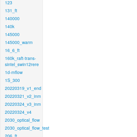
123
131_ft
140000
140k
145000
145000_warm
16_6_ft
160k_raft-trans-
sintel_swin12rere
1d-mflow
1S_300
20220319_v1_end
20220321_v2_inm
20220324_v3_inm
20220324_v4
2030_optical_flow
2030_optical_flow_test
206_ft