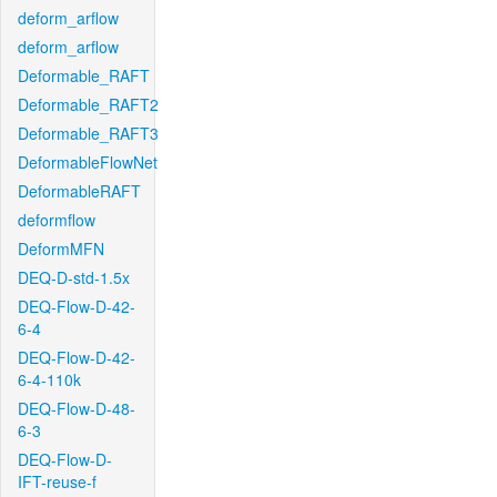
deform_arflow
deform_arflow
Deformable_RAFT
Deformable_RAFT2
Deformable_RAFT3
DeformableFlowNet
DeformableRAFT
deformflow
DeformMFN
DEQ-D-std-1.5x
DEQ-Flow-D-42-
6-4
DEQ-Flow-D-42-
6-4-110k
DEQ-Flow-D-48-
6-3
DEQ-Flow-D-
IFT-reuse-f