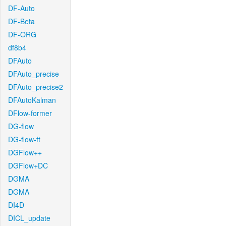
DF-Auto
DF-Beta
DF-ORG
df8b4
DFAuto
DFAuto_precise
DFAuto_precise2
DFAutoKalman
DFlow-former
DG-flow
DG-flow-ft
DGFlow++
DGFlow+DC
DGMA
DGMA
DI4D
DICL_update