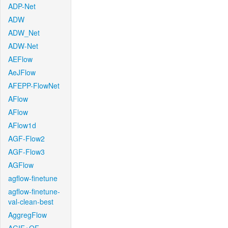
ADP-Net
ADW
ADW_Net
ADW-Net
AEFlow
AeJFlow
AFEPP-FlowNet
AFlow
AFlow
AFlow1d
AGF-Flow2
AGF-Flow3
AGFlow
agflow-finetune
agflow-finetune-
val-clean-best
AggregFlow