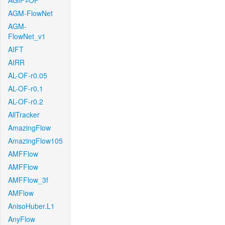
AGIF+OF
AGM-FlowNet
AGM-
FlowNet_v1
AIFT
AIRR
AL-OF-r0.05
AL-OF-r0.1
AL-OF-r0.2
AllTracker
AmazingFlow
AmazingFlow105
AMFFlow
AMFFlow
AMFFlow_3f
AMFlow
AnisoHuber.L1
AnyFlow