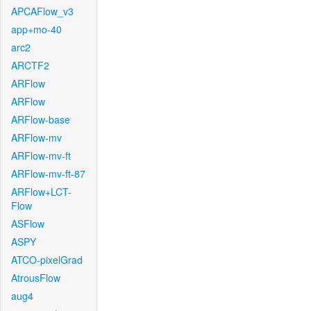
APCAFlow_v3
app+mo-40
arc2
ARCTF2
ARFlow
ARFlow
ARFlow-base
ARFlow-mv
ARFlow-mv-ft
ARFlow-mv-ft-87
ARFlow+LCT-
Flow
ASFlow
ASPY
ATCO-pixelGrad
AtrousFlow
aug4