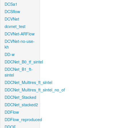
DCSa1
DCSflow
DCVNet
dcvnet_test
DCVNet-ARFlow
DCVNet-no-use-
kh
DD-w
DDCNet_B0_tf_sintel
DDCNet_B1_ft-
sintel
DDCNet_Multires_ft_sintel
DDCNet_Multires_ft_sintel_no_of
DDCNet_Stacked
DDCNet_stacked2
DDFlow
DDFlow_reproduced
DDOF