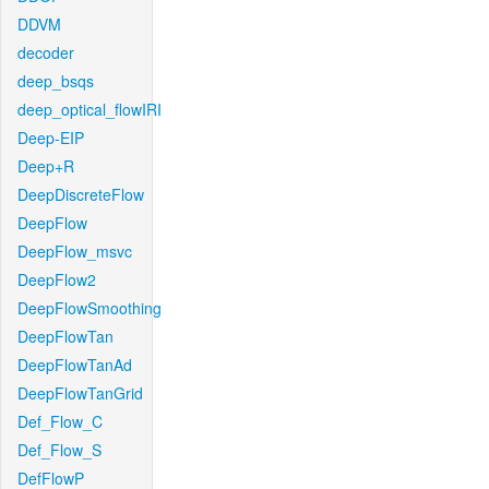
DDVM
decoder
deep_bsqs
deep_optical_flowIRI
Deep-EIP
Deep+R
DeepDiscreteFlow
DeepFlow
DeepFlow_msvc
DeepFlow2
DeepFlowSmoothing
DeepFlowTan
DeepFlowTanAd
DeepFlowTanGrid
Def_Flow_C
Def_Flow_S
DefFlowP