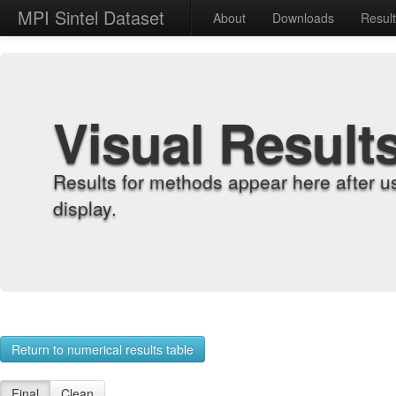
MPI Sintel Dataset
About
Downloads
Resul
Visual Result
Results for methods appear here after u
display.
Return to numerical results table
Final
Clean