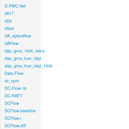
D-PWC-Net
d017
d2d
d5ed
DA_opticalflow
DAFlow
dap_gma_160k_twins
dap_gma_true_ckpt
dap_gma_true_ckpt_160k
Data-Flow
dc_cpm
DC-Flow-16
DC-RAFT
DCFlow
DCFlow-baseline
DCFlow+
DCFlow+KF