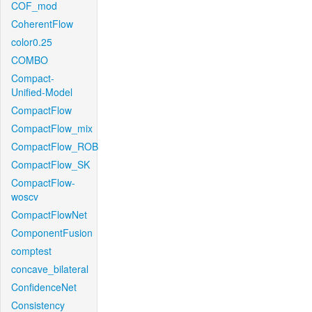
COF_mod
CoherentFlow
color0.25
COMBO
Compact-
Unified-Model
CompactFlow
CompactFlow_mix
CompactFlow_ROB
CompactFlow_SK
CompactFlow-
woscv
CompactFlowNet
ComponentFusion
comptest
concave_bilateral
ConfidenceNet
Consistency