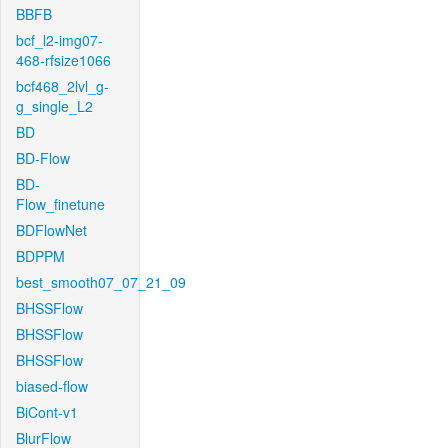
BBFB
bcf_l2-img07-
468-rfsize1066
bcf468_2lvl_g-
g_single_L2
BD
BD-Flow
BD-
Flow_finetune
BDFlowNet
BDPPM
best_smooth07_07_21_09
BHSSFlow
BHSSFlow
BHSSFlow
biased-flow
BiCont-v1
BlurFlow