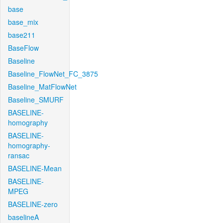
base
base_mix
base211
BaseFlow
Baseline
Baseline_FlowNet_FC_3875
Baseline_MatFlowNet
Baseline_SMURF
BASELINE-
homography
BASELINE-
homography-
ransac
BASELINE-Mean
BASELINE-
MPEG
BASELINE-zero
baselineA