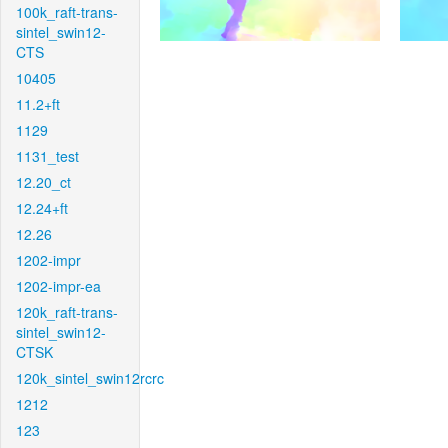
100k_raft-trans-
sintel_swin12-
CTS
10405
11.2+ft
1129
1131_test
12.20_ct
12.24+ft
12.26
1202-impr
1202-impr-ea
120k_raft-trans-
sintel_swin12-
CTSK
120k_sintel_swin12rcrc
1212
123