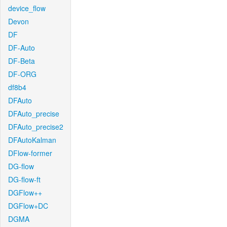
device_flow
Devon
DF
DF-Auto
DF-Beta
DF-ORG
df8b4
DFAuto
DFAuto_precise
DFAuto_precise2
DFAutoKalman
DFlow-former
DG-flow
DG-flow-ft
DGFlow++
DGFlow+DC
DGMA