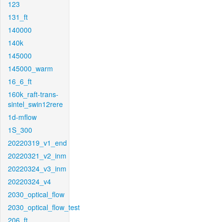
123
131_ft
140000
140k
145000
145000_warm
16_6_ft
160k_raft-trans-
sintel_swin12rere
1d-mflow
1S_300
20220319_v1_end
20220321_v2_inm
20220324_v3_inm
20220324_v4
2030_optical_flow
2030_optical_flow_test
206_ft