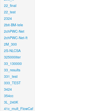
22_final
22_test
2324
2bit-BM-tele
2chPWC-Net
2chPWC-Net-ft
2M_300
2S-NLCSA
325000iter
33_130000
33_results
331_test
333_TEST
3424
354cc
3L_240K
41c_mult_FlowCaf