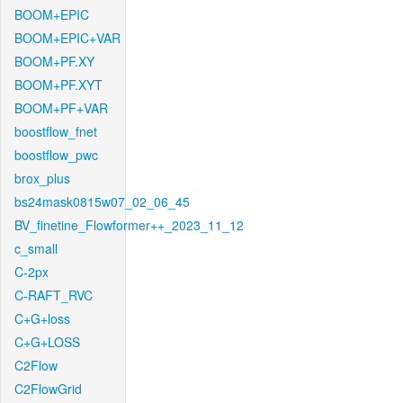
BOOM+EPIC
BOOM+EPIC+VAR
BOOM+PF.XY
BOOM+PF.XYT
BOOM+PF+VAR
boostflow_fnet
boostflow_pwc
brox_plus
bs24mask0815w07_02_06_45
BV_finetine_Flowformer++_2023_11_12
c_small
C-2px
C-RAFT_RVC
C+G+loss
C+G+LOSS
C2Flow
C2FlowGrid