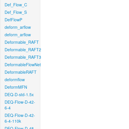
Def_Flow_C
Def_Flow_S
DefFlowP
deform_arflow
deform_arflow
Deformable_RAFT
Deformable_RAFT2
Deformable_RAFT3
DeformableFlowNet
DeformableRAFT
deformflow
DeformMFN
DEQ-D-std-1.5x
DEQ-Flow-D-42-
6-4
DEQ-Flow-D-42-
6-4-110k
DEQ-Flow-D-48-