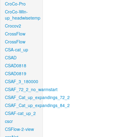
CroCo-Pro
CroCo-Win-
up_headwisetemp
Crocov2
CrossFlow
CrossFlow
CSA-cat_up
CSAD
CSAD0818
CSAD0819
CSAF_3_180000
CSAF_72_2_no_warmstart
CSAF_Cat_up_expandings_72_2
CSAF_Cat_up_expandings_84_2
CSAF-cat_up_2
cscr
CSFlow-2-view