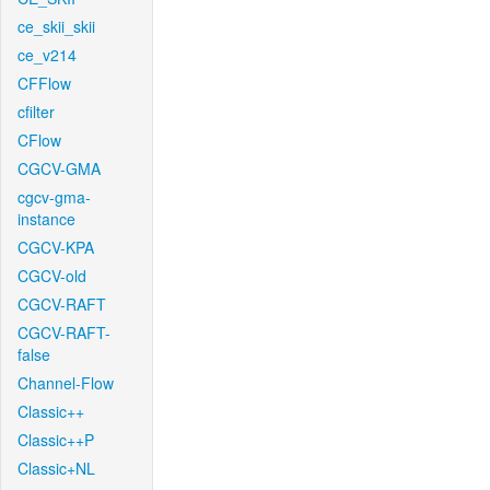
ce_skii_skii
ce_v214
CFFlow
cfilter
CFlow
CGCV-GMA
cgcv-gma-
instance
CGCV-KPA
CGCV-old
CGCV-RAFT
CGCV-RAFT-
false
Channel-Flow
Classic++
Classic++P
Classic+NL