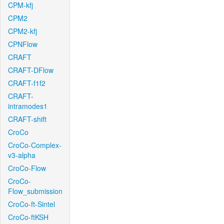
CPM-kfj
CPM2
CPM2-kfj
CPNFlow
CRAFT
CRAFT-DFlow
CRAFT-f1f2
CRAFT-
intramodes1
CRAFT-shift
CroCo
CroCo-Complex-
v3-alpha
CroCo-Flow
CroCo-
Flow_submission
CroCo-ft-Sintel
CroCo-ftKSH