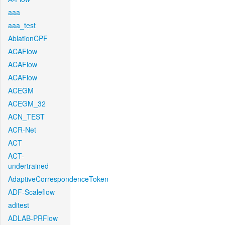
aaa
aaa_test
AblationCPF
ACAFlow
ACAFlow
ACAFlow
ACEGM
ACEGM_32
ACN_TEST
ACR-Net
ACT
ACT-
undertrained
AdaptiveCorrespondenceToken
ADF-Scaleflow
aditest
ADLAB-PRFlow