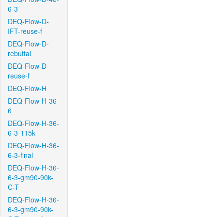
6-3
DEQ-Flow-D-
IFT-reuse-f
DEQ-Flow-D-
rebuttal
DEQ-Flow-D-
reuse-f
DEQ-Flow-H
DEQ-Flow-H-36-
6
DEQ-Flow-H-36-
6-3-115k
DEQ-Flow-H-36-
6-3-final
DEQ-Flow-H-36-
6-3-gm90-90k-
C-T
DEQ-Flow-H-36-
6-3-gm90-90k-