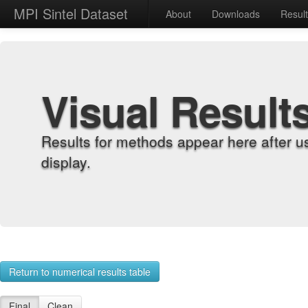
MPI Sintel Dataset
About
Downloads
Resul
Visual Result
Results for methods appear here after u
display.
Return to numerical results table
Final
Clean