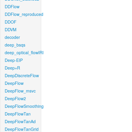
DDFlow
DDFlow_reproduced
DDOF
DDVM
decoder
deep_bsqs
deep_optical_flowIRI
Deep-EIP
Deep+R
DeepDiscreteFlow
DeepFlow
DeepFlow_msvc
DeepFlow2
DeepFlowSmoothing
DeepFlowTan
DeepFlowTanAd
DeepFlowTanGrid