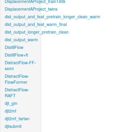
DisplacementAProject_train140k
DisplacementAProject_twins
dist_output_and_feat_pretrain_longer_clean_warm
dist_output_and_feat_warm_final
dist_output_longer_pretrain_clean
dist_output_warm
DistillFlow
DistillFlow+ft
DistractFlow-FF-
semi
DistractFlow-
FlowFormer
DistractFlow-
RAFT
djt_gm
djt2mf
djt2mf_tartan
djtsubmit