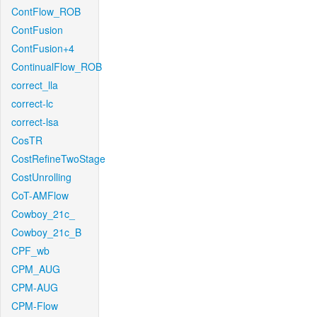
ContFlow_ROB
ContFusion
ContFusion+4
ContinualFlow_ROB
correct_lla
correct-lc
correct-lsa
CosTR
CostRefineTwoStage
CostUnrolling
CoT-AMFlow
Cowboy_21c_
Cowboy_21c_B
CPF_wb
CPM_AUG
CPM-AUG
CPM-Flow