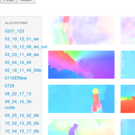
ALGORITHMS
0207_123
03_19_12_01_ws
03_19_12_08_ws_out
03_23_11_48_ws
05_04_16_49
05_18_11_45_6tile
0710EINew
0729
08_22_17_12
09_04_16_36-
notile
09_25_10_02_tile
10_02_13_25_tile
10_04_15_17_tile