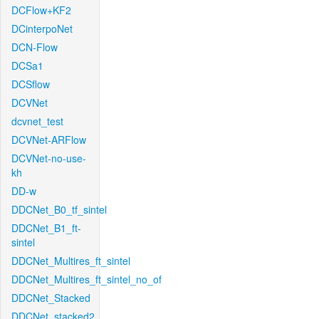
DCFlow+KF2
DCinterpoNet
DCN-Flow
DCSa1
DCSflow
DCVNet
dcvnet_test
DCVNet-ARFlow
DCVNet-no-use-
kh
DD-w
DDCNet_B0_tf_sintel
DDCNet_B1_ft-
sintel
DDCNet_Multires_ft_sintel
DDCNet_Multires_ft_sintel_no_of
DDCNet_Stacked
DDCNet_stacked2