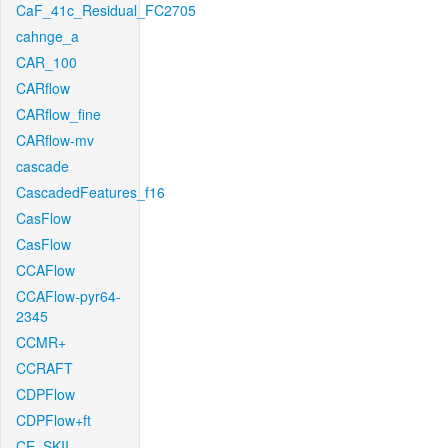
CaF_41c_Residual_FC2705
cahnge_a
CAR_100
CARflow
CARflow_fine
CARflow-mv
cascade
CascadedFeatures_f16
CasFlow
CasFlow
CCAFlow
CCAFlow-pyr64-
2345
CCMR+
CCRAFT
CDPFlow
CDPFlow+ft
CE_SKII