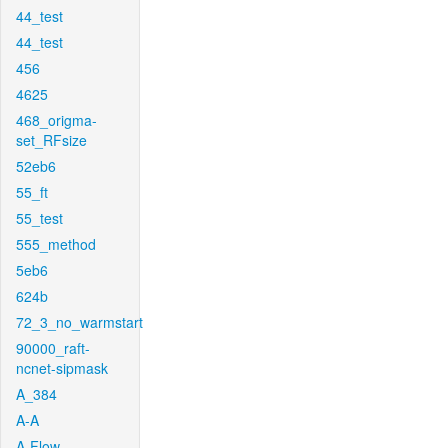
44_test
44_test
456
4625
468_origma-
set_RFsize
52eb6
55_ft
55_test
555_method
5eb6
624b
72_3_no_warmstart
90000_raft-
ncnet-sipmask
A_384
A-A
A-Flow