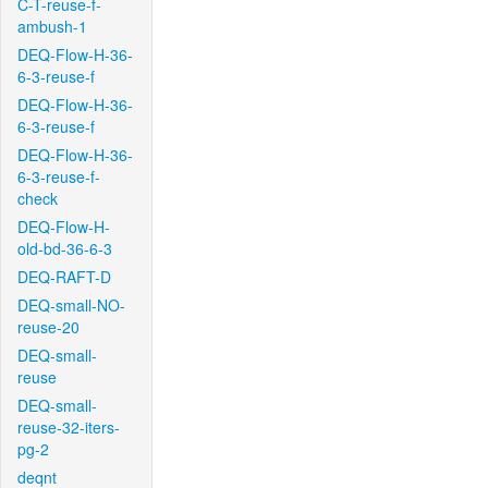
C-T-reuse-f-
ambush-1
DEQ-Flow-H-36-
6-3-reuse-f
DEQ-Flow-H-36-
6-3-reuse-f
DEQ-Flow-H-36-
6-3-reuse-f-
check
DEQ-Flow-H-
old-bd-36-6-3
DEQ-RAFT-D
DEQ-small-NO-
reuse-20
DEQ-small-
reuse
DEQ-small-
reuse-32-iters-
pg-2
deqnt