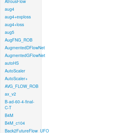
AtrousFlow
aug4
aug4+exploss
aug4+loss
aug5
AugFNG_ROB
AugmentedDFlowNet
AugmentedGFlowNet
autoHS
AutoScaler
AutoScaler+
AVG_FLOW_ROB
ax_v2
B-ad-60-4-final-
C-T
B4M
B4M_c104
Back2FutureFlow_UFO