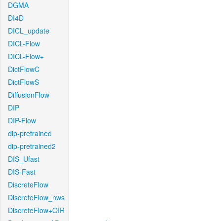
DGMA
DI4D
DICL_update
DICL-Flow
DICL-Flow+
DictFlowC
DictFlowS
DiffusionFlow
DIP
DIP-Flow
dip-pretrained
dip-pretrained2
DIS_Ufast
DIS-Fast
DiscreteFlow
DiscreteFlow_nws
DiscreteFlow+OIR