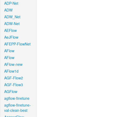
ADP-Net
ADW
ADW_Net
ADW-Net
AEFlow
AeJFlow
AFEPP-FlowNet
AFlow
AFlow
AFlow-new
AFlow1d
AGF-Flow2
AGF-Flow3
AGFlow
agflow-finetune
agflow-finetune-
val-clean-best