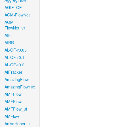
AggregFlow
AGIF+OF
AGM-FlowNet
AGM-
FlowNet_v1
AIFT
AIRR
AL-OF-r0.05
AL-OF-r0.1
AL-OF-r0.2
AllTracker
AmazingFlow
AmazingFlow105
AMFFlow
AMFFlow
AMFFlow_3f
AMFlow
AnisoHuber.L1