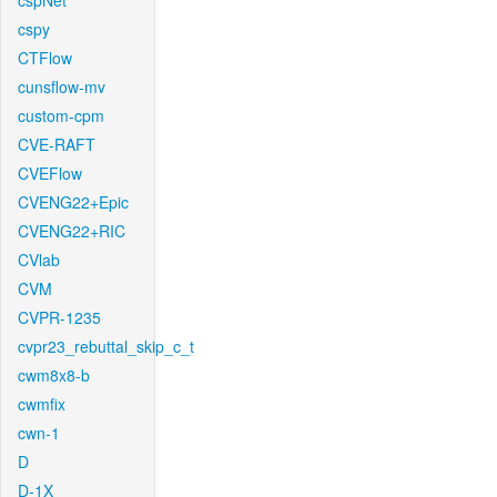
cspNet
cspy
CTFlow
cunsflow-mv
custom-cpm
CVE-RAFT
CVEFlow
CVENG22+Epic
CVENG22+RIC
CVlab
CVM
CVPR-1235
cvpr23_rebuttal_skip_c_t
cwm8x8-b
cwmfix
cwn-1
D
D-1X