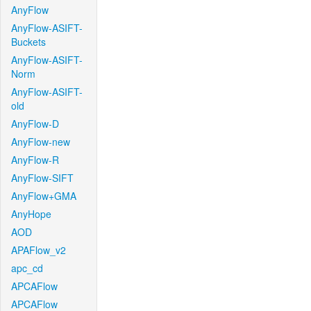
AnyFlow
AnyFlow-ASIFT-
Buckets
AnyFlow-ASIFT-
Norm
AnyFlow-ASIFT-
old
AnyFlow-D
AnyFlow-new
AnyFlow-R
AnyFlow-SIFT
AnyFlow+GMA
AnyHope
AOD
APAFlow_v2
apc_cd
APCAFlow
APCAFlow