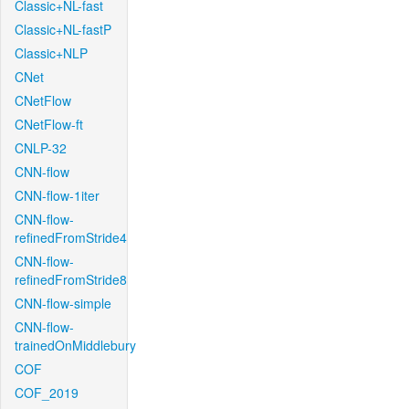
Classic+NL-fast
Classic+NL-fastP
Classic+NLP
CNet
CNetFlow
CNetFlow-ft
CNLP-32
CNN-flow
CNN-flow-1iter
CNN-flow-
refinedFromStride4
CNN-flow-
refinedFromStride8
CNN-flow-simple
CNN-flow-
trainedOnMiddlebury
COF
COF_2019