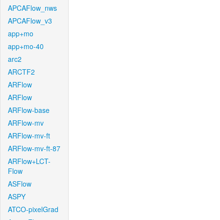
APCAFlow_nws
APCAFlow_v3
app+mo
app+mo-40
arc2
ARCTF2
ARFlow
ARFlow
ARFlow-base
ARFlow-mv
ARFlow-mv-ft
ARFlow-mv-ft-87
ARFlow+LCT-
Flow
ASFlow
ASPY
ATCO-pixelGrad