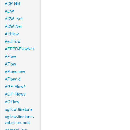
ADP-Net
ADW
ADW_Net
ADW-Net
AEFlow
AeJFlow
AFEPP-FlowNet
AFlow
AFlow
AFlow-new
AFlow1d
AGF-Flow2
AGF-Flow3
AGFlow
agflow-finetune
agflow-finetune-
val-clean-best