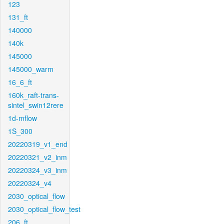
123
131_ft
140000
140k
145000
145000_warm
16_6_ft
160k_raft-trans-
sintel_swin12rere
1d-mflow
1S_300
20220319_v1_end
20220321_v2_inm
20220324_v3_inm
20220324_v4
2030_optical_flow
2030_optical_flow_test
206_ft