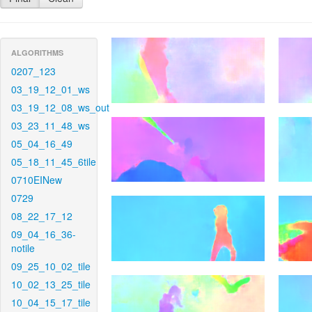
ALGORITHMS
0207_123
03_19_12_01_ws
03_19_12_08_ws_out
03_23_11_48_ws
05_04_16_49
05_18_11_45_6tile
0710EINew
0729
08_22_17_12
09_04_16_36-
notile
09_25_10_02_tile
10_02_13_25_tile
10_04_15_17_tile