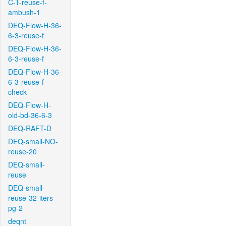
C-T-reuse-f-
ambush-1
DEQ-Flow-H-36-
6-3-reuse-f
DEQ-Flow-H-36-
6-3-reuse-f
DEQ-Flow-H-36-
6-3-reuse-f-
check
DEQ-Flow-H-
old-bd-36-6-3
DEQ-RAFT-D
DEQ-small-NO-
reuse-20
DEQ-small-
reuse
DEQ-small-
reuse-32-iters-
pg-2
deqnt