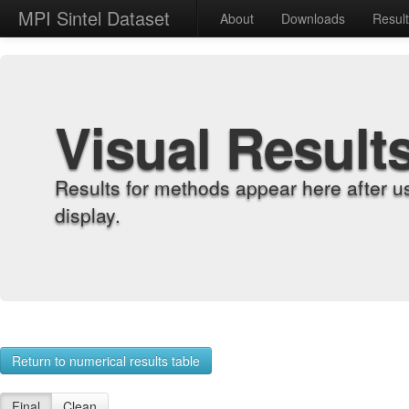
MPI Sintel Dataset
About
Downloads
Resul
Visual Result
Results for methods appear here after u
display.
Return to numerical results table
Final
Clean