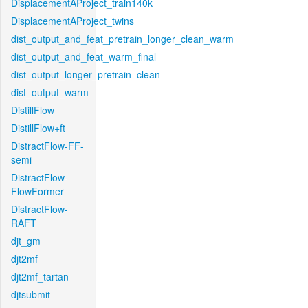
DisplacementAProject_train140k
DisplacementAProject_twins
dist_output_and_feat_pretrain_longer_clean_warm
dist_output_and_feat_warm_final
dist_output_longer_pretrain_clean
dist_output_warm
DistillFlow
DistillFlow+ft
DistractFlow-FF-
semi
DistractFlow-
FlowFormer
DistractFlow-
RAFT
djt_gm
djt2mf
djt2mf_tartan
djtsubmit