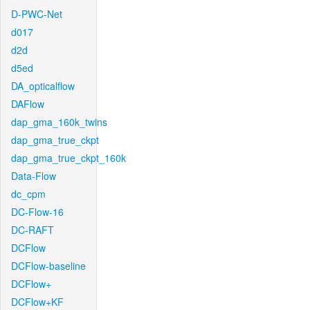
D-PWC-Net
d017
d2d
d5ed
DA_opticalflow
DAFlow
dap_gma_160k_twins
dap_gma_true_ckpt
dap_gma_true_ckpt_160k
Data-Flow
dc_cpm
DC-Flow-16
DC-RAFT
DCFlow
DCFlow-baseline
DCFlow+
DCFlow+KF