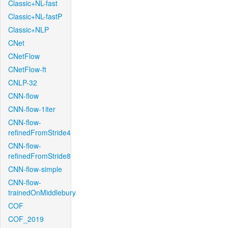
Classic+NL-fast
Classic+NL-fastP
Classic+NLP
CNet
CNetFlow
CNetFlow-ft
CNLP-32
CNN-flow
CNN-flow-1iter
CNN-flow-
refinedFromStride4
CNN-flow-
refinedFromStride8
CNN-flow-simple
CNN-flow-
trainedOnMiddlebury
COF
COF_2019