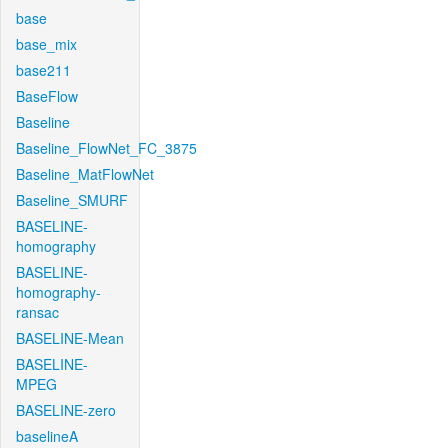
base
base_mix
base211
BaseFlow
Baseline
Baseline_FlowNet_FC_3875
Baseline_MatFlowNet
Baseline_SMURF
BASELINE-
homography
BASELINE-
homography-
ransac
BASELINE-Mean
BASELINE-
MPEG
BASELINE-zero
baselineA