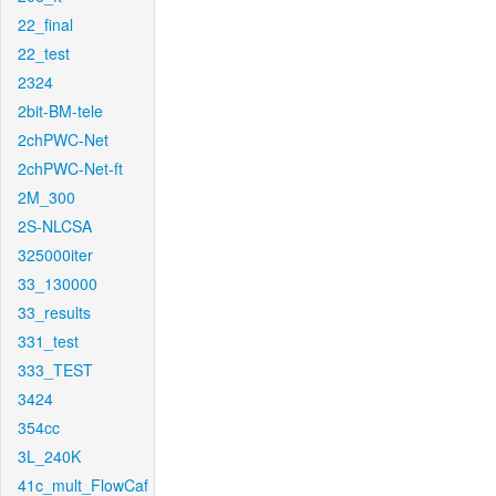
22_final
22_test
2324
2bit-BM-tele
2chPWC-Net
2chPWC-Net-ft
2M_300
2S-NLCSA
325000iter
33_130000
33_results
331_test
333_TEST
3424
354cc
3L_240K
41c_mult_FlowCaf