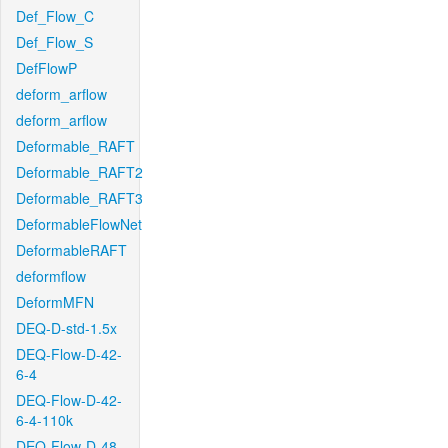
Def_Flow_C
Def_Flow_S
DefFlowP
deform_arflow
deform_arflow
Deformable_RAFT
Deformable_RAFT2
Deformable_RAFT3
DeformableFlowNet
DeformableRAFT
deformflow
DeformMFN
DEQ-D-std-1.5x
DEQ-Flow-D-42-
6-4
DEQ-Flow-D-42-
6-4-110k
DEQ-Flow-D-48-