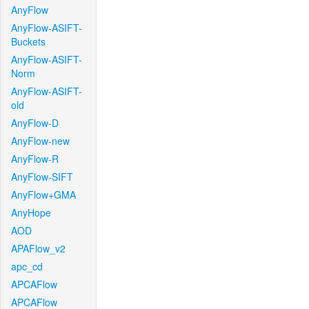
AnyFlow
AnyFlow-ASIFT-
Buckets
AnyFlow-ASIFT-
Norm
AnyFlow-ASIFT-
old
AnyFlow-D
AnyFlow-new
AnyFlow-R
AnyFlow-SIFT
AnyFlow+GMA
AnyHope
AOD
APAFlow_v2
apc_cd
APCAFlow
APCAFlow