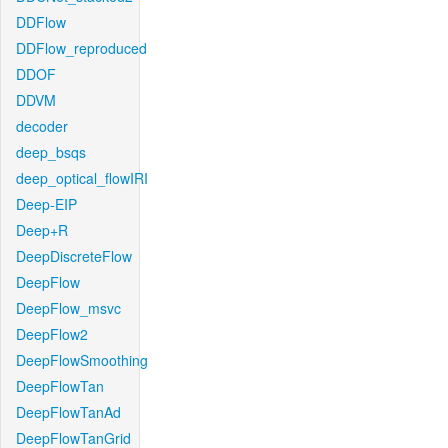
DDFlow
DDFlow_reproduced
DDOF
DDVM
decoder
deep_bsqs
deep_optical_flowIRI
Deep-EIP
Deep+R
DeepDiscreteFlow
DeepFlow
DeepFlow_msvc
DeepFlow2
DeepFlowSmoothing
DeepFlowTan
DeepFlowTanAd
DeepFlowTanGrid