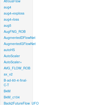
AtrousFlow
aug4
aug4+exploss
aug4+loss
aug5
AugFNG_ROB
AugmentedDFlowNet
AugmentedGFlowNet
autoHS
AutoScaler
AutoScaler+
AVG_FLOW_ROB
ax_v2
B-ad-60-4-final-
C-T
B4M
B4M_c104
Back2FutureFlow_UFO