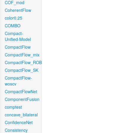
COF_mod
CoherentFlow
color0.25
COMBO
Compact-
Unified-Model
CompactFlow
CompactFlow_mix
CompactFlow_ROB
CompactFlow_SK
CompactFlow-
woscv
CompactFlowNet
ComponentFusion
comptest
concave_bilateral
ConfidenceNet
Consistency