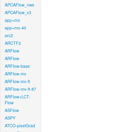
APCAFlow_nws
APCAFlow_v3
app+mo
app+mo-40
arc2
ARCTF2
ARFlow
ARFlow
ARFlow-base
ARFlow-mv
ARFlow-mv-ft
ARFlow-mv-ft-87
ARFlow+LCT-
Flow
ASFlow
ASPY
ATCO-pixelGrad