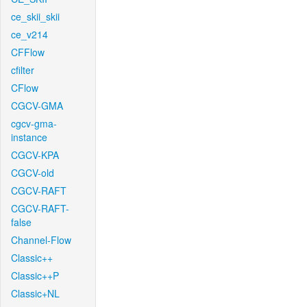
ce_skii_skii
ce_v214
CFFlow
cfilter
CFlow
CGCV-GMA
cgcv-gma-
instance
CGCV-KPA
CGCV-old
CGCV-RAFT
CGCV-RAFT-
false
Channel-Flow
Classic++
Classic++P
Classic+NL