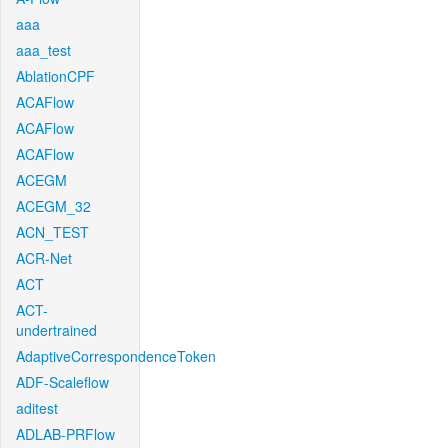
aaa
aaa_test
AblationCPF
ACAFlow
ACAFlow
ACAFlow
ACEGM
ACEGM_32
ACN_TEST
ACR-Net
ACT
ACT-
undertrained
AdaptiveCorrespondenceToken
ADF-Scaleflow
aditest
ADLAB-PRFlow