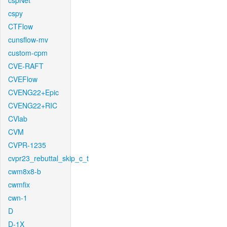
cspNet
cspy
CTFlow
cunsflow-mv
custom-cpm
CVE-RAFT
CVEFlow
CVENG22+Epic
CVENG22+RIC
CVlab
CVM
CVPR-1235
cvpr23_rebuttal_skip_c_t
cwm8x8-b
cwmfix
cwn-1
D
D-1X