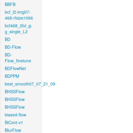
BBFB
bcf_l2-img07-
468-rfsize1066
bcf468_2lvl_g-
g_single_L2
BD
BD-Flow
BD-
Flow_finetune
BDFlowNet
BDPPM
best_smooth07_07_21_09
BHSSFlow
BHSSFlow
BHSSFlow
biased-flow
BiCont-v1
BlurFlow