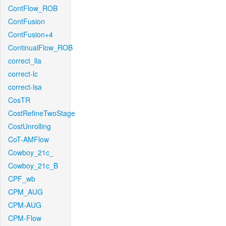
ContFlow_ROB
ContFusion
ContFusion+4
ContinualFlow_ROB
correct_lla
correct-lc
correct-lsa
CosTR
CostRefineTwoStage
CostUnrolling
CoT-AMFlow
Cowboy_21c_
Cowboy_21c_B
CPF_wb
CPM_AUG
CPM-AUG
CPM-Flow