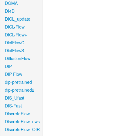
DGMA
DI4D
DICL_update
DICL-Flow
DICL-Flow+
DictFlowC
DictFlowS
DiffusionFlow
DIP
DIP-Flow
dip-pretrained
dip-pretrained2
DIS_Ufast
DIS-Fast
DiscreteFlow
DiscreteFlow_nws
DiscreteFlow+OIR