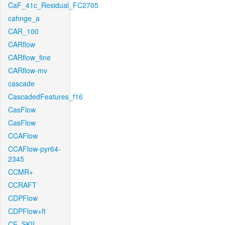
CaF_41c_Residual_FC2705
cahnge_a
CAR_100
CARflow
CARflow_fine
CARflow-mv
cascade
CascadedFeatures_f16
CasFlow
CasFlow
CCAFlow
CCAFlow-pyr64-
2345
CCMR+
CCRAFT
CDPFlow
CDPFlow+ft
CE_SKII