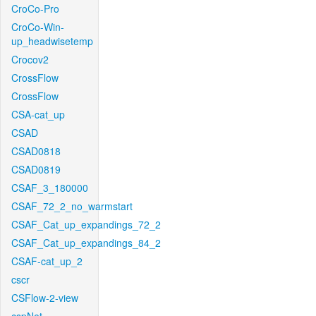
CroCo-Pro
CroCo-Win-
up_headwisetemp
Crocov2
CrossFlow
CrossFlow
CSA-cat_up
CSAD
CSAD0818
CSAD0819
CSAF_3_180000
CSAF_72_2_no_warmstart
CSAF_Cat_up_expandings_72_2
CSAF_Cat_up_expandings_84_2
CSAF-cat_up_2
cscr
CSFlow-2-view