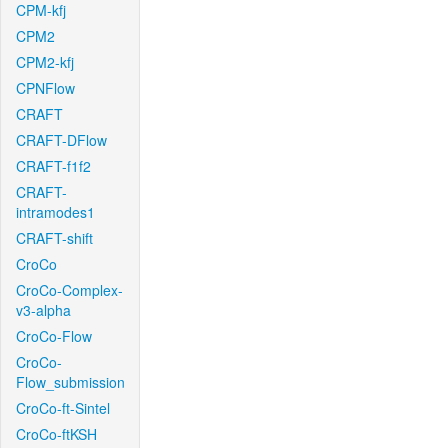
CPM-kfj
CPM2
CPM2-kfj
CPNFlow
CRAFT
CRAFT-DFlow
CRAFT-f1f2
CRAFT-
intramodes1
CRAFT-shift
CroCo
CroCo-Complex-
v3-alpha
CroCo-Flow
CroCo-
Flow_submission
CroCo-ft-Sintel
CroCo-ftKSH