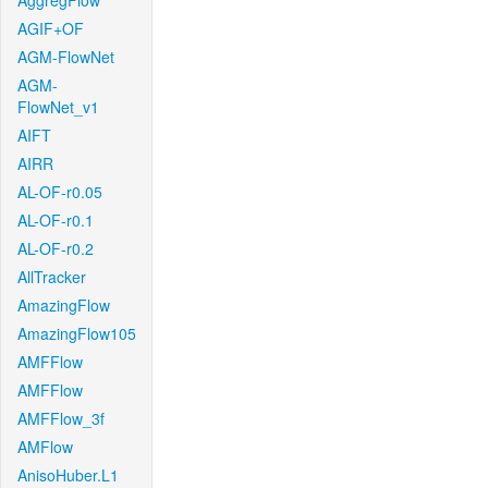
AggregFlow
AGIF+OF
AGM-FlowNet
AGM-
FlowNet_v1
AIFT
AIRR
AL-OF-r0.05
AL-OF-r0.1
AL-OF-r0.2
AllTracker
AmazingFlow
AmazingFlow105
AMFFlow
AMFFlow
AMFFlow_3f
AMFlow
AnisoHuber.L1