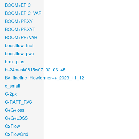
BOOM+EPIC
BOOM+EPIC+VAR
BOOM+PF.XY
BOOM+PF.XYT
BOOM+PF+VAR
boostflow_fnet
boostflow_pwc
brox_plus
bs24mask0815w07_02_06_45
BV_finetine_Flowformer++_2023_11_12
c_small
C-2px
C-RAFT_RVC
C+G+loss
C+G+LOSS
C2Flow
C2FlowGrid