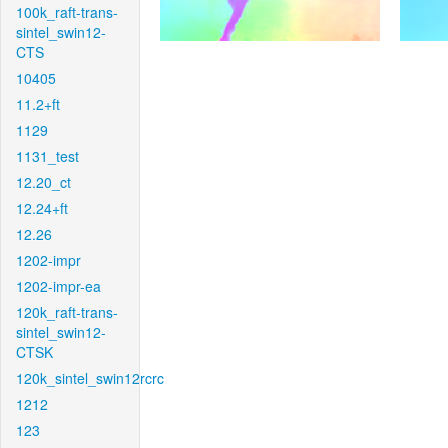
100k_raft-trans-
sintel_swin12-
CTS
10405
11.2+ft
1129
1131_test
12.20_ct
12.24+ft
12.26
1202-impr
1202-impr-ea
120k_raft-trans-
sintel_swin12-
CTSK
120k_sintel_swin12rcrc
1212
123