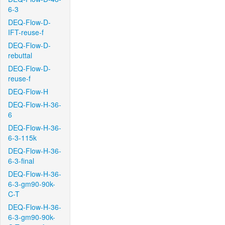
6-3
DEQ-Flow-D-
IFT-reuse-f
DEQ-Flow-D-
rebuttal
DEQ-Flow-D-
reuse-f
DEQ-Flow-H
DEQ-Flow-H-36-
6
DEQ-Flow-H-36-
6-3-115k
DEQ-Flow-H-36-
6-3-final
DEQ-Flow-H-36-
6-3-gm90-90k-
C-T
DEQ-Flow-H-36-
6-3-gm90-90k-