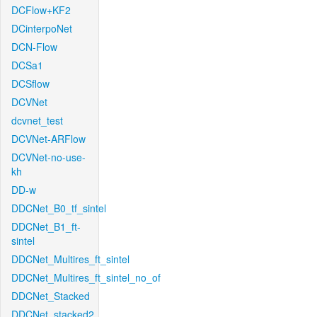
DCFlow+KF2
DCinterpoNet
DCN-Flow
DCSa1
DCSflow
DCVNet
dcvnet_test
DCVNet-ARFlow
DCVNet-no-use-
kh
DD-w
DDCNet_B0_tf_sintel
DDCNet_B1_ft-
sintel
DDCNet_Multires_ft_sintel
DDCNet_Multires_ft_sintel_no_of
DDCNet_Stacked
DDCNet_stacked2