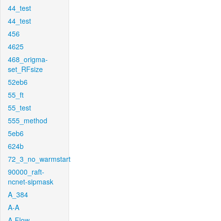
44_test
44_test
456
4625
468_origma-
set_RFsize
52eb6
55_ft
55_test
555_method
5eb6
624b
72_3_no_warmstart
90000_raft-
ncnet-sipmask
A_384
A-A
A-Flow