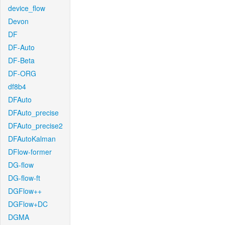
device_flow
Devon
DF
DF-Auto
DF-Beta
DF-ORG
df8b4
DFAuto
DFAuto_precise
DFAuto_precise2
DFAutoKalman
DFlow-former
DG-flow
DG-flow-ft
DGFlow++
DGFlow+DC
DGMA