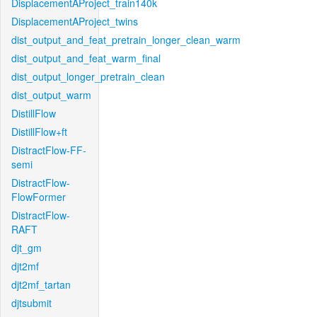
DisplacementAProject_train140k
DisplacementAProject_twins
dist_output_and_feat_pretrain_longer_clean_warm
dist_output_and_feat_warm_final
dist_output_longer_pretrain_clean
dist_output_warm
DistillFlow
DistillFlow+ft
DistractFlow-FF-
semi
DistractFlow-
FlowFormer
DistractFlow-
RAFT
djt_gm
djt2mf
djt2mf_tartan
djtsubmit