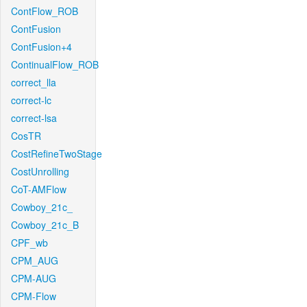
ContFlow_ROB
ContFusion
ContFusion+4
ContinualFlow_ROB
correct_lla
correct-lc
correct-lsa
CosTR
CostRefineTwoStage
CostUnrolling
CoT-AMFlow
Cowboy_21c_
Cowboy_21c_B
CPF_wb
CPM_AUG
CPM-AUG
CPM-Flow