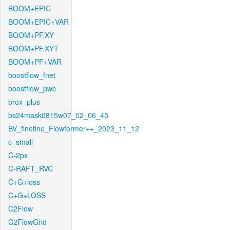
BOOM+EPIC
BOOM+EPIC+VAR
BOOM+PF.XY
BOOM+PF.XYT
BOOM+PF+VAR
boostflow_fnet
boostflow_pwc
brox_plus
bs24mask0815w07_02_06_45
BV_finetine_Flowformer++_2023_11_12
c_small
C-2px
C-RAFT_RVC
C+G+loss
C+G+LOSS
C2Flow
C2FlowGrid