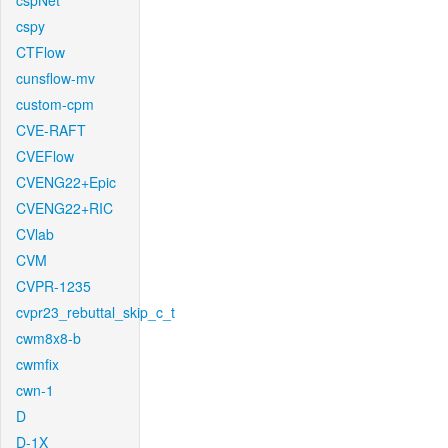
cspNet
cspy
CTFlow
cunsflow-mv
custom-cpm
CVE-RAFT
CVEFlow
CVENG22+Epic
CVENG22+RIC
CVlab
CVM
CVPR-1235
cvpr23_rebuttal_skip_c_t
cwm8x8-b
cwmfix
cwn-1
D
D-1X