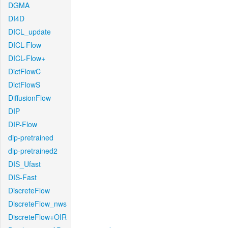
DGMA
DI4D
DICL_update
DICL-Flow
DICL-Flow+
DictFlowC
DictFlowS
DiffusionFlow
DIP
DIP-Flow
dip-pretrained
dip-pretrained2
DIS_Ufast
DIS-Fast
DiscreteFlow
DiscreteFlow_nws
DiscreteFlow+OIR