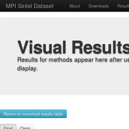
MPI Sintel Dataset
About
Downloads
Resul
Visual Result
Results for methods appear here after u
display.
Return to numerical results table
Final
Clean