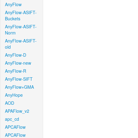
AnyFlow
AnyFlow-ASIFT-
Buckets
AnyFlow-ASIFT-
Norm
AnyFlow-ASIFT-
old
AnyFlow-D
AnyFlow-new
AnyFlow-R
AnyFlow-SIFT
AnyFlow+GMA
AnyHope
AOD
APAFlow_v2
apc_cd
APCAFlow
APCAFlow