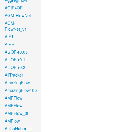
AggregFlow
AGIF+OF
AGM-FlowNet
AGM-
FlowNet_v1
AIFT
AIRR
AL-OF-r0.05
AL-OF-r0.1
AL-OF-r0.2
AllTracker
AmazingFlow
AmazingFlow105
AMFFlow
AMFFlow
AMFFlow_3f
AMFlow
AnisoHuber.L1