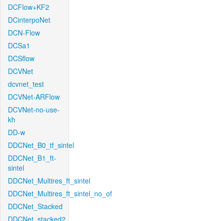
DCFlow+KF2
DCinterpoNet
DCN-Flow
DCSa1
DCSflow
DCVNet
dcvnet_test
DCVNet-ARFlow
DCVNet-no-use-
kh
DD-w
DDCNet_B0_tf_sintel
DDCNet_B1_ft-
sintel
DDCNet_Multires_ft_sintel
DDCNet_Multires_ft_sintel_no_of
DDCNet_Stacked
DDCNet_stacked2