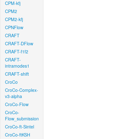
CPM-kfj
CPM2
CPM2-kfj
CPNFlow
CRAFT
CRAFT-DFlow
CRAFT-f1f2
CRAFT-
intramodes1
CRAFT-shift
CroCo
CroCo-Complex-
v3-alpha
CroCo-Flow
CroCo-
Flow_submission
CroCo-ft-Sintel
CroCo-ftKSH