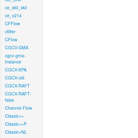
ce_skii_skii
ce_v214
CFFlow
cfilter
CFlow
CGCV-GMA
cgcv-gma-
instance
CGCV-KPA
CGCV-old
CGCV-RAFT
CGCV-RAFT-
false
Channel-Flow
Classic++
Classic++P
Classic+NL