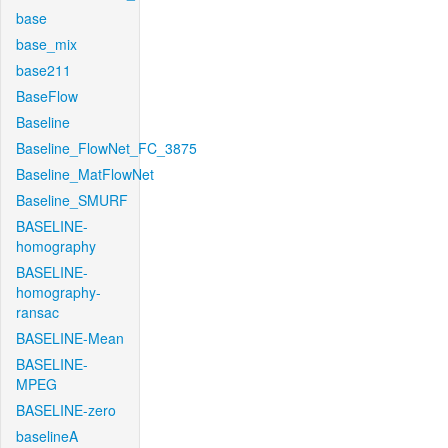
base
base_mix
base211
BaseFlow
Baseline
Baseline_FlowNet_FC_3875
Baseline_MatFlowNet
Baseline_SMURF
BASELINE-
homography
BASELINE-
homography-
ransac
BASELINE-Mean
BASELINE-
MPEG
BASELINE-zero
baselineA