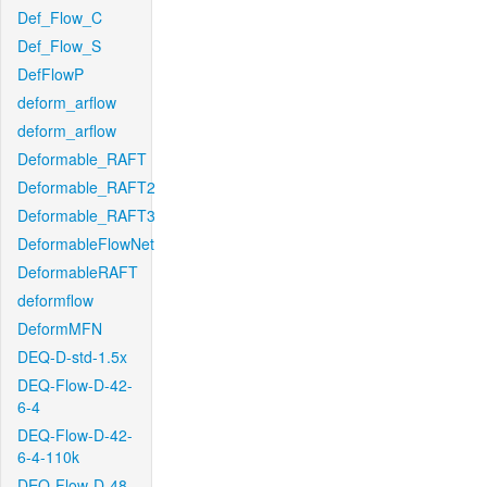
Def_Flow_C
Def_Flow_S
DefFlowP
deform_arflow
deform_arflow
Deformable_RAFT
Deformable_RAFT2
Deformable_RAFT3
DeformableFlowNet
DeformableRAFT
deformflow
DeformMFN
DEQ-D-std-1.5x
DEQ-Flow-D-42-
6-4
DEQ-Flow-D-42-
6-4-110k
DEQ-Flow-D-48-