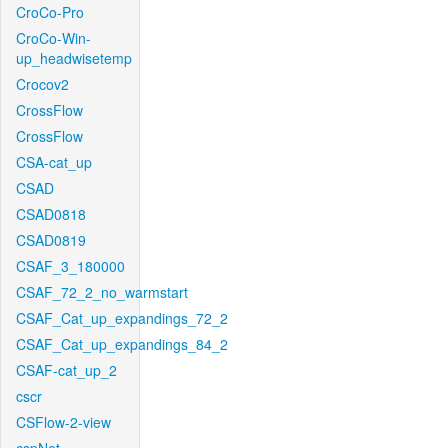
CroCo-Pro
CroCo-Win-
up_headwisetemp
Crocov2
CrossFlow
CrossFlow
CSA-cat_up
CSAD
CSAD0818
CSAD0819
CSAF_3_180000
CSAF_72_2_no_warmstart
CSAF_Cat_up_expandings_72_2
CSAF_Cat_up_expandings_84_2
CSAF-cat_up_2
cscr
CSFlow-2-view