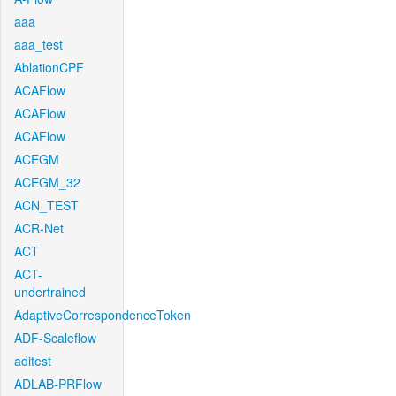
aaa
aaa_test
AblationCPF
ACAFlow
ACAFlow
ACAFlow
ACEGM
ACEGM_32
ACN_TEST
ACR-Net
ACT
ACT-
undertrained
AdaptiveCorrespondenceToken
ADF-Scaleflow
aditest
ADLAB-PRFlow