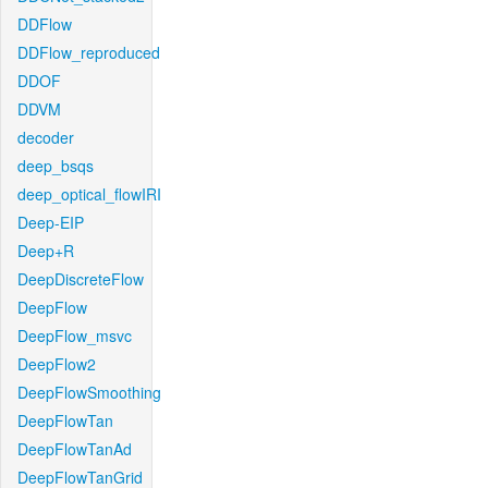
DDFlow
DDFlow_reproduced
DDOF
DDVM
decoder
deep_bsqs
deep_optical_flowIRI
Deep-EIP
Deep+R
DeepDiscreteFlow
DeepFlow
DeepFlow_msvc
DeepFlow2
DeepFlowSmoothing
DeepFlowTan
DeepFlowTanAd
DeepFlowTanGrid