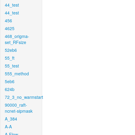
44_test
44_test
456
4625
468_origma-
set_RFsize
52eb6
55_ft
55_test
555_method
5eb6
624b
72_3_no_warmstart
90000_raft-
ncnet-sipmask
A_384
A-A
A-Flow