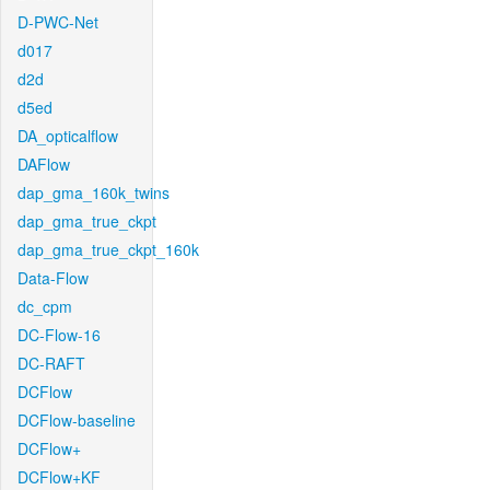
D-PWC-Net
d017
d2d
d5ed
DA_opticalflow
DAFlow
dap_gma_160k_twins
dap_gma_true_ckpt
dap_gma_true_ckpt_160k
Data-Flow
dc_cpm
DC-Flow-16
DC-RAFT
DCFlow
DCFlow-baseline
DCFlow+
DCFlow+KF