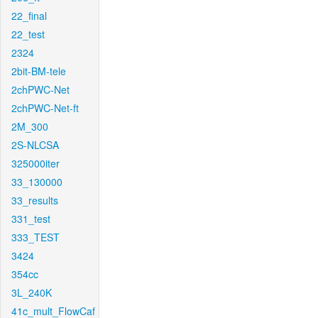
22_final
22_test
2324
2bit-BM-tele
2chPWC-Net
2chPWC-Net-ft
2M_300
2S-NLCSA
325000iter
33_130000
33_results
331_test
333_TEST
3424
354cc
3L_240K
41c_mult_FlowCaf