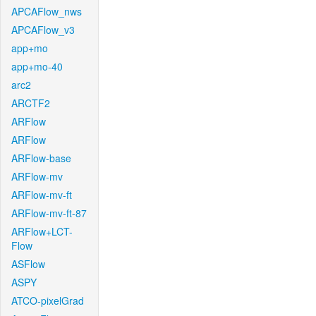
APCAFlow_nws
APCAFlow_v3
app+mo
app+mo-40
arc2
ARCTF2
ARFlow
ARFlow
ARFlow-base
ARFlow-mv
ARFlow-mv-ft
ARFlow-mv-ft-87
ARFlow+LCT-
Flow
ASFlow
ASPY
ATCO-pixelGrad