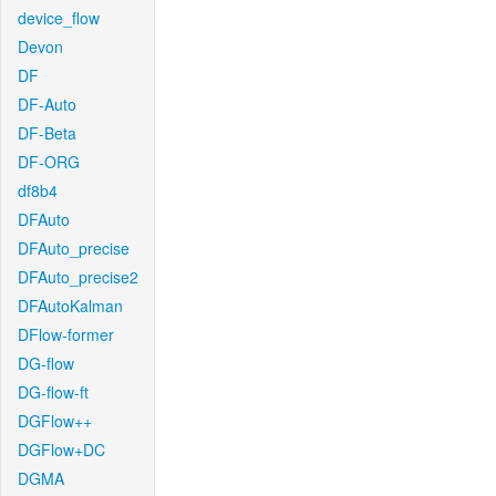
device_flow
Devon
DF
DF-Auto
DF-Beta
DF-ORG
df8b4
DFAuto
DFAuto_precise
DFAuto_precise2
DFAutoKalman
DFlow-former
DG-flow
DG-flow-ft
DGFlow++
DGFlow+DC
DGMA