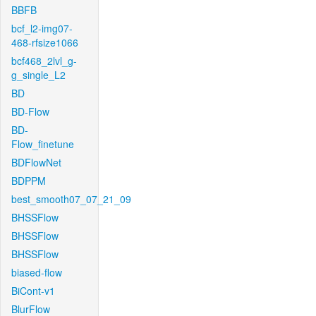
BBFB
bcf_l2-img07-
468-rfsize1066
bcf468_2lvl_g-
g_single_L2
BD
BD-Flow
BD-
Flow_finetune
BDFlowNet
BDPPM
best_smooth07_07_21_09
BHSSFlow
BHSSFlow
BHSSFlow
biased-flow
BiCont-v1
BlurFlow