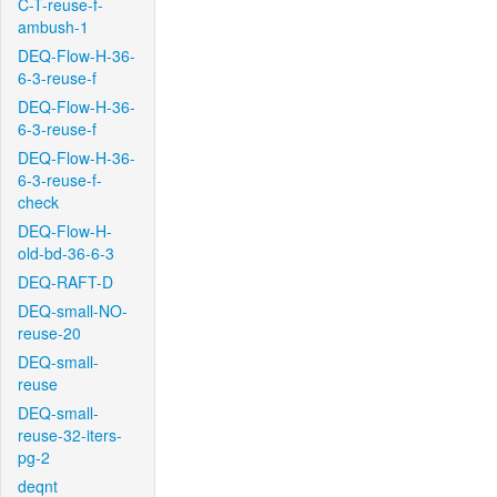
C-T-reuse-f-
ambush-1
DEQ-Flow-H-36-
6-3-reuse-f
DEQ-Flow-H-36-
6-3-reuse-f
DEQ-Flow-H-36-
6-3-reuse-f-
check
DEQ-Flow-H-
old-bd-36-6-3
DEQ-RAFT-D
DEQ-small-NO-
reuse-20
DEQ-small-
reuse
DEQ-small-
reuse-32-iters-
pg-2
deqnt