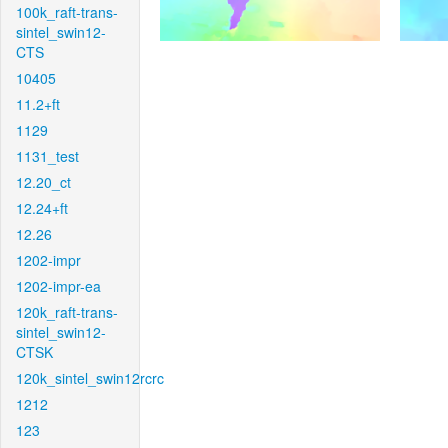
100k_raft-trans-
sintel_swin12-
CTS
10405
11.2+ft
1129
1131_test
12.20_ct
12.24+ft
12.26
1202-impr
1202-impr-ea
120k_raft-trans-
sintel_swin12-
CTSK
120k_sintel_swin12rcrc
1212
123