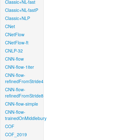
Classic+NL-fast
Classic+NL-fastP
Classic+NLP
CNet
CNetFlow
CNetFlow-ft
CNLP-32
CNN-flow
CNN-flow-1iter
CNN-flow-
refinedFromStride4
CNN-flow-
refinedFromStride8
CNN-flow-simple
CNN-flow-
trainedOnMiddlebury
COF
COF_2019