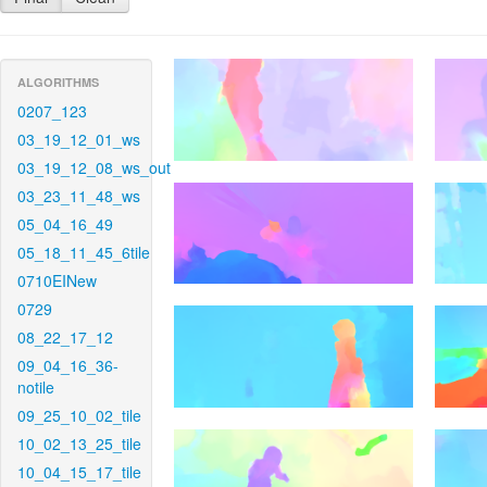
ALGORITHMS
0207_123
03_19_12_01_ws
03_19_12_08_ws_out
03_23_11_48_ws
05_04_16_49
05_18_11_45_6tile
0710EINew
0729
08_22_17_12
09_04_16_36-
notile
09_25_10_02_tile
10_02_13_25_tile
10_04_15_17_tile