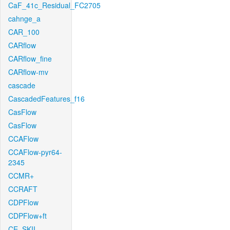
CaF_41c_Residual_FC2705
cahnge_a
CAR_100
CARflow
CARflow_fine
CARflow-mv
cascade
CascadedFeatures_f16
CasFlow
CasFlow
CCAFlow
CCAFlow-pyr64-
2345
CCMR+
CCRAFT
CDPFlow
CDPFlow+ft
CE_SKII