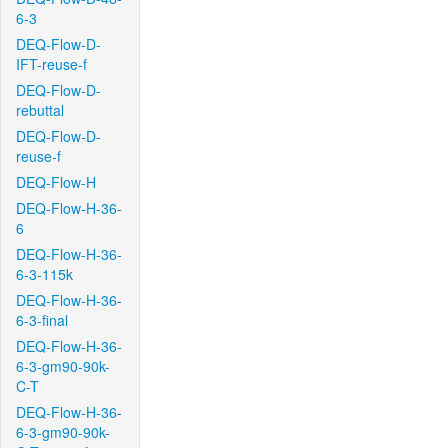
6-3
DEQ-Flow-D-
IFT-reuse-f
DEQ-Flow-D-
rebuttal
DEQ-Flow-D-
reuse-f
DEQ-Flow-H
DEQ-Flow-H-36-
6
DEQ-Flow-H-36-
6-3-115k
DEQ-Flow-H-36-
6-3-final
DEQ-Flow-H-36-
6-3-gm90-90k-
C-T
DEQ-Flow-H-36-
6-3-gm90-90k-