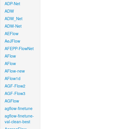
ADP-Net
ADW
ADW_Net
ADW-Net
AEFlow
AeJFlow
AFEPP-FlowNet
AFlow
AFlow
AFlow-new
AFlow1d
AGF-Flow2
AGF-Flow3
AGFlow
agflow-finetune
agflow-finetune-
val-clean-best