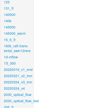
123
131_ft
140000
140k
145000
145000_warm
16_6_ft
160k_raft-trans-
sintel_swin12rere
1d-mflow
1S_300
20220319_v1_end
20220321_v2_inm
20220324_v3_inm
20220324_v4
2030_optical_flow
2030_optical_flow_test
206_ft