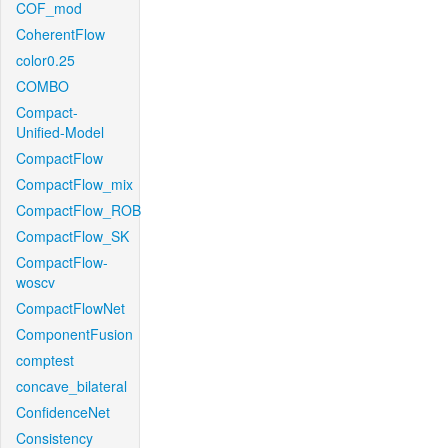
COF_mod
CoherentFlow
color0.25
COMBO
Compact-
Unified-Model
CompactFlow
CompactFlow_mix
CompactFlow_ROB
CompactFlow_SK
CompactFlow-
woscv
CompactFlowNet
ComponentFusion
comptest
concave_bilateral
ConfidenceNet
Consistency