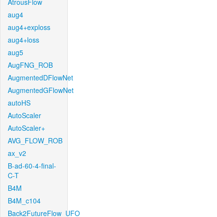
AtrousFlow
aug4
aug4+exploss
aug4+loss
aug5
AugFNG_ROB
AugmentedDFlowNet
AugmentedGFlowNet
autoHS
AutoScaler
AutoScaler+
AVG_FLOW_ROB
ax_v2
B-ad-60-4-final-
C-T
B4M
B4M_c104
Back2FutureFlow_UFO