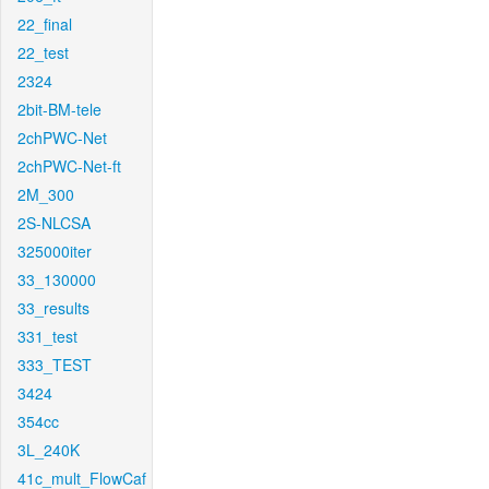
22_final
22_test
2324
2bit-BM-tele
2chPWC-Net
2chPWC-Net-ft
2M_300
2S-NLCSA
325000iter
33_130000
33_results
331_test
333_TEST
3424
354cc
3L_240K
41c_mult_FlowCaf