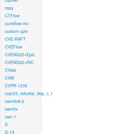
cspNet
cspy
CTFlow
cunsflow-mv
custom-cpm
CVE-RAFT
CVEFlow
CVENG22+Epic
CVENG22+RIC
CVlab
CVM
CVPR-1235
cvpr23_rebuttal_skip_c_t
cwm8x8-b
cwmfix
cwn-1
D
D-1X