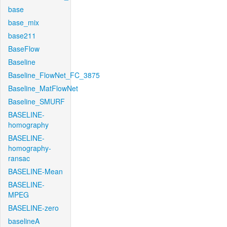
base
base_mix
base211
BaseFlow
Baseline
Baseline_FlowNet_FC_3875
Baseline_MatFlowNet
Baseline_SMURF
BASELINE-
homography
BASELINE-
homography-
ransac
BASELINE-Mean
BASELINE-
MPEG
BASELINE-zero
baselineA