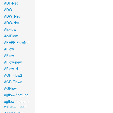
ADP-Net
ADW
ADW_Net
ADW-Net
AEFlow
AeJFlow
AFEPP-FlowNet
AFlow
AFlow
AFlow-new
AFlow1d
AGF-Flow2
AGF-Flow3
AGFlow
agflow-finetune
agflow-finetune-
val-clean-best