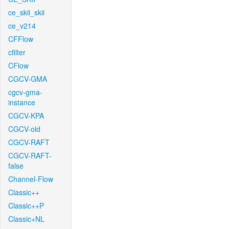
ce_skii_skii
ce_v214
CFFlow
cfilter
CFlow
CGCV-GMA
cgcv-gma-
instance
CGCV-KPA
CGCV-old
CGCV-RAFT
CGCV-RAFT-
false
Channel-Flow
Classic++
Classic++P
Classic+NL