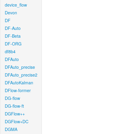
device_flow
Devon
DF
DF-Auto
DF-Beta
DF-ORG
df8b4
DFAuto
DFAuto_precise
DFAuto_precise2
DFAutoKalman
DFlow-former
DG-flow
DG-flow-ft
DGFlow++
DGFlow+DC
DGMA