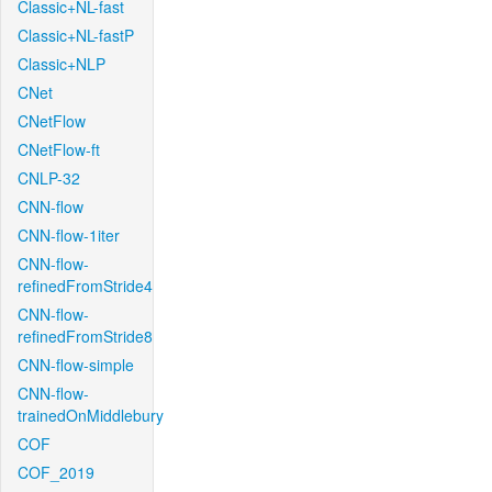
Classic+NL-fast
Classic+NL-fastP
Classic+NLP
CNet
CNetFlow
CNetFlow-ft
CNLP-32
CNN-flow
CNN-flow-1iter
CNN-flow-
refinedFromStride4
CNN-flow-
refinedFromStride8
CNN-flow-simple
CNN-flow-
trainedOnMiddlebury
COF
COF_2019