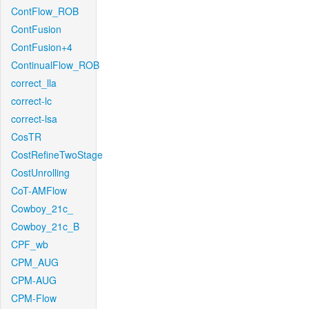
ContFlow_ROB
ContFusion
ContFusion+4
ContinualFlow_ROB
correct_lla
correct-lc
correct-lsa
CosTR
CostRefineTwoStage
CostUnrolling
CoT-AMFlow
Cowboy_21c_
Cowboy_21c_B
CPF_wb
CPM_AUG
CPM-AUG
CPM-Flow