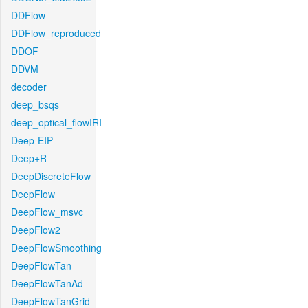
DDFlow
DDFlow_reproduced
DDOF
DDVM
decoder
deep_bsqs
deep_optical_flowIRI
Deep-EIP
Deep+R
DeepDiscreteFlow
DeepFlow
DeepFlow_msvc
DeepFlow2
DeepFlowSmoothing
DeepFlowTan
DeepFlowTanAd
DeepFlowTanGrid