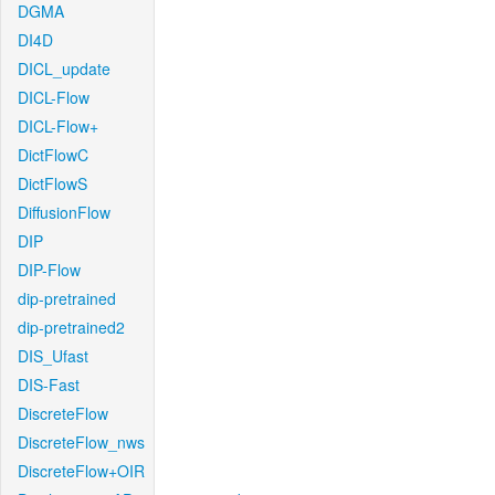
DGMA
DI4D
DICL_update
DICL-Flow
DICL-Flow+
DictFlowC
DictFlowS
DiffusionFlow
DIP
DIP-Flow
dip-pretrained
dip-pretrained2
DIS_Ufast
DIS-Fast
DiscreteFlow
DiscreteFlow_nws
DiscreteFlow+OIR