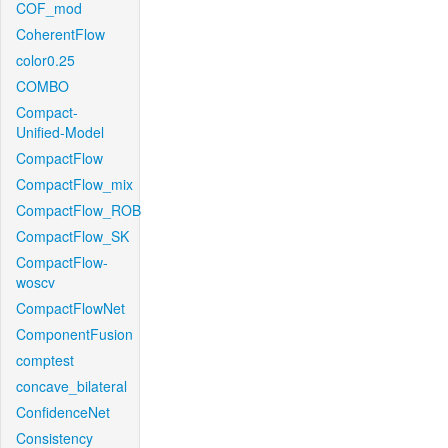
COF_mod
CoherentFlow
color0.25
COMBO
Compact-
Unified-Model
CompactFlow
CompactFlow_mix
CompactFlow_ROB
CompactFlow_SK
CompactFlow-
woscv
CompactFlowNet
ComponentFusion
comptest
concave_bilateral
ConfidenceNet
Consistency