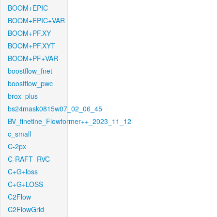
BOOM+EPIC
BOOM+EPIC+VAR
BOOM+PF.XY
BOOM+PF.XYT
BOOM+PF+VAR
boostflow_fnet
boostflow_pwc
brox_plus
bs24mask0815w07_02_06_45
BV_finetine_Flowformer++_2023_11_12
c_small
C-2px
C-RAFT_RVC
C+G+loss
C+G+LOSS
C2Flow
C2FlowGrid