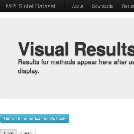
MPI Sintel Dataset
About
Downloads
Resul
Visual Result
Results for methods appear here after u
display.
Return to numerical results table
Final
Clean