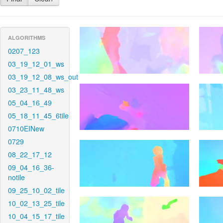
ALGORITHMS
0207_123
03_19_12_01_ws
03_19_12_08_ws_out
03_23_11_48_ws
05_04_16_49
05_18_11_45_6tile
0710EINew
0729
08_22_17_12
09_04_16_36-
notile
09_25_10_02_tile
10_02_13_25_tile
10_04_15_17_tile