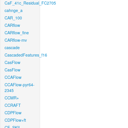
CaF_41c_Residual_FC2705
cahnge_a
CAR_100
CARflow
CARflow_fine
CARflow-mv
cascade
CascadedFeatures_f16
CasFlow
CasFlow
CCAFlow
CCAFlow-pyr64-
2345
CCMR+
CCRAFT
CDPFlow
CDPFlow+ft
CE_SKII