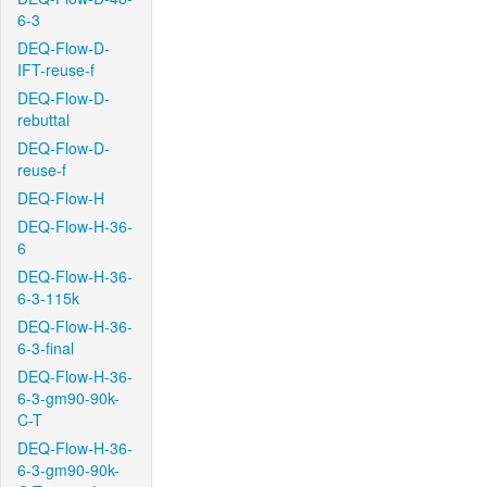
6-3
DEQ-Flow-D-
IFT-reuse-f
DEQ-Flow-D-
rebuttal
DEQ-Flow-D-
reuse-f
DEQ-Flow-H
DEQ-Flow-H-36-
6
DEQ-Flow-H-36-
6-3-115k
DEQ-Flow-H-36-
6-3-final
DEQ-Flow-H-36-
6-3-gm90-90k-
C-T
DEQ-Flow-H-36-
6-3-gm90-90k-