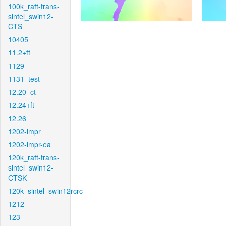
100k_raft-trans-
sintel_swin12-
CTS
10405
11.2+ft
1129
1131_test
12.20_ct
12.24+ft
12.26
1202-impr
1202-impr-ea
120k_raft-trans-
sintel_swin12-
CTSK
120k_sintel_swin12rcrc
1212
123