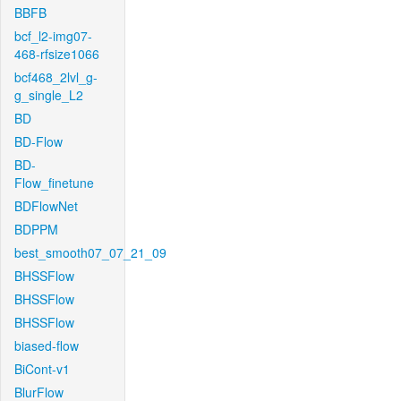
BBFB
bcf_l2-img07-
468-rfsize1066
bcf468_2lvl_g-
g_single_L2
BD
BD-Flow
BD-
Flow_finetune
BDFlowNet
BDPPM
best_smooth07_07_21_09
BHSSFlow
BHSSFlow
BHSSFlow
biased-flow
BiCont-v1
BlurFlow