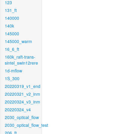
123
131_ft
140000
140k
145000
145000_warm
16_6_ft
160k_raft-trans-
sintel_swin12rere
1d-mflow
1S_300
20220319_v1_end
20220321_v2_inm
20220324_v3_inm
20220324_v4
2030_optical_flow
2030_optical_flow_test
206_ft