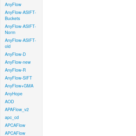
AnyFlow
AnyFlow-ASIFT-
Buckets
AnyFlow-ASIFT-
Norm
AnyFlow-ASIFT-
old
AnyFlow-D
AnyFlow-new
AnyFlow-R
AnyFlow-SIFT
AnyFlow+GMA
AnyHope
AOD
APAFlow_v2
apc_cd
APCAFlow
APCAFlow