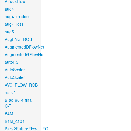
AtrousFlow
aug4
aug4+exploss
aug4+loss
aug5
AugFNG_ROB
AugmentedDFlowNet
AugmentedGFlowNet
autoHS
AutoScaler
AutoScaler+
AVG_FLOW_ROB
ax_v2
B-ad-60-4-final-
C-T
B4M
B4M_c104
Back2FutureFlow_UFO