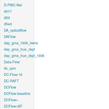
D-PWC-Net
d017
d2d
d5ed
DA_opticalflow
DAFlow
dap_gma_160k_twins
dap_gma_true_ckpt
dap_gma_true_ckpt_160k
Data-Flow
dc_cpm
DC-Flow-16
DC-RAFT
DCFlow
DCFlow-baseline
DCFlow+
DCFlow+KF