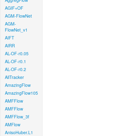
AggregFlow
AGIF+OF
AGM-FlowNet
AGM-
FlowNet_v1
AIFT
AIRR
AL-OF-r0.05
AL-OF-r0.1
AL-OF-r0.2
AllTracker
AmazingFlow
AmazingFlow105
AMFFlow
AMFFlow
AMFFlow_3f
AMFlow
AnisoHuber.L1