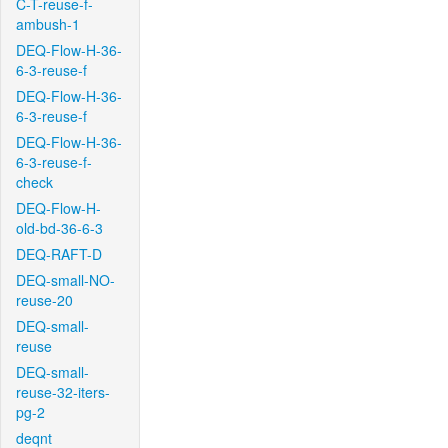
C-T-reuse-f-
ambush-1
DEQ-Flow-H-36-
6-3-reuse-f
DEQ-Flow-H-36-
6-3-reuse-f
DEQ-Flow-H-36-
6-3-reuse-f-
check
DEQ-Flow-H-
old-bd-36-6-3
DEQ-RAFT-D
DEQ-small-NO-
reuse-20
DEQ-small-
reuse
DEQ-small-
reuse-32-iters-
pg-2
deqnt