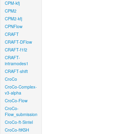
CPM-kfj
CPM2
CPM2-kfj
CPNFlow
CRAFT
CRAFT-DFlow
CRAFT-f1f2
CRAFT-
intramodes1
CRAFT-shift
CroCo
CroCo-Complex-
v3-alpha
CroCo-Flow
CroCo-
Flow_submission
CroCo-ft-Sintel
CroCo-ftKSH