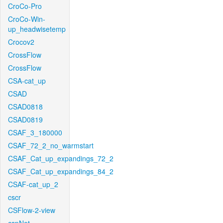
CroCo-Pro
CroCo-Win-
up_headwisetemp
Crocov2
CrossFlow
CrossFlow
CSA-cat_up
CSAD
CSAD0818
CSAD0819
CSAF_3_180000
CSAF_72_2_no_warmstart
CSAF_Cat_up_expandings_72_2
CSAF_Cat_up_expandings_84_2
CSAF-cat_up_2
cscr
CSFlow-2-view