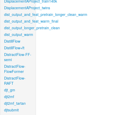
DisplacementAProject_train140k
DisplacementAProject_twins
dist_output_and_feat_pretrain_longer_clean_warm
dist_output_and_feat_warm_final
dist_output_longer_pretrain_clean
dist_output_warm
DistillFlow
DistillFlow+ft
DistractFlow-FF-
semi
DistractFlow-
FlowFormer
DistractFlow-
RAFT
djt_gm
djt2mf
djt2mf_tartan
djtsubmit