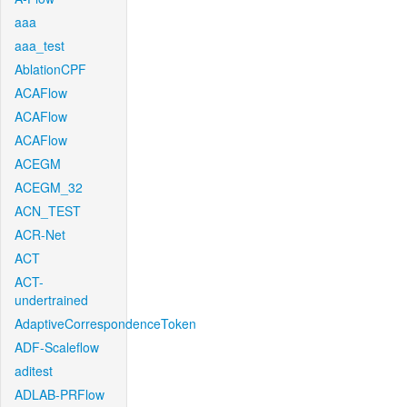
aaa
aaa_test
AblationCPF
ACAFlow
ACAFlow
ACAFlow
ACEGM
ACEGM_32
ACN_TEST
ACR-Net
ACT
ACT-
undertrained
AdaptiveCorrespondenceToken
ADF-Scaleflow
aditest
ADLAB-PRFlow