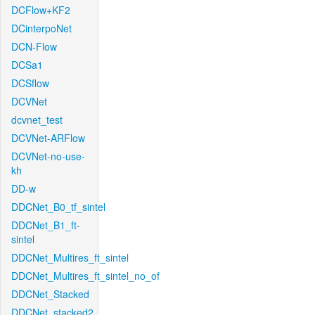
DCFlow+KF2
DCinterpoNet
DCN-Flow
DCSa1
DCSflow
DCVNet
dcvnet_test
DCVNet-ARFlow
DCVNet-no-use-
kh
DD-w
DDCNet_B0_tf_sintel
DDCNet_B1_ft-
sintel
DDCNet_Multires_ft_sintel
DDCNet_Multires_ft_sintel_no_of
DDCNet_Stacked
DDCNet_stacked2