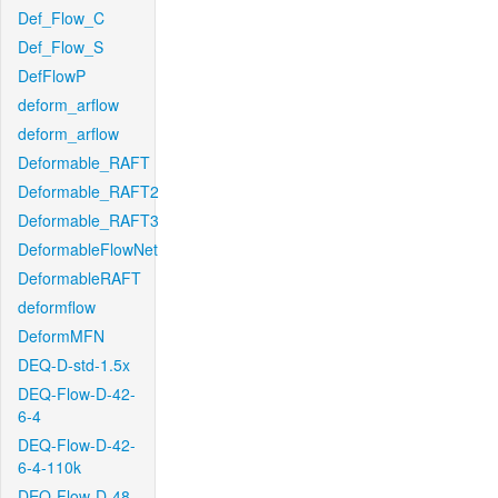
Def_Flow_C
Def_Flow_S
DefFlowP
deform_arflow
deform_arflow
Deformable_RAFT
Deformable_RAFT2
Deformable_RAFT3
DeformableFlowNet
DeformableRAFT
deformflow
DeformMFN
DEQ-D-std-1.5x
DEQ-Flow-D-42-
6-4
DEQ-Flow-D-42-
6-4-110k
DEQ-Flow-D-48-