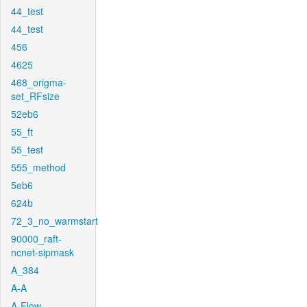
44_test
44_test
456
4625
468_origma-
set_RFsize
52eb6
55_ft
55_test
555_method
5eb6
624b
72_3_no_warmstart
90000_raft-
ncnet-sipmask
A_384
A-A
A-Flow