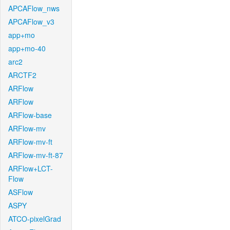
APCAFlow_nws
APCAFlow_v3
app+mo
app+mo-40
arc2
ARCTF2
ARFlow
ARFlow
ARFlow-base
ARFlow-mv
ARFlow-mv-ft
ARFlow-mv-ft-87
ARFlow+LCT-
Flow
ASFlow
ASPY
ATCO-pixelGrad