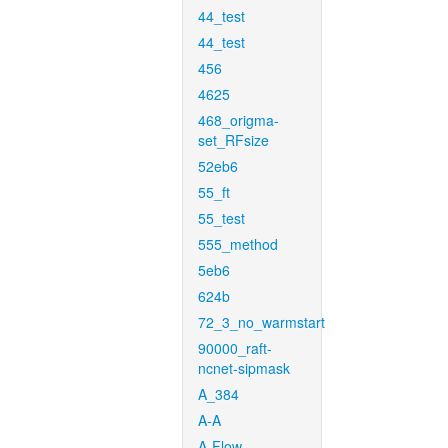
44_test
44_test
456
4625
468_origma-
set_RFsize
52eb6
55_ft
55_test
555_method
5eb6
624b
72_3_no_warmstart
90000_raft-
ncnet-sipmask
A_384
A-A
A-Flow