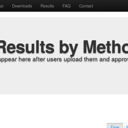
ut
Downloads
Results
FAQ
Contact
Results by Meth
appear here after users upload them and approv
Flow