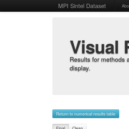
MPI Sintel Dataset
Abo
Visual 
Results for methods 
display.
Return to numerical results table
Final
Clean