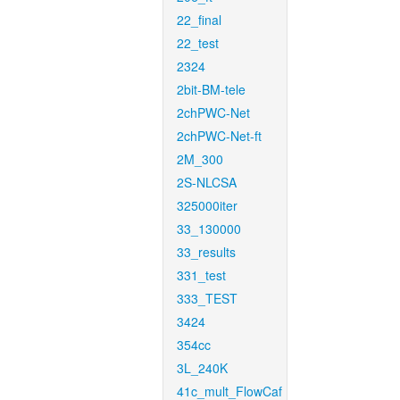
22_final
22_test
2324
2bit-BM-tele
2chPWC-Net
2chPWC-Net-ft
2M_300
2S-NLCSA
325000iter
33_130000
33_results
331_test
333_TEST
3424
354cc
3L_240K
41c_mult_FlowCaf