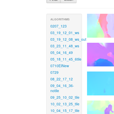
ALGORITHMS
0207_123
03_19_12_01_ws
03_19_12_08_ws_out
03_23_11_48_ws
05_04_16_49
05_18_11_45_6tile
0710EINew
0729
08_22_17_12
09_04_16_36-
notile
09_25_10_02_tile
10_02_13_25_tile
10_04_15_17_tile