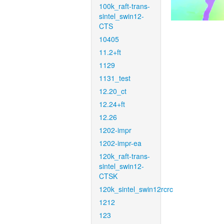
100k_raft-trans-
sintel_swin12-
CTS
10405
11.2+ft
1129
1131_test
12.20_ct
12.24+ft
12.26
1202-impr
1202-impr-ea
120k_raft-trans-
sintel_swin12-
CTSK
120k_sintel_swin12rcrc
1212
123