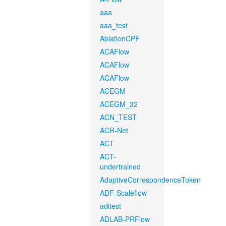
aaa
aaa_test
AblationCPF
ACAFlow
ACAFlow
ACAFlow
ACEGM
ACEGM_32
ACN_TEST
ACR-Net
ACT
ACT-
undertrained
AdaptiveCorrespondenceToken
ADF-Scaleflow
aditest
ADLAB-PRFlow