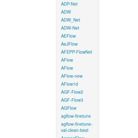
ADP-Net
ADW
ADW_Net
ADW-Net
AEFlow
AeJFlow
AFEPP-FlowNet
AFlow
AFlow
AFlow-new
AFlow1d
AGF-Flow2
AGF-Flow3
AGFlow
agflow-finetune
agflow-finetune-
val-clean-best