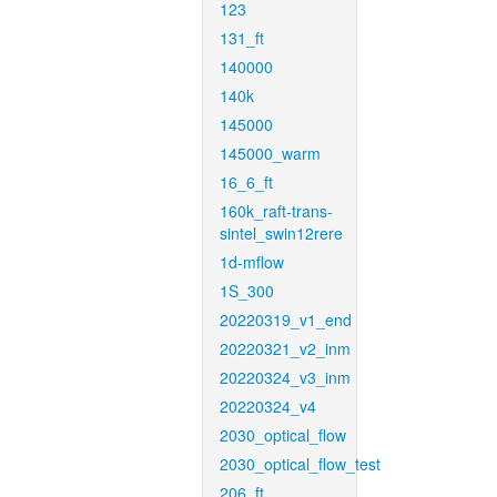
123
131_ft
140000
140k
145000
145000_warm
16_6_ft
160k_raft-trans-
sintel_swin12rere
1d-mflow
1S_300
20220319_v1_end
20220321_v2_inm
20220324_v3_inm
20220324_v4
2030_optical_flow
2030_optical_flow_test
206_ft