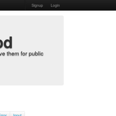
Signup
Login
od
e them for public
Error
Input