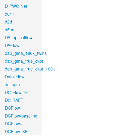
D-PWC-Net
d017
d2d
d5ed
DA_opticalflow
DAFlow
dap_gma_160k_twins
dap_gma_true_ckpt
dap_gma_true_ckpt_160k
Data-Flow
dc_cpm
DC-Flow-16
DC-RAFT
DCFlow
DCFlow-baseline
DCFlow+
DCFlow+KF