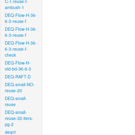
C-T-reuse-f-
ambush-1
DEQ-Flow-H-36-
6-3-reuse-f
DEQ-Flow-H-36-
6-3-reuse-f
DEQ-Flow-H-36-
6-3-reuse-f-
check
DEQ-Flow-H-
old-bd-36-6-3
DEQ-RAFT-D
DEQ-small-NO-
reuse-20
DEQ-small-
reuse
DEQ-small-
reuse-32-iters-
pg-2
deqnt