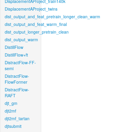
DisplacementAProject_train140k
DisplacementAProject_twins
dist_output_and_feat_pretrain_longer_clean_warm
dist_output_and_feat_warm_final
dist_output_longer_pretrain_clean
dist_output_warm
DistillFlow
DistillFlow+ft
DistractFlow-FF-
semi
DistractFlow-
FlowFormer
DistractFlow-
RAFT
djt_gm
djt2mf
djt2mf_tartan
djtsubmit