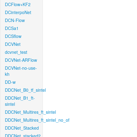
DCFlow+KF2
DCinterpoNet
DCN-Flow
DCSa1
DCSflow
DCVNet
dcvnet_test
DCVNet-ARFlow
DCVNet-no-use-
kh
DD-w
DDCNet_B0_tf_sintel
DDCNet_B1_ft-
sintel
DDCNet_Multires_ft_sintel
DDCNet_Multires_ft_sintel_no_of
DDCNet_Stacked
DDCNet_stacked2