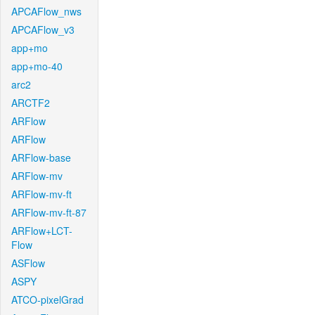
APCAFlow_nws
APCAFlow_v3
app+mo
app+mo-40
arc2
ARCTF2
ARFlow
ARFlow
ARFlow-base
ARFlow-mv
ARFlow-mv-ft
ARFlow-mv-ft-87
ARFlow+LCT-
Flow
ASFlow
ASPY
ATCO-pixelGrad