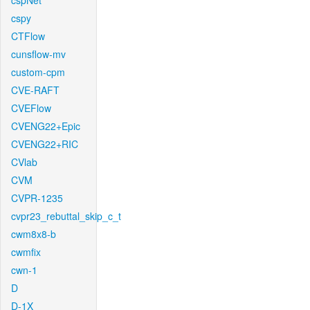
cspNet
cspy
CTFlow
cunsflow-mv
custom-cpm
CVE-RAFT
CVEFlow
CVENG22+Epic
CVENG22+RIC
CVlab
CVM
CVPR-1235
cvpr23_rebuttal_skip_c_t
cwm8x8-b
cwmfix
cwn-1
D
D-1X