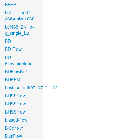
BBFB
bcf_l2-img07-
468-rfsize1066
bcf468_2lvl_g-
g_single_L2
BD
BD-Flow
BD-
Flow_finetune
BDFlowNet
BDPPM
best_smooth07_07_21_09
BHSSFlow
BHSSFlow
BHSSFlow
biased-flow
BiCont-v1
BlurFlow