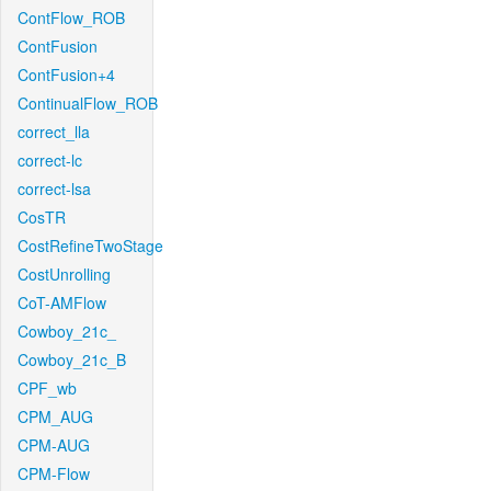
ContFlow_ROB
ContFusion
ContFusion+4
ContinualFlow_ROB
correct_lla
correct-lc
correct-lsa
CosTR
CostRefineTwoStage
CostUnrolling
CoT-AMFlow
Cowboy_21c_
Cowboy_21c_B
CPF_wb
CPM_AUG
CPM-AUG
CPM-Flow