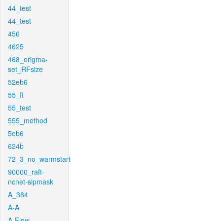
44_test
44_test
456
4625
468_origma-
set_RFsize
52eb6
55_ft
55_test
555_method
5eb6
624b
72_3_no_warmstart
90000_raft-
ncnet-sipmask
A_384
A-A
A-Flow