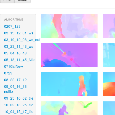
ALGORITHMS
0207_123
03_19_12_01_ws
03_19_12_08_ws_out
03_23_11_48_ws
05_04_16_49
05_18_11_45_6tile
0710EINew
0729
08_22_17_12
09_04_16_36-
notile
09_25_10_02_tile
10_02_13_25_tile
10_04_15_17_tile