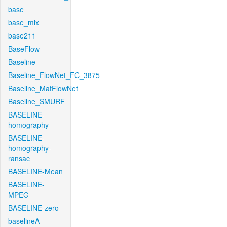
base
base_mix
base211
BaseFlow
Baseline
Baseline_FlowNet_FC_3875
Baseline_MatFlowNet
Baseline_SMURF
BASELINE-
homography
BASELINE-
homography-
ransac
BASELINE-Mean
BASELINE-
MPEG
BASELINE-zero
baselineA