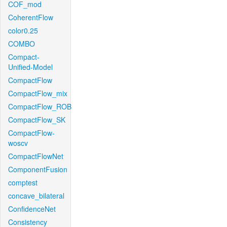
COF_mod
CoherentFlow
color0.25
COMBO
Compact-
Unified-Model
CompactFlow
CompactFlow_mix
CompactFlow_ROB
CompactFlow_SK
CompactFlow-
woscv
CompactFlowNet
ComponentFusion
comptest
concave_bilateral
ConfidenceNet
Consistency