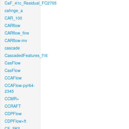
CaF_41c_Residual_FC2705
cahnge_a
CAR_100
CARflow
CARflow_fine
CARflow-mv
cascade
CascadedFeatures_f16
CasFlow
CasFlow
CCAFlow
CCAFlow-pyr64-
2345
CCMR+
CCRAFT
CDPFlow
CDPFlow+ft
CE_SKII