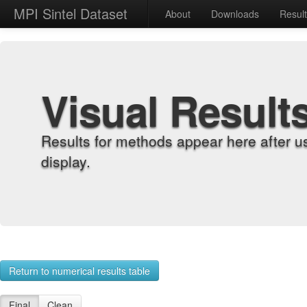
MPI Sintel Dataset
About
Downloads
Resul
Visual Result
Results for methods appear here after u
display.
Return to numerical results table
Final
Clean