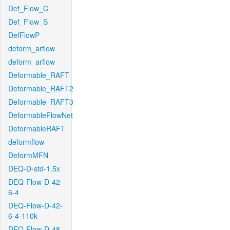
Def_Flow_C
Def_Flow_S
DefFlowP
deform_arflow
deform_arflow
Deformable_RAFT
Deformable_RAFT2
Deformable_RAFT3
DeformableFlowNet
DeformableRAFT
deformflow
DeformMFN
DEQ-D-std-1.5x
DEQ-Flow-D-42-
6-4
DEQ-Flow-D-42-
6-4-110k
DEQ-Flow-D-48-