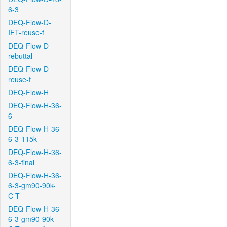
6-3
DEQ-Flow-D-
IFT-reuse-f
DEQ-Flow-D-
rebuttal
DEQ-Flow-D-
reuse-f
DEQ-Flow-H
DEQ-Flow-H-36-
6
DEQ-Flow-H-36-
6-3-115k
DEQ-Flow-H-36-
6-3-final
DEQ-Flow-H-36-
6-3-gm90-90k-
C-T
DEQ-Flow-H-36-
6-3-gm90-90k-