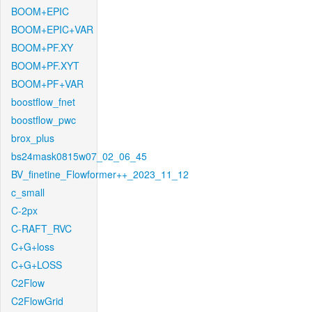
BOOM+EPIC
BOOM+EPIC+VAR
BOOM+PF.XY
BOOM+PF.XYT
BOOM+PF+VAR
boostflow_fnet
boostflow_pwc
brox_plus
bs24mask0815w07_02_06_45
BV_finetine_Flowformer++_2023_11_12
c_small
C-2px
C-RAFT_RVC
C+G+loss
C+G+LOSS
C2Flow
C2FlowGrid