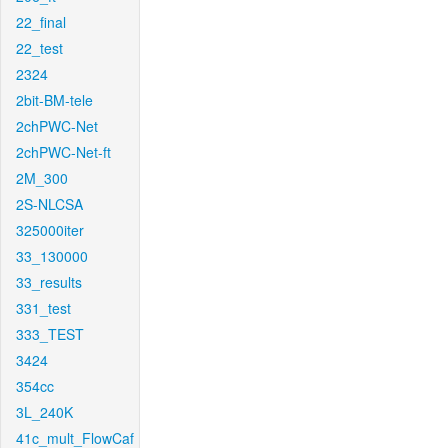
22_final
22_test
2324
2bit-BM-tele
2chPWC-Net
2chPWC-Net-ft
2M_300
2S-NLCSA
325000iter
33_130000
33_results
331_test
333_TEST
3424
354cc
3L_240K
41c_mult_FlowCaf