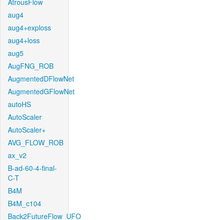
AtrousFlow
aug4
aug4+exploss
aug4+loss
aug5
AugFNG_ROB
AugmentedDFlowNet
AugmentedGFlowNet
autoHS
AutoScaler
AutoScaler+
AVG_FLOW_ROB
ax_v2
B-ad-60-4-final-
C-T
B4M
B4M_c104
Back2FutureFlow_UFO