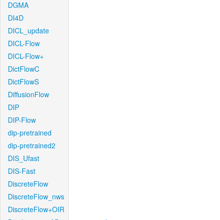
DGMA
DI4D
DICL_update
DICL-Flow
DICL-Flow+
DictFlowC
DictFlowS
DiffusionFlow
DIP
DIP-Flow
dip-pretrained
dip-pretrained2
DIS_Ufast
DIS-Fast
DiscreteFlow
DiscreteFlow_nws
DiscreteFlow+OIR