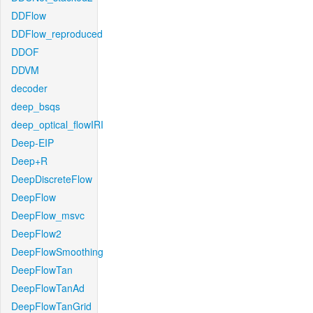
DDFlow
DDFlow_reproduced
DDOF
DDVM
decoder
deep_bsqs
deep_optical_flowIRI
Deep-EIP
Deep+R
DeepDiscreteFlow
DeepFlow
DeepFlow_msvc
DeepFlow2
DeepFlowSmoothing
DeepFlowTan
DeepFlowTanAd
DeepFlowTanGrid