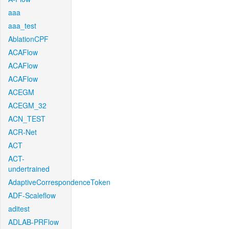
aaa
aaa_test
AblationCPF
ACAFlow
ACAFlow
ACAFlow
ACEGM
ACEGM_32
ACN_TEST
ACR-Net
ACT
ACT-
undertrained
AdaptiveCorrespondenceToken
ADF-Scaleflow
aditest
ADLAB-PRFlow