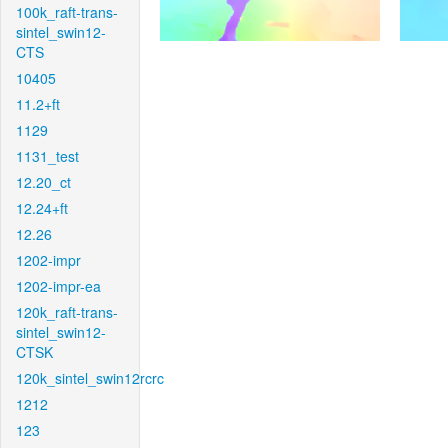
100k_raft-trans-
sintel_swin12-
CTS
10405
11.2+ft
1129
1131_test
12.20_ct
12.24+ft
12.26
1202-impr
1202-impr-ea
120k_raft-trans-
sintel_swin12-
CTSK
120k_sintel_swin12rcrc
1212
123