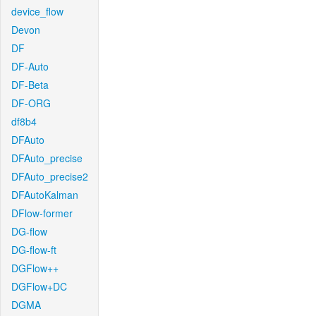
device_flow
Devon
DF
DF-Auto
DF-Beta
DF-ORG
df8b4
DFAuto
DFAuto_precise
DFAuto_precise2
DFAutoKalman
DFlow-former
DG-flow
DG-flow-ft
DGFlow++
DGFlow+DC
DGMA