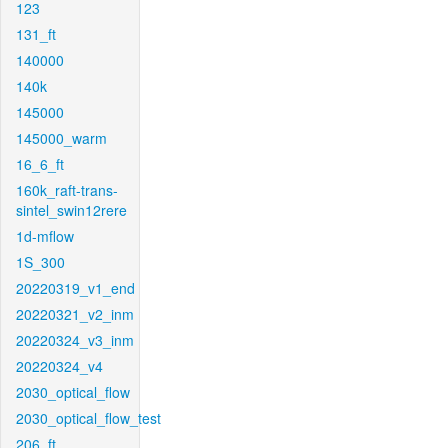
123
131_ft
140000
140k
145000
145000_warm
16_6_ft
160k_raft-trans-
sintel_swin12rere
1d-mflow
1S_300
20220319_v1_end
20220321_v2_inm
20220324_v3_inm
20220324_v4
2030_optical_flow
2030_optical_flow_test
206_ft