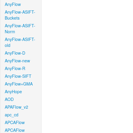
AnyFlow
AnyFlow-ASIFT-
Buckets
AnyFlow-ASIFT-
Norm
AnyFlow-ASIFT-
old
AnyFlow-D
AnyFlow-new
AnyFlow-R
AnyFlow-SIFT
AnyFlow+GMA
AnyHope
AOD
APAFlow_v2
apc_cd
APCAFlow
APCAFlow