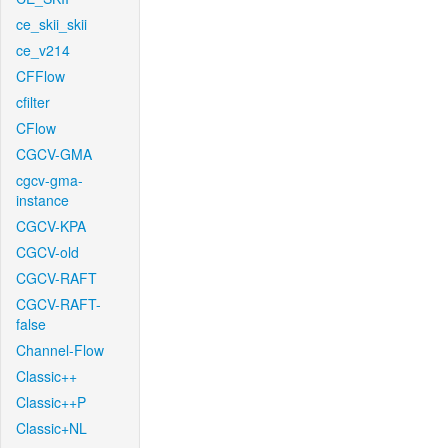
ce_skii_skii
ce_v214
CFFlow
cfilter
CFlow
CGCV-GMA
cgcv-gma-
instance
CGCV-KPA
CGCV-old
CGCV-RAFT
CGCV-RAFT-
false
Channel-Flow
Classic++
Classic++P
Classic+NL