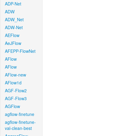
ADP-Net
ADW
ADW_Net
ADW-Net
AEFlow
AeJFlow
AFEPP-FlowNet
AFlow
AFlow
AFlow-new
AFlow1d
AGF-Flow2
AGF-Flow3
AGFlow
agflow-finetune
agflow-finetune-
val-clean-best