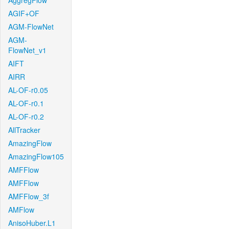
AggregFlow
AGIF+OF
AGM-FlowNet
AGM-
FlowNet_v1
AIFT
AIRR
AL-OF-r0.05
AL-OF-r0.1
AL-OF-r0.2
AllTracker
AmazingFlow
AmazingFlow105
AMFFlow
AMFFlow
AMFFlow_3f
AMFlow
AnisoHuber.L1