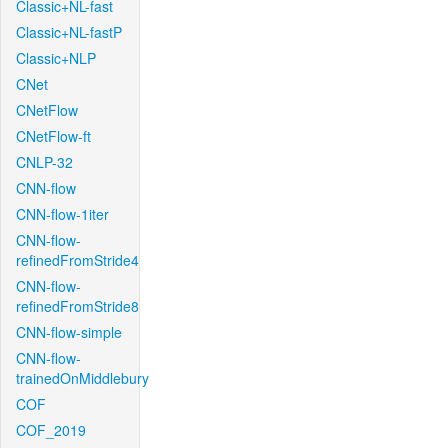
Classic+NL-fast
Classic+NL-fastP
Classic+NLP
CNet
CNetFlow
CNetFlow-ft
CNLP-32
CNN-flow
CNN-flow-1iter
CNN-flow-
refinedFromStride4
CNN-flow-
refinedFromStride8
CNN-flow-simple
CNN-flow-
trainedOnMiddlebury
COF
COF_2019