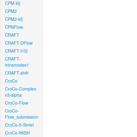
CPM-kfj
CPM2
CPM2-kfj
CPNFlow
CRAFT
CRAFT-DFlow
CRAFT-f1f2
CRAFT-
intramodes1
CRAFT-shift
CroCo
CroCo-Complex-
v3-alpha
CroCo-Flow
CroCo-
Flow_submission
CroCo-ft-Sintel
CroCo-ftKSH