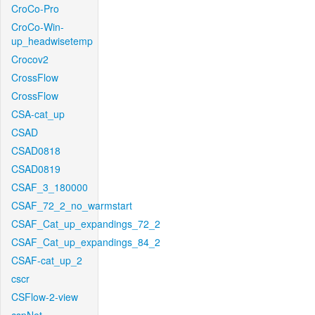
CroCo-Pro
CroCo-Win-
up_headwisetemp
Crocov2
CrossFlow
CrossFlow
CSA-cat_up
CSAD
CSAD0818
CSAD0819
CSAF_3_180000
CSAF_72_2_no_warmstart
CSAF_Cat_up_expandings_72_2
CSAF_Cat_up_expandings_84_2
CSAF-cat_up_2
cscr
CSFlow-2-view