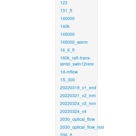
123
131_ft
140000
140k
145000
145000_warm
16_6_ft
160k_raft-trans-
sintel_swin12rere
1d-mflow
1S_300
20220319_v1_end
20220321_v2_inm
20220324_v3_inm
20220324_v4
2030_optical_flow
2030_optical_flow_test
206_ft