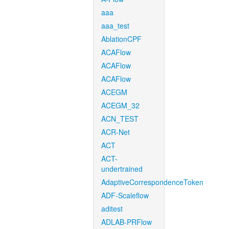
aaa
aaa_test
AblationCPF
ACAFlow
ACAFlow
ACAFlow
ACEGM
ACEGM_32
ACN_TEST
ACR-Net
ACT
ACT-
undertrained
AdaptiveCorrespondenceToken
ADF-Scaleflow
aditest
ADLAB-PRFlow