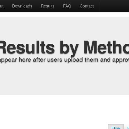
ut
Downloads
Results
FAQ
Contact
Results by Meth
appear here after users upload them and approv
Flow