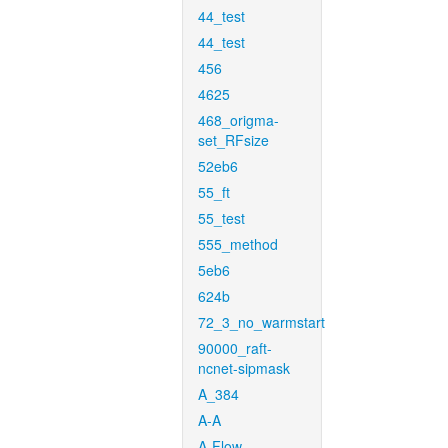
44_test
44_test
456
4625
468_origma-
set_RFsize
52eb6
55_ft
55_test
555_method
5eb6
624b
72_3_no_warmstart
90000_raft-
ncnet-sipmask
A_384
A-A
A-Flow