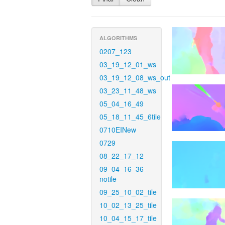
ALGORITHMS
0207_123
03_19_12_01_ws
03_19_12_08_ws_out
03_23_11_48_ws
05_04_16_49
05_18_11_45_6tile
0710EINew
0729
08_22_17_12
09_04_16_36-
notile
09_25_10_02_tile
10_02_13_25_tile
10_04_15_17_tile