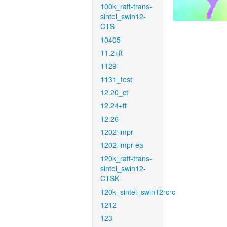
100k_raft-trans-
sintel_swin12-
CTS
10405
11.2+ft
1129
1131_test
12.20_ct
12.24+ft
12.26
1202-impr
1202-impr-ea
120k_raft-trans-
sintel_swin12-
CTSK
120k_sintel_swin12rcrc
1212
123