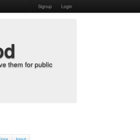
Signup
Login
od
e them for public
Error
Input