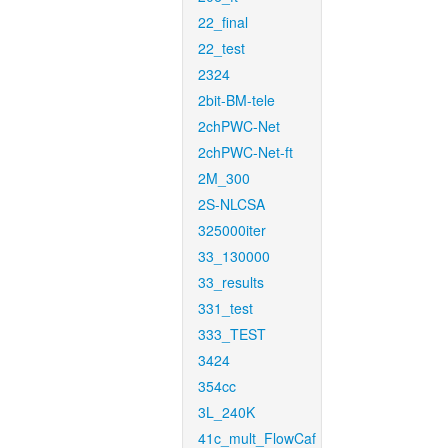
22_final
22_test
2324
2bit-BM-tele
2chPWC-Net
2chPWC-Net-ft
2M_300
2S-NLCSA
325000iter
33_130000
33_results
331_test
333_TEST
3424
354cc
3L_240K
41c_mult_FlowCaf