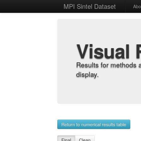
MPI Sintel Dataset
Abo
Visual 
Results for methods 
display.
Return to numerical results table
Final
Clean