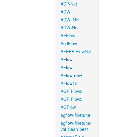
ADP-Net
ADW
ADW_Net
ADW-Net
AEFlow
AeJFlow
AFEPP-FlowNet
AFlow
AFlow
AFlow-new
AFlow1d
AGF-Flow2
AGF-Flow3
AGFlow
agflow-finetune
agflow-finetune-
val-clean-best