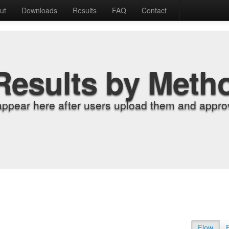
ut
Downloads
Results
FAQ
Contact
Results by Meth
appear here after users upload them and approv
Flow