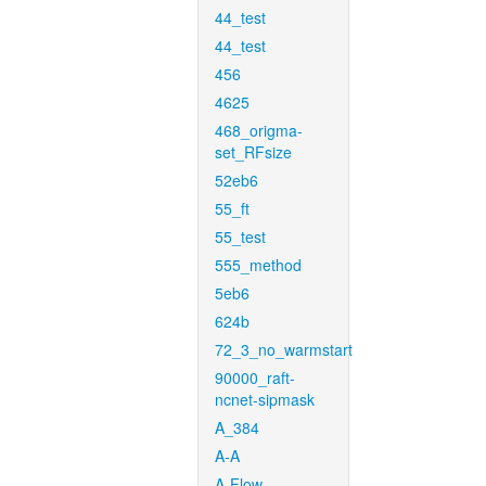
44_test
44_test
456
4625
468_origma-
set_RFsize
52eb6
55_ft
55_test
555_method
5eb6
624b
72_3_no_warmstart
90000_raft-
ncnet-sipmask
A_384
A-A
A-Flow