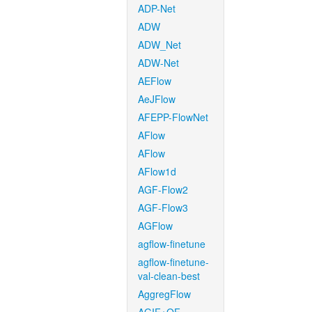
ADP-Net
ADW
ADW_Net
ADW-Net
AEFlow
AeJFlow
AFEPP-FlowNet
AFlow
AFlow
AFlow1d
AGF-Flow2
AGF-Flow3
AGFlow
agflow-finetune
agflow-finetune-
val-clean-best
AggregFlow