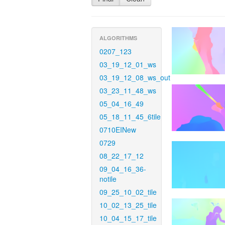
ALGORITHMS
0207_123
03_19_12_01_ws
03_19_12_08_ws_out
03_23_11_48_ws
05_04_16_49
05_18_11_45_6tile
0710EINew
0729
08_22_17_12
09_04_16_36-
notile
09_25_10_02_tile
10_02_13_25_tile
10_04_15_17_tile