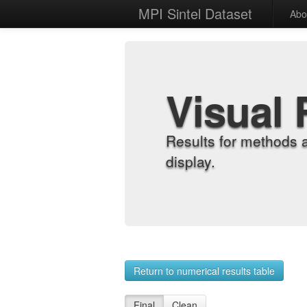
MPI Sintel Dataset
Abo
Visual 
Results for methods 
display.
Return to numerical results table
Final
Clean