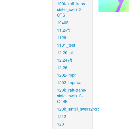
100k_raft-trans-
sintel_swin12-
CTS
10405
11.2+ft
1129
1131_test
12.20_ct
12.24+ft
12.26
1202-impr
1202-impr-ea
120k_raft-trans-
sintel_swin12-
CTSK
120k_sintel_swin12rcrc
1212
123