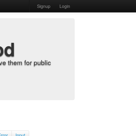
Signup
Login
od
e them for public
Error
Input