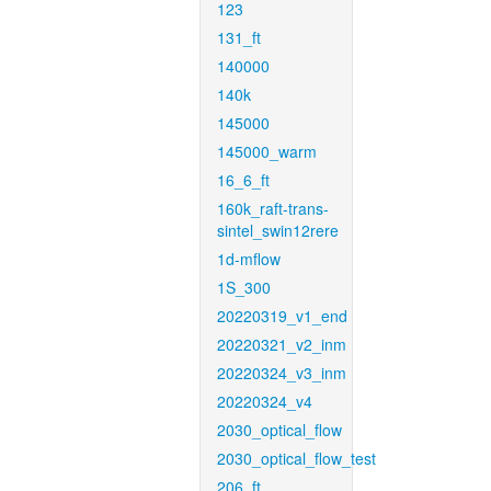
123
131_ft
140000
140k
145000
145000_warm
16_6_ft
160k_raft-trans-
sintel_swin12rere
1d-mflow
1S_300
20220319_v1_end
20220321_v2_inm
20220324_v3_inm
20220324_v4
2030_optical_flow
2030_optical_flow_test
206_ft