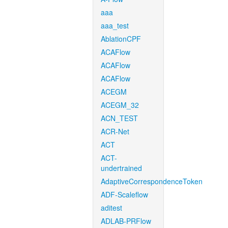
aaa
aaa_test
AblationCPF
ACAFlow
ACAFlow
ACAFlow
ACEGM
ACEGM_32
ACN_TEST
ACR-Net
ACT
ACT-
undertrained
AdaptiveCorrespondenceToken
ADF-Scaleflow
aditest
ADLAB-PRFlow