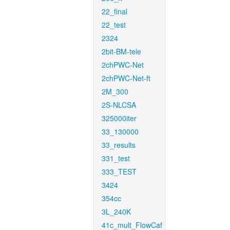
22_final
22_test
2324
2bit-BM-tele
2chPWC-Net
2chPWC-Net-ft
2M_300
2S-NLCSA
325000iter
33_130000
33_results
331_test
333_TEST
3424
354cc
3L_240K
41c_mult_FlowCaf