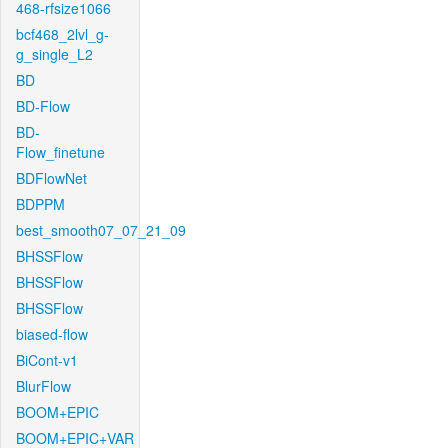
468-rfsize1066
bcf468_2lvl_g-
g_single_L2
BD
BD-Flow
BD-
Flow_finetune
BDFlowNet
BDPPM
best_smooth07_07_21_09
BHSSFlow
BHSSFlow
BHSSFlow
biased-flow
BiCont-v1
BlurFlow
BOOM+EPIC
BOOM+EPIC+VAR