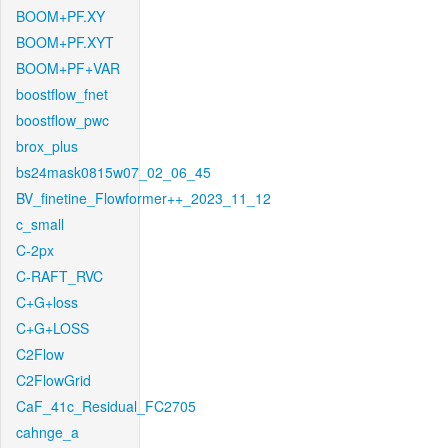
BOOM+PF.XY
BOOM+PF.XYT
BOOM+PF+VAR
boostflow_fnet
boostflow_pwc
brox_plus
bs24mask0815w07_02_06_45
BV_finetine_Flowformer++_2023_11_12
c_small
C-2px
C-RAFT_RVC
C+G+loss
C+G+LOSS
C2Flow
C2FlowGrid
CaF_41c_Residual_FC2705
cahnge_a