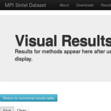
MPI Sintel Dataset
About
Downloads
Resul
Visual Result
Results for methods appear here after u
display.
Return to numerical results table
Final
Clean