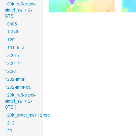
100k_raft-trans-
sintel_swin12-
CTS
10405
11.2+ft
1129
1131_test
12.20_ct
12.24+ft
12.26
1202-impr
1202-impr-ea
120k_raft-trans-
sintel_swin12-
CTSK
120k_sintel_swin12rcrc
1212
123