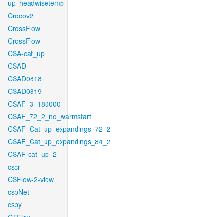
up_headwisetemp
Crocov2
CrossFlow
CrossFlow
CSA-cat_up
CSAD
CSAD0818
CSAD0819
CSAF_3_180000
CSAF_72_2_no_warmstart
CSAF_Cat_up_expandings_72_2
CSAF_Cat_up_expandings_84_2
CSAF-cat_up_2
cscr
CSFlow-2-view
cspNet
cspy