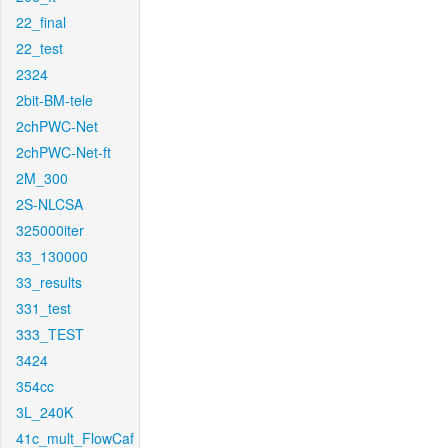
22_final
22_test
2324
2bit-BM-tele
2chPWC-Net
2chPWC-Net-ft
2M_300
2S-NLCSA
325000iter
33_130000
33_results
331_test
333_TEST
3424
354cc
3L_240K
41c_mult_FlowCaf