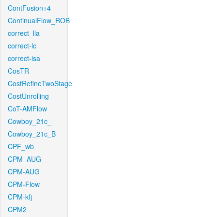
ContFusion+4
ContinualFlow_ROB
correct_lla
correct-lc
correct-lsa
CosTR
CostRefineTwoStage
CostUnrolling
CoT-AMFlow
Cowboy_21c_
Cowboy_21c_B
CPF_wb
CPM_AUG
CPM-AUG
CPM-Flow
CPM-kfj
CPM2