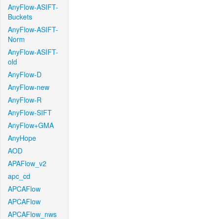
AnyFlow-ASIFT-
Buckets
AnyFlow-ASIFT-
Norm
AnyFlow-ASIFT-
old
AnyFlow-D
AnyFlow-new
AnyFlow-R
AnyFlow-SIFT
AnyFlow+GMA
AnyHope
AOD
APAFlow_v2
apc_cd
APCAFlow
APCAFlow
APCAFlow_nws