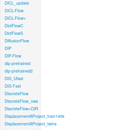
DICL_update
DICL-Flow
DICL-Flow+
DictFlowC
DictFlowS
DiffusionFlow
DIP
DIP-Flow
dip-pretrained
dip-pretrained2
DIS_Ufast
DIS-Fast
DiscreteFlow
DiscreteFlow_nws
DiscreteFlow+OIR
DisplacementAProject_train140k
DisplacementAProject_twins