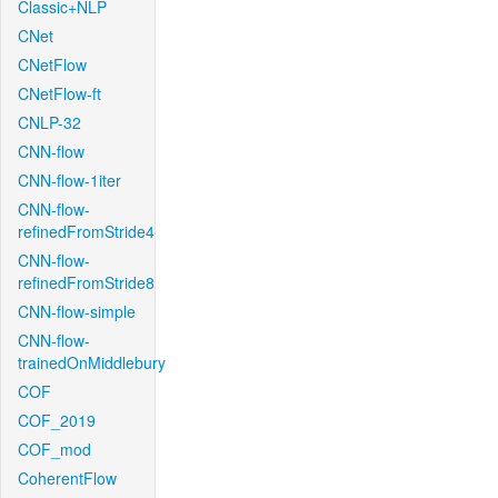
Classic+NLP
CNet
CNetFlow
CNetFlow-ft
CNLP-32
CNN-flow
CNN-flow-1iter
CNN-flow-
refinedFromStride4
CNN-flow-
refinedFromStride8
CNN-flow-simple
CNN-flow-
trainedOnMiddlebury
COF
COF_2019
COF_mod
CoherentFlow