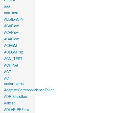
aaa
aaa_test
AblationCPF
ACAFlow
ACAFlow
ACAFlow
ACEGM
ACEGM_32
ACN_TEST
ACR-Net
ACT
ACT-
undertrained
AdaptiveCorrespondenceToken
ADF-Scaleflow
aditest
ADLAB-PRFlow