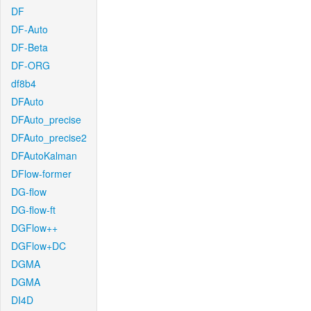
DF
DF-Auto
DF-Beta
DF-ORG
df8b4
DFAuto
DFAuto_precise
DFAuto_precise2
DFAutoKalman
DFlow-former
DG-flow
DG-flow-ft
DGFlow++
DGFlow+DC
DGMA
DGMA
DI4D