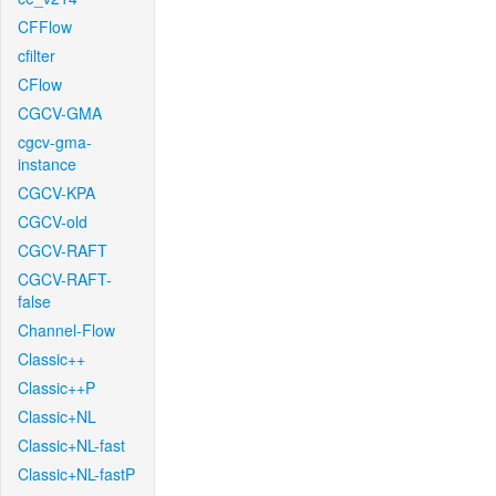
CFFlow
cfilter
CFlow
CGCV-GMA
cgcv-gma-
instance
CGCV-KPA
CGCV-old
CGCV-RAFT
CGCV-RAFT-
false
Channel-Flow
Classic++
Classic++P
Classic+NL
Classic+NL-fast
Classic+NL-fastP