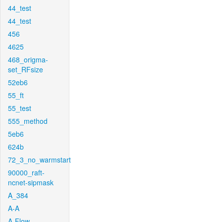
44_test
44_test
456
4625
468_origma-
set_RFsize
52eb6
55_ft
55_test
555_method
5eb6
624b
72_3_no_warmstart
90000_raft-
ncnet-sipmask
A_384
A-A
A-Flow