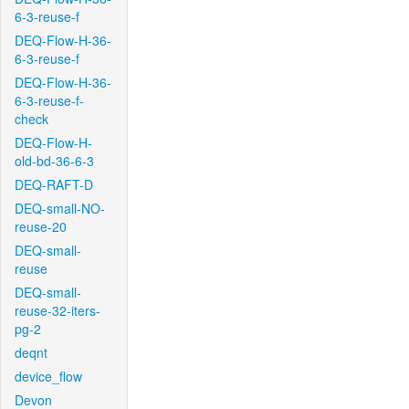
6-3-reuse-f
DEQ-Flow-H-36-
6-3-reuse-f
DEQ-Flow-H-36-
6-3-reuse-f-
check
DEQ-Flow-H-
old-bd-36-6-3
DEQ-RAFT-D
DEQ-small-NO-
reuse-20
DEQ-small-
reuse
DEQ-small-
reuse-32-iters-
pg-2
deqnt
device_flow
Devon