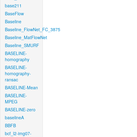
base211
BaseFlow
Baseline
Baseline_FlowNet_FC_3875
Baseline_MatFlowNet
Baseline_SMURF
BASELINE-
homography
BASELINE-
homography-
ransac
BASELINE-Mean
BASELINE-
MPEG
BASELINE-zero
baselineA
BBFB
bcf_l2-img07-