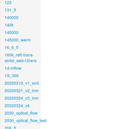
123
131_ft
140000
140k
145000
145000_warm
16_6_ft
160k_raft-trans-
sintel_swin12rere
1d-mflow
1S_300
20220319_v1_end
20220321_v2_inm
20220324_v3_inm
20220324_v4
2030_optical_flow
2030_optical_flow_test
206_ft