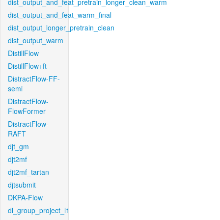
dist_output_and_feat_pretrain_longer_clean_warm
dist_output_and_feat_warm_final
dist_output_longer_pretrain_clean
dist_output_warm
DistillFlow
DistillFlow+ft
DistractFlow-FF-
semi
DistractFlow-
FlowFormer
DistractFlow-
RAFT
djt_gm
djt2mf
djt2mf_tartan
djtsubmit
DKPA-Flow
dl_group_project_l1