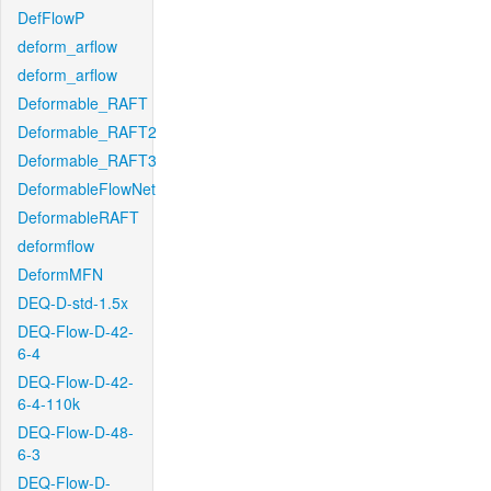
DefFlowP
deform_arflow
deform_arflow
Deformable_RAFT
Deformable_RAFT2
Deformable_RAFT3
DeformableFlowNet
DeformableRAFT
deformflow
DeformMFN
DEQ-D-std-1.5x
DEQ-Flow-D-42-
6-4
DEQ-Flow-D-42-
6-4-110k
DEQ-Flow-D-48-
6-3
DEQ-Flow-D-