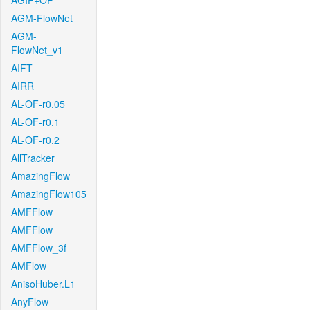
AGIF+OF
AGM-FlowNet
AGM-
FlowNet_v1
AIFT
AIRR
AL-OF-r0.05
AL-OF-r0.1
AL-OF-r0.2
AllTracker
AmazingFlow
AmazingFlow105
AMFFlow
AMFFlow
AMFFlow_3f
AMFlow
AnisoHuber.L1
AnyFlow