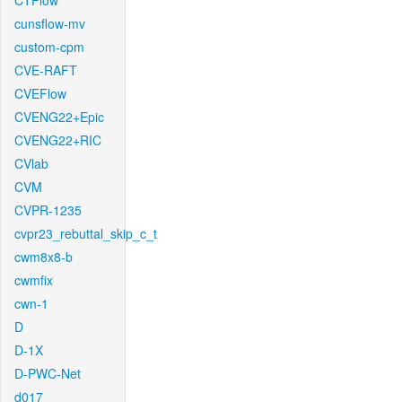
CTFlow
cunsflow-mv
custom-cpm
CVE-RAFT
CVEFlow
CVENG22+Epic
CVENG22+RIC
CVlab
CVM
CVPR-1235
cvpr23_rebuttal_skip_c_t
cwm8x8-b
cwmfix
cwn-1
D
D-1X
D-PWC-Net
d017