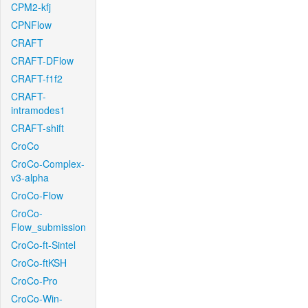
CPM2-kfj
CPNFlow
CRAFT
CRAFT-DFlow
CRAFT-f1f2
CRAFT-
intramodes1
CRAFT-shift
CroCo
CroCo-Complex-
v3-alpha
CroCo-Flow
CroCo-
Flow_submission
CroCo-ft-Sintel
CroCo-ftKSH
CroCo-Pro
CroCo-Win-