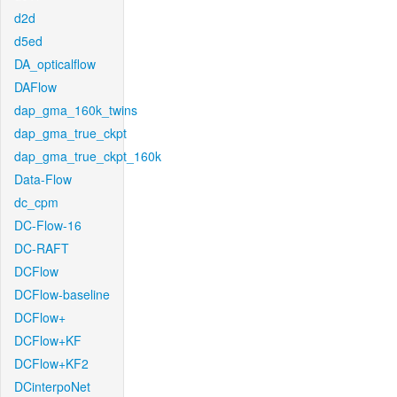
d2d
d5ed
DA_opticalflow
DAFlow
dap_gma_160k_twins
dap_gma_true_ckpt
dap_gma_true_ckpt_160k
Data-Flow
dc_cpm
DC-Flow-16
DC-RAFT
DCFlow
DCFlow-baseline
DCFlow+
DCFlow+KF
DCFlow+KF2
DCinterpoNet