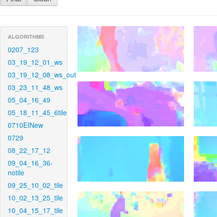
ALGORITHMS
0207_123
03_19_12_01_ws
03_19_12_08_ws_out
03_23_11_48_ws
05_04_16_49
05_18_11_45_6tile
0710EINew
0729
08_22_17_12
09_04_16_36-
notile
09_25_10_02_tile
10_02_13_25_tile
10_04_15_17_tile