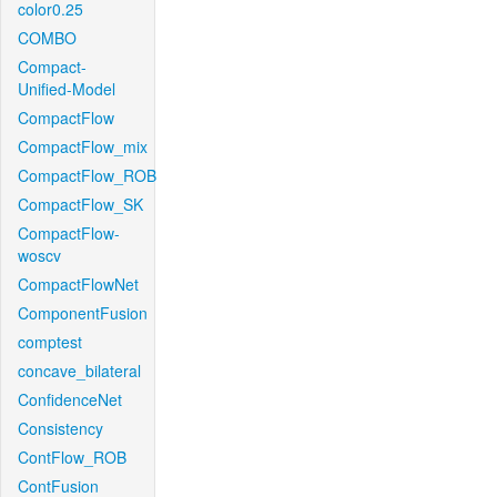
color0.25
COMBO
Compact-
Unified-Model
CompactFlow
CompactFlow_mix
CompactFlow_ROB
CompactFlow_SK
CompactFlow-
woscv
CompactFlowNet
ComponentFusion
comptest
concave_bilateral
ConfidenceNet
Consistency
ContFlow_ROB
ContFusion