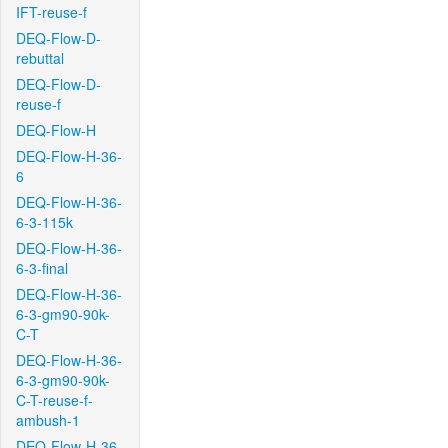
IFT-reuse-f
DEQ-Flow-D-
rebuttal
DEQ-Flow-D-
reuse-f
DEQ-Flow-H
DEQ-Flow-H-36-
6
DEQ-Flow-H-36-
6-3-115k
DEQ-Flow-H-36-
6-3-final
DEQ-Flow-H-36-
6-3-gm90-90k-
C-T
DEQ-Flow-H-36-
6-3-gm90-90k-
C-T-reuse-f-
ambush-1
DEQ-Flow-H-36-