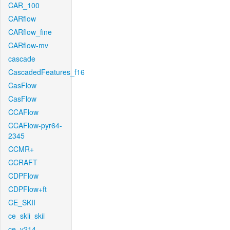
CAR_100
CARflow
CARflow_fine
CARflow-mv
cascade
CascadedFeatures_f16
CasFlow
CasFlow
CCAFlow
CCAFlow-pyr64-
2345
CCMR+
CCRAFT
CDPFlow
CDPFlow+ft
CE_SKII
ce_skii_skii
ce_v214