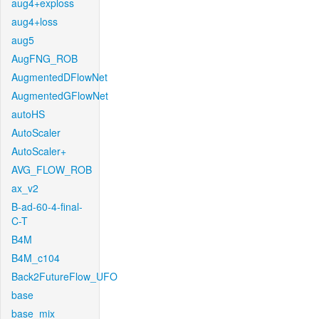
aug4+exploss
aug4+loss
aug5
AugFNG_ROB
AugmentedDFlowNet
AugmentedGFlowNet
autoHS
AutoScaler
AutoScaler+
AVG_FLOW_ROB
ax_v2
B-ad-60-4-final-
C-T
B4M
B4M_c104
Back2FutureFlow_UFO
base
base_mix