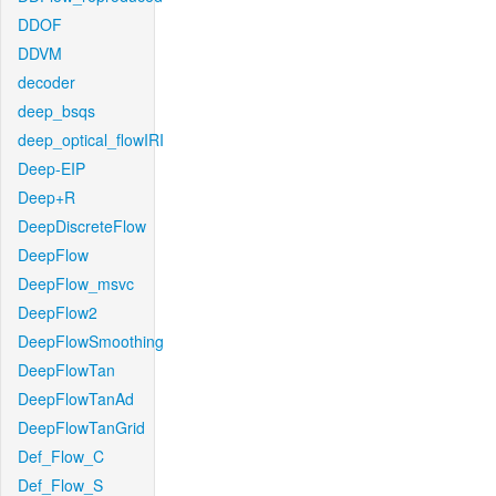
DDOF
DDVM
decoder
deep_bsqs
deep_optical_flowIRI
Deep-EIP
Deep+R
DeepDiscreteFlow
DeepFlow
DeepFlow_msvc
DeepFlow2
DeepFlowSmoothing
DeepFlowTan
DeepFlowTanAd
DeepFlowTanGrid
Def_Flow_C
Def_Flow_S