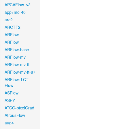
APCAFlow_v3
app+mo-40
arc2
ARCTF2
ARFlow
ARFlow
ARFlow-base
ARFlow-mv
ARFlow-mv-ft
ARFlow-mv-ft-87
ARFlow+LCT-
Flow
ASFlow
ASPY
ATCO-pixelGrad
AtrousFlow
aug4