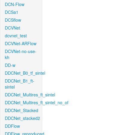
DCN-Flow
DCSa1
DCSflow
DCVNet
dcvnet_test
DCVNet-ARFlow
DCVNet-no-use-
kh
DD-w
DDCNet_B0_tf_sintel
DDCNet_B1_ft-
sintel
DDCNet_Multires_ft_sintel
DDCNet_Multires_ft_sintel_no_of
DDCNet_Stacked
DDCNet_stacked2
DDFlow
DDFlow_reproduced