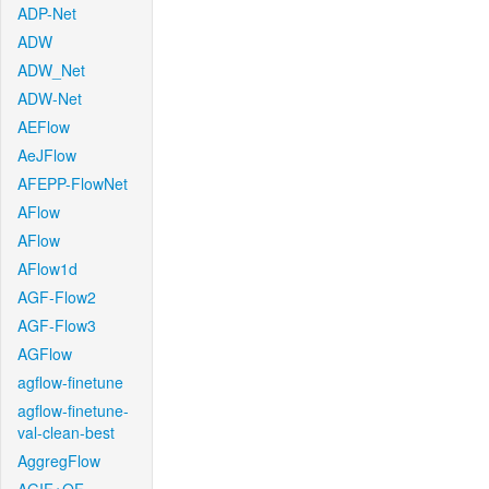
ADP-Net
ADW
ADW_Net
ADW-Net
AEFlow
AeJFlow
AFEPP-FlowNet
AFlow
AFlow
AFlow1d
AGF-Flow2
AGF-Flow3
AGFlow
agflow-finetune
agflow-finetune-
val-clean-best
AggregFlow