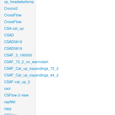
up_headwisetemp
Crocov2
CrossFlow
CrossFlow
CSA-cat_up
CSAD
CSAD0818
CSAD0819
CSAF_3_180000
CSAF_72_2_no_warmstart
CSAF_Cat_up_expandings_72_2
CSAF_Cat_up_expandings_84_2
CSAF-cat_up_2
cscr
CSFlow-2-view
cspNet
cspy