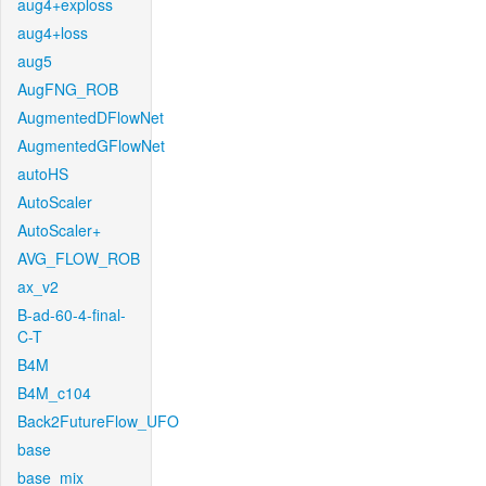
aug4+exploss
aug4+loss
aug5
AugFNG_ROB
AugmentedDFlowNet
AugmentedGFlowNet
autoHS
AutoScaler
AutoScaler+
AVG_FLOW_ROB
ax_v2
B-ad-60-4-final-
C-T
B4M
B4M_c104
Back2FutureFlow_UFO
base
base_mix