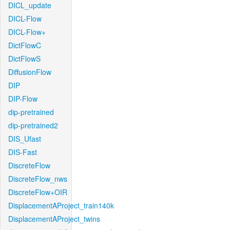
DICL_update
DICL-Flow
DICL-Flow+
DictFlowC
DictFlowS
DiffusionFlow
DIP
DIP-Flow
dip-pretrained
dip-pretrained2
DIS_Ufast
DIS-Fast
DiscreteFlow
DiscreteFlow_nws
DiscreteFlow+OIR
DisplacementAProject_train140k
DisplacementAProject_twins