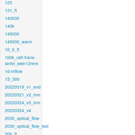
123
131_ft
140000
140k
145000
145000_warm
16_6_ft
160k_raft-trans-
sintel_swin12rere
1d-mflow
1S_300
20220319_v1_end
20220321_v2_inm
20220324_v3_inm
20220324_v4
2030_optical_flow
2030_optical_flow_test
206_ft