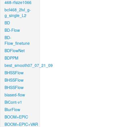
468-rfsize1066
bcf468_2lvl_g-
g_single_L2
BD
BD-Flow
BD-
Flow_finetune
BDFlowNet
BDPPM
best_smooth07_07_21_09
BHSSFlow
BHSSFlow
BHSSFlow
biased-flow
BiCont-v1
BlurFlow
BOOM+EPIC
BOOM+EPIC+VAR