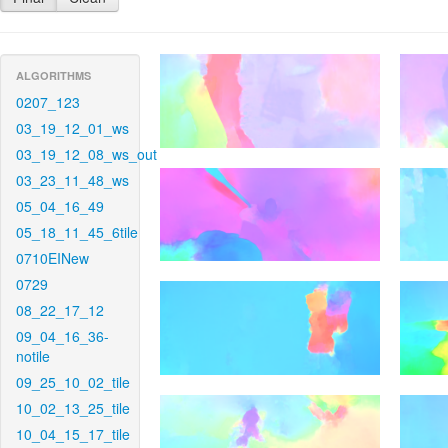
ALGORITHMS
0207_123
03_19_12_01_ws
03_19_12_08_ws_out
03_23_11_48_ws
05_04_16_49
05_18_11_45_6tile
0710EINew
0729
08_22_17_12
09_04_16_36-
notile
09_25_10_02_tile
10_02_13_25_tile
10_04_15_17_tile