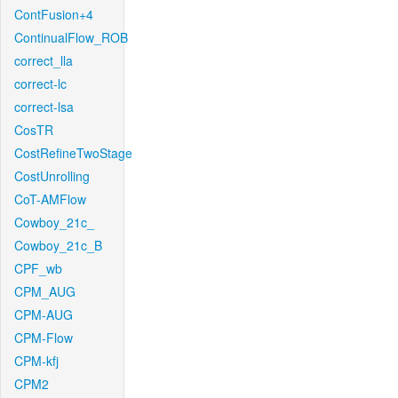
ContFusion+4
ContinualFlow_ROB
correct_lla
correct-lc
correct-lsa
CosTR
CostRefineTwoStage
CostUnrolling
CoT-AMFlow
Cowboy_21c_
Cowboy_21c_B
CPF_wb
CPM_AUG
CPM-AUG
CPM-Flow
CPM-kfj
CPM2