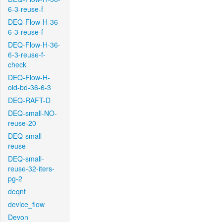
6-3-reuse-f
DEQ-Flow-H-36-
6-3-reuse-f
DEQ-Flow-H-36-
6-3-reuse-f-
check
DEQ-Flow-H-
old-bd-36-6-3
DEQ-RAFT-D
DEQ-small-NO-
reuse-20
DEQ-small-
reuse
DEQ-small-
reuse-32-iters-
pg-2
deqnt
device_flow
Devon