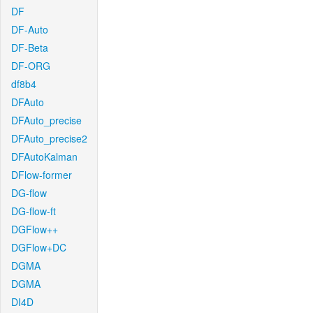
DF
DF-Auto
DF-Beta
DF-ORG
df8b4
DFAuto
DFAuto_precise
DFAuto_precise2
DFAutoKalman
DFlow-former
DG-flow
DG-flow-ft
DGFlow++
DGFlow+DC
DGMA
DGMA
DI4D