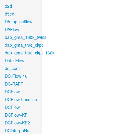
d2d
d5ed
DA_opticalflow
DAFlow
dap_gma_160k_twins
dap_gma_true_ckpt
dap_gma_true_ckpt_160k
Data-Flow
dc_cpm
DC-Flow-16
DC-RAFT
DCFlow
DCFlow-baseline
DCFlow+
DCFlow+KF
DCFlow+KF2
DCinterpoNet