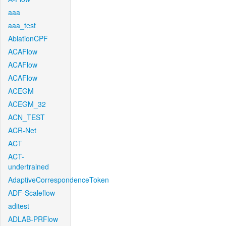
aaa
aaa_test
AblationCPF
ACAFlow
ACAFlow
ACAFlow
ACEGM
ACEGM_32
ACN_TEST
ACR-Net
ACT
ACT-
undertrained
AdaptiveCorrespondenceToken
ADF-Scaleflow
aditest
ADLAB-PRFlow