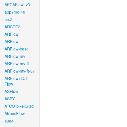
APCAFlow_v3
app+mo-40
arc2
ARCTF2
ARFlow
ARFlow
ARFlow-base
ARFlow-mv
ARFlow-mv-ft
ARFlow-mv-ft-87
ARFlow+LCT-
Flow
ASFlow
ASPY
ATCO-pixelGrad
AtrousFlow
aug4