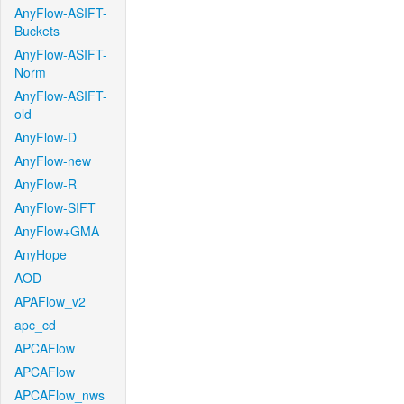
AnyFlow-ASIFT-
Buckets
AnyFlow-ASIFT-
Norm
AnyFlow-ASIFT-
old
AnyFlow-D
AnyFlow-new
AnyFlow-R
AnyFlow-SIFT
AnyFlow+GMA
AnyHope
AOD
APAFlow_v2
apc_cd
APCAFlow
APCAFlow
APCAFlow_nws