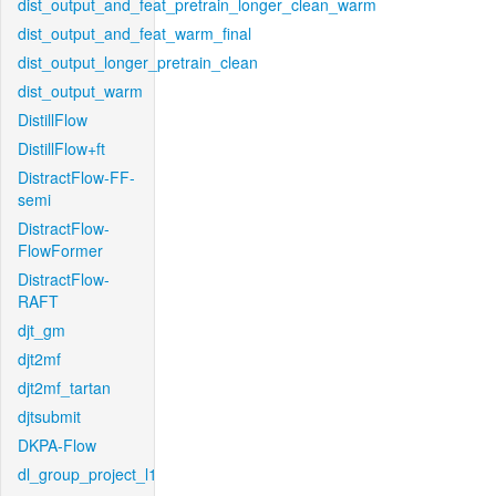
dist_output_and_feat_pretrain_longer_clean_warm
dist_output_and_feat_warm_final
dist_output_longer_pretrain_clean
dist_output_warm
DistillFlow
DistillFlow+ft
DistractFlow-FF-
semi
DistractFlow-
FlowFormer
DistractFlow-
RAFT
djt_gm
djt2mf
djt2mf_tartan
djtsubmit
DKPA-Flow
dl_group_project_l1