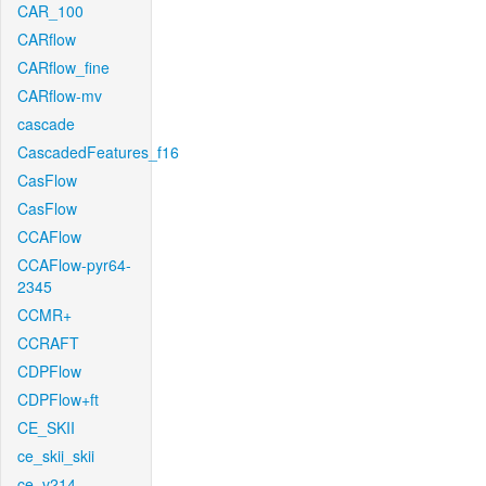
CAR_100
CARflow
CARflow_fine
CARflow-mv
cascade
CascadedFeatures_f16
CasFlow
CasFlow
CCAFlow
CCAFlow-pyr64-
2345
CCMR+
CCRAFT
CDPFlow
CDPFlow+ft
CE_SKII
ce_skii_skii
ce_v214