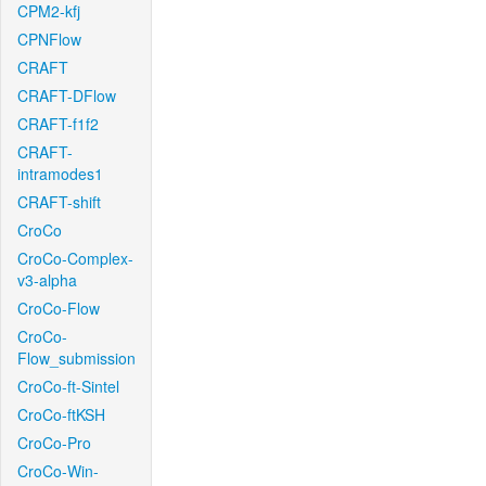
CPM2-kfj
CPNFlow
CRAFT
CRAFT-DFlow
CRAFT-f1f2
CRAFT-
intramodes1
CRAFT-shift
CroCo
CroCo-Complex-
v3-alpha
CroCo-Flow
CroCo-
Flow_submission
CroCo-ft-Sintel
CroCo-ftKSH
CroCo-Pro
CroCo-Win-