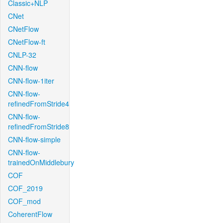
Classic+NLP
CNet
CNetFlow
CNetFlow-ft
CNLP-32
CNN-flow
CNN-flow-1iter
CNN-flow-
refinedFromStride4
CNN-flow-
refinedFromStride8
CNN-flow-simple
CNN-flow-
trainedOnMiddlebury
COF
COF_2019
COF_mod
CoherentFlow