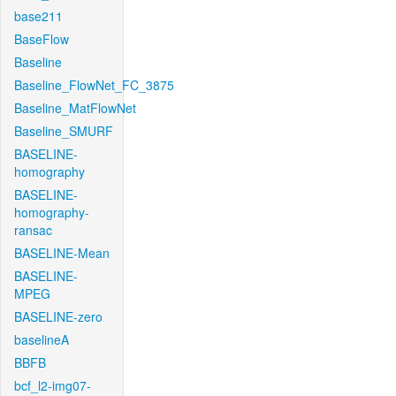
base211
BaseFlow
Baseline
Baseline_FlowNet_FC_3875
Baseline_MatFlowNet
Baseline_SMURF
BASELINE-
homography
BASELINE-
homography-
ransac
BASELINE-Mean
BASELINE-
MPEG
BASELINE-zero
baselineA
BBFB
bcf_l2-img07-