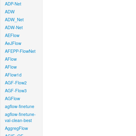
ADP-Net
ADW
ADW_Net
ADW-Net
AEFlow
AeJFlow
AFEPP-FlowNet
AFlow
AFlow
AFlow1d
AGF-Flow2
AGF-Flow3
AGFlow
agflow-finetune
agflow-finetune-
val-clean-best
AggregFlow