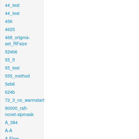
44_test
44_test
456
4625
468_origma-
set_RFsize
52eb6
55_ft
55_test
555_method
5eb6
624b
72_3_no_warmstart
90000_raft-
ncnet-sipmask
A_384
A-A
A-Flow