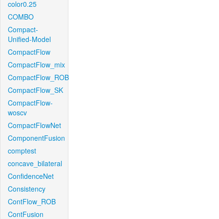
color0.25
COMBO
Compact-
Unified-Model
CompactFlow
CompactFlow_mix
CompactFlow_ROB
CompactFlow_SK
CompactFlow-
woscv
CompactFlowNet
ComponentFusion
comptest
concave_bilateral
ConfidenceNet
Consistency
ContFlow_ROB
ContFusion