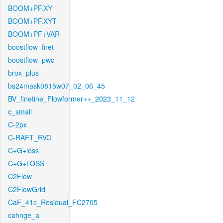
BOOM+PF.XY
BOOM+PF.XYT
BOOM+PF+VAR
boostflow_fnet
boostflow_pwc
brox_plus
bs24mask0815w07_02_06_45
BV_finetine_Flowformer++_2023_11_12
c_small
C-2px
C-RAFT_RVC
C+G+loss
C+G+LOSS
C2Flow
C2FlowGrid
CaF_41c_Residual_FC2705
cahnge_a