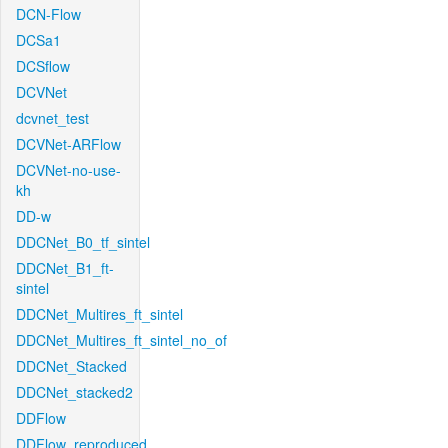
DCN-Flow
DCSa1
DCSflow
DCVNet
dcvnet_test
DCVNet-ARFlow
DCVNet-no-use-
kh
DD-w
DDCNet_B0_tf_sintel
DDCNet_B1_ft-
sintel
DDCNet_Multires_ft_sintel
DDCNet_Multires_ft_sintel_no_of
DDCNet_Stacked
DDCNet_stacked2
DDFlow
DDFlow_reproduced