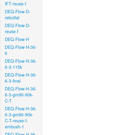
IFT-reuse-f
DEQ-Flow-D-
rebuttal
DEQ-Flow-D-
reuse-f
DEQ-Flow-H
DEQ-Flow-H-36-
6
DEQ-Flow-H-36-
6-3-115k
DEQ-Flow-H-36-
6-3-final
DEQ-Flow-H-36-
6-3-gm90-90k-
C-T
DEQ-Flow-H-36-
6-3-gm90-90k-
C-T-reuse-f-
ambush-1
DEQ-Flow-H-36-