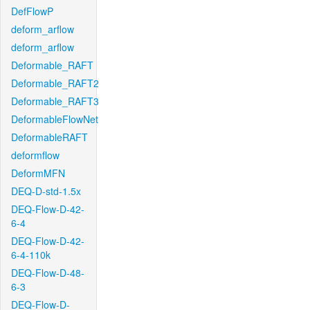
DefFlowP
deform_arflow
deform_arflow
Deformable_RAFT
Deformable_RAFT2
Deformable_RAFT3
DeformableFlowNet
DeformableRAFT
deformflow
DeformMFN
DEQ-D-std-1.5x
DEQ-Flow-D-42-
6-4
DEQ-Flow-D-42-
6-4-110k
DEQ-Flow-D-48-
6-3
DEQ-Flow-D-