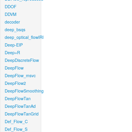
DDOF
DDVM
decoder
deep_bsqs
deep_optical_flowIRI
Deep-EIP
Deep+R
DeepDiscreteFlow
DeepFlow
DeepFlow_msvc
DeepFlow2
DeepFlowSmoothing
DeepFlowTan
DeepFlowTanAd
DeepFlowTanGrid
Def_Flow_C
Def_Flow_S