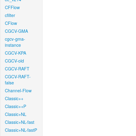
CFFlow
cfilter
CFlow
CGCV-GMA
cgcv-gma-
instance
CGCV-KPA
CGCV-old
CGCV-RAFT
CGCV-RAFT-
false
Channel-Flow
Classic++
Classic++P
Classic+NL
Classic+NL-fast
Classic+NL-fastP