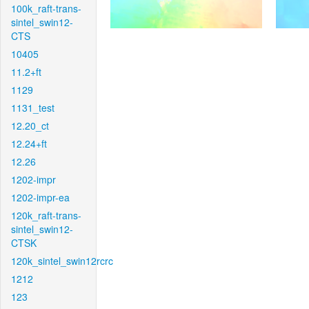
100k_raft-trans-
sintel_swin12-
CTS
10405
11.2+ft
1129
1131_test
12.20_ct
12.24+ft
12.26
1202-impr
1202-impr-ea
120k_raft-trans-
sintel_swin12-
CTSK
120k_sintel_swin12rcrc
1212
123