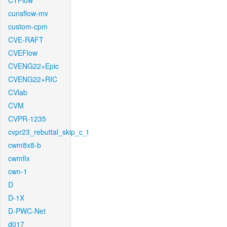
CTFlow
cunsflow-mv
custom-cpm
CVE-RAFT
CVEFlow
CVENG22+Epic
CVENG22+RIC
CVlab
CVM
CVPR-1235
cvpr23_rebuttal_skip_c_t
cwm8x8-b
cwmfix
cwn-1
D
D-1X
D-PWC-Net
d017