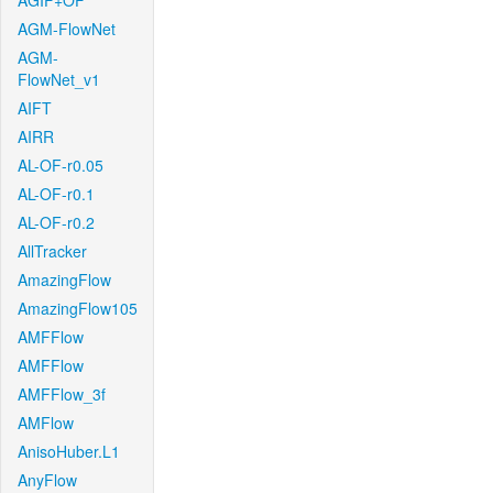
AGIF+OF
AGM-FlowNet
AGM-
FlowNet_v1
AIFT
AIRR
AL-OF-r0.05
AL-OF-r0.1
AL-OF-r0.2
AllTracker
AmazingFlow
AmazingFlow105
AMFFlow
AMFFlow
AMFFlow_3f
AMFlow
AnisoHuber.L1
AnyFlow