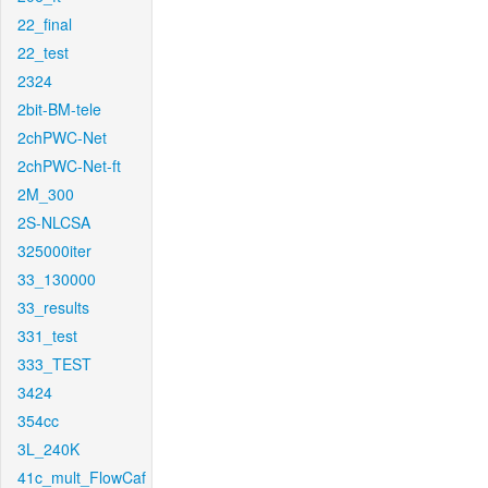
22_final
22_test
2324
2bit-BM-tele
2chPWC-Net
2chPWC-Net-ft
2M_300
2S-NLCSA
325000iter
33_130000
33_results
331_test
333_TEST
3424
354cc
3L_240K
41c_mult_FlowCaf