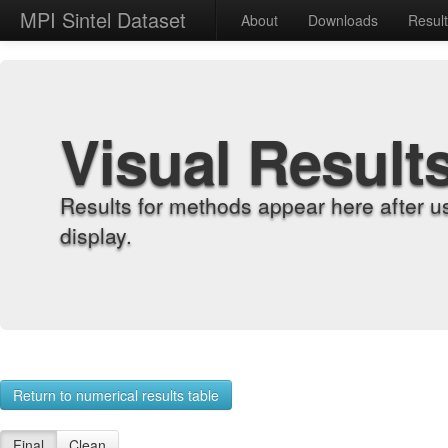
MPI Sintel Dataset
About
Downloads
Resul
Visual Result
Results for methods appear here after u
display.
Return to numerical results table
Final
Clean